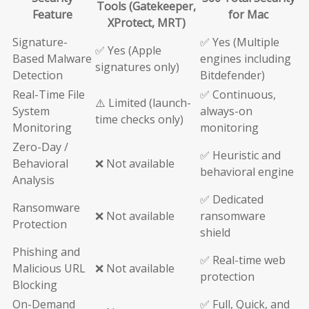
Tools (Gatekeeper,
Feature
for Mac
XProtect, MRT)
Signature-
✅ Yes (Multiple
✅ Yes (Apple
Based Malware
engines including
signatures only)
Detection
Bitdefender)
Real-Time File
✅ Continuous,
⚠️ Limited (launch-
System
always-on
time checks only)
Monitoring
monitoring
Zero-Day /
✅ Heuristic and
Behavioral
❌ Not available
behavioral engine
Analysis
✅ Dedicated
Ransomware
❌ Not available
ransomware
Protection
shield
Phishing and
✅ Real-time web
Malicious URL
❌ Not available
protection
Blocking
On-Demand
✅ Full, Quick, and