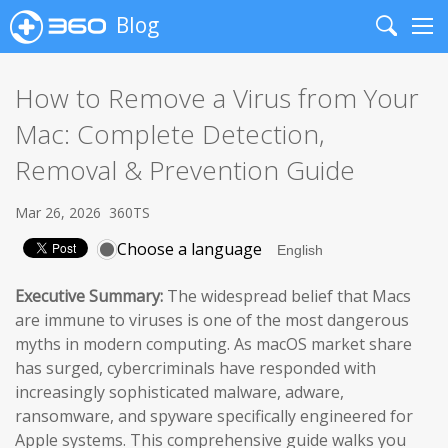
Blog
Search
Me
How to Remove a Virus from Your
Mac: Complete Detection,
Removal & Prevention Guide
Mar 26, 2026
360TS
Choose a language
Executive Summary:
The widespread belief that Macs
are immune to viruses is one of the most dangerous
myths in modern computing. As macOS market share
has surged, cybercriminals have responded with
increasingly sophisticated malware, adware,
ransomware, and spyware specifically engineered for
Apple systems. This comprehensive guide walks you