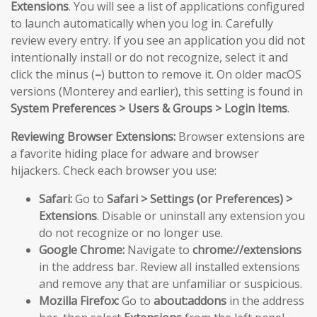
Extensions
. You will see a list of applications configured
to launch automatically when you log in. Carefully
review every entry. If you see an application you did not
intentionally install or do not recognize, select it and
click the minus (
–
) button to remove it. On older macOS
versions (Monterey and earlier), this setting is found in
System Preferences > Users & Groups > Login Items
.
Reviewing Browser Extensions:
Browser extensions are
a favorite hiding place for adware and browser
hijackers. Check each browser you use:
Safari:
Go to
Safari > Settings (or Preferences) >
Extensions
. Disable or uninstall any extension you
do not recognize or no longer use.
Google Chrome:
Navigate to
chrome://extensions
in the address bar. Review all installed extensions
and remove any that are unfamiliar or suspicious.
Mozilla Firefox:
Go to
about:addons
in the address