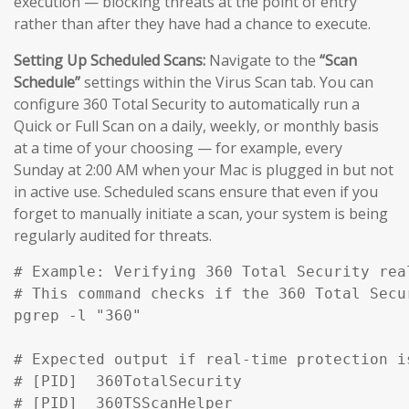
execution — blocking threats at the point of entry
rather than after they have had a chance to execute.
Setting Up Scheduled Scans:
Navigate to the
“Scan
Schedule”
settings within the Virus Scan tab. You can
configure 360 Total Security to automatically run a
Quick or Full Scan on a daily, weekly, or monthly basis
at a time of your choosing — for example, every
Sunday at 2:00 AM when your Mac is plugged in but not
in active use. Scheduled scans ensure that even if you
forget to manually initiate a scan, your system is being
regularly audited for threats.
# Example: Verifying 360 Total Security rea
# This command checks if the 360 Total Secu
pgrep -l "360" 

# Expected output if real-time protection is
# [PID]  360TotalSecurity

# [PID]  360TSScanHelper
