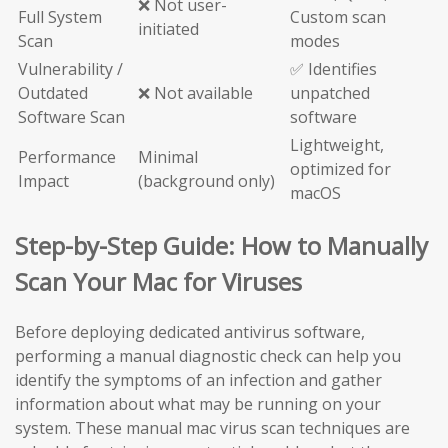
❌ Not user-
Full System
Custom scan
initiated
Scan
modes
Vulnerability /
✅ Identifies
Outdated
❌ Not available
unpatched
Software Scan
software
Lightweight,
Performance
Minimal
optimized for
Impact
(background only)
macOS
Step-by-Step Guide: How to Manually
Scan Your Mac for Viruses
Before deploying dedicated antivirus software,
performing a manual diagnostic check can help you
identify the symptoms of an infection and gather
information about what may be running on your
system. These manual mac virus scan techniques are