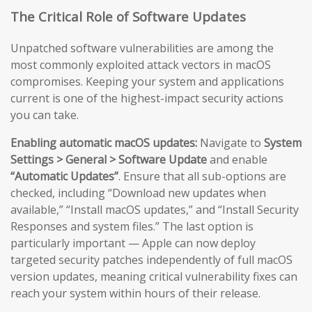
The Critical Role of Software Updates
Unpatched software vulnerabilities are among the
most commonly exploited attack vectors in macOS
compromises. Keeping your system and applications
current is one of the highest-impact security actions
you can take.
Enabling automatic macOS updates:
Navigate to
System
Settings > General > Software Update
and enable
“Automatic Updates”
. Ensure that all sub-options are
checked, including “Download new updates when
available,” “Install macOS updates,” and “Install Security
Responses and system files.” The last option is
particularly important — Apple can now deploy
targeted security patches independently of full macOS
version updates, meaning critical vulnerability fixes can
reach your system within hours of their release.