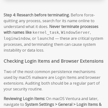
Step 4: Research before terminating.
Before force-
quitting any process, search for its name online to
understand what it does.
Never terminate processes
with names like
,
,
kernel_task
WindowServer
, or
— these are critical system
loginwindow
launchd
processes, and terminating them can cause system
instability or data loss.
Checking Login Items and Browser Extensions
Two of the most common persistence mechanisms
used by macOS malware are Login Items and browser
extensions. Auditing both should be a regular part of
your security routine.
Reviewing Login Items:
On macOS Ventura and later,
navigate to
System Settings > General > Login Items &