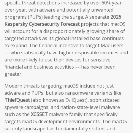
specific threat detections increased by over 60% year-
over-year, with adware and potentially unwanted
programs (PUPs) leading the surge. A separate
2026
Kaspersky Cybersecurity Forecast
projects that macOS
will account for a disproportionately growing share of
targeted attacks as its global installed base continues
to expand. The financial incentive to target Mac users
— who statistically have higher disposable incomes and
are more likely to use their devices for sensitive
financial and business activities — has never been
greater.
Modern threats targeting macOS include not just
adware and PUPs, but also ransomware variants like
ThiefQuest
(also known as EvilQuest), sophisticated
spyware campaigns, and nation-state-level malware
such as the
XCSSET
malware family that specifically
targets macOS development environments. The macOS
security landscape has fundamentally shifted, and