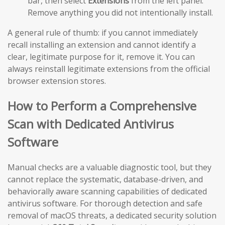
bar, then select
Extensions
from the left panel.
Remove anything you did not intentionally install.
A general rule of thumb: if you cannot immediately
recall installing an extension and cannot identify a
clear, legitimate purpose for it, remove it. You can
always reinstall legitimate extensions from the official
browser extension stores.
How to Perform a Comprehensive
Scan with Dedicated Antivirus
Software
Manual checks are a valuable diagnostic tool, but they
cannot replace the systematic, database-driven, and
behaviorally aware scanning capabilities of dedicated
antivirus software. For thorough detection and safe
removal of macOS threats, a dedicated security solution