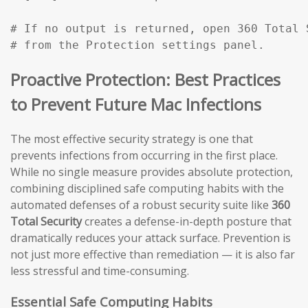
# If no output is returned, open 360 Total 
# from the Protection settings panel.
Proactive Protection: Best Practices
to Prevent Future Mac Infections
The most effective security strategy is one that
prevents infections from occurring in the first place.
While no single measure provides absolute protection,
combining disciplined safe computing habits with the
automated defenses of a robust security suite like
360
Total Security
creates a defense-in-depth posture that
dramatically reduces your attack surface. Prevention is
not just more effective than remediation — it is also far
less stressful and time-consuming.
Essential Safe Computing Habits