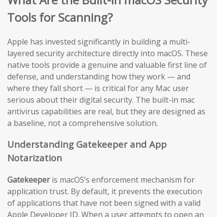
Tools for Scanning?
Apple has invested significantly in building a multi-
layered security architecture directly into macOS. These
native tools provide a genuine and valuable first line of
defense, and understanding how they work — and
where they fall short — is critical for any Mac user
serious about their digital security. The built-in mac
antivirus capabilities are real, but they are designed as
a baseline, not a comprehensive solution.
Understanding Gatekeeper and App
Notarization
Gatekeeper
is macOS’s enforcement mechanism for
application trust. By default, it prevents the execution
of applications that have not been signed with a valid
Apple Developer ID. When a user attempts to open an