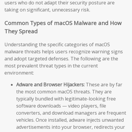
users who do not adapt their security posture are
taking on significant, unnecessary risk.
Common Types of macOS Malware and How
They Spread
Understanding the specific categories of macOS
malware threats helps users recognize warning signs
and adopt targeted defenses. The following are the
most prevalent threat types in the current
environment:
Adware and Browser Hijackers:
These are by far
the most common macOS threats. They are
typically bundled with legitimate-looking free
software downloads — video players, file
converters, and download managers are frequent
vehicles. Once installed, adware injects unwanted
advertisements into your browser, redirects your