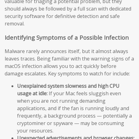
valuable for triaging a potential problem, but they
should always be followed by a full scan with dedicated
security software for definitive detection and safe
removal.
Identifying Symptoms of a Possible Infection
Malware rarely announces itself, but it almost always
leaves traces. Being familiar with the warning signs of a
macOS infection allows you to act quickly before
damage escalates. Key symptoms to watch for include:
Unexplained system slowness and high CPU
usage at idle:
If your Mac feels sluggish even
when you are not running demanding
applications, and if the fan is running loudly and
frequently, a background process — potentially a
cryptominer or spyware — may be consuming
your resources.
Unexpected advertisements and browser changes: