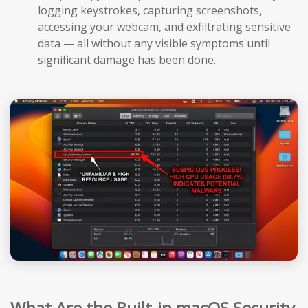
logging keystrokes, capturing screenshots,
accessing your webcam, and exfiltrating sensitive
data — all without any visible symptoms until
significant damage has been done.
What Are the Built-in macOS Security