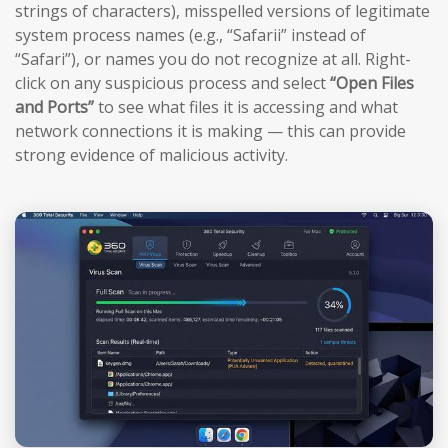
strings of characters), misspelled versions of legitimate
system process names (e.g., “Safarii” instead of
“Safari”), or names you do not recognize at all. Right-
click on any suspicious process and select
“Open Files
and Ports”
to see what files it is accessing and what
network connections it is making — this can provide
strong evidence of malicious activity.