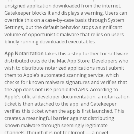
unsigned application downloaded from the internet,
Gatekeeper blocks it and displays a warning. Users can
override this on a case-by-case basis through System
Settings, but the default behavior stops a significant
volume of opportunistic malware that relies on users
blindly running downloaded executables.
App Notarization
takes this a step further for software
distributed outside the Mac App Store. Developers who
wish to distribute notarized applications must submit
them to Apple’s automated scanning service, which
checks for known malware signatures and verifies that
the app does not use prohibited APIs. According to
Apple’s official developer documentation, a notarization
ticket is then attached to the app, and Gatekeeper
verifies this ticket when the app is first launched. This
creates a meaningful barrier against distributing
known malware through seemingly legitimate
channels, though it is not foolproof — a novel,