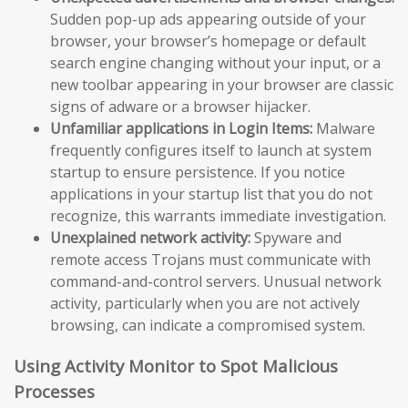
Sudden pop-up ads appearing outside of your
browser, your browser’s homepage or default
search engine changing without your input, or a
new toolbar appearing in your browser are classic
signs of adware or a browser hijacker.
Unfamiliar applications in Login Items:
Malware
frequently configures itself to launch at system
startup to ensure persistence. If you notice
applications in your startup list that you do not
recognize, this warrants immediate investigation.
Unexplained network activity:
Spyware and
remote access Trojans must communicate with
command-and-control servers. Unusual network
activity, particularly when you are not actively
browsing, can indicate a compromised system.
Using Activity Monitor to Spot Malicious
Processes