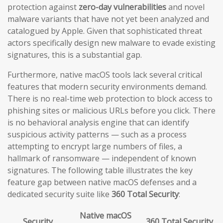
protection against
zero-day vulnerabilities
and novel
malware variants that have not yet been analyzed and
catalogued by Apple. Given that sophisticated threat
actors specifically design new malware to evade existing
signatures, this is a substantial gap.
Furthermore, native macOS tools lack several critical
features that modern security environments demand.
There is no real-time web protection to block access to
phishing sites or malicious URLs before you click. There
is no behavioral analysis engine that can identify
suspicious activity patterns — such as a process
attempting to encrypt large numbers of files, a
hallmark of ransomware — independent of known
signatures. The following table illustrates the key
feature gap between native macOS defenses and a
dedicated security suite like
360 Total Security
:
Native macOS
Security
360 Total Security