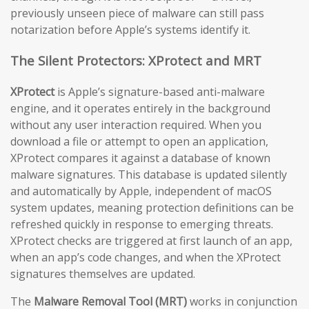
previously unseen piece of malware can still pass
notarization before Apple’s systems identify it.
The Silent Protectors: XProtect and MRT
XProtect
is Apple’s signature-based anti-malware
engine, and it operates entirely in the background
without any user interaction required. When you
download a file or attempt to open an application,
XProtect compares it against a database of known
malware signatures. This database is updated silently
and automatically by Apple, independent of macOS
system updates, meaning protection definitions can be
refreshed quickly in response to emerging threats.
XProtect checks are triggered at first launch of an app,
when an app’s code changes, and when the XProtect
signatures themselves are updated.
The
Malware Removal Tool (MRT)
works in conjunction