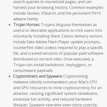
search queries to monetized pages, and can
harvest your browsing history. Common examples
include Genieo, VSearch, and the persistent Pirrit
adware family.
Trojan Horses:
Trojans disguise themselves as
useful or desirable applications to trick users into
voluntarily installing them. Classic delivery vectors
include fake Adobe Flash Player update prompts,
counterfeit video codecs required to play a specific
file, and cracked versions of popular paid software
distributed on torrent sites. Once executed, a
Trojan can install backdoors, keyloggers, or
ransomware payloads.
Cryptominers and Spyware:
Cryptomining
malware silently commandeers your Mac’s CPU
and GPU resources to mine cryptocurrency for an
attacker, causing significant system slowdowns,
excessive fan activity, and reduced hardware
lifespan. Spyware operates even more covertly,