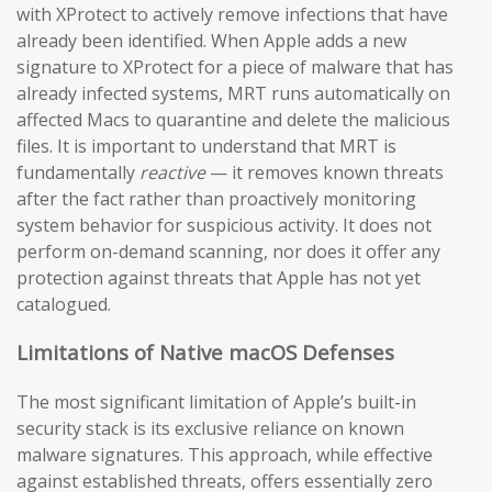
with XProtect to actively remove infections that have
already been identified. When Apple adds a new
signature to XProtect for a piece of malware that has
already infected systems, MRT runs automatically on
affected Macs to quarantine and delete the malicious
files. It is important to understand that MRT is
fundamentally
reactive
— it removes known threats
after the fact rather than proactively monitoring
system behavior for suspicious activity. It does not
perform on-demand scanning, nor does it offer any
protection against threats that Apple has not yet
catalogued.
Limitations of Native macOS Defenses
The most significant limitation of Apple’s built-in
security stack is its exclusive reliance on known
malware signatures. This approach, while effective
against established threats, offers essentially zero