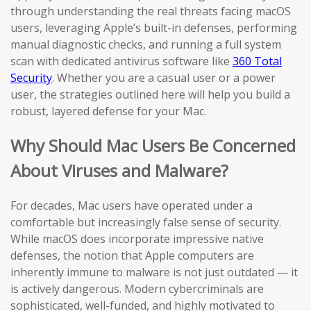
through understanding the real threats facing macOS
users, leveraging Apple’s built-in defenses, performing
manual diagnostic checks, and running a full system
scan with dedicated antivirus software like
360 Total
Security
. Whether you are a casual user or a power
user, the strategies outlined here will help you build a
robust, layered defense for your Mac.
Why Should Mac Users Be Concerned
About Viruses and Malware?
For decades, Mac users have operated under a
comfortable but increasingly false sense of security.
While macOS does incorporate impressive native
defenses, the notion that Apple computers are
inherently immune to malware is not just outdated — it
is actively dangerous. Modern cybercriminals are
sophisticated, well-funded, and highly motivated to