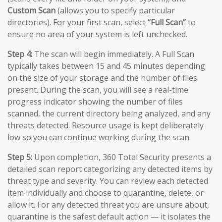
Custom Scan
(allows you to specify particular
directories). For your first scan, select
“Full Scan”
to
ensure no area of your system is left unchecked.
Step 4:
The scan will begin immediately. A Full Scan
typically takes between 15 and 45 minutes depending
on the size of your storage and the number of files
present. During the scan, you will see a real-time
progress indicator showing the number of files
scanned, the current directory being analyzed, and any
threats detected. Resource usage is kept deliberately
low so you can continue working during the scan.
Step 5:
Upon completion, 360 Total Security presents a
detailed scan report categorizing any detected items by
threat type and severity. You can review each detected
item individually and choose to quarantine, delete, or
allow it. For any detected threat you are unsure about,
quarantine is the safest default action — it isolates the