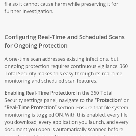
file so it cannot cause harm while preserving it for
further investigation.
Configuring Real-Time and Scheduled Scans
for Ongoing Protection
A one-time scan addresses existing infections, but
ongoing protection requires continuous vigilance. 360
Total Security makes this easy through its real-time
monitoring and scheduled scan features.
Enabling Real-Time Protection:
In the 360 Total
Security settings panel, navigate to the
“Protection”
or
“Real-Time Protection”
section. Ensure that file system
monitoring is toggled
ON
. With this enabled, every file
you download, every application you launch, and every
document you open is automatically scanned before