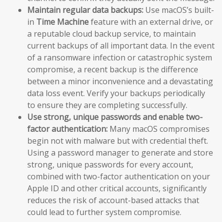
Maintain regular data backups:
Use macOS’s built-
in
Time Machine
feature with an external drive, or
a reputable cloud backup service, to maintain
current backups of all important data. In the event
of a ransomware infection or catastrophic system
compromise, a recent backup is the difference
between a minor inconvenience and a devastating
data loss event. Verify your backups periodically
to ensure they are completing successfully.
Use strong, unique passwords and enable two-
factor authentication:
Many macOS compromises
begin not with malware but with credential theft.
Using a password manager to generate and store
strong, unique passwords for every account,
combined with two-factor authentication on your
Apple ID and other critical accounts, significantly
reduces the risk of account-based attacks that
could lead to further system compromise.