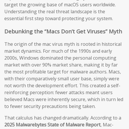
target the growing base of macOS users worldwide.
Understanding the real threat landscape is the
essential first step toward protecting your system.
Debunking the “Macs Don’t Get Viruses” Myth
The origin of the mac virus myth is rooted in historical
market dynamics. For much of the 1990s and early
2000s, Windows dominated the personal computing
market with over 90% market share, making it by far
the most profitable target for malware authors. Macs,
with their comparatively small user base, simply were
not worth the development effort. This created a self-
reinforcing perception: fewer attacks meant users
believed Macs were inherently secure, which in turn led
to fewer security precautions being taken.
That calculus has changed dramatically. According to a
2025 Malwarebytes State of Malware Report
, Mac-