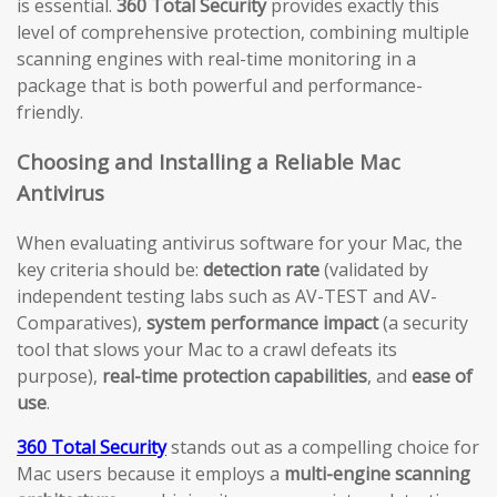
is essential.
360 Total Security
provides exactly this
level of comprehensive protection, combining multiple
scanning engines with real-time monitoring in a
package that is both powerful and performance-
friendly.
Choosing and Installing a Reliable Mac
Antivirus
When evaluating antivirus software for your Mac, the
key criteria should be:
detection rate
(validated by
independent testing labs such as AV-TEST and AV-
Comparatives),
system performance impact
(a security
tool that slows your Mac to a crawl defeats its
purpose),
real-time protection capabilities
, and
ease of
use
.
360 Total Security
stands out as a compelling choice for
Mac users because it employs a
multi-engine scanning