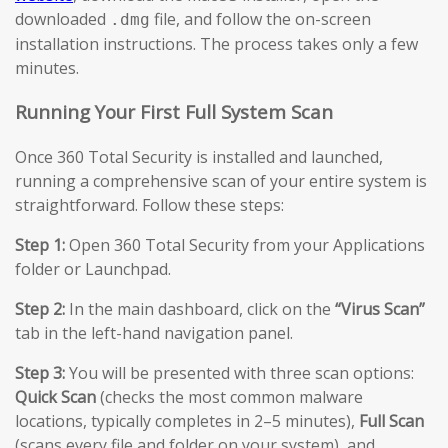
downloaded
file, and follow the on-screen
.dmg
installation instructions. The process takes only a few
minutes.
Running Your First Full System Scan
Once 360 Total Security is installed and launched,
running a comprehensive scan of your entire system is
straightforward. Follow these steps:
Step 1:
Open 360 Total Security from your Applications
folder or Launchpad.
Step 2:
In the main dashboard, click on the
“Virus Scan”
tab in the left-hand navigation panel.
Step 3:
You will be presented with three scan options:
Quick Scan
(checks the most common malware
locations, typically completes in 2–5 minutes),
Full Scan
(scans every file and folder on your system), and