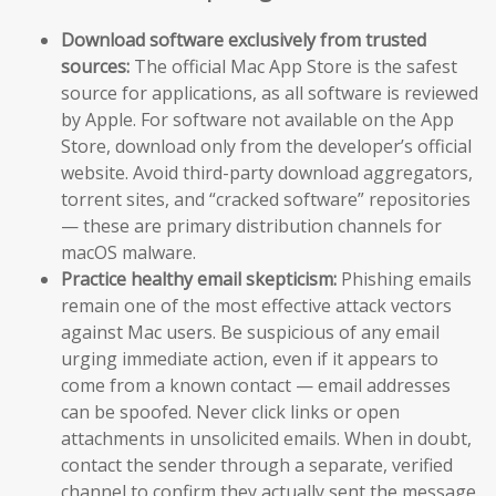
Download software exclusively from trusted
sources:
The official Mac App Store is the safest
source for applications, as all software is reviewed
by Apple. For software not available on the App
Store, download only from the developer’s official
website. Avoid third-party download aggregators,
torrent sites, and “cracked software” repositories
— these are primary distribution channels for
macOS malware.
Practice healthy email skepticism:
Phishing emails
remain one of the most effective attack vectors
against Mac users. Be suspicious of any email
urging immediate action, even if it appears to
come from a known contact — email addresses
can be spoofed. Never click links or open
attachments in unsolicited emails. When in doubt,
contact the sender through a separate, verified
channel to confirm they actually sent the message.