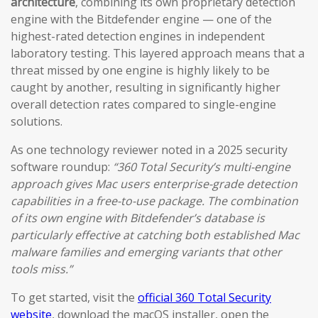
architecture
, combining its own proprietary detection
engine with the Bitdefender engine — one of the
highest-rated detection engines in independent
laboratory testing. This layered approach means that a
threat missed by one engine is highly likely to be
caught by another, resulting in significantly higher
overall detection rates compared to single-engine
solutions.
As one technology reviewer noted in a 2025 security
software roundup:
“360 Total Security’s multi-engine
approach gives Mac users enterprise-grade detection
capabilities in a free-to-use package. The combination
of its own engine with Bitdefender’s database is
particularly effective at catching both established Mac
malware families and emerging variants that other
tools miss.”
To get started, visit the
official 360 Total Security
website
, download the macOS installer, open the