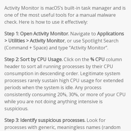
Activity Monitor is macOS’s built-in task manager and is
one of the most useful tools for a manual malware
check. Here is how to use it effectively:
Step 1: Open Activity Monitor.
Navigate to
Applications
> Utilities > Activity Monitor
, or use Spotlight Search
(Command + Space) and type “Activity Monitor”.
Step 2: Sort by CPU Usage.
Click on the
% CPU
column
header to sort all running processes by their CPU
consumption in descending order. Legitimate system
processes rarely sustain high CPU usage for extended
periods when the system is idle. Any process
consistently consuming 20%, 30%, or more of your CPU
while you are not doing anything intensive is
suspicious.
Step 3: Identify suspicious processes.
Look for
processes with generic, meaningless names (random