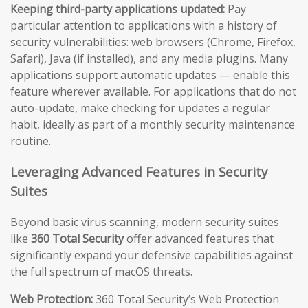
Keeping third-party applications updated:
Pay
particular attention to applications with a history of
security vulnerabilities: web browsers (Chrome, Firefox,
Safari), Java (if installed), and any media plugins. Many
applications support automatic updates — enable this
feature wherever available. For applications that do not
auto-update, make checking for updates a regular
habit, ideally as part of a monthly security maintenance
routine.
Leveraging Advanced Features in Security
Suites
Beyond basic virus scanning, modern security suites
like
360 Total Security
offer advanced features that
significantly expand your defensive capabilities against
the full spectrum of macOS threats.
Web Protection:
360 Total Security’s Web Protection