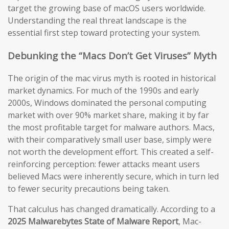
target the growing base of macOS users worldwide.
Understanding the real threat landscape is the
essential first step toward protecting your system.
Debunking the “Macs Don’t Get Viruses” Myth
The origin of the mac virus myth is rooted in historical
market dynamics. For much of the 1990s and early
2000s, Windows dominated the personal computing
market with over 90% market share, making it by far
the most profitable target for malware authors. Macs,
with their comparatively small user base, simply were
not worth the development effort. This created a self-
reinforcing perception: fewer attacks meant users
believed Macs were inherently secure, which in turn led
to fewer security precautions being taken.
That calculus has changed dramatically. According to a
2025 Malwarebytes State of Malware Report
, Mac-