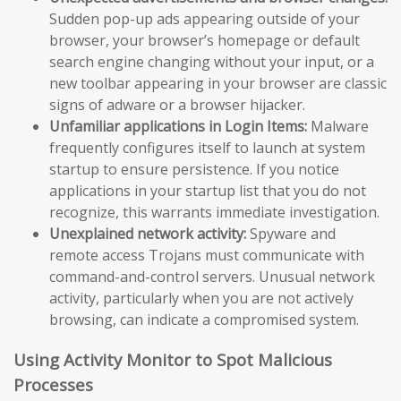
Sudden pop-up ads appearing outside of your
browser, your browser’s homepage or default
search engine changing without your input, or a
new toolbar appearing in your browser are classic
signs of adware or a browser hijacker.
Unfamiliar applications in Login Items:
Malware
frequently configures itself to launch at system
startup to ensure persistence. If you notice
applications in your startup list that you do not
recognize, this warrants immediate investigation.
Unexplained network activity:
Spyware and
remote access Trojans must communicate with
command-and-control servers. Unusual network
activity, particularly when you are not actively
browsing, can indicate a compromised system.
Using Activity Monitor to Spot Malicious
Processes