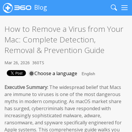
Blog
Search
Me
How to Remove a Virus from Your
Mac: Complete Detection,
Removal & Prevention Guide
Mar 26, 2026
360TS
Choose a language
Executive Summary:
The widespread belief that Macs
are immune to viruses is one of the most dangerous
myths in modern computing. As macOS market share
has surged, cybercriminals have responded with
increasingly sophisticated malware, adware,
ransomware, and spyware specifically engineered for
Apple systems. This comprehensive guide walks you