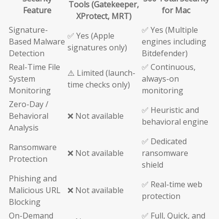
Tools (Gatekeeper,
Feature
for Mac
XProtect, MRT)
Signature-
✅ Yes (Multiple
✅ Yes (Apple
Based Malware
engines including
signatures only)
Detection
Bitdefender)
Real-Time File
✅ Continuous,
⚠️ Limited (launch-
System
always-on
time checks only)
Monitoring
monitoring
Zero-Day /
✅ Heuristic and
Behavioral
❌ Not available
behavioral engine
Analysis
✅ Dedicated
Ransomware
❌ Not available
ransomware
Protection
shield
Phishing and
✅ Real-time web
Malicious URL
❌ Not available
protection
Blocking
On-Demand
✅ Full, Quick, and