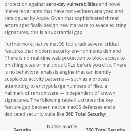
protection against
zero-day vulnerabilities
and novel
malware variants that have not yet been analyzed and
catalogued by Apple. Given that sophisticated threat
actors specifically design new malware to evade existing
signatures, this is a substantial gap.
Furthermore, native macOS tools lack several critical
features that modern security environments demand.
There is no real-time web protection to block access to
phishing sites or malicious URLs before you click. There
is no behavioral analysis engine that can identify
suspicious activity patterns — such as a process
attempting to encrypt large numbers of files, a
hallmark of ransomware — independent of known
signatures. The following table illustrates the key
feature gap between native macOS defenses and a
dedicated security suite like
360 Total Security
:
Native macOS
Security
360 Total Security