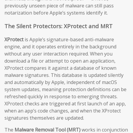
previously unseen piece of malware can still pass
notarization before Apple’s systems identify it.
The Silent Protectors: XProtect and MRT
XProtect
is Apple’s signature-based anti-malware
engine, and it operates entirely in the background
without any user interaction required. When you
download a file or attempt to open an application,
XProtect compares it against a database of known
malware signatures. This database is updated silently
and automatically by Apple, independent of macOS
system updates, meaning protection definitions can be
refreshed quickly in response to emerging threats.
XProtect checks are triggered at first launch of an app,
when an app’s code changes, and when the XProtect
signatures themselves are updated.
The
Malware Removal Tool (MRT)
works in conjunction