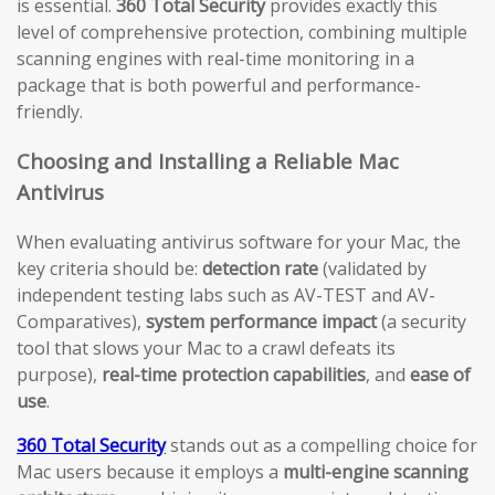
is essential.
360 Total Security
provides exactly this
level of comprehensive protection, combining multiple
scanning engines with real-time monitoring in a
package that is both powerful and performance-
friendly.
Choosing and Installing a Reliable Mac
Antivirus
When evaluating antivirus software for your Mac, the
key criteria should be:
detection rate
(validated by
independent testing labs such as AV-TEST and AV-
Comparatives),
system performance impact
(a security
tool that slows your Mac to a crawl defeats its
purpose),
real-time protection capabilities
, and
ease of
use
.
360 Total Security
stands out as a compelling choice for
Mac users because it employs a
multi-engine scanning