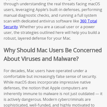
through understanding the real threats facing macOS
users, leveraging Apple’s built-in defenses, performing
manual diagnostic checks, and running a full system
scan with dedicated antivirus software like
360 Total
Security
. Whether you are a casual user or a power
user, the strategies outlined here will help you build a
robust, layered defense for your Mac.
Why Should Mac Users Be Concerned
About Viruses and Malware?
For decades, Mac users have operated under a
comfortable but increasingly false sense of security.
While macOS does incorporate impressive native
defenses, the notion that Apple computers are
inherently immune to malware is not just outdated — it
is actively dangerous. Modern cybercriminals are
sophisticated, well-funded, and highly motivated to