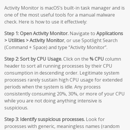
Activity Monitor is macOS’s built-in task manager and is
one of the most useful tools for a manual malware
check. Here is how to use it effectively:
Step 1: Open Activity Monitor.
Navigate to
Applications
> Utilities > Activity Monitor
, or use Spotlight Search
(Command + Space) and type “Activity Monitor”.
Step 2: Sort by CPU Usage.
Click on the
% CPU
column
header to sort all running processes by their CPU
consumption in descending order. Legitimate system
processes rarely sustain high CPU usage for extended
periods when the system is idle. Any process
consistently consuming 20%, 30%, or more of your CPU
while you are not doing anything intensive is
suspicious.
Step 3: Identify suspicious processes.
Look for
processes with generic, meaningless names (random