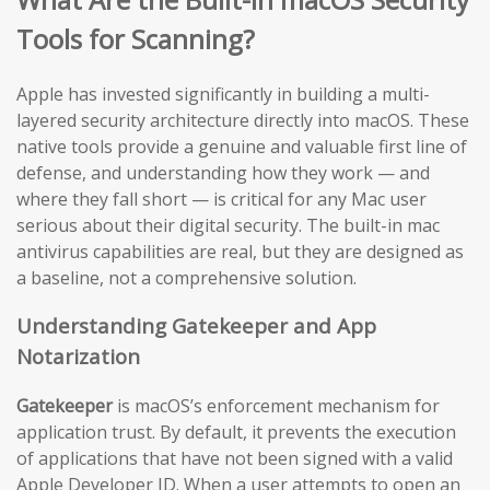
Tools for Scanning?
Apple has invested significantly in building a multi-
layered security architecture directly into macOS. These
native tools provide a genuine and valuable first line of
defense, and understanding how they work — and
where they fall short — is critical for any Mac user
serious about their digital security. The built-in mac
antivirus capabilities are real, but they are designed as
a baseline, not a comprehensive solution.
Understanding Gatekeeper and App
Notarization
Gatekeeper
is macOS’s enforcement mechanism for
application trust. By default, it prevents the execution
of applications that have not been signed with a valid
Apple Developer ID. When a user attempts to open an