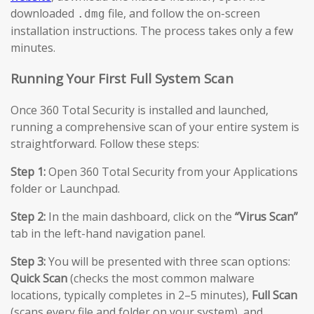
downloaded
file, and follow the on-screen
.dmg
installation instructions. The process takes only a few
minutes.
Running Your First Full System Scan
Once 360 Total Security is installed and launched,
running a comprehensive scan of your entire system is
straightforward. Follow these steps:
Step 1:
Open 360 Total Security from your Applications
folder or Launchpad.
Step 2:
In the main dashboard, click on the
“Virus Scan”
tab in the left-hand navigation panel.
Step 3:
You will be presented with three scan options:
Quick Scan
(checks the most common malware
locations, typically completes in 2–5 minutes),
Full Scan
(scans every file and folder on your system), and