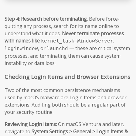
Step 4: Research before terminating.
Before force-
quitting any process, search for its name online to
understand what it does.
Never terminate processes
with names like
,
,
kernel_task
WindowServer
, or
— these are critical system
loginwindow
launchd
processes, and terminating them can cause system
instability or data loss.
Checking Login Items and Browser Extensions
Two of the most common persistence mechanisms
used by macOS malware are Login Items and browser
extensions. Auditing both should be a regular part of
your security routine.
Reviewing Login Items:
On macOS Ventura and later,
navigate to
System Settings > General > Login Items &