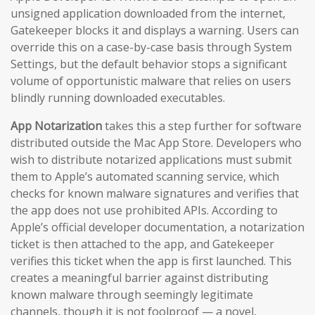
unsigned application downloaded from the internet,
Gatekeeper blocks it and displays a warning. Users can
override this on a case-by-case basis through System
Settings, but the default behavior stops a significant
volume of opportunistic malware that relies on users
blindly running downloaded executables.
App Notarization
takes this a step further for software
distributed outside the Mac App Store. Developers who
wish to distribute notarized applications must submit
them to Apple’s automated scanning service, which
checks for known malware signatures and verifies that
the app does not use prohibited APIs. According to
Apple’s official developer documentation, a notarization
ticket is then attached to the app, and Gatekeeper
verifies this ticket when the app is first launched. This
creates a meaningful barrier against distributing
known malware through seemingly legitimate
channels, though it is not foolproof — a novel,