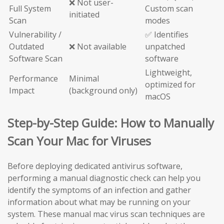
❌ Not user-
Full System
Custom scan
initiated
Scan
modes
Vulnerability /
✅ Identifies
Outdated
❌ Not available
unpatched
Software Scan
software
Lightweight,
Performance
Minimal
optimized for
Impact
(background only)
macOS
Step-by-Step Guide: How to Manually
Scan Your Mac for Viruses
Before deploying dedicated antivirus software,
performing a manual diagnostic check can help you
identify the symptoms of an infection and gather
information about what may be running on your
system. These manual mac virus scan techniques are