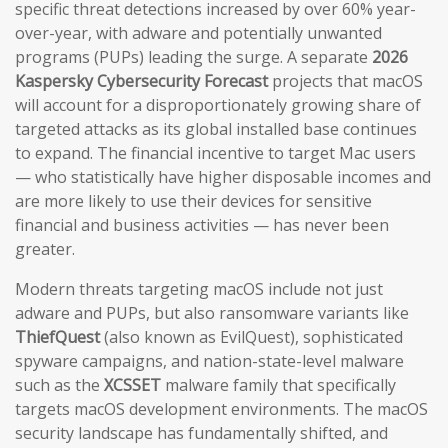
specific threat detections increased by over 60% year-
over-year, with adware and potentially unwanted
programs (PUPs) leading the surge. A separate
2026
Kaspersky Cybersecurity Forecast
projects that macOS
will account for a disproportionately growing share of
targeted attacks as its global installed base continues
to expand. The financial incentive to target Mac users
— who statistically have higher disposable incomes and
are more likely to use their devices for sensitive
financial and business activities — has never been
greater.
Modern threats targeting macOS include not just
adware and PUPs, but also ransomware variants like
ThiefQuest
(also known as EvilQuest), sophisticated
spyware campaigns, and nation-state-level malware
such as the
XCSSET
malware family that specifically
targets macOS development environments. The macOS
security landscape has fundamentally shifted, and