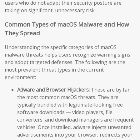
users who do not adapt their security posture are
taking on significant, unnecessary risk.
Common Types of macOS Malware and How
They Spread
Understanding the specific categories of macOS
malware threats helps users recognize warning signs
and adopt targeted defenses. The following are the
most prevalent threat types in the current
environment:
Adware and Browser Hijackers:
These are by far
the most common macOS threats. They are
typically bundled with legitimate-looking free
software downloads — video players, file
converters, and download managers are frequent
vehicles. Once installed, adware injects unwanted
advertisements into your browser, redirects your