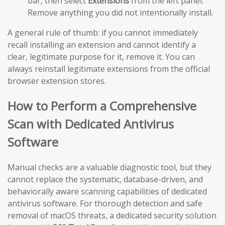
bar, then select
Extensions
from the left panel.
Remove anything you did not intentionally install.
A general rule of thumb: if you cannot immediately
recall installing an extension and cannot identify a
clear, legitimate purpose for it, remove it. You can
always reinstall legitimate extensions from the official
browser extension stores.
How to Perform a Comprehensive
Scan with Dedicated Antivirus
Software
Manual checks are a valuable diagnostic tool, but they
cannot replace the systematic, database-driven, and
behaviorally aware scanning capabilities of dedicated
antivirus software. For thorough detection and safe
removal of macOS threats, a dedicated security solution