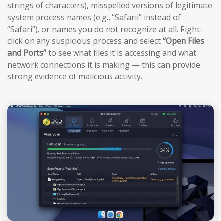
strings of characters), misspelled versions of legitimate
system process names (e.g., “Safarii” instead of
“Safari”), or names you do not recognize at all. Right-
click on any suspicious process and select
“Open Files
and Ports”
to see what files it is accessing and what
network connections it is making — this can provide
strong evidence of malicious activity.