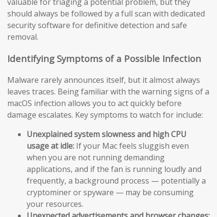
valuable for triaging a potential problem, but they
should always be followed by a full scan with dedicated
security software for definitive detection and safe
removal.
Identifying Symptoms of a Possible Infection
Malware rarely announces itself, but it almost always
leaves traces. Being familiar with the warning signs of a
macOS infection allows you to act quickly before
damage escalates. Key symptoms to watch for include:
Unexplained system slowness and high CPU
usage at idle:
If your Mac feels sluggish even
when you are not running demanding
applications, and if the fan is running loudly and
frequently, a background process — potentially a
cryptominer or spyware — may be consuming
your resources.
Unexpected advertisements and browser changes: