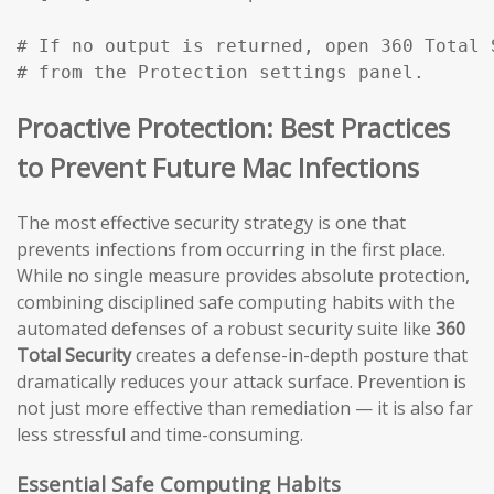
# If no output is returned, open 360 Total 
# from the Protection settings panel.
Proactive Protection: Best Practices
to Prevent Future Mac Infections
The most effective security strategy is one that
prevents infections from occurring in the first place.
While no single measure provides absolute protection,
combining disciplined safe computing habits with the
automated defenses of a robust security suite like
360
Total Security
creates a defense-in-depth posture that
dramatically reduces your attack surface. Prevention is
not just more effective than remediation — it is also far
less stressful and time-consuming.
Essential Safe Computing Habits