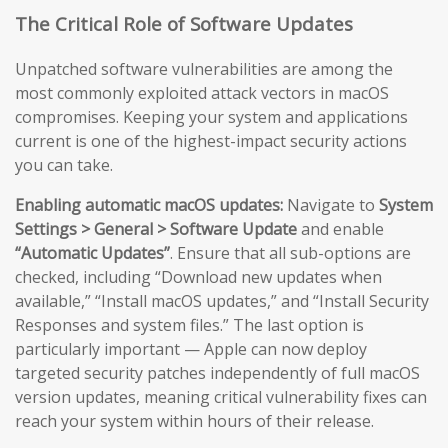
The Critical Role of Software Updates
Unpatched software vulnerabilities are among the
most commonly exploited attack vectors in macOS
compromises. Keeping your system and applications
current is one of the highest-impact security actions
you can take.
Enabling automatic macOS updates:
Navigate to
System
Settings > General > Software Update
and enable
“Automatic Updates”
. Ensure that all sub-options are
checked, including “Download new updates when
available,” “Install macOS updates,” and “Install Security
Responses and system files.” The last option is
particularly important — Apple can now deploy
targeted security patches independently of full macOS
version updates, meaning critical vulnerability fixes can
reach your system within hours of their release.