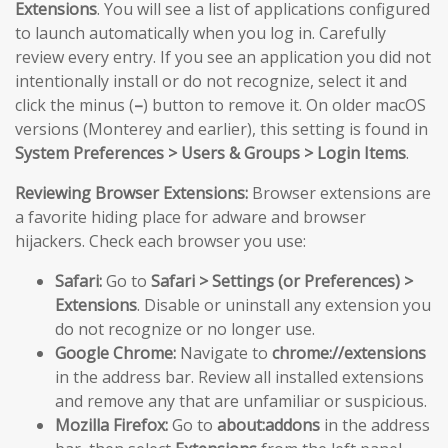
Extensions
. You will see a list of applications configured
to launch automatically when you log in. Carefully
review every entry. If you see an application you did not
intentionally install or do not recognize, select it and
click the minus (
–
) button to remove it. On older macOS
versions (Monterey and earlier), this setting is found in
System Preferences > Users & Groups > Login Items
.
Reviewing Browser Extensions:
Browser extensions are
a favorite hiding place for adware and browser
hijackers. Check each browser you use:
Safari:
Go to
Safari > Settings (or Preferences) >
Extensions
. Disable or uninstall any extension you
do not recognize or no longer use.
Google Chrome:
Navigate to
chrome://extensions
in the address bar. Review all installed extensions
and remove any that are unfamiliar or suspicious.
Mozilla Firefox:
Go to
about:addons
in the address