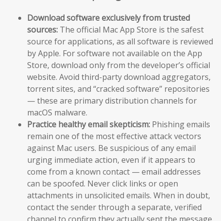
Download software exclusively from trusted
sources:
The official Mac App Store is the safest
source for applications, as all software is reviewed
by Apple. For software not available on the App
Store, download only from the developer’s official
website. Avoid third-party download aggregators,
torrent sites, and “cracked software” repositories
— these are primary distribution channels for
macOS malware.
Practice healthy email skepticism:
Phishing emails
remain one of the most effective attack vectors
against Mac users. Be suspicious of any email
urging immediate action, even if it appears to
come from a known contact — email addresses
can be spoofed. Never click links or open
attachments in unsolicited emails. When in doubt,
contact the sender through a separate, verified
channel to confirm they actually sent the message.