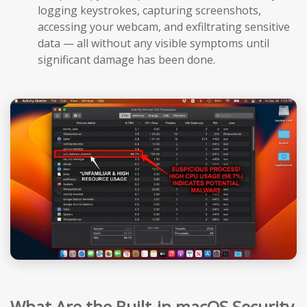
logging keystrokes, capturing screenshots,
accessing your webcam, and exfiltrating sensitive
data — all without any visible symptoms until
significant damage has been done.
What Are the Built-in macOS Security