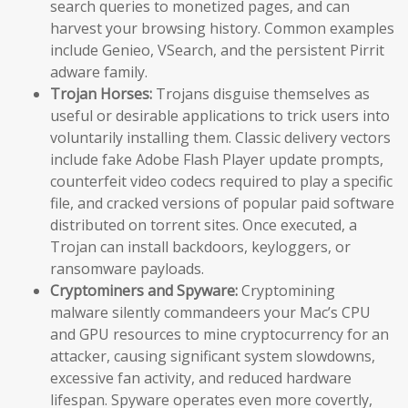
search queries to monetized pages, and can
harvest your browsing history. Common examples
include Genieo, VSearch, and the persistent Pirrit
adware family.
Trojan Horses:
Trojans disguise themselves as
useful or desirable applications to trick users into
voluntarily installing them. Classic delivery vectors
include fake Adobe Flash Player update prompts,
counterfeit video codecs required to play a specific
file, and cracked versions of popular paid software
distributed on torrent sites. Once executed, a
Trojan can install backdoors, keyloggers, or
ransomware payloads.
Cryptominers and Spyware:
Cryptomining
malware silently commandeers your Mac’s CPU
and GPU resources to mine cryptocurrency for an
attacker, causing significant system slowdowns,
excessive fan activity, and reduced hardware
lifespan. Spyware operates even more covertly,