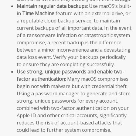
Maintain regular data backups:
Use macOS’s built-
in
Time Machine
feature with an external drive, or
a reputable cloud backup service, to maintain
current backups of all important data. In the event
of a ransomware infection or catastrophic system
compromise, a recent backup is the difference
between a minor inconvenience and a devastating
data loss event. Verify your backups periodically
to ensure they are completing successfully.
Use strong, unique passwords and enable two-
factor authentication:
Many macOS compromises
begin not with malware but with credential theft.
Using a password manager to generate and store
strong, unique passwords for every account,
combined with two-factor authentication on your
Apple ID and other critical accounts, significantly
reduces the risk of account-based attacks that
could lead to further system compromise.