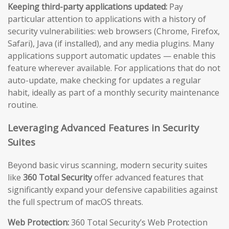
Keeping third-party applications updated:
Pay
particular attention to applications with a history of
security vulnerabilities: web browsers (Chrome, Firefox,
Safari), Java (if installed), and any media plugins. Many
applications support automatic updates — enable this
feature wherever available. For applications that do not
auto-update, make checking for updates a regular
habit, ideally as part of a monthly security maintenance
routine.
Leveraging Advanced Features in Security
Suites
Beyond basic virus scanning, modern security suites
like
360 Total Security
offer advanced features that
significantly expand your defensive capabilities against
the full spectrum of macOS threats.
Web Protection:
360 Total Security’s Web Protection