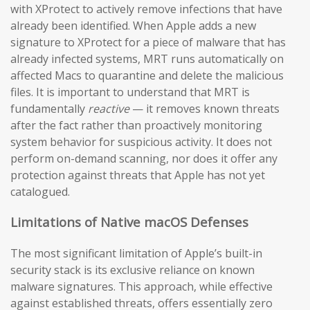
with XProtect to actively remove infections that have
already been identified. When Apple adds a new
signature to XProtect for a piece of malware that has
already infected systems, MRT runs automatically on
affected Macs to quarantine and delete the malicious
files. It is important to understand that MRT is
fundamentally
reactive
— it removes known threats
after the fact rather than proactively monitoring
system behavior for suspicious activity. It does not
perform on-demand scanning, nor does it offer any
protection against threats that Apple has not yet
catalogued.
Limitations of Native macOS Defenses
The most significant limitation of Apple’s built-in
security stack is its exclusive reliance on known
malware signatures. This approach, while effective
against established threats, offers essentially zero