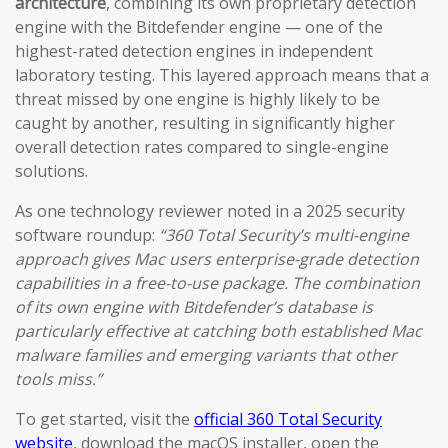
architecture
, combining its own proprietary detection
engine with the Bitdefender engine — one of the
highest-rated detection engines in independent
laboratory testing. This layered approach means that a
threat missed by one engine is highly likely to be
caught by another, resulting in significantly higher
overall detection rates compared to single-engine
solutions.
As one technology reviewer noted in a 2025 security
software roundup:
“360 Total Security’s multi-engine
approach gives Mac users enterprise-grade detection
capabilities in a free-to-use package. The combination
of its own engine with Bitdefender’s database is
particularly effective at catching both established Mac
malware families and emerging variants that other
tools miss.”
To get started, visit the
official 360 Total Security
website
, download the macOS installer, open the