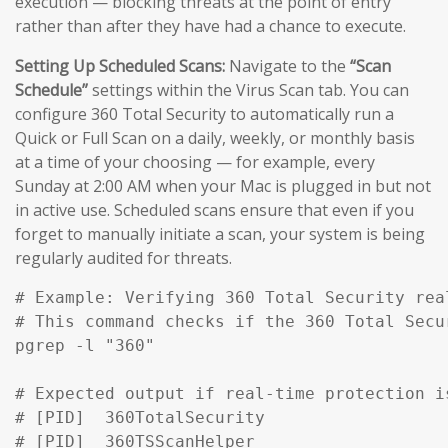
execution — blocking threats at the point of entry
rather than after they have had a chance to execute.
Setting Up Scheduled Scans:
Navigate to the
“Scan
Schedule”
settings within the Virus Scan tab. You can
configure 360 Total Security to automatically run a
Quick or Full Scan on a daily, weekly, or monthly basis
at a time of your choosing — for example, every
Sunday at 2:00 AM when your Mac is plugged in but not
in active use. Scheduled scans ensure that even if you
forget to manually initiate a scan, your system is being
regularly audited for threats.
# Example: Verifying 360 Total Security rea
# This command checks if the 360 Total Secu
pgrep -l "360" 

# Expected output if real-time protection is
# [PID]  360TotalSecurity

# [PID]  360TSScanHelper
