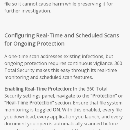
file so it cannot cause harm while preserving it for
further investigation.
Configuring Real-Time and Scheduled Scans
for Ongoing Protection
A one-time scan addresses existing infections, but
ongoing protection requires continuous vigilance. 360
Total Security makes this easy through its real-time
monitoring and scheduled scan features.
Enabling Real-Time Protection:
In the 360 Total
Security settings panel, navigate to the
“Protection”
or
“Real-Time Protection”
section. Ensure that file system
monitoring is toggled
ON
. With this enabled, every file
you download, every application you launch, and every
document you open is automatically scanned before