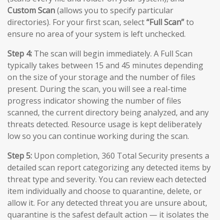
Custom Scan
(allows you to specify particular
directories). For your first scan, select
“Full Scan”
to
ensure no area of your system is left unchecked.
Step 4:
The scan will begin immediately. A Full Scan
typically takes between 15 and 45 minutes depending
on the size of your storage and the number of files
present. During the scan, you will see a real-time
progress indicator showing the number of files
scanned, the current directory being analyzed, and any
threats detected. Resource usage is kept deliberately
low so you can continue working during the scan.
Step 5:
Upon completion, 360 Total Security presents a
detailed scan report categorizing any detected items by
threat type and severity. You can review each detected
item individually and choose to quarantine, delete, or
allow it. For any detected threat you are unsure about,
quarantine is the safest default action — it isolates the