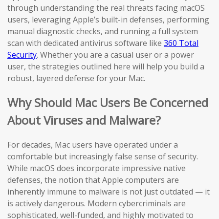
through understanding the real threats facing macOS
users, leveraging Apple’s built-in defenses, performing
manual diagnostic checks, and running a full system
scan with dedicated antivirus software like
360 Total
Security
. Whether you are a casual user or a power
user, the strategies outlined here will help you build a
robust, layered defense for your Mac.
Why Should Mac Users Be Concerned
About Viruses and Malware?
For decades, Mac users have operated under a
comfortable but increasingly false sense of security.
While macOS does incorporate impressive native
defenses, the notion that Apple computers are
inherently immune to malware is not just outdated — it
is actively dangerous. Modern cybercriminals are
sophisticated, well-funded, and highly motivated to