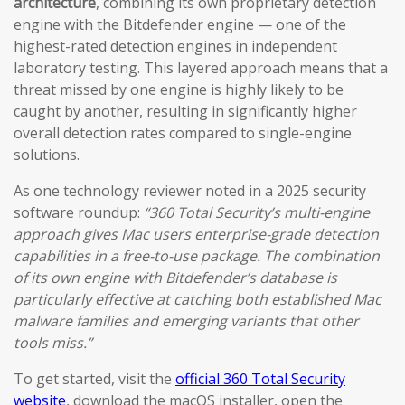
architecture
, combining its own proprietary detection
engine with the Bitdefender engine — one of the
highest-rated detection engines in independent
laboratory testing. This layered approach means that a
threat missed by one engine is highly likely to be
caught by another, resulting in significantly higher
overall detection rates compared to single-engine
solutions.
As one technology reviewer noted in a 2025 security
software roundup:
“360 Total Security’s multi-engine
approach gives Mac users enterprise-grade detection
capabilities in a free-to-use package. The combination
of its own engine with Bitdefender’s database is
particularly effective at catching both established Mac
malware families and emerging variants that other
tools miss.”
To get started, visit the
official 360 Total Security
website
, download the macOS installer, open the