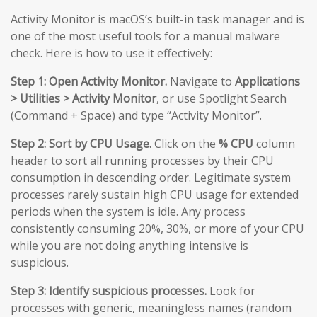
Activity Monitor is macOS’s built-in task manager and is
one of the most useful tools for a manual malware
check. Here is how to use it effectively:
Step 1: Open Activity Monitor.
Navigate to
Applications
> Utilities > Activity Monitor
, or use Spotlight Search
(Command + Space) and type “Activity Monitor”.
Step 2: Sort by CPU Usage.
Click on the
% CPU
column
header to sort all running processes by their CPU
consumption in descending order. Legitimate system
processes rarely sustain high CPU usage for extended
periods when the system is idle. Any process
consistently consuming 20%, 30%, or more of your CPU
while you are not doing anything intensive is
suspicious.
Step 3: Identify suspicious processes.
Look for
processes with generic, meaningless names (random