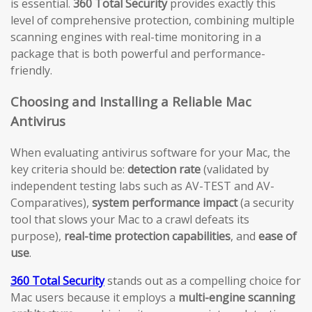
is essential.
360 Total Security
provides exactly this
level of comprehensive protection, combining multiple
scanning engines with real-time monitoring in a
package that is both powerful and performance-
friendly.
Choosing and Installing a Reliable Mac
Antivirus
When evaluating antivirus software for your Mac, the
key criteria should be:
detection rate
(validated by
independent testing labs such as AV-TEST and AV-
Comparatives),
system performance impact
(a security
tool that slows your Mac to a crawl defeats its
purpose),
real-time protection capabilities
, and
ease of
use
.
360 Total Security
stands out as a compelling choice for
Mac users because it employs a
multi-engine scanning