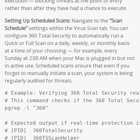
execution — blocking threats at the point of entry
rather than after they have had a chance to execute.
Setting Up Scheduled Scans:
Navigate to the
“Scan
Schedule”
settings within the Virus Scan tab. You can
configure 360 Total Security to automatically run a
Quick or Full Scan on a daily, weekly, or monthly basis
at a time of your choosing — for example, every
Sunday at 2:00 AM when your Mac is plugged in but not
in active use. Scheduled scans ensure that even if you
forget to manually initiate a scan, your system is being
regularly audited for threats.
# Example: Verifying 360 Total Security rea
# This command checks if the 360 Total Secu
pgrep -l "360" 

# Expected output if real-time protection is
# [PID]  360TotalSecurity

# [PID]  360TSScanHelper
