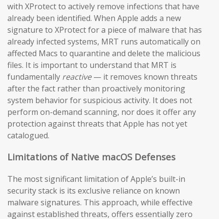
with XProtect to actively remove infections that have
already been identified. When Apple adds a new
signature to XProtect for a piece of malware that has
already infected systems, MRT runs automatically on
affected Macs to quarantine and delete the malicious
files. It is important to understand that MRT is
fundamentally
reactive
— it removes known threats
after the fact rather than proactively monitoring
system behavior for suspicious activity. It does not
perform on-demand scanning, nor does it offer any
protection against threats that Apple has not yet
catalogued.
Limitations of Native macOS Defenses
The most significant limitation of Apple’s built-in
security stack is its exclusive reliance on known
malware signatures. This approach, while effective
against established threats, offers essentially zero