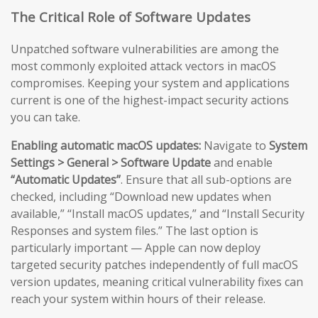
The Critical Role of Software Updates
Unpatched software vulnerabilities are among the
most commonly exploited attack vectors in macOS
compromises. Keeping your system and applications
current is one of the highest-impact security actions
you can take.
Enabling automatic macOS updates:
Navigate to
System
Settings > General > Software Update
and enable
“Automatic Updates”
. Ensure that all sub-options are
checked, including “Download new updates when
available,” “Install macOS updates,” and “Install Security
Responses and system files.” The last option is
particularly important — Apple can now deploy
targeted security patches independently of full macOS
version updates, meaning critical vulnerability fixes can
reach your system within hours of their release.