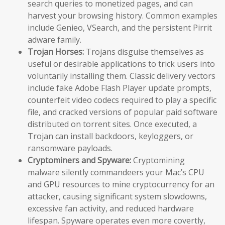
search queries to monetized pages, and can
harvest your browsing history. Common examples
include Genieo, VSearch, and the persistent Pirrit
adware family.
Trojan Horses:
Trojans disguise themselves as
useful or desirable applications to trick users into
voluntarily installing them. Classic delivery vectors
include fake Adobe Flash Player update prompts,
counterfeit video codecs required to play a specific
file, and cracked versions of popular paid software
distributed on torrent sites. Once executed, a
Trojan can install backdoors, keyloggers, or
ransomware payloads.
Cryptominers and Spyware:
Cryptomining
malware silently commandeers your Mac’s CPU
and GPU resources to mine cryptocurrency for an
attacker, causing significant system slowdowns,
excessive fan activity, and reduced hardware
lifespan. Spyware operates even more covertly,