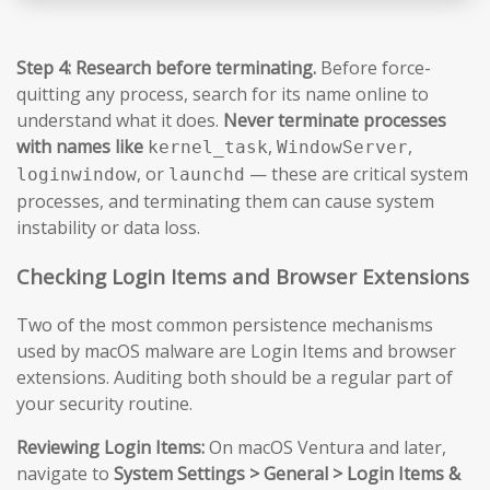
Step 4: Research before terminating.
Before force-
quitting any process, search for its name online to
understand what it does.
Never terminate processes
with names like
,
,
kernel_task
WindowServer
, or
— these are critical system
loginwindow
launchd
processes, and terminating them can cause system
instability or data loss.
Checking Login Items and Browser Extensions
Two of the most common persistence mechanisms
used by macOS malware are Login Items and browser
extensions. Auditing both should be a regular part of
your security routine.
Reviewing Login Items:
On macOS Ventura and later,
navigate to
System Settings > General > Login Items &