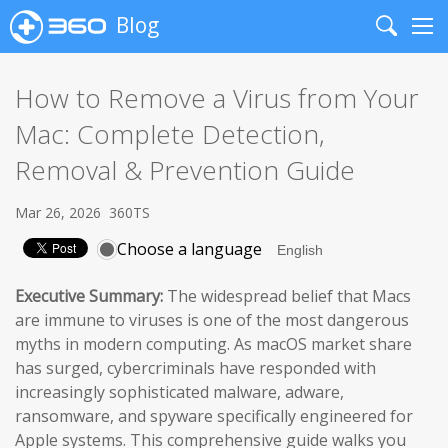
Blog
Search
Me
How to Remove a Virus from Your
Mac: Complete Detection,
Removal & Prevention Guide
Mar 26, 2026
360TS
Choose a language
Executive Summary:
The widespread belief that Macs
are immune to viruses is one of the most dangerous
myths in modern computing. As macOS market share
has surged, cybercriminals have responded with
increasingly sophisticated malware, adware,
ransomware, and spyware specifically engineered for
Apple systems. This comprehensive guide walks you