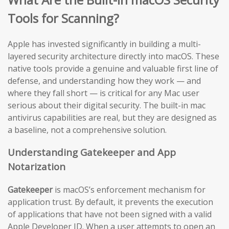
Tools for Scanning?
Apple has invested significantly in building a multi-
layered security architecture directly into macOS. These
native tools provide a genuine and valuable first line of
defense, and understanding how they work — and
where they fall short — is critical for any Mac user
serious about their digital security. The built-in mac
antivirus capabilities are real, but they are designed as
a baseline, not a comprehensive solution.
Understanding Gatekeeper and App
Notarization
Gatekeeper
is macOS’s enforcement mechanism for
application trust. By default, it prevents the execution
of applications that have not been signed with a valid
Apple Developer ID. When a user attempts to open an