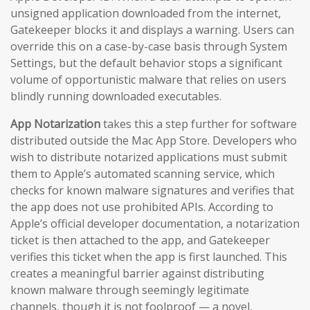
unsigned application downloaded from the internet,
Gatekeeper blocks it and displays a warning. Users can
override this on a case-by-case basis through System
Settings, but the default behavior stops a significant
volume of opportunistic malware that relies on users
blindly running downloaded executables.
App Notarization
takes this a step further for software
distributed outside the Mac App Store. Developers who
wish to distribute notarized applications must submit
them to Apple’s automated scanning service, which
checks for known malware signatures and verifies that
the app does not use prohibited APIs. According to
Apple’s official developer documentation, a notarization
ticket is then attached to the app, and Gatekeeper
verifies this ticket when the app is first launched. This
creates a meaningful barrier against distributing
known malware through seemingly legitimate
channels, though it is not foolproof — a novel,