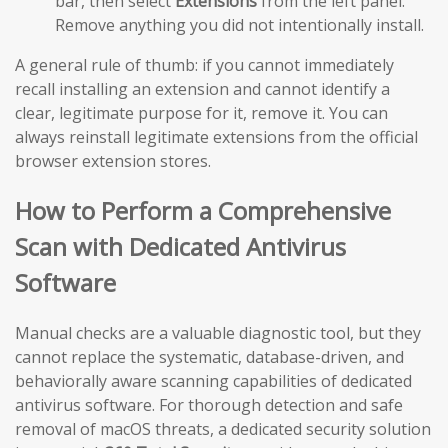
bar, then select
Extensions
from the left panel.
Remove anything you did not intentionally install.
A general rule of thumb: if you cannot immediately
recall installing an extension and cannot identify a
clear, legitimate purpose for it, remove it. You can
always reinstall legitimate extensions from the official
browser extension stores.
How to Perform a Comprehensive
Scan with Dedicated Antivirus
Software
Manual checks are a valuable diagnostic tool, but they
cannot replace the systematic, database-driven, and
behaviorally aware scanning capabilities of dedicated
antivirus software. For thorough detection and safe
removal of macOS threats, a dedicated security solution