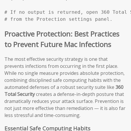
# If no output is returned, open 360 Total 
# from the Protection settings panel.
Proactive Protection: Best Practices
to Prevent Future Mac Infections
The most effective security strategy is one that
prevents infections from occurring in the first place.
While no single measure provides absolute protection,
combining disciplined safe computing habits with the
automated defenses of a robust security suite like
360
Total Security
creates a defense-in-depth posture that
dramatically reduces your attack surface. Prevention is
not just more effective than remediation — it is also far
less stressful and time-consuming.
Essential Safe Computing Habits