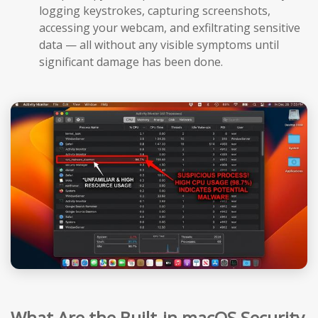
logging keystrokes, capturing screenshots,
accessing your webcam, and exfiltrating sensitive
data — all without any visible symptoms until
significant damage has been done.
What Are the Built-in macOS Security