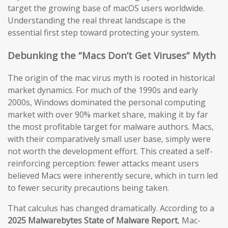
target the growing base of macOS users worldwide.
Understanding the real threat landscape is the
essential first step toward protecting your system.
Debunking the “Macs Don’t Get Viruses” Myth
The origin of the mac virus myth is rooted in historical
market dynamics. For much of the 1990s and early
2000s, Windows dominated the personal computing
market with over 90% market share, making it by far
the most profitable target for malware authors. Macs,
with their comparatively small user base, simply were
not worth the development effort. This created a self-
reinforcing perception: fewer attacks meant users
believed Macs were inherently secure, which in turn led
to fewer security precautions being taken.
That calculus has changed dramatically. According to a
2025 Malwarebytes State of Malware Report
, Mac-