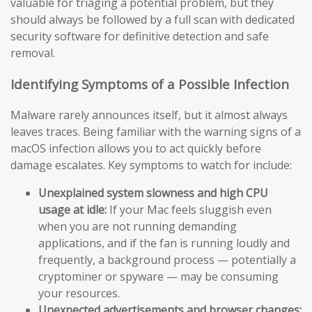
valuable for triaging a potential problem, but they
should always be followed by a full scan with dedicated
security software for definitive detection and safe
removal.
Identifying Symptoms of a Possible Infection
Malware rarely announces itself, but it almost always
leaves traces. Being familiar with the warning signs of a
macOS infection allows you to act quickly before
damage escalates. Key symptoms to watch for include:
Unexplained system slowness and high CPU
usage at idle:
If your Mac feels sluggish even
when you are not running demanding
applications, and if the fan is running loudly and
frequently, a background process — potentially a
cryptominer or spyware — may be consuming
your resources.
Unexpected advertisements and browser changes: