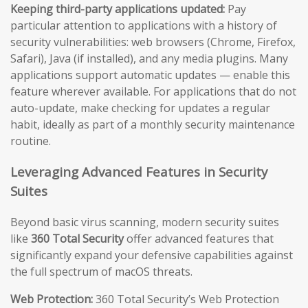
Keeping third-party applications updated:
Pay
particular attention to applications with a history of
security vulnerabilities: web browsers (Chrome, Firefox,
Safari), Java (if installed), and any media plugins. Many
applications support automatic updates — enable this
feature wherever available. For applications that do not
auto-update, make checking for updates a regular
habit, ideally as part of a monthly security maintenance
routine.
Leveraging Advanced Features in Security
Suites
Beyond basic virus scanning, modern security suites
like
360 Total Security
offer advanced features that
significantly expand your defensive capabilities against
the full spectrum of macOS threats.
Web Protection:
360 Total Security’s Web Protection