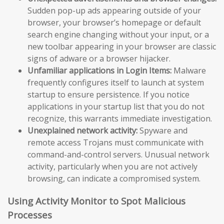
Sudden pop-up ads appearing outside of your
browser, your browser’s homepage or default
search engine changing without your input, or a
new toolbar appearing in your browser are classic
signs of adware or a browser hijacker.
Unfamiliar applications in Login Items:
Malware
frequently configures itself to launch at system
startup to ensure persistence. If you notice
applications in your startup list that you do not
recognize, this warrants immediate investigation.
Unexplained network activity:
Spyware and
remote access Trojans must communicate with
command-and-control servers. Unusual network
activity, particularly when you are not actively
browsing, can indicate a compromised system.
Using Activity Monitor to Spot Malicious
Processes