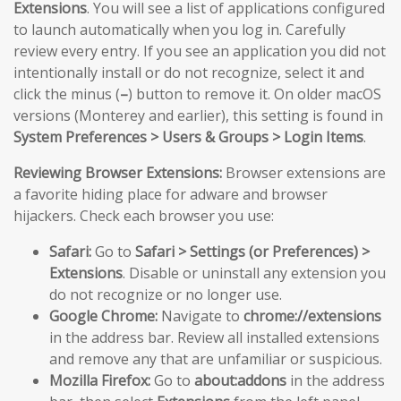
Extensions
. You will see a list of applications configured
to launch automatically when you log in. Carefully
review every entry. If you see an application you did not
intentionally install or do not recognize, select it and
click the minus (
–
) button to remove it. On older macOS
versions (Monterey and earlier), this setting is found in
System Preferences > Users & Groups > Login Items
.
Reviewing Browser Extensions:
Browser extensions are
a favorite hiding place for adware and browser
hijackers. Check each browser you use:
Safari:
Go to
Safari > Settings (or Preferences) >
Extensions
. Disable or uninstall any extension you
do not recognize or no longer use.
Google Chrome:
Navigate to
chrome://extensions
in the address bar. Review all installed extensions
and remove any that are unfamiliar or suspicious.
Mozilla Firefox:
Go to
about:addons
in the address