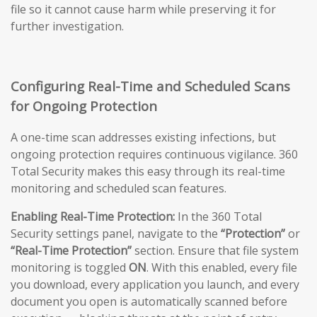
file so it cannot cause harm while preserving it for
further investigation.
Configuring Real-Time and Scheduled Scans
for Ongoing Protection
A one-time scan addresses existing infections, but
ongoing protection requires continuous vigilance. 360
Total Security makes this easy through its real-time
monitoring and scheduled scan features.
Enabling Real-Time Protection:
In the 360 Total
Security settings panel, navigate to the
“Protection”
or
“Real-Time Protection”
section. Ensure that file system
monitoring is toggled
ON
. With this enabled, every file
you download, every application you launch, and every
document you open is automatically scanned before