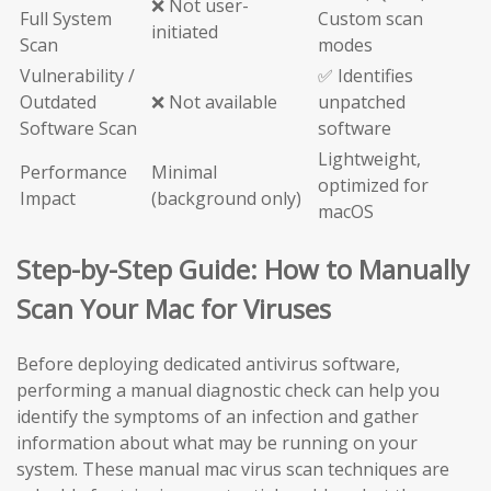
❌ Not user-
Full System
Custom scan
initiated
Scan
modes
Vulnerability /
✅ Identifies
Outdated
❌ Not available
unpatched
Software Scan
software
Lightweight,
Performance
Minimal
optimized for
Impact
(background only)
macOS
Step-by-Step Guide: How to Manually
Scan Your Mac for Viruses
Before deploying dedicated antivirus software,
performing a manual diagnostic check can help you
identify the symptoms of an infection and gather
information about what may be running on your
system. These manual mac virus scan techniques are