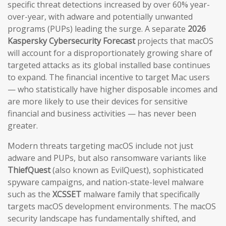
specific threat detections increased by over 60% year-
over-year, with adware and potentially unwanted
programs (PUPs) leading the surge. A separate
2026
Kaspersky Cybersecurity Forecast
projects that macOS
will account for a disproportionately growing share of
targeted attacks as its global installed base continues
to expand. The financial incentive to target Mac users
— who statistically have higher disposable incomes and
are more likely to use their devices for sensitive
financial and business activities — has never been
greater.
Modern threats targeting macOS include not just
adware and PUPs, but also ransomware variants like
ThiefQuest
(also known as EvilQuest), sophisticated
spyware campaigns, and nation-state-level malware
such as the
XCSSET
malware family that specifically
targets macOS development environments. The macOS
security landscape has fundamentally shifted, and