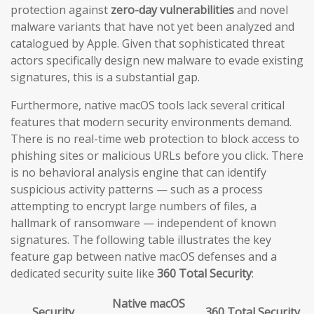
protection against
zero-day vulnerabilities
and novel
malware variants that have not yet been analyzed and
catalogued by Apple. Given that sophisticated threat
actors specifically design new malware to evade existing
signatures, this is a substantial gap.
Furthermore, native macOS tools lack several critical
features that modern security environments demand.
There is no real-time web protection to block access to
phishing sites or malicious URLs before you click. There
is no behavioral analysis engine that can identify
suspicious activity patterns — such as a process
attempting to encrypt large numbers of files, a
hallmark of ransomware — independent of known
signatures. The following table illustrates the key
feature gap between native macOS defenses and a
dedicated security suite like
360 Total Security
:
Native macOS
Security
360 Total Security