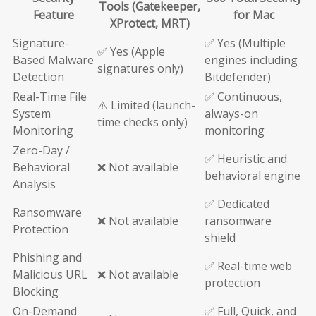
Tools (Gatekeeper,
Feature
for Mac
XProtect, MRT)
Signature-
✅ Yes (Multiple
✅ Yes (Apple
Based Malware
engines including
signatures only)
Detection
Bitdefender)
Real-Time File
✅ Continuous,
⚠️ Limited (launch-
System
always-on
time checks only)
Monitoring
monitoring
Zero-Day /
✅ Heuristic and
Behavioral
❌ Not available
behavioral engine
Analysis
✅ Dedicated
Ransomware
❌ Not available
ransomware
Protection
shield
Phishing and
✅ Real-time web
Malicious URL
❌ Not available
protection
Blocking
On-Demand
✅ Full, Quick, and