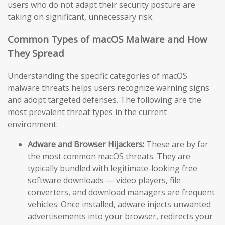
users who do not adapt their security posture are
taking on significant, unnecessary risk.
Common Types of macOS Malware and How
They Spread
Understanding the specific categories of macOS
malware threats helps users recognize warning signs
and adopt targeted defenses. The following are the
most prevalent threat types in the current
environment:
Adware and Browser Hijackers:
These are by far
the most common macOS threats. They are
typically bundled with legitimate-looking free
software downloads — video players, file
converters, and download managers are frequent
vehicles. Once installed, adware injects unwanted
advertisements into your browser, redirects your