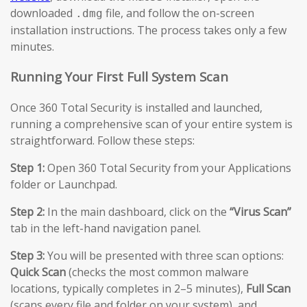
downloaded
file, and follow the on-screen
.dmg
installation instructions. The process takes only a few
minutes.
Running Your First Full System Scan
Once 360 Total Security is installed and launched,
running a comprehensive scan of your entire system is
straightforward. Follow these steps:
Step 1:
Open 360 Total Security from your Applications
folder or Launchpad.
Step 2:
In the main dashboard, click on the
“Virus Scan”
tab in the left-hand navigation panel.
Step 3:
You will be presented with three scan options:
Quick Scan
(checks the most common malware
locations, typically completes in 2–5 minutes),
Full Scan
(scans every file and folder on your system), and