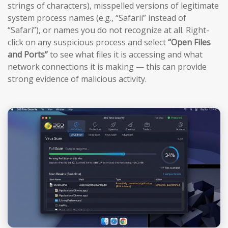
strings of characters), misspelled versions of legitimate
system process names (e.g., “Safarii” instead of
“Safari”), or names you do not recognize at all. Right-
click on any suspicious process and select
“Open Files
and Ports”
to see what files it is accessing and what
network connections it is making — this can provide
strong evidence of malicious activity.