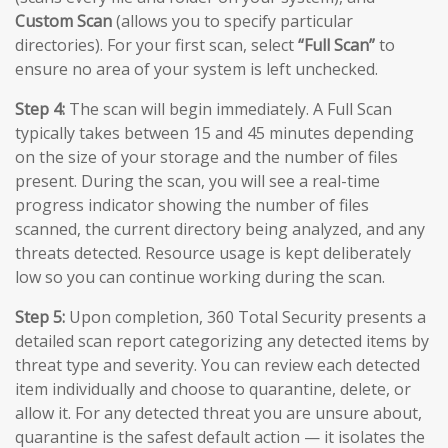
Custom Scan
(allows you to specify particular
directories). For your first scan, select
“Full Scan”
to
ensure no area of your system is left unchecked.
Step 4:
The scan will begin immediately. A Full Scan
typically takes between 15 and 45 minutes depending
on the size of your storage and the number of files
present. During the scan, you will see a real-time
progress indicator showing the number of files
scanned, the current directory being analyzed, and any
threats detected. Resource usage is kept deliberately
low so you can continue working during the scan.
Step 5:
Upon completion, 360 Total Security presents a
detailed scan report categorizing any detected items by
threat type and severity. You can review each detected
item individually and choose to quarantine, delete, or
allow it. For any detected threat you are unsure about,
quarantine is the safest default action — it isolates the