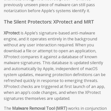
previously unseen piece of malware can still pass
notarization before Apple’s systems identify it.
The Silent Protectors: XProtect and MRT
XProtect
is Apple’s signature-based anti-malware
engine, and it operates entirely in the background
without any user interaction required. When you
download a file or attempt to open an application,
XProtect compares it against a database of known
malware signatures. This database is updated silently
and automatically by Apple, independent of macOS
system updates, meaning protection definitions can be
refreshed quickly in response to emerging threats.
XProtect checks are triggered at first launch of an app,
when an app’s code changes, and when the XProtect
signatures themselves are updated.
The
Malware Removal Tool (MRT)
works in conjunction