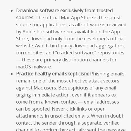
Download software exclusively from trusted
sources:
The official Mac App Store is the safest
source for applications, as all software is reviewed
by Apple. For software not available on the App
Store, download only from the developer’s official
website. Avoid third-party download aggregators,
torrent sites, and “cracked software” repositories
— these are primary distribution channels for
macOS malware.
Practice healthy email skepticism:
Phishing emails
remain one of the most effective attack vectors
against Mac users. Be suspicious of any email
urging immediate action, even if it appears to
come from a known contact — email addresses
can be spoofed. Never click links or open
attachments in unsolicited emails. When in doubt,
contact the sender through a separate, verified
channel to confirm they actually sent the message.