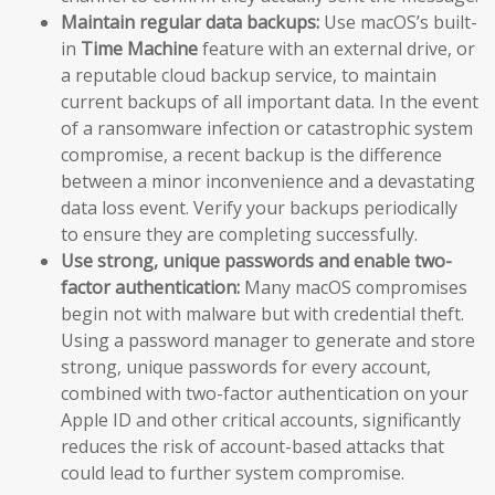
Maintain regular data backups:
Use macOS’s built-
in
Time Machine
feature with an external drive, or
a reputable cloud backup service, to maintain
current backups of all important data. In the event
of a ransomware infection or catastrophic system
compromise, a recent backup is the difference
between a minor inconvenience and a devastating
data loss event. Verify your backups periodically
to ensure they are completing successfully.
Use strong, unique passwords and enable two-
factor authentication:
Many macOS compromises
begin not with malware but with credential theft.
Using a password manager to generate and store
strong, unique passwords for every account,
combined with two-factor authentication on your
Apple ID and other critical accounts, significantly
reduces the risk of account-based attacks that
could lead to further system compromise.