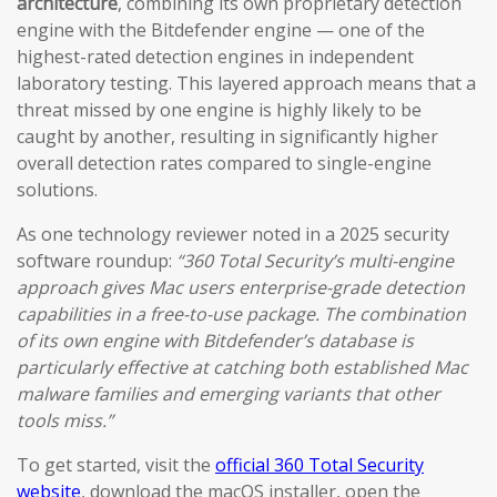
architecture
, combining its own proprietary detection
engine with the Bitdefender engine — one of the
highest-rated detection engines in independent
laboratory testing. This layered approach means that a
threat missed by one engine is highly likely to be
caught by another, resulting in significantly higher
overall detection rates compared to single-engine
solutions.
As one technology reviewer noted in a 2025 security
software roundup:
“360 Total Security’s multi-engine
approach gives Mac users enterprise-grade detection
capabilities in a free-to-use package. The combination
of its own engine with Bitdefender’s database is
particularly effective at catching both established Mac
malware families and emerging variants that other
tools miss.”
To get started, visit the
official 360 Total Security
website
, download the macOS installer, open the