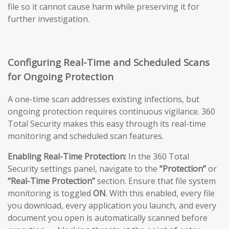
file so it cannot cause harm while preserving it for
further investigation.
Configuring Real-Time and Scheduled Scans
for Ongoing Protection
A one-time scan addresses existing infections, but
ongoing protection requires continuous vigilance. 360
Total Security makes this easy through its real-time
monitoring and scheduled scan features.
Enabling Real-Time Protection:
In the 360 Total
Security settings panel, navigate to the
“Protection”
or
“Real-Time Protection”
section. Ensure that file system
monitoring is toggled
ON
. With this enabled, every file
you download, every application you launch, and every
document you open is automatically scanned before