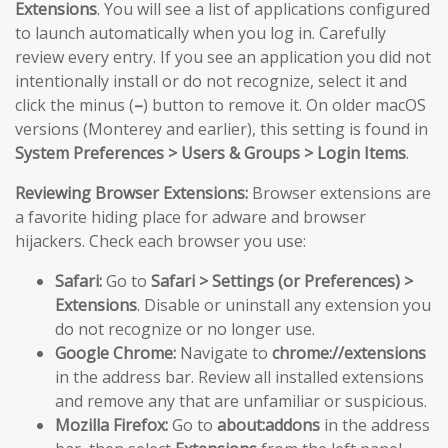
Extensions
. You will see a list of applications configured
to launch automatically when you log in. Carefully
review every entry. If you see an application you did not
intentionally install or do not recognize, select it and
click the minus (
–
) button to remove it. On older macOS
versions (Monterey and earlier), this setting is found in
System Preferences > Users & Groups > Login Items
.
Reviewing Browser Extensions:
Browser extensions are
a favorite hiding place for adware and browser
hijackers. Check each browser you use:
Safari:
Go to
Safari > Settings (or Preferences) >
Extensions
. Disable or uninstall any extension you
do not recognize or no longer use.
Google Chrome:
Navigate to
chrome://extensions
in the address bar. Review all installed extensions
and remove any that are unfamiliar or suspicious.
Mozilla Firefox:
Go to
about:addons
in the address