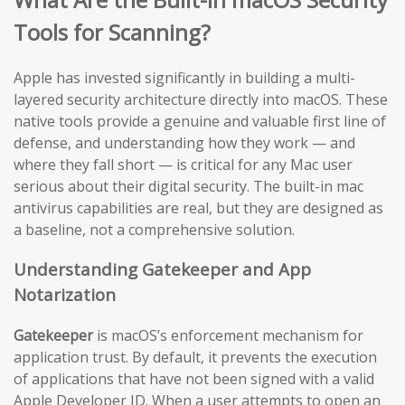
Tools for Scanning?
Apple has invested significantly in building a multi-
layered security architecture directly into macOS. These
native tools provide a genuine and valuable first line of
defense, and understanding how they work — and
where they fall short — is critical for any Mac user
serious about their digital security. The built-in mac
antivirus capabilities are real, but they are designed as
a baseline, not a comprehensive solution.
Understanding Gatekeeper and App
Notarization
Gatekeeper
is macOS’s enforcement mechanism for
application trust. By default, it prevents the execution
of applications that have not been signed with a valid
Apple Developer ID. When a user attempts to open an