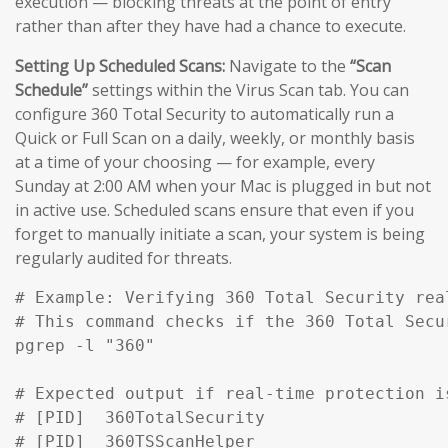
execution — blocking threats at the point of entry
rather than after they have had a chance to execute.
Setting Up Scheduled Scans:
Navigate to the
“Scan
Schedule”
settings within the Virus Scan tab. You can
configure 360 Total Security to automatically run a
Quick or Full Scan on a daily, weekly, or monthly basis
at a time of your choosing — for example, every
Sunday at 2:00 AM when your Mac is plugged in but not
in active use. Scheduled scans ensure that even if you
forget to manually initiate a scan, your system is being
regularly audited for threats.
# Example: Verifying 360 Total Security rea
# This command checks if the 360 Total Secu
pgrep -l "360" 

# Expected output if real-time protection is
# [PID]  360TotalSecurity

# [PID]  360TSScanHelper
