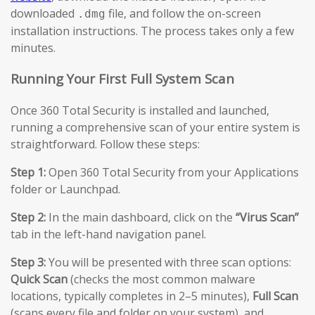
downloaded
file, and follow the on-screen
.dmg
installation instructions. The process takes only a few
minutes.
Running Your First Full System Scan
Once 360 Total Security is installed and launched,
running a comprehensive scan of your entire system is
straightforward. Follow these steps:
Step 1:
Open 360 Total Security from your Applications
folder or Launchpad.
Step 2:
In the main dashboard, click on the
“Virus Scan”
tab in the left-hand navigation panel.
Step 3:
You will be presented with three scan options:
Quick Scan
(checks the most common malware
locations, typically completes in 2–5 minutes),
Full Scan
(scans every file and folder on your system), and