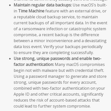
Maintain regular data backups:
Use macOS’s built-
in
Time Machine
feature with an external drive, or
a reputable cloud backup service, to maintain
current backups of all important data. In the event
of a ransomware infection or catastrophic system
compromise, a recent backup is the difference
between a minor inconvenience and a devastating
data loss event. Verify your backups periodically
to ensure they are completing successfully.
Use strong, unique passwords and enable two-
factor authentication:
Many macOS compromises
begin not with malware but with credential theft.
Using a password manager to generate and store
strong, unique passwords for every account,
combined with two-factor authentication on your
Apple ID and other critical accounts, significantly
reduces the risk of account-based attacks that
could lead to further system compromise.