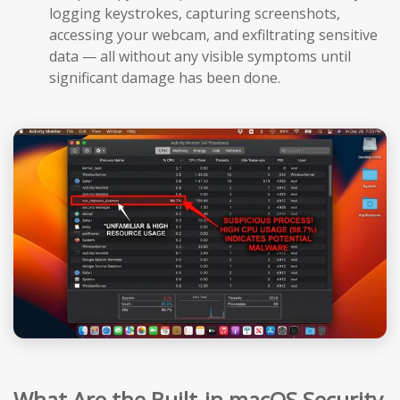
logging keystrokes, capturing screenshots,
accessing your webcam, and exfiltrating sensitive
data — all without any visible symptoms until
significant damage has been done.
What Are the Built-in macOS Security