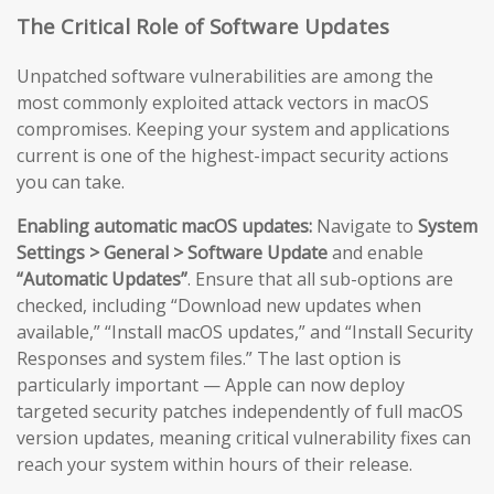
The Critical Role of Software Updates
Unpatched software vulnerabilities are among the
most commonly exploited attack vectors in macOS
compromises. Keeping your system and applications
current is one of the highest-impact security actions
you can take.
Enabling automatic macOS updates:
Navigate to
System
Settings > General > Software Update
and enable
“Automatic Updates”
. Ensure that all sub-options are
checked, including “Download new updates when
available,” “Install macOS updates,” and “Install Security
Responses and system files.” The last option is
particularly important — Apple can now deploy
targeted security patches independently of full macOS
version updates, meaning critical vulnerability fixes can
reach your system within hours of their release.