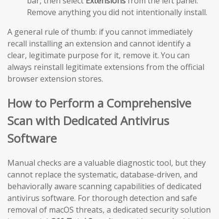
bar, then select
Extensions
from the left panel.
Remove anything you did not intentionally install.
A general rule of thumb: if you cannot immediately
recall installing an extension and cannot identify a
clear, legitimate purpose for it, remove it. You can
always reinstall legitimate extensions from the official
browser extension stores.
How to Perform a Comprehensive
Scan with Dedicated Antivirus
Software
Manual checks are a valuable diagnostic tool, but they
cannot replace the systematic, database-driven, and
behaviorally aware scanning capabilities of dedicated
antivirus software. For thorough detection and safe
removal of macOS threats, a dedicated security solution