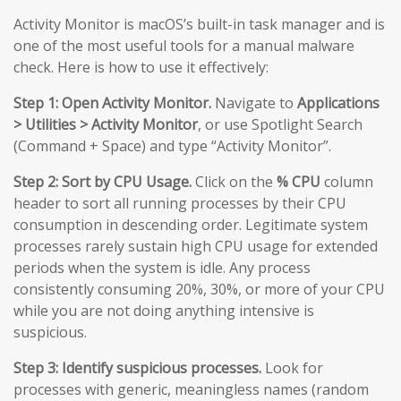
Activity Monitor is macOS’s built-in task manager and is
one of the most useful tools for a manual malware
check. Here is how to use it effectively:
Step 1: Open Activity Monitor.
Navigate to
Applications
> Utilities > Activity Monitor
, or use Spotlight Search
(Command + Space) and type “Activity Monitor”.
Step 2: Sort by CPU Usage.
Click on the
% CPU
column
header to sort all running processes by their CPU
consumption in descending order. Legitimate system
processes rarely sustain high CPU usage for extended
periods when the system is idle. Any process
consistently consuming 20%, 30%, or more of your CPU
while you are not doing anything intensive is
suspicious.
Step 3: Identify suspicious processes.
Look for
processes with generic, meaningless names (random