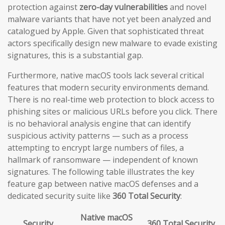
protection against
zero-day vulnerabilities
and novel
malware variants that have not yet been analyzed and
catalogued by Apple. Given that sophisticated threat
actors specifically design new malware to evade existing
signatures, this is a substantial gap.
Furthermore, native macOS tools lack several critical
features that modern security environments demand.
There is no real-time web protection to block access to
phishing sites or malicious URLs before you click. There
is no behavioral analysis engine that can identify
suspicious activity patterns — such as a process
attempting to encrypt large numbers of files, a
hallmark of ransomware — independent of known
signatures. The following table illustrates the key
feature gap between native macOS defenses and a
dedicated security suite like
360 Total Security
:
Native macOS
Security
360 Total Security