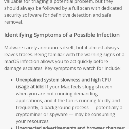
valuable for triaging a potential problem, but they
should always be followed by a full scan with dedicated
security software for definitive detection and safe
removal.
Identifying Symptoms of a Possible Infection
Malware rarely announces itself, but it almost always
leaves traces. Being familiar with the warning signs of a
macOS infection allows you to act quickly before
damage escalates. Key symptoms to watch for include:
Unexplained system slowness and high CPU
usage at idle:
If your Mac feels sluggish even
when you are not running demanding
applications, and if the fan is running loudly and
frequently, a background process — potentially a
cryptominer or spyware — may be consuming
your resources.
Unexpected advertisements and browser changes: