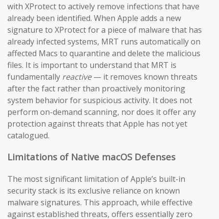
with XProtect to actively remove infections that have
already been identified. When Apple adds a new
signature to XProtect for a piece of malware that has
already infected systems, MRT runs automatically on
affected Macs to quarantine and delete the malicious
files. It is important to understand that MRT is
fundamentally
reactive
— it removes known threats
after the fact rather than proactively monitoring
system behavior for suspicious activity. It does not
perform on-demand scanning, nor does it offer any
protection against threats that Apple has not yet
catalogued.
Limitations of Native macOS Defenses
The most significant limitation of Apple’s built-in
security stack is its exclusive reliance on known
malware signatures. This approach, while effective
against established threats, offers essentially zero