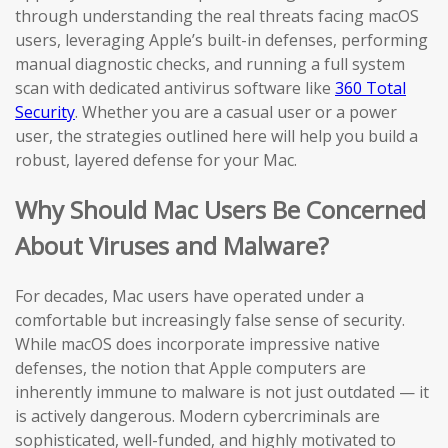
through understanding the real threats facing macOS
users, leveraging Apple’s built-in defenses, performing
manual diagnostic checks, and running a full system
scan with dedicated antivirus software like
360 Total
Security
. Whether you are a casual user or a power
user, the strategies outlined here will help you build a
robust, layered defense for your Mac.
Why Should Mac Users Be Concerned
About Viruses and Malware?
For decades, Mac users have operated under a
comfortable but increasingly false sense of security.
While macOS does incorporate impressive native
defenses, the notion that Apple computers are
inherently immune to malware is not just outdated — it
is actively dangerous. Modern cybercriminals are
sophisticated, well-funded, and highly motivated to