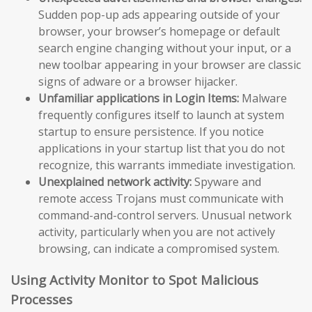
Sudden pop-up ads appearing outside of your
browser, your browser’s homepage or default
search engine changing without your input, or a
new toolbar appearing in your browser are classic
signs of adware or a browser hijacker.
Unfamiliar applications in Login Items:
Malware
frequently configures itself to launch at system
startup to ensure persistence. If you notice
applications in your startup list that you do not
recognize, this warrants immediate investigation.
Unexplained network activity:
Spyware and
remote access Trojans must communicate with
command-and-control servers. Unusual network
activity, particularly when you are not actively
browsing, can indicate a compromised system.
Using Activity Monitor to Spot Malicious
Processes