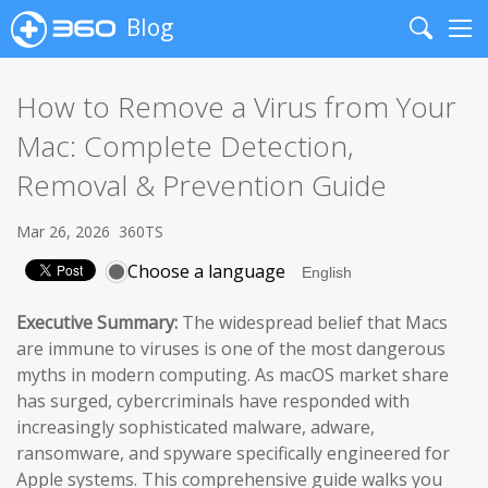
Blog
Search
Me
How to Remove a Virus from Your
Mac: Complete Detection,
Removal & Prevention Guide
Mar 26, 2026
360TS
Choose a language
Executive Summary:
The widespread belief that Macs
are immune to viruses is one of the most dangerous
myths in modern computing. As macOS market share
has surged, cybercriminals have responded with
increasingly sophisticated malware, adware,
ransomware, and spyware specifically engineered for
Apple systems. This comprehensive guide walks you