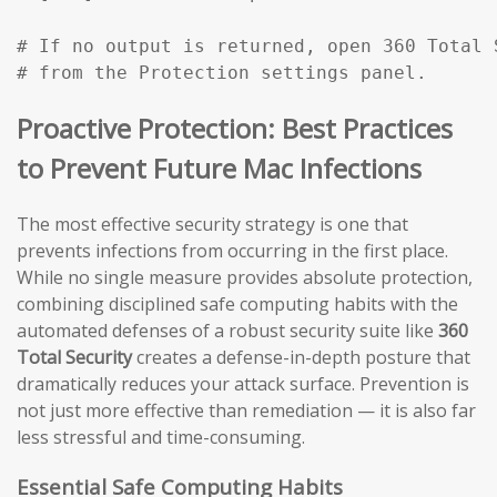
# If no output is returned, open 360 Total 
# from the Protection settings panel.
Proactive Protection: Best Practices
to Prevent Future Mac Infections
The most effective security strategy is one that
prevents infections from occurring in the first place.
While no single measure provides absolute protection,
combining disciplined safe computing habits with the
automated defenses of a robust security suite like
360
Total Security
creates a defense-in-depth posture that
dramatically reduces your attack surface. Prevention is
not just more effective than remediation — it is also far
less stressful and time-consuming.
Essential Safe Computing Habits