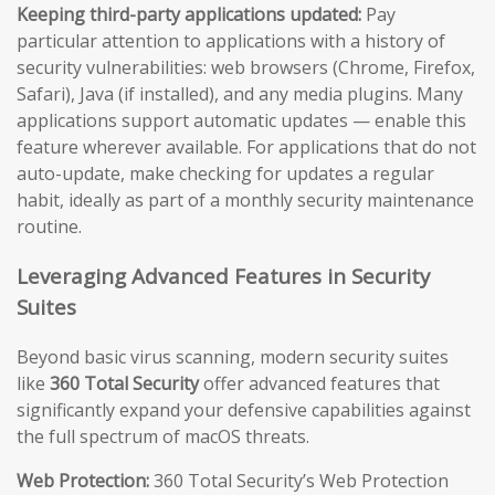
Keeping third-party applications updated:
Pay
particular attention to applications with a history of
security vulnerabilities: web browsers (Chrome, Firefox,
Safari), Java (if installed), and any media plugins. Many
applications support automatic updates — enable this
feature wherever available. For applications that do not
auto-update, make checking for updates a regular
habit, ideally as part of a monthly security maintenance
routine.
Leveraging Advanced Features in Security
Suites
Beyond basic virus scanning, modern security suites
like
360 Total Security
offer advanced features that
significantly expand your defensive capabilities against
the full spectrum of macOS threats.
Web Protection:
360 Total Security’s Web Protection