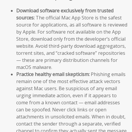
Download software exclusively from trusted
sources:
The official Mac App Store is the safest
source for applications, as all software is reviewed
by Apple. For software not available on the App
Store, download only from the developer’s official
website. Avoid third-party download aggregators,
torrent sites, and “cracked software” repositories
— these are primary distribution channels for
macOS malware.
Practice healthy email skepticism:
Phishing emails
remain one of the most effective attack vectors
against Mac users. Be suspicious of any email
urging immediate action, even if it appears to
come from a known contact — email addresses
can be spoofed. Never click links or open
attachments in unsolicited emails. When in doubt,
contact the sender through a separate, verified
channel to confirm they actually sent the message.