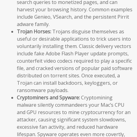
search queries to monetized pages, and can
harvest your browsing history. Common examples
include Genieo, VSearch, and the persistent Pirrit
adware family.
Trojan Horses:
Trojans disguise themselves as
useful or desirable applications to trick users into
voluntarily installing them. Classic delivery vectors
include fake Adobe Flash Player update prompts,
counterfeit video codecs required to play a specific
file, and cracked versions of popular paid software
distributed on torrent sites. Once executed, a
Trojan can install backdoors, keyloggers, or
ransomware payloads.
Cryptominers and Spyware:
Cryptomining
malware silently commandeers your Mac’s CPU
and GPU resources to mine cryptocurrency for an
attacker, causing significant system slowdowns,
excessive fan activity, and reduced hardware
lifespan. Spyware operates even more covertly,