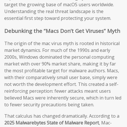
target the growing base of macOS users worldwide.
Understanding the real threat landscape is the
essential first step toward protecting your system.
Debunking the “Macs Don’t Get Viruses” Myth
The origin of the mac virus myth is rooted in historical
market dynamics. For much of the 1990s and early
2000s, Windows dominated the personal computing
market with over 90% market share, making it by far
the most profitable target for malware authors. Macs,
with their comparatively small user base, simply were
not worth the development effort. This created a self-
reinforcing perception: fewer attacks meant users
believed Macs were inherently secure, which in turn led
to fewer security precautions being taken.
That calculus has changed dramatically. According to a
2025 Malwarebytes State of Malware Report
, Mac-