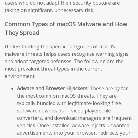
users who do not adapt their security posture are
taking on significant, unnecessary risk.
Common Types of macOS Malware and How
They Spread
Understanding the specific categories of macOS
malware threats helps users recognize warning signs
and adopt targeted defenses. The following are the
most prevalent threat types in the current
environment:
Adware and Browser Hijackers:
These are by far
the most common macOS threats. They are
typically bundled with legitimate-looking free
software downloads — video players, file
converters, and download managers are frequent
vehicles. Once installed, adware injects unwanted
advertisements into your browser, redirects your