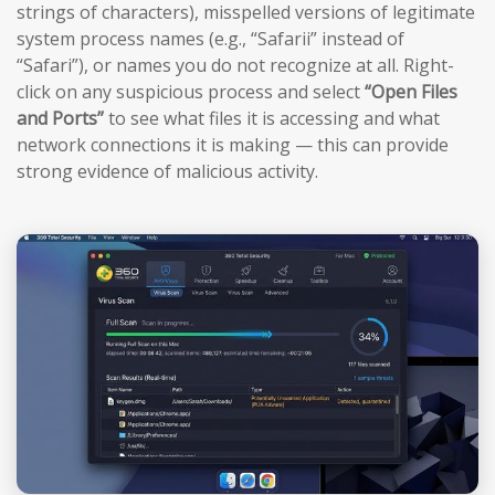
strings of characters), misspelled versions of legitimate
system process names (e.g., “Safarii” instead of
“Safari”), or names you do not recognize at all. Right-
click on any suspicious process and select
“Open Files
and Ports”
to see what files it is accessing and what
network connections it is making — this can provide
strong evidence of malicious activity.