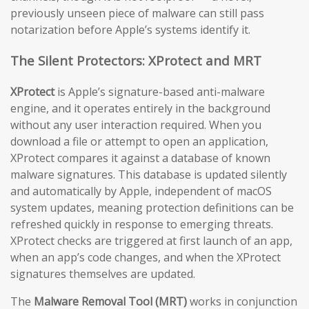
previously unseen piece of malware can still pass
notarization before Apple’s systems identify it.
The Silent Protectors: XProtect and MRT
XProtect
is Apple’s signature-based anti-malware
engine, and it operates entirely in the background
without any user interaction required. When you
download a file or attempt to open an application,
XProtect compares it against a database of known
malware signatures. This database is updated silently
and automatically by Apple, independent of macOS
system updates, meaning protection definitions can be
refreshed quickly in response to emerging threats.
XProtect checks are triggered at first launch of an app,
when an app’s code changes, and when the XProtect
signatures themselves are updated.
The
Malware Removal Tool (MRT)
works in conjunction