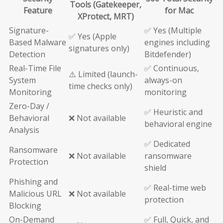
Tools (Gatekeeper,
Feature
for Mac
XProtect, MRT)
Signature-
✅ Yes (Multiple
✅ Yes (Apple
Based Malware
engines including
signatures only)
Detection
Bitdefender)
Real-Time File
✅ Continuous,
⚠️ Limited (launch-
System
always-on
time checks only)
Monitoring
monitoring
Zero-Day /
✅ Heuristic and
Behavioral
❌ Not available
behavioral engine
Analysis
✅ Dedicated
Ransomware
❌ Not available
ransomware
Protection
shield
Phishing and
✅ Real-time web
Malicious URL
❌ Not available
protection
Blocking
On-Demand
✅ Full, Quick, and