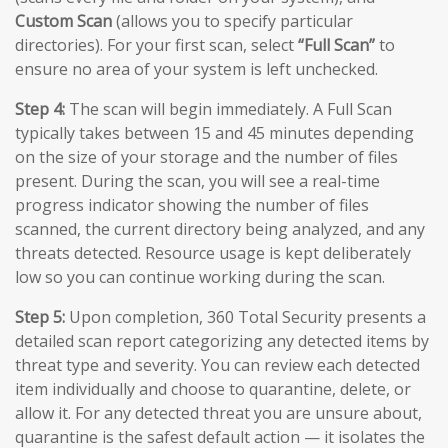
Custom Scan
(allows you to specify particular
directories). For your first scan, select
“Full Scan”
to
ensure no area of your system is left unchecked.
Step 4:
The scan will begin immediately. A Full Scan
typically takes between 15 and 45 minutes depending
on the size of your storage and the number of files
present. During the scan, you will see a real-time
progress indicator showing the number of files
scanned, the current directory being analyzed, and any
threats detected. Resource usage is kept deliberately
low so you can continue working during the scan.
Step 5:
Upon completion, 360 Total Security presents a
detailed scan report categorizing any detected items by
threat type and severity. You can review each detected
item individually and choose to quarantine, delete, or
allow it. For any detected threat you are unsure about,
quarantine is the safest default action — it isolates the