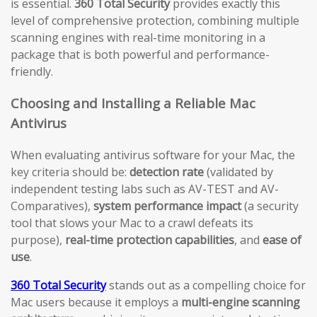
is essential.
360 Total Security
provides exactly this
level of comprehensive protection, combining multiple
scanning engines with real-time monitoring in a
package that is both powerful and performance-
friendly.
Choosing and Installing a Reliable Mac
Antivirus
When evaluating antivirus software for your Mac, the
key criteria should be:
detection rate
(validated by
independent testing labs such as AV-TEST and AV-
Comparatives),
system performance impact
(a security
tool that slows your Mac to a crawl defeats its
purpose),
real-time protection capabilities
, and
ease of
use
.
360 Total Security
stands out as a compelling choice for
Mac users because it employs a
multi-engine scanning