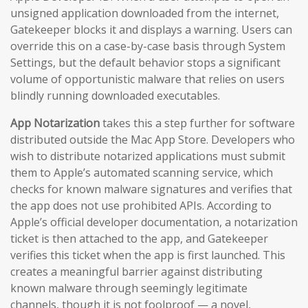
unsigned application downloaded from the internet,
Gatekeeper blocks it and displays a warning. Users can
override this on a case-by-case basis through System
Settings, but the default behavior stops a significant
volume of opportunistic malware that relies on users
blindly running downloaded executables.
App Notarization
takes this a step further for software
distributed outside the Mac App Store. Developers who
wish to distribute notarized applications must submit
them to Apple’s automated scanning service, which
checks for known malware signatures and verifies that
the app does not use prohibited APIs. According to
Apple’s official developer documentation, a notarization
ticket is then attached to the app, and Gatekeeper
verifies this ticket when the app is first launched. This
creates a meaningful barrier against distributing
known malware through seemingly legitimate
channels, though it is not foolproof — a novel,