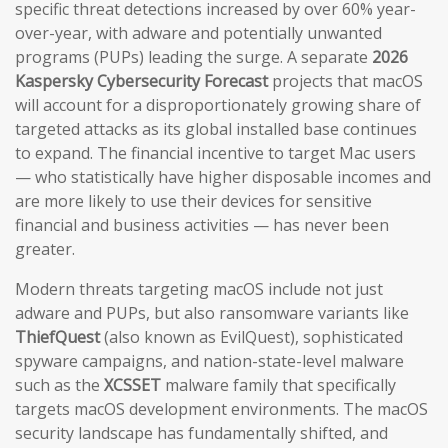
specific threat detections increased by over 60% year-
over-year, with adware and potentially unwanted
programs (PUPs) leading the surge. A separate
2026
Kaspersky Cybersecurity Forecast
projects that macOS
will account for a disproportionately growing share of
targeted attacks as its global installed base continues
to expand. The financial incentive to target Mac users
— who statistically have higher disposable incomes and
are more likely to use their devices for sensitive
financial and business activities — has never been
greater.
Modern threats targeting macOS include not just
adware and PUPs, but also ransomware variants like
ThiefQuest
(also known as EvilQuest), sophisticated
spyware campaigns, and nation-state-level malware
such as the
XCSSET
malware family that specifically
targets macOS development environments. The macOS
security landscape has fundamentally shifted, and