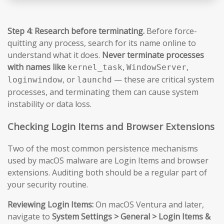
Step 4: Research before terminating.
Before force-
quitting any process, search for its name online to
understand what it does.
Never terminate processes
with names like
,
,
kernel_task
WindowServer
, or
— these are critical system
loginwindow
launchd
processes, and terminating them can cause system
instability or data loss.
Checking Login Items and Browser Extensions
Two of the most common persistence mechanisms
used by macOS malware are Login Items and browser
extensions. Auditing both should be a regular part of
your security routine.
Reviewing Login Items:
On macOS Ventura and later,
navigate to
System Settings > General > Login Items &