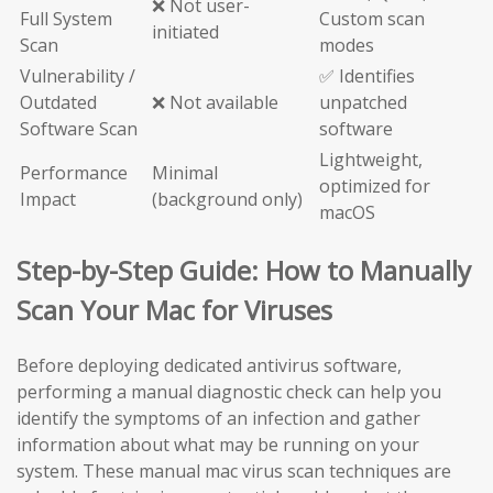
❌ Not user-
Full System
Custom scan
initiated
Scan
modes
Vulnerability /
✅ Identifies
Outdated
❌ Not available
unpatched
Software Scan
software
Lightweight,
Performance
Minimal
optimized for
Impact
(background only)
macOS
Step-by-Step Guide: How to Manually
Scan Your Mac for Viruses
Before deploying dedicated antivirus software,
performing a manual diagnostic check can help you
identify the symptoms of an infection and gather
information about what may be running on your
system. These manual mac virus scan techniques are