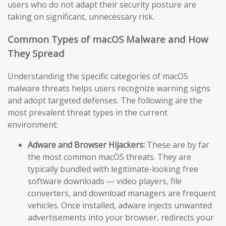
users who do not adapt their security posture are
taking on significant, unnecessary risk.
Common Types of macOS Malware and How
They Spread
Understanding the specific categories of macOS
malware threats helps users recognize warning signs
and adopt targeted defenses. The following are the
most prevalent threat types in the current
environment:
Adware and Browser Hijackers:
These are by far
the most common macOS threats. They are
typically bundled with legitimate-looking free
software downloads — video players, file
converters, and download managers are frequent
vehicles. Once installed, adware injects unwanted
advertisements into your browser, redirects your