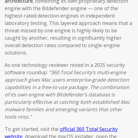
architecture
, combining its own proprietary detection
engine with the Bitdefender engine — one of the
highest-rated detection engines in independent
laboratory testing. This layered approach means that a
threat missed by one engine is highly likely to be
caught by another, resulting in significantly higher
overall detection rates compared to single-engine
solutions.
As one technology reviewer noted in a 2025 security
software roundup:
“360 Total Security’s multi-engine
approach gives Mac users enterprise-grade detection
capabilities in a free-to-use package. The combination
of its own engine with Bitdefender’s database is
particularly effective at catching both established Mac
malware families and emerging variants that other
tools miss.”
To get started, visit the
official 360 Total Security
website
, download the macOS installer, open the