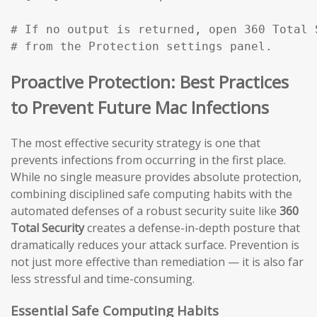
# If no output is returned, open 360 Total 
# from the Protection settings panel.
Proactive Protection: Best Practices
to Prevent Future Mac Infections
The most effective security strategy is one that
prevents infections from occurring in the first place.
While no single measure provides absolute protection,
combining disciplined safe computing habits with the
automated defenses of a robust security suite like
360
Total Security
creates a defense-in-depth posture that
dramatically reduces your attack surface. Prevention is
not just more effective than remediation — it is also far
less stressful and time-consuming.
Essential Safe Computing Habits