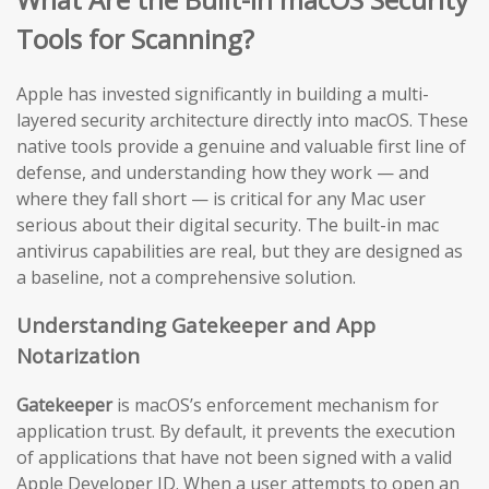
Tools for Scanning?
Apple has invested significantly in building a multi-
layered security architecture directly into macOS. These
native tools provide a genuine and valuable first line of
defense, and understanding how they work — and
where they fall short — is critical for any Mac user
serious about their digital security. The built-in mac
antivirus capabilities are real, but they are designed as
a baseline, not a comprehensive solution.
Understanding Gatekeeper and App
Notarization
Gatekeeper
is macOS’s enforcement mechanism for
application trust. By default, it prevents the execution
of applications that have not been signed with a valid
Apple Developer ID. When a user attempts to open an