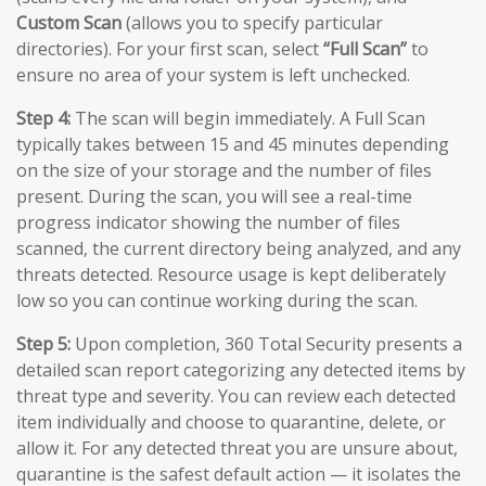
Custom Scan
(allows you to specify particular
directories). For your first scan, select
“Full Scan”
to
ensure no area of your system is left unchecked.
Step 4:
The scan will begin immediately. A Full Scan
typically takes between 15 and 45 minutes depending
on the size of your storage and the number of files
present. During the scan, you will see a real-time
progress indicator showing the number of files
scanned, the current directory being analyzed, and any
threats detected. Resource usage is kept deliberately
low so you can continue working during the scan.
Step 5:
Upon completion, 360 Total Security presents a
detailed scan report categorizing any detected items by
threat type and severity. You can review each detected
item individually and choose to quarantine, delete, or
allow it. For any detected threat you are unsure about,
quarantine is the safest default action — it isolates the