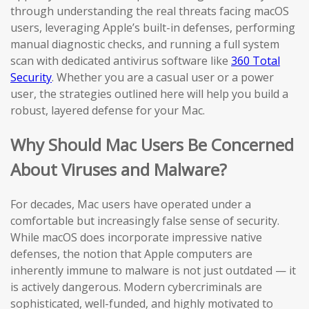
through understanding the real threats facing macOS
users, leveraging Apple’s built-in defenses, performing
manual diagnostic checks, and running a full system
scan with dedicated antivirus software like
360 Total
Security
. Whether you are a casual user or a power
user, the strategies outlined here will help you build a
robust, layered defense for your Mac.
Why Should Mac Users Be Concerned
About Viruses and Malware?
For decades, Mac users have operated under a
comfortable but increasingly false sense of security.
While macOS does incorporate impressive native
defenses, the notion that Apple computers are
inherently immune to malware is not just outdated — it
is actively dangerous. Modern cybercriminals are
sophisticated, well-funded, and highly motivated to