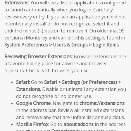
Extensions
. You will see a list of applications configured
to launch automatically when you log in. Carefully
review every entry. If you see an application you did not
intentionally install or do not recognize, select it and
click the minus (
–
) button to remove it. On older macOS
versions (Monterey and earlier), this setting is found in
System Preferences > Users & Groups > Login Items
.
Reviewing Browser Extensions:
Browser extensions are
a favorite hiding place for adware and browser
hijackers. Check each browser you use:
Safari:
Go to
Safari > Settings (or Preferences) >
Extensions
. Disable or uninstall any extension you
do not recognize or no longer use.
Google Chrome:
Navigate to
chrome://extensions
in the address bar. Review all installed extensions
and remove any that are unfamiliar or suspicious.
Mozilla Firefox:
Go to
about:addons
in the address