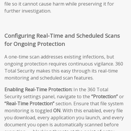
file so it cannot cause harm while preserving it for
further investigation.
Configuring Real-Time and Scheduled Scans
for Ongoing Protection
A one-time scan addresses existing infections, but
ongoing protection requires continuous vigilance. 360
Total Security makes this easy through its real-time
monitoring and scheduled scan features.
Enabling Real-Time Protection:
In the 360 Total
Security settings panel, navigate to the
“Protection”
or
“Real-Time Protection”
section. Ensure that file system
monitoring is toggled
ON
. With this enabled, every file
you download, every application you launch, and every
document you open is automatically scanned before