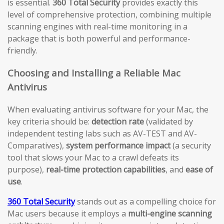
is essential.
360 Total Security
provides exactly this
level of comprehensive protection, combining multiple
scanning engines with real-time monitoring in a
package that is both powerful and performance-
friendly.
Choosing and Installing a Reliable Mac
Antivirus
When evaluating antivirus software for your Mac, the
key criteria should be:
detection rate
(validated by
independent testing labs such as AV-TEST and AV-
Comparatives),
system performance impact
(a security
tool that slows your Mac to a crawl defeats its
purpose),
real-time protection capabilities
, and
ease of
use
.
360 Total Security
stands out as a compelling choice for
Mac users because it employs a
multi-engine scanning