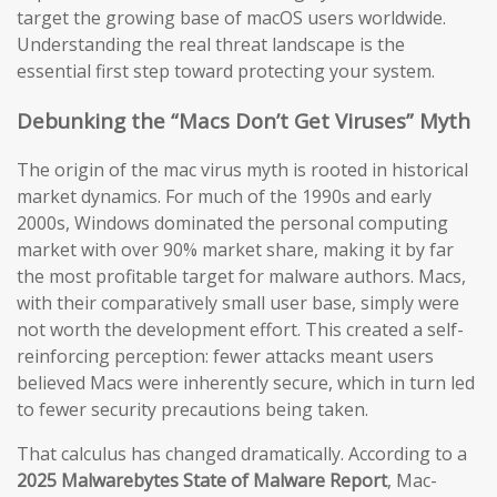
target the growing base of macOS users worldwide.
Understanding the real threat landscape is the
essential first step toward protecting your system.
Debunking the “Macs Don’t Get Viruses” Myth
The origin of the mac virus myth is rooted in historical
market dynamics. For much of the 1990s and early
2000s, Windows dominated the personal computing
market with over 90% market share, making it by far
the most profitable target for malware authors. Macs,
with their comparatively small user base, simply were
not worth the development effort. This created a self-
reinforcing perception: fewer attacks meant users
believed Macs were inherently secure, which in turn led
to fewer security precautions being taken.
That calculus has changed dramatically. According to a
2025 Malwarebytes State of Malware Report
, Mac-