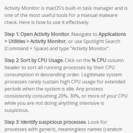
Activity Monitor is macOS’s built-in task manager and is
one of the most useful tools for a manual malware
check. Here is how to use it effectively:
Step 1: Open Activity Monitor.
Navigate to
Applications
> Utilities > Activity Monitor
, or use Spotlight Search
(Command + Space) and type “Activity Monitor”.
Step 2: Sort by CPU Usage.
Click on the
% CPU
column
header to sort all running processes by their CPU
consumption in descending order. Legitimate system
processes rarely sustain high CPU usage for extended
periods when the system is idle. Any process
consistently consuming 20%, 30%, or more of your CPU
while you are not doing anything intensive is
suspicious.
Step 3: Identify suspicious processes.
Look for
processes with generic, meaningless names (random