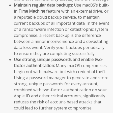
Maintain regular data backups:
Use macOS’s built-
in
Time Machine
feature with an external drive, or
a reputable cloud backup service, to maintain
current backups of all important data. In the event
of a ransomware infection or catastrophic system
compromise, a recent backup is the difference
between a minor inconvenience and a devastating
data loss event. Verify your backups periodically
to ensure they are completing successfully.
Use strong, unique passwords and enable two-
factor authentication:
Many macOS compromises
begin not with malware but with credential theft.
Using a password manager to generate and store
strong, unique passwords for every account,
combined with two-factor authentication on your
Apple ID and other critical accounts, significantly
reduces the risk of account-based attacks that
could lead to further system compromise.