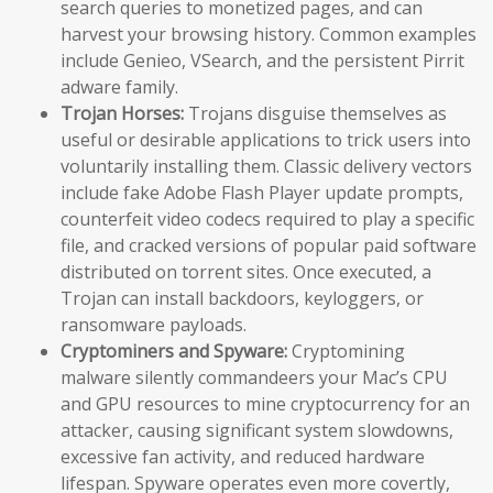
search queries to monetized pages, and can
harvest your browsing history. Common examples
include Genieo, VSearch, and the persistent Pirrit
adware family.
Trojan Horses:
Trojans disguise themselves as
useful or desirable applications to trick users into
voluntarily installing them. Classic delivery vectors
include fake Adobe Flash Player update prompts,
counterfeit video codecs required to play a specific
file, and cracked versions of popular paid software
distributed on torrent sites. Once executed, a
Trojan can install backdoors, keyloggers, or
ransomware payloads.
Cryptominers and Spyware:
Cryptomining
malware silently commandeers your Mac’s CPU
and GPU resources to mine cryptocurrency for an
attacker, causing significant system slowdowns,
excessive fan activity, and reduced hardware
lifespan. Spyware operates even more covertly,