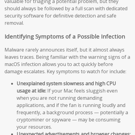
valuable for triaging a potential problem, but they
should always be followed by a full scan with dedicated
security software for definitive detection and safe
removal.
Identifying Symptoms of a Possible Infection
Malware rarely announces itself, but it almost always
leaves traces. Being familiar with the warning signs of a
macOS infection allows you to act quickly before
damage escalates. Key symptoms to watch for include:
Unexplained system slowness and high CPU
usage at idle:
If your Mac feels sluggish even
when you are not running demanding
applications, and if the fan is running loudly and
frequently, a background process — potentially a
cryptominer or spyware — may be consuming
your resources.
Unexpected advertisements and browser changes: