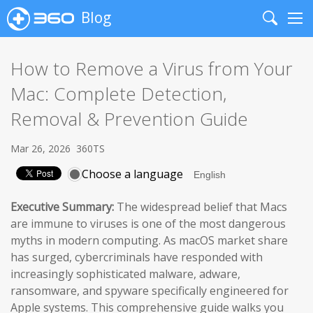
Blog
Search
Me
How to Remove a Virus from Your
Mac: Complete Detection,
Removal & Prevention Guide
Mar 26, 2026
360TS
Choose a language
Executive Summary:
The widespread belief that Macs
are immune to viruses is one of the most dangerous
myths in modern computing. As macOS market share
has surged, cybercriminals have responded with
increasingly sophisticated malware, adware,
ransomware, and spyware specifically engineered for
Apple systems. This comprehensive guide walks you