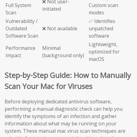
❌ Not user-
Full System
Custom scan
initiated
Scan
modes
Vulnerability /
✅ Identifies
Outdated
❌ Not available
unpatched
Software Scan
software
Lightweight,
Performance
Minimal
optimized for
Impact
(background only)
macOS
Step-by-Step Guide: How to Manually
Scan Your Mac for Viruses
Before deploying dedicated antivirus software,
performing a manual diagnostic check can help you
identify the symptoms of an infection and gather
information about what may be running on your
system. These manual mac virus scan techniques are