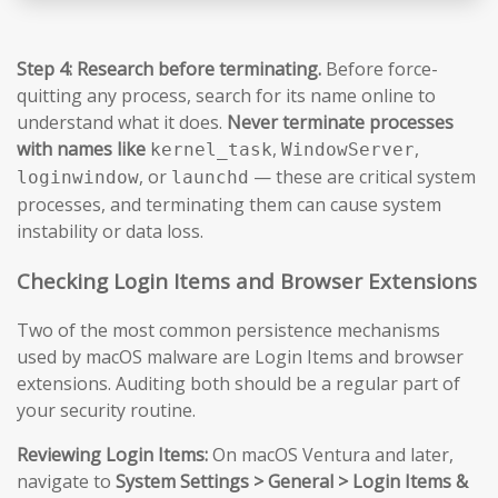
Step 4: Research before terminating.
Before force-
quitting any process, search for its name online to
understand what it does.
Never terminate processes
with names like
,
,
kernel_task
WindowServer
, or
— these are critical system
loginwindow
launchd
processes, and terminating them can cause system
instability or data loss.
Checking Login Items and Browser Extensions
Two of the most common persistence mechanisms
used by macOS malware are Login Items and browser
extensions. Auditing both should be a regular part of
your security routine.
Reviewing Login Items:
On macOS Ventura and later,
navigate to
System Settings > General > Login Items &