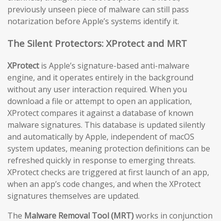
previously unseen piece of malware can still pass
notarization before Apple’s systems identify it.
The Silent Protectors: XProtect and MRT
XProtect
is Apple’s signature-based anti-malware
engine, and it operates entirely in the background
without any user interaction required. When you
download a file or attempt to open an application,
XProtect compares it against a database of known
malware signatures. This database is updated silently
and automatically by Apple, independent of macOS
system updates, meaning protection definitions can be
refreshed quickly in response to emerging threats.
XProtect checks are triggered at first launch of an app,
when an app’s code changes, and when the XProtect
signatures themselves are updated.
The
Malware Removal Tool (MRT)
works in conjunction