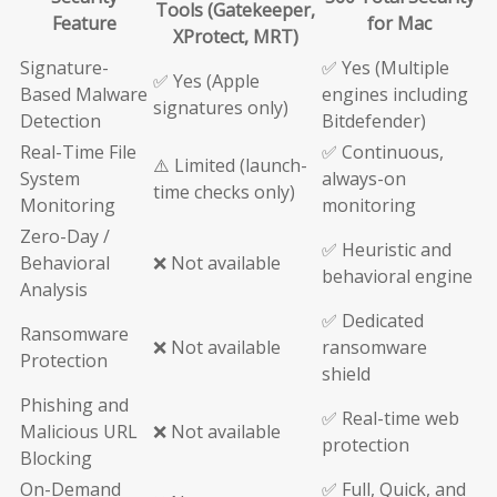
Tools (Gatekeeper,
Feature
for Mac
XProtect, MRT)
Signature-
✅ Yes (Multiple
✅ Yes (Apple
Based Malware
engines including
signatures only)
Detection
Bitdefender)
Real-Time File
✅ Continuous,
⚠️ Limited (launch-
System
always-on
time checks only)
Monitoring
monitoring
Zero-Day /
✅ Heuristic and
Behavioral
❌ Not available
behavioral engine
Analysis
✅ Dedicated
Ransomware
❌ Not available
ransomware
Protection
shield
Phishing and
✅ Real-time web
Malicious URL
❌ Not available
protection
Blocking
On-Demand
✅ Full, Quick, and