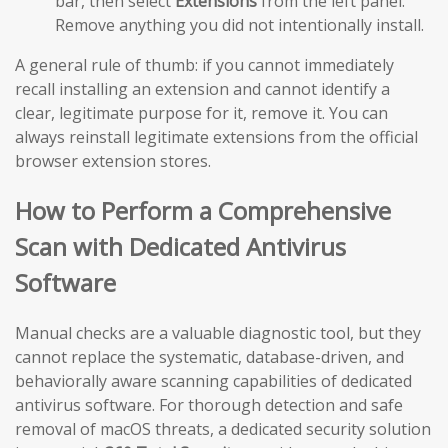
bar, then select
Extensions
from the left panel.
Remove anything you did not intentionally install.
A general rule of thumb: if you cannot immediately
recall installing an extension and cannot identify a
clear, legitimate purpose for it, remove it. You can
always reinstall legitimate extensions from the official
browser extension stores.
How to Perform a Comprehensive
Scan with Dedicated Antivirus
Software
Manual checks are a valuable diagnostic tool, but they
cannot replace the systematic, database-driven, and
behaviorally aware scanning capabilities of dedicated
antivirus software. For thorough detection and safe
removal of macOS threats, a dedicated security solution