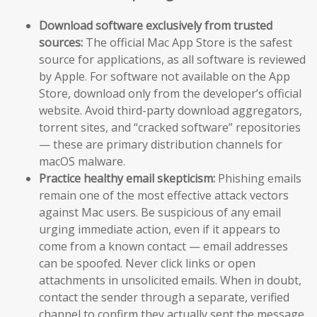
Download software exclusively from trusted
sources:
The official Mac App Store is the safest
source for applications, as all software is reviewed
by Apple. For software not available on the App
Store, download only from the developer’s official
website. Avoid third-party download aggregators,
torrent sites, and “cracked software” repositories
— these are primary distribution channels for
macOS malware.
Practice healthy email skepticism:
Phishing emails
remain one of the most effective attack vectors
against Mac users. Be suspicious of any email
urging immediate action, even if it appears to
come from a known contact — email addresses
can be spoofed. Never click links or open
attachments in unsolicited emails. When in doubt,
contact the sender through a separate, verified
channel to confirm they actually sent the message.