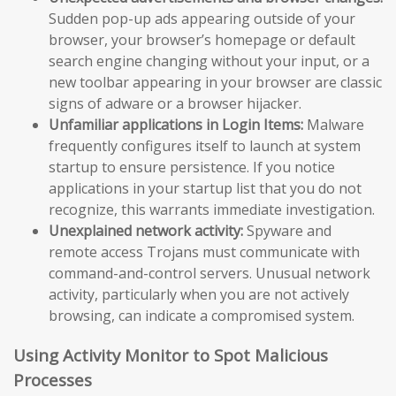
Sudden pop-up ads appearing outside of your
browser, your browser’s homepage or default
search engine changing without your input, or a
new toolbar appearing in your browser are classic
signs of adware or a browser hijacker.
Unfamiliar applications in Login Items:
Malware
frequently configures itself to launch at system
startup to ensure persistence. If you notice
applications in your startup list that you do not
recognize, this warrants immediate investigation.
Unexplained network activity:
Spyware and
remote access Trojans must communicate with
command-and-control servers. Unusual network
activity, particularly when you are not actively
browsing, can indicate a compromised system.
Using Activity Monitor to Spot Malicious
Processes