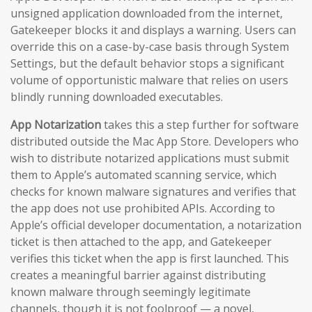
unsigned application downloaded from the internet,
Gatekeeper blocks it and displays a warning. Users can
override this on a case-by-case basis through System
Settings, but the default behavior stops a significant
volume of opportunistic malware that relies on users
blindly running downloaded executables.
App Notarization
takes this a step further for software
distributed outside the Mac App Store. Developers who
wish to distribute notarized applications must submit
them to Apple’s automated scanning service, which
checks for known malware signatures and verifies that
the app does not use prohibited APIs. According to
Apple’s official developer documentation, a notarization
ticket is then attached to the app, and Gatekeeper
verifies this ticket when the app is first launched. This
creates a meaningful barrier against distributing
known malware through seemingly legitimate
channels, though it is not foolproof — a novel,