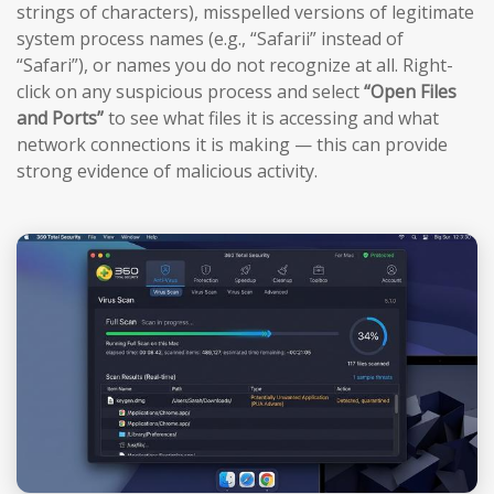
strings of characters), misspelled versions of legitimate
system process names (e.g., “Safarii” instead of
“Safari”), or names you do not recognize at all. Right-
click on any suspicious process and select
“Open Files
and Ports”
to see what files it is accessing and what
network connections it is making — this can provide
strong evidence of malicious activity.