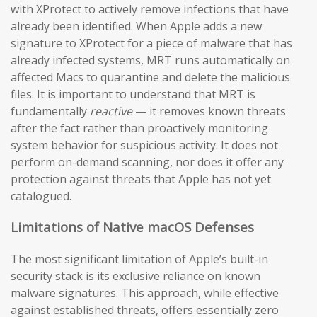
with XProtect to actively remove infections that have
already been identified. When Apple adds a new
signature to XProtect for a piece of malware that has
already infected systems, MRT runs automatically on
affected Macs to quarantine and delete the malicious
files. It is important to understand that MRT is
fundamentally
reactive
— it removes known threats
after the fact rather than proactively monitoring
system behavior for suspicious activity. It does not
perform on-demand scanning, nor does it offer any
protection against threats that Apple has not yet
catalogued.
Limitations of Native macOS Defenses
The most significant limitation of Apple’s built-in
security stack is its exclusive reliance on known
malware signatures. This approach, while effective
against established threats, offers essentially zero