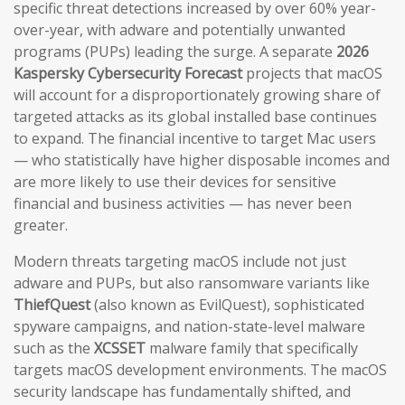
specific threat detections increased by over 60% year-
over-year, with adware and potentially unwanted
programs (PUPs) leading the surge. A separate
2026
Kaspersky Cybersecurity Forecast
projects that macOS
will account for a disproportionately growing share of
targeted attacks as its global installed base continues
to expand. The financial incentive to target Mac users
— who statistically have higher disposable incomes and
are more likely to use their devices for sensitive
financial and business activities — has never been
greater.
Modern threats targeting macOS include not just
adware and PUPs, but also ransomware variants like
ThiefQuest
(also known as EvilQuest), sophisticated
spyware campaigns, and nation-state-level malware
such as the
XCSSET
malware family that specifically
targets macOS development environments. The macOS
security landscape has fundamentally shifted, and