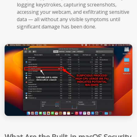
logging keystrokes, capturing screenshots,
accessing your webcam, and exfiltrating sensitive
data — all without any visible symptoms until
significant damage has been done.
What Are the Built-in macOS Security