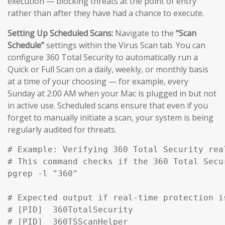
execution — blocking threats at the point of entry
rather than after they have had a chance to execute.
Setting Up Scheduled Scans:
Navigate to the
“Scan
Schedule”
settings within the Virus Scan tab. You can
configure 360 Total Security to automatically run a
Quick or Full Scan on a daily, weekly, or monthly basis
at a time of your choosing — for example, every
Sunday at 2:00 AM when your Mac is plugged in but not
in active use. Scheduled scans ensure that even if you
forget to manually initiate a scan, your system is being
regularly audited for threats.
# Example: Verifying 360 Total Security rea
# This command checks if the 360 Total Secu
pgrep -l "360" 

# Expected output if real-time protection is
# [PID]  360TotalSecurity

# [PID]  360TSScanHelper
