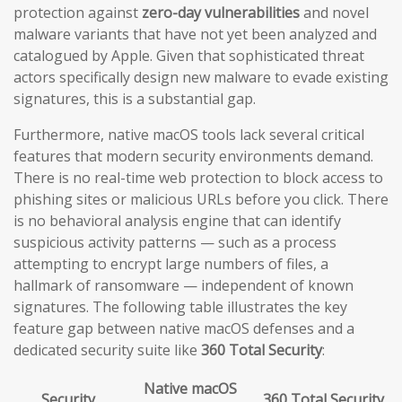
protection against
zero-day vulnerabilities
and novel
malware variants that have not yet been analyzed and
catalogued by Apple. Given that sophisticated threat
actors specifically design new malware to evade existing
signatures, this is a substantial gap.
Furthermore, native macOS tools lack several critical
features that modern security environments demand.
There is no real-time web protection to block access to
phishing sites or malicious URLs before you click. There
is no behavioral analysis engine that can identify
suspicious activity patterns — such as a process
attempting to encrypt large numbers of files, a
hallmark of ransomware — independent of known
signatures. The following table illustrates the key
feature gap between native macOS defenses and a
dedicated security suite like
360 Total Security
:
Native macOS
Security
360 Total Security