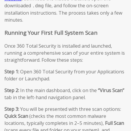
downloaded
file, and follow the on-screen
.dmg
installation instructions. The process takes only a few
minutes.
Running Your First Full System Scan
Once 360 Total Security is installed and launched,
running a comprehensive scan of your entire system is
straightforward. Follow these steps:
Step 1:
Open 360 Total Security from your Applications
folder or Launchpad.
Step 2:
In the main dashboard, click on the
“Virus Scan”
tab in the left-hand navigation panel.
Step 3:
You will be presented with three scan options:
Quick Scan
(checks the most common malware
locations, typically completes in 2–5 minutes),
Full Scan
(scans every file and folder on your system), and