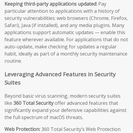
Keeping third-party applications updated:
Pay
particular attention to applications with a history of
security vulnerabilities: web browsers (Chrome, Firefox,
Safari), Java (if installed), and any media plugins. Many
applications support automatic updates — enable this
feature wherever available. For applications that do not
auto-update, make checking for updates a regular
habit, ideally as part of a monthly security maintenance
routine.
Leveraging Advanced Features in Security
Suites
Beyond basic virus scanning, modern security suites
like
360 Total Security
offer advanced features that
significantly expand your defensive capabilities against
the full spectrum of macOS threats.
Web Protection:
360 Total Security’s Web Protection