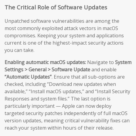
The Critical Role of Software Updates
Unpatched software vulnerabilities are among the
most commonly exploited attack vectors in macOS
compromises. Keeping your system and applications
current is one of the highest-impact security actions
you can take.
Enabling automatic macOS updates:
Navigate to
System
Settings > General > Software Update
and enable
“Automatic Updates”
. Ensure that all sub-options are
checked, including “Download new updates when
available,” “Install macOS updates,” and “Install Security
Responses and system files.” The last option is
particularly important — Apple can now deploy
targeted security patches independently of full macOS
version updates, meaning critical vulnerability fixes can
reach your system within hours of their release.