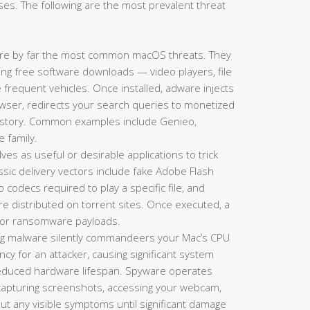
es. The following are the most prevalent threat
re by far the most common macOS threats. They
king free software downloads — video players, file
requent vehicles. Once installed, adware injects
ser, redirects your search queries to monetized
history. Common examples include Genieo,
e family.
es as useful or desirable applications to trick
lassic delivery vectors include fake Adobe Flash
codecs required to play a specific file, and
re distributed on torrent sites. Once executed, a
s, or ransomware payloads.
g malware silently commandeers your Mac’s CPU
y for an attacker, causing significant system
 reduced hardware lifespan. Spyware operates
 capturing screenshots, accessing your webcam,
hout any visible symptoms until significant damage