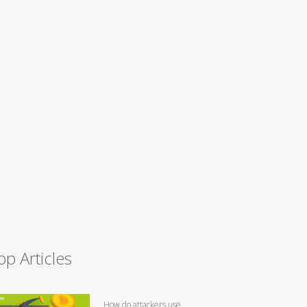
op Articles
How do attackers use