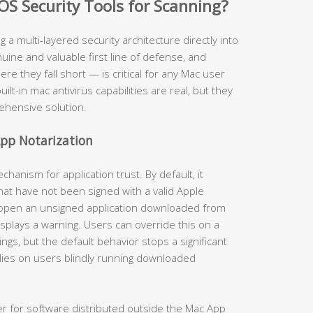
OS Security Tools for Scanning?
ng a multi-layered security architecture directly into
ine and valuable first line of defense, and
 they fall short — is critical for any Mac user
uilt-in mac antivirus capabilities are real, but they
ehensive solution.
pp Notarization
anism for application trust. By default, it
hat have not been signed with a valid Apple
 open an unsigned application downloaded from
isplays a warning. Users can override this on a
gs, but the default behavior stops a significant
lies on users blindly running downloaded
er for software distributed outside the Mac App