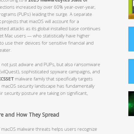
etections increased by over 60% year-over-year,
rograms (PUPs) leading the surge. A separate
t
projects that macOS will account for a
ted attacks as its global installed base continues
get Mac users — who statistically have higher
o use their devices for sensitive financial and
eater.
e not just adware and PUPs, but also ransomware
vilQuest), sophisticated spyware campaigns, and
XCSSET
malware family that specifically targets
macOS security landscape has fundamentally
 security posture are taking on significant,
e and How They Spread
of macOS malware threats helps users recognize