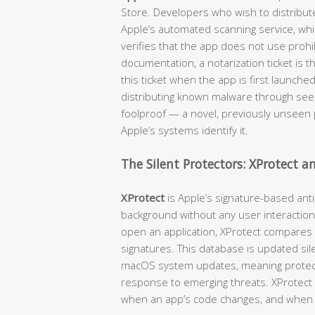
Store. Developers who wish to distribut
Apple’s automated scanning service, wh
verifies that the app does not use prohib
documentation, a notarization ticket is 
this ticket when the app is first launche
distributing known malware through seemi
foolproof — a novel, previously unseen p
Apple’s systems identify it.
The Silent Protectors: XProtect 
XProtect
is Apple’s signature-based anti
background without any user interaction
open an application, XProtect compares
signatures. This database is updated sil
macOS system updates, meaning protecti
response to emerging threats. XProtect c
when an app’s code changes, and when 