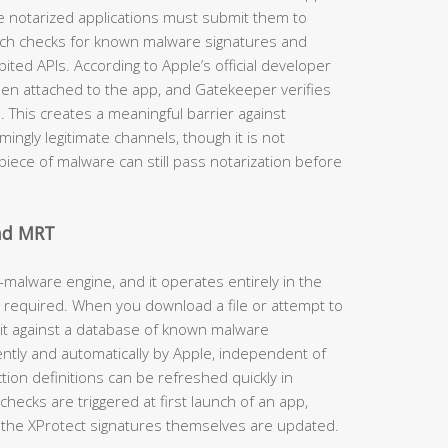
e notarized applications must submit them to
ich checks for known malware signatures and
ited APIs. According to Apple’s official developer
then attached to the app, and Gatekeeper verifies
d. This creates a meaningful barrier against
ngly legitimate channels, though it is not
iece of malware can still pass notarization before
and MRT
-malware engine, and it operates entirely in the
 required. When you download a file or attempt to
 it against a database of known malware
ently and automatically by Apple, independent of
on definitions can be refreshed quickly in
hecks are triggered at first launch of an app,
the XProtect signatures themselves are updated.