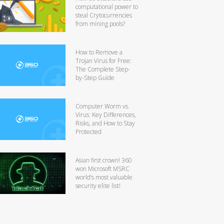
computational power to
steal Crytocurrencies
from mining pools?
How to Remove a
Trojan Virus for Free:
The Complete Step-
by-Step Guide
Computer Worm vs.
Virus: Key Differences,
Risks, and How to Stay
Protected
Asian first crown! 360
won Microsoft MSRC
world’s most valuable
security elite list!