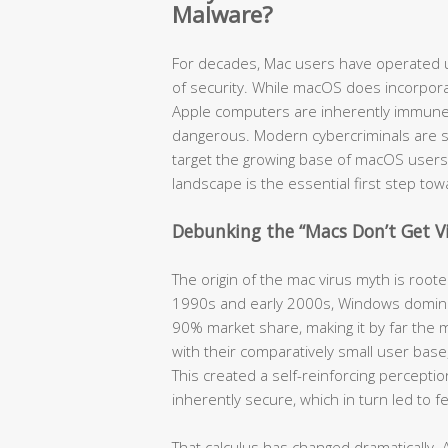
Malware?
For decades, Mac users have operated u
of security. While macOS does incorpora
Apple computers are inherently immune t
dangerous. Modern cybercriminals are so
target the growing base of macOS users
landscape is the essential first step to
Debunking the “Macs Don’t Get V
The origin of the mac virus myth is root
1990s and early 2000s, Windows domina
90% market share, making it by far the m
with their comparatively small user bas
This created a self-reinforcing percept
inherently secure, which in turn led to 
That calculus has changed dramatically. 