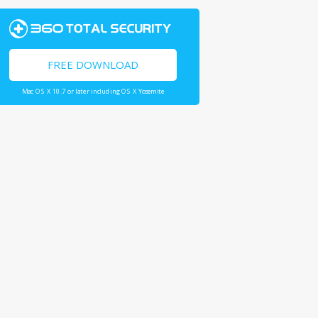
FREE DOWNLOAD
Mac OS X 10.7 or later including OS X Yosemite