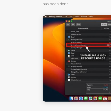
has been done.