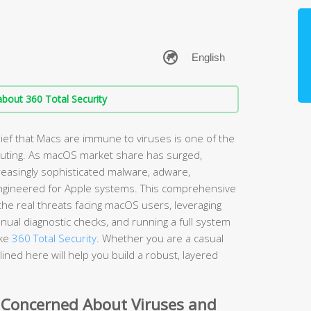
bout 360 Total Security
ef that Macs are immune to viruses is one of the
ting. As macOS market share has surged,
easingly sophisticated malware, adware,
ngineered for Apple systems. This comprehensive
he real threats facing macOS users, leveraging
nual diagnostic checks, and running a full system
ike
360 Total Security
. Whether you are a casual
ined here will help you build a robust, layered
 Concerned About Viruses and