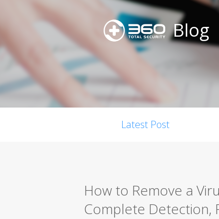
Blog
Latest Post
How to Remove a Viru
Complete Detection, 