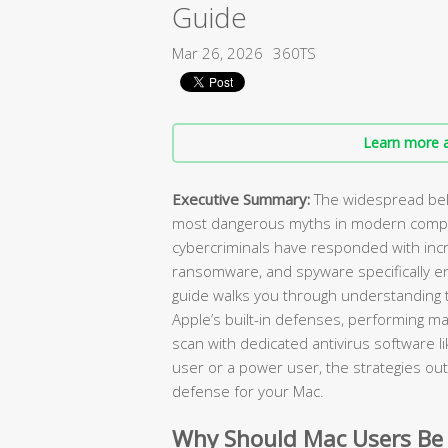
Guide
Mar 26, 2026
360TS
Learn more a
Executive Summary:
The widespread beli
most dangerous myths in modern compu
cybercriminals have responded with incr
ransomware, and spyware specifically e
guide walks you through understanding t
Apple’s built-in defenses, performing ma
scan with dedicated antivirus software l
user or a power user, the strategies outl
defense for your Mac.
Why Should Mac Users Be