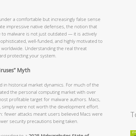
nder a comfortable but increasingly false sense
te impressive native defenses, the notion that
o malware is not just outdated — it is actively
phisticated, well-funded, and highly motivated to
 worldwide. Understanding the real threat
ward protecting your system.
iruses” Myth
ed in historical market dynamics. For much of the
ted the personal computing market with over
ost profitable target for malware authors. Macs,
e, simply were not worth the development effort.
T
ion: fewer attacks meant users believed Macs were
fewer security precautions being taken.
According to a
2025 Malwarebytes State of