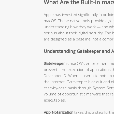
What Are the Built-in mac
Apple has invested significantly in buildi
macOS. These native tools provide a genu
understanding how they work — and where
serious about their digital security. The b
are designed as a baseline, not a compr
Understanding Gatekeeper and A
Gatekeeper
is macOS’s enforcement mech
prevents the execution of applications t
Developer ID. When a user attempts to
the internet, Gatekeeper blocks it and d
case-by-case basis through System Settin
volume of opportunistic malware that re
executables.
App Notarization
takes this a step furth