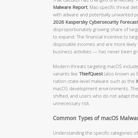
Malware Report
, Mac-specific threat d
with adware and potentially unwanted p
2026 Kaspersky Cybersecurity Forecas
disproportionately growing share of targe
to expand. The financial incentive to tar
disposable incomes and are more likely t
business activities — has never been gr
Modern threats targeting macOS includ
variants like
ThiefQuest
(also known as E
nation-state-level malware such as the
macOS development environments. The 
shifted, and users who do not adapt their
unnecessary risk.
Common Types of macOS Malwar
Understanding the specific categories 