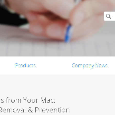
Products
Company News
s from Your Mac:
Removal & Prevention