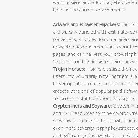
warning signs and adopt targeted defens
types in the current environment:
Adware and Browser Hijackers:
These a
are typically bundled with legitimate-loo
converters, and download managers are f
unwanted advertisements into your brow
pages, and can harvest your browsing 
VSearch, and the persistent Pirrit adwar
Trojan Horses:
Trojans disguise themselv
users into voluntarily installing them. C
Player update prompts, counterfeit video 
cracked versions of popular paid softwa
Trojan can install backdoors, keylogger
Cryptominers and Spyware:
Cryptominin
and GPU resources to mine cryptocurrenc
slowdowns, excessive fan activity, and
even more covertly, logging keystrokes,
and exfiltrating sensitive data — all wit