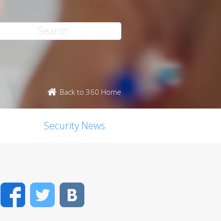
Back to 360 Home
Security News
Facebook
Twitter
VK