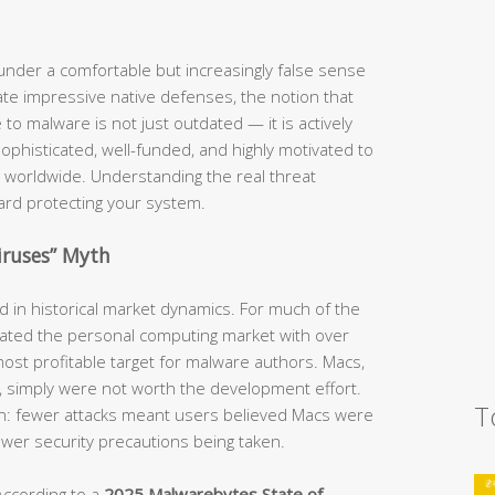
nder a comfortable but increasingly false sense
te impressive native defenses, the notion that
o malware is not just outdated — it is actively
phisticated, well-funded, and highly motivated to
 worldwide. Understanding the real threat
ward protecting your system.
iruses” Myth
ed in historical market dynamics. For much of the
ted the personal computing market with over
ost profitable target for malware authors. Macs,
e, simply were not worth the development effort.
T
ion: fewer attacks meant users believed Macs were
fewer security precautions being taken.
According to a
2025 Malwarebytes State of