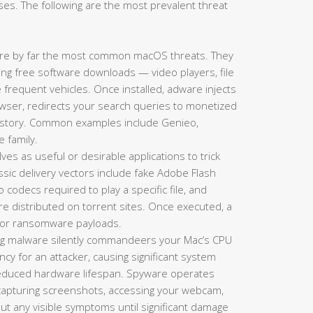
es. The following are the most prevalent threat
re by far the most common macOS threats. They
king free software downloads — video players, file
requent vehicles. Once installed, adware injects
ser, redirects your search queries to monetized
history. Common examples include Genieo,
e family.
es as useful or desirable applications to trick
lassic delivery vectors include fake Adobe Flash
codecs required to play a specific file, and
re distributed on torrent sites. Once executed, a
s, or ransomware payloads.
g malware silently commandeers your Mac’s CPU
y for an attacker, causing significant system
 reduced hardware lifespan. Spyware operates
 capturing screenshots, accessing your webcam,
hout any visible symptoms until significant damage