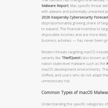
Malware Report
, Mac-specific threat d
with adware and potentially unwanted p
2026 Kaspersky Cybersecurity Forecas
disproportionately growing share of targe
to expand. The financial incentive to tar
disposable incomes and are more likely t
business activities — has never been gr
Modern threats targeting macOS includ
variants like
ThiefQuest
(also known as E
nation-state-level malware such as the
macOS development environments. The 
shifted, and users who do not adapt their
unnecessary risk.
Common Types of macOS Malwar
Understanding the specific categories 