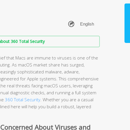
bout 360 Total Security
ef that Macs are immune to viruses is one of the
ting. As macOS market share has surged,
easingly sophisticated malware, adware,
ngineered for Apple systems. This comprehensive
he real threats facing macOS users, leveraging
nual diagnostic checks, and running a full system
ike
360 Total Security
. Whether you are a casual
ined here will help you build a robust, layered
 Concerned About Viruses and