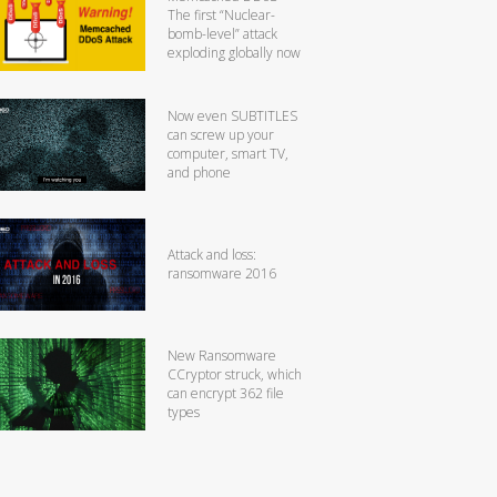
The first “Nuclear-
bomb-level” attack
exploding globally now
Now even SUBTITLES
can screw up your
computer, smart TV,
and phone
Attack and loss:
ransomware 2016
New Ransomware
CCryptor struck, which
can encrypt 362 file
types