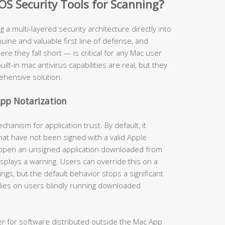
OS Security Tools for Scanning?
ng a multi-layered security architecture directly into
ine and valuable first line of defense, and
 they fall short — is critical for any Mac user
uilt-in mac antivirus capabilities are real, but they
ehensive solution.
pp Notarization
anism for application trust. By default, it
hat have not been signed with a valid Apple
 open an unsigned application downloaded from
isplays a warning. Users can override this on a
gs, but the default behavior stops a significant
lies on users blindly running downloaded
er for software distributed outside the Mac App