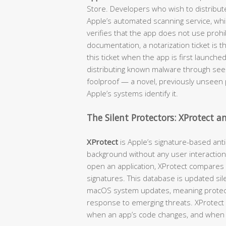
Store. Developers who wish to distribut
Apple’s automated scanning service, wh
verifies that the app does not use prohib
documentation, a notarization ticket is 
this ticket when the app is first launche
distributing known malware through seemi
foolproof — a novel, previously unseen p
Apple’s systems identify it.
The Silent Protectors: XProtect 
XProtect
is Apple’s signature-based anti
background without any user interaction
open an application, XProtect compares
signatures. This database is updated sil
macOS system updates, meaning protecti
response to emerging threats. XProtect c
when an app’s code changes, and when 