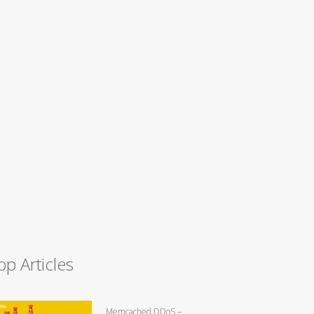
op Articles
Memcached DDoS –