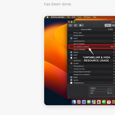
has been done.