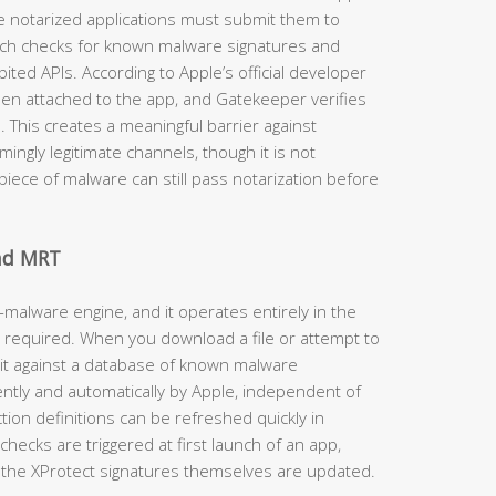
e notarized applications must submit them to
ich checks for known malware signatures and
ited APIs. According to Apple’s official developer
then attached to the app, and Gatekeeper verifies
d. This creates a meaningful barrier against
ngly legitimate channels, though it is not
iece of malware can still pass notarization before
and MRT
-malware engine, and it operates entirely in the
 required. When you download a file or attempt to
 it against a database of known malware
ently and automatically by Apple, independent of
on definitions can be refreshed quickly in
hecks are triggered at first launch of an app,
the XProtect signatures themselves are updated.