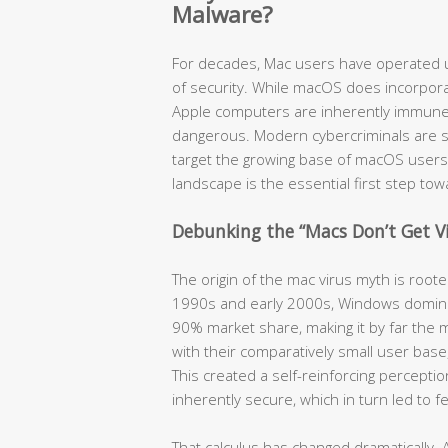
Malware?
For decades, Mac users have operated u
of security. While macOS does incorpora
Apple computers are inherently immune t
dangerous. Modern cybercriminals are so
target the growing base of macOS users
landscape is the essential first step to
Debunking the “Macs Don’t Get V
The origin of the mac virus myth is root
1990s and early 2000s, Windows domina
90% market share, making it by far the m
with their comparatively small user bas
This created a self-reinforcing percept
inherently secure, which in turn led to 
That calculus has changed dramatically. 