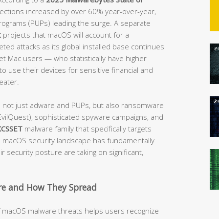
etections increased by over 60% year-over-year,
rograms (PUPs) leading the surge. A separate
t
projects that macOS will account for a
ted attacks as its global installed base continues
get Mac users — who statistically have higher
o use their devices for sensitive financial and
eater.
e not just adware and PUPs, but also ransomware
vilQuest), sophisticated spyware campaigns, and
XCSSET
malware family that specifically targets
macOS security landscape has fundamentally
 security posture are taking on significant,
e and How They Spread
of macOS malware threats helps users recognize