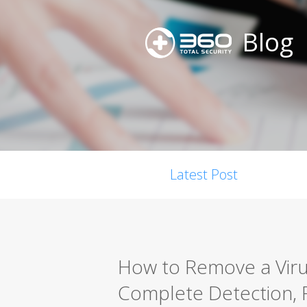
Blog
Latest Post
How to Remove a Viru
Complete Detection, 