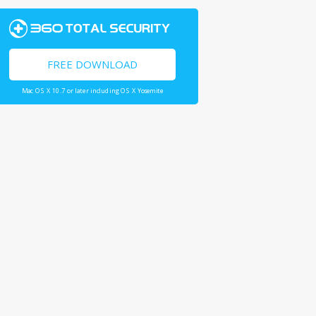
FREE DOWNLOAD
Mac OS X 10.7 or later including OS X Yosemite