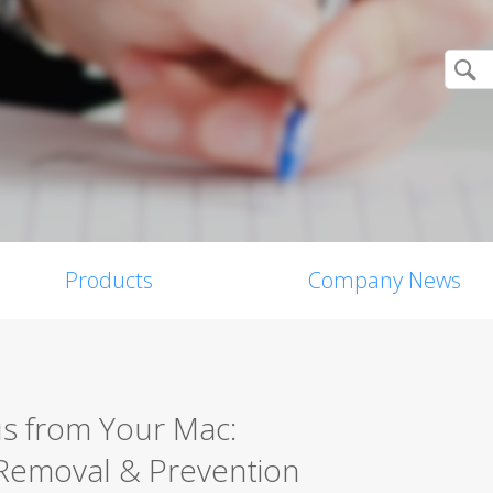
Products
Company News
s from Your Mac:
Removal & Prevention