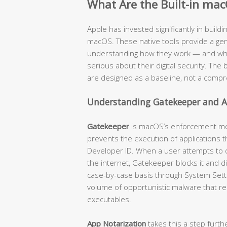
What Are the Built-in mac
Apple has invested significantly in buildi
macOS. These native tools provide a genu
understanding how they work — and where
serious about their digital security. The b
are designed as a baseline, not a compr
Understanding Gatekeeper and A
Gatekeeper
is macOS’s enforcement mech
prevents the execution of applications t
Developer ID. When a user attempts to
the internet, Gatekeeper blocks it and d
case-by-case basis through System Settin
volume of opportunistic malware that re
executables.
App Notarization
takes this a step furth