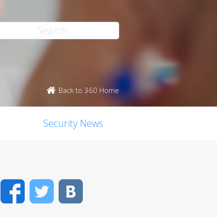
Back to 360 Home
Security News
Facebook
Twitter
VK