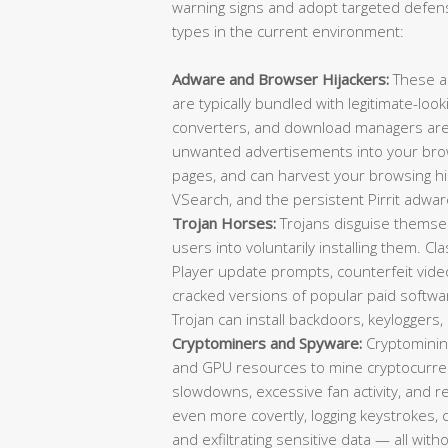
warning signs and adopt targeted defens
types in the current environment:
Adware and Browser Hijackers:
These a
are typically bundled with legitimate-loo
converters, and download managers are f
unwanted advertisements into your brow
pages, and can harvest your browsing 
VSearch, and the persistent Pirrit adwar
Trojan Horses:
Trojans disguise themselv
users into voluntarily installing them. C
Player update prompts, counterfeit video 
cracked versions of popular paid softwa
Trojan can install backdoors, keylogger
Cryptominers and Spyware:
Cryptominin
and GPU resources to mine cryptocurrenc
slowdowns, excessive fan activity, and
even more covertly, logging keystrokes,
and exfiltrating sensitive data — all wit