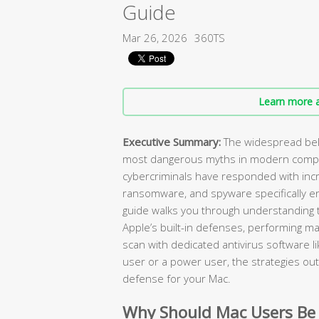
Guide
Mar 26, 2026
360TS
Learn more a
Executive Summary:
The widespread beli
most dangerous myths in modern compu
cybercriminals have responded with incr
ransomware, and spyware specifically e
guide walks you through understanding t
Apple’s built-in defenses, performing ma
scan with dedicated antivirus software l
user or a power user, the strategies outl
defense for your Mac.
Why Should Mac Users Be