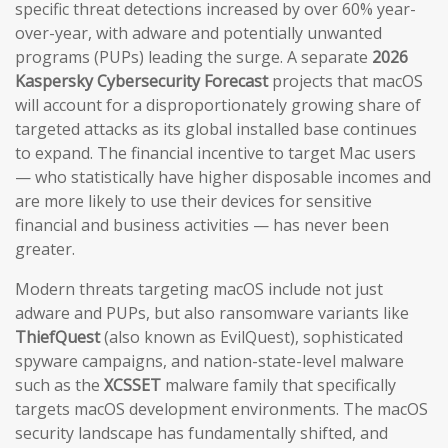
specific threat detections increased by over 60% year-
over-year, with adware and potentially unwanted
programs (PUPs) leading the surge. A separate
2026
Kaspersky Cybersecurity Forecast
projects that macOS
will account for a disproportionately growing share of
targeted attacks as its global installed base continues
to expand. The financial incentive to target Mac users
— who statistically have higher disposable incomes and
are more likely to use their devices for sensitive
financial and business activities — has never been
greater.
Modern threats targeting macOS include not just
adware and PUPs, but also ransomware variants like
ThiefQuest
(also known as EvilQuest), sophisticated
spyware campaigns, and nation-state-level malware
such as the
XCSSET
malware family that specifically
targets macOS development environments. The macOS
security landscape has fundamentally shifted, and