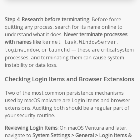
Step 4: Research before terminating.
Before force-
quitting any process, search for its name online to
understand what it does.
Never terminate processes
with names like
,
,
kernel_task
WindowServer
, or
— these are critical system
loginwindow
launchd
processes, and terminating them can cause system
instability or data loss.
Checking Login Items and Browser Extensions
Two of the most common persistence mechanisms
used by macOS malware are Login Items and browser
extensions. Auditing both should be a regular part of
your security routine.
Reviewing Login Items:
On macOS Ventura and later,
navigate to
System Settings > General > Login Items &