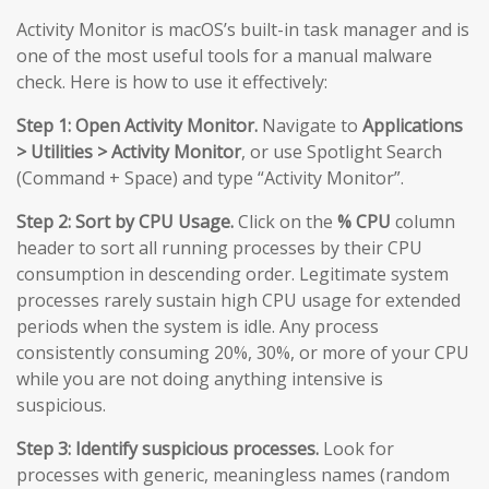
Activity Monitor is macOS’s built-in task manager and is
one of the most useful tools for a manual malware
check. Here is how to use it effectively:
Step 1: Open Activity Monitor.
Navigate to
Applications
> Utilities > Activity Monitor
, or use Spotlight Search
(Command + Space) and type “Activity Monitor”.
Step 2: Sort by CPU Usage.
Click on the
% CPU
column
header to sort all running processes by their CPU
consumption in descending order. Legitimate system
processes rarely sustain high CPU usage for extended
periods when the system is idle. Any process
consistently consuming 20%, 30%, or more of your CPU
while you are not doing anything intensive is
suspicious.
Step 3: Identify suspicious processes.
Look for
processes with generic, meaningless names (random