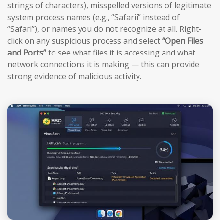
strings of characters), misspelled versions of legitimate
system process names (e.g., “Safarii” instead of
“Safari”), or names you do not recognize at all. Right-
click on any suspicious process and select
“Open Files
and Ports”
to see what files it is accessing and what
network connections it is making — this can provide
strong evidence of malicious activity.