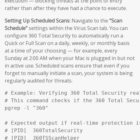
execution — blocking threats at the point of entry
rather than after they have had a chance to execute.
Setting Up Scheduled Scans:
Navigate to the
“Scan
Schedule”
settings within the Virus Scan tab. You can
configure 360 Total Security to automatically run a
Quick or Full Scan on a daily, weekly, or monthly basis
at a time of your choosing — for example, every
Sunday at 2:00 AM when your Mac is plugged in but not
in active use. Scheduled scans ensure that even if you
forget to manually initiate a scan, your system is being
regularly audited for threats.
# Example: Verifying 360 Total Security rea
# This command checks if the 360 Total Secu
pgrep -l "360" 

# Expected output if real-time protection is
# [PID]  360TotalSecurity

# [PID]  360TSScanHelper
