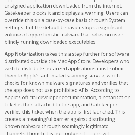
unsigned application downloaded from the internet,
Gatekeeper blocks it and displays a warning. Users can
override this on a case-by-case basis through System
Settings, but the default behavior stops a significant
volume of opportunistic malware that relies on users
blindly running downloaded executables.
App Notarization
takes this a step further for software
distributed outside the Mac App Store. Developers who
wish to distribute notarized applications must submit
them to Apple’s automated scanning service, which
checks for known malware signatures and verifies that
the app does not use prohibited APIs. According to
Apple’s official developer documentation, a notarization
ticket is then attached to the app, and Gatekeeper
verifies this ticket when the app is first launched. This
creates a meaningful barrier against distributing
known malware through seemingly legitimate
channels, though it is not foolproof — a novel,