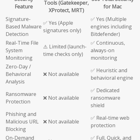
Tools (Gatekeeper,
Feature
for Mac
XProtect, MRT)
Signature-
✅ Yes (Multiple
✅ Yes (Apple
Based Malware
engines including
signatures only)
Detection
Bitdefender)
Real-Time File
✅ Continuous,
⚠️ Limited (launch-
System
always-on
time checks only)
Monitoring
monitoring
Zero-Day /
✅ Heuristic and
Behavioral
❌ Not available
behavioral engine
Analysis
✅ Dedicated
Ransomware
❌ Not available
ransomware
Protection
shield
Phishing and
✅ Real-time web
Malicious URL
❌ Not available
protection
Blocking
On-Demand
✅ Full, Quick, and