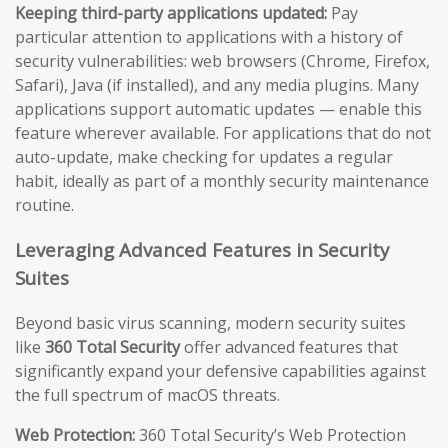
Keeping third-party applications updated:
Pay
particular attention to applications with a history of
security vulnerabilities: web browsers (Chrome, Firefox,
Safari), Java (if installed), and any media plugins. Many
applications support automatic updates — enable this
feature wherever available. For applications that do not
auto-update, make checking for updates a regular
habit, ideally as part of a monthly security maintenance
routine.
Leveraging Advanced Features in Security
Suites
Beyond basic virus scanning, modern security suites
like
360 Total Security
offer advanced features that
significantly expand your defensive capabilities against
the full spectrum of macOS threats.
Web Protection:
360 Total Security’s Web Protection