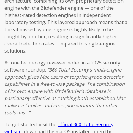
architecture
, combining its own proprietary detection
engine with the Bitdefender engine — one of the
highest-rated detection engines in independent
laboratory testing. This layered approach means that a
threat missed by one engine is highly likely to be
caught by another, resulting in significantly higher
overall detection rates compared to single-engine
solutions.
As one technology reviewer noted in a 2025 security
software roundup:
“360 Total Security’s multi-engine
approach gives Mac users enterprise-grade detection
capabilities in a free-to-use package. The combination
of its own engine with Bitdefender’s database is
particularly effective at catching both established Mac
malware families and emerging variants that other
tools miss.”
To get started, visit the
official 360 Total Security
website
, download the macOS installer, open the