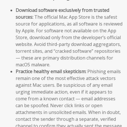
Download software exclusively from trusted
sources:
The official Mac App Store is the safest
source for applications, as all software is reviewed
by Apple. For software not available on the App
Store, download only from the developer’s official
website. Avoid third-party download aggregators,
torrent sites, and “cracked software” repositories
— these are primary distribution channels for
macOS malware.
Practice healthy email skepticism:
Phishing emails
remain one of the most effective attack vectors
against Mac users. Be suspicious of any email
urging immediate action, even if it appears to
come from a known contact — email addresses
can be spoofed. Never click links or open
attachments in unsolicited emails. When in doubt,
contact the sender through a separate, verified
channel to confirm they actually sent the message.