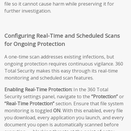
file so it cannot cause harm while preserving it for
further investigation.
Configuring Real-Time and Scheduled Scans
for Ongoing Protection
A one-time scan addresses existing infections, but
ongoing protection requires continuous vigilance. 360
Total Security makes this easy through its real-time
monitoring and scheduled scan features.
Enabling Real-Time Protection:
In the 360 Total
Security settings panel, navigate to the
“Protection”
or
“Real-Time Protection”
section. Ensure that file system
monitoring is toggled
ON
. With this enabled, every file
you download, every application you launch, and every
document you open is automatically scanned before