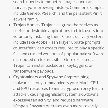
search queries to monetized pages, and can
harvest your browsing history. Common examples
include Genieo, VSearch, and the persistent Pirrit
adware family.
Trojan Horses:
Trojans disguise themselves as
useful or desirable applications to trick users into
voluntarily installing them. Classic delivery vectors
include fake Adobe Flash Player update prompts,
counterfeit video codecs required to play a specific
file, and cracked versions of popular paid software
distributed on torrent sites. Once executed, a
Trojan can install backdoors, keyloggers, or
ransomware payloads.
Cryptominers and Spyware:
Cryptomining
malware silently commandeers your Mac’s CPU
and GPU resources to mine cryptocurrency for an
attacker, causing significant system slowdowns,
excessive fan activity, and reduced hardware
lifespan. Spyware operates even more covertly,