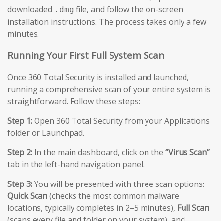
downloaded
file, and follow the on-screen
.dmg
installation instructions. The process takes only a few
minutes.
Running Your First Full System Scan
Once 360 Total Security is installed and launched,
running a comprehensive scan of your entire system is
straightforward. Follow these steps:
Step 1:
Open 360 Total Security from your Applications
folder or Launchpad.
Step 2:
In the main dashboard, click on the
“Virus Scan”
tab in the left-hand navigation panel.
Step 3:
You will be presented with three scan options:
Quick Scan
(checks the most common malware
locations, typically completes in 2–5 minutes),
Full Scan
(scans every file and folder on your system), and