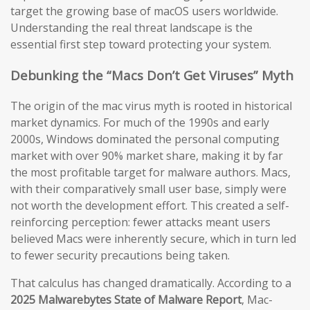
target the growing base of macOS users worldwide.
Understanding the real threat landscape is the
essential first step toward protecting your system.
Debunking the “Macs Don’t Get Viruses” Myth
The origin of the mac virus myth is rooted in historical
market dynamics. For much of the 1990s and early
2000s, Windows dominated the personal computing
market with over 90% market share, making it by far
the most profitable target for malware authors. Macs,
with their comparatively small user base, simply were
not worth the development effort. This created a self-
reinforcing perception: fewer attacks meant users
believed Macs were inherently secure, which in turn led
to fewer security precautions being taken.
That calculus has changed dramatically. According to a
2025 Malwarebytes State of Malware Report
, Mac-