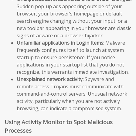
Sudden pop-up ads appearing outside of your
browser, your browser’s homepage or default
search engine changing without your input, or a
new toolbar appearing in your browser are classic
signs of adware or a browser hijacker.
Unfamiliar applications in Login Items:
Malware
frequently configures itself to launch at system
startup to ensure persistence. If you notice
applications in your startup list that you do not
recognize, this warrants immediate investigation.
Unexplained network activity:
Spyware and
remote access Trojans must communicate with
command-and-control servers. Unusual network
activity, particularly when you are not actively
browsing, can indicate a compromised system.
Using Activity Monitor to Spot Malicious
Processes