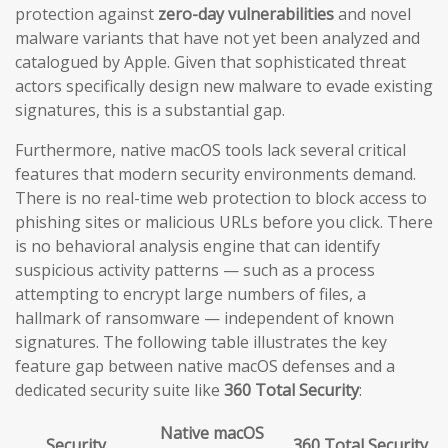
protection against
zero-day vulnerabilities
and novel
malware variants that have not yet been analyzed and
catalogued by Apple. Given that sophisticated threat
actors specifically design new malware to evade existing
signatures, this is a substantial gap.
Furthermore, native macOS tools lack several critical
features that modern security environments demand.
There is no real-time web protection to block access to
phishing sites or malicious URLs before you click. There
is no behavioral analysis engine that can identify
suspicious activity patterns — such as a process
attempting to encrypt large numbers of files, a
hallmark of ransomware — independent of known
signatures. The following table illustrates the key
feature gap between native macOS defenses and a
dedicated security suite like
360 Total Security
:
Native macOS
Security
360 Total Security