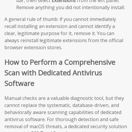
bar, then select
Extensions
from the left panel.
Remove anything you did not intentionally install.
A general rule of thumb: if you cannot immediately
recall installing an extension and cannot identify a
clear, legitimate purpose for it, remove it. You can
always reinstall legitimate extensions from the official
browser extension stores.
How to Perform a Comprehensive
Scan with Dedicated Antivirus
Software
Manual checks are a valuable diagnostic tool, but they
cannot replace the systematic, database-driven, and
behaviorally aware scanning capabilities of dedicated
antivirus software. For thorough detection and safe
removal of macOS threats, a dedicated security solution