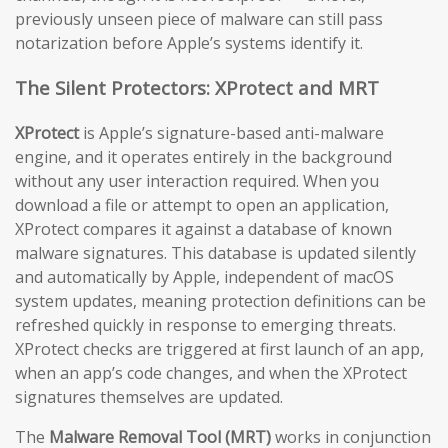
previously unseen piece of malware can still pass
notarization before Apple’s systems identify it.
The Silent Protectors: XProtect and MRT
XProtect
is Apple’s signature-based anti-malware
engine, and it operates entirely in the background
without any user interaction required. When you
download a file or attempt to open an application,
XProtect compares it against a database of known
malware signatures. This database is updated silently
and automatically by Apple, independent of macOS
system updates, meaning protection definitions can be
refreshed quickly in response to emerging threats.
XProtect checks are triggered at first launch of an app,
when an app’s code changes, and when the XProtect
signatures themselves are updated.
The
Malware Removal Tool (MRT)
works in conjunction