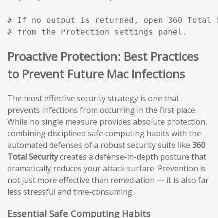
# If no output is returned, open 360 Total 
# from the Protection settings panel.
Proactive Protection: Best Practices
to Prevent Future Mac Infections
The most effective security strategy is one that
prevents infections from occurring in the first place.
While no single measure provides absolute protection,
combining disciplined safe computing habits with the
automated defenses of a robust security suite like
360
Total Security
creates a defense-in-depth posture that
dramatically reduces your attack surface. Prevention is
not just more effective than remediation — it is also far
less stressful and time-consuming.
Essential Safe Computing Habits