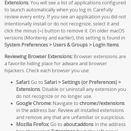
Extensions
. You will see a list of applications configured
to launch automatically when you log in. Carefully
review every entry. If you see an application you did not
intentionally install or do not recognize, select it and
click the minus (
–
) button to remove it. On older macOS
versions (Monterey and earlier), this setting is found in
System Preferences > Users & Groups > Login Items
.
Reviewing Browser Extensions:
Browser extensions are
a favorite hiding place for adware and browser
hijackers. Check each browser you use:
Safari:
Go to
Safari > Settings (or Preferences) >
Extensions
. Disable or uninstall any extension you
do not recognize or no longer use.
Google Chrome:
Navigate to
chrome://extensions
in the address bar. Review all installed extensions
and remove any that are unfamiliar or suspicious.
Mozilla Firefox:
Go to
about:addons
in the address