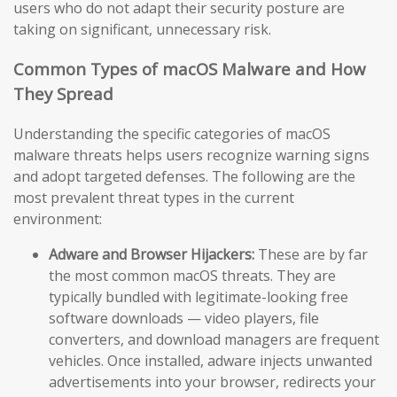
users who do not adapt their security posture are
taking on significant, unnecessary risk.
Common Types of macOS Malware and How
They Spread
Understanding the specific categories of macOS
malware threats helps users recognize warning signs
and adopt targeted defenses. The following are the
most prevalent threat types in the current
environment:
Adware and Browser Hijackers:
These are by far
the most common macOS threats. They are
typically bundled with legitimate-looking free
software downloads — video players, file
converters, and download managers are frequent
vehicles. Once installed, adware injects unwanted
advertisements into your browser, redirects your