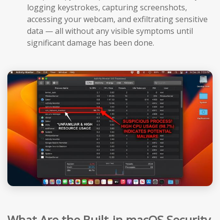
logging keystrokes, capturing screenshots,
accessing your webcam, and exfiltrating sensitive
data — all without any visible symptoms until
significant damage has been done.
What Are the Built-in macOS Security