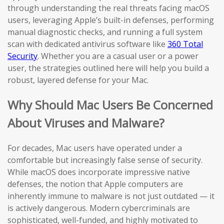
through understanding the real threats facing macOS
users, leveraging Apple’s built-in defenses, performing
manual diagnostic checks, and running a full system
scan with dedicated antivirus software like
360 Total
Security
. Whether you are a casual user or a power
user, the strategies outlined here will help you build a
robust, layered defense for your Mac.
Why Should Mac Users Be Concerned
About Viruses and Malware?
For decades, Mac users have operated under a
comfortable but increasingly false sense of security.
While macOS does incorporate impressive native
defenses, the notion that Apple computers are
inherently immune to malware is not just outdated — it
is actively dangerous. Modern cybercriminals are
sophisticated, well-funded, and highly motivated to