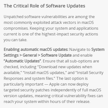
The Critical Role of Software Updates
Unpatched software vulnerabilities are among the
most commonly exploited attack vectors in macOS
compromises. Keeping your system and applications
current is one of the highest-impact security actions
you can take.
Enabling automatic macOS updates:
Navigate to
System
Settings > General > Software Update
and enable
“Automatic Updates”
. Ensure that all sub-options are
checked, including “Download new updates when
available,” “Install macOS updates,” and “Install Security
Responses and system files.” The last option is
particularly important — Apple can now deploy
targeted security patches independently of full macOS
version updates, meaning critical vulnerability fixes can
reach your system within hours of their release.