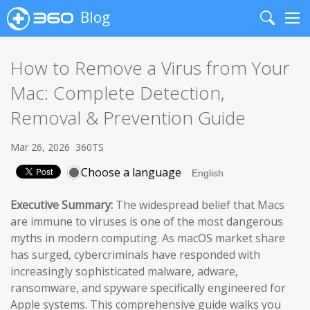
Blog
Search
Me
How to Remove a Virus from Your
Mac: Complete Detection,
Removal & Prevention Guide
Mar 26, 2026
360TS
Choose a language
Executive Summary:
The widespread belief that Macs
are immune to viruses is one of the most dangerous
myths in modern computing. As macOS market share
has surged, cybercriminals have responded with
increasingly sophisticated malware, adware,
ransomware, and spyware specifically engineered for
Apple systems. This comprehensive guide walks you