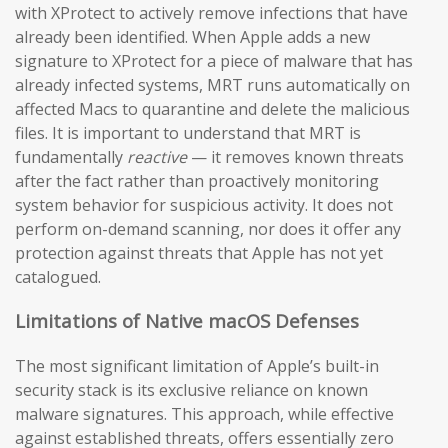
with XProtect to actively remove infections that have
already been identified. When Apple adds a new
signature to XProtect for a piece of malware that has
already infected systems, MRT runs automatically on
affected Macs to quarantine and delete the malicious
files. It is important to understand that MRT is
fundamentally
reactive
— it removes known threats
after the fact rather than proactively monitoring
system behavior for suspicious activity. It does not
perform on-demand scanning, nor does it offer any
protection against threats that Apple has not yet
catalogued.
Limitations of Native macOS Defenses
The most significant limitation of Apple’s built-in
security stack is its exclusive reliance on known
malware signatures. This approach, while effective
against established threats, offers essentially zero