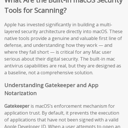
Tools for Scanning?
Apple has invested significantly in building a multi-
layered security architecture directly into macOS. These
native tools provide a genuine and valuable first line of
defense, and understanding how they work — and
where they fall short — is critical for any Mac user
serious about their digital security. The built-in mac
antivirus capabilities are real, but they are designed as
a baseline, not a comprehensive solution.
Understanding Gatekeeper and App
Notarization
Gatekeeper
is macOS’s enforcement mechanism for
application trust. By default, it prevents the execution
of applications that have not been signed with a valid
Apple Developer ID. When a user attempts to open an