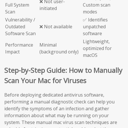
❌ Not user-
Full System
Custom scan
initiated
Scan
modes
Vulnerability /
✅ Identifies
Outdated
❌ Not available
unpatched
Software Scan
software
Lightweight,
Performance
Minimal
optimized for
Impact
(background only)
macOS
Step-by-Step Guide: How to Manually
Scan Your Mac for Viruses
Before deploying dedicated antivirus software,
performing a manual diagnostic check can help you
identify the symptoms of an infection and gather
information about what may be running on your
system. These manual mac virus scan techniques are