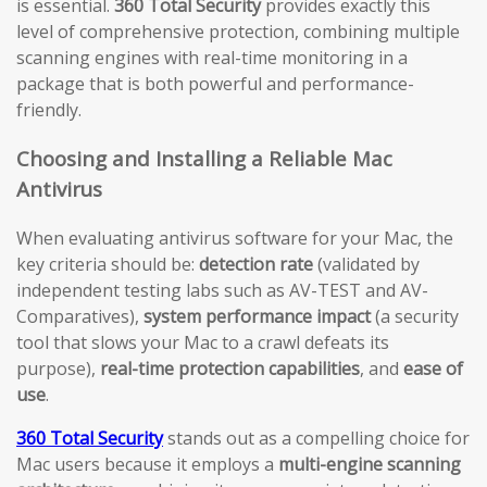
is essential.
360 Total Security
provides exactly this
level of comprehensive protection, combining multiple
scanning engines with real-time monitoring in a
package that is both powerful and performance-
friendly.
Choosing and Installing a Reliable Mac
Antivirus
When evaluating antivirus software for your Mac, the
key criteria should be:
detection rate
(validated by
independent testing labs such as AV-TEST and AV-
Comparatives),
system performance impact
(a security
tool that slows your Mac to a crawl defeats its
purpose),
real-time protection capabilities
, and
ease of
use
.
360 Total Security
stands out as a compelling choice for
Mac users because it employs a
multi-engine scanning