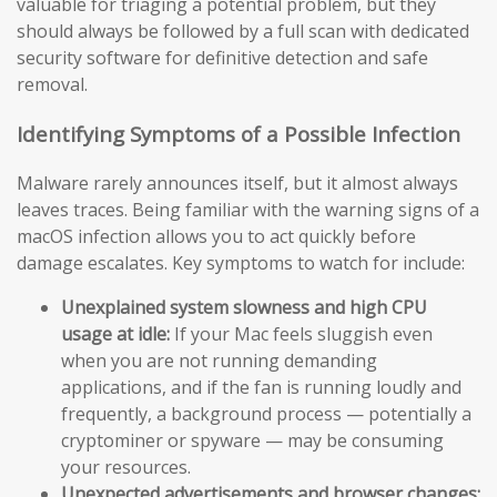
valuable for triaging a potential problem, but they
should always be followed by a full scan with dedicated
security software for definitive detection and safe
removal.
Identifying Symptoms of a Possible Infection
Malware rarely announces itself, but it almost always
leaves traces. Being familiar with the warning signs of a
macOS infection allows you to act quickly before
damage escalates. Key symptoms to watch for include:
Unexplained system slowness and high CPU
usage at idle:
If your Mac feels sluggish even
when you are not running demanding
applications, and if the fan is running loudly and
frequently, a background process — potentially a
cryptominer or spyware — may be consuming
your resources.
Unexpected advertisements and browser changes: