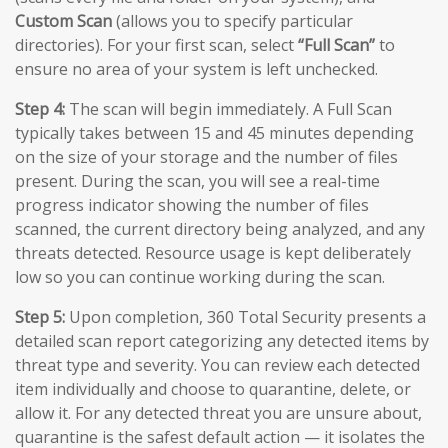
Custom Scan
(allows you to specify particular
directories). For your first scan, select
“Full Scan”
to
ensure no area of your system is left unchecked.
Step 4:
The scan will begin immediately. A Full Scan
typically takes between 15 and 45 minutes depending
on the size of your storage and the number of files
present. During the scan, you will see a real-time
progress indicator showing the number of files
scanned, the current directory being analyzed, and any
threats detected. Resource usage is kept deliberately
low so you can continue working during the scan.
Step 5:
Upon completion, 360 Total Security presents a
detailed scan report categorizing any detected items by
threat type and severity. You can review each detected
item individually and choose to quarantine, delete, or
allow it. For any detected threat you are unsure about,
quarantine is the safest default action — it isolates the