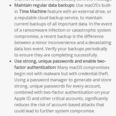
Maintain regular data backups:
Use macOS’s built-
in
Time Machine
feature with an external drive, or
a reputable cloud backup service, to maintain
current backups of all important data. In the event
of a ransomware infection or catastrophic system
compromise, a recent backup is the difference
between a minor inconvenience and a devastating
data loss event. Verify your backups periodically
to ensure they are completing successfully.
Use strong, unique passwords and enable two-
factor authentication:
Many macOS compromises
begin not with malware but with credential theft.
Using a password manager to generate and store
strong, unique passwords for every account,
combined with two-factor authentication on your
Apple ID and other critical accounts, significantly
reduces the risk of account-based attacks that
could lead to further system compromise.