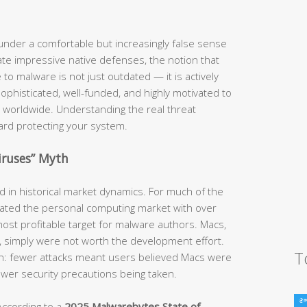
nder a comfortable but increasingly false sense
te impressive native defenses, the notion that
o malware is not just outdated — it is actively
phisticated, well-funded, and highly motivated to
 worldwide. Understanding the real threat
ward protecting your system.
iruses” Myth
ed in historical market dynamics. For much of the
ted the personal computing market with over
ost profitable target for malware authors. Macs,
e, simply were not worth the development effort.
T
ion: fewer attacks meant users believed Macs were
fewer security precautions being taken.
According to a
2025 Malwarebytes State of