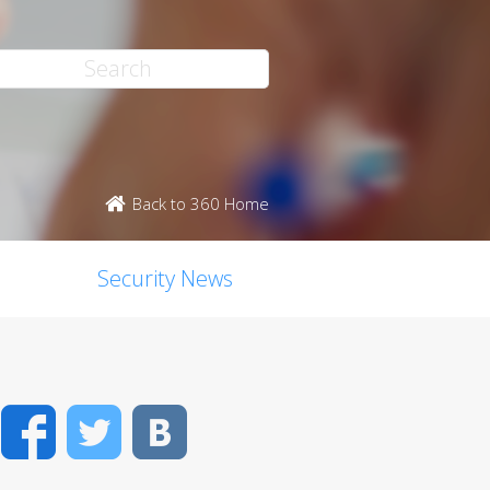
Back to 360 Home
Security News
Facebook
Twitter
VK