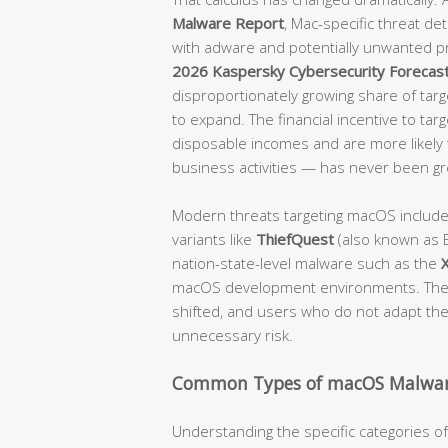
Malware Report
, Mac-specific threat d
with adware and potentially unwanted p
2026 Kaspersky Cybersecurity Forecas
disproportionately growing share of targe
to expand. The financial incentive to tar
disposable incomes and are more likely t
business activities — has never been gr
Modern threats targeting macOS includ
variants like
ThiefQuest
(also known as E
nation-state-level malware such as the
macOS development environments. The 
shifted, and users who do not adapt their
unnecessary risk.
Common Types of macOS Malwar
Understanding the specific categories 