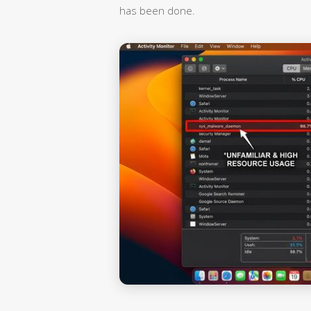
has been done.