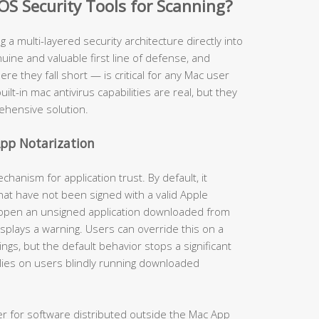
OS Security Tools for Scanning?
ng a multi-layered security architecture directly into
ine and valuable first line of defense, and
 they fall short — is critical for any Mac user
uilt-in mac antivirus capabilities are real, but they
ehensive solution.
pp Notarization
anism for application trust. By default, it
hat have not been signed with a valid Apple
 open an unsigned application downloaded from
isplays a warning. Users can override this on a
gs, but the default behavior stops a significant
lies on users blindly running downloaded
er for software distributed outside the Mac App