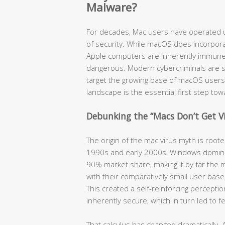
Malware?
For decades, Mac users have operated u
of security. While macOS does incorpora
Apple computers are inherently immune t
dangerous. Modern cybercriminals are so
target the growing base of macOS users
landscape is the essential first step to
Debunking the “Macs Don’t Get V
The origin of the mac virus myth is root
1990s and early 2000s, Windows domina
90% market share, making it by far the m
with their comparatively small user bas
This created a self-reinforcing percept
inherently secure, which in turn led to 
That calculus has changed dramatically. 