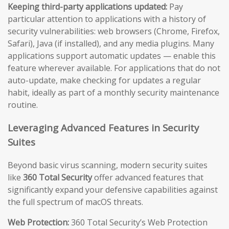
Keeping third-party applications updated:
Pay
particular attention to applications with a history of
security vulnerabilities: web browsers (Chrome, Firefox,
Safari), Java (if installed), and any media plugins. Many
applications support automatic updates — enable this
feature wherever available. For applications that do not
auto-update, make checking for updates a regular
habit, ideally as part of a monthly security maintenance
routine.
Leveraging Advanced Features in Security
Suites
Beyond basic virus scanning, modern security suites
like
360 Total Security
offer advanced features that
significantly expand your defensive capabilities against
the full spectrum of macOS threats.
Web Protection:
360 Total Security’s Web Protection