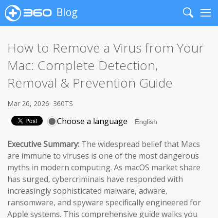
Blog
Search
Me
How to Remove a Virus from Your
Mac: Complete Detection,
Removal & Prevention Guide
Mar 26, 2026
360TS
Choose a language
Executive Summary:
The widespread belief that Macs
are immune to viruses is one of the most dangerous
myths in modern computing. As macOS market share
has surged, cybercriminals have responded with
increasingly sophisticated malware, adware,
ransomware, and spyware specifically engineered for
Apple systems. This comprehensive guide walks you