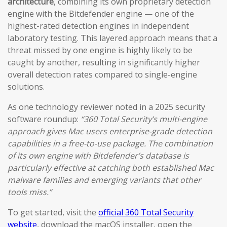
architecture
, combining its own proprietary detection
engine with the Bitdefender engine — one of the
highest-rated detection engines in independent
laboratory testing. This layered approach means that a
threat missed by one engine is highly likely to be
caught by another, resulting in significantly higher
overall detection rates compared to single-engine
solutions.
As one technology reviewer noted in a 2025 security
software roundup:
“360 Total Security’s multi-engine
approach gives Mac users enterprise-grade detection
capabilities in a free-to-use package. The combination
of its own engine with Bitdefender’s database is
particularly effective at catching both established Mac
malware families and emerging variants that other
tools miss.”
To get started, visit the
official 360 Total Security
website
, download the macOS installer, open the