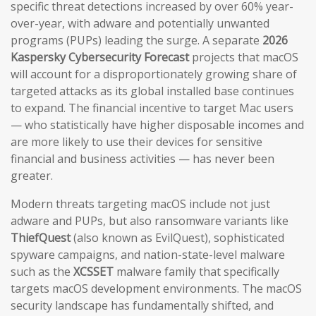
specific threat detections increased by over 60% year-
over-year, with adware and potentially unwanted
programs (PUPs) leading the surge. A separate
2026
Kaspersky Cybersecurity Forecast
projects that macOS
will account for a disproportionately growing share of
targeted attacks as its global installed base continues
to expand. The financial incentive to target Mac users
— who statistically have higher disposable incomes and
are more likely to use their devices for sensitive
financial and business activities — has never been
greater.
Modern threats targeting macOS include not just
adware and PUPs, but also ransomware variants like
ThiefQuest
(also known as EvilQuest), sophisticated
spyware campaigns, and nation-state-level malware
such as the
XCSSET
malware family that specifically
targets macOS development environments. The macOS
security landscape has fundamentally shifted, and