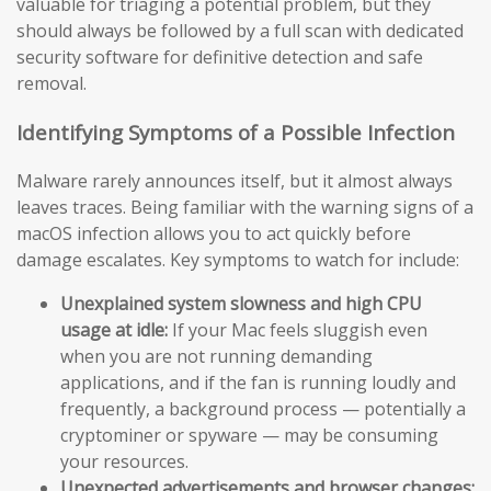
valuable for triaging a potential problem, but they
should always be followed by a full scan with dedicated
security software for definitive detection and safe
removal.
Identifying Symptoms of a Possible Infection
Malware rarely announces itself, but it almost always
leaves traces. Being familiar with the warning signs of a
macOS infection allows you to act quickly before
damage escalates. Key symptoms to watch for include:
Unexplained system slowness and high CPU
usage at idle:
If your Mac feels sluggish even
when you are not running demanding
applications, and if the fan is running loudly and
frequently, a background process — potentially a
cryptominer or spyware — may be consuming
your resources.
Unexpected advertisements and browser changes: