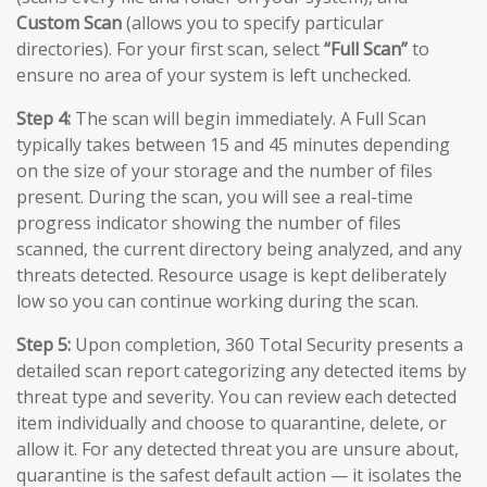
Custom Scan
(allows you to specify particular
directories). For your first scan, select
“Full Scan”
to
ensure no area of your system is left unchecked.
Step 4:
The scan will begin immediately. A Full Scan
typically takes between 15 and 45 minutes depending
on the size of your storage and the number of files
present. During the scan, you will see a real-time
progress indicator showing the number of files
scanned, the current directory being analyzed, and any
threats detected. Resource usage is kept deliberately
low so you can continue working during the scan.
Step 5:
Upon completion, 360 Total Security presents a
detailed scan report categorizing any detected items by
threat type and severity. You can review each detected
item individually and choose to quarantine, delete, or
allow it. For any detected threat you are unsure about,
quarantine is the safest default action — it isolates the