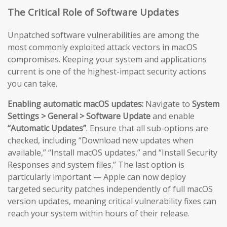
The Critical Role of Software Updates
Unpatched software vulnerabilities are among the
most commonly exploited attack vectors in macOS
compromises. Keeping your system and applications
current is one of the highest-impact security actions
you can take.
Enabling automatic macOS updates:
Navigate to
System
Settings > General > Software Update
and enable
“Automatic Updates”
. Ensure that all sub-options are
checked, including “Download new updates when
available,” “Install macOS updates,” and “Install Security
Responses and system files.” The last option is
particularly important — Apple can now deploy
targeted security patches independently of full macOS
version updates, meaning critical vulnerability fixes can
reach your system within hours of their release.