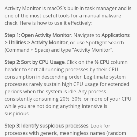
Activity Monitor is macOS’s built-in task manager and is
one of the most useful tools for a manual malware
check. Here is how to use it effectively:
Step 1: Open Activity Monitor.
Navigate to
Applications
> Utilities > Activity Monitor
, or use Spotlight Search
(Command + Space) and type “Activity Monitor”.
Step 2: Sort by CPU Usage.
Click on the
% CPU
column
header to sort all running processes by their CPU
consumption in descending order. Legitimate system
processes rarely sustain high CPU usage for extended
periods when the system is idle. Any process
consistently consuming 20%, 30%, or more of your CPU
while you are not doing anything intensive is
suspicious.
Step 3: Identify suspicious processes.
Look for
processes with generic, meaningless names (random