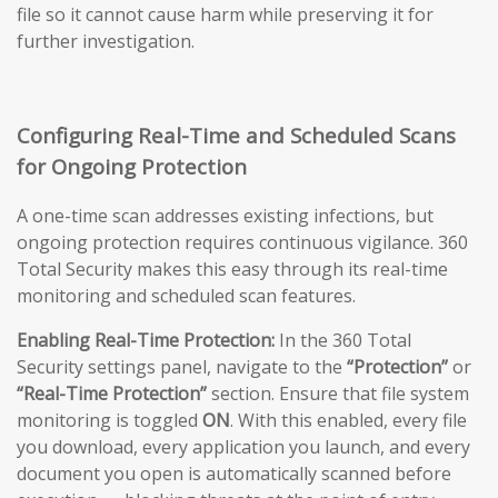
file so it cannot cause harm while preserving it for
further investigation.
Configuring Real-Time and Scheduled Scans
for Ongoing Protection
A one-time scan addresses existing infections, but
ongoing protection requires continuous vigilance. 360
Total Security makes this easy through its real-time
monitoring and scheduled scan features.
Enabling Real-Time Protection:
In the 360 Total
Security settings panel, navigate to the
“Protection”
or
“Real-Time Protection”
section. Ensure that file system
monitoring is toggled
ON
. With this enabled, every file
you download, every application you launch, and every
document you open is automatically scanned before