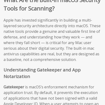
Tools for Scanning?
Apple has invested significantly in building a multi-
layered security architecture directly into macOS. These
native tools provide a genuine and valuable first line of
defense, and understanding how they work — and
where they fall short — is critical for any Mac user
serious about their digital security. The built-in mac
antivirus capabilities are real, but they are designed as
a baseline, not a comprehensive solution.
Understanding Gatekeeper and App
Notarization
Gatekeeper
is macOS’s enforcement mechanism for
application trust. By default, it prevents the execution
of applications that have not been signed with a valid
Apple Developer ID. When a user attempts to open an