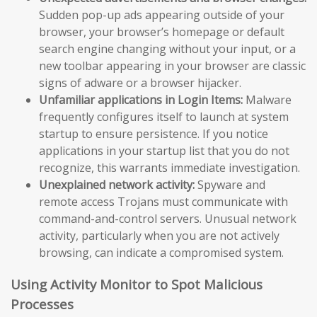
Sudden pop-up ads appearing outside of your
browser, your browser’s homepage or default
search engine changing without your input, or a
new toolbar appearing in your browser are classic
signs of adware or a browser hijacker.
Unfamiliar applications in Login Items:
Malware
frequently configures itself to launch at system
startup to ensure persistence. If you notice
applications in your startup list that you do not
recognize, this warrants immediate investigation.
Unexplained network activity:
Spyware and
remote access Trojans must communicate with
command-and-control servers. Unusual network
activity, particularly when you are not actively
browsing, can indicate a compromised system.
Using Activity Monitor to Spot Malicious
Processes