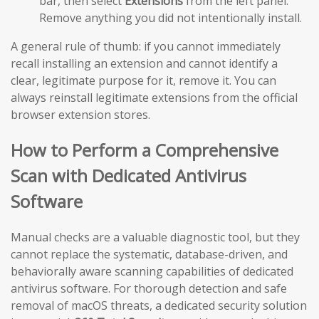
bar, then select
Extensions
from the left panel.
Remove anything you did not intentionally install.
A general rule of thumb: if you cannot immediately
recall installing an extension and cannot identify a
clear, legitimate purpose for it, remove it. You can
always reinstall legitimate extensions from the official
browser extension stores.
How to Perform a Comprehensive
Scan with Dedicated Antivirus
Software
Manual checks are a valuable diagnostic tool, but they
cannot replace the systematic, database-driven, and
behaviorally aware scanning capabilities of dedicated
antivirus software. For thorough detection and safe
removal of macOS threats, a dedicated security solution