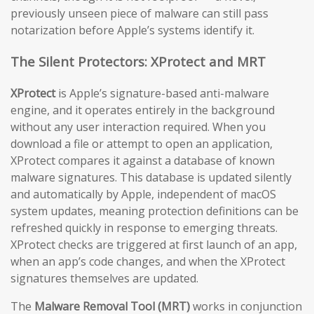
previously unseen piece of malware can still pass
notarization before Apple’s systems identify it.
The Silent Protectors: XProtect and MRT
XProtect
is Apple’s signature-based anti-malware
engine, and it operates entirely in the background
without any user interaction required. When you
download a file or attempt to open an application,
XProtect compares it against a database of known
malware signatures. This database is updated silently
and automatically by Apple, independent of macOS
system updates, meaning protection definitions can be
refreshed quickly in response to emerging threats.
XProtect checks are triggered at first launch of an app,
when an app’s code changes, and when the XProtect
signatures themselves are updated.
The
Malware Removal Tool (MRT)
works in conjunction