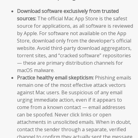
Download software exclusively from trusted
sources:
The official Mac App Store is the safest
source for applications, as all software is reviewed
by Apple. For software not available on the App
Store, download only from the developer’s official
website. Avoid third-party download aggregators,
torrent sites, and “cracked software” repositories
— these are primary distribution channels for
macOS malware.
Practice healthy email skepticism:
Phishing emails
remain one of the most effective attack vectors
against Mac users. Be suspicious of any email
urging immediate action, even if it appears to
come from a known contact — email addresses
can be spoofed. Never click links or open
attachments in unsolicited emails. When in doubt,
contact the sender through a separate, verified
channel to confirm they actually sent the message.