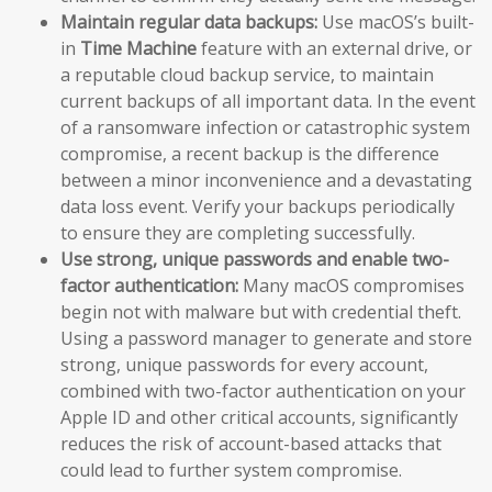
Maintain regular data backups:
Use macOS’s built-
in
Time Machine
feature with an external drive, or
a reputable cloud backup service, to maintain
current backups of all important data. In the event
of a ransomware infection or catastrophic system
compromise, a recent backup is the difference
between a minor inconvenience and a devastating
data loss event. Verify your backups periodically
to ensure they are completing successfully.
Use strong, unique passwords and enable two-
factor authentication:
Many macOS compromises
begin not with malware but with credential theft.
Using a password manager to generate and store
strong, unique passwords for every account,
combined with two-factor authentication on your
Apple ID and other critical accounts, significantly
reduces the risk of account-based attacks that
could lead to further system compromise.