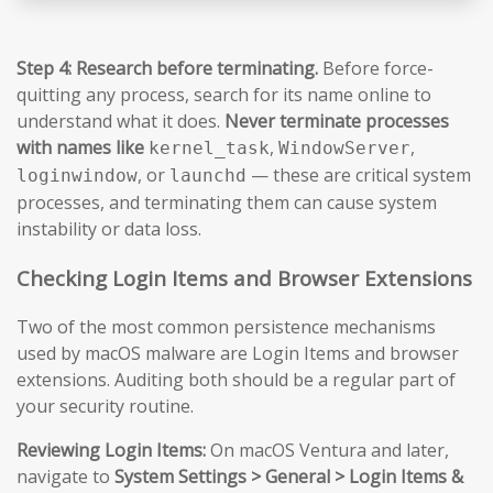
Step 4: Research before terminating.
Before force-
quitting any process, search for its name online to
understand what it does.
Never terminate processes
with names like
,
,
kernel_task
WindowServer
, or
— these are critical system
loginwindow
launchd
processes, and terminating them can cause system
instability or data loss.
Checking Login Items and Browser Extensions
Two of the most common persistence mechanisms
used by macOS malware are Login Items and browser
extensions. Auditing both should be a regular part of
your security routine.
Reviewing Login Items:
On macOS Ventura and later,
navigate to
System Settings > General > Login Items &