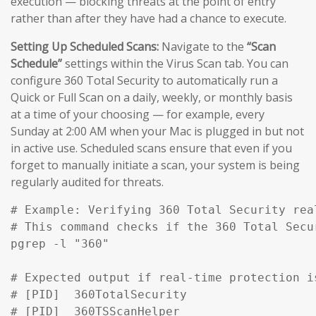
execution — blocking threats at the point of entry
rather than after they have had a chance to execute.
Setting Up Scheduled Scans:
Navigate to the
“Scan
Schedule”
settings within the Virus Scan tab. You can
configure 360 Total Security to automatically run a
Quick or Full Scan on a daily, weekly, or monthly basis
at a time of your choosing — for example, every
Sunday at 2:00 AM when your Mac is plugged in but not
in active use. Scheduled scans ensure that even if you
forget to manually initiate a scan, your system is being
regularly audited for threats.
# Example: Verifying 360 Total Security rea
# This command checks if the 360 Total Secu
pgrep -l "360" 

# Expected output if real-time protection is
# [PID]  360TotalSecurity

# [PID]  360TSScanHelper
