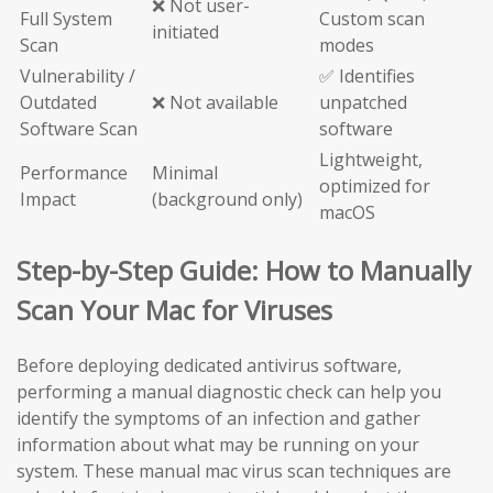
❌ Not user-
Full System
Custom scan
initiated
Scan
modes
Vulnerability /
✅ Identifies
Outdated
❌ Not available
unpatched
Software Scan
software
Lightweight,
Performance
Minimal
optimized for
Impact
(background only)
macOS
Step-by-Step Guide: How to Manually
Scan Your Mac for Viruses
Before deploying dedicated antivirus software,
performing a manual diagnostic check can help you
identify the symptoms of an infection and gather
information about what may be running on your
system. These manual mac virus scan techniques are