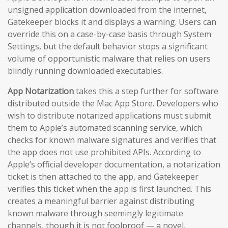
unsigned application downloaded from the internet,
Gatekeeper blocks it and displays a warning. Users can
override this on a case-by-case basis through System
Settings, but the default behavior stops a significant
volume of opportunistic malware that relies on users
blindly running downloaded executables.
App Notarization
takes this a step further for software
distributed outside the Mac App Store. Developers who
wish to distribute notarized applications must submit
them to Apple’s automated scanning service, which
checks for known malware signatures and verifies that
the app does not use prohibited APIs. According to
Apple’s official developer documentation, a notarization
ticket is then attached to the app, and Gatekeeper
verifies this ticket when the app is first launched. This
creates a meaningful barrier against distributing
known malware through seemingly legitimate
channels, though it is not foolproof — a novel,