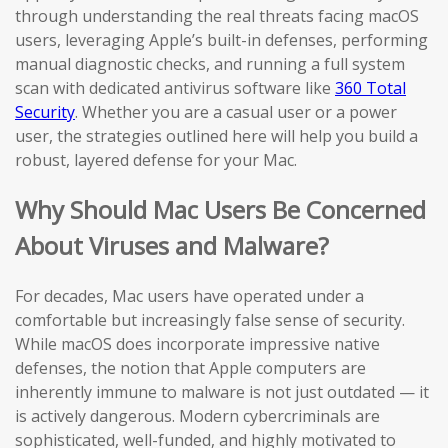
through understanding the real threats facing macOS
users, leveraging Apple’s built-in defenses, performing
manual diagnostic checks, and running a full system
scan with dedicated antivirus software like
360 Total
Security
. Whether you are a casual user or a power
user, the strategies outlined here will help you build a
robust, layered defense for your Mac.
Why Should Mac Users Be Concerned
About Viruses and Malware?
For decades, Mac users have operated under a
comfortable but increasingly false sense of security.
While macOS does incorporate impressive native
defenses, the notion that Apple computers are
inherently immune to malware is not just outdated — it
is actively dangerous. Modern cybercriminals are
sophisticated, well-funded, and highly motivated to