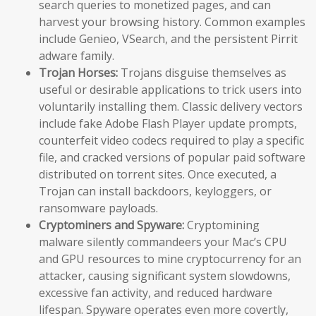
search queries to monetized pages, and can
harvest your browsing history. Common examples
include Genieo, VSearch, and the persistent Pirrit
adware family.
Trojan Horses:
Trojans disguise themselves as
useful or desirable applications to trick users into
voluntarily installing them. Classic delivery vectors
include fake Adobe Flash Player update prompts,
counterfeit video codecs required to play a specific
file, and cracked versions of popular paid software
distributed on torrent sites. Once executed, a
Trojan can install backdoors, keyloggers, or
ransomware payloads.
Cryptominers and Spyware:
Cryptomining
malware silently commandeers your Mac’s CPU
and GPU resources to mine cryptocurrency for an
attacker, causing significant system slowdowns,
excessive fan activity, and reduced hardware
lifespan. Spyware operates even more covertly,