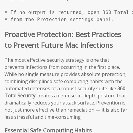
# If no output is returned, open 360 Total 
# from the Protection settings panel.
Proactive Protection: Best Practices
to Prevent Future Mac Infections
The most effective security strategy is one that
prevents infections from occurring in the first place.
While no single measure provides absolute protection,
combining disciplined safe computing habits with the
automated defenses of a robust security suite like
360
Total Security
creates a defense-in-depth posture that
dramatically reduces your attack surface. Prevention is
not just more effective than remediation — it is also far
less stressful and time-consuming.
Essential Safe Computing Habits