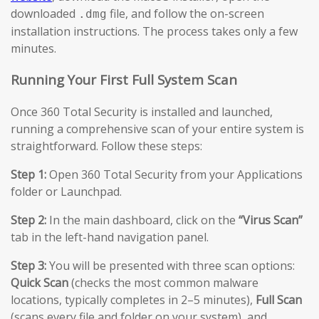
downloaded
file, and follow the on-screen
.dmg
installation instructions. The process takes only a few
minutes.
Running Your First Full System Scan
Once 360 Total Security is installed and launched,
running a comprehensive scan of your entire system is
straightforward. Follow these steps:
Step 1:
Open 360 Total Security from your Applications
folder or Launchpad.
Step 2:
In the main dashboard, click on the
“Virus Scan”
tab in the left-hand navigation panel.
Step 3:
You will be presented with three scan options:
Quick Scan
(checks the most common malware
locations, typically completes in 2–5 minutes),
Full Scan
(scans every file and folder on your system), and