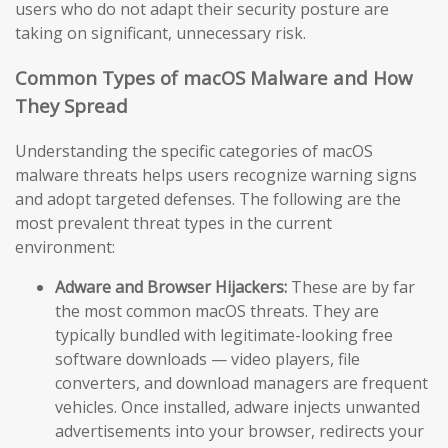
users who do not adapt their security posture are
taking on significant, unnecessary risk.
Common Types of macOS Malware and How
They Spread
Understanding the specific categories of macOS
malware threats helps users recognize warning signs
and adopt targeted defenses. The following are the
most prevalent threat types in the current
environment:
Adware and Browser Hijackers:
These are by far
the most common macOS threats. They are
typically bundled with legitimate-looking free
software downloads — video players, file
converters, and download managers are frequent
vehicles. Once installed, adware injects unwanted
advertisements into your browser, redirects your