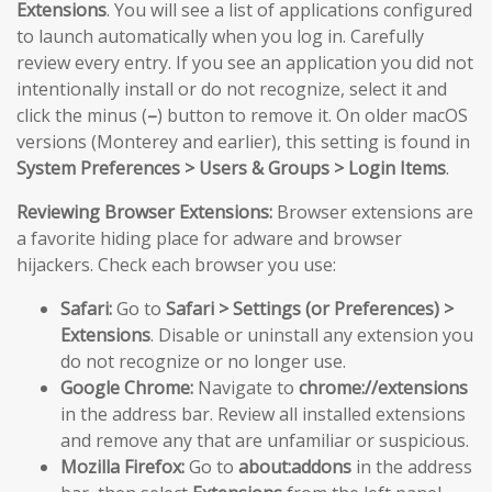
Extensions
. You will see a list of applications configured
to launch automatically when you log in. Carefully
review every entry. If you see an application you did not
intentionally install or do not recognize, select it and
click the minus (
–
) button to remove it. On older macOS
versions (Monterey and earlier), this setting is found in
System Preferences > Users & Groups > Login Items
.
Reviewing Browser Extensions:
Browser extensions are
a favorite hiding place for adware and browser
hijackers. Check each browser you use:
Safari:
Go to
Safari > Settings (or Preferences) >
Extensions
. Disable or uninstall any extension you
do not recognize or no longer use.
Google Chrome:
Navigate to
chrome://extensions
in the address bar. Review all installed extensions
and remove any that are unfamiliar or suspicious.
Mozilla Firefox:
Go to
about:addons
in the address