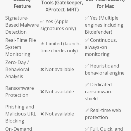
Tools (Gatekeeper,
Feature
for Mac
XProtect, MRT)
Signature-
✅ Yes (Multiple
✅ Yes (Apple
Based Malware
engines including
signatures only)
Detection
Bitdefender)
Real-Time File
✅ Continuous,
⚠️ Limited (launch-
System
always-on
time checks only)
Monitoring
monitoring
Zero-Day /
✅ Heuristic and
Behavioral
❌ Not available
behavioral engine
Analysis
✅ Dedicated
Ransomware
❌ Not available
ransomware
Protection
shield
Phishing and
✅ Real-time web
Malicious URL
❌ Not available
protection
Blocking
On-Demand
✅ Full, Quick, and