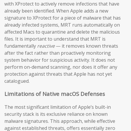
with XProtect to actively remove infections that have
already been identified. When Apple adds a new
signature to XProtect for a piece of malware that has
already infected systems, MRT runs automatically on
affected Macs to quarantine and delete the malicious
files. It is important to understand that MRT is
fundamentally
reactive
— it removes known threats
after the fact rather than proactively monitoring
system behavior for suspicious activity. It does not
perform on-demand scanning, nor does it offer any
protection against threats that Apple has not yet
catalogued.
Limitations of Native macOS Defenses
The most significant limitation of Apple’s built-in
security stack is its exclusive reliance on known
malware signatures. This approach, while effective
against established threats, offers essentially zero