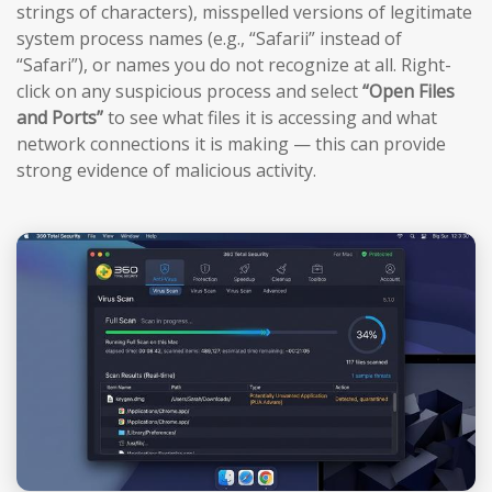
strings of characters), misspelled versions of legitimate
system process names (e.g., “Safarii” instead of
“Safari”), or names you do not recognize at all. Right-
click on any suspicious process and select
“Open Files
and Ports”
to see what files it is accessing and what
network connections it is making — this can provide
strong evidence of malicious activity.