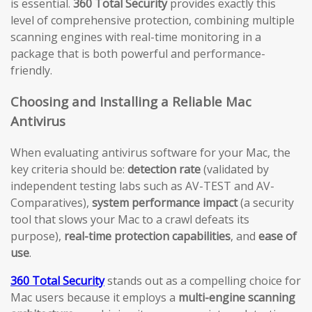
is essential.
360 Total Security
provides exactly this
level of comprehensive protection, combining multiple
scanning engines with real-time monitoring in a
package that is both powerful and performance-
friendly.
Choosing and Installing a Reliable Mac
Antivirus
When evaluating antivirus software for your Mac, the
key criteria should be:
detection rate
(validated by
independent testing labs such as AV-TEST and AV-
Comparatives),
system performance impact
(a security
tool that slows your Mac to a crawl defeats its
purpose),
real-time protection capabilities
, and
ease of
use
.
360 Total Security
stands out as a compelling choice for
Mac users because it employs a
multi-engine scanning