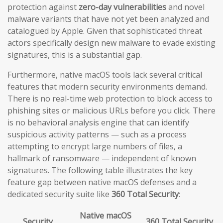
protection against
zero-day vulnerabilities
and novel
malware variants that have not yet been analyzed and
catalogued by Apple. Given that sophisticated threat
actors specifically design new malware to evade existing
signatures, this is a substantial gap.
Furthermore, native macOS tools lack several critical
features that modern security environments demand.
There is no real-time web protection to block access to
phishing sites or malicious URLs before you click. There
is no behavioral analysis engine that can identify
suspicious activity patterns — such as a process
attempting to encrypt large numbers of files, a
hallmark of ransomware — independent of known
signatures. The following table illustrates the key
feature gap between native macOS defenses and a
dedicated security suite like
360 Total Security
:
Native macOS
Security
360 Total Security