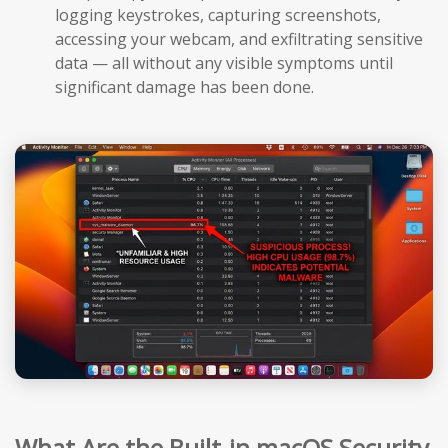
logging keystrokes, capturing screenshots,
accessing your webcam, and exfiltrating sensitive
data — all without any visible symptoms until
significant damage has been done.
What Are the Built-in macOS Security