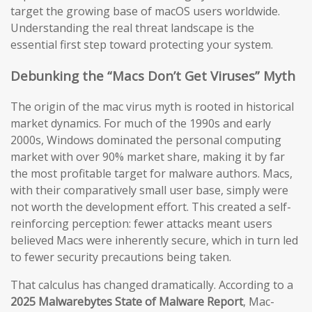
target the growing base of macOS users worldwide.
Understanding the real threat landscape is the
essential first step toward protecting your system.
Debunking the “Macs Don’t Get Viruses” Myth
The origin of the mac virus myth is rooted in historical
market dynamics. For much of the 1990s and early
2000s, Windows dominated the personal computing
market with over 90% market share, making it by far
the most profitable target for malware authors. Macs,
with their comparatively small user base, simply were
not worth the development effort. This created a self-
reinforcing perception: fewer attacks meant users
believed Macs were inherently secure, which in turn led
to fewer security precautions being taken.
That calculus has changed dramatically. According to a
2025 Malwarebytes State of Malware Report
, Mac-