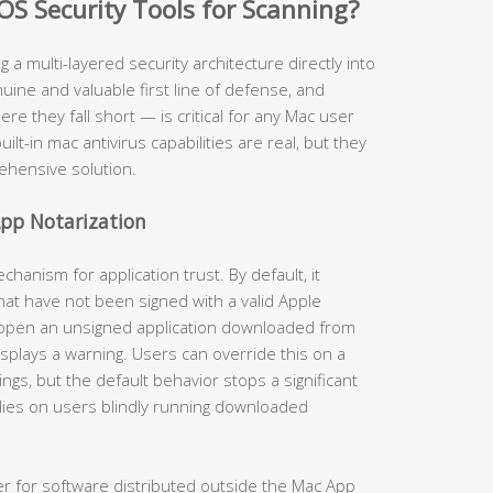
OS Security Tools for Scanning?
ng a multi-layered security architecture directly into
ine and valuable first line of defense, and
 they fall short — is critical for any Mac user
uilt-in mac antivirus capabilities are real, but they
ehensive solution.
pp Notarization
anism for application trust. By default, it
hat have not been signed with a valid Apple
 open an unsigned application downloaded from
isplays a warning. Users can override this on a
gs, but the default behavior stops a significant
lies on users blindly running downloaded
er for software distributed outside the Mac App