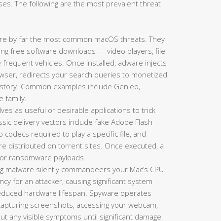
es. The following are the most prevalent threat
re by far the most common macOS threats. They
king free software downloads — video players, file
requent vehicles. Once installed, adware injects
ser, redirects your search queries to monetized
history. Common examples include Genieo,
e family.
es as useful or desirable applications to trick
lassic delivery vectors include fake Adobe Flash
codecs required to play a specific file, and
re distributed on torrent sites. Once executed, a
s, or ransomware payloads.
g malware silently commandeers your Mac’s CPU
y for an attacker, causing significant system
 reduced hardware lifespan. Spyware operates
 capturing screenshots, accessing your webcam,
hout any visible symptoms until significant damage