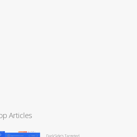
op Articles
DarkSide’s Targeted