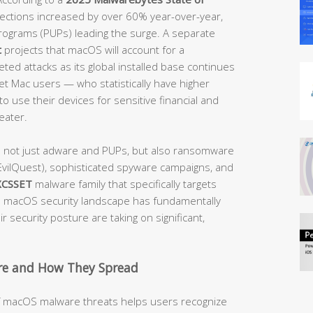
etections increased by over 60% year-over-year,
rograms (PUPs) leading the surge. A separate
t
projects that macOS will account for a
ted attacks as its global installed base continues
get Mac users — who statistically have higher
o use their devices for sensitive financial and
eater.
e not just adware and PUPs, but also ransomware
vilQuest), sophisticated spyware campaigns, and
XCSSET
malware family that specifically targets
macOS security landscape has fundamentally
 security posture are taking on significant,
e and How They Spread
of macOS malware threats helps users recognize