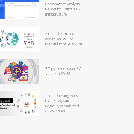
Ransomware Analysis
Report for Critical U.S.
Infrastructure
3 real-life situations
where you will be
thankful to have a VPN!
3 Tips to keep your PC
secure in 2018!
The most dangerous
mobile spyware,
Pegasus, has infected
45 countries