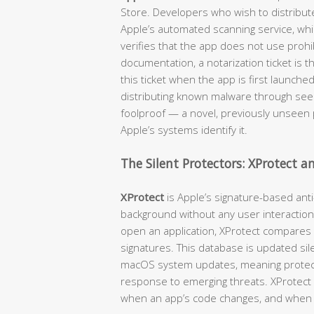
Store. Developers who wish to distribut
Apple’s automated scanning service, wh
verifies that the app does not use prohib
documentation, a notarization ticket is 
this ticket when the app is first launche
distributing known malware through seemi
foolproof — a novel, previously unseen p
Apple’s systems identify it.
The Silent Protectors: XProtect 
XProtect
is Apple’s signature-based anti
background without any user interaction
open an application, XProtect compares
signatures. This database is updated sil
macOS system updates, meaning protecti
response to emerging threats. XProtect c
when an app’s code changes, and when 