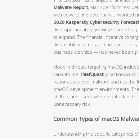
Malware Report
, Mac-specific threat d
with adware and potentially unwanted p
2026 Kaspersky Cybersecurity Forecas
disproportionately growing share of targe
to expand. The financial incentive to tar
disposable incomes and are more likely t
business activities — has never been gr
Modern threats targeting macOS includ
variants like
ThiefQuest
(also known as E
nation-state-level malware such as the
macOS development environments. The 
shifted, and users who do not adapt their
unnecessary risk.
Common Types of macOS Malwar
Understanding the specific categories 