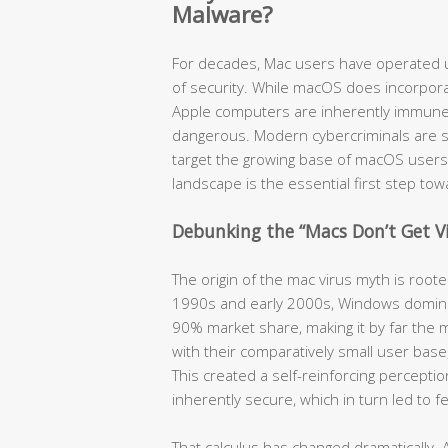
Malware?
For decades, Mac users have operated u
of security. While macOS does incorpora
Apple computers are inherently immune t
dangerous. Modern cybercriminals are so
target the growing base of macOS users
landscape is the essential first step to
Debunking the “Macs Don’t Get V
The origin of the mac virus myth is root
1990s and early 2000s, Windows domina
90% market share, making it by far the m
with their comparatively small user bas
This created a self-reinforcing percept
inherently secure, which in turn led to 
That calculus has changed dramatically. 