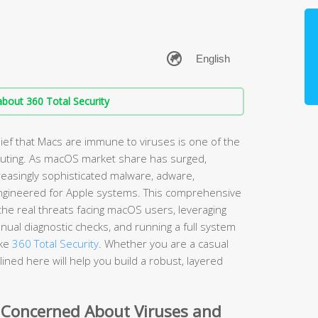
bout 360 Total Security
ef that Macs are immune to viruses is one of the
ting. As macOS market share has surged,
easingly sophisticated malware, adware,
ngineered for Apple systems. This comprehensive
he real threats facing macOS users, leveraging
nual diagnostic checks, and running a full system
ike
360 Total Security
. Whether you are a casual
ined here will help you build a robust, layered
 Concerned About Viruses and