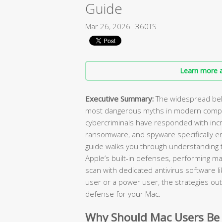
Guide
Mar 26, 2026
360TS
Learn more a
Executive Summary:
The widespread beli
most dangerous myths in modern compu
cybercriminals have responded with incr
ransomware, and spyware specifically e
guide walks you through understanding t
Apple’s built-in defenses, performing ma
scan with dedicated antivirus software l
user or a power user, the strategies outl
defense for your Mac.
Why Should Mac Users Be