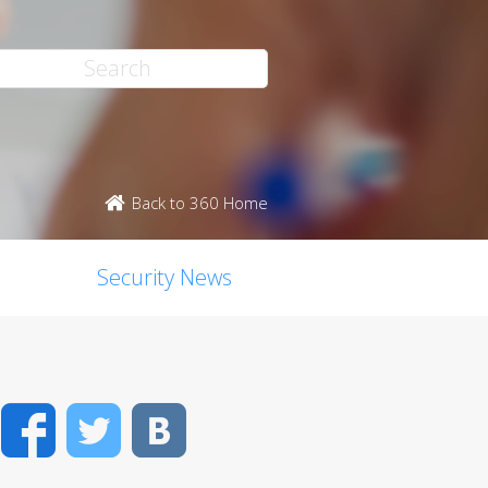
Back to 360 Home
Security News
Facebook
Twitter
VK