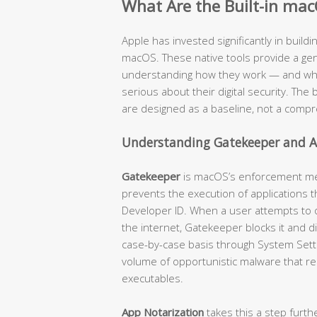
What Are the Built-in mac
Apple has invested significantly in buildi
macOS. These native tools provide a genu
understanding how they work — and where
serious about their digital security. The b
are designed as a baseline, not a compr
Understanding Gatekeeper and A
Gatekeeper
is macOS’s enforcement mech
prevents the execution of applications t
Developer ID. When a user attempts to
the internet, Gatekeeper blocks it and d
case-by-case basis through System Settin
volume of opportunistic malware that re
executables.
App Notarization
takes this a step furth