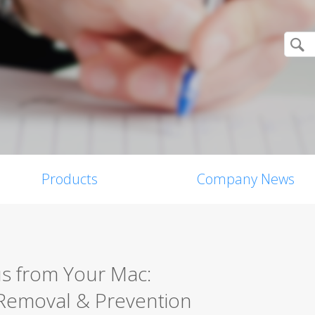
Products
Company News
s from Your Mac:
Removal & Prevention