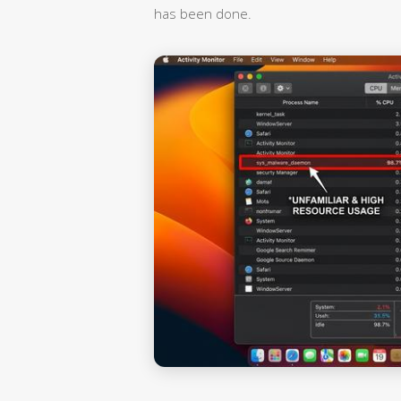
has been done.