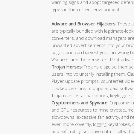
warning signs and adopt targeted defens
types in the current environment:
Adware and Browser Hijackers:
These a
are typically bundled with legitimate-loo
converters, and download managers are f
unwanted advertisements into your brow
pages, and can harvest your browsing 
VSearch, and the persistent Pirrit adwar
Trojan Horses:
Trojans disguise themselv
users into voluntarily installing them. C
Player update prompts, counterfeit video 
cracked versions of popular paid softwa
Trojan can install backdoors, keylogger
Cryptominers and Spyware:
Cryptominin
and GPU resources to mine cryptocurrenc
slowdowns, excessive fan activity, and
even more covertly, logging keystrokes,
and exfiltrating sensitive data — all wit