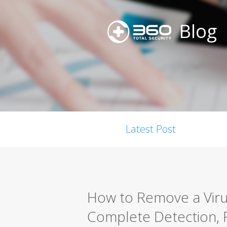
Blog
Latest Post
How to Remove a Viru
Complete Detection, 