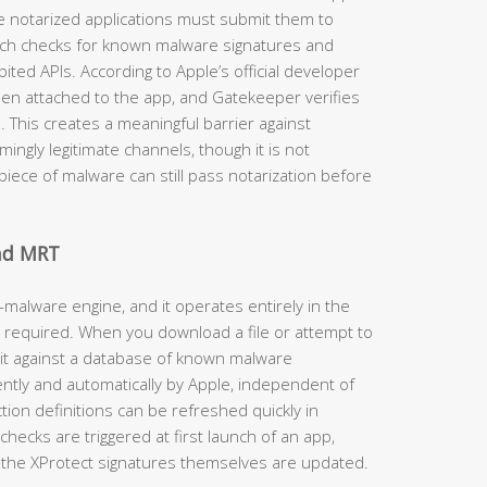
e notarized applications must submit them to
ich checks for known malware signatures and
ited APIs. According to Apple’s official developer
then attached to the app, and Gatekeeper verifies
d. This creates a meaningful barrier against
ngly legitimate channels, though it is not
iece of malware can still pass notarization before
and MRT
-malware engine, and it operates entirely in the
 required. When you download a file or attempt to
 it against a database of known malware
ently and automatically by Apple, independent of
on definitions can be refreshed quickly in
hecks are triggered at first launch of an app,
the XProtect signatures themselves are updated.