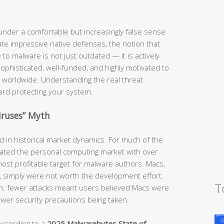
nder a comfortable but increasingly false sense
te impressive native defenses, the notion that
o malware is not just outdated — it is actively
phisticated, well-funded, and highly motivated to
 worldwide. Understanding the real threat
ward protecting your system.
iruses” Myth
ed in historical market dynamics. For much of the
ted the personal computing market with over
ost profitable target for malware authors. Macs,
e, simply were not worth the development effort.
T
ion: fewer attacks meant users believed Macs were
fewer security precautions being taken.
According to a
2025 Malwarebytes State of