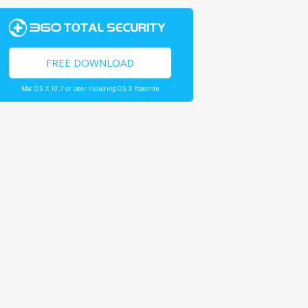
FREE DOWNLOAD
Mac OS X 10.7 or later including OS X Yosemite