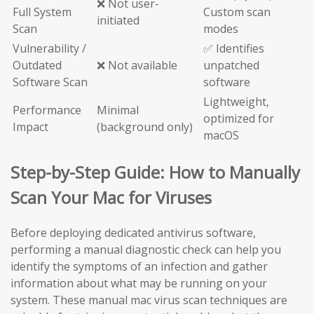
❌ Not user-
Full System
Custom scan
initiated
Scan
modes
Vulnerability /
✅ Identifies
Outdated
❌ Not available
unpatched
Software Scan
software
Lightweight,
Performance
Minimal
optimized for
Impact
(background only)
macOS
Step-by-Step Guide: How to Manually
Scan Your Mac for Viruses
Before deploying dedicated antivirus software,
performing a manual diagnostic check can help you
identify the symptoms of an infection and gather
information about what may be running on your
system. These manual mac virus scan techniques are