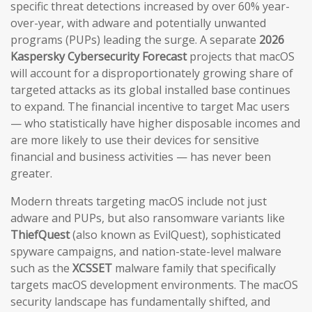
specific threat detections increased by over 60% year-
over-year, with adware and potentially unwanted
programs (PUPs) leading the surge. A separate
2026
Kaspersky Cybersecurity Forecast
projects that macOS
will account for a disproportionately growing share of
targeted attacks as its global installed base continues
to expand. The financial incentive to target Mac users
— who statistically have higher disposable incomes and
are more likely to use their devices for sensitive
financial and business activities — has never been
greater.
Modern threats targeting macOS include not just
adware and PUPs, but also ransomware variants like
ThiefQuest
(also known as EvilQuest), sophisticated
spyware campaigns, and nation-state-level malware
such as the
XCSSET
malware family that specifically
targets macOS development environments. The macOS
security landscape has fundamentally shifted, and