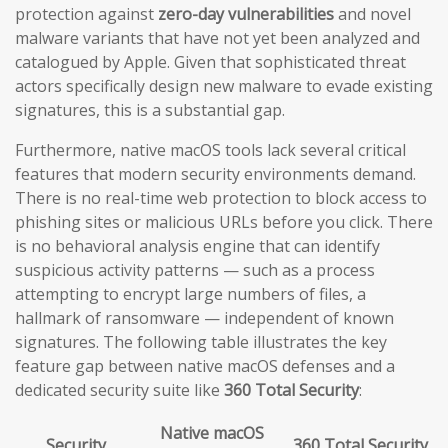
protection against
zero-day vulnerabilities
and novel
malware variants that have not yet been analyzed and
catalogued by Apple. Given that sophisticated threat
actors specifically design new malware to evade existing
signatures, this is a substantial gap.
Furthermore, native macOS tools lack several critical
features that modern security environments demand.
There is no real-time web protection to block access to
phishing sites or malicious URLs before you click. There
is no behavioral analysis engine that can identify
suspicious activity patterns — such as a process
attempting to encrypt large numbers of files, a
hallmark of ransomware — independent of known
signatures. The following table illustrates the key
feature gap between native macOS defenses and a
dedicated security suite like
360 Total Security
:
Native macOS
Security
360 Total Security