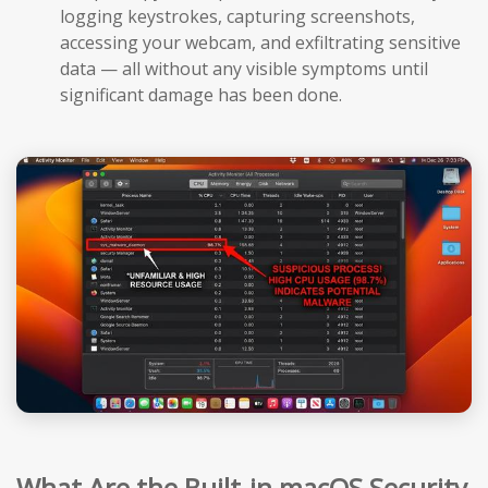
logging keystrokes, capturing screenshots,
accessing your webcam, and exfiltrating sensitive
data — all without any visible symptoms until
significant damage has been done.
What Are the Built-in macOS Security