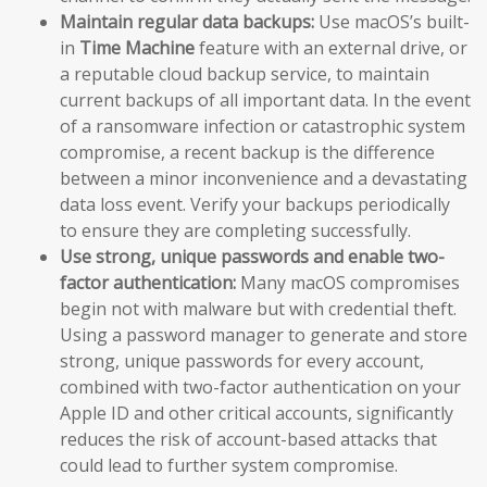
Maintain regular data backups:
Use macOS’s built-
in
Time Machine
feature with an external drive, or
a reputable cloud backup service, to maintain
current backups of all important data. In the event
of a ransomware infection or catastrophic system
compromise, a recent backup is the difference
between a minor inconvenience and a devastating
data loss event. Verify your backups periodically
to ensure they are completing successfully.
Use strong, unique passwords and enable two-
factor authentication:
Many macOS compromises
begin not with malware but with credential theft.
Using a password manager to generate and store
strong, unique passwords for every account,
combined with two-factor authentication on your
Apple ID and other critical accounts, significantly
reduces the risk of account-based attacks that
could lead to further system compromise.