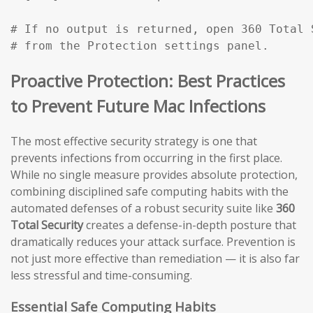
# If no output is returned, open 360 Total 
# from the Protection settings panel.
Proactive Protection: Best Practices
to Prevent Future Mac Infections
The most effective security strategy is one that
prevents infections from occurring in the first place.
While no single measure provides absolute protection,
combining disciplined safe computing habits with the
automated defenses of a robust security suite like
360
Total Security
creates a defense-in-depth posture that
dramatically reduces your attack surface. Prevention is
not just more effective than remediation — it is also far
less stressful and time-consuming.
Essential Safe Computing Habits