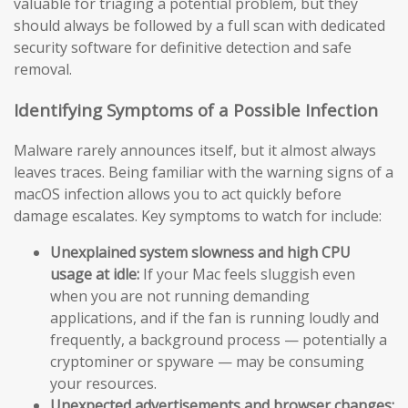
valuable for triaging a potential problem, but they
should always be followed by a full scan with dedicated
security software for definitive detection and safe
removal.
Identifying Symptoms of a Possible Infection
Malware rarely announces itself, but it almost always
leaves traces. Being familiar with the warning signs of a
macOS infection allows you to act quickly before
damage escalates. Key symptoms to watch for include:
Unexplained system slowness and high CPU
usage at idle:
If your Mac feels sluggish even
when you are not running demanding
applications, and if the fan is running loudly and
frequently, a background process — potentially a
cryptominer or spyware — may be consuming
your resources.
Unexpected advertisements and browser changes: