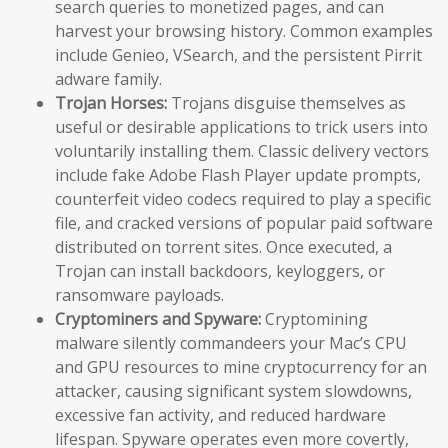
search queries to monetized pages, and can
harvest your browsing history. Common examples
include Genieo, VSearch, and the persistent Pirrit
adware family.
Trojan Horses:
Trojans disguise themselves as
useful or desirable applications to trick users into
voluntarily installing them. Classic delivery vectors
include fake Adobe Flash Player update prompts,
counterfeit video codecs required to play a specific
file, and cracked versions of popular paid software
distributed on torrent sites. Once executed, a
Trojan can install backdoors, keyloggers, or
ransomware payloads.
Cryptominers and Spyware:
Cryptomining
malware silently commandeers your Mac’s CPU
and GPU resources to mine cryptocurrency for an
attacker, causing significant system slowdowns,
excessive fan activity, and reduced hardware
lifespan. Spyware operates even more covertly,