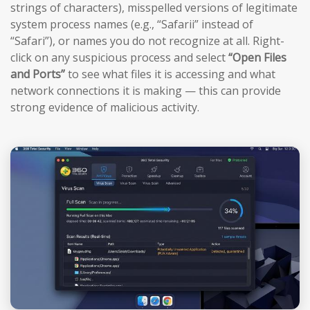
strings of characters), misspelled versions of legitimate
system process names (e.g., “Safarii” instead of
“Safari”), or names you do not recognize at all. Right-
click on any suspicious process and select
“Open Files
and Ports”
to see what files it is accessing and what
network connections it is making — this can provide
strong evidence of malicious activity.