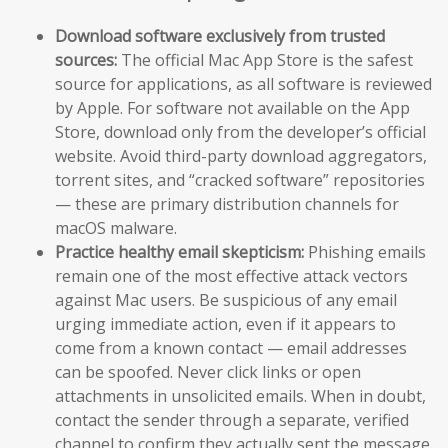
Download software exclusively from trusted
sources:
The official Mac App Store is the safest
source for applications, as all software is reviewed
by Apple. For software not available on the App
Store, download only from the developer’s official
website. Avoid third-party download aggregators,
torrent sites, and “cracked software” repositories
— these are primary distribution channels for
macOS malware.
Practice healthy email skepticism:
Phishing emails
remain one of the most effective attack vectors
against Mac users. Be suspicious of any email
urging immediate action, even if it appears to
come from a known contact — email addresses
can be spoofed. Never click links or open
attachments in unsolicited emails. When in doubt,
contact the sender through a separate, verified
channel to confirm they actually sent the message.