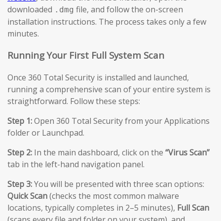
downloaded
file, and follow the on-screen
.dmg
installation instructions. The process takes only a few
minutes.
Running Your First Full System Scan
Once 360 Total Security is installed and launched,
running a comprehensive scan of your entire system is
straightforward. Follow these steps:
Step 1:
Open 360 Total Security from your Applications
folder or Launchpad.
Step 2:
In the main dashboard, click on the
“Virus Scan”
tab in the left-hand navigation panel.
Step 3:
You will be presented with three scan options:
Quick Scan
(checks the most common malware
locations, typically completes in 2–5 minutes),
Full Scan
(scans every file and folder on your system), and