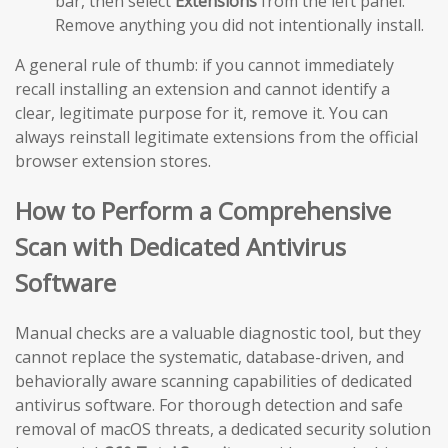
bar, then select
Extensions
from the left panel.
Remove anything you did not intentionally install.
A general rule of thumb: if you cannot immediately
recall installing an extension and cannot identify a
clear, legitimate purpose for it, remove it. You can
always reinstall legitimate extensions from the official
browser extension stores.
How to Perform a Comprehensive
Scan with Dedicated Antivirus
Software
Manual checks are a valuable diagnostic tool, but they
cannot replace the systematic, database-driven, and
behaviorally aware scanning capabilities of dedicated
antivirus software. For thorough detection and safe
removal of macOS threats, a dedicated security solution