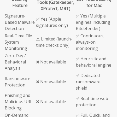
Tools (Gatekeeper,
Feature
for Mac
XProtect, MRT)
Signature-
✅ Yes (Multiple
✅ Yes (Apple
Based Malware
engines including
signatures only)
Detection
Bitdefender)
Real-Time File
✅ Continuous,
⚠️ Limited (launch-
System
always-on
time checks only)
Monitoring
monitoring
Zero-Day /
✅ Heuristic and
Behavioral
❌ Not available
behavioral engine
Analysis
✅ Dedicated
Ransomware
❌ Not available
ransomware
Protection
shield
Phishing and
✅ Real-time web
Malicious URL
❌ Not available
protection
Blocking
On-Demand
✅ Full, Quick, and