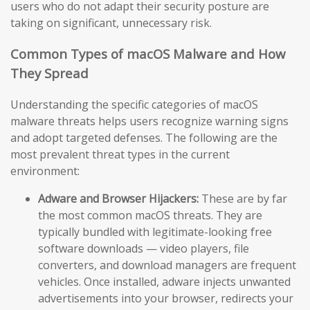
users who do not adapt their security posture are
taking on significant, unnecessary risk.
Common Types of macOS Malware and How
They Spread
Understanding the specific categories of macOS
malware threats helps users recognize warning signs
and adopt targeted defenses. The following are the
most prevalent threat types in the current
environment:
Adware and Browser Hijackers:
These are by far
the most common macOS threats. They are
typically bundled with legitimate-looking free
software downloads — video players, file
converters, and download managers are frequent
vehicles. Once installed, adware injects unwanted
advertisements into your browser, redirects your