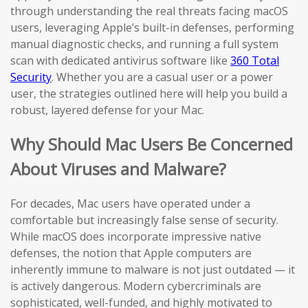
through understanding the real threats facing macOS
users, leveraging Apple’s built-in defenses, performing
manual diagnostic checks, and running a full system
scan with dedicated antivirus software like
360 Total
Security
. Whether you are a casual user or a power
user, the strategies outlined here will help you build a
robust, layered defense for your Mac.
Why Should Mac Users Be Concerned
About Viruses and Malware?
For decades, Mac users have operated under a
comfortable but increasingly false sense of security.
While macOS does incorporate impressive native
defenses, the notion that Apple computers are
inherently immune to malware is not just outdated — it
is actively dangerous. Modern cybercriminals are
sophisticated, well-funded, and highly motivated to