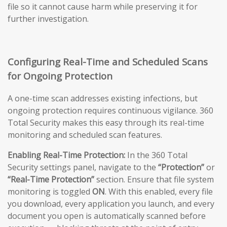
file so it cannot cause harm while preserving it for
further investigation.
Configuring Real-Time and Scheduled Scans
for Ongoing Protection
A one-time scan addresses existing infections, but
ongoing protection requires continuous vigilance. 360
Total Security makes this easy through its real-time
monitoring and scheduled scan features.
Enabling Real-Time Protection:
In the 360 Total
Security settings panel, navigate to the
“Protection”
or
“Real-Time Protection”
section. Ensure that file system
monitoring is toggled
ON
. With this enabled, every file
you download, every application you launch, and every
document you open is automatically scanned before