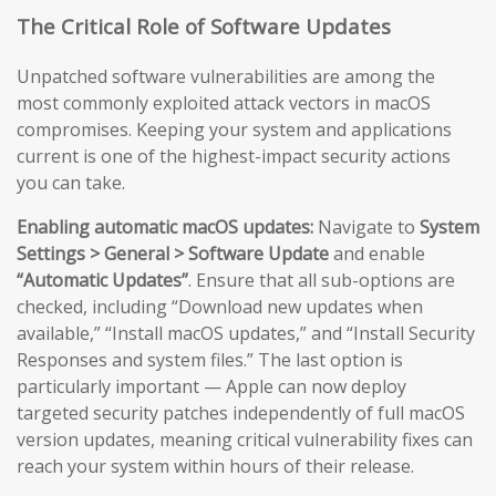
The Critical Role of Software Updates
Unpatched software vulnerabilities are among the
most commonly exploited attack vectors in macOS
compromises. Keeping your system and applications
current is one of the highest-impact security actions
you can take.
Enabling automatic macOS updates:
Navigate to
System
Settings > General > Software Update
and enable
“Automatic Updates”
. Ensure that all sub-options are
checked, including “Download new updates when
available,” “Install macOS updates,” and “Install Security
Responses and system files.” The last option is
particularly important — Apple can now deploy
targeted security patches independently of full macOS
version updates, meaning critical vulnerability fixes can
reach your system within hours of their release.