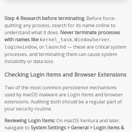
Step 4: Research before terminating.
Before force-
quitting any process, search for its name online to
understand what it does.
Never terminate processes
with names like
,
,
kernel_task
WindowServer
, or
— these are critical system
loginwindow
launchd
processes, and terminating them can cause system
instability or data loss.
Checking Login Items and Browser Extensions
Two of the most common persistence mechanisms
used by macOS malware are Login Items and browser
extensions. Auditing both should be a regular part of
your security routine.
Reviewing Login Items:
On macOS Ventura and later,
navigate to
System Settings > General > Login Items &