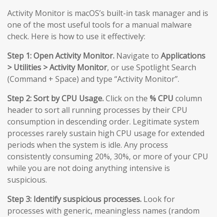
Activity Monitor is macOS’s built-in task manager and is
one of the most useful tools for a manual malware
check. Here is how to use it effectively:
Step 1: Open Activity Monitor.
Navigate to
Applications
> Utilities > Activity Monitor
, or use Spotlight Search
(Command + Space) and type “Activity Monitor”.
Step 2: Sort by CPU Usage.
Click on the
% CPU
column
header to sort all running processes by their CPU
consumption in descending order. Legitimate system
processes rarely sustain high CPU usage for extended
periods when the system is idle. Any process
consistently consuming 20%, 30%, or more of your CPU
while you are not doing anything intensive is
suspicious.
Step 3: Identify suspicious processes.
Look for
processes with generic, meaningless names (random