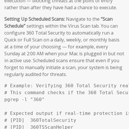
execution — blocking threats at the point of entry
rather than after they have had a chance to execute.
Setting Up Scheduled Scans:
Navigate to the
“Scan
Schedule”
settings within the Virus Scan tab. You can
configure 360 Total Security to automatically run a
Quick or Full Scan on a daily, weekly, or monthly basis
at a time of your choosing — for example, every
Sunday at 2:00 AM when your Mac is plugged in but not
in active use. Scheduled scans ensure that even if you
forget to manually initiate a scan, your system is being
regularly audited for threats.
# Example: Verifying 360 Total Security rea
# This command checks if the 360 Total Secu
pgrep -l "360" 

# Expected output if real-time protection is
# [PID]  360TotalSecurity

# [PID]  360TSScanHelper
