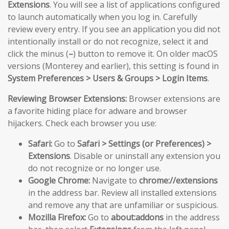
Extensions
. You will see a list of applications configured
to launch automatically when you log in. Carefully
review every entry. If you see an application you did not
intentionally install or do not recognize, select it and
click the minus (
–
) button to remove it. On older macOS
versions (Monterey and earlier), this setting is found in
System Preferences > Users & Groups > Login Items
.
Reviewing Browser Extensions:
Browser extensions are
a favorite hiding place for adware and browser
hijackers. Check each browser you use:
Safari:
Go to
Safari > Settings (or Preferences) >
Extensions
. Disable or uninstall any extension you
do not recognize or no longer use.
Google Chrome:
Navigate to
chrome://extensions
in the address bar. Review all installed extensions
and remove any that are unfamiliar or suspicious.
Mozilla Firefox:
Go to
about:addons
in the address