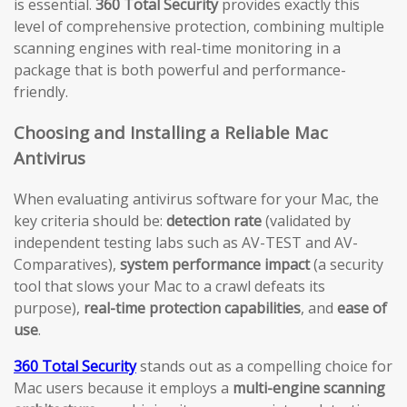
is essential.
360 Total Security
provides exactly this
level of comprehensive protection, combining multiple
scanning engines with real-time monitoring in a
package that is both powerful and performance-
friendly.
Choosing and Installing a Reliable Mac
Antivirus
When evaluating antivirus software for your Mac, the
key criteria should be:
detection rate
(validated by
independent testing labs such as AV-TEST and AV-
Comparatives),
system performance impact
(a security
tool that slows your Mac to a crawl defeats its
purpose),
real-time protection capabilities
, and
ease of
use
.
360 Total Security
stands out as a compelling choice for
Mac users because it employs a
multi-engine scanning