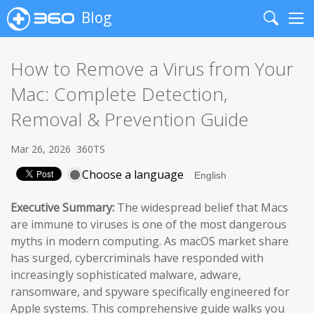
Blog
Search
Me
How to Remove a Virus from Your
Mac: Complete Detection,
Removal & Prevention Guide
Mar 26, 2026
360TS
Choose a language
Executive Summary:
The widespread belief that Macs
are immune to viruses is one of the most dangerous
myths in modern computing. As macOS market share
has surged, cybercriminals have responded with
increasingly sophisticated malware, adware,
ransomware, and spyware specifically engineered for
Apple systems. This comprehensive guide walks you