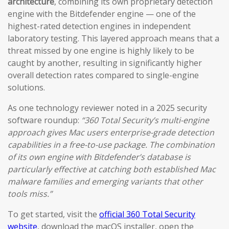
architecture
, combining its own proprietary detection
engine with the Bitdefender engine — one of the
highest-rated detection engines in independent
laboratory testing. This layered approach means that a
threat missed by one engine is highly likely to be
caught by another, resulting in significantly higher
overall detection rates compared to single-engine
solutions.
As one technology reviewer noted in a 2025 security
software roundup:
“360 Total Security’s multi-engine
approach gives Mac users enterprise-grade detection
capabilities in a free-to-use package. The combination
of its own engine with Bitdefender’s database is
particularly effective at catching both established Mac
malware families and emerging variants that other
tools miss.”
To get started, visit the
official 360 Total Security
website
, download the macOS installer, open the