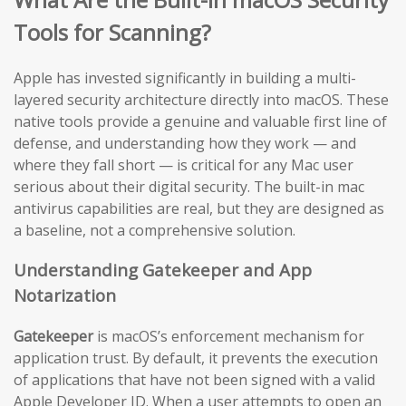
Tools for Scanning?
Apple has invested significantly in building a multi-
layered security architecture directly into macOS. These
native tools provide a genuine and valuable first line of
defense, and understanding how they work — and
where they fall short — is critical for any Mac user
serious about their digital security. The built-in mac
antivirus capabilities are real, but they are designed as
a baseline, not a comprehensive solution.
Understanding Gatekeeper and App
Notarization
Gatekeeper
is macOS’s enforcement mechanism for
application trust. By default, it prevents the execution
of applications that have not been signed with a valid
Apple Developer ID. When a user attempts to open an