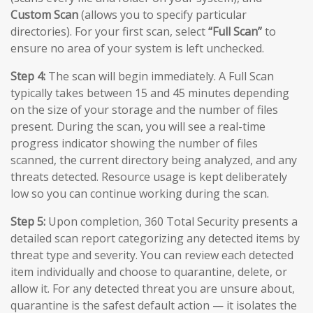
Custom Scan
(allows you to specify particular
directories). For your first scan, select
“Full Scan”
to
ensure no area of your system is left unchecked.
Step 4:
The scan will begin immediately. A Full Scan
typically takes between 15 and 45 minutes depending
on the size of your storage and the number of files
present. During the scan, you will see a real-time
progress indicator showing the number of files
scanned, the current directory being analyzed, and any
threats detected. Resource usage is kept deliberately
low so you can continue working during the scan.
Step 5:
Upon completion, 360 Total Security presents a
detailed scan report categorizing any detected items by
threat type and severity. You can review each detected
item individually and choose to quarantine, delete, or
allow it. For any detected threat you are unsure about,
quarantine is the safest default action — it isolates the