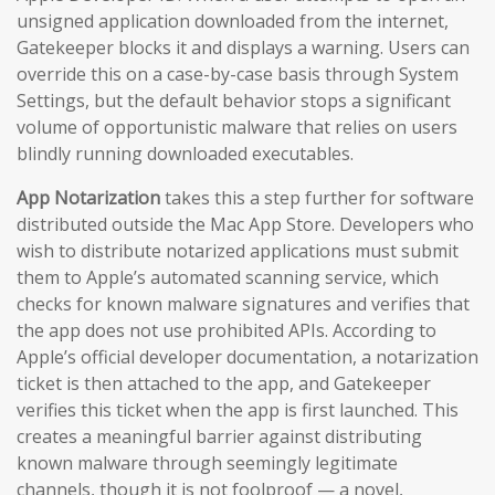
unsigned application downloaded from the internet,
Gatekeeper blocks it and displays a warning. Users can
override this on a case-by-case basis through System
Settings, but the default behavior stops a significant
volume of opportunistic malware that relies on users
blindly running downloaded executables.
App Notarization
takes this a step further for software
distributed outside the Mac App Store. Developers who
wish to distribute notarized applications must submit
them to Apple’s automated scanning service, which
checks for known malware signatures and verifies that
the app does not use prohibited APIs. According to
Apple’s official developer documentation, a notarization
ticket is then attached to the app, and Gatekeeper
verifies this ticket when the app is first launched. This
creates a meaningful barrier against distributing
known malware through seemingly legitimate
channels, though it is not foolproof — a novel,