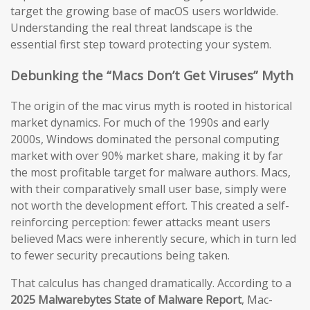
target the growing base of macOS users worldwide.
Understanding the real threat landscape is the
essential first step toward protecting your system.
Debunking the “Macs Don’t Get Viruses” Myth
The origin of the mac virus myth is rooted in historical
market dynamics. For much of the 1990s and early
2000s, Windows dominated the personal computing
market with over 90% market share, making it by far
the most profitable target for malware authors. Macs,
with their comparatively small user base, simply were
not worth the development effort. This created a self-
reinforcing perception: fewer attacks meant users
believed Macs were inherently secure, which in turn led
to fewer security precautions being taken.
That calculus has changed dramatically. According to a
2025 Malwarebytes State of Malware Report
, Mac-