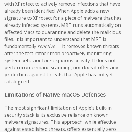
with XProtect to actively remove infections that have
already been identified. When Apple adds a new
signature to XProtect for a piece of malware that has
already infected systems, MRT runs automatically on
affected Macs to quarantine and delete the malicious
files. It is important to understand that MRT is
fundamentally
reactive
— it removes known threats
after the fact rather than proactively monitoring
system behavior for suspicious activity. It does not
perform on-demand scanning, nor does it offer any
protection against threats that Apple has not yet
catalogued.
Limitations of Native macOS Defenses
The most significant limitation of Apple’s built-in
security stack is its exclusive reliance on known
malware signatures. This approach, while effective
against established threats, offers essentially zero