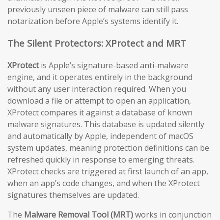
previously unseen piece of malware can still pass
notarization before Apple’s systems identify it.
The Silent Protectors: XProtect and MRT
XProtect
is Apple’s signature-based anti-malware
engine, and it operates entirely in the background
without any user interaction required. When you
download a file or attempt to open an application,
XProtect compares it against a database of known
malware signatures. This database is updated silently
and automatically by Apple, independent of macOS
system updates, meaning protection definitions can be
refreshed quickly in response to emerging threats.
XProtect checks are triggered at first launch of an app,
when an app’s code changes, and when the XProtect
signatures themselves are updated.
The
Malware Removal Tool (MRT)
works in conjunction