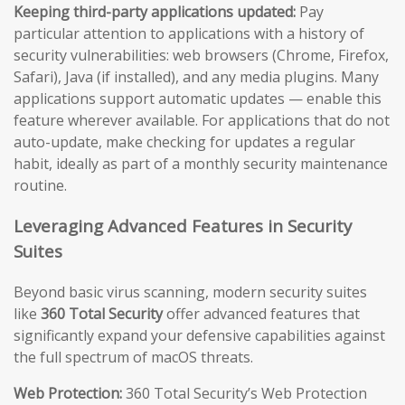
Keeping third-party applications updated:
Pay
particular attention to applications with a history of
security vulnerabilities: web browsers (Chrome, Firefox,
Safari), Java (if installed), and any media plugins. Many
applications support automatic updates — enable this
feature wherever available. For applications that do not
auto-update, make checking for updates a regular
habit, ideally as part of a monthly security maintenance
routine.
Leveraging Advanced Features in Security
Suites
Beyond basic virus scanning, modern security suites
like
360 Total Security
offer advanced features that
significantly expand your defensive capabilities against
the full spectrum of macOS threats.
Web Protection:
360 Total Security’s Web Protection