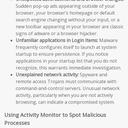
Sudden pop-up ads appearing outside of your
browser, your browser’s homepage or default
search engine changing without your input, or a
new toolbar appearing in your browser are classic
signs of adware or a browser hijacker.
Unfamiliar applications in Login Items:
Malware
frequently configures itself to launch at system
startup to ensure persistence. If you notice
applications in your startup list that you do not
recognize, this warrants immediate investigation.
Unexplained network activity:
Spyware and
remote access Trojans must communicate with
command-and-control servers. Unusual network
activity, particularly when you are not actively
browsing, can indicate a compromised system.
Using Activity Monitor to Spot Malicious
Processes