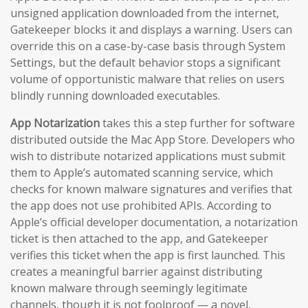
unsigned application downloaded from the internet,
Gatekeeper blocks it and displays a warning. Users can
override this on a case-by-case basis through System
Settings, but the default behavior stops a significant
volume of opportunistic malware that relies on users
blindly running downloaded executables.
App Notarization
takes this a step further for software
distributed outside the Mac App Store. Developers who
wish to distribute notarized applications must submit
them to Apple’s automated scanning service, which
checks for known malware signatures and verifies that
the app does not use prohibited APIs. According to
Apple’s official developer documentation, a notarization
ticket is then attached to the app, and Gatekeeper
verifies this ticket when the app is first launched. This
creates a meaningful barrier against distributing
known malware through seemingly legitimate
channels, though it is not foolproof — a novel,