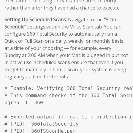
execution — blocking threats at the point of entry
rather than after they have had a chance to execute.
Setting Up Scheduled Scans:
Navigate to the
“Scan
Schedule”
settings within the Virus Scan tab. You can
configure 360 Total Security to automatically run a
Quick or Full Scan on a daily, weekly, or monthly basis
at a time of your choosing — for example, every
Sunday at 2:00 AM when your Mac is plugged in but not
in active use. Scheduled scans ensure that even if you
forget to manually initiate a scan, your system is being
regularly audited for threats.
# Example: Verifying 360 Total Security rea
# This command checks if the 360 Total Secu
pgrep -l "360" 

# Expected output if real-time protection is
# [PID]  360TotalSecurity

# [PID]  360TSScanHelper
