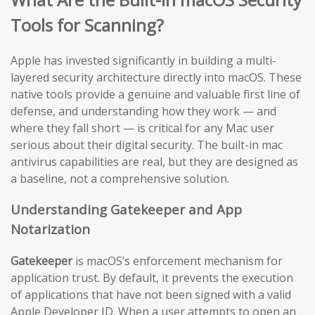
Tools for Scanning?
Apple has invested significantly in building a multi-
layered security architecture directly into macOS. These
native tools provide a genuine and valuable first line of
defense, and understanding how they work — and
where they fall short — is critical for any Mac user
serious about their digital security. The built-in mac
antivirus capabilities are real, but they are designed as
a baseline, not a comprehensive solution.
Understanding Gatekeeper and App
Notarization
Gatekeeper
is macOS’s enforcement mechanism for
application trust. By default, it prevents the execution
of applications that have not been signed with a valid
Apple Developer ID. When a user attempts to open an