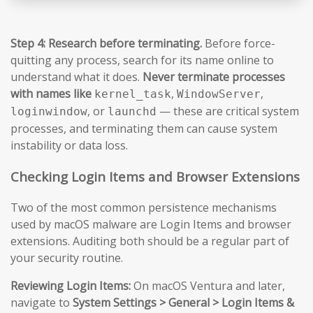
Step 4: Research before terminating.
Before force-
quitting any process, search for its name online to
understand what it does.
Never terminate processes
with names like
,
,
kernel_task
WindowServer
, or
— these are critical system
loginwindow
launchd
processes, and terminating them can cause system
instability or data loss.
Checking Login Items and Browser Extensions
Two of the most common persistence mechanisms
used by macOS malware are Login Items and browser
extensions. Auditing both should be a regular part of
your security routine.
Reviewing Login Items:
On macOS Ventura and later,
navigate to
System Settings > General > Login Items &