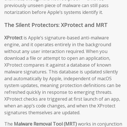
previously unseen piece of malware can still pass
notarization before Apple’s systems identify it.
The Silent Protectors: XProtect and MRT
XProtect
is Apple’s signature-based anti-malware
engine, and it operates entirely in the background
without any user interaction required. When you
download a file or attempt to open an application,
XProtect compares it against a database of known
malware signatures. This database is updated silently
and automatically by Apple, independent of macOS
system updates, meaning protection definitions can be
refreshed quickly in response to emerging threats.
XProtect checks are triggered at first launch of an app,
when an app’s code changes, and when the XProtect
signatures themselves are updated.
The
Malware Removal Tool (MRT)
works in conjunction