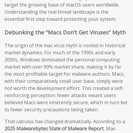
target the growing base of macOS users worldwide.
Understanding the real threat landscape is the
essential first step toward protecting your system.
Debunking the “Macs Don’t Get Viruses” Myth
The origin of the mac virus myth is rooted in historical
market dynamics. For much of the 1990s and early
2000s, Windows dominated the personal computing
market with over 90% market share, making it by far
the most profitable target for malware authors. Macs,
with their comparatively small user base, simply were
not worth the development effort. This created a self-
reinforcing perception: fewer attacks meant users
believed Macs were inherently secure, which in turn led
to fewer security precautions being taken.
That calculus has changed dramatically. According to a
2025 Malwarebytes State of Malware Report
, Mac-