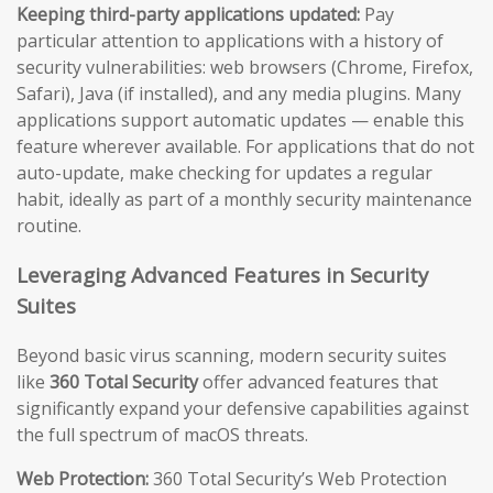
Keeping third-party applications updated:
Pay
particular attention to applications with a history of
security vulnerabilities: web browsers (Chrome, Firefox,
Safari), Java (if installed), and any media plugins. Many
applications support automatic updates — enable this
feature wherever available. For applications that do not
auto-update, make checking for updates a regular
habit, ideally as part of a monthly security maintenance
routine.
Leveraging Advanced Features in Security
Suites
Beyond basic virus scanning, modern security suites
like
360 Total Security
offer advanced features that
significantly expand your defensive capabilities against
the full spectrum of macOS threats.
Web Protection:
360 Total Security’s Web Protection