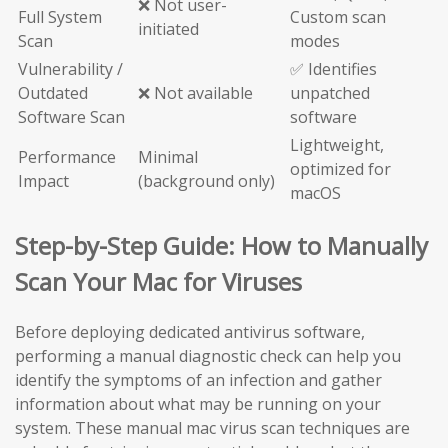
❌ Not user-
Full System
Custom scan
initiated
Scan
modes
Vulnerability /
✅ Identifies
Outdated
❌ Not available
unpatched
Software Scan
software
Lightweight,
Performance
Minimal
optimized for
Impact
(background only)
macOS
Step-by-Step Guide: How to Manually
Scan Your Mac for Viruses
Before deploying dedicated antivirus software,
performing a manual diagnostic check can help you
identify the symptoms of an infection and gather
information about what may be running on your
system. These manual mac virus scan techniques are