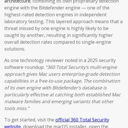
architecture
, combining its own proprietary detection
engine with the Bitdefender engine — one of the
highest-rated detection engines in independent
laboratory testing. This layered approach means that a
threat missed by one engine is highly likely to be
caught by another, resulting in significantly higher
overall detection rates compared to single-engine
solutions.
As one technology reviewer noted in a 2025 security
software roundup:
“360 Total Security’s multi-engine
approach gives Mac users enterprise-grade detection
capabilities in a free-to-use package. The combination
of its own engine with Bitdefender’s database is
particularly effective at catching both established Mac
malware families and emerging variants that other
tools miss.”
To get started, visit the
official 360 Total Security
website
, download the macOS installer, open the