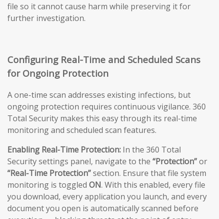
file so it cannot cause harm while preserving it for
further investigation.
Configuring Real-Time and Scheduled Scans
for Ongoing Protection
A one-time scan addresses existing infections, but
ongoing protection requires continuous vigilance. 360
Total Security makes this easy through its real-time
monitoring and scheduled scan features.
Enabling Real-Time Protection:
In the 360 Total
Security settings panel, navigate to the
“Protection”
or
“Real-Time Protection”
section. Ensure that file system
monitoring is toggled
ON
. With this enabled, every file
you download, every application you launch, and every
document you open is automatically scanned before