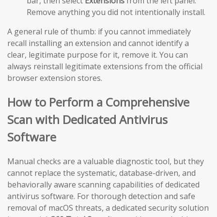
bar, then select
Extensions
from the left panel.
Remove anything you did not intentionally install.
A general rule of thumb: if you cannot immediately
recall installing an extension and cannot identify a
clear, legitimate purpose for it, remove it. You can
always reinstall legitimate extensions from the official
browser extension stores.
How to Perform a Comprehensive
Scan with Dedicated Antivirus
Software
Manual checks are a valuable diagnostic tool, but they
cannot replace the systematic, database-driven, and
behaviorally aware scanning capabilities of dedicated
antivirus software. For thorough detection and safe
removal of macOS threats, a dedicated security solution