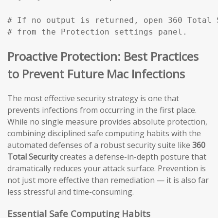
# If no output is returned, open 360 Total 
# from the Protection settings panel.
Proactive Protection: Best Practices
to Prevent Future Mac Infections
The most effective security strategy is one that
prevents infections from occurring in the first place.
While no single measure provides absolute protection,
combining disciplined safe computing habits with the
automated defenses of a robust security suite like
360
Total Security
creates a defense-in-depth posture that
dramatically reduces your attack surface. Prevention is
not just more effective than remediation — it is also far
less stressful and time-consuming.
Essential Safe Computing Habits