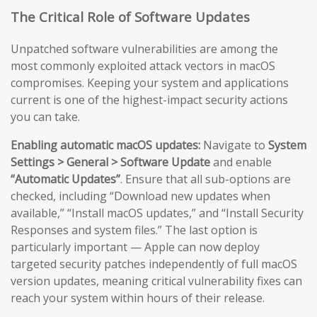
The Critical Role of Software Updates
Unpatched software vulnerabilities are among the
most commonly exploited attack vectors in macOS
compromises. Keeping your system and applications
current is one of the highest-impact security actions
you can take.
Enabling automatic macOS updates:
Navigate to
System
Settings > General > Software Update
and enable
“Automatic Updates”
. Ensure that all sub-options are
checked, including “Download new updates when
available,” “Install macOS updates,” and “Install Security
Responses and system files.” The last option is
particularly important — Apple can now deploy
targeted security patches independently of full macOS
version updates, meaning critical vulnerability fixes can
reach your system within hours of their release.