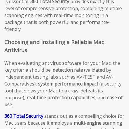
is essential.
360 Total Security
provides exactly this
level of comprehensive protection, combining multiple
scanning engines with real-time monitoring in a
package that is both powerful and performance-
friendly.
Choosing and Installing a Reliable Mac
Antivirus
When evaluating antivirus software for your Mac, the
key criteria should be:
detection rate
(validated by
independent testing labs such as AV-TEST and AV-
Comparatives),
system performance impact
(a security
tool that slows your Mac to a crawl defeats its
purpose),
real-time protection capabilities
, and
ease of
use
.
360 Total Security
stands out as a compelling choice for
Mac users because it employs a
multi-engine scanning