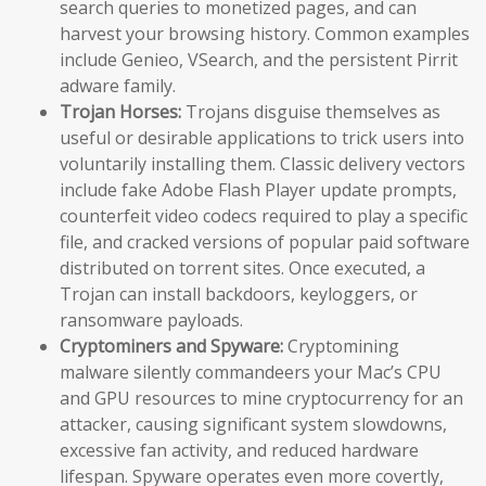
search queries to monetized pages, and can
harvest your browsing history. Common examples
include Genieo, VSearch, and the persistent Pirrit
adware family.
Trojan Horses:
Trojans disguise themselves as
useful or desirable applications to trick users into
voluntarily installing them. Classic delivery vectors
include fake Adobe Flash Player update prompts,
counterfeit video codecs required to play a specific
file, and cracked versions of popular paid software
distributed on torrent sites. Once executed, a
Trojan can install backdoors, keyloggers, or
ransomware payloads.
Cryptominers and Spyware:
Cryptomining
malware silently commandeers your Mac’s CPU
and GPU resources to mine cryptocurrency for an
attacker, causing significant system slowdowns,
excessive fan activity, and reduced hardware
lifespan. Spyware operates even more covertly,