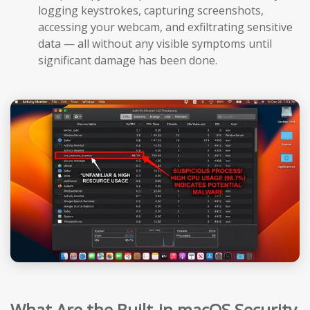
logging keystrokes, capturing screenshots,
accessing your webcam, and exfiltrating sensitive
data — all without any visible symptoms until
significant damage has been done.
What Are the Built-in macOS Security