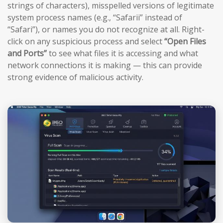
strings of characters), misspelled versions of legitimate
system process names (e.g., “Safarii” instead of
“Safari”), or names you do not recognize at all. Right-
click on any suspicious process and select
“Open Files
and Ports”
to see what files it is accessing and what
network connections it is making — this can provide
strong evidence of malicious activity.