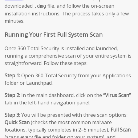
downloaded
file, and follow the on-screen
.dmg
installation instructions. The process takes only a few
minutes.
Running Your First Full System Scan
Once 360 Total Security is installed and launched,
running a comprehensive scan of your entire system is
straightforward. Follow these steps:
Step 1:
Open 360 Total Security from your Applications
folder or Launchpad.
Step 2:
In the main dashboard, click on the
“Virus Scan”
tab in the left-hand navigation panel.
Step 3:
You will be presented with three scan options:
Quick Scan
(checks the most common malware
locations, typically completes in 2–5 minutes),
Full Scan
(scans every file and folder on your system), and