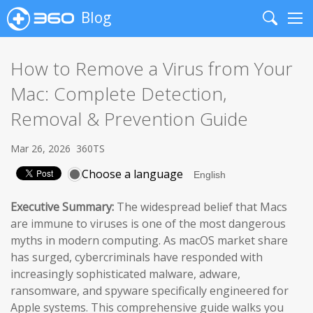
Blog
Search
Me
How to Remove a Virus from Your
Mac: Complete Detection,
Removal & Prevention Guide
Mar 26, 2026
360TS
Choose a language
Executive Summary:
The widespread belief that Macs
are immune to viruses is one of the most dangerous
myths in modern computing. As macOS market share
has surged, cybercriminals have responded with
increasingly sophisticated malware, adware,
ransomware, and spyware specifically engineered for
Apple systems. This comprehensive guide walks you