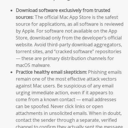
Download software exclusively from trusted
sources:
The official Mac App Store is the safest
source for applications, as all software is reviewed
by Apple. For software not available on the App
Store, download only from the developer’s official
website. Avoid third-party download aggregators,
torrent sites, and “cracked software” repositories
— these are primary distribution channels for
macOS malware.
Practice healthy email skepticism:
Phishing emails
remain one of the most effective attack vectors
against Mac users. Be suspicious of any email
urging immediate action, even if it appears to
come from a known contact — email addresses
can be spoofed. Never click links or open
attachments in unsolicited emails. When in doubt,
contact the sender through a separate, verified
channel to confirm they actually sent the message.