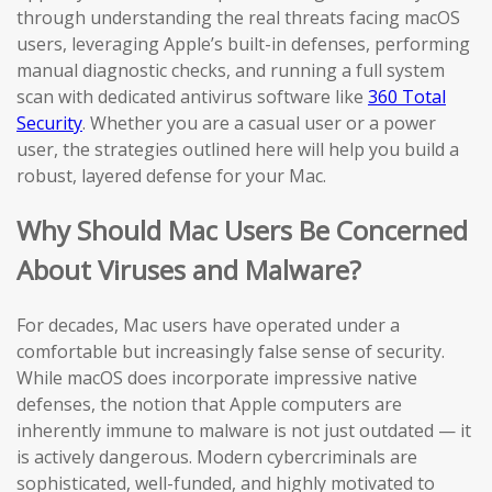
through understanding the real threats facing macOS
users, leveraging Apple’s built-in defenses, performing
manual diagnostic checks, and running a full system
scan with dedicated antivirus software like
360 Total
Security
. Whether you are a casual user or a power
user, the strategies outlined here will help you build a
robust, layered defense for your Mac.
Why Should Mac Users Be Concerned
About Viruses and Malware?
For decades, Mac users have operated under a
comfortable but increasingly false sense of security.
While macOS does incorporate impressive native
defenses, the notion that Apple computers are
inherently immune to malware is not just outdated — it
is actively dangerous. Modern cybercriminals are
sophisticated, well-funded, and highly motivated to