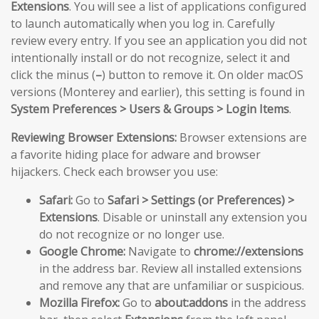
Extensions
. You will see a list of applications configured
to launch automatically when you log in. Carefully
review every entry. If you see an application you did not
intentionally install or do not recognize, select it and
click the minus (
–
) button to remove it. On older macOS
versions (Monterey and earlier), this setting is found in
System Preferences > Users & Groups > Login Items
.
Reviewing Browser Extensions:
Browser extensions are
a favorite hiding place for adware and browser
hijackers. Check each browser you use:
Safari:
Go to
Safari > Settings (or Preferences) >
Extensions
. Disable or uninstall any extension you
do not recognize or no longer use.
Google Chrome:
Navigate to
chrome://extensions
in the address bar. Review all installed extensions
and remove any that are unfamiliar or suspicious.
Mozilla Firefox:
Go to
about:addons
in the address