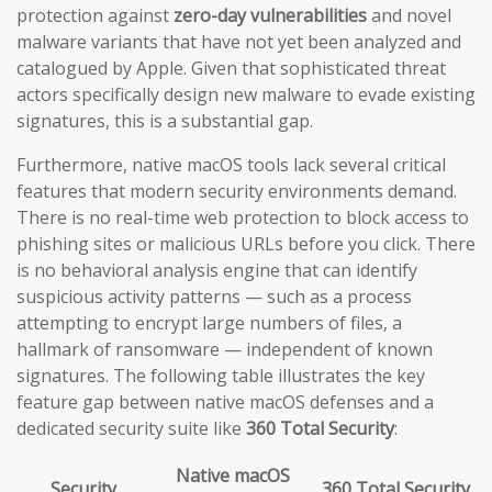
protection against
zero-day vulnerabilities
and novel
malware variants that have not yet been analyzed and
catalogued by Apple. Given that sophisticated threat
actors specifically design new malware to evade existing
signatures, this is a substantial gap.
Furthermore, native macOS tools lack several critical
features that modern security environments demand.
There is no real-time web protection to block access to
phishing sites or malicious URLs before you click. There
is no behavioral analysis engine that can identify
suspicious activity patterns — such as a process
attempting to encrypt large numbers of files, a
hallmark of ransomware — independent of known
signatures. The following table illustrates the key
feature gap between native macOS defenses and a
dedicated security suite like
360 Total Security
:
Native macOS
Security
360 Total Security