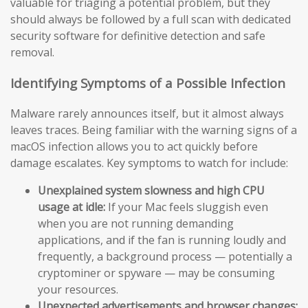
valuable for triaging a potential problem, but they
should always be followed by a full scan with dedicated
security software for definitive detection and safe
removal.
Identifying Symptoms of a Possible Infection
Malware rarely announces itself, but it almost always
leaves traces. Being familiar with the warning signs of a
macOS infection allows you to act quickly before
damage escalates. Key symptoms to watch for include:
Unexplained system slowness and high CPU
usage at idle:
If your Mac feels sluggish even
when you are not running demanding
applications, and if the fan is running loudly and
frequently, a background process — potentially a
cryptominer or spyware — may be consuming
your resources.
Unexpected advertisements and browser changes: