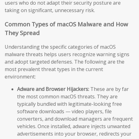
users who do not adapt their security posture are
taking on significant, unnecessary risk.
Common Types of macOS Malware and How
They Spread
Understanding the specific categories of macOS
malware threats helps users recognize warning signs
and adopt targeted defenses. The following are the
most prevalent threat types in the current
environment:
Adware and Browser Hijackers:
These are by far
the most common macOS threats. They are
typically bundled with legitimate-looking free
software downloads — video players, file
converters, and download managers are frequent
vehicles. Once installed, adware injects unwanted
advertisements into your browser, redirects your