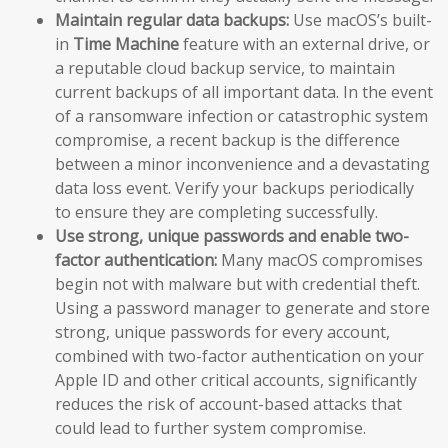
Maintain regular data backups:
Use macOS’s built-
in
Time Machine
feature with an external drive, or
a reputable cloud backup service, to maintain
current backups of all important data. In the event
of a ransomware infection or catastrophic system
compromise, a recent backup is the difference
between a minor inconvenience and a devastating
data loss event. Verify your backups periodically
to ensure they are completing successfully.
Use strong, unique passwords and enable two-
factor authentication:
Many macOS compromises
begin not with malware but with credential theft.
Using a password manager to generate and store
strong, unique passwords for every account,
combined with two-factor authentication on your
Apple ID and other critical accounts, significantly
reduces the risk of account-based attacks that
could lead to further system compromise.