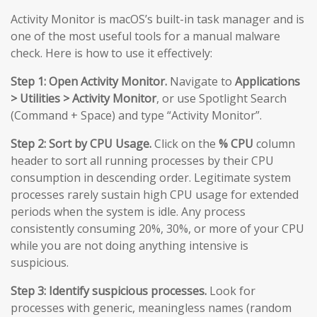
Activity Monitor is macOS’s built-in task manager and is
one of the most useful tools for a manual malware
check. Here is how to use it effectively:
Step 1: Open Activity Monitor.
Navigate to
Applications
> Utilities > Activity Monitor
, or use Spotlight Search
(Command + Space) and type “Activity Monitor”.
Step 2: Sort by CPU Usage.
Click on the
% CPU
column
header to sort all running processes by their CPU
consumption in descending order. Legitimate system
processes rarely sustain high CPU usage for extended
periods when the system is idle. Any process
consistently consuming 20%, 30%, or more of your CPU
while you are not doing anything intensive is
suspicious.
Step 3: Identify suspicious processes.
Look for
processes with generic, meaningless names (random