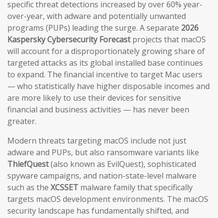
specific threat detections increased by over 60% year-
over-year, with adware and potentially unwanted
programs (PUPs) leading the surge. A separate
2026
Kaspersky Cybersecurity Forecast
projects that macOS
will account for a disproportionately growing share of
targeted attacks as its global installed base continues
to expand. The financial incentive to target Mac users
— who statistically have higher disposable incomes and
are more likely to use their devices for sensitive
financial and business activities — has never been
greater.
Modern threats targeting macOS include not just
adware and PUPs, but also ransomware variants like
ThiefQuest
(also known as EvilQuest), sophisticated
spyware campaigns, and nation-state-level malware
such as the
XCSSET
malware family that specifically
targets macOS development environments. The macOS
security landscape has fundamentally shifted, and