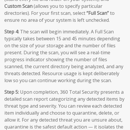
Custom Scan
(allows you to specify particular
directories). For your first scan, select
“Full Scan”
to
ensure no area of your system is left unchecked.
Step 4:
The scan will begin immediately. A Full Scan
typically takes between 15 and 45 minutes depending
on the size of your storage and the number of files
present. During the scan, you will see a real-time
progress indicator showing the number of files
scanned, the current directory being analyzed, and any
threats detected. Resource usage is kept deliberately
low so you can continue working during the scan.
Step 5:
Upon completion, 360 Total Security presents a
detailed scan report categorizing any detected items by
threat type and severity. You can review each detected
item individually and choose to quarantine, delete, or
allow it. For any detected threat you are unsure about,
quarantine is the safest default action — it isolates the