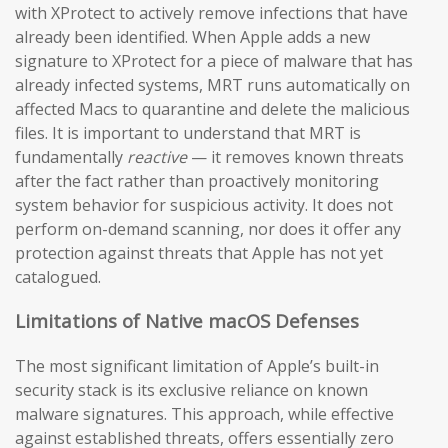
with XProtect to actively remove infections that have
already been identified. When Apple adds a new
signature to XProtect for a piece of malware that has
already infected systems, MRT runs automatically on
affected Macs to quarantine and delete the malicious
files. It is important to understand that MRT is
fundamentally
reactive
— it removes known threats
after the fact rather than proactively monitoring
system behavior for suspicious activity. It does not
perform on-demand scanning, nor does it offer any
protection against threats that Apple has not yet
catalogued.
Limitations of Native macOS Defenses
The most significant limitation of Apple’s built-in
security stack is its exclusive reliance on known
malware signatures. This approach, while effective
against established threats, offers essentially zero