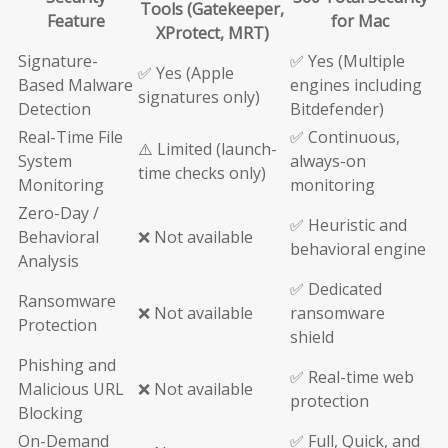
Tools (Gatekeeper,
Feature
for Mac
XProtect, MRT)
Signature-
✅ Yes (Multiple
✅ Yes (Apple
Based Malware
engines including
signatures only)
Detection
Bitdefender)
Real-Time File
✅ Continuous,
⚠️ Limited (launch-
System
always-on
time checks only)
Monitoring
monitoring
Zero-Day /
✅ Heuristic and
Behavioral
❌ Not available
behavioral engine
Analysis
✅ Dedicated
Ransomware
❌ Not available
ransomware
Protection
shield
Phishing and
✅ Real-time web
Malicious URL
❌ Not available
protection
Blocking
On-Demand
✅ Full, Quick, and