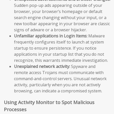
Sudden pop-up ads appearing outside of your
browser, your browser’s homepage or default
search engine changing without your input, or a
new toolbar appearing in your browser are classic
signs of adware or a browser hijacker.
Unfamiliar applications in Login Items:
Malware
frequently configures itself to launch at system
startup to ensure persistence. If you notice
applications in your startup list that you do not
recognize, this warrants immediate investigation.
Unexplained network activity:
Spyware and
remote access Trojans must communicate with
command-and-control servers. Unusual network
activity, particularly when you are not actively
browsing, can indicate a compromised system.
Using Activity Monitor to Spot Malicious
Processes