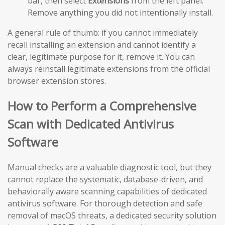
bar, then select
Extensions
from the left panel.
Remove anything you did not intentionally install.
A general rule of thumb: if you cannot immediately
recall installing an extension and cannot identify a
clear, legitimate purpose for it, remove it. You can
always reinstall legitimate extensions from the official
browser extension stores.
How to Perform a Comprehensive
Scan with Dedicated Antivirus
Software
Manual checks are a valuable diagnostic tool, but they
cannot replace the systematic, database-driven, and
behaviorally aware scanning capabilities of dedicated
antivirus software. For thorough detection and safe
removal of macOS threats, a dedicated security solution