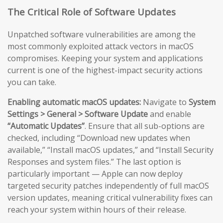
The Critical Role of Software Updates
Unpatched software vulnerabilities are among the
most commonly exploited attack vectors in macOS
compromises. Keeping your system and applications
current is one of the highest-impact security actions
you can take.
Enabling automatic macOS updates:
Navigate to
System
Settings > General > Software Update
and enable
“Automatic Updates”
. Ensure that all sub-options are
checked, including “Download new updates when
available,” “Install macOS updates,” and “Install Security
Responses and system files.” The last option is
particularly important — Apple can now deploy
targeted security patches independently of full macOS
version updates, meaning critical vulnerability fixes can
reach your system within hours of their release.