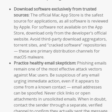
Download software exclusively from trusted
sources:
The official Mac App Store is the safest
source for applications, as all software is reviewed
by Apple. For software not available on the App
Store, download only from the developer’s official
website. Avoid third-party download aggregators,
torrent sites, and “cracked software” repositories
— these are primary distribution channels for
macOS malware.
Practice healthy email skepticism:
Phishing emails
remain one of the most effective attack vectors
against Mac users. Be suspicious of any email
urging immediate action, even if it appears to
come from a known contact — email addresses
can be spoofed. Never click links or open
attachments in unsolicited emails. When in doubt,
contact the sender through a separate, verified
channel to confirm they actually sent the message.