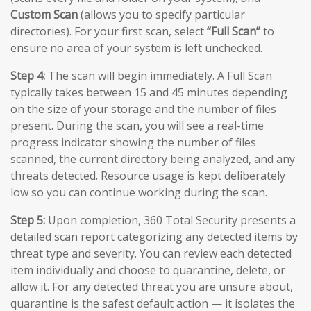
Custom Scan
(allows you to specify particular
directories). For your first scan, select
“Full Scan”
to
ensure no area of your system is left unchecked.
Step 4:
The scan will begin immediately. A Full Scan
typically takes between 15 and 45 minutes depending
on the size of your storage and the number of files
present. During the scan, you will see a real-time
progress indicator showing the number of files
scanned, the current directory being analyzed, and any
threats detected. Resource usage is kept deliberately
low so you can continue working during the scan.
Step 5:
Upon completion, 360 Total Security presents a
detailed scan report categorizing any detected items by
threat type and severity. You can review each detected
item individually and choose to quarantine, delete, or
allow it. For any detected threat you are unsure about,
quarantine is the safest default action — it isolates the