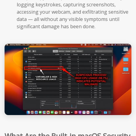
logging keystrokes, capturing screenshots,
accessing your webcam, and exfiltrating sensitive
data — all without any visible symptoms until
significant damage has been done.
What Are the Built-in macOS Security