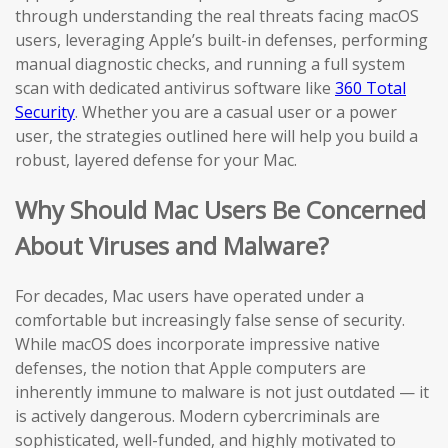
through understanding the real threats facing macOS
users, leveraging Apple’s built-in defenses, performing
manual diagnostic checks, and running a full system
scan with dedicated antivirus software like
360 Total
Security
. Whether you are a casual user or a power
user, the strategies outlined here will help you build a
robust, layered defense for your Mac.
Why Should Mac Users Be Concerned
About Viruses and Malware?
For decades, Mac users have operated under a
comfortable but increasingly false sense of security.
While macOS does incorporate impressive native
defenses, the notion that Apple computers are
inherently immune to malware is not just outdated — it
is actively dangerous. Modern cybercriminals are
sophisticated, well-funded, and highly motivated to