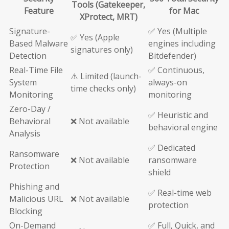
Tools (Gatekeeper,
Feature
for Mac
XProtect, MRT)
Signature-
✅ Yes (Multiple
✅ Yes (Apple
Based Malware
engines including
signatures only)
Detection
Bitdefender)
Real-Time File
✅ Continuous,
⚠️ Limited (launch-
System
always-on
time checks only)
Monitoring
monitoring
Zero-Day /
✅ Heuristic and
Behavioral
❌ Not available
behavioral engine
Analysis
✅ Dedicated
Ransomware
❌ Not available
ransomware
Protection
shield
Phishing and
✅ Real-time web
Malicious URL
❌ Not available
protection
Blocking
On-Demand
✅ Full, Quick, and