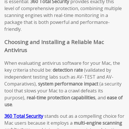
is essential.
360 Total Security
provides exactly this
level of comprehensive protection, combining multiple
scanning engines with real-time monitoring in a
package that is both powerful and performance-
friendly.
Choosing and Installing a Reliable Mac
Antivirus
When evaluating antivirus software for your Mac, the
key criteria should be:
detection rate
(validated by
independent testing labs such as AV-TEST and AV-
Comparatives),
system performance impact
(a security
tool that slows your Mac to a crawl defeats its
purpose),
real-time protection capabilities
, and
ease of
use
.
360 Total Security
stands out as a compelling choice for
Mac users because it employs a
multi-engine scanning