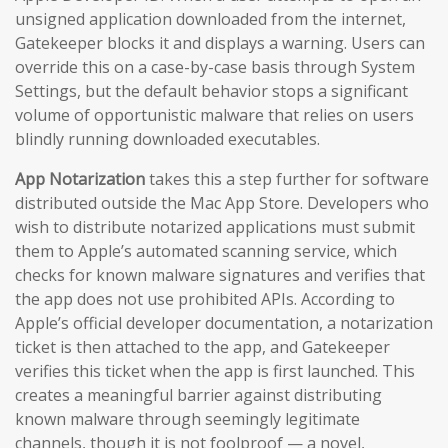
unsigned application downloaded from the internet,
Gatekeeper blocks it and displays a warning. Users can
override this on a case-by-case basis through System
Settings, but the default behavior stops a significant
volume of opportunistic malware that relies on users
blindly running downloaded executables.
App Notarization
takes this a step further for software
distributed outside the Mac App Store. Developers who
wish to distribute notarized applications must submit
them to Apple’s automated scanning service, which
checks for known malware signatures and verifies that
the app does not use prohibited APIs. According to
Apple’s official developer documentation, a notarization
ticket is then attached to the app, and Gatekeeper
verifies this ticket when the app is first launched. This
creates a meaningful barrier against distributing
known malware through seemingly legitimate
channels, though it is not foolproof — a novel,