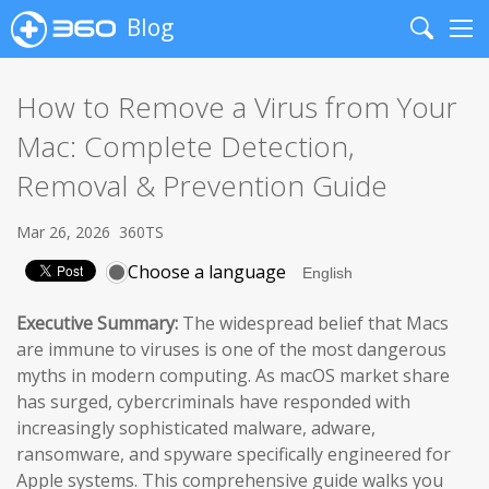
Blog
Search
Me
How to Remove a Virus from Your
Mac: Complete Detection,
Removal & Prevention Guide
Mar 26, 2026
360TS
Choose a language
Executive Summary:
The widespread belief that Macs
are immune to viruses is one of the most dangerous
myths in modern computing. As macOS market share
has surged, cybercriminals have responded with
increasingly sophisticated malware, adware,
ransomware, and spyware specifically engineered for
Apple systems. This comprehensive guide walks you