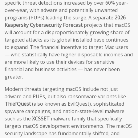
specific threat detections increased by over 60% year-
over-year, with adware and potentially unwanted
programs (PUPs) leading the surge. A separate
2026
Kaspersky Cybersecurity Forecast
projects that macOS
will account for a disproportionately growing share of
targeted attacks as its global installed base continues
to expand. The financial incentive to target Mac users
— who statistically have higher disposable incomes and
are more likely to use their devices for sensitive
financial and business activities — has never been
greater.
Modern threats targeting macOS include not just
adware and PUPs, but also ransomware variants like
ThiefQuest
(also known as EvilQuest), sophisticated
spyware campaigns, and nation-state-level malware
such as the
XCSSET
malware family that specifically
targets macOS development environments. The macOS
security landscape has fundamentally shifted, and