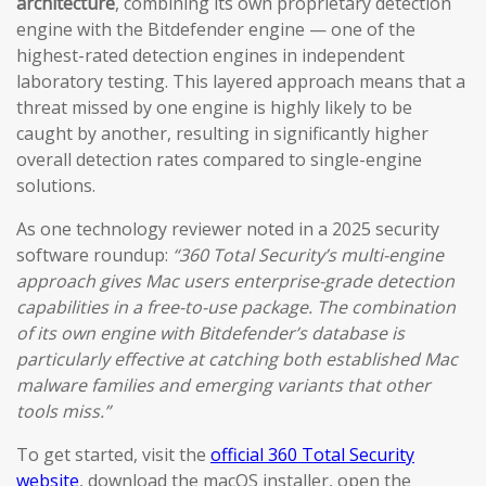
architecture
, combining its own proprietary detection
engine with the Bitdefender engine — one of the
highest-rated detection engines in independent
laboratory testing. This layered approach means that a
threat missed by one engine is highly likely to be
caught by another, resulting in significantly higher
overall detection rates compared to single-engine
solutions.
As one technology reviewer noted in a 2025 security
software roundup:
“360 Total Security’s multi-engine
approach gives Mac users enterprise-grade detection
capabilities in a free-to-use package. The combination
of its own engine with Bitdefender’s database is
particularly effective at catching both established Mac
malware families and emerging variants that other
tools miss.”
To get started, visit the
official 360 Total Security
website
, download the macOS installer, open the