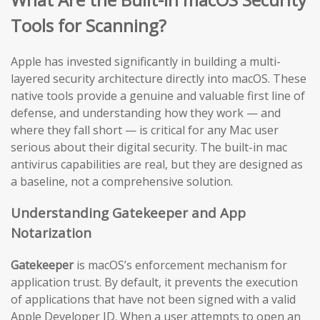
Tools for Scanning?
Apple has invested significantly in building a multi-
layered security architecture directly into macOS. These
native tools provide a genuine and valuable first line of
defense, and understanding how they work — and
where they fall short — is critical for any Mac user
serious about their digital security. The built-in mac
antivirus capabilities are real, but they are designed as
a baseline, not a comprehensive solution.
Understanding Gatekeeper and App
Notarization
Gatekeeper
is macOS’s enforcement mechanism for
application trust. By default, it prevents the execution
of applications that have not been signed with a valid
Apple Developer ID. When a user attempts to open an