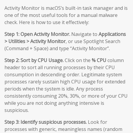
Activity Monitor is macOS’s built-in task manager and is
one of the most useful tools for a manual malware
check. Here is how to use it effectively:
Step 1: Open Activity Monitor.
Navigate to
Applications
> Utilities > Activity Monitor
, or use Spotlight Search
(Command + Space) and type “Activity Monitor”.
Step 2: Sort by CPU Usage.
Click on the
% CPU
column
header to sort all running processes by their CPU
consumption in descending order. Legitimate system
processes rarely sustain high CPU usage for extended
periods when the system is idle. Any process
consistently consuming 20%, 30%, or more of your CPU
while you are not doing anything intensive is
suspicious.
Step 3: Identify suspicious processes.
Look for
processes with generic, meaningless names (random