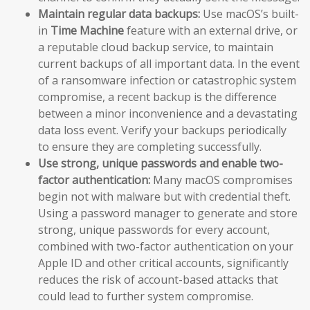
Maintain regular data backups:
Use macOS’s built-
in
Time Machine
feature with an external drive, or
a reputable cloud backup service, to maintain
current backups of all important data. In the event
of a ransomware infection or catastrophic system
compromise, a recent backup is the difference
between a minor inconvenience and a devastating
data loss event. Verify your backups periodically
to ensure they are completing successfully.
Use strong, unique passwords and enable two-
factor authentication:
Many macOS compromises
begin not with malware but with credential theft.
Using a password manager to generate and store
strong, unique passwords for every account,
combined with two-factor authentication on your
Apple ID and other critical accounts, significantly
reduces the risk of account-based attacks that
could lead to further system compromise.