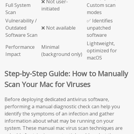
❌ Not user-
Full System
Custom scan
initiated
Scan
modes
Vulnerability /
✅ Identifies
Outdated
❌ Not available
unpatched
Software Scan
software
Lightweight,
Performance
Minimal
optimized for
Impact
(background only)
macOS
Step-by-Step Guide: How to Manually
Scan Your Mac for Viruses
Before deploying dedicated antivirus software,
performing a manual diagnostic check can help you
identify the symptoms of an infection and gather
information about what may be running on your
system. These manual mac virus scan techniques are