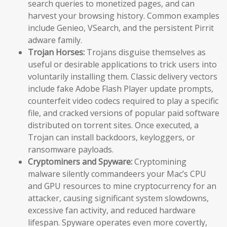
search queries to monetized pages, and can
harvest your browsing history. Common examples
include Genieo, VSearch, and the persistent Pirrit
adware family.
Trojan Horses:
Trojans disguise themselves as
useful or desirable applications to trick users into
voluntarily installing them. Classic delivery vectors
include fake Adobe Flash Player update prompts,
counterfeit video codecs required to play a specific
file, and cracked versions of popular paid software
distributed on torrent sites. Once executed, a
Trojan can install backdoors, keyloggers, or
ransomware payloads.
Cryptominers and Spyware:
Cryptomining
malware silently commandeers your Mac’s CPU
and GPU resources to mine cryptocurrency for an
attacker, causing significant system slowdowns,
excessive fan activity, and reduced hardware
lifespan. Spyware operates even more covertly,