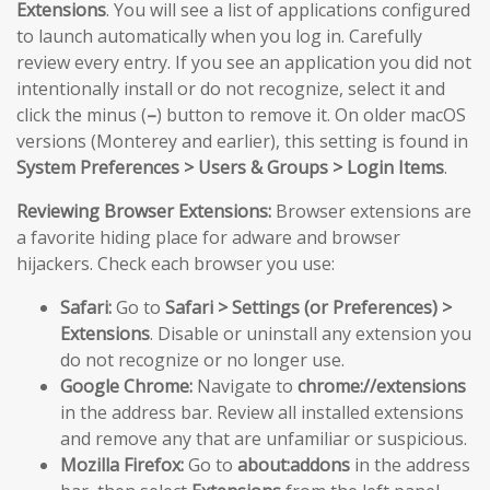
Extensions
. You will see a list of applications configured
to launch automatically when you log in. Carefully
review every entry. If you see an application you did not
intentionally install or do not recognize, select it and
click the minus (
–
) button to remove it. On older macOS
versions (Monterey and earlier), this setting is found in
System Preferences > Users & Groups > Login Items
.
Reviewing Browser Extensions:
Browser extensions are
a favorite hiding place for adware and browser
hijackers. Check each browser you use:
Safari:
Go to
Safari > Settings (or Preferences) >
Extensions
. Disable or uninstall any extension you
do not recognize or no longer use.
Google Chrome:
Navigate to
chrome://extensions
in the address bar. Review all installed extensions
and remove any that are unfamiliar or suspicious.
Mozilla Firefox:
Go to
about:addons
in the address