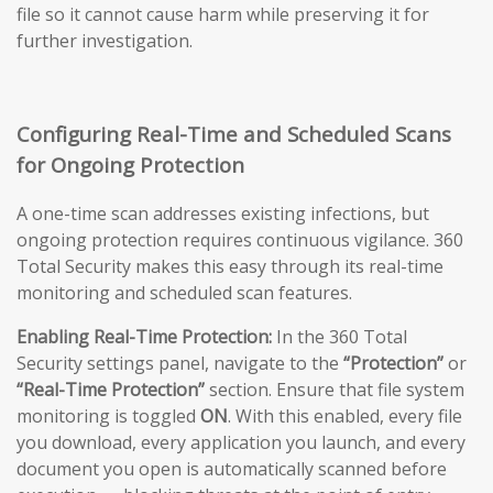
file so it cannot cause harm while preserving it for
further investigation.
Configuring Real-Time and Scheduled Scans
for Ongoing Protection
A one-time scan addresses existing infections, but
ongoing protection requires continuous vigilance. 360
Total Security makes this easy through its real-time
monitoring and scheduled scan features.
Enabling Real-Time Protection:
In the 360 Total
Security settings panel, navigate to the
“Protection”
or
“Real-Time Protection”
section. Ensure that file system
monitoring is toggled
ON
. With this enabled, every file
you download, every application you launch, and every
document you open is automatically scanned before