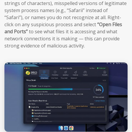
strings of characters), misspelled versions of legitimate
system process names (e.g., “Safarii” instead of
“Safari”), or names you do not recognize at all. Right-
click on any suspicious process and select
“Open Files
and Ports”
to see what files it is accessing and what
network connections it is making — this can provide
strong evidence of malicious activity.