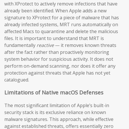
with XProtect to actively remove infections that have
already been identified. When Apple adds a new
signature to XProtect for a piece of malware that has
already infected systems, MRT runs automatically on
affected Macs to quarantine and delete the malicious
files. It is important to understand that MRT is
fundamentally
reactive
— it removes known threats
after the fact rather than proactively monitoring
system behavior for suspicious activity. It does not
perform on-demand scanning, nor does it offer any
protection against threats that Apple has not yet
catalogued.
Limitations of Native macOS Defenses
The most significant limitation of Apple’s built-in
security stack is its exclusive reliance on known
malware signatures. This approach, while effective
against established threats, offers essentially zero