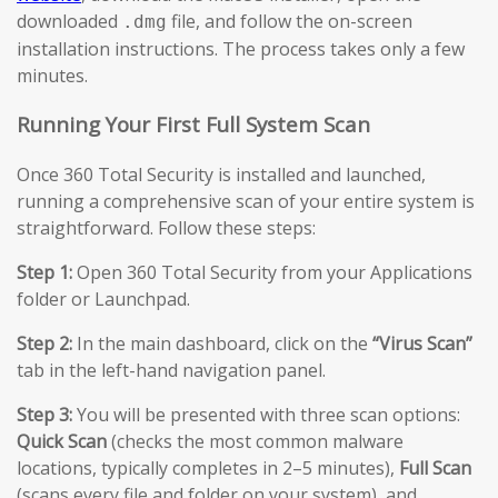
downloaded
file, and follow the on-screen
.dmg
installation instructions. The process takes only a few
minutes.
Running Your First Full System Scan
Once 360 Total Security is installed and launched,
running a comprehensive scan of your entire system is
straightforward. Follow these steps:
Step 1:
Open 360 Total Security from your Applications
folder or Launchpad.
Step 2:
In the main dashboard, click on the
“Virus Scan”
tab in the left-hand navigation panel.
Step 3:
You will be presented with three scan options:
Quick Scan
(checks the most common malware
locations, typically completes in 2–5 minutes),
Full Scan
(scans every file and folder on your system), and