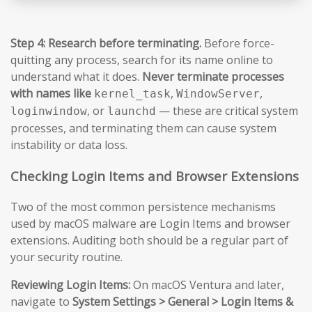
Step 4: Research before terminating.
Before force-
quitting any process, search for its name online to
understand what it does.
Never terminate processes
with names like
,
,
kernel_task
WindowServer
, or
— these are critical system
loginwindow
launchd
processes, and terminating them can cause system
instability or data loss.
Checking Login Items and Browser Extensions
Two of the most common persistence mechanisms
used by macOS malware are Login Items and browser
extensions. Auditing both should be a regular part of
your security routine.
Reviewing Login Items:
On macOS Ventura and later,
navigate to
System Settings > General > Login Items &