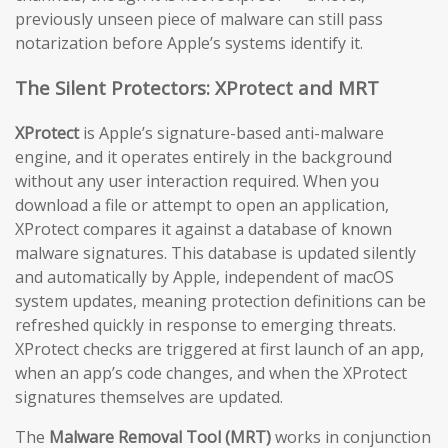
previously unseen piece of malware can still pass
notarization before Apple’s systems identify it.
The Silent Protectors: XProtect and MRT
XProtect
is Apple’s signature-based anti-malware
engine, and it operates entirely in the background
without any user interaction required. When you
download a file or attempt to open an application,
XProtect compares it against a database of known
malware signatures. This database is updated silently
and automatically by Apple, independent of macOS
system updates, meaning protection definitions can be
refreshed quickly in response to emerging threats.
XProtect checks are triggered at first launch of an app,
when an app’s code changes, and when the XProtect
signatures themselves are updated.
The
Malware Removal Tool (MRT)
works in conjunction