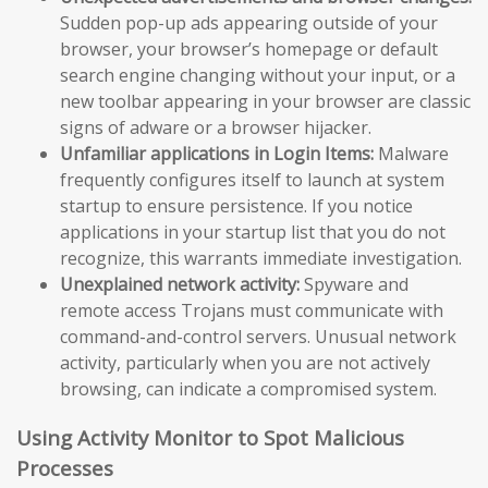
Sudden pop-up ads appearing outside of your
browser, your browser’s homepage or default
search engine changing without your input, or a
new toolbar appearing in your browser are classic
signs of adware or a browser hijacker.
Unfamiliar applications in Login Items:
Malware
frequently configures itself to launch at system
startup to ensure persistence. If you notice
applications in your startup list that you do not
recognize, this warrants immediate investigation.
Unexplained network activity:
Spyware and
remote access Trojans must communicate with
command-and-control servers. Unusual network
activity, particularly when you are not actively
browsing, can indicate a compromised system.
Using Activity Monitor to Spot Malicious
Processes