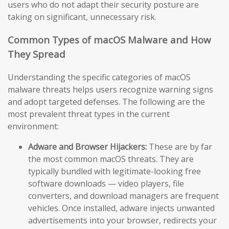
users who do not adapt their security posture are
taking on significant, unnecessary risk.
Common Types of macOS Malware and How
They Spread
Understanding the specific categories of macOS
malware threats helps users recognize warning signs
and adopt targeted defenses. The following are the
most prevalent threat types in the current
environment:
Adware and Browser Hijackers:
These are by far
the most common macOS threats. They are
typically bundled with legitimate-looking free
software downloads — video players, file
converters, and download managers are frequent
vehicles. Once installed, adware injects unwanted
advertisements into your browser, redirects your