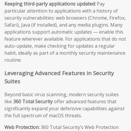
Keeping third-party applications updated:
Pay
particular attention to applications with a history of
security vulnerabilities: web browsers (Chrome, Firefox,
Safari), Java (if installed), and any media plugins. Many
applications support automatic updates — enable this
feature wherever available. For applications that do not
auto-update, make checking for updates a regular
habit, ideally as part of a monthly security maintenance
routine.
Leveraging Advanced Features in Security
Suites
Beyond basic virus scanning, modern security suites
like
360 Total Security
offer advanced features that
significantly expand your defensive capabilities against
the full spectrum of macOS threats.
Web Protection:
360 Total Security’s Web Protection