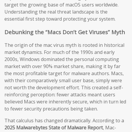
target the growing base of macOS users worldwide.
Understanding the real threat landscape is the
essential first step toward protecting your system.
Debunking the “Macs Don’t Get Viruses” Myth
The origin of the mac virus myth is rooted in historical
market dynamics. For much of the 1990s and early
2000s, Windows dominated the personal computing
market with over 90% market share, making it by far
the most profitable target for malware authors. Macs,
with their comparatively small user base, simply were
not worth the development effort. This created a self-
reinforcing perception: fewer attacks meant users
believed Macs were inherently secure, which in turn led
to fewer security precautions being taken.
That calculus has changed dramatically. According to a
2025 Malwarebytes State of Malware Report
, Mac-