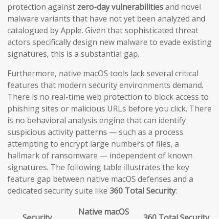
protection against
zero-day vulnerabilities
and novel
malware variants that have not yet been analyzed and
catalogued by Apple. Given that sophisticated threat
actors specifically design new malware to evade existing
signatures, this is a substantial gap.
Furthermore, native macOS tools lack several critical
features that modern security environments demand.
There is no real-time web protection to block access to
phishing sites or malicious URLs before you click. There
is no behavioral analysis engine that can identify
suspicious activity patterns — such as a process
attempting to encrypt large numbers of files, a
hallmark of ransomware — independent of known
signatures. The following table illustrates the key
feature gap between native macOS defenses and a
dedicated security suite like
360 Total Security
:
Native macOS
Security
360 Total Security