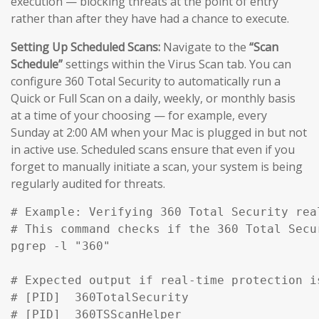
execution — blocking threats at the point of entry
rather than after they have had a chance to execute.
Setting Up Scheduled Scans:
Navigate to the
“Scan
Schedule”
settings within the Virus Scan tab. You can
configure 360 Total Security to automatically run a
Quick or Full Scan on a daily, weekly, or monthly basis
at a time of your choosing — for example, every
Sunday at 2:00 AM when your Mac is plugged in but not
in active use. Scheduled scans ensure that even if you
forget to manually initiate a scan, your system is being
regularly audited for threats.
# Example: Verifying 360 Total Security rea
# This command checks if the 360 Total Secu
pgrep -l "360" 

# Expected output if real-time protection is
# [PID]  360TotalSecurity

# [PID]  360TSScanHelper
