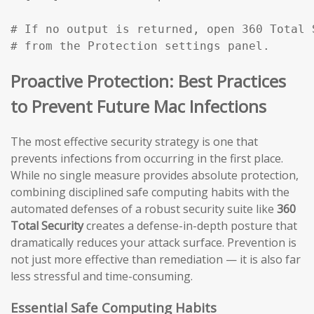
# If no output is returned, open 360 Total 
# from the Protection settings panel.
Proactive Protection: Best Practices
to Prevent Future Mac Infections
The most effective security strategy is one that
prevents infections from occurring in the first place.
While no single measure provides absolute protection,
combining disciplined safe computing habits with the
automated defenses of a robust security suite like
360
Total Security
creates a defense-in-depth posture that
dramatically reduces your attack surface. Prevention is
not just more effective than remediation — it is also far
less stressful and time-consuming.
Essential Safe Computing Habits