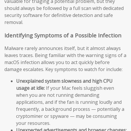
valuable for triaging a potential problem, but they
should always be followed by a full scan with dedicated
security software for definitive detection and safe
removal.
Identifying Symptoms of a Possible Infection
Malware rarely announces itself, but it almost always
leaves traces. Being familiar with the warning signs of a
macOS infection allows you to act quickly before
damage escalates. Key symptoms to watch for include:
Unexplained system slowness and high CPU
usage at idle:
If your Mac feels sluggish even
when you are not running demanding
applications, and if the fan is running loudly and
frequently, a background process — potentially a
cryptominer or spyware — may be consuming
your resources.
Unexpected advertisements and browser changes: