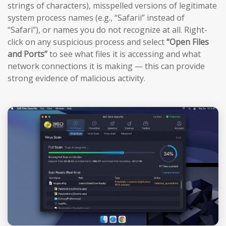
strings of characters), misspelled versions of legitimate
system process names (e.g., “Safarii” instead of
“Safari”), or names you do not recognize at all. Right-
click on any suspicious process and select
“Open Files
and Ports”
to see what files it is accessing and what
network connections it is making — this can provide
strong evidence of malicious activity.