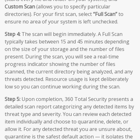
Custom Scan
(allows you to specify particular
directories). For your first scan, select
“Full Scan”
to
ensure no area of your system is left unchecked.
Step 4:
The scan will begin immediately. A Full Scan
typically takes between 15 and 45 minutes depending
on the size of your storage and the number of files
present. During the scan, you will see a real-time
progress indicator showing the number of files
scanned, the current directory being analyzed, and any
threats detected. Resource usage is kept deliberately
low so you can continue working during the scan.
Step 5:
Upon completion, 360 Total Security presents a
detailed scan report categorizing any detected items by
threat type and severity. You can review each detected
item individually and choose to quarantine, delete, or
allow it. For any detected threat you are unsure about,
quarantine is the safest default action — it isolates the