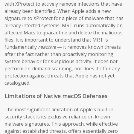
with XProtect to actively remove infections that have
already been identified. When Apple adds a new
signature to XProtect for a piece of malware that has
already infected systems, MRT runs automatically on
affected Macs to quarantine and delete the malicious
files. It is important to understand that MRT is
fundamentally
reactive
— it removes known threats
after the fact rather than proactively monitoring
system behavior for suspicious activity. It does not
perform on-demand scanning, nor does it offer any
protection against threats that Apple has not yet
catalogued.
Limitations of Native macOS Defenses
The most significant limitation of Apple’s built-in
security stack is its exclusive reliance on known
malware signatures. This approach, while effective
against established threats, offers essentially zero