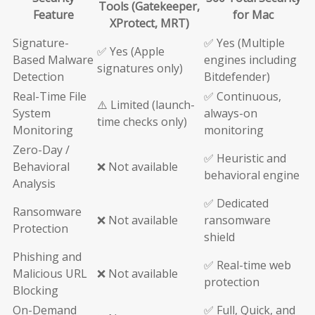
Tools (Gatekeeper,
Feature
for Mac
XProtect, MRT)
Signature-
✅ Yes (Multiple
✅ Yes (Apple
Based Malware
engines including
signatures only)
Detection
Bitdefender)
Real-Time File
✅ Continuous,
⚠️ Limited (launch-
System
always-on
time checks only)
Monitoring
monitoring
Zero-Day /
✅ Heuristic and
Behavioral
❌ Not available
behavioral engine
Analysis
✅ Dedicated
Ransomware
❌ Not available
ransomware
Protection
shield
Phishing and
✅ Real-time web
Malicious URL
❌ Not available
protection
Blocking
On-Demand
✅ Full, Quick, and