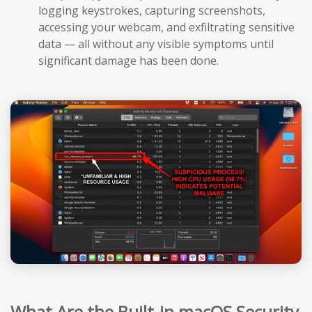
logging keystrokes, capturing screenshots,
accessing your webcam, and exfiltrating sensitive
data — all without any visible symptoms until
significant damage has been done.
What Are the Built-in macOS Security