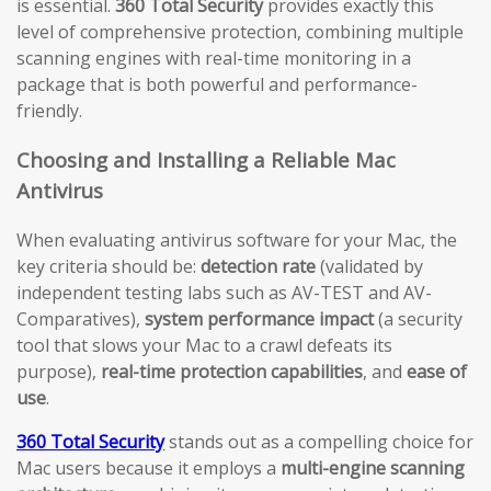
is essential.
360 Total Security
provides exactly this
level of comprehensive protection, combining multiple
scanning engines with real-time monitoring in a
package that is both powerful and performance-
friendly.
Choosing and Installing a Reliable Mac
Antivirus
When evaluating antivirus software for your Mac, the
key criteria should be:
detection rate
(validated by
independent testing labs such as AV-TEST and AV-
Comparatives),
system performance impact
(a security
tool that slows your Mac to a crawl defeats its
purpose),
real-time protection capabilities
, and
ease of
use
.
360 Total Security
stands out as a compelling choice for
Mac users because it employs a
multi-engine scanning