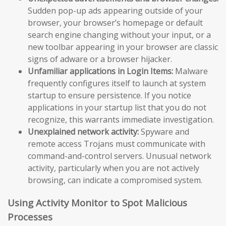
Sudden pop-up ads appearing outside of your
browser, your browser’s homepage or default
search engine changing without your input, or a
new toolbar appearing in your browser are classic
signs of adware or a browser hijacker.
Unfamiliar applications in Login Items:
Malware
frequently configures itself to launch at system
startup to ensure persistence. If you notice
applications in your startup list that you do not
recognize, this warrants immediate investigation.
Unexplained network activity:
Spyware and
remote access Trojans must communicate with
command-and-control servers. Unusual network
activity, particularly when you are not actively
browsing, can indicate a compromised system.
Using Activity Monitor to Spot Malicious
Processes