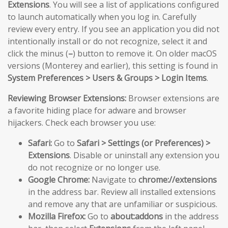
Extensions
. You will see a list of applications configured
to launch automatically when you log in. Carefully
review every entry. If you see an application you did not
intentionally install or do not recognize, select it and
click the minus (
–
) button to remove it. On older macOS
versions (Monterey and earlier), this setting is found in
System Preferences > Users & Groups > Login Items
.
Reviewing Browser Extensions:
Browser extensions are
a favorite hiding place for adware and browser
hijackers. Check each browser you use:
Safari:
Go to
Safari > Settings (or Preferences) >
Extensions
. Disable or uninstall any extension you
do not recognize or no longer use.
Google Chrome:
Navigate to
chrome://extensions
in the address bar. Review all installed extensions
and remove any that are unfamiliar or suspicious.
Mozilla Firefox:
Go to
about:addons
in the address