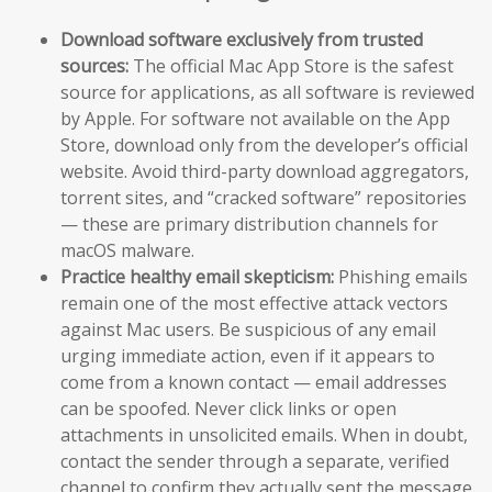
Download software exclusively from trusted
sources:
The official Mac App Store is the safest
source for applications, as all software is reviewed
by Apple. For software not available on the App
Store, download only from the developer’s official
website. Avoid third-party download aggregators,
torrent sites, and “cracked software” repositories
— these are primary distribution channels for
macOS malware.
Practice healthy email skepticism:
Phishing emails
remain one of the most effective attack vectors
against Mac users. Be suspicious of any email
urging immediate action, even if it appears to
come from a known contact — email addresses
can be spoofed. Never click links or open
attachments in unsolicited emails. When in doubt,
contact the sender through a separate, verified
channel to confirm they actually sent the message.