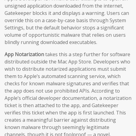
unsigned application downloaded from the internet,
Gatekeeper blocks it and displays a warning. Users can
override this on a case-by-case basis through System
Settings, but the default behavior stops a significant
volume of opportunistic malware that relies on users
blindly running downloaded executables.
App Notarization
takes this a step further for software
distributed outside the Mac App Store. Developers who
wish to distribute notarized applications must submit
them to Apple’s automated scanning service, which
checks for known malware signatures and verifies that
the app does not use prohibited APIs. According to
Apple’s official developer documentation, a notarization
ticket is then attached to the app, and Gatekeeper
verifies this ticket when the app is first launched. This
creates a meaningful barrier against distributing
known malware through seemingly legitimate
channels, though it is not foolproof — a novel,