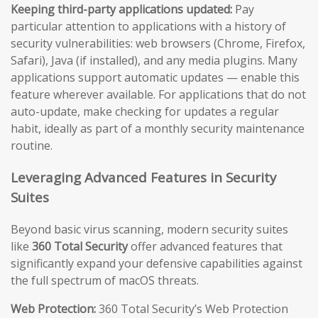
Keeping third-party applications updated:
Pay
particular attention to applications with a history of
security vulnerabilities: web browsers (Chrome, Firefox,
Safari), Java (if installed), and any media plugins. Many
applications support automatic updates — enable this
feature wherever available. For applications that do not
auto-update, make checking for updates a regular
habit, ideally as part of a monthly security maintenance
routine.
Leveraging Advanced Features in Security
Suites
Beyond basic virus scanning, modern security suites
like
360 Total Security
offer advanced features that
significantly expand your defensive capabilities against
the full spectrum of macOS threats.
Web Protection:
360 Total Security’s Web Protection