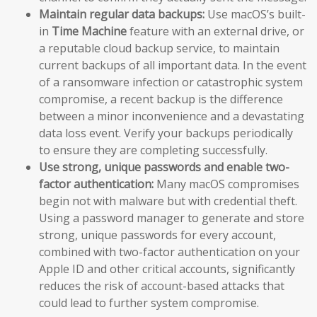
Maintain regular data backups:
Use macOS’s built-
in
Time Machine
feature with an external drive, or
a reputable cloud backup service, to maintain
current backups of all important data. In the event
of a ransomware infection or catastrophic system
compromise, a recent backup is the difference
between a minor inconvenience and a devastating
data loss event. Verify your backups periodically
to ensure they are completing successfully.
Use strong, unique passwords and enable two-
factor authentication:
Many macOS compromises
begin not with malware but with credential theft.
Using a password manager to generate and store
strong, unique passwords for every account,
combined with two-factor authentication on your
Apple ID and other critical accounts, significantly
reduces the risk of account-based attacks that
could lead to further system compromise.