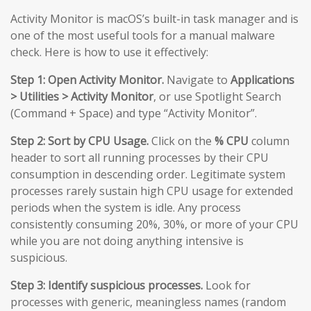
Activity Monitor is macOS’s built-in task manager and is
one of the most useful tools for a manual malware
check. Here is how to use it effectively:
Step 1: Open Activity Monitor.
Navigate to
Applications
> Utilities > Activity Monitor
, or use Spotlight Search
(Command + Space) and type “Activity Monitor”.
Step 2: Sort by CPU Usage.
Click on the
% CPU
column
header to sort all running processes by their CPU
consumption in descending order. Legitimate system
processes rarely sustain high CPU usage for extended
periods when the system is idle. Any process
consistently consuming 20%, 30%, or more of your CPU
while you are not doing anything intensive is
suspicious.
Step 3: Identify suspicious processes.
Look for
processes with generic, meaningless names (random