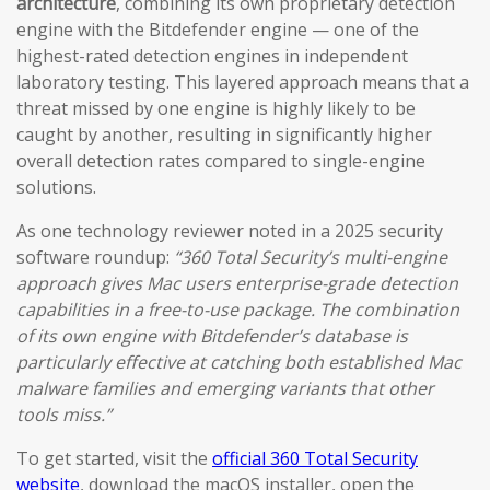
architecture
, combining its own proprietary detection
engine with the Bitdefender engine — one of the
highest-rated detection engines in independent
laboratory testing. This layered approach means that a
threat missed by one engine is highly likely to be
caught by another, resulting in significantly higher
overall detection rates compared to single-engine
solutions.
As one technology reviewer noted in a 2025 security
software roundup:
“360 Total Security’s multi-engine
approach gives Mac users enterprise-grade detection
capabilities in a free-to-use package. The combination
of its own engine with Bitdefender’s database is
particularly effective at catching both established Mac
malware families and emerging variants that other
tools miss.”
To get started, visit the
official 360 Total Security
website
, download the macOS installer, open the