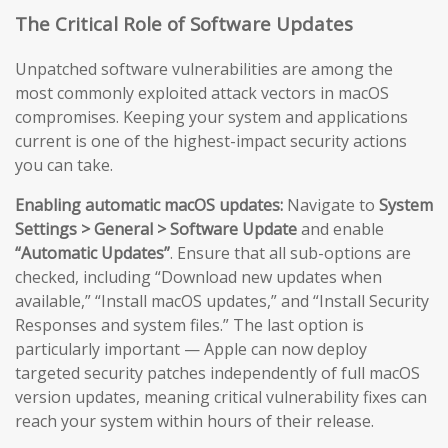
The Critical Role of Software Updates
Unpatched software vulnerabilities are among the
most commonly exploited attack vectors in macOS
compromises. Keeping your system and applications
current is one of the highest-impact security actions
you can take.
Enabling automatic macOS updates:
Navigate to
System
Settings > General > Software Update
and enable
“Automatic Updates”
. Ensure that all sub-options are
checked, including “Download new updates when
available,” “Install macOS updates,” and “Install Security
Responses and system files.” The last option is
particularly important — Apple can now deploy
targeted security patches independently of full macOS
version updates, meaning critical vulnerability fixes can
reach your system within hours of their release.