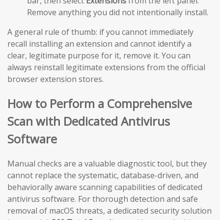
bar, then select
Extensions
from the left panel.
Remove anything you did not intentionally install.
A general rule of thumb: if you cannot immediately
recall installing an extension and cannot identify a
clear, legitimate purpose for it, remove it. You can
always reinstall legitimate extensions from the official
browser extension stores.
How to Perform a Comprehensive
Scan with Dedicated Antivirus
Software
Manual checks are a valuable diagnostic tool, but they
cannot replace the systematic, database-driven, and
behaviorally aware scanning capabilities of dedicated
antivirus software. For thorough detection and safe
removal of macOS threats, a dedicated security solution