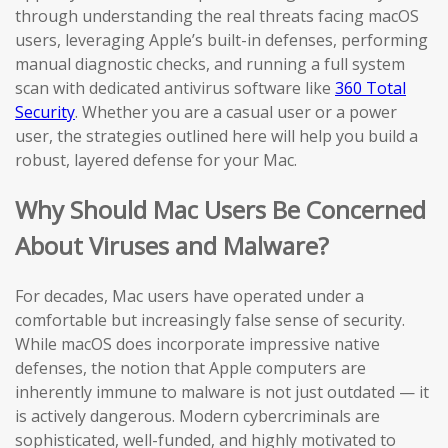
through understanding the real threats facing macOS
users, leveraging Apple’s built-in defenses, performing
manual diagnostic checks, and running a full system
scan with dedicated antivirus software like
360 Total
Security
. Whether you are a casual user or a power
user, the strategies outlined here will help you build a
robust, layered defense for your Mac.
Why Should Mac Users Be Concerned
About Viruses and Malware?
For decades, Mac users have operated under a
comfortable but increasingly false sense of security.
While macOS does incorporate impressive native
defenses, the notion that Apple computers are
inherently immune to malware is not just outdated — it
is actively dangerous. Modern cybercriminals are
sophisticated, well-funded, and highly motivated to