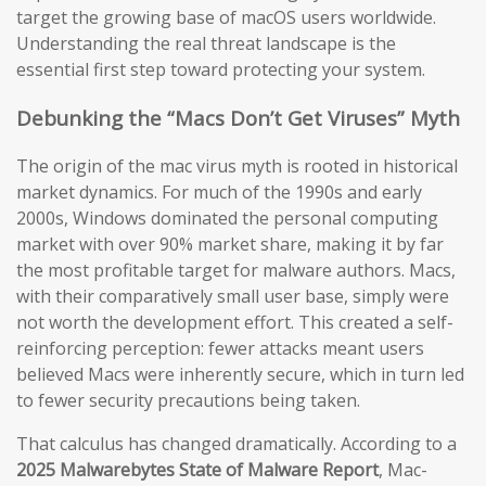
target the growing base of macOS users worldwide.
Understanding the real threat landscape is the
essential first step toward protecting your system.
Debunking the “Macs Don’t Get Viruses” Myth
The origin of the mac virus myth is rooted in historical
market dynamics. For much of the 1990s and early
2000s, Windows dominated the personal computing
market with over 90% market share, making it by far
the most profitable target for malware authors. Macs,
with their comparatively small user base, simply were
not worth the development effort. This created a self-
reinforcing perception: fewer attacks meant users
believed Macs were inherently secure, which in turn led
to fewer security precautions being taken.
That calculus has changed dramatically. According to a
2025 Malwarebytes State of Malware Report
, Mac-