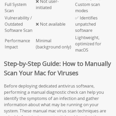
❌ Not user-
Full System
Custom scan
initiated
Scan
modes
Vulnerability /
✅ Identifies
Outdated
❌ Not available
unpatched
Software Scan
software
Lightweight,
Performance
Minimal
optimized for
Impact
(background only)
macOS
Step-by-Step Guide: How to Manually
Scan Your Mac for Viruses
Before deploying dedicated antivirus software,
performing a manual diagnostic check can help you
identify the symptoms of an infection and gather
information about what may be running on your
system. These manual mac virus scan techniques are