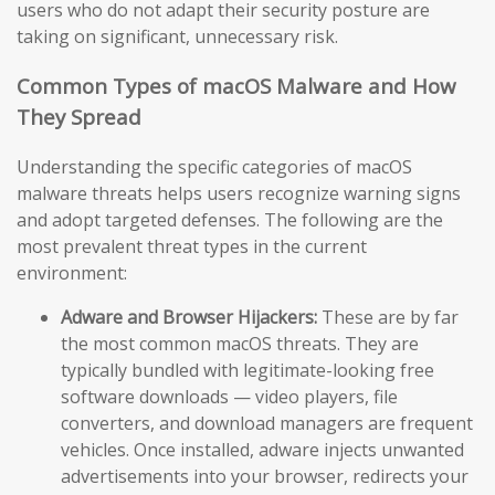
users who do not adapt their security posture are
taking on significant, unnecessary risk.
Common Types of macOS Malware and How
They Spread
Understanding the specific categories of macOS
malware threats helps users recognize warning signs
and adopt targeted defenses. The following are the
most prevalent threat types in the current
environment:
Adware and Browser Hijackers:
These are by far
the most common macOS threats. They are
typically bundled with legitimate-looking free
software downloads — video players, file
converters, and download managers are frequent
vehicles. Once installed, adware injects unwanted
advertisements into your browser, redirects your