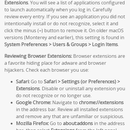
Extensions
. You will see a list of applications configured
to launch automatically when you log in. Carefully
review every entry. If you see an application you did not
intentionally install or do not recognize, select it and
click the minus (
–
) button to remove it. On older macOS
versions (Monterey and earlier), this setting is found in
System Preferences > Users & Groups > Login Items
.
Reviewing Browser Extensions:
Browser extensions are
a favorite hiding place for adware and browser
hijackers. Check each browser you use:
Safari:
Go to
Safari > Settings (or Preferences) >
Extensions
. Disable or uninstall any extension you
do not recognize or no longer use.
Google Chrome:
Navigate to
chrome://extensions
in the address bar. Review all installed extensions
and remove any that are unfamiliar or suspicious.
Mozilla Firefox:
Go to
about:addons
in the address