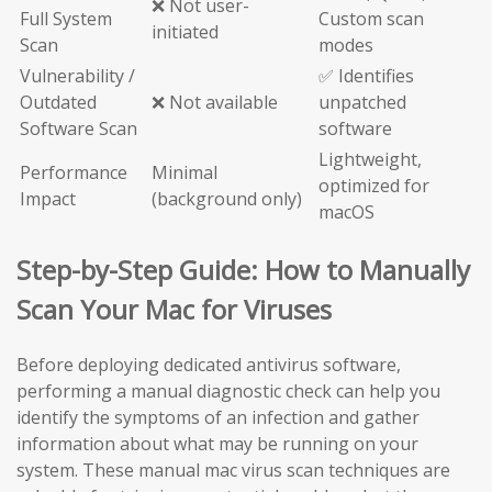
❌ Not user-
Full System
Custom scan
initiated
Scan
modes
Vulnerability /
✅ Identifies
Outdated
❌ Not available
unpatched
Software Scan
software
Lightweight,
Performance
Minimal
optimized for
Impact
(background only)
macOS
Step-by-Step Guide: How to Manually
Scan Your Mac for Viruses
Before deploying dedicated antivirus software,
performing a manual diagnostic check can help you
identify the symptoms of an infection and gather
information about what may be running on your
system. These manual mac virus scan techniques are