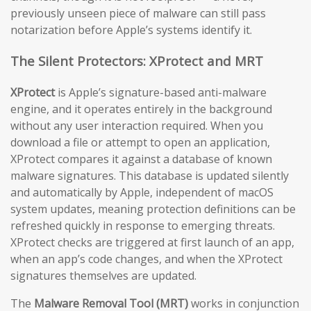
previously unseen piece of malware can still pass
notarization before Apple’s systems identify it.
The Silent Protectors: XProtect and MRT
XProtect
is Apple’s signature-based anti-malware
engine, and it operates entirely in the background
without any user interaction required. When you
download a file or attempt to open an application,
XProtect compares it against a database of known
malware signatures. This database is updated silently
and automatically by Apple, independent of macOS
system updates, meaning protection definitions can be
refreshed quickly in response to emerging threats.
XProtect checks are triggered at first launch of an app,
when an app’s code changes, and when the XProtect
signatures themselves are updated.
The
Malware Removal Tool (MRT)
works in conjunction