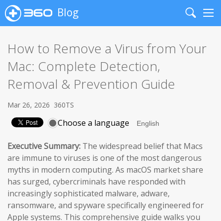
Blog
Search
Me
How to Remove a Virus from Your
Mac: Complete Detection,
Removal & Prevention Guide
Mar 26, 2026
360TS
Choose a language
Executive Summary:
The widespread belief that Macs
are immune to viruses is one of the most dangerous
myths in modern computing. As macOS market share
has surged, cybercriminals have responded with
increasingly sophisticated malware, adware,
ransomware, and spyware specifically engineered for
Apple systems. This comprehensive guide walks you