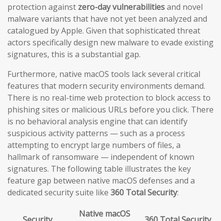
protection against
zero-day vulnerabilities
and novel
malware variants that have not yet been analyzed and
catalogued by Apple. Given that sophisticated threat
actors specifically design new malware to evade existing
signatures, this is a substantial gap.
Furthermore, native macOS tools lack several critical
features that modern security environments demand.
There is no real-time web protection to block access to
phishing sites or malicious URLs before you click. There
is no behavioral analysis engine that can identify
suspicious activity patterns — such as a process
attempting to encrypt large numbers of files, a
hallmark of ransomware — independent of known
signatures. The following table illustrates the key
feature gap between native macOS defenses and a
dedicated security suite like
360 Total Security
:
Native macOS
Security
360 Total Security