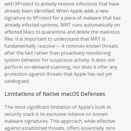
with XProtect to actively remove infections that have
already been identified. When Apple adds a new
signature to XProtect for a piece of malware that has
already infected systems, MRT runs automatically on
affected Macs to quarantine and delete the malicious
files. It is important to understand that MRT is
fundamentally
reactive
— it removes known threats
after the fact rather than proactively monitoring
system behavior for suspicious activity. It does not
perform on-demand scanning, nor does it offer any
protection against threats that Apple has not yet
catalogued.
Limitations of Native macOS Defenses
The most significant limitation of Apple’s built-in
security stack is its exclusive reliance on known
malware signatures. This approach, while effective
against established threats, offers essentially zero