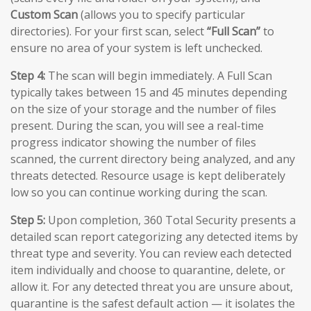
Custom Scan
(allows you to specify particular
directories). For your first scan, select
“Full Scan”
to
ensure no area of your system is left unchecked.
Step 4:
The scan will begin immediately. A Full Scan
typically takes between 15 and 45 minutes depending
on the size of your storage and the number of files
present. During the scan, you will see a real-time
progress indicator showing the number of files
scanned, the current directory being analyzed, and any
threats detected. Resource usage is kept deliberately
low so you can continue working during the scan.
Step 5:
Upon completion, 360 Total Security presents a
detailed scan report categorizing any detected items by
threat type and severity. You can review each detected
item individually and choose to quarantine, delete, or
allow it. For any detected threat you are unsure about,
quarantine is the safest default action — it isolates the