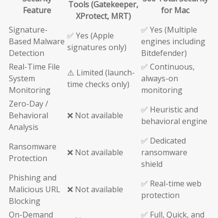
Tools (Gatekeeper,
Feature
for Mac
XProtect, MRT)
Signature-
✅ Yes (Multiple
✅ Yes (Apple
Based Malware
engines including
signatures only)
Detection
Bitdefender)
Real-Time File
✅ Continuous,
⚠️ Limited (launch-
System
always-on
time checks only)
Monitoring
monitoring
Zero-Day /
✅ Heuristic and
Behavioral
❌ Not available
behavioral engine
Analysis
✅ Dedicated
Ransomware
❌ Not available
ransomware
Protection
shield
Phishing and
✅ Real-time web
Malicious URL
❌ Not available
protection
Blocking
On-Demand
✅ Full, Quick, and