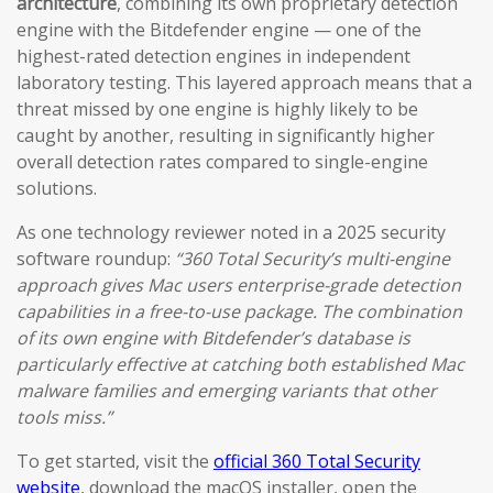
architecture
, combining its own proprietary detection
engine with the Bitdefender engine — one of the
highest-rated detection engines in independent
laboratory testing. This layered approach means that a
threat missed by one engine is highly likely to be
caught by another, resulting in significantly higher
overall detection rates compared to single-engine
solutions.
As one technology reviewer noted in a 2025 security
software roundup:
“360 Total Security’s multi-engine
approach gives Mac users enterprise-grade detection
capabilities in a free-to-use package. The combination
of its own engine with Bitdefender’s database is
particularly effective at catching both established Mac
malware families and emerging variants that other
tools miss.”
To get started, visit the
official 360 Total Security
website
, download the macOS installer, open the