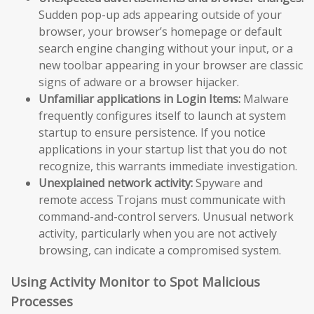
Sudden pop-up ads appearing outside of your
browser, your browser’s homepage or default
search engine changing without your input, or a
new toolbar appearing in your browser are classic
signs of adware or a browser hijacker.
Unfamiliar applications in Login Items:
Malware
frequently configures itself to launch at system
startup to ensure persistence. If you notice
applications in your startup list that you do not
recognize, this warrants immediate investigation.
Unexplained network activity:
Spyware and
remote access Trojans must communicate with
command-and-control servers. Unusual network
activity, particularly when you are not actively
browsing, can indicate a compromised system.
Using Activity Monitor to Spot Malicious
Processes