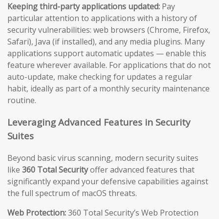
Keeping third-party applications updated:
Pay
particular attention to applications with a history of
security vulnerabilities: web browsers (Chrome, Firefox,
Safari), Java (if installed), and any media plugins. Many
applications support automatic updates — enable this
feature wherever available. For applications that do not
auto-update, make checking for updates a regular
habit, ideally as part of a monthly security maintenance
routine.
Leveraging Advanced Features in Security
Suites
Beyond basic virus scanning, modern security suites
like
360 Total Security
offer advanced features that
significantly expand your defensive capabilities against
the full spectrum of macOS threats.
Web Protection:
360 Total Security’s Web Protection