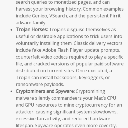
search queries to monetized pages, and can
harvest your browsing history. Common examples
include Genieo, VSearch, and the persistent Pirrit
adware family.
Trojan Horses:
Trojans disguise themselves as
useful or desirable applications to trick users into
voluntarily installing them. Classic delivery vectors
include fake Adobe Flash Player update prompts,
counterfeit video codecs required to play a specific
file, and cracked versions of popular paid software
distributed on torrent sites. Once executed, a
Trojan can install backdoors, keyloggers, or
ransomware payloads.
Cryptominers and Spyware:
Cryptomining
malware silently commandeers your Mac’s CPU
and GPU resources to mine cryptocurrency for an
attacker, causing significant system slowdowns,
excessive fan activity, and reduced hardware
lifespan. Spyware operates even more covertly,