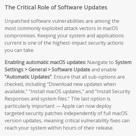
The Critical Role of Software Updates
Unpatched software vulnerabilities are among the
most commonly exploited attack vectors in macOS
compromises. Keeping your system and applications
current is one of the highest-impact security actions
you can take.
Enabling automatic macOS updates:
Navigate to
System
Settings > General > Software Update
and enable
“Automatic Updates”
. Ensure that all sub-options are
checked, including “Download new updates when
available,” “Install macOS updates,” and “Install Security
Responses and system files.” The last option is
particularly important — Apple can now deploy
targeted security patches independently of full macOS
version updates, meaning critical vulnerability fixes can
reach your system within hours of their release.