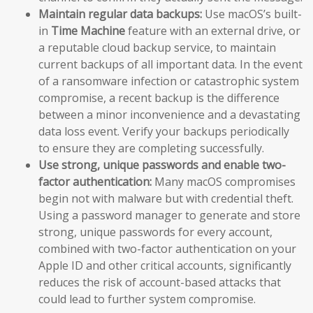
Maintain regular data backups:
Use macOS’s built-
in
Time Machine
feature with an external drive, or
a reputable cloud backup service, to maintain
current backups of all important data. In the event
of a ransomware infection or catastrophic system
compromise, a recent backup is the difference
between a minor inconvenience and a devastating
data loss event. Verify your backups periodically
to ensure they are completing successfully.
Use strong, unique passwords and enable two-
factor authentication:
Many macOS compromises
begin not with malware but with credential theft.
Using a password manager to generate and store
strong, unique passwords for every account,
combined with two-factor authentication on your
Apple ID and other critical accounts, significantly
reduces the risk of account-based attacks that
could lead to further system compromise.