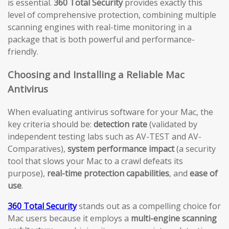
is essential.
360 Total Security
provides exactly this
level of comprehensive protection, combining multiple
scanning engines with real-time monitoring in a
package that is both powerful and performance-
friendly.
Choosing and Installing a Reliable Mac
Antivirus
When evaluating antivirus software for your Mac, the
key criteria should be:
detection rate
(validated by
independent testing labs such as AV-TEST and AV-
Comparatives),
system performance impact
(a security
tool that slows your Mac to a crawl defeats its
purpose),
real-time protection capabilities
, and
ease of
use
.
360 Total Security
stands out as a compelling choice for
Mac users because it employs a
multi-engine scanning