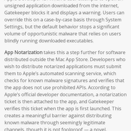
unsigned application downloaded from the internet,
Gatekeeper blocks it and displays a warning. Users can
override this on a case-by-case basis through System
Settings, but the default behavior stops a significant
volume of opportunistic malware that relies on users
blindly running downloaded executables.
App Notarization
takes this a step further for software
distributed outside the Mac App Store. Developers who
wish to distribute notarized applications must submit
them to Apple’s automated scanning service, which
checks for known malware signatures and verifies that
the app does not use prohibited APIs. According to
Apple’s official developer documentation, a notarization
ticket is then attached to the app, and Gatekeeper
verifies this ticket when the app is first launched. This
creates a meaningful barrier against distributing
known malware through seemingly legitimate
channels, though it is not foolproof — a novel,