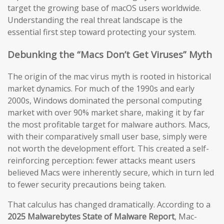
target the growing base of macOS users worldwide.
Understanding the real threat landscape is the
essential first step toward protecting your system.
Debunking the “Macs Don’t Get Viruses” Myth
The origin of the mac virus myth is rooted in historical
market dynamics. For much of the 1990s and early
2000s, Windows dominated the personal computing
market with over 90% market share, making it by far
the most profitable target for malware authors. Macs,
with their comparatively small user base, simply were
not worth the development effort. This created a self-
reinforcing perception: fewer attacks meant users
believed Macs were inherently secure, which in turn led
to fewer security precautions being taken.
That calculus has changed dramatically. According to a
2025 Malwarebytes State of Malware Report
, Mac-