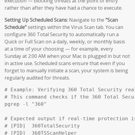
execution — blocking threats at the point of entry
rather than after they have had a chance to execute.
Setting Up Scheduled Scans:
Navigate to the
“Scan
Schedule”
settings within the Virus Scan tab. You can
configure 360 Total Security to automatically run a
Quick or Full Scan on a daily, weekly, or monthly basis
at a time of your choosing — for example, every
Sunday at 2:00 AM when your Mac is plugged in but not
in active use. Scheduled scans ensure that even if you
forget to manually initiate a scan, your system is being
regularly audited for threats.
# Example: Verifying 360 Total Security rea
# This command checks if the 360 Total Secu
pgrep -l "360" 

# Expected output if real-time protection is
# [PID]  360TotalSecurity

# [PID]  360TSScanHelper
