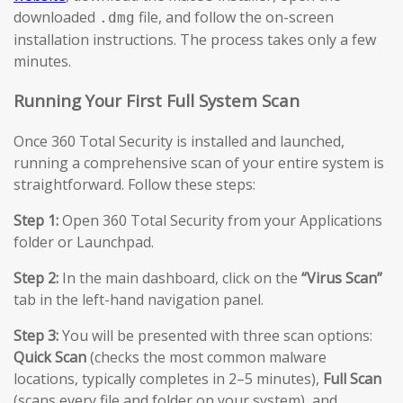
downloaded
file, and follow the on-screen
.dmg
installation instructions. The process takes only a few
minutes.
Running Your First Full System Scan
Once 360 Total Security is installed and launched,
running a comprehensive scan of your entire system is
straightforward. Follow these steps:
Step 1:
Open 360 Total Security from your Applications
folder or Launchpad.
Step 2:
In the main dashboard, click on the
“Virus Scan”
tab in the left-hand navigation panel.
Step 3:
You will be presented with three scan options:
Quick Scan
(checks the most common malware
locations, typically completes in 2–5 minutes),
Full Scan
(scans every file and folder on your system), and