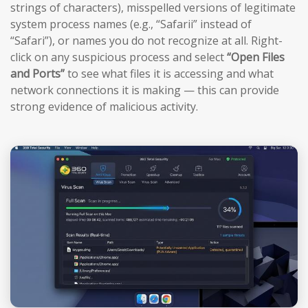
strings of characters), misspelled versions of legitimate
system process names (e.g., “Safarii” instead of
“Safari”), or names you do not recognize at all. Right-
click on any suspicious process and select
“Open Files
and Ports”
to see what files it is accessing and what
network connections it is making — this can provide
strong evidence of malicious activity.