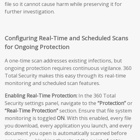
file so it cannot cause harm while preserving it for
further investigation.
Configuring Real-Time and Scheduled Scans
for Ongoing Protection
A one-time scan addresses existing infections, but
ongoing protection requires continuous vigilance. 360
Total Security makes this easy through its real-time
monitoring and scheduled scan features.
Enabling Real-Time Protection:
In the 360 Total
Security settings panel, navigate to the
“Protection”
or
“Real-Time Protection”
section. Ensure that file system
monitoring is toggled
ON
. With this enabled, every file
you download, every application you launch, and every
document you open is automatically scanned before