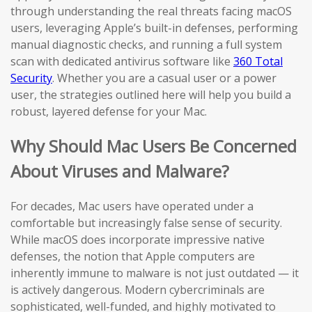
through understanding the real threats facing macOS
users, leveraging Apple’s built-in defenses, performing
manual diagnostic checks, and running a full system
scan with dedicated antivirus software like
360 Total
Security
. Whether you are a casual user or a power
user, the strategies outlined here will help you build a
robust, layered defense for your Mac.
Why Should Mac Users Be Concerned
About Viruses and Malware?
For decades, Mac users have operated under a
comfortable but increasingly false sense of security.
While macOS does incorporate impressive native
defenses, the notion that Apple computers are
inherently immune to malware is not just outdated — it
is actively dangerous. Modern cybercriminals are
sophisticated, well-funded, and highly motivated to