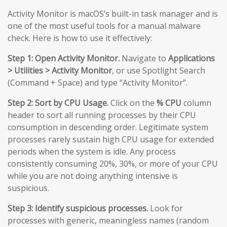
Activity Monitor is macOS’s built-in task manager and is
one of the most useful tools for a manual malware
check. Here is how to use it effectively:
Step 1: Open Activity Monitor.
Navigate to
Applications
> Utilities > Activity Monitor
, or use Spotlight Search
(Command + Space) and type “Activity Monitor”.
Step 2: Sort by CPU Usage.
Click on the
% CPU
column
header to sort all running processes by their CPU
consumption in descending order. Legitimate system
processes rarely sustain high CPU usage for extended
periods when the system is idle. Any process
consistently consuming 20%, 30%, or more of your CPU
while you are not doing anything intensive is
suspicious.
Step 3: Identify suspicious processes.
Look for
processes with generic, meaningless names (random