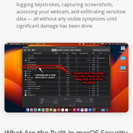
logging keystrokes, capturing screenshots,
accessing your webcam, and exfiltrating sensitive
data — all without any visible symptoms until
significant damage has been done.
What Are the Built-in macOS Security