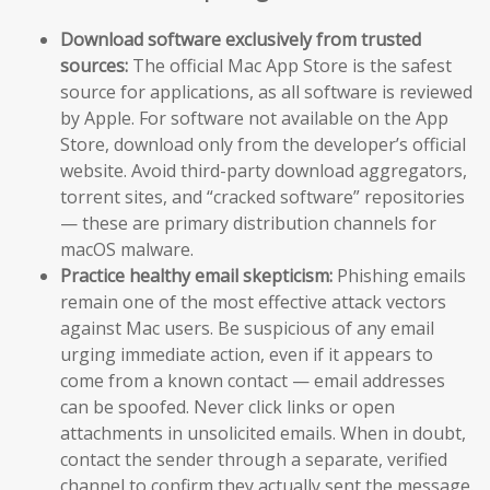
Download software exclusively from trusted
sources:
The official Mac App Store is the safest
source for applications, as all software is reviewed
by Apple. For software not available on the App
Store, download only from the developer’s official
website. Avoid third-party download aggregators,
torrent sites, and “cracked software” repositories
— these are primary distribution channels for
macOS malware.
Practice healthy email skepticism:
Phishing emails
remain one of the most effective attack vectors
against Mac users. Be suspicious of any email
urging immediate action, even if it appears to
come from a known contact — email addresses
can be spoofed. Never click links or open
attachments in unsolicited emails. When in doubt,
contact the sender through a separate, verified
channel to confirm they actually sent the message.