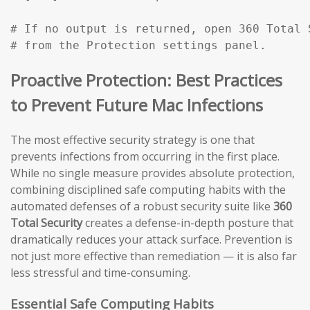
# If no output is returned, open 360 Total 
# from the Protection settings panel.
Proactive Protection: Best Practices
to Prevent Future Mac Infections
The most effective security strategy is one that
prevents infections from occurring in the first place.
While no single measure provides absolute protection,
combining disciplined safe computing habits with the
automated defenses of a robust security suite like
360
Total Security
creates a defense-in-depth posture that
dramatically reduces your attack surface. Prevention is
not just more effective than remediation — it is also far
less stressful and time-consuming.
Essential Safe Computing Habits