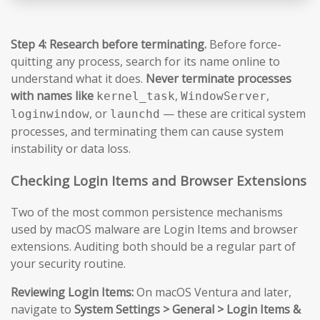
Step 4: Research before terminating.
Before force-
quitting any process, search for its name online to
understand what it does.
Never terminate processes
with names like
,
,
kernel_task
WindowServer
, or
— these are critical system
loginwindow
launchd
processes, and terminating them can cause system
instability or data loss.
Checking Login Items and Browser Extensions
Two of the most common persistence mechanisms
used by macOS malware are Login Items and browser
extensions. Auditing both should be a regular part of
your security routine.
Reviewing Login Items:
On macOS Ventura and later,
navigate to
System Settings > General > Login Items &