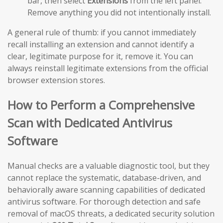
bar, then select
Extensions
from the left panel.
Remove anything you did not intentionally install.
A general rule of thumb: if you cannot immediately
recall installing an extension and cannot identify a
clear, legitimate purpose for it, remove it. You can
always reinstall legitimate extensions from the official
browser extension stores.
How to Perform a Comprehensive
Scan with Dedicated Antivirus
Software
Manual checks are a valuable diagnostic tool, but they
cannot replace the systematic, database-driven, and
behaviorally aware scanning capabilities of dedicated
antivirus software. For thorough detection and safe
removal of macOS threats, a dedicated security solution