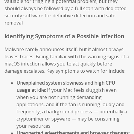
valuable for triaging a potential problem, but they
should always be followed by a full scan with dedicated
security software for definitive detection and safe
removal.
Identifying Symptoms of a Possible Infection
Malware rarely announces itself, but it almost always
leaves traces. Being familiar with the warning signs of a
macOS infection allows you to act quickly before
damage escalates. Key symptoms to watch for include:
Unexplained system slowness and high CPU
usage at idle:
If your Mac feels sluggish even
when you are not running demanding
applications, and if the fan is running loudly and
frequently, a background process — potentially a
cryptominer or spyware — may be consuming
your resources.
Unexpected advertisements and browser changes: