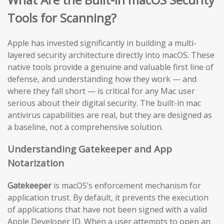
Tools for Scanning?
Apple has invested significantly in building a multi-
layered security architecture directly into macOS. These
native tools provide a genuine and valuable first line of
defense, and understanding how they work — and
where they fall short — is critical for any Mac user
serious about their digital security. The built-in mac
antivirus capabilities are real, but they are designed as
a baseline, not a comprehensive solution.
Understanding Gatekeeper and App
Notarization
Gatekeeper
is macOS’s enforcement mechanism for
application trust. By default, it prevents the execution
of applications that have not been signed with a valid
Apple Developer ID. When a user attempts to open an