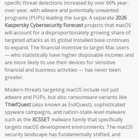
specific threat detections increased by over 60% year-
over-year, with adware and potentially unwanted
programs (PUPs) leading the surge. A separate
2026
Kaspersky Cybersecurity Forecast
projects that macOS
will account for a disproportionately growing share of
targeted attacks as its global installed base continues
to expand. The financial incentive to target Mac users
— who statistically have higher disposable incomes and
are more likely to use their devices for sensitive
financial and business activities — has never been
greater.
Modern threats targeting macOS include not just
adware and PUPs, but also ransomware variants like
ThiefQuest
(also known as EvilQuest), sophisticated
spyware campaigns, and nation-state-level malware
such as the
XCSSET
malware family that specifically
targets macOS development environments. The macOS
security landscape has fundamentally shifted, and