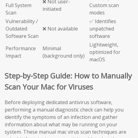
❌ Not user-
Full System
Custom scan
initiated
Scan
modes
Vulnerability /
✅ Identifies
Outdated
❌ Not available
unpatched
Software Scan
software
Lightweight,
Performance
Minimal
optimized for
Impact
(background only)
macOS
Step-by-Step Guide: How to Manually
Scan Your Mac for Viruses
Before deploying dedicated antivirus software,
performing a manual diagnostic check can help you
identify the symptoms of an infection and gather
information about what may be running on your
system. These manual mac virus scan techniques are