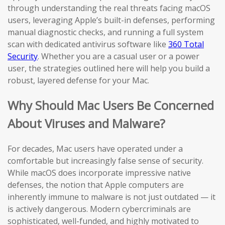
through understanding the real threats facing macOS
users, leveraging Apple’s built-in defenses, performing
manual diagnostic checks, and running a full system
scan with dedicated antivirus software like
360 Total
Security
. Whether you are a casual user or a power
user, the strategies outlined here will help you build a
robust, layered defense for your Mac.
Why Should Mac Users Be Concerned
About Viruses and Malware?
For decades, Mac users have operated under a
comfortable but increasingly false sense of security.
While macOS does incorporate impressive native
defenses, the notion that Apple computers are
inherently immune to malware is not just outdated — it
is actively dangerous. Modern cybercriminals are
sophisticated, well-funded, and highly motivated to