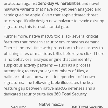
protection against
zero-day vulnerabilities
and novel
malware variants that have not yet been analyzed and
catalogued by Apple. Given that sophisticated threat
actors specifically design new malware to evade existing
signatures, this is a substantial gap.
Furthermore, native macOS tools lack several critical
features that modern security environments demand.
There is no real-time web protection to block access to
phishing sites or malicious URLs before you click. There
is no behavioral analysis engine that can identify
suspicious activity patterns — such as a process
attempting to encrypt large numbers of files, a
hallmark of ransomware — independent of known
signatures. The following table illustrates the key
feature gap between native macOS defenses and a
dedicated security suite like
360 Total Security
:
Native macOS
Security
360 Total Security