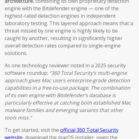
architecture
, combining its own proprietary detection
engine with the Bitdefender engine — one of the
highest-rated detection engines in independent
laboratory testing. This layered approach means that a
threat missed by one engine is highly likely to be
caught by another, resulting in significantly higher
overall detection rates compared to single-engine
solutions.
As one technology reviewer noted in a 2025 security
software roundup:
“360 Total Security’s multi-engine
approach gives Mac users enterprise-grade detection
capabilities in a free-to-use package. The combination
of its own engine with Bitdefender’s database is
particularly effective at catching both established Mac
malware families and emerging variants that other
tools miss.”
To get started, visit the
official 360 Total Security
website
, download the macOS installer, open the