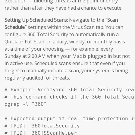
execution — blocking threats at the point of entry
rather than after they have had a chance to execute.
Setting Up Scheduled Scans:
Navigate to the
“Scan
Schedule”
settings within the Virus Scan tab. You can
configure 360 Total Security to automatically run a
Quick or Full Scan on a daily, weekly, or monthly basis
at a time of your choosing — for example, every
Sunday at 2:00 AM when your Mac is plugged in but not
in active use. Scheduled scans ensure that even if you
forget to manually initiate a scan, your system is being
regularly audited for threats.
# Example: Verifying 360 Total Security rea
# This command checks if the 360 Total Secu
pgrep -l "360" 

# Expected output if real-time protection is
# [PID]  360TotalSecurity

# [PID]  360TSScanHelper
