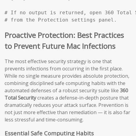
# If no output is returned, open 360 Total 
# from the Protection settings panel.
Proactive Protection: Best Practices
to Prevent Future Mac Infections
The most effective security strategy is one that
prevents infections from occurring in the first place.
While no single measure provides absolute protection,
combining disciplined safe computing habits with the
automated defenses of a robust security suite like
360
Total Security
creates a defense-in-depth posture that
dramatically reduces your attack surface. Prevention is
not just more effective than remediation — it is also far
less stressful and time-consuming.
Essential Safe Computing Habits