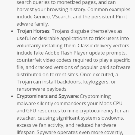
search queries to monetized pages, and can
harvest your browsing history. Common examples
include Genieo, VSearch, and the persistent Pirrit
adware family.
Trojan Horses:
Trojans disguise themselves as
useful or desirable applications to trick users into
voluntarily installing them. Classic delivery vectors
include fake Adobe Flash Player update prompts,
counterfeit video codecs required to play a specific
file, and cracked versions of popular paid software
distributed on torrent sites. Once executed, a
Trojan can install backdoors, keyloggers, or
ransomware payloads.
Cryptominers and Spyware:
Cryptomining
malware silently commandeers your Mac’s CPU
and GPU resources to mine cryptocurrency for an
attacker, causing significant system slowdowns,
excessive fan activity, and reduced hardware
lifespan. Spyware operates even more covertly,