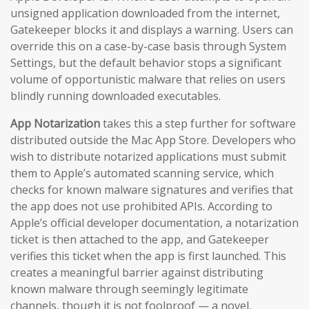
unsigned application downloaded from the internet,
Gatekeeper blocks it and displays a warning. Users can
override this on a case-by-case basis through System
Settings, but the default behavior stops a significant
volume of opportunistic malware that relies on users
blindly running downloaded executables.
App Notarization
takes this a step further for software
distributed outside the Mac App Store. Developers who
wish to distribute notarized applications must submit
them to Apple’s automated scanning service, which
checks for known malware signatures and verifies that
the app does not use prohibited APIs. According to
Apple’s official developer documentation, a notarization
ticket is then attached to the app, and Gatekeeper
verifies this ticket when the app is first launched. This
creates a meaningful barrier against distributing
known malware through seemingly legitimate
channels, though it is not foolproof — a novel,