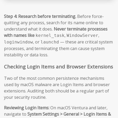
Step 4: Research before terminating.
Before force-
quitting any process, search for its name online to
understand what it does.
Never terminate processes
with names like
,
,
kernel_task
WindowServer
, or
— these are critical system
loginwindow
launchd
processes, and terminating them can cause system
instability or data loss.
Checking Login Items and Browser Extensions
Two of the most common persistence mechanisms
used by macOS malware are Login Items and browser
extensions. Auditing both should be a regular part of
your security routine.
Reviewing Login Items:
On macOS Ventura and later,
navigate to
System Settings > General > Login Items &