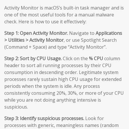
Activity Monitor is macOS’s built-in task manager and is
one of the most useful tools for a manual malware
check. Here is how to use it effectively:
Step 1: Open Activity Monitor.
Navigate to
Applications
> Utilities > Activity Monitor
, or use Spotlight Search
(Command + Space) and type “Activity Monitor”.
Step 2: Sort by CPU Usage.
Click on the
% CPU
column
header to sort all running processes by their CPU
consumption in descending order. Legitimate system
processes rarely sustain high CPU usage for extended
periods when the system is idle. Any process
consistently consuming 20%, 30%, or more of your CPU
while you are not doing anything intensive is
suspicious.
Step 3: Identify suspicious processes.
Look for
processes with generic, meaningless names (random