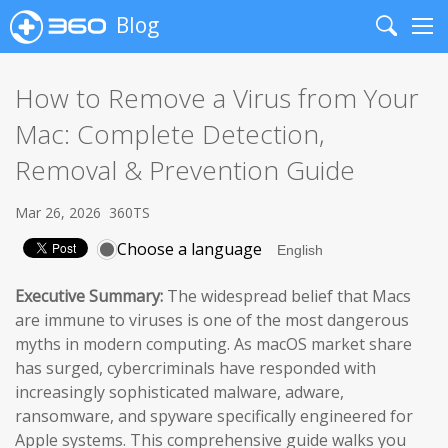
Blog
Search
Me
How to Remove a Virus from Your
Mac: Complete Detection,
Removal & Prevention Guide
Mar 26, 2026
360TS
Choose a language
Executive Summary:
The widespread belief that Macs
are immune to viruses is one of the most dangerous
myths in modern computing. As macOS market share
has surged, cybercriminals have responded with
increasingly sophisticated malware, adware,
ransomware, and spyware specifically engineered for
Apple systems. This comprehensive guide walks you