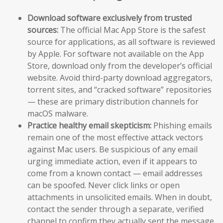
Download software exclusively from trusted
sources:
The official Mac App Store is the safest
source for applications, as all software is reviewed
by Apple. For software not available on the App
Store, download only from the developer’s official
website. Avoid third-party download aggregators,
torrent sites, and “cracked software” repositories
— these are primary distribution channels for
macOS malware.
Practice healthy email skepticism:
Phishing emails
remain one of the most effective attack vectors
against Mac users. Be suspicious of any email
urging immediate action, even if it appears to
come from a known contact — email addresses
can be spoofed. Never click links or open
attachments in unsolicited emails. When in doubt,
contact the sender through a separate, verified
channel to confirm they actually sent the message.