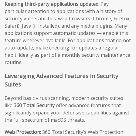
Keeping third-party applications updated:
Pay
particular attention to applications with a history of
security vulnerabilities: web browsers (Chrome, Firefox,
Safari), Java (if installed), and any media plugins. Many
applications support automatic updates — enable this
feature wherever available. For applications that do not
auto-update, make checking for updates a regular
habit, ideally as part of a monthly security maintenance
routine.
Leveraging Advanced Features in Security
Suites
Beyond basic virus scanning, modern security suites
like
360 Total Security
offer advanced features that
significantly expand your defensive capabilities against
the full spectrum of macOS threats.
Web Protection:
360 Total Security’s Web Protection