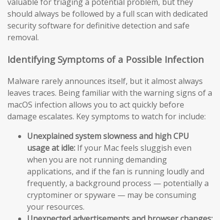
valuable for triaging a potential problem, but they
should always be followed by a full scan with dedicated
security software for definitive detection and safe
removal.
Identifying Symptoms of a Possible Infection
Malware rarely announces itself, but it almost always
leaves traces. Being familiar with the warning signs of a
macOS infection allows you to act quickly before
damage escalates. Key symptoms to watch for include:
Unexplained system slowness and high CPU
usage at idle:
If your Mac feels sluggish even
when you are not running demanding
applications, and if the fan is running loudly and
frequently, a background process — potentially a
cryptominer or spyware — may be consuming
your resources.
Unexpected advertisements and browser changes: