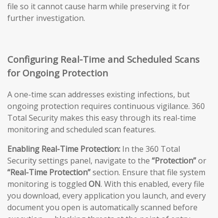
file so it cannot cause harm while preserving it for
further investigation.
Configuring Real-Time and Scheduled Scans
for Ongoing Protection
A one-time scan addresses existing infections, but
ongoing protection requires continuous vigilance. 360
Total Security makes this easy through its real-time
monitoring and scheduled scan features.
Enabling Real-Time Protection:
In the 360 Total
Security settings panel, navigate to the
“Protection”
or
“Real-Time Protection”
section. Ensure that file system
monitoring is toggled
ON
. With this enabled, every file
you download, every application you launch, and every
document you open is automatically scanned before