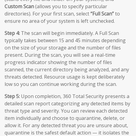
Custom Scan
(allows you to specify particular
directories). For your first scan, select
“Full Scan”
to
ensure no area of your system is left unchecked.
Step 4:
The scan will begin immediately. A Full Scan
typically takes between 15 and 45 minutes depending
on the size of your storage and the number of files
present. During the scan, you will see a real-time
progress indicator showing the number of files
scanned, the current directory being analyzed, and any
threats detected. Resource usage is kept deliberately
low so you can continue working during the scan.
Step 5:
Upon completion, 360 Total Security presents a
detailed scan report categorizing any detected items by
threat type and severity. You can review each detected
item individually and choose to quarantine, delete, or
allow it. For any detected threat you are unsure about,
quarantine is the safest default action — it isolates the