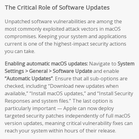
The Critical Role of Software Updates
Unpatched software vulnerabilities are among the
most commonly exploited attack vectors in macOS
compromises. Keeping your system and applications
current is one of the highest-impact security actions
you can take.
Enabling automatic macOS updates:
Navigate to
System
Settings > General > Software Update
and enable
“Automatic Updates”
. Ensure that all sub-options are
checked, including “Download new updates when
available,” “Install macOS updates,” and “Install Security
Responses and system files.” The last option is
particularly important — Apple can now deploy
targeted security patches independently of full macOS
version updates, meaning critical vulnerability fixes can
reach your system within hours of their release.