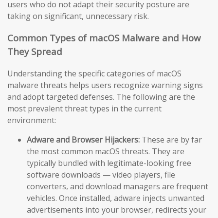
users who do not adapt their security posture are
taking on significant, unnecessary risk.
Common Types of macOS Malware and How
They Spread
Understanding the specific categories of macOS
malware threats helps users recognize warning signs
and adopt targeted defenses. The following are the
most prevalent threat types in the current
environment:
Adware and Browser Hijackers:
These are by far
the most common macOS threats. They are
typically bundled with legitimate-looking free
software downloads — video players, file
converters, and download managers are frequent
vehicles. Once installed, adware injects unwanted
advertisements into your browser, redirects your