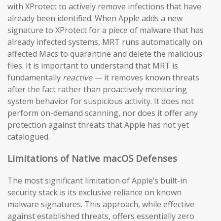
with XProtect to actively remove infections that have
already been identified. When Apple adds a new
signature to XProtect for a piece of malware that has
already infected systems, MRT runs automatically on
affected Macs to quarantine and delete the malicious
files. It is important to understand that MRT is
fundamentally
reactive
— it removes known threats
after the fact rather than proactively monitoring
system behavior for suspicious activity. It does not
perform on-demand scanning, nor does it offer any
protection against threats that Apple has not yet
catalogued.
Limitations of Native macOS Defenses
The most significant limitation of Apple’s built-in
security stack is its exclusive reliance on known
malware signatures. This approach, while effective
against established threats, offers essentially zero