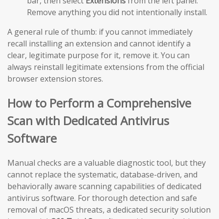
bar, then select
Extensions
from the left panel.
Remove anything you did not intentionally install.
A general rule of thumb: if you cannot immediately
recall installing an extension and cannot identify a
clear, legitimate purpose for it, remove it. You can
always reinstall legitimate extensions from the official
browser extension stores.
How to Perform a Comprehensive
Scan with Dedicated Antivirus
Software
Manual checks are a valuable diagnostic tool, but they
cannot replace the systematic, database-driven, and
behaviorally aware scanning capabilities of dedicated
antivirus software. For thorough detection and safe
removal of macOS threats, a dedicated security solution