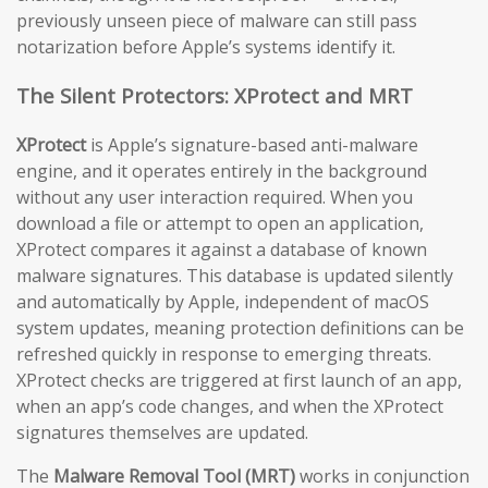
previously unseen piece of malware can still pass
notarization before Apple’s systems identify it.
The Silent Protectors: XProtect and MRT
XProtect
is Apple’s signature-based anti-malware
engine, and it operates entirely in the background
without any user interaction required. When you
download a file or attempt to open an application,
XProtect compares it against a database of known
malware signatures. This database is updated silently
and automatically by Apple, independent of macOS
system updates, meaning protection definitions can be
refreshed quickly in response to emerging threats.
XProtect checks are triggered at first launch of an app,
when an app’s code changes, and when the XProtect
signatures themselves are updated.
The
Malware Removal Tool (MRT)
works in conjunction