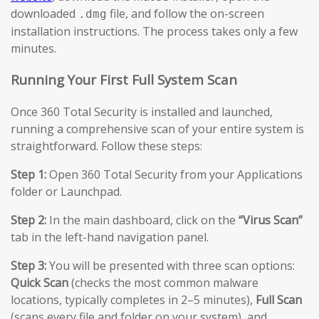
downloaded
file, and follow the on-screen
.dmg
installation instructions. The process takes only a few
minutes.
Running Your First Full System Scan
Once 360 Total Security is installed and launched,
running a comprehensive scan of your entire system is
straightforward. Follow these steps:
Step 1:
Open 360 Total Security from your Applications
folder or Launchpad.
Step 2:
In the main dashboard, click on the
“Virus Scan”
tab in the left-hand navigation panel.
Step 3:
You will be presented with three scan options:
Quick Scan
(checks the most common malware
locations, typically completes in 2–5 minutes),
Full Scan
(scans every file and folder on your system), and