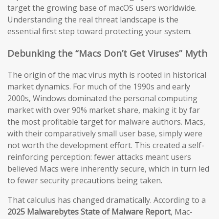
target the growing base of macOS users worldwide.
Understanding the real threat landscape is the
essential first step toward protecting your system.
Debunking the “Macs Don’t Get Viruses” Myth
The origin of the mac virus myth is rooted in historical
market dynamics. For much of the 1990s and early
2000s, Windows dominated the personal computing
market with over 90% market share, making it by far
the most profitable target for malware authors. Macs,
with their comparatively small user base, simply were
not worth the development effort. This created a self-
reinforcing perception: fewer attacks meant users
believed Macs were inherently secure, which in turn led
to fewer security precautions being taken.
That calculus has changed dramatically. According to a
2025 Malwarebytes State of Malware Report
, Mac-