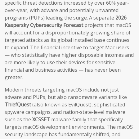
specific threat detections increased by over 60% year-
over-year, with adware and potentially unwanted
programs (PUPs) leading the surge. A separate
2026
Kaspersky Cybersecurity Forecast
projects that macOS
will account for a disproportionately growing share of
targeted attacks as its global installed base continues
to expand. The financial incentive to target Mac users
— who statistically have higher disposable incomes and
are more likely to use their devices for sensitive
financial and business activities — has never been
greater.
Modern threats targeting macOS include not just
adware and PUPs, but also ransomware variants like
ThiefQuest
(also known as EvilQuest), sophisticated
spyware campaigns, and nation-state-level malware
such as the
XCSSET
malware family that specifically
targets macOS development environments. The macOS
security landscape has fundamentally shifted, and