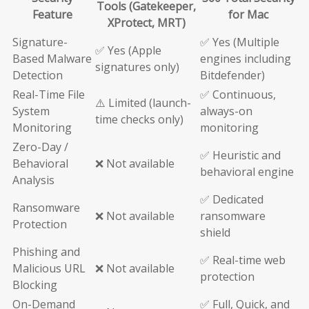
Tools (Gatekeeper,
Feature
for Mac
XProtect, MRT)
Signature-
✅ Yes (Multiple
✅ Yes (Apple
Based Malware
engines including
signatures only)
Detection
Bitdefender)
Real-Time File
✅ Continuous,
⚠️ Limited (launch-
System
always-on
time checks only)
Monitoring
monitoring
Zero-Day /
✅ Heuristic and
Behavioral
❌ Not available
behavioral engine
Analysis
✅ Dedicated
Ransomware
❌ Not available
ransomware
Protection
shield
Phishing and
✅ Real-time web
Malicious URL
❌ Not available
protection
Blocking
On-Demand
✅ Full, Quick, and