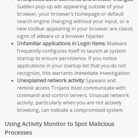
Sudden pop-up ads appearing outside of your
browser, your browser’s homepage or default
search engine changing without your input, or a
new toolbar appearing in your browser are classic
signs of adware or a browser hijacker.
Unfamiliar applications in Login Items:
Malware
frequently configures itself to launch at system
startup to ensure persistence. If you notice
applications in your startup list that you do not
recognize, this warrants immediate investigation.
Unexplained network activity:
Spyware and
remote access Trojans must communicate with
command-and-control servers. Unusual network
activity, particularly when you are not actively
browsing, can indicate a compromised system.
Using Activity Monitor to Spot Malicious
Processes