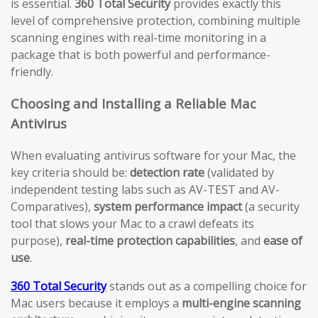
is essential.
360 Total Security
provides exactly this
level of comprehensive protection, combining multiple
scanning engines with real-time monitoring in a
package that is both powerful and performance-
friendly.
Choosing and Installing a Reliable Mac
Antivirus
When evaluating antivirus software for your Mac, the
key criteria should be:
detection rate
(validated by
independent testing labs such as AV-TEST and AV-
Comparatives),
system performance impact
(a security
tool that slows your Mac to a crawl defeats its
purpose),
real-time protection capabilities
, and
ease of
use
.
360 Total Security
stands out as a compelling choice for
Mac users because it employs a
multi-engine scanning