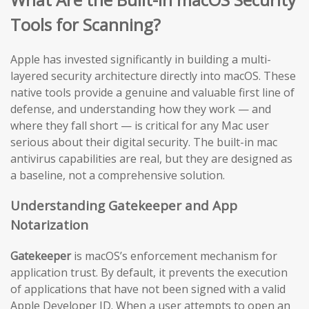
Tools for Scanning?
Apple has invested significantly in building a multi-
layered security architecture directly into macOS. These
native tools provide a genuine and valuable first line of
defense, and understanding how they work — and
where they fall short — is critical for any Mac user
serious about their digital security. The built-in mac
antivirus capabilities are real, but they are designed as
a baseline, not a comprehensive solution.
Understanding Gatekeeper and App
Notarization
Gatekeeper
is macOS’s enforcement mechanism for
application trust. By default, it prevents the execution
of applications that have not been signed with a valid
Apple Developer ID. When a user attempts to open an