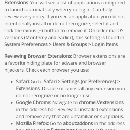
Extensions
. You will see a list of applications configured
to launch automatically when you log in. Carefully
review every entry. If you see an application you did not
intentionally install or do not recognize, select it and
click the minus (
–
) button to remove it. On older macOS
versions (Monterey and earlier), this setting is found in
System Preferences > Users & Groups > Login Items
.
Reviewing Browser Extensions:
Browser extensions are
a favorite hiding place for adware and browser
hijackers. Check each browser you use:
Safari:
Go to
Safari > Settings (or Preferences) >
Extensions
. Disable or uninstall any extension you
do not recognize or no longer use.
Google Chrome:
Navigate to
chrome://extensions
in the address bar. Review all installed extensions
and remove any that are unfamiliar or suspicious.
Mozilla Firefox:
Go to
about:addons
in the address