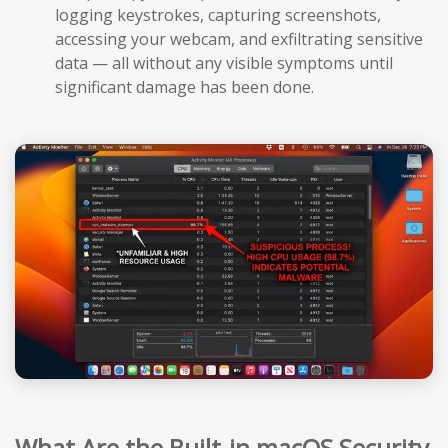
logging keystrokes, capturing screenshots,
accessing your webcam, and exfiltrating sensitive
data — all without any visible symptoms until
significant damage has been done.
What Are the Built-in macOS Security