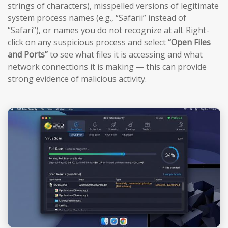
strings of characters), misspelled versions of legitimate
system process names (e.g., “Safarii” instead of
“Safari”), or names you do not recognize at all. Right-
click on any suspicious process and select
“Open Files
and Ports”
to see what files it is accessing and what
network connections it is making — this can provide
strong evidence of malicious activity.