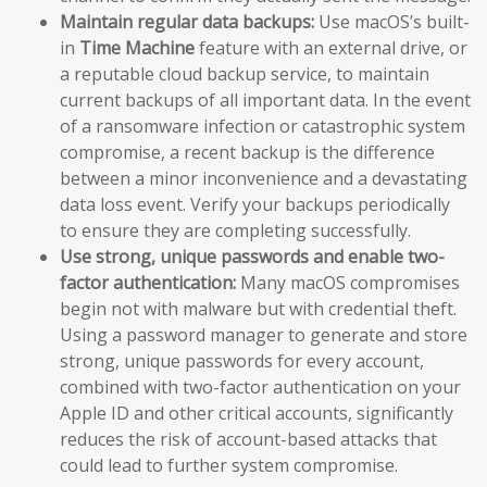
Maintain regular data backups:
Use macOS’s built-
in
Time Machine
feature with an external drive, or
a reputable cloud backup service, to maintain
current backups of all important data. In the event
of a ransomware infection or catastrophic system
compromise, a recent backup is the difference
between a minor inconvenience and a devastating
data loss event. Verify your backups periodically
to ensure they are completing successfully.
Use strong, unique passwords and enable two-
factor authentication:
Many macOS compromises
begin not with malware but with credential theft.
Using a password manager to generate and store
strong, unique passwords for every account,
combined with two-factor authentication on your
Apple ID and other critical accounts, significantly
reduces the risk of account-based attacks that
could lead to further system compromise.