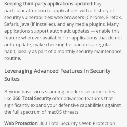
Keeping third-party applications updated:
Pay
particular attention to applications with a history of
security vulnerabilities: web browsers (Chrome, Firefox,
Safari), Java (if installed), and any media plugins. Many
applications support automatic updates — enable this
feature wherever available. For applications that do not
auto-update, make checking for updates a regular
habit, ideally as part of a monthly security maintenance
routine.
Leveraging Advanced Features in Security
Suites
Beyond basic virus scanning, modern security suites
like
360 Total Security
offer advanced features that
significantly expand your defensive capabilities against
the full spectrum of macOS threats.
Web Protection:
360 Total Security’s Web Protection