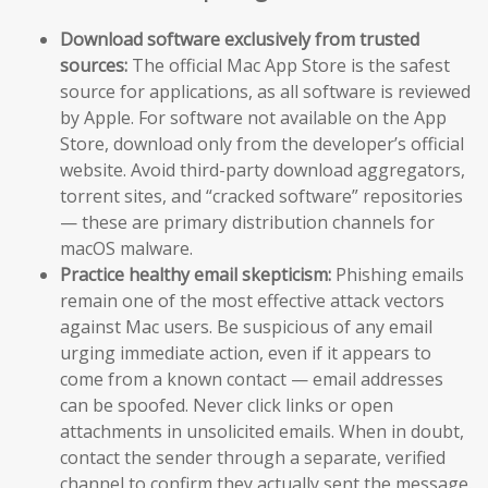
Download software exclusively from trusted
sources:
The official Mac App Store is the safest
source for applications, as all software is reviewed
by Apple. For software not available on the App
Store, download only from the developer’s official
website. Avoid third-party download aggregators,
torrent sites, and “cracked software” repositories
— these are primary distribution channels for
macOS malware.
Practice healthy email skepticism:
Phishing emails
remain one of the most effective attack vectors
against Mac users. Be suspicious of any email
urging immediate action, even if it appears to
come from a known contact — email addresses
can be spoofed. Never click links or open
attachments in unsolicited emails. When in doubt,
contact the sender through a separate, verified
channel to confirm they actually sent the message.