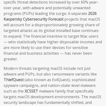
specific threat detections increased by over 60% year-
over-year, with adware and potentially unwanted
programs (PUPs) leading the surge. A separate
2026
Kaspersky Cybersecurity Forecast
projects that macOS
will account for a disproportionately growing share of
targeted attacks as its global installed base continues
to expand. The financial incentive to target Mac users
— who statistically have higher disposable incomes and
are more likely to use their devices for sensitive
financial and business activities — has never been
greater.
Modern threats targeting macOS include not just
adware and PUPs, but also ransomware variants like
ThiefQuest
(also known as EvilQuest), sophisticated
spyware campaigns, and nation-state-level malware
such as the
XCSSET
malware family that specifically
targets macOS development environments. The macOS
security landscape has fundamentally shifted, and