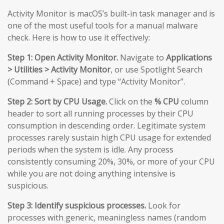
Activity Monitor is macOS’s built-in task manager and is
one of the most useful tools for a manual malware
check. Here is how to use it effectively:
Step 1: Open Activity Monitor.
Navigate to
Applications
> Utilities > Activity Monitor
, or use Spotlight Search
(Command + Space) and type “Activity Monitor”.
Step 2: Sort by CPU Usage.
Click on the
% CPU
column
header to sort all running processes by their CPU
consumption in descending order. Legitimate system
processes rarely sustain high CPU usage for extended
periods when the system is idle. Any process
consistently consuming 20%, 30%, or more of your CPU
while you are not doing anything intensive is
suspicious.
Step 3: Identify suspicious processes.
Look for
processes with generic, meaningless names (random