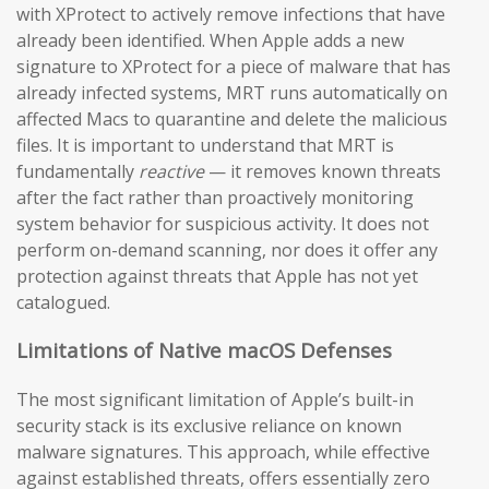
with XProtect to actively remove infections that have
already been identified. When Apple adds a new
signature to XProtect for a piece of malware that has
already infected systems, MRT runs automatically on
affected Macs to quarantine and delete the malicious
files. It is important to understand that MRT is
fundamentally
reactive
— it removes known threats
after the fact rather than proactively monitoring
system behavior for suspicious activity. It does not
perform on-demand scanning, nor does it offer any
protection against threats that Apple has not yet
catalogued.
Limitations of Native macOS Defenses
The most significant limitation of Apple’s built-in
security stack is its exclusive reliance on known
malware signatures. This approach, while effective
against established threats, offers essentially zero