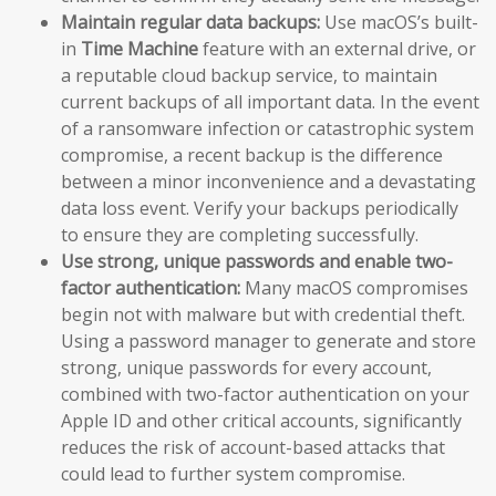
Maintain regular data backups:
Use macOS’s built-
in
Time Machine
feature with an external drive, or
a reputable cloud backup service, to maintain
current backups of all important data. In the event
of a ransomware infection or catastrophic system
compromise, a recent backup is the difference
between a minor inconvenience and a devastating
data loss event. Verify your backups periodically
to ensure they are completing successfully.
Use strong, unique passwords and enable two-
factor authentication:
Many macOS compromises
begin not with malware but with credential theft.
Using a password manager to generate and store
strong, unique passwords for every account,
combined with two-factor authentication on your
Apple ID and other critical accounts, significantly
reduces the risk of account-based attacks that
could lead to further system compromise.