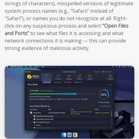
strings of characters), misspelled versions of legitimate
system process names (e.g., “Safarii” instead of
“Safari”), or names you do not recognize at all. Right-
click on any suspicious process and select
“Open Files
and Ports”
to see what files it is accessing and what
network connections it is making — this can provide
strong evidence of malicious activity.