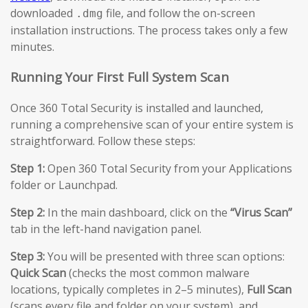
downloaded
file, and follow the on-screen
.dmg
installation instructions. The process takes only a few
minutes.
Running Your First Full System Scan
Once 360 Total Security is installed and launched,
running a comprehensive scan of your entire system is
straightforward. Follow these steps:
Step 1:
Open 360 Total Security from your Applications
folder or Launchpad.
Step 2:
In the main dashboard, click on the
“Virus Scan”
tab in the left-hand navigation panel.
Step 3:
You will be presented with three scan options:
Quick Scan
(checks the most common malware
locations, typically completes in 2–5 minutes),
Full Scan
(scans every file and folder on your system), and