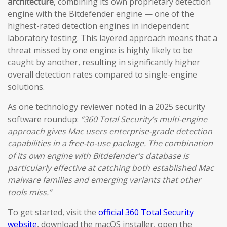
architecture
, combining its own proprietary detection
engine with the Bitdefender engine — one of the
highest-rated detection engines in independent
laboratory testing. This layered approach means that a
threat missed by one engine is highly likely to be
caught by another, resulting in significantly higher
overall detection rates compared to single-engine
solutions.
As one technology reviewer noted in a 2025 security
software roundup:
“360 Total Security’s multi-engine
approach gives Mac users enterprise-grade detection
capabilities in a free-to-use package. The combination
of its own engine with Bitdefender’s database is
particularly effective at catching both established Mac
malware families and emerging variants that other
tools miss.”
To get started, visit the
official 360 Total Security
website
, download the macOS installer, open the