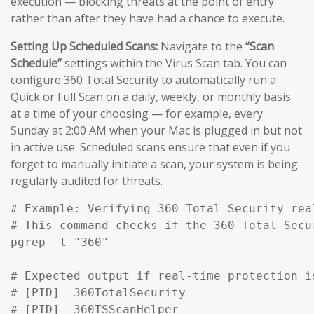
execution — blocking threats at the point of entry
rather than after they have had a chance to execute.
Setting Up Scheduled Scans:
Navigate to the
“Scan
Schedule”
settings within the Virus Scan tab. You can
configure 360 Total Security to automatically run a
Quick or Full Scan on a daily, weekly, or monthly basis
at a time of your choosing — for example, every
Sunday at 2:00 AM when your Mac is plugged in but not
in active use. Scheduled scans ensure that even if you
forget to manually initiate a scan, your system is being
regularly audited for threats.
# Example: Verifying 360 Total Security rea
# This command checks if the 360 Total Secu
pgrep -l "360" 

# Expected output if real-time protection is
# [PID]  360TotalSecurity

# [PID]  360TSScanHelper
