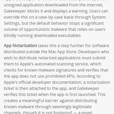
unsigned application downloaded from the internet,
Gatekeeper blocks it and displays a warning. Users can
override this on a case-by-case basis through System
Settings, but the default behavior stops a significant
volume of opportunistic malware that relies on users
blindly running downloaded executables.
App Notarization
takes this a step further for software
distributed outside the Mac App Store. Developers who
wish to distribute notarized applications must submit
them to Apple’s automated scanning service, which
checks for known malware signatures and verifies that
the app does not use prohibited APIs. According to
Apple’s official developer documentation, a notarization
ticket is then attached to the app, and Gatekeeper
verifies this ticket when the app is first launched. This
creates a meaningful barrier against distributing
known malware through seemingly legitimate
channels, though it is not foolproof — a novel,