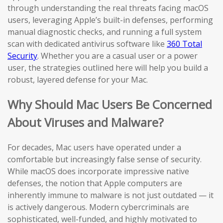
through understanding the real threats facing macOS
users, leveraging Apple’s built-in defenses, performing
manual diagnostic checks, and running a full system
scan with dedicated antivirus software like
360 Total
Security
. Whether you are a casual user or a power
user, the strategies outlined here will help you build a
robust, layered defense for your Mac.
Why Should Mac Users Be Concerned
About Viruses and Malware?
For decades, Mac users have operated under a
comfortable but increasingly false sense of security.
While macOS does incorporate impressive native
defenses, the notion that Apple computers are
inherently immune to malware is not just outdated — it
is actively dangerous. Modern cybercriminals are
sophisticated, well-funded, and highly motivated to