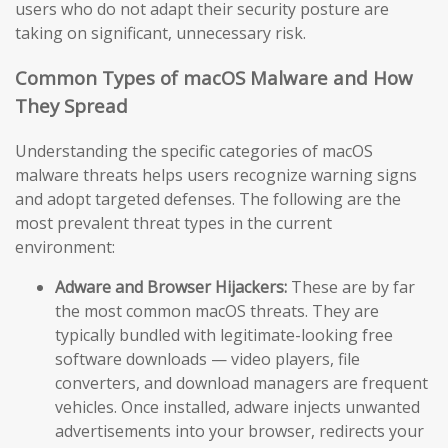
users who do not adapt their security posture are
taking on significant, unnecessary risk.
Common Types of macOS Malware and How
They Spread
Understanding the specific categories of macOS
malware threats helps users recognize warning signs
and adopt targeted defenses. The following are the
most prevalent threat types in the current
environment:
Adware and Browser Hijackers:
These are by far
the most common macOS threats. They are
typically bundled with legitimate-looking free
software downloads — video players, file
converters, and download managers are frequent
vehicles. Once installed, adware injects unwanted
advertisements into your browser, redirects your