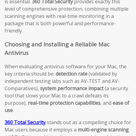
is essential.
360 Total Security
provides exactly this
level of comprehensive protection, combining multiple
scanning engines with real-time monitoring in a
package that is both powerful and performance-
friendly.
Choosing and Installing a Reliable Mac
Antivirus
When evaluating antivirus software for your Mac, the
key criteria should be:
detection rate
(validated by
independent testing labs such as AV-TEST and AV-
Comparatives),
system performance impact
(a security
tool that slows your Mac to a crawl defeats its
purpose),
real-time protection capabilities
, and
ease of
use
.
360 Total Security
stands out as a compelling choice for
Mac users because it employs a
multi-engine scanning