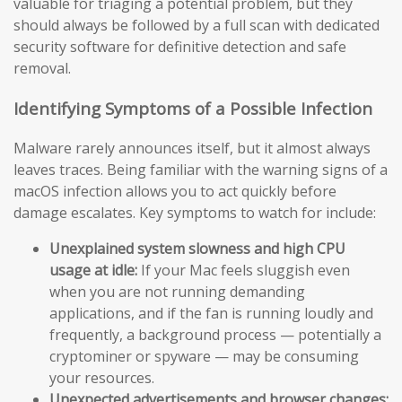
valuable for triaging a potential problem, but they
should always be followed by a full scan with dedicated
security software for definitive detection and safe
removal.
Identifying Symptoms of a Possible Infection
Malware rarely announces itself, but it almost always
leaves traces. Being familiar with the warning signs of a
macOS infection allows you to act quickly before
damage escalates. Key symptoms to watch for include:
Unexplained system slowness and high CPU
usage at idle:
If your Mac feels sluggish even
when you are not running demanding
applications, and if the fan is running loudly and
frequently, a background process — potentially a
cryptominer or spyware — may be consuming
your resources.
Unexpected advertisements and browser changes: