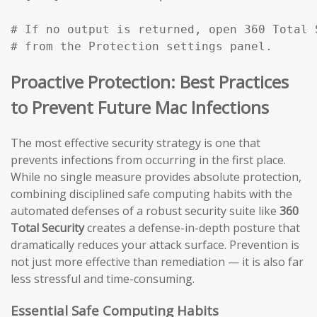
# If no output is returned, open 360 Total 
# from the Protection settings panel.
Proactive Protection: Best Practices
to Prevent Future Mac Infections
The most effective security strategy is one that
prevents infections from occurring in the first place.
While no single measure provides absolute protection,
combining disciplined safe computing habits with the
automated defenses of a robust security suite like
360
Total Security
creates a defense-in-depth posture that
dramatically reduces your attack surface. Prevention is
not just more effective than remediation — it is also far
less stressful and time-consuming.
Essential Safe Computing Habits