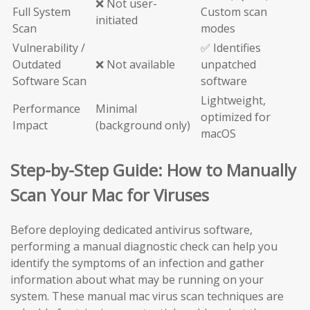
❌ Not user-
Full System
Custom scan
initiated
Scan
modes
Vulnerability /
✅ Identifies
Outdated
❌ Not available
unpatched
Software Scan
software
Lightweight,
Performance
Minimal
optimized for
Impact
(background only)
macOS
Step-by-Step Guide: How to Manually
Scan Your Mac for Viruses
Before deploying dedicated antivirus software,
performing a manual diagnostic check can help you
identify the symptoms of an infection and gather
information about what may be running on your
system. These manual mac virus scan techniques are