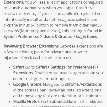
Extensions
. You will see a list of applications configured
to launch automatically when you log in. Carefully
review every entry. If you see an application you did not
intentionally install or do not recognize, select it and
click the minus (
–
) button to remove it. On older macOS
versions (Monterey and earlier), this setting is found in
System Preferences > Users & Groups > Login Items
.
Reviewing Browser Extensions:
Browser extensions are
a favorite hiding place for adware and browser
hijackers. Check each browser you use:
Safari:
Go to
Safari > Settings (or Preferences) >
Extensions
. Disable or uninstall any extension you
do not recognize or no longer use.
Google Chrome:
Navigate to
chrome://extensions
in the address bar. Review all installed extensions
and remove any that are unfamiliar or suspicious.
Mozilla Firefox:
Go to
about:addons
in the address