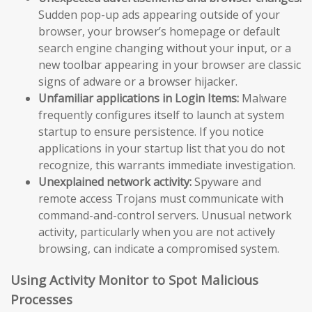
Sudden pop-up ads appearing outside of your
browser, your browser’s homepage or default
search engine changing without your input, or a
new toolbar appearing in your browser are classic
signs of adware or a browser hijacker.
Unfamiliar applications in Login Items:
Malware
frequently configures itself to launch at system
startup to ensure persistence. If you notice
applications in your startup list that you do not
recognize, this warrants immediate investigation.
Unexplained network activity:
Spyware and
remote access Trojans must communicate with
command-and-control servers. Unusual network
activity, particularly when you are not actively
browsing, can indicate a compromised system.
Using Activity Monitor to Spot Malicious
Processes