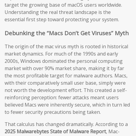
target the growing base of macOS users worldwide.
Understanding the real threat landscape is the
essential first step toward protecting your system.
Debunking the “Macs Don’t Get Viruses” Myth
The origin of the mac virus myth is rooted in historical
market dynamics. For much of the 1990s and early
2000s, Windows dominated the personal computing
market with over 90% market share, making it by far
the most profitable target for malware authors. Macs,
with their comparatively small user base, simply were
not worth the development effort. This created a self-
reinforcing perception: fewer attacks meant users
believed Macs were inherently secure, which in turn led
to fewer security precautions being taken.
That calculus has changed dramatically. According to a
2025 Malwarebytes State of Malware Report
, Mac-