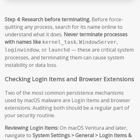
Step 4: Research before terminating.
Before force-
quitting any process, search for its name online to
understand what it does.
Never terminate processes
with names like
,
,
kernel_task
WindowServer
, or
— these are critical system
loginwindow
launchd
processes, and terminating them can cause system
instability or data loss.
Checking Login Items and Browser Extensions
Two of the most common persistence mechanisms
used by macOS malware are Login Items and browser
extensions. Auditing both should be a regular part of
your security routine.
Reviewing Login Items:
On macOS Ventura and later,
navigate to
System Settings > General > Login Items &