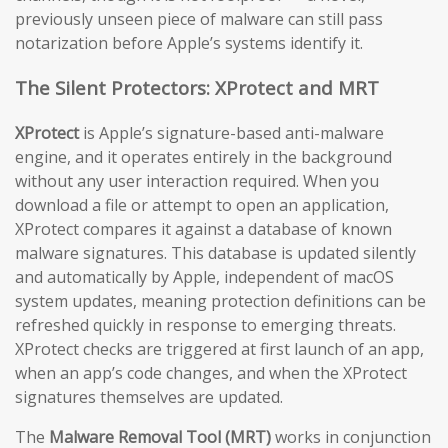
previously unseen piece of malware can still pass
notarization before Apple’s systems identify it.
The Silent Protectors: XProtect and MRT
XProtect
is Apple’s signature-based anti-malware
engine, and it operates entirely in the background
without any user interaction required. When you
download a file or attempt to open an application,
XProtect compares it against a database of known
malware signatures. This database is updated silently
and automatically by Apple, independent of macOS
system updates, meaning protection definitions can be
refreshed quickly in response to emerging threats.
XProtect checks are triggered at first launch of an app,
when an app’s code changes, and when the XProtect
signatures themselves are updated.
The
Malware Removal Tool (MRT)
works in conjunction