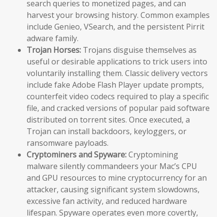
search queries to monetized pages, and can
harvest your browsing history. Common examples
include Genieo, VSearch, and the persistent Pirrit
adware family.
Trojan Horses:
Trojans disguise themselves as
useful or desirable applications to trick users into
voluntarily installing them. Classic delivery vectors
include fake Adobe Flash Player update prompts,
counterfeit video codecs required to play a specific
file, and cracked versions of popular paid software
distributed on torrent sites. Once executed, a
Trojan can install backdoors, keyloggers, or
ransomware payloads.
Cryptominers and Spyware:
Cryptomining
malware silently commandeers your Mac’s CPU
and GPU resources to mine cryptocurrency for an
attacker, causing significant system slowdowns,
excessive fan activity, and reduced hardware
lifespan. Spyware operates even more covertly,