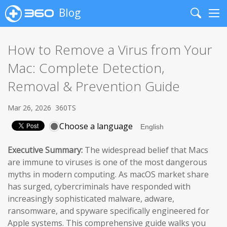
Blog
Search
Me
How to Remove a Virus from Your
Mac: Complete Detection,
Removal & Prevention Guide
Mar 26, 2026
360TS
Choose a language
Executive Summary:
The widespread belief that Macs
are immune to viruses is one of the most dangerous
myths in modern computing. As macOS market share
has surged, cybercriminals have responded with
increasingly sophisticated malware, adware,
ransomware, and spyware specifically engineered for
Apple systems. This comprehensive guide walks you