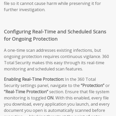
file so it cannot cause harm while preserving it for
further investigation.
Configuring Real-Time and Scheduled Scans
for Ongoing Protection
A one-time scan addresses existing infections, but
ongoing protection requires continuous vigilance. 360
Total Security makes this easy through its real-time
monitoring and scheduled scan features.
Enabling Real-Time Protection:
In the 360 Total
Security settings panel, navigate to the
“Protection”
or
“Real-Time Protection”
section. Ensure that file system
monitoring is toggled
ON
. With this enabled, every file
you download, every application you launch, and every
document you open is automatically scanned before