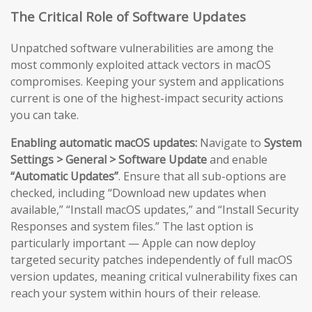
The Critical Role of Software Updates
Unpatched software vulnerabilities are among the
most commonly exploited attack vectors in macOS
compromises. Keeping your system and applications
current is one of the highest-impact security actions
you can take.
Enabling automatic macOS updates:
Navigate to
System
Settings > General > Software Update
and enable
“Automatic Updates”
. Ensure that all sub-options are
checked, including “Download new updates when
available,” “Install macOS updates,” and “Install Security
Responses and system files.” The last option is
particularly important — Apple can now deploy
targeted security patches independently of full macOS
version updates, meaning critical vulnerability fixes can
reach your system within hours of their release.