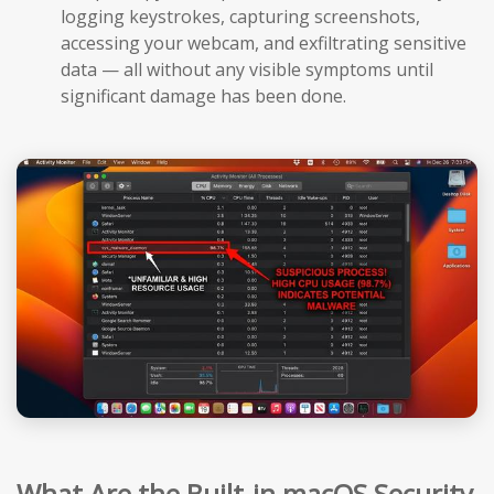
logging keystrokes, capturing screenshots,
accessing your webcam, and exfiltrating sensitive
data — all without any visible symptoms until
significant damage has been done.
What Are the Built-in macOS Security