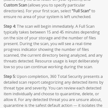
Custom Scan
(allows you to specify particular
directories). For your first scan, select
“Full Scan”
to
ensure no area of your system is left unchecked.
Step 4:
The scan will begin immediately. A Full Scan
typically takes between 15 and 45 minutes depending
on the size of your storage and the number of files
present. During the scan, you will see a real-time
progress indicator showing the number of files
scanned, the current directory being analyzed, and any
threats detected. Resource usage is kept deliberately
low so you can continue working during the scan.
Step 5:
Upon completion, 360 Total Security presents a
detailed scan report categorizing any detected items by
threat type and severity. You can review each detected
item individually and choose to quarantine, delete, or
allow it. For any detected threat you are unsure about,
quarantine is the safest default action — it isolates the