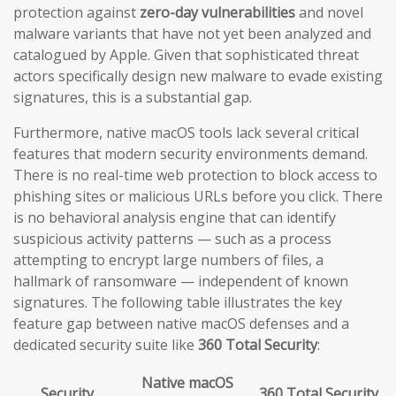
protection against
zero-day vulnerabilities
and novel
malware variants that have not yet been analyzed and
catalogued by Apple. Given that sophisticated threat
actors specifically design new malware to evade existing
signatures, this is a substantial gap.
Furthermore, native macOS tools lack several critical
features that modern security environments demand.
There is no real-time web protection to block access to
phishing sites or malicious URLs before you click. There
is no behavioral analysis engine that can identify
suspicious activity patterns — such as a process
attempting to encrypt large numbers of files, a
hallmark of ransomware — independent of known
signatures. The following table illustrates the key
feature gap between native macOS defenses and a
dedicated security suite like
360 Total Security
:
Native macOS
Security
360 Total Security