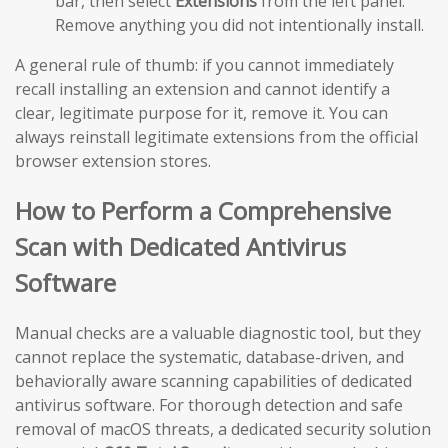
bar, then select
Extensions
from the left panel.
Remove anything you did not intentionally install.
A general rule of thumb: if you cannot immediately
recall installing an extension and cannot identify a
clear, legitimate purpose for it, remove it. You can
always reinstall legitimate extensions from the official
browser extension stores.
How to Perform a Comprehensive
Scan with Dedicated Antivirus
Software
Manual checks are a valuable diagnostic tool, but they
cannot replace the systematic, database-driven, and
behaviorally aware scanning capabilities of dedicated
antivirus software. For thorough detection and safe
removal of macOS threats, a dedicated security solution