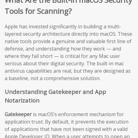
Tools for Scanning?
Apple has invested significantly in building a multi-
layered security architecture directly into macOS. These
native tools provide a genuine and valuable first line of
defense, and understanding how they work — and
where they fall short — is critical for any Mac user
serious about their digital security. The built-in mac
antivirus capabilities are real, but they are designed as
a baseline, not a comprehensive solution.
Understanding Gatekeeper and App
Notarization
Gatekeeper
is macOS’s enforcement mechanism for
application trust. By default, it prevents the execution
of applications that have not been signed with a valid
Apple Developer ID. When a user attempts to open an