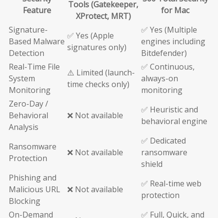
Tools (Gatekeeper,
Feature
for Mac
XProtect, MRT)
Signature-
✅ Yes (Multiple
✅ Yes (Apple
Based Malware
engines including
signatures only)
Detection
Bitdefender)
Real-Time File
✅ Continuous,
⚠️ Limited (launch-
System
always-on
time checks only)
Monitoring
monitoring
Zero-Day /
✅ Heuristic and
Behavioral
❌ Not available
behavioral engine
Analysis
✅ Dedicated
Ransomware
❌ Not available
ransomware
Protection
shield
Phishing and
✅ Real-time web
Malicious URL
❌ Not available
protection
Blocking
On-Demand
✅ Full, Quick, and