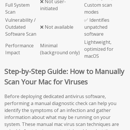
❌ Not user-
Full System
Custom scan
initiated
Scan
modes
Vulnerability /
✅ Identifies
Outdated
❌ Not available
unpatched
Software Scan
software
Lightweight,
Performance
Minimal
optimized for
Impact
(background only)
macOS
Step-by-Step Guide: How to Manually
Scan Your Mac for Viruses
Before deploying dedicated antivirus software,
performing a manual diagnostic check can help you
identify the symptoms of an infection and gather
information about what may be running on your
system. These manual mac virus scan techniques are