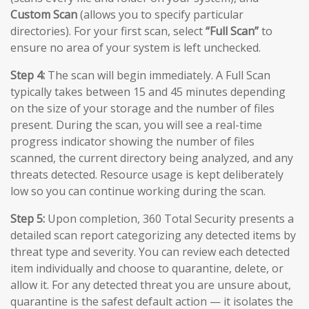
Custom Scan
(allows you to specify particular
directories). For your first scan, select
“Full Scan”
to
ensure no area of your system is left unchecked.
Step 4:
The scan will begin immediately. A Full Scan
typically takes between 15 and 45 minutes depending
on the size of your storage and the number of files
present. During the scan, you will see a real-time
progress indicator showing the number of files
scanned, the current directory being analyzed, and any
threats detected. Resource usage is kept deliberately
low so you can continue working during the scan.
Step 5:
Upon completion, 360 Total Security presents a
detailed scan report categorizing any detected items by
threat type and severity. You can review each detected
item individually and choose to quarantine, delete, or
allow it. For any detected threat you are unsure about,
quarantine is the safest default action — it isolates the