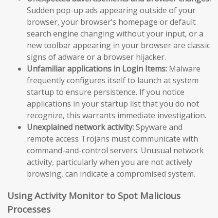
Sudden pop-up ads appearing outside of your
browser, your browser’s homepage or default
search engine changing without your input, or a
new toolbar appearing in your browser are classic
signs of adware or a browser hijacker.
Unfamiliar applications in Login Items:
Malware
frequently configures itself to launch at system
startup to ensure persistence. If you notice
applications in your startup list that you do not
recognize, this warrants immediate investigation.
Unexplained network activity:
Spyware and
remote access Trojans must communicate with
command-and-control servers. Unusual network
activity, particularly when you are not actively
browsing, can indicate a compromised system.
Using Activity Monitor to Spot Malicious
Processes