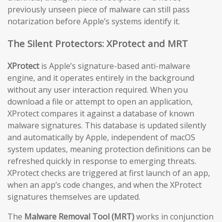
previously unseen piece of malware can still pass
notarization before Apple’s systems identify it.
The Silent Protectors: XProtect and MRT
XProtect
is Apple’s signature-based anti-malware
engine, and it operates entirely in the background
without any user interaction required. When you
download a file or attempt to open an application,
XProtect compares it against a database of known
malware signatures. This database is updated silently
and automatically by Apple, independent of macOS
system updates, meaning protection definitions can be
refreshed quickly in response to emerging threats.
XProtect checks are triggered at first launch of an app,
when an app’s code changes, and when the XProtect
signatures themselves are updated.
The
Malware Removal Tool (MRT)
works in conjunction