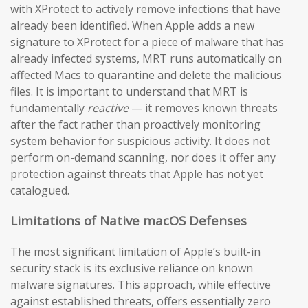
with XProtect to actively remove infections that have
already been identified. When Apple adds a new
signature to XProtect for a piece of malware that has
already infected systems, MRT runs automatically on
affected Macs to quarantine and delete the malicious
files. It is important to understand that MRT is
fundamentally
reactive
— it removes known threats
after the fact rather than proactively monitoring
system behavior for suspicious activity. It does not
perform on-demand scanning, nor does it offer any
protection against threats that Apple has not yet
catalogued.
Limitations of Native macOS Defenses
The most significant limitation of Apple’s built-in
security stack is its exclusive reliance on known
malware signatures. This approach, while effective
against established threats, offers essentially zero