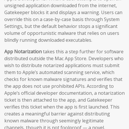
unsigned application downloaded from the internet,
Gatekeeper blocks it and displays a warning. Users can
override this on a case-by-case basis through System
Settings, but the default behavior stops a significant
volume of opportunistic malware that relies on users
blindly running downloaded executables.
App Notarization
takes this a step further for software
distributed outside the Mac App Store. Developers who
wish to distribute notarized applications must submit
them to Apple’s automated scanning service, which
checks for known malware signatures and verifies that
the app does not use prohibited APIs. According to
Apple’s official developer documentation, a notarization
ticket is then attached to the app, and Gatekeeper
verifies this ticket when the app is first launched. This
creates a meaningful barrier against distributing
known malware through seemingly legitimate
channels, though it is not foolproof — a novel,