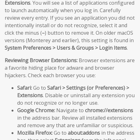
Extensions
. You will see a list of applications configured
to launch automatically when you log in. Carefully
review every entry. If you see an application you did not
intentionally install or do not recognize, select it and
click the minus (
–
) button to remove it. On older macOS
versions (Monterey and earlier), this setting is found in
System Preferences > Users & Groups > Login Items
.
Reviewing Browser Extensions:
Browser extensions are
a favorite hiding place for adware and browser
hijackers. Check each browser you use:
Safari:
Go to
Safari > Settings (or Preferences) >
Extensions
. Disable or uninstall any extension you
do not recognize or no longer use.
Google Chrome:
Navigate to
chrome://extensions
in the address bar. Review all installed extensions
and remove any that are unfamiliar or suspicious.
Mozilla Firefox:
Go to
about:addons
in the address