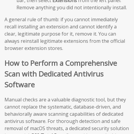
bar, then select
Extensions
from the left panel.
Remove anything you did not intentionally install.
A general rule of thumb: if you cannot immediately
recall installing an extension and cannot identify a
clear, legitimate purpose for it, remove it. You can
always reinstall legitimate extensions from the official
browser extension stores.
How to Perform a Comprehensive
Scan with Dedicated Antivirus
Software
Manual checks are a valuable diagnostic tool, but they
cannot replace the systematic, database-driven, and
behaviorally aware scanning capabilities of dedicated
antivirus software. For thorough detection and safe
removal of macOS threats, a dedicated security solution