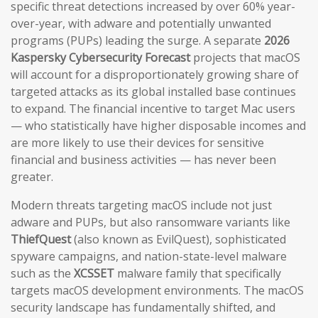
specific threat detections increased by over 60% year-
over-year, with adware and potentially unwanted
programs (PUPs) leading the surge. A separate
2026
Kaspersky Cybersecurity Forecast
projects that macOS
will account for a disproportionately growing share of
targeted attacks as its global installed base continues
to expand. The financial incentive to target Mac users
— who statistically have higher disposable incomes and
are more likely to use their devices for sensitive
financial and business activities — has never been
greater.
Modern threats targeting macOS include not just
adware and PUPs, but also ransomware variants like
ThiefQuest
(also known as EvilQuest), sophisticated
spyware campaigns, and nation-state-level malware
such as the
XCSSET
malware family that specifically
targets macOS development environments. The macOS
security landscape has fundamentally shifted, and