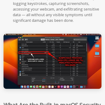
logging keystrokes, capturing screenshots,
accessing your webcam, and exfiltrating sensitive
data — all without any visible symptoms until
significant damage has been done.
What Are the Built-in macOS Security