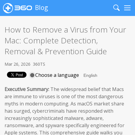
Blog
Search
Me
How to Remove a Virus from Your
Mac: Complete Detection,
Removal & Prevention Guide
Mar 26, 2026
360TS
Choose a language
Executive Summary:
The widespread belief that Macs
are immune to viruses is one of the most dangerous
myths in modern computing. As macOS market share
has surged, cybercriminals have responded with
increasingly sophisticated malware, adware,
ransomware, and spyware specifically engineered for
Apple systems. This comprehensive guide walks you