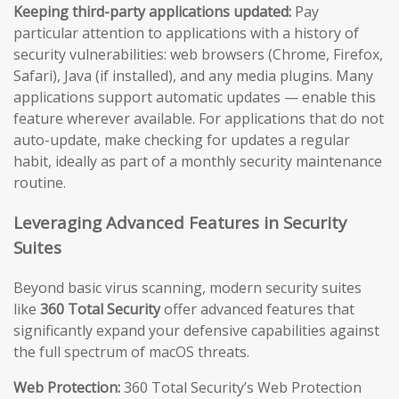
Keeping third-party applications updated:
Pay
particular attention to applications with a history of
security vulnerabilities: web browsers (Chrome, Firefox,
Safari), Java (if installed), and any media plugins. Many
applications support automatic updates — enable this
feature wherever available. For applications that do not
auto-update, make checking for updates a regular
habit, ideally as part of a monthly security maintenance
routine.
Leveraging Advanced Features in Security
Suites
Beyond basic virus scanning, modern security suites
like
360 Total Security
offer advanced features that
significantly expand your defensive capabilities against
the full spectrum of macOS threats.
Web Protection:
360 Total Security’s Web Protection