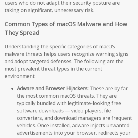
users who do not adapt their security posture are
taking on significant, unnecessary risk.
Common Types of macOS Malware and How
They Spread
Understanding the specific categories of macOS
malware threats helps users recognize warning signs
and adopt targeted defenses. The following are the
most prevalent threat types in the current
environment:
Adware and Browser Hijackers:
These are by far
the most common macOS threats. They are
typically bundled with legitimate-looking free
software downloads — video players, file
converters, and download managers are frequent
vehicles. Once installed, adware injects unwanted
advertisements into your browser, redirects your