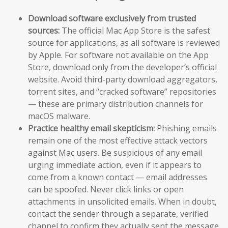
Download software exclusively from trusted
sources:
The official Mac App Store is the safest
source for applications, as all software is reviewed
by Apple. For software not available on the App
Store, download only from the developer’s official
website. Avoid third-party download aggregators,
torrent sites, and “cracked software” repositories
— these are primary distribution channels for
macOS malware.
Practice healthy email skepticism:
Phishing emails
remain one of the most effective attack vectors
against Mac users. Be suspicious of any email
urging immediate action, even if it appears to
come from a known contact — email addresses
can be spoofed. Never click links or open
attachments in unsolicited emails. When in doubt,
contact the sender through a separate, verified
channel to confirm they actually sent the message.