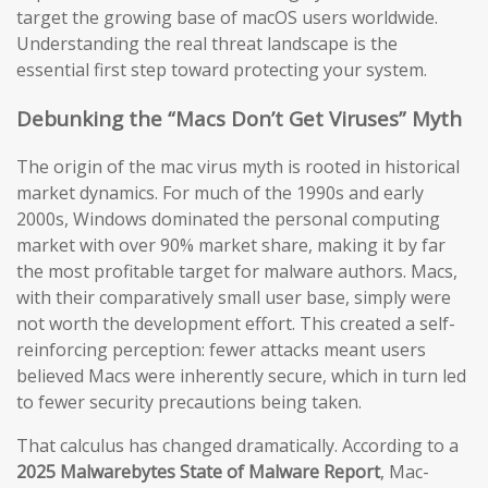
target the growing base of macOS users worldwide.
Understanding the real threat landscape is the
essential first step toward protecting your system.
Debunking the “Macs Don’t Get Viruses” Myth
The origin of the mac virus myth is rooted in historical
market dynamics. For much of the 1990s and early
2000s, Windows dominated the personal computing
market with over 90% market share, making it by far
the most profitable target for malware authors. Macs,
with their comparatively small user base, simply were
not worth the development effort. This created a self-
reinforcing perception: fewer attacks meant users
believed Macs were inherently secure, which in turn led
to fewer security precautions being taken.
That calculus has changed dramatically. According to a
2025 Malwarebytes State of Malware Report
, Mac-