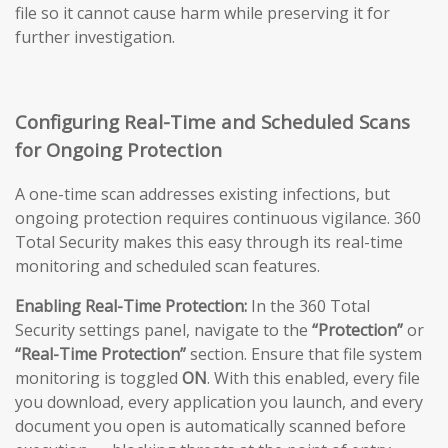
file so it cannot cause harm while preserving it for
further investigation.
Configuring Real-Time and Scheduled Scans
for Ongoing Protection
A one-time scan addresses existing infections, but
ongoing protection requires continuous vigilance. 360
Total Security makes this easy through its real-time
monitoring and scheduled scan features.
Enabling Real-Time Protection:
In the 360 Total
Security settings panel, navigate to the
“Protection”
or
“Real-Time Protection”
section. Ensure that file system
monitoring is toggled
ON
. With this enabled, every file
you download, every application you launch, and every
document you open is automatically scanned before