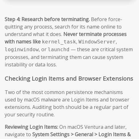
Step 4: Research before terminating.
Before force-
quitting any process, search for its name online to
understand what it does.
Never terminate processes
with names like
,
,
kernel_task
WindowServer
, or
— these are critical system
loginwindow
launchd
processes, and terminating them can cause system
instability or data loss.
Checking Login Items and Browser Extensions
Two of the most common persistence mechanisms
used by macOS malware are Login Items and browser
extensions. Auditing both should be a regular part of
your security routine.
Reviewing Login Items:
On macOS Ventura and later,
navigate to
System Settings > General > Login Items &