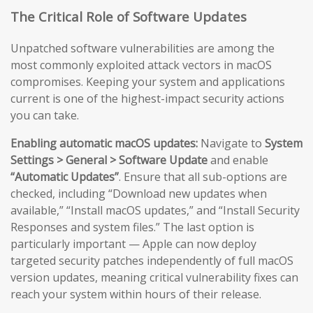
The Critical Role of Software Updates
Unpatched software vulnerabilities are among the
most commonly exploited attack vectors in macOS
compromises. Keeping your system and applications
current is one of the highest-impact security actions
you can take.
Enabling automatic macOS updates:
Navigate to
System
Settings > General > Software Update
and enable
“Automatic Updates”
. Ensure that all sub-options are
checked, including “Download new updates when
available,” “Install macOS updates,” and “Install Security
Responses and system files.” The last option is
particularly important — Apple can now deploy
targeted security patches independently of full macOS
version updates, meaning critical vulnerability fixes can
reach your system within hours of their release.