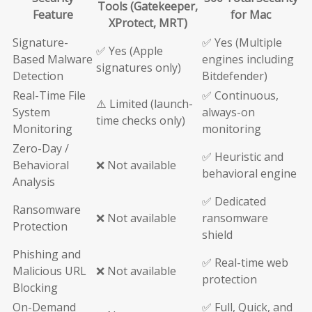
Tools (Gatekeeper,
Feature
for Mac
XProtect, MRT)
Signature-
✅ Yes (Multiple
✅ Yes (Apple
Based Malware
engines including
signatures only)
Detection
Bitdefender)
Real-Time File
✅ Continuous,
⚠️ Limited (launch-
System
always-on
time checks only)
Monitoring
monitoring
Zero-Day /
✅ Heuristic and
Behavioral
❌ Not available
behavioral engine
Analysis
✅ Dedicated
Ransomware
❌ Not available
ransomware
Protection
shield
Phishing and
✅ Real-time web
Malicious URL
❌ Not available
protection
Blocking
On-Demand
✅ Full, Quick, and