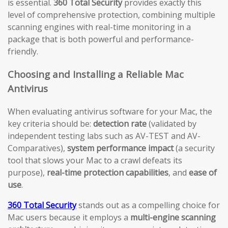
is essential.
360 Total Security
provides exactly this
level of comprehensive protection, combining multiple
scanning engines with real-time monitoring in a
package that is both powerful and performance-
friendly.
Choosing and Installing a Reliable Mac
Antivirus
When evaluating antivirus software for your Mac, the
key criteria should be:
detection rate
(validated by
independent testing labs such as AV-TEST and AV-
Comparatives),
system performance impact
(a security
tool that slows your Mac to a crawl defeats its
purpose),
real-time protection capabilities
, and
ease of
use
.
360 Total Security
stands out as a compelling choice for
Mac users because it employs a
multi-engine scanning