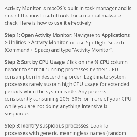
Activity Monitor is macOS’s built-in task manager and is
one of the most useful tools for a manual malware
check. Here is how to use it effectively:
Step 1: Open Activity Monitor.
Navigate to
Applications
> Utilities > Activity Monitor
, or use Spotlight Search
(Command + Space) and type “Activity Monitor”.
Step 2: Sort by CPU Usage.
Click on the
% CPU
column
header to sort all running processes by their CPU
consumption in descending order. Legitimate system
processes rarely sustain high CPU usage for extended
periods when the system is idle. Any process
consistently consuming 20%, 30%, or more of your CPU
while you are not doing anything intensive is
suspicious.
Step 3: Identify suspicious processes.
Look for
processes with generic, meaningless names (random