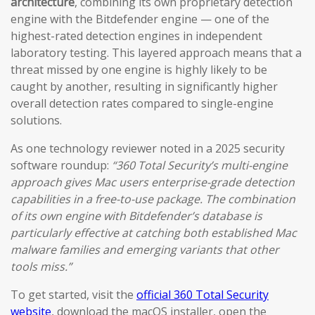
architecture
, combining its own proprietary detection
engine with the Bitdefender engine — one of the
highest-rated detection engines in independent
laboratory testing. This layered approach means that a
threat missed by one engine is highly likely to be
caught by another, resulting in significantly higher
overall detection rates compared to single-engine
solutions.
As one technology reviewer noted in a 2025 security
software roundup:
“360 Total Security’s multi-engine
approach gives Mac users enterprise-grade detection
capabilities in a free-to-use package. The combination
of its own engine with Bitdefender’s database is
particularly effective at catching both established Mac
malware families and emerging variants that other
tools miss.”
To get started, visit the
official 360 Total Security
website
, download the macOS installer, open the