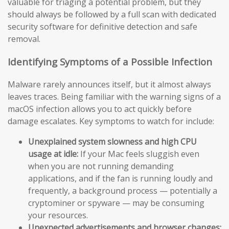
valuable for triaging a potential problem, but they
should always be followed by a full scan with dedicated
security software for definitive detection and safe
removal.
Identifying Symptoms of a Possible Infection
Malware rarely announces itself, but it almost always
leaves traces. Being familiar with the warning signs of a
macOS infection allows you to act quickly before
damage escalates. Key symptoms to watch for include:
Unexplained system slowness and high CPU
usage at idle:
If your Mac feels sluggish even
when you are not running demanding
applications, and if the fan is running loudly and
frequently, a background process — potentially a
cryptominer or spyware — may be consuming
your resources.
Unexpected advertisements and browser changes: