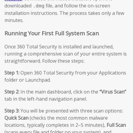
downloaded
file, and follow the on-screen
.dmg
installation instructions. The process takes only a few
minutes.
Running Your First Full System Scan
Once 360 Total Security is installed and launched,
running a comprehensive scan of your entire system is
straightforward. Follow these steps:
Step 1:
Open 360 Total Security from your Applications
folder or Launchpad.
Step 2:
In the main dashboard, click on the
“Virus Scan”
tab in the left-hand navigation panel.
Step 3:
You will be presented with three scan options:
Quick Scan
(checks the most common malware
locations, typically completes in 2–5 minutes),
Full Scan
(scans every file and folder on your system), and