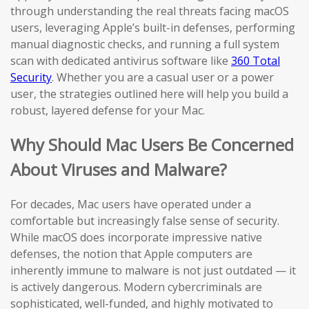
through understanding the real threats facing macOS
users, leveraging Apple’s built-in defenses, performing
manual diagnostic checks, and running a full system
scan with dedicated antivirus software like
360 Total
Security
. Whether you are a casual user or a power
user, the strategies outlined here will help you build a
robust, layered defense for your Mac.
Why Should Mac Users Be Concerned
About Viruses and Malware?
For decades, Mac users have operated under a
comfortable but increasingly false sense of security.
While macOS does incorporate impressive native
defenses, the notion that Apple computers are
inherently immune to malware is not just outdated — it
is actively dangerous. Modern cybercriminals are
sophisticated, well-funded, and highly motivated to