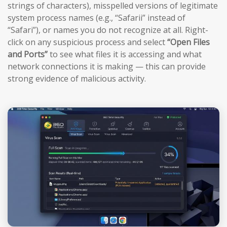
strings of characters), misspelled versions of legitimate
system process names (e.g., “Safarii” instead of
“Safari”), or names you do not recognize at all. Right-
click on any suspicious process and select
“Open Files
and Ports”
to see what files it is accessing and what
network connections it is making — this can provide
strong evidence of malicious activity.