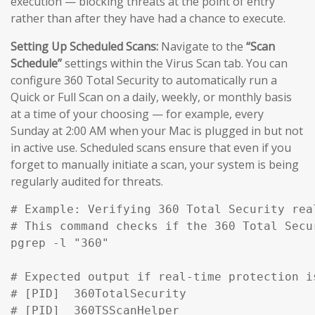
execution — blocking threats at the point of entry
rather than after they have had a chance to execute.
Setting Up Scheduled Scans:
Navigate to the
“Scan
Schedule”
settings within the Virus Scan tab. You can
configure 360 Total Security to automatically run a
Quick or Full Scan on a daily, weekly, or monthly basis
at a time of your choosing — for example, every
Sunday at 2:00 AM when your Mac is plugged in but not
in active use. Scheduled scans ensure that even if you
forget to manually initiate a scan, your system is being
regularly audited for threats.
# Example: Verifying 360 Total Security rea
# This command checks if the 360 Total Secu
pgrep -l "360" 

# Expected output if real-time protection is
# [PID]  360TotalSecurity

# [PID]  360TSScanHelper
