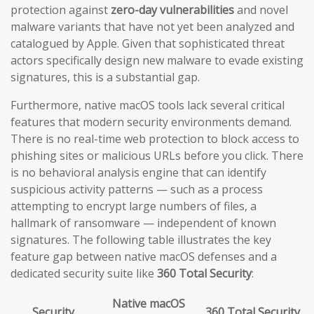
protection against
zero-day vulnerabilities
and novel
malware variants that have not yet been analyzed and
catalogued by Apple. Given that sophisticated threat
actors specifically design new malware to evade existing
signatures, this is a substantial gap.
Furthermore, native macOS tools lack several critical
features that modern security environments demand.
There is no real-time web protection to block access to
phishing sites or malicious URLs before you click. There
is no behavioral analysis engine that can identify
suspicious activity patterns — such as a process
attempting to encrypt large numbers of files, a
hallmark of ransomware — independent of known
signatures. The following table illustrates the key
feature gap between native macOS defenses and a
dedicated security suite like
360 Total Security
:
Native macOS
Security
360 Total Security