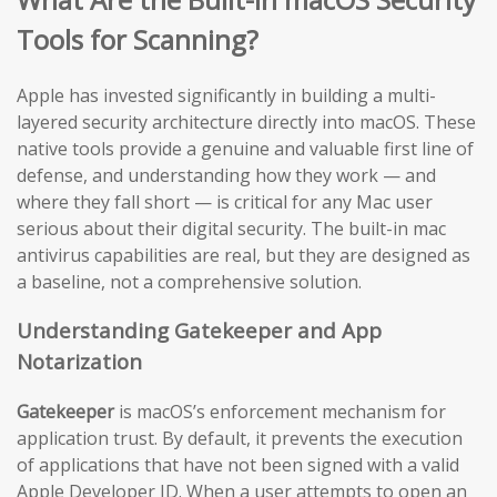
Tools for Scanning?
Apple has invested significantly in building a multi-
layered security architecture directly into macOS. These
native tools provide a genuine and valuable first line of
defense, and understanding how they work — and
where they fall short — is critical for any Mac user
serious about their digital security. The built-in mac
antivirus capabilities are real, but they are designed as
a baseline, not a comprehensive solution.
Understanding Gatekeeper and App
Notarization
Gatekeeper
is macOS’s enforcement mechanism for
application trust. By default, it prevents the execution
of applications that have not been signed with a valid
Apple Developer ID. When a user attempts to open an