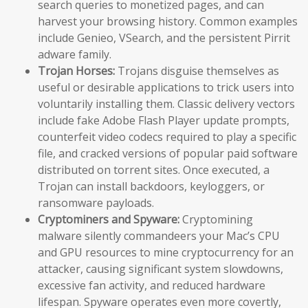
search queries to monetized pages, and can
harvest your browsing history. Common examples
include Genieo, VSearch, and the persistent Pirrit
adware family.
Trojan Horses:
Trojans disguise themselves as
useful or desirable applications to trick users into
voluntarily installing them. Classic delivery vectors
include fake Adobe Flash Player update prompts,
counterfeit video codecs required to play a specific
file, and cracked versions of popular paid software
distributed on torrent sites. Once executed, a
Trojan can install backdoors, keyloggers, or
ransomware payloads.
Cryptominers and Spyware:
Cryptomining
malware silently commandeers your Mac’s CPU
and GPU resources to mine cryptocurrency for an
attacker, causing significant system slowdowns,
excessive fan activity, and reduced hardware
lifespan. Spyware operates even more covertly,