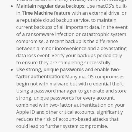
Maintain regular data backups:
Use macOS’s built-
in
Time Machine
feature with an external drive, or
a reputable cloud backup service, to maintain
current backups of all important data. In the event
of a ransomware infection or catastrophic system
compromise, a recent backup is the difference
between a minor inconvenience and a devastating
data loss event. Verify your backups periodically
to ensure they are completing successfully.
Use strong, unique passwords and enable two-
factor authentication:
Many macOS compromises
begin not with malware but with credential theft.
Using a password manager to generate and store
strong, unique passwords for every account,
combined with two-factor authentication on your
Apple ID and other critical accounts, significantly
reduces the risk of account-based attacks that
could lead to further system compromise.