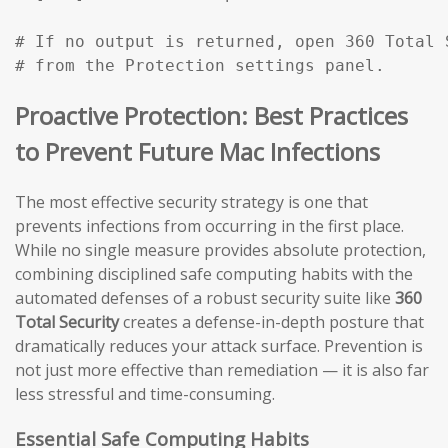
# If no output is returned, open 360 Total 
# from the Protection settings panel.
Proactive Protection: Best Practices
to Prevent Future Mac Infections
The most effective security strategy is one that
prevents infections from occurring in the first place.
While no single measure provides absolute protection,
combining disciplined safe computing habits with the
automated defenses of a robust security suite like
360
Total Security
creates a defense-in-depth posture that
dramatically reduces your attack surface. Prevention is
not just more effective than remediation — it is also far
less stressful and time-consuming.
Essential Safe Computing Habits