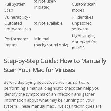
❌ Not user-
Full System
Custom scan
initiated
Scan
modes
Vulnerability /
✅ Identifies
Outdated
❌ Not available
unpatched
Software Scan
software
Lightweight,
Performance
Minimal
optimized for
Impact
(background only)
macOS
Step-by-Step Guide: How to Manually
Scan Your Mac for Viruses
Before deploying dedicated antivirus software,
performing a manual diagnostic check can help you
identify the symptoms of an infection and gather
information about what may be running on your
system. These manual mac virus scan techniques are