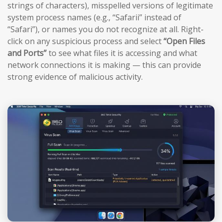
strings of characters), misspelled versions of legitimate
system process names (e.g., “Safarii” instead of
“Safari”), or names you do not recognize at all. Right-
click on any suspicious process and select
“Open Files
and Ports”
to see what files it is accessing and what
network connections it is making — this can provide
strong evidence of malicious activity.