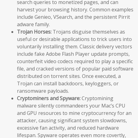
search queries to monetized pages, and can
harvest your browsing history. Common examples
include Genieo, VSearch, and the persistent Pirrit
adware family.
Trojan Horses:
Trojans disguise themselves as
useful or desirable applications to trick users into
voluntarily installing them. Classic delivery vectors
include fake Adobe Flash Player update prompts,
counterfeit video codecs required to play a specific
file, and cracked versions of popular paid software
distributed on torrent sites. Once executed, a
Trojan can install backdoors, keyloggers, or
ransomware payloads.
Cryptominers and Spyware:
Cryptomining
malware silently commandeers your Mac’s CPU
and GPU resources to mine cryptocurrency for an
attacker, causing significant system slowdowns,
excessive fan activity, and reduced hardware
lifespan. Spyware operates even more covertly,