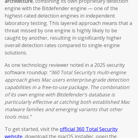
architecture
, combining its own proprietary detection
engine with the Bitdefender engine — one of the
highest-rated detection engines in independent
laboratory testing. This layered approach means that a
threat missed by one engine is highly likely to be
caught by another, resulting in significantly higher
overall detection rates compared to single-engine
solutions.
As one technology reviewer noted in a 2025 security
software roundup:
“360 Total Security’s multi-engine
approach gives Mac users enterprise-grade detection
capabilities in a free-to-use package. The combination
of its own engine with Bitdefender’s database is
particularly effective at catching both established Mac
malware families and emerging variants that other
tools miss.”
To get started, visit the
official 360 Total Security
website
, download the macOS installer, open the