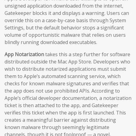
unsigned application downloaded from the internet,
Gatekeeper blocks it and displays a warning. Users can
override this on a case-by-case basis through System
Settings, but the default behavior stops a significant
volume of opportunistic malware that relies on users
blindly running downloaded executables.
App Notarization
takes this a step further for software
distributed outside the Mac App Store. Developers who
wish to distribute notarized applications must submit
them to Apple’s automated scanning service, which
checks for known malware signatures and verifies that
the app does not use prohibited APIs. According to
Apple’s official developer documentation, a notarization
ticket is then attached to the app, and Gatekeeper
verifies this ticket when the app is first launched. This
creates a meaningful barrier against distributing
known malware through seemingly legitimate
channels, though it is not foolproof — a novel,