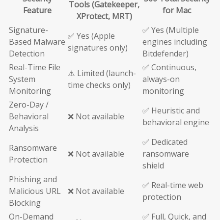
Tools (Gatekeeper,
Feature
for Mac
XProtect, MRT)
Signature-
✅ Yes (Multiple
✅ Yes (Apple
Based Malware
engines including
signatures only)
Detection
Bitdefender)
Real-Time File
✅ Continuous,
⚠️ Limited (launch-
System
always-on
time checks only)
Monitoring
monitoring
Zero-Day /
✅ Heuristic and
Behavioral
❌ Not available
behavioral engine
Analysis
✅ Dedicated
Ransomware
❌ Not available
ransomware
Protection
shield
Phishing and
✅ Real-time web
Malicious URL
❌ Not available
protection
Blocking
On-Demand
✅ Full, Quick, and