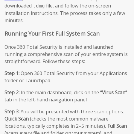
downloaded
file, and follow the on-screen
.dmg
installation instructions. The process takes only a few
minutes.
Running Your First Full System Scan
Once 360 Total Security is installed and launched,
running a comprehensive scan of your entire system is
straightforward. Follow these steps:
Step 1:
Open 360 Total Security from your Applications
folder or Launchpad.
Step 2:
In the main dashboard, click on the
“Virus Scan”
tab in the left-hand navigation panel.
Step 3:
You will be presented with three scan options:
Quick Scan
(checks the most common malware
locations, typically completes in 2–5 minutes),
Full Scan
(scans every file and folder on your system), and