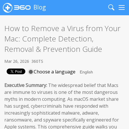
Blog
Search
Me
How to Remove a Virus from Your
Mac: Complete Detection,
Removal & Prevention Guide
Mar 26, 2026
360TS
Choose a language
Executive Summary:
The widespread belief that Macs
are immune to viruses is one of the most dangerous
myths in modern computing. As macOS market share
has surged, cybercriminals have responded with
increasingly sophisticated malware, adware,
ransomware, and spyware specifically engineered for
Apple systems. This comprehensive guide walks you