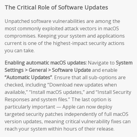
The Critical Role of Software Updates
Unpatched software vulnerabilities are among the
most commonly exploited attack vectors in macOS
compromises. Keeping your system and applications
current is one of the highest-impact security actions
you can take.
Enabling automatic macOS updates:
Navigate to
System
Settings > General > Software Update
and enable
“Automatic Updates”
. Ensure that all sub-options are
checked, including “Download new updates when
available,” “Install macOS updates,” and “Install Security
Responses and system files.” The last option is
particularly important — Apple can now deploy
targeted security patches independently of full macOS
version updates, meaning critical vulnerability fixes can
reach your system within hours of their release.