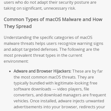
users who do not adapt their security posture are
taking on significant, unnecessary risk.
Common Types of macOS Malware and How
They Spread
Understanding the specific categories of macOS
malware threats helps users recognize warning signs
and adopt targeted defenses. The following are the
most prevalent threat types in the current
environment:
Adware and Browser Hijackers:
These are by far
the most common macOS threats. They are
typically bundled with legitimate-looking free
software downloads — video players, file
converters, and download managers are frequent
vehicles. Once installed, adware injects unwanted
advertisements into your browser, redirects your