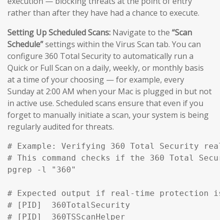
execution — blocking threats at the point of entry
rather than after they have had a chance to execute.
Setting Up Scheduled Scans:
Navigate to the
“Scan
Schedule”
settings within the Virus Scan tab. You can
configure 360 Total Security to automatically run a
Quick or Full Scan on a daily, weekly, or monthly basis
at a time of your choosing — for example, every
Sunday at 2:00 AM when your Mac is plugged in but not
in active use. Scheduled scans ensure that even if you
forget to manually initiate a scan, your system is being
regularly audited for threats.
# Example: Verifying 360 Total Security rea
# This command checks if the 360 Total Secu
pgrep -l "360" 

# Expected output if real-time protection is
# [PID]  360TotalSecurity

# [PID]  360TSScanHelper
