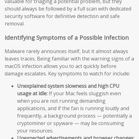
valuable for triaging a potential problem, but they
should always be followed by a full scan with dedicated
security software for definitive detection and safe
removal.
Identifying Symptoms of a Possible Infection
Malware rarely announces itself, but it almost always
leaves traces. Being familiar with the warning signs of a
macOS infection allows you to act quickly before
damage escalates. Key symptoms to watch for include:
Unexplained system slowness and high CPU
usage at idle:
If your Mac feels sluggish even
when you are not running demanding
applications, and if the fan is running loudly and
frequently, a background process — potentially a
cryptominer or spyware — may be consuming
your resources.
Unexpected advertisements and browser changes: