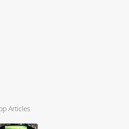
op Articles