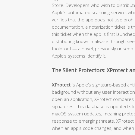
Store. Developers who wish to distribut
Apple’s automated scanning service, wh
verifies that the app does not use prohib
documentation, a notarization ticket is 
this ticket when the app is first launche
distributing known malware through seemi
foolproof — a novel, previously unseen p
Apple’s systems identify it.
The Silent Protectors: XProtect 
XProtect
is Apple’s signature-based anti
background without any user interaction
open an application, XProtect compares
signatures. This database is updated sil
macOS system updates, meaning protecti
response to emerging threats. XProtect c
when an app’s code changes, and when 