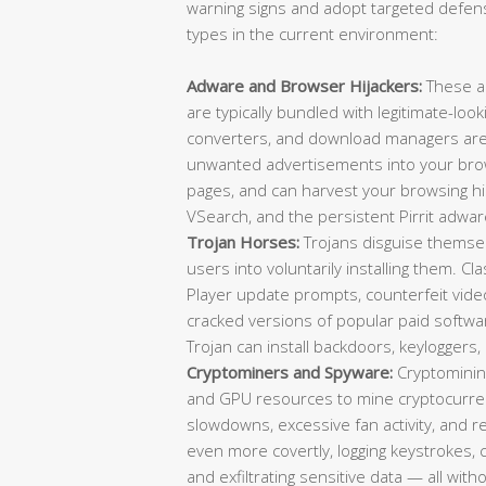
warning signs and adopt targeted defens
types in the current environment:
Adware and Browser Hijackers:
These a
are typically bundled with legitimate-loo
converters, and download managers are f
unwanted advertisements into your brow
pages, and can harvest your browsing 
VSearch, and the persistent Pirrit adwar
Trojan Horses:
Trojans disguise themselv
users into voluntarily installing them. C
Player update prompts, counterfeit video 
cracked versions of popular paid softwa
Trojan can install backdoors, keylogger
Cryptominers and Spyware:
Cryptominin
and GPU resources to mine cryptocurrenc
slowdowns, excessive fan activity, and
even more covertly, logging keystrokes,
and exfiltrating sensitive data — all wit