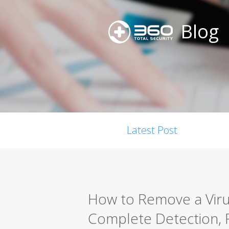
Blog
Latest Post
How to Remove a Viru
Complete Detection, 