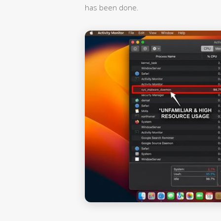
has been done.