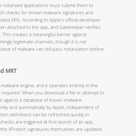
e notarized applications must submit them to
ich checks for known malware signatures and
ited APIs. According to Apple’s official developer
then attached to the app, and Gatekeeper verifies
d. This creates a meaningful barrier against
ngly legitimate channels, though it is not
iece of malware can still pass notarization before
and MRT
-malware engine, and it operates entirely in the
 required. When you download a file or attempt to
 it against a database of known malware
ently and automatically by Apple, independent of
on definitions can be refreshed quickly in
hecks are triggered at first launch of an app,
the XProtect signatures themselves are updated.