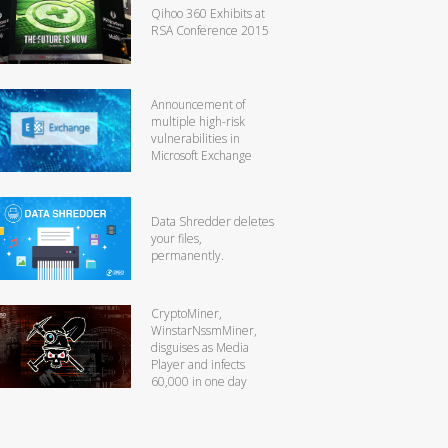
Qihoo 360 Exhibits at
RSA Conference 2015
Announcement of
multiple high-risk
vulnerabilities in
Microsoft Exchange
Data Shredder deletes
your files,
permanently.
CryptoMiner,
WinstarNssmMiner,
disguises as Media
Player and infects
60,000 in one day