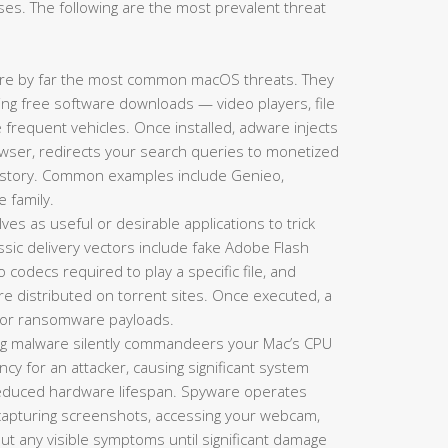
es. The following are the most prevalent threat
re by far the most common macOS threats. They
king free software downloads — video players, file
requent vehicles. Once installed, adware injects
ser, redirects your search queries to monetized
history. Common examples include Genieo,
e family.
es as useful or desirable applications to trick
lassic delivery vectors include fake Adobe Flash
codecs required to play a specific file, and
re distributed on torrent sites. Once executed, a
s, or ransomware payloads.
g malware silently commandeers your Mac’s CPU
y for an attacker, causing significant system
 reduced hardware lifespan. Spyware operates
 capturing screenshots, accessing your webcam,
hout any visible symptoms until significant damage