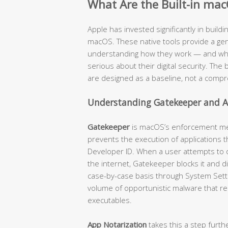
What Are the Built-in mac
Apple has invested significantly in buildi
macOS. These native tools provide a genu
understanding how they work — and where
serious about their digital security. The b
are designed as a baseline, not a compr
Understanding Gatekeeper and A
Gatekeeper
is macOS’s enforcement mech
prevents the execution of applications t
Developer ID. When a user attempts to
the internet, Gatekeeper blocks it and d
case-by-case basis through System Settin
volume of opportunistic malware that re
executables.
App Notarization
takes this a step furth