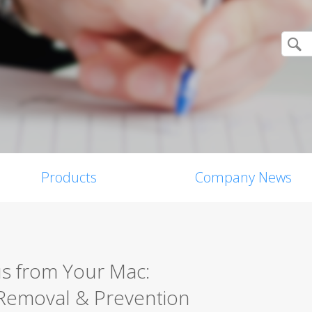
Products
Company News
s from Your Mac:
Removal & Prevention