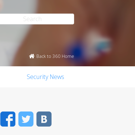
Back to 360 Home
Security News
Facebook
Twitter
VK