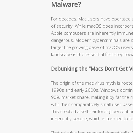
Malware?
For decades, Mac users have operated u
of security. While macOS does incorpora
Apple computers are inherently immune t
dangerous. Modern cybercriminals are so
target the growing base of macOS users
landscape is the essential first step to
Debunking the “Macs Don’t Get V
The origin of the mac virus myth is root
1990s and early 2000s, Windows domina
90% market share, making it by far the m
with their comparatively small user bas
This created a self-reinforcing percept
inherently secure, which in turn led to 
That calculus has changed dramatically. 