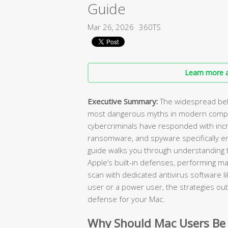
Guide
Mar 26, 2026
360TS
Learn more a
Executive Summary:
The widespread beli
most dangerous myths in modern compu
cybercriminals have responded with incr
ransomware, and spyware specifically e
guide walks you through understanding t
Apple’s built-in defenses, performing ma
scan with dedicated antivirus software l
user or a power user, the strategies outl
defense for your Mac.
Why Should Mac Users Be