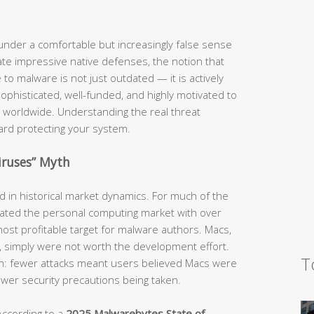
nder a comfortable but increasingly false sense
te impressive native defenses, the notion that
o malware is not just outdated — it is actively
phisticated, well-funded, and highly motivated to
 worldwide. Understanding the real threat
ward protecting your system.
iruses” Myth
ed in historical market dynamics. For much of the
ted the personal computing market with over
ost profitable target for malware authors. Macs,
e, simply were not worth the development effort.
T
ion: fewer attacks meant users believed Macs were
fewer security precautions being taken.
According to a
2025 Malwarebytes State of