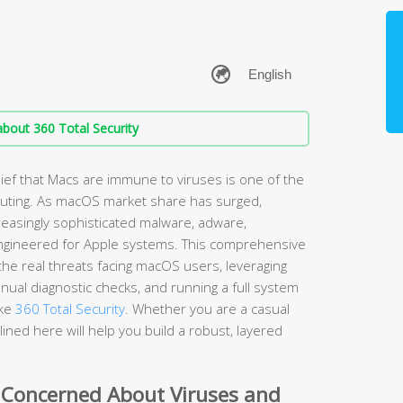
bout 360 Total Security
ef that Macs are immune to viruses is one of the
ting. As macOS market share has surged,
easingly sophisticated malware, adware,
ngineered for Apple systems. This comprehensive
he real threats facing macOS users, leveraging
nual diagnostic checks, and running a full system
ike
360 Total Security
. Whether you are a casual
ined here will help you build a robust, layered
 Concerned About Viruses and