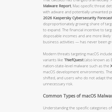
Malware Report
, Mac-specific threat d
with adware and potentially unwanted p
2026 Kaspersky Cybersecurity Forecas
disproportionately growing share of targe
to expand. The financial incentive to tar
disposable incomes and are more likely t
business activities — has never been gr
Modern threats targeting macOS includ
variants like
ThiefQuest
(also known as E
nation-state-level malware such as the
macOS development environments. The 
shifted, and users who do not adapt their
unnecessary risk.
Common Types of macOS Malwar
Understanding the specific categories 