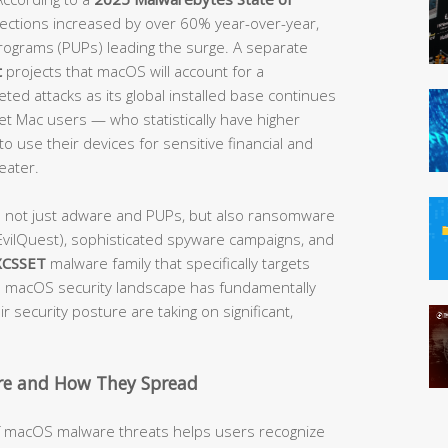
etections increased by over 60% year-over-year,
rograms (PUPs) leading the surge. A separate
t
projects that macOS will account for a
ted attacks as its global installed base continues
get Mac users — who statistically have higher
o use their devices for sensitive financial and
eater.
e not just adware and PUPs, but also ransomware
vilQuest), sophisticated spyware campaigns, and
XCSSET
malware family that specifically targets
macOS security landscape has fundamentally
 security posture are taking on significant,
e and How They Spread
of macOS malware threats helps users recognize