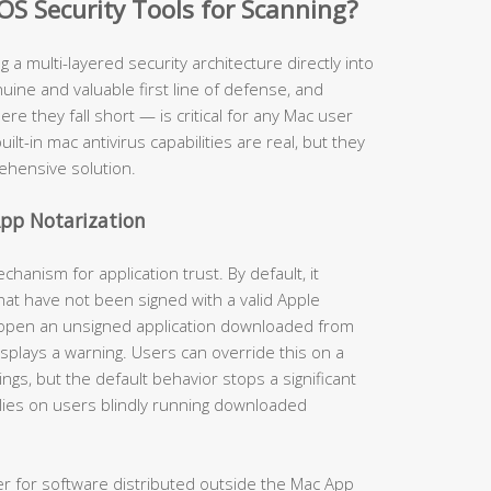
OS Security Tools for Scanning?
ng a multi-layered security architecture directly into
ine and valuable first line of defense, and
 they fall short — is critical for any Mac user
uilt-in mac antivirus capabilities are real, but they
ehensive solution.
pp Notarization
anism for application trust. By default, it
hat have not been signed with a valid Apple
 open an unsigned application downloaded from
isplays a warning. Users can override this on a
gs, but the default behavior stops a significant
lies on users blindly running downloaded
er for software distributed outside the Mac App