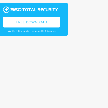
FREE DOWNLOAD
Mac OS X 10.7 or later including OS X Yosemite