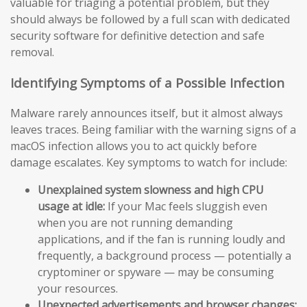
valuable for triaging a potential problem, but they
should always be followed by a full scan with dedicated
security software for definitive detection and safe
removal.
Identifying Symptoms of a Possible Infection
Malware rarely announces itself, but it almost always
leaves traces. Being familiar with the warning signs of a
macOS infection allows you to act quickly before
damage escalates. Key symptoms to watch for include:
Unexplained system slowness and high CPU
usage at idle:
If your Mac feels sluggish even
when you are not running demanding
applications, and if the fan is running loudly and
frequently, a background process — potentially a
cryptominer or spyware — may be consuming
your resources.
Unexpected advertisements and browser changes: