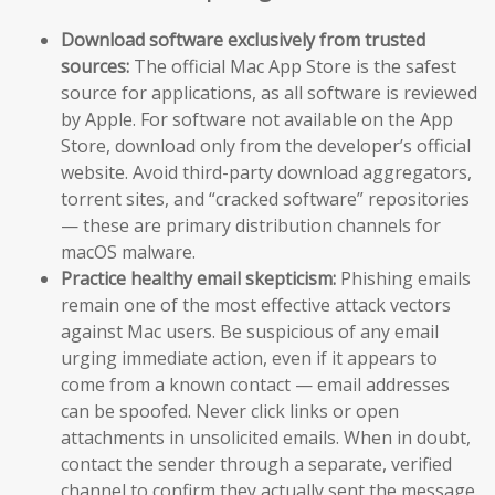
Download software exclusively from trusted
sources:
The official Mac App Store is the safest
source for applications, as all software is reviewed
by Apple. For software not available on the App
Store, download only from the developer’s official
website. Avoid third-party download aggregators,
torrent sites, and “cracked software” repositories
— these are primary distribution channels for
macOS malware.
Practice healthy email skepticism:
Phishing emails
remain one of the most effective attack vectors
against Mac users. Be suspicious of any email
urging immediate action, even if it appears to
come from a known contact — email addresses
can be spoofed. Never click links or open
attachments in unsolicited emails. When in doubt,
contact the sender through a separate, verified
channel to confirm they actually sent the message.