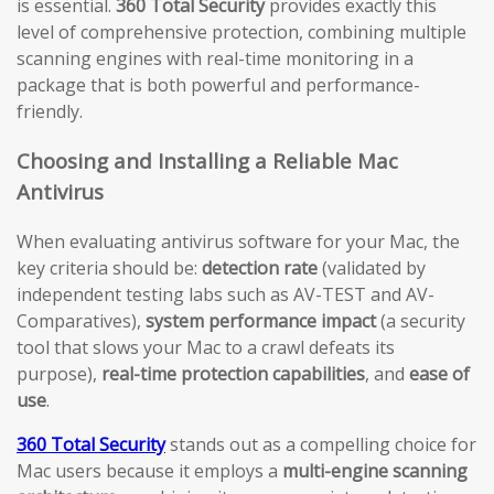
is essential.
360 Total Security
provides exactly this
level of comprehensive protection, combining multiple
scanning engines with real-time monitoring in a
package that is both powerful and performance-
friendly.
Choosing and Installing a Reliable Mac
Antivirus
When evaluating antivirus software for your Mac, the
key criteria should be:
detection rate
(validated by
independent testing labs such as AV-TEST and AV-
Comparatives),
system performance impact
(a security
tool that slows your Mac to a crawl defeats its
purpose),
real-time protection capabilities
, and
ease of
use
.
360 Total Security
stands out as a compelling choice for
Mac users because it employs a
multi-engine scanning