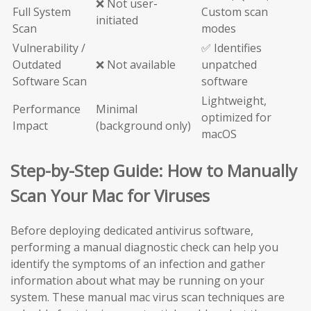
❌ Not user-
Full System
Custom scan
initiated
Scan
modes
Vulnerability /
✅ Identifies
Outdated
❌ Not available
unpatched
Software Scan
software
Lightweight,
Performance
Minimal
optimized for
Impact
(background only)
macOS
Step-by-Step Guide: How to Manually
Scan Your Mac for Viruses
Before deploying dedicated antivirus software,
performing a manual diagnostic check can help you
identify the symptoms of an infection and gather
information about what may be running on your
system. These manual mac virus scan techniques are