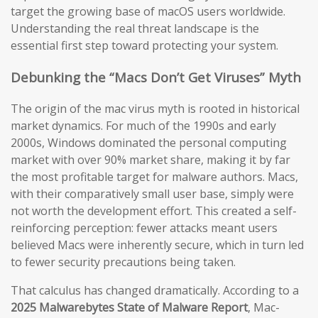
target the growing base of macOS users worldwide.
Understanding the real threat landscape is the
essential first step toward protecting your system.
Debunking the “Macs Don’t Get Viruses” Myth
The origin of the mac virus myth is rooted in historical
market dynamics. For much of the 1990s and early
2000s, Windows dominated the personal computing
market with over 90% market share, making it by far
the most profitable target for malware authors. Macs,
with their comparatively small user base, simply were
not worth the development effort. This created a self-
reinforcing perception: fewer attacks meant users
believed Macs were inherently secure, which in turn led
to fewer security precautions being taken.
That calculus has changed dramatically. According to a
2025 Malwarebytes State of Malware Report
, Mac-