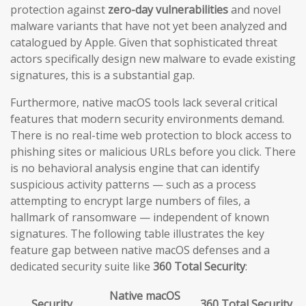
protection against
zero-day vulnerabilities
and novel
malware variants that have not yet been analyzed and
catalogued by Apple. Given that sophisticated threat
actors specifically design new malware to evade existing
signatures, this is a substantial gap.
Furthermore, native macOS tools lack several critical
features that modern security environments demand.
There is no real-time web protection to block access to
phishing sites or malicious URLs before you click. There
is no behavioral analysis engine that can identify
suspicious activity patterns — such as a process
attempting to encrypt large numbers of files, a
hallmark of ransomware — independent of known
signatures. The following table illustrates the key
feature gap between native macOS defenses and a
dedicated security suite like
360 Total Security
:
Native macOS
Security
360 Total Security