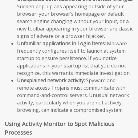
Sudden pop-up ads appearing outside of your
browser, your browser’s homepage or default
search engine changing without your input, or a
new toolbar appearing in your browser are classic
signs of adware or a browser hijacker.
Unfamiliar applications in Login Items:
Malware
frequently configures itself to launch at system
startup to ensure persistence. If you notice
applications in your startup list that you do not
recognize, this warrants immediate investigation.
Unexplained network activity:
Spyware and
remote access Trojans must communicate with
command-and-control servers. Unusual network
activity, particularly when you are not actively
browsing, can indicate a compromised system.
Using Activity Monitor to Spot Malicious
Processes