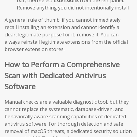
bar, then select
Extensions
from the left panel.
Remove anything you did not intentionally install.
A general rule of thumb: if you cannot immediately
recall installing an extension and cannot identify a
clear, legitimate purpose for it, remove it. You can
always reinstall legitimate extensions from the official
browser extension stores.
How to Perform a Comprehensive
Scan with Dedicated Antivirus
Software
Manual checks are a valuable diagnostic tool, but they
cannot replace the systematic, database-driven, and
behaviorally aware scanning capabilities of dedicated
antivirus software. For thorough detection and safe
removal of macOS threats, a dedicated security solution