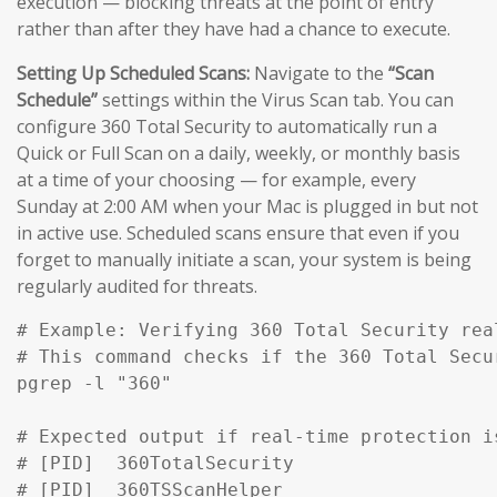
execution — blocking threats at the point of entry
rather than after they have had a chance to execute.
Setting Up Scheduled Scans:
Navigate to the
“Scan
Schedule”
settings within the Virus Scan tab. You can
configure 360 Total Security to automatically run a
Quick or Full Scan on a daily, weekly, or monthly basis
at a time of your choosing — for example, every
Sunday at 2:00 AM when your Mac is plugged in but not
in active use. Scheduled scans ensure that even if you
forget to manually initiate a scan, your system is being
regularly audited for threats.
# Example: Verifying 360 Total Security rea
# This command checks if the 360 Total Secu
pgrep -l "360" 

# Expected output if real-time protection is
# [PID]  360TotalSecurity

# [PID]  360TSScanHelper
