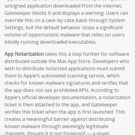
unsigned application downloaded from the internet,
Gatekeeper blocks it and displays a warning. Users can
override this on a case-by-case basis through System
Settings, but the default behavior stops a significant
volume of opportunistic malware that relies on users
blindly running downloaded executables.
App Notarization
takes this a step further for software
distributed outside the Mac App Store. Developers who
wish to distribute notarized applications must submit
them to Apple’s automated scanning service, which
checks for known malware signatures and verifies that
the app does not use prohibited APIs. According to
Apple’s official developer documentation, a notarization
ticket is then attached to the app, and Gatekeeper
verifies this ticket when the app is first launched. This
creates a meaningful barrier against distributing
known malware through seemingly legitimate
channels, though it is not foolproof — a novel,