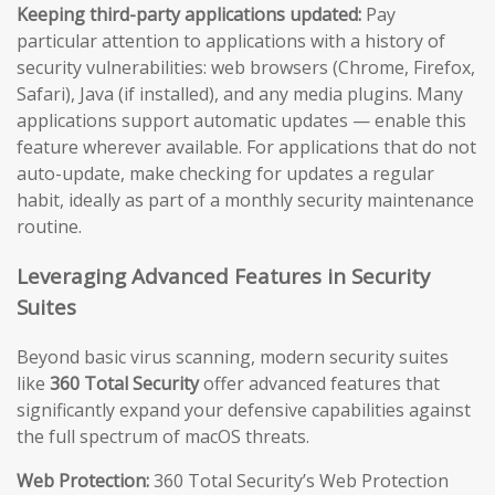
Keeping third-party applications updated:
Pay
particular attention to applications with a history of
security vulnerabilities: web browsers (Chrome, Firefox,
Safari), Java (if installed), and any media plugins. Many
applications support automatic updates — enable this
feature wherever available. For applications that do not
auto-update, make checking for updates a regular
habit, ideally as part of a monthly security maintenance
routine.
Leveraging Advanced Features in Security
Suites
Beyond basic virus scanning, modern security suites
like
360 Total Security
offer advanced features that
significantly expand your defensive capabilities against
the full spectrum of macOS threats.
Web Protection:
360 Total Security’s Web Protection