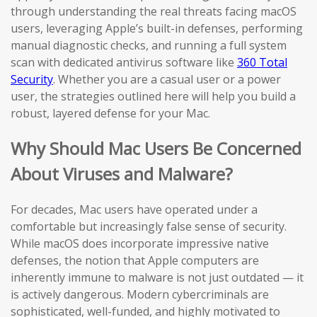
through understanding the real threats facing macOS
users, leveraging Apple’s built-in defenses, performing
manual diagnostic checks, and running a full system
scan with dedicated antivirus software like
360 Total
Security
. Whether you are a casual user or a power
user, the strategies outlined here will help you build a
robust, layered defense for your Mac.
Why Should Mac Users Be Concerned
About Viruses and Malware?
For decades, Mac users have operated under a
comfortable but increasingly false sense of security.
While macOS does incorporate impressive native
defenses, the notion that Apple computers are
inherently immune to malware is not just outdated — it
is actively dangerous. Modern cybercriminals are
sophisticated, well-funded, and highly motivated to