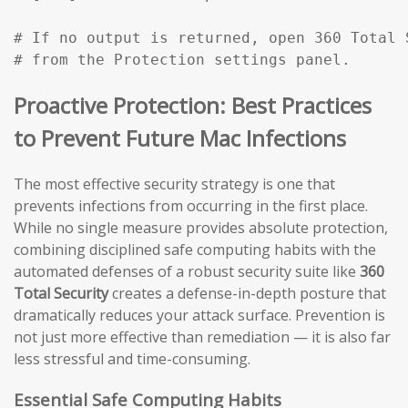
# If no output is returned, open 360 Total 
# from the Protection settings panel.
Proactive Protection: Best Practices
to Prevent Future Mac Infections
The most effective security strategy is one that
prevents infections from occurring in the first place.
While no single measure provides absolute protection,
combining disciplined safe computing habits with the
automated defenses of a robust security suite like
360
Total Security
creates a defense-in-depth posture that
dramatically reduces your attack surface. Prevention is
not just more effective than remediation — it is also far
less stressful and time-consuming.
Essential Safe Computing Habits