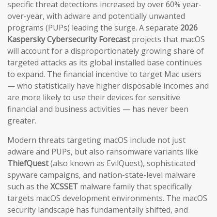
specific threat detections increased by over 60% year-
over-year, with adware and potentially unwanted
programs (PUPs) leading the surge. A separate
2026
Kaspersky Cybersecurity Forecast
projects that macOS
will account for a disproportionately growing share of
targeted attacks as its global installed base continues
to expand. The financial incentive to target Mac users
— who statistically have higher disposable incomes and
are more likely to use their devices for sensitive
financial and business activities — has never been
greater.
Modern threats targeting macOS include not just
adware and PUPs, but also ransomware variants like
ThiefQuest
(also known as EvilQuest), sophisticated
spyware campaigns, and nation-state-level malware
such as the
XCSSET
malware family that specifically
targets macOS development environments. The macOS
security landscape has fundamentally shifted, and