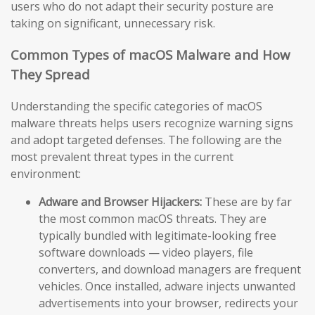
users who do not adapt their security posture are
taking on significant, unnecessary risk.
Common Types of macOS Malware and How
They Spread
Understanding the specific categories of macOS
malware threats helps users recognize warning signs
and adopt targeted defenses. The following are the
most prevalent threat types in the current
environment:
Adware and Browser Hijackers:
These are by far
the most common macOS threats. They are
typically bundled with legitimate-looking free
software downloads — video players, file
converters, and download managers are frequent
vehicles. Once installed, adware injects unwanted
advertisements into your browser, redirects your