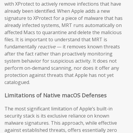
with XProtect to actively remove infections that have
already been identified. When Apple adds a new
signature to XProtect for a piece of malware that has
already infected systems, MRT runs automatically on
affected Macs to quarantine and delete the malicious
files. It is important to understand that MRT is
fundamentally
reactive
— it removes known threats
after the fact rather than proactively monitoring
system behavior for suspicious activity. It does not
perform on-demand scanning, nor does it offer any
protection against threats that Apple has not yet
catalogued.
Limitations of Native macOS Defenses
The most significant limitation of Apple’s built-in
security stack is its exclusive reliance on known
malware signatures. This approach, while effective
against established threats, offers essentially zero