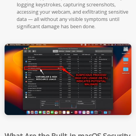
logging keystrokes, capturing screenshots,
accessing your webcam, and exfiltrating sensitive
data — all without any visible symptoms until
significant damage has been done.
What Are the Built-in macOS Security