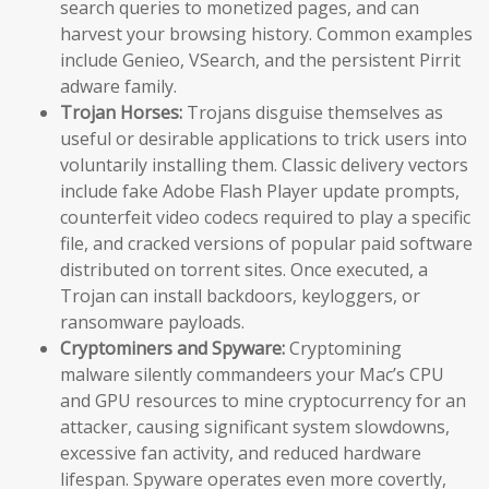
search queries to monetized pages, and can
harvest your browsing history. Common examples
include Genieo, VSearch, and the persistent Pirrit
adware family.
Trojan Horses:
Trojans disguise themselves as
useful or desirable applications to trick users into
voluntarily installing them. Classic delivery vectors
include fake Adobe Flash Player update prompts,
counterfeit video codecs required to play a specific
file, and cracked versions of popular paid software
distributed on torrent sites. Once executed, a
Trojan can install backdoors, keyloggers, or
ransomware payloads.
Cryptominers and Spyware:
Cryptomining
malware silently commandeers your Mac’s CPU
and GPU resources to mine cryptocurrency for an
attacker, causing significant system slowdowns,
excessive fan activity, and reduced hardware
lifespan. Spyware operates even more covertly,