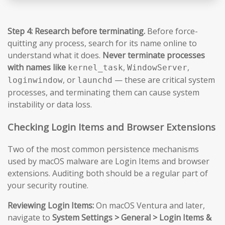
Step 4: Research before terminating.
Before force-
quitting any process, search for its name online to
understand what it does.
Never terminate processes
with names like
,
,
kernel_task
WindowServer
, or
— these are critical system
loginwindow
launchd
processes, and terminating them can cause system
instability or data loss.
Checking Login Items and Browser Extensions
Two of the most common persistence mechanisms
used by macOS malware are Login Items and browser
extensions. Auditing both should be a regular part of
your security routine.
Reviewing Login Items:
On macOS Ventura and later,
navigate to
System Settings > General > Login Items &