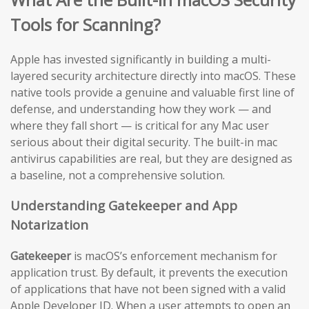
Tools for Scanning?
Apple has invested significantly in building a multi-
layered security architecture directly into macOS. These
native tools provide a genuine and valuable first line of
defense, and understanding how they work — and
where they fall short — is critical for any Mac user
serious about their digital security. The built-in mac
antivirus capabilities are real, but they are designed as
a baseline, not a comprehensive solution.
Understanding Gatekeeper and App
Notarization
Gatekeeper
is macOS’s enforcement mechanism for
application trust. By default, it prevents the execution
of applications that have not been signed with a valid
Apple Developer ID. When a user attempts to open an