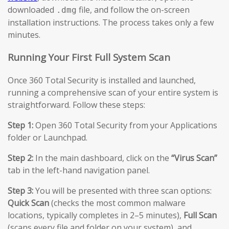
downloaded
file, and follow the on-screen
.dmg
installation instructions. The process takes only a few
minutes.
Running Your First Full System Scan
Once 360 Total Security is installed and launched,
running a comprehensive scan of your entire system is
straightforward. Follow these steps:
Step 1:
Open 360 Total Security from your Applications
folder or Launchpad.
Step 2:
In the main dashboard, click on the
“Virus Scan”
tab in the left-hand navigation panel.
Step 3:
You will be presented with three scan options:
Quick Scan
(checks the most common malware
locations, typically completes in 2–5 minutes),
Full Scan
(scans every file and folder on your system), and