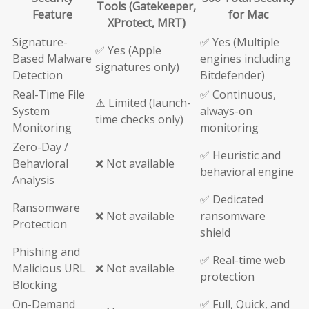
Tools (Gatekeeper,
Feature
for Mac
XProtect, MRT)
Signature-
✅ Yes (Multiple
✅ Yes (Apple
Based Malware
engines including
signatures only)
Detection
Bitdefender)
Real-Time File
✅ Continuous,
⚠️ Limited (launch-
System
always-on
time checks only)
Monitoring
monitoring
Zero-Day /
✅ Heuristic and
Behavioral
❌ Not available
behavioral engine
Analysis
✅ Dedicated
Ransomware
❌ Not available
ransomware
Protection
shield
Phishing and
✅ Real-time web
Malicious URL
❌ Not available
protection
Blocking
On-Demand
✅ Full, Quick, and