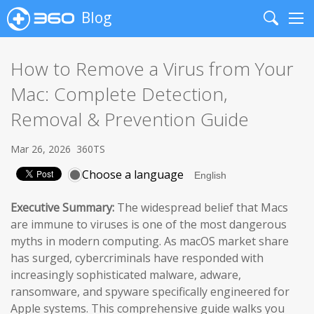
Blog
Search
Me
How to Remove a Virus from Your
Mac: Complete Detection,
Removal & Prevention Guide
Mar 26, 2026
360TS
Choose a language
Executive Summary:
The widespread belief that Macs
are immune to viruses is one of the most dangerous
myths in modern computing. As macOS market share
has surged, cybercriminals have responded with
increasingly sophisticated malware, adware,
ransomware, and spyware specifically engineered for
Apple systems. This comprehensive guide walks you