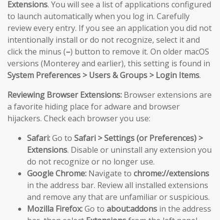
Extensions
. You will see a list of applications configured
to launch automatically when you log in. Carefully
review every entry. If you see an application you did not
intentionally install or do not recognize, select it and
click the minus (
–
) button to remove it. On older macOS
versions (Monterey and earlier), this setting is found in
System Preferences > Users & Groups > Login Items
.
Reviewing Browser Extensions:
Browser extensions are
a favorite hiding place for adware and browser
hijackers. Check each browser you use:
Safari:
Go to
Safari > Settings (or Preferences) >
Extensions
. Disable or uninstall any extension you
do not recognize or no longer use.
Google Chrome:
Navigate to
chrome://extensions
in the address bar. Review all installed extensions
and remove any that are unfamiliar or suspicious.
Mozilla Firefox:
Go to
about:addons
in the address