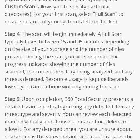
Custom Scan
(allows you to specify particular
directories). For your first scan, select
“Full Scan”
to
ensure no area of your system is left unchecked.
Step 4:
The scan will begin immediately. A Full Scan
typically takes between 15 and 45 minutes depending
on the size of your storage and the number of files
present. During the scan, you will see a real-time
progress indicator showing the number of files
scanned, the current directory being analyzed, and any
threats detected. Resource usage is kept deliberately
low so you can continue working during the scan.
Step 5:
Upon completion, 360 Total Security presents a
detailed scan report categorizing any detected items by
threat type and severity. You can review each detected
item individually and choose to quarantine, delete, or
allow it. For any detected threat you are unsure about,
quarantine is the safest default action — it isolates the