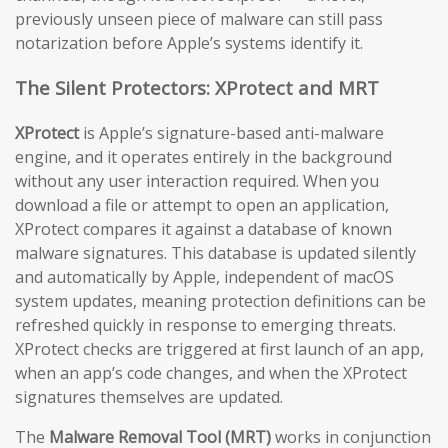
previously unseen piece of malware can still pass
notarization before Apple’s systems identify it.
The Silent Protectors: XProtect and MRT
XProtect
is Apple’s signature-based anti-malware
engine, and it operates entirely in the background
without any user interaction required. When you
download a file or attempt to open an application,
XProtect compares it against a database of known
malware signatures. This database is updated silently
and automatically by Apple, independent of macOS
system updates, meaning protection definitions can be
refreshed quickly in response to emerging threats.
XProtect checks are triggered at first launch of an app,
when an app’s code changes, and when the XProtect
signatures themselves are updated.
The
Malware Removal Tool (MRT)
works in conjunction