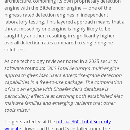
architecture
, combining its own proprietary detection
engine with the Bitdefender engine — one of the
highest-rated detection engines in independent
laboratory testing. This layered approach means that a
threat missed by one engine is highly likely to be
caught by another, resulting in significantly higher
overall detection rates compared to single-engine
solutions.
As one technology reviewer noted in a 2025 security
software roundup:
“360 Total Security’s multi-engine
approach gives Mac users enterprise-grade detection
capabilities in a free-to-use package. The combination
of its own engine with Bitdefender’s database is
particularly effective at catching both established Mac
malware families and emerging variants that other
tools miss.”
To get started, visit the
official 360 Total Security
website
, download the macOS installer, open the