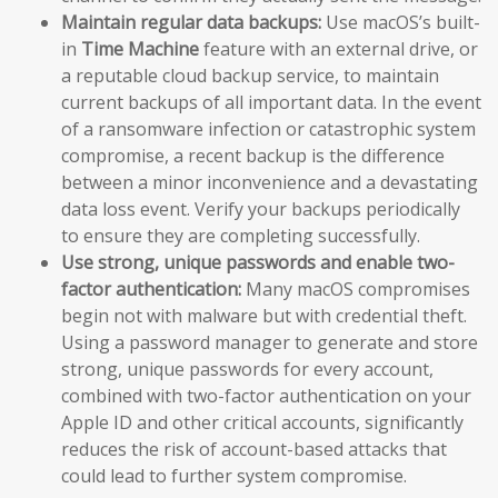
Maintain regular data backups:
Use macOS’s built-
in
Time Machine
feature with an external drive, or
a reputable cloud backup service, to maintain
current backups of all important data. In the event
of a ransomware infection or catastrophic system
compromise, a recent backup is the difference
between a minor inconvenience and a devastating
data loss event. Verify your backups periodically
to ensure they are completing successfully.
Use strong, unique passwords and enable two-
factor authentication:
Many macOS compromises
begin not with malware but with credential theft.
Using a password manager to generate and store
strong, unique passwords for every account,
combined with two-factor authentication on your
Apple ID and other critical accounts, significantly
reduces the risk of account-based attacks that
could lead to further system compromise.