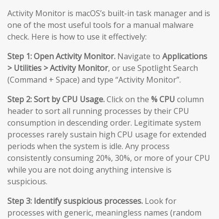
Activity Monitor is macOS’s built-in task manager and is
one of the most useful tools for a manual malware
check. Here is how to use it effectively:
Step 1: Open Activity Monitor.
Navigate to
Applications
> Utilities > Activity Monitor
, or use Spotlight Search
(Command + Space) and type “Activity Monitor”.
Step 2: Sort by CPU Usage.
Click on the
% CPU
column
header to sort all running processes by their CPU
consumption in descending order. Legitimate system
processes rarely sustain high CPU usage for extended
periods when the system is idle. Any process
consistently consuming 20%, 30%, or more of your CPU
while you are not doing anything intensive is
suspicious.
Step 3: Identify suspicious processes.
Look for
processes with generic, meaningless names (random