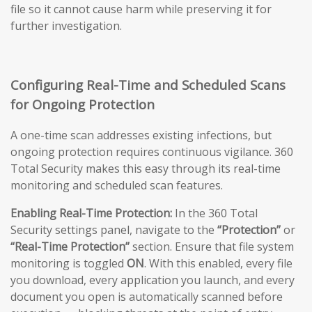
file so it cannot cause harm while preserving it for
further investigation.
Configuring Real-Time and Scheduled Scans
for Ongoing Protection
A one-time scan addresses existing infections, but
ongoing protection requires continuous vigilance. 360
Total Security makes this easy through its real-time
monitoring and scheduled scan features.
Enabling Real-Time Protection:
In the 360 Total
Security settings panel, navigate to the
“Protection”
or
“Real-Time Protection”
section. Ensure that file system
monitoring is toggled
ON
. With this enabled, every file
you download, every application you launch, and every
document you open is automatically scanned before