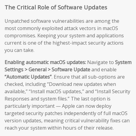
The Critical Role of Software Updates
Unpatched software vulnerabilities are among the
most commonly exploited attack vectors in macOS
compromises. Keeping your system and applications
current is one of the highest-impact security actions
you can take.
Enabling automatic macOS updates:
Navigate to
System
Settings > General > Software Update
and enable
“Automatic Updates”
. Ensure that all sub-options are
checked, including “Download new updates when
available,” “Install macOS updates,” and “Install Security
Responses and system files.” The last option is
particularly important — Apple can now deploy
targeted security patches independently of full macOS
version updates, meaning critical vulnerability fixes can
reach your system within hours of their release.