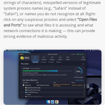
strings of characters), misspelled versions of legitimate
system process names (e.g., “Safarii” instead of
“Safari”), or names you do not recognize at all. Right-
click on any suspicious process and select
“Open Files
and Ports”
to see what files it is accessing and what
network connections it is making — this can provide
strong evidence of malicious activity.