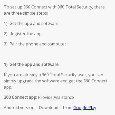
To set up 360 Connect with 360 Total Security, there
are three simple steps:
1) Get the app and software
2) Register the app
3) Pair the phone and computer
1) Get the app and software
If you are already a 360 Total Security user, you can
simply upgrade the software and get the 360 Connect
app.
360 Connect app:
Provide Assistance
Android version – Download it from
Google Play