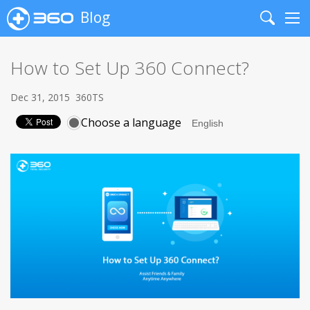
Blog
Search
Me
How to Set Up 360 Connect?
Dec 31, 2015
360TS
Choose a language