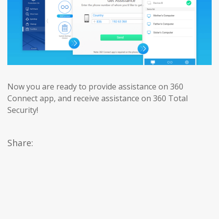
Now you are ready to provide assistance on 360
Connect app, and receive assistance on 360 Total
Security!
Share: