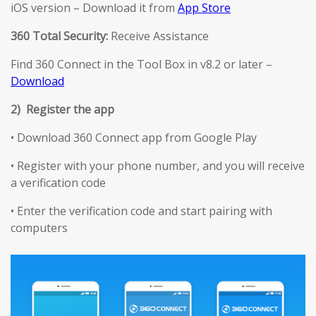
iOS version – Download it from
App Store
360 Total Security:
Receive Assistance
Find 360 Connect in the Tool Box in v8.2 or later –
Download
2) Register the app
• Download 360 Connect app from Google Play
• Register with your phone number, and you will receive
a verification code
• Enter the verification code and start pairing with
computers