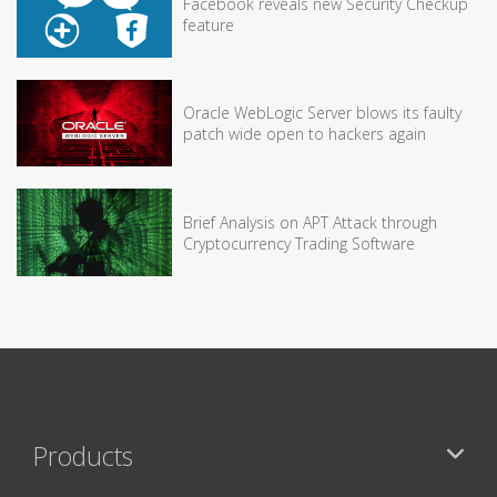
Facebook reveals new Security Checkup
feature
Oracle WebLogic Server blows its faulty
patch wide open to hackers again
Brief Analysis on APT Attack through
Cryptocurrency Trading Software
Products