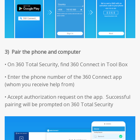
3) Pair the phone and computer
• On 360 Total Security, find 360 Connect in Tool Box
• Enter the phone number of the 360 Connect app
(whom you receive help from)
• Accept authorization request on the app. Successful
pairing will be prompted on 360 Total Security