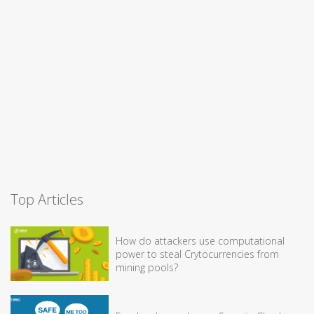
Top Articles
How do attackers use computational
power to steal Crytocurrencies from
mining pools?