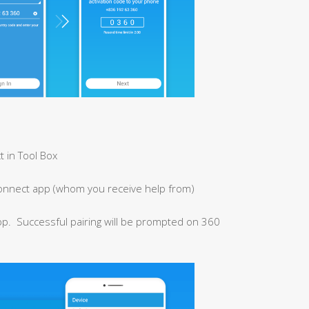
t in Tool Box
onnect app (whom you receive help from)
pp. Successful pairing will be prompted on 360