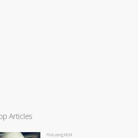
op Articles
First using MLM