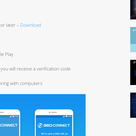
or later –
Download
e Play
ou will receive a verification code
airing with computers