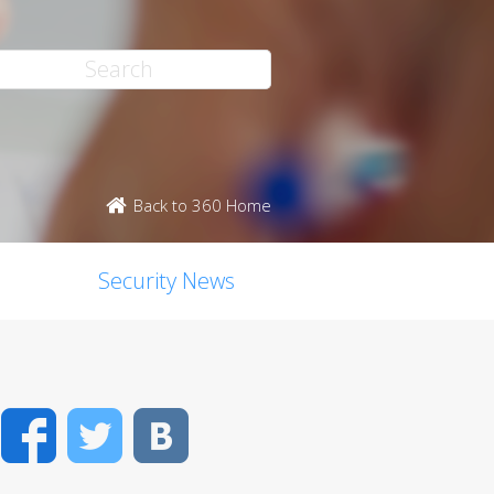
Back to 360 Home
Security News
Facebook
Twitter
VK