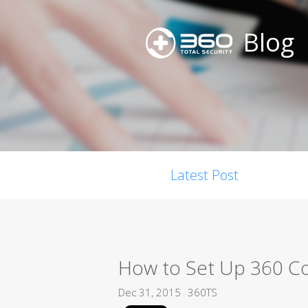
Blog
Latest Post
How to Set Up 360 C
Dec 31, 2015
360TS