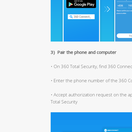
3) Pair the phone and computer
• On 360 Total Security, find 360 Connec
• Enter the phone number of the 360 C
• Accept authorization request on the a
Total Security