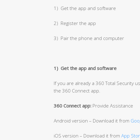
1) Get the app and software
2) Register the app
3) Pair the phone and computer
1) Get the app and software
If you are already a 360 Total Security 
the 360 Connect app.
360 Connect app:
Provide Assistance
Android version – Download it from
Goog
iOS version – Download it from
App Sto