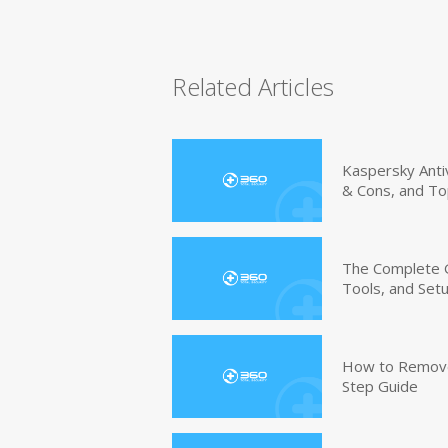
Related Articles
Kaspersky Anti
& Cons, and To
The Complete G
Tools, and Set
How to Remove 
Step Guide