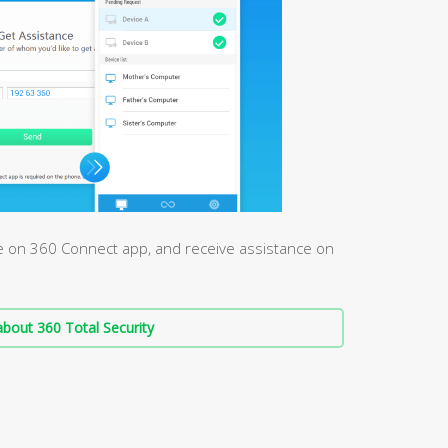
e on 360 Connect app, and receive assistance on
bout 360 Total Security