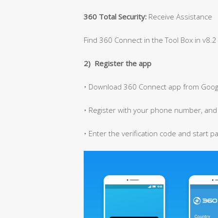
360 Total Security:
Receive Assistance
Find 360 Connect in the Tool Box in v8.2 
2) Register the app
• Download 360 Connect app from Googl
• Register with your phone number, and y
• Enter the verification code and start p