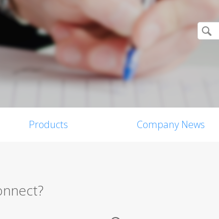
Products
Company News
onnect?