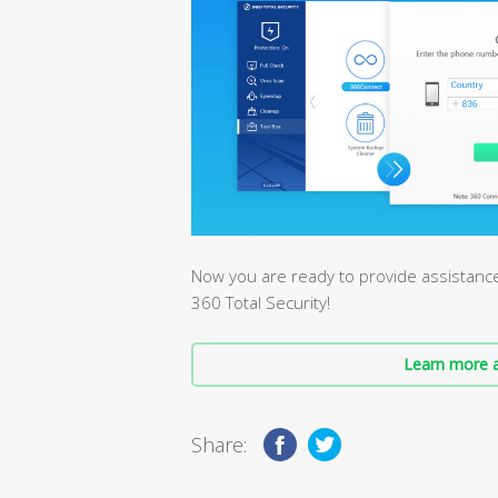
Now you are ready to provide assistanc
360 Total Security!
Learn more a
Share: