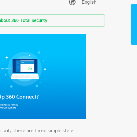
bout 360 Total Security
urity, there are three simple steps: