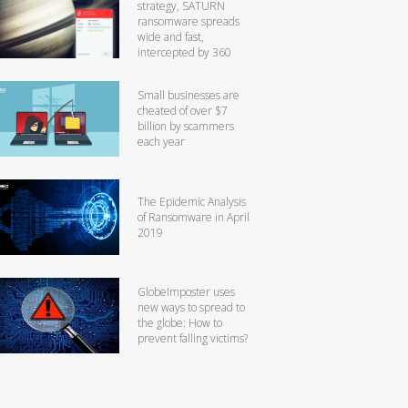
strategy, SATURN
ransomware spreads
wide and fast,
intercepted by 360
Small businesses are
cheated of over $7
billion by scammers
each year
The Epidemic Analysis
of Ransomware in April
2019
GlobeImposter uses
new ways to spread to
the globe: How to
prevent falling victims?