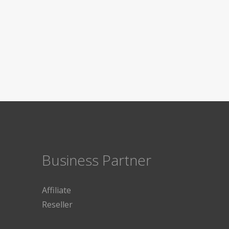
Business Partner
Affiliate
Reseller