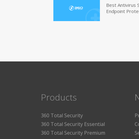
Best Antivirus
Endpoint Prote
Products
360 Total Security
P
360 Total Security Essential
C
360 Total Security Premium
S