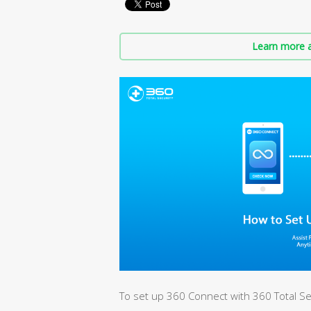
Learn more a
To set up 360 Connect with 360 Total Sec