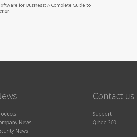
 Software for Business: A Complete Guide to
ction
News
Contact us
roducts
Support
ompany News
Qihoo 360
ecurity News