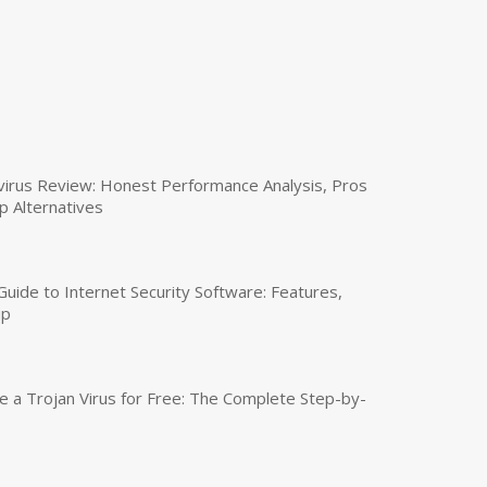
virus Review: Honest Performance Analysis, Pros
p Alternatives
uide to Internet Security Software: Features,
up
a Trojan Virus for Free: The Complete Step-by-