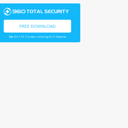
FREE DOWNLOAD
Mac OS X 10.7 or later including OS X Yosemite