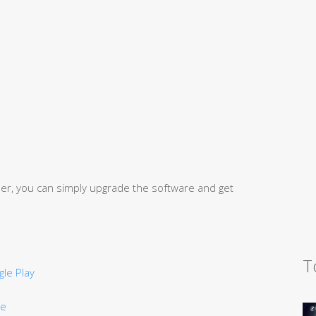
user, you can simply upgrade the software and get
T
le Play
re