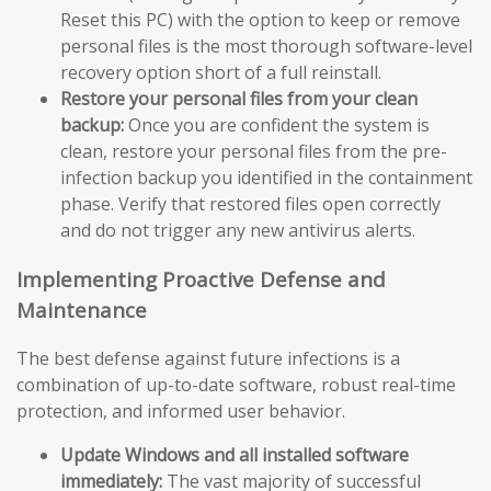
Reset this PC) with the option to keep or remove
personal files is the most thorough software-level
recovery option short of a full reinstall.
Restore your personal files from your clean
backup:
Once you are confident the system is
clean, restore your personal files from the pre-
infection backup you identified in the containment
phase. Verify that restored files open correctly
and do not trigger any new antivirus alerts.
Implementing Proactive Defense and
Maintenance
The best defense against future infections is a
combination of up-to-date software, robust real-time
protection, and informed user behavior.
Update Windows and all installed software
immediately:
The vast majority of successful