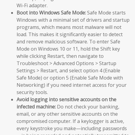
Wi-Fi adapter.
Boot into Windows Safe Mode:
Safe Mode starts
Windows with a minimal set of drivers and startup
programs, which means most malware will not
load. This makes it significantly easier to detect
and remove malicious software. To enter Safe
Mode on Windows 10 or 11, hold the Shift key
while clicking Restart, then navigate to
Troubleshoot > Advanced Options > Startup
Settings > Restart, and select option 4 (Enable
Safe Mode) or option 5 (Enable Safe Mode with
Networking) if you need internet access for your
security tools.
Avoid logging into sensitive accounts on the
infected machine:
Do not check your banking,
email, or any other sensitive accounts on the
compromised computer. If a keylogger is active,
every keystroke you make—including passwords