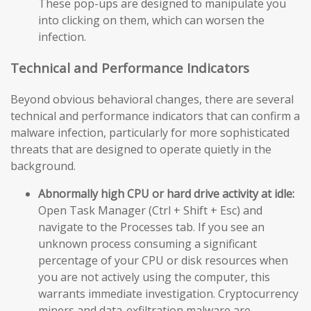
These pop-ups are designed to manipulate you
into clicking on them, which can worsen the
infection.
Technical and Performance Indicators
Beyond obvious behavioral changes, there are several
technical and performance indicators that can confirm a
malware infection, particularly for more sophisticated
threats that are designed to operate quietly in the
background.
Abnormally high CPU or hard drive activity at idle:
Open Task Manager (Ctrl + Shift + Esc) and
navigate to the Processes tab. If you see an
unknown process consuming a significant
percentage of your CPU or disk resources when
you are not actively using the computer, this
warrants immediate investigation. Cryptocurrency
miners and data-exfiltration malware are