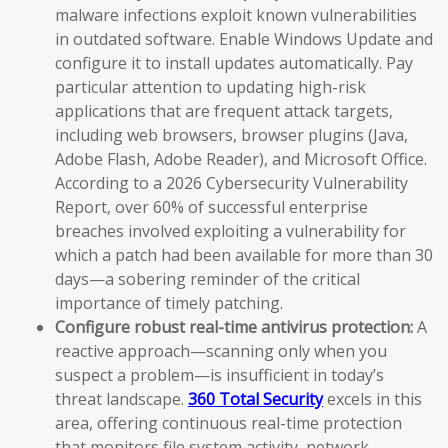
malware infections exploit known vulnerabilities
in outdated software. Enable Windows Update and
configure it to install updates automatically. Pay
particular attention to updating high-risk
applications that are frequent attack targets,
including web browsers, browser plugins (Java,
Adobe Flash, Adobe Reader), and Microsoft Office.
According to a 2026 Cybersecurity Vulnerability
Report, over 60% of successful enterprise
breaches involved exploiting a vulnerability for
which a patch had been available for more than 30
days—a sobering reminder of the critical
importance of timely patching.
Configure robust real-time antivirus protection:
A
reactive approach—scanning only when you
suspect a problem—is insufficient in today’s
threat landscape.
360 Total Security
excels in this
area, offering continuous real-time protection
that monitors file system activity, network