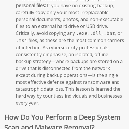
personal files:
If you have no existing backup,
carefully copy only your most irreplaceable
personal documents, photos, and non-executable
files to an external hard drive or USB drive.
Critically, avoid copying any
,
,
, or
.exe
.dll
.bat
files, as these are the most common carriers
.msi
of infection. As cybersecurity professionals
consistently emphasize, an isolated, offline
backup strategy—where backups are stored on a
drive that is disconnected from the network
except during backup operations—is the single
most effective defense against ransomware and
catastrophic data loss. This lesson is learned the
hard way by countless individuals and businesses
every year.
How Do You Perform a Deep System
Scan and Malware Removal?