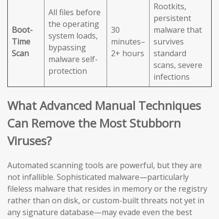
Rootkits,
All files before
persistent
the operating
Boot-
30
malware that
system loads,
Time
minutes–
survives
bypassing
Scan
2+ hours
standard
malware self-
scans, severe
protection
infections
What Advanced Manual Techniques
Can Remove the Most Stubborn
Viruses?
Automated scanning tools are powerful, but they are
not infallible. Sophisticated malware—particularly
fileless malware that resides in memory or the registry
rather than on disk, or custom-built threats not yet in
any signature database—may evade even the best