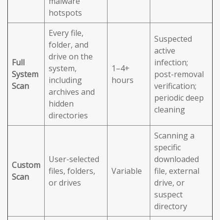
malware
hotspots
Every file,
Suspected
folder, and
active
drive on the
Full
infection;
system,
1–4+
System
post-removal
including
hours
Scan
verification;
archives and
periodic deep
hidden
cleaning
directories
Scanning a
specific
User-selected
downloaded
Custom
files, folders,
Variable
file, external
Scan
or drives
drive, or
suspect
directory