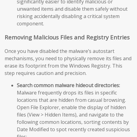
significantly easier to identify malicious or
unwanted items and disable them safely without
risking accidentally disabling a critical system
component.
Removing Malicious Files and Registry Entries
Once you have disabled the malware’s autostart
mechanisms, you need to physically remove its files and
erase its footprint from the Windows Registry. This
step requires caution and precision.
Search common malware hideout directories:
Malware frequently drops its files in specific
locations that are hidden from casual browsing.
Open File Explorer, enable the display of hidden
files (View > Hidden Items), and navigate to the
following common locations, sorting contents by
Date Modified to spot recently created suspicious
files: