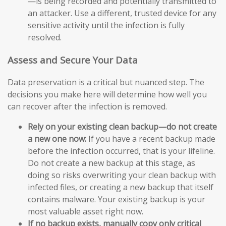
—is being recorded and potentially transmitted to
an attacker. Use a different, trusted device for any
sensitive activity until the infection is fully
resolved.
Assess and Secure Your Data
Data preservation is a critical but nuanced step. The
decisions you make here will determine how well you
can recover after the infection is removed.
Rely on your existing clean backup—do not create
a new one now:
If you have a recent backup made
before the infection occurred, that is your lifeline.
Do not create a new backup at this stage, as
doing so risks overwriting your clean backup with
infected files, or creating a new backup that itself
contains malware. Your existing backup is your
most valuable asset right now.
If no backup exists, manually copy only critical