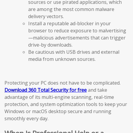
sources or use pirated applications, which
are among the most common malware
delivery vectors.
Install a reputable ad-blocker in your
browser to reduce exposure to malvertising
—malicious advertisements that can trigger
drive-by downloads.
Be cautious with USB drives and external
media from unknown sources.
Protecting your PC does not have to be complicated.
Download 360 Total Security for free
and take
advantage of its multi-engine scanning, real-time
protection, and system optimization tools to keep your
Windows or macOS desktop secure and running
smoothly every day.