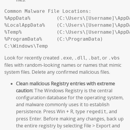
Common Malware File Locations:

%AppData%         (C:\Users\[Username]\AppDa
%LocalAppData%    (C:\Users\[Username]\AppDa
%Temp%            (C:\Users\[Username]\AppDa
%ProgramData%     (C:\ProgramData)

Look for recently created
,
,
, or
.exe
.dll
.bat
.vbs
files with random-looking names or names that mimic
system files. Delete any confirmed malicious files.
Clean malicious Registry entries with extreme
caution:
The Windows Registry is the central
configuration database for the operating system,
and malware commonly uses it to establish
persistence. Press Win + R, type
, and
regedit
press Enter. Before making any changes, back up
the entire registry by selecting File > Export and