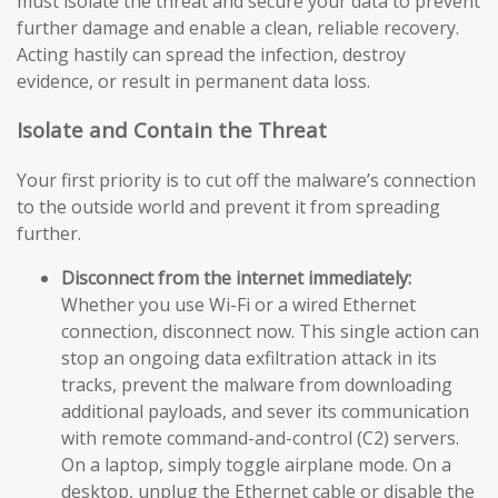
must isolate the threat and secure your data to prevent
further damage and enable a clean, reliable recovery.
Acting hastily can spread the infection, destroy
evidence, or result in permanent data loss.
Isolate and Contain the Threat
Your first priority is to cut off the malware’s connection
to the outside world and prevent it from spreading
further.
Disconnect from the internet immediately:
Whether you use Wi-Fi or a wired Ethernet
connection, disconnect now. This single action can
stop an ongoing data exfiltration attack in its
tracks, prevent the malware from downloading
additional payloads, and sever its communication
with remote command-and-control (C2) servers.
On a laptop, simply toggle airplane mode. On a
desktop, unplug the Ethernet cable or disable the