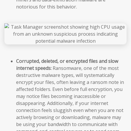
notorious for this behavior.
Corrupted, deleted, or encrypted files and slow
internet speeds:
Ransomware, one of the most
destructive malware types, will systematically
encrypt your files, often leaving a ransom note in
affected folders. Even before full encryption, you
may notice files becoming inaccessible or
disappearing. Additionally, if your internet
connection feels sluggish even when you are not
actively browsing or downloading, malware may
be using your bandwidth to communicate with