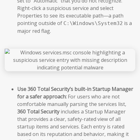
set to “Automatic” that you do not recognize.
Right-click a suspicious service and select
Properties to see its executable path—a path
pointing outside of
is a
C:\Windows\System32
major red flag.
Use 360 Total Security’s built-in Startup Manager
for a safer approach:
For users who are not
comfortable manually parsing the services list,
360 Total Security
includes a Startup Manager
that provides a clear, safety-rated view of all
startup items and services. Each entry is rated
based on its reputation and behavior, making it