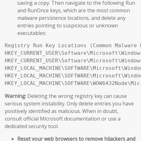
saving a copy. Then navigate to the following Run
and RunOnce keys, which are the most common
malware persistence locations, and delete any
entries pointing to suspicious or unknown
executables:
Registry Run Key Locations (Common Malware 
HKEY_CURRENT_USER\Software\Microsoft\Window
HKEY_CURRENT_USER\Software\Microsoft\Window
HKEY_LOCAL_MACHINE\SOFTWARE\Microsoft\Windo
HKEY_LOCAL_MACHINE\SOFTWARE\Microsoft\Windo
Warning:
Deleting the wrong registry key can cause
serious system instability. Only delete entries you have
positively identified as malicious. When in doubt,
consult official Microsoft documentation or use a
dedicated security tool.
Reset your web browsers to remove hijackers and