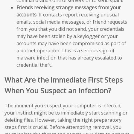
command-and-control servers or to send spam.
Friends receiving strange messages from your
accounts:
If contacts report receiving unusual
emails, social media messages, or friend requests
from you that you did not send, your credentials
may have been stolen by a keylogger or your
accounts may have been compromised as part of
a botnet operation. This is a serious sign of
malware infection that has already escalated to
credential theft.
What Are the Immediate First Steps
When You Suspect an Infection?
The moment you suspect your computer is infected,
your instinct might be to immediately start scanning or
deleting files. However, taking the right preparatory
steps first is crucial. Before attempting removal, you