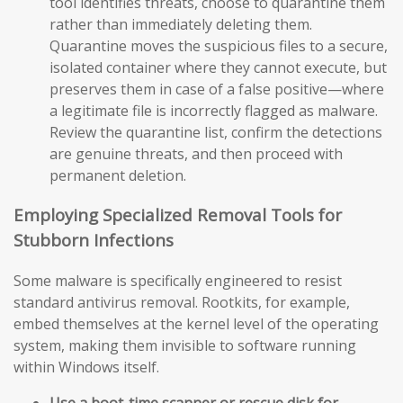
tool identifies threats, choose to quarantine them
rather than immediately deleting them.
Quarantine moves the suspicious files to a secure,
isolated container where they cannot execute, but
preserves them in case of a false positive—where
a legitimate file is incorrectly flagged as malware.
Review the quarantine list, confirm the detections
are genuine threats, and then proceed with
permanent deletion.
Employing Specialized Removal Tools for
Stubborn Infections
Some malware is specifically engineered to resist
standard antivirus removal. Rootkits, for example,
embed themselves at the kernel level of the operating
system, making them invisible to software running
within Windows itself.