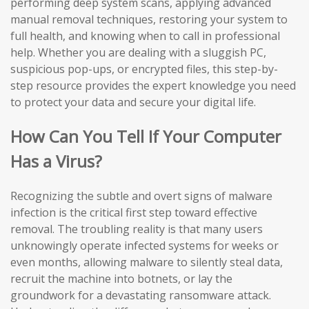
performing deep system scans, applying advanced
manual removal techniques, restoring your system to
full health, and knowing when to call in professional
help. Whether you are dealing with a sluggish PC,
suspicious pop-ups, or encrypted files, this step-by-
step resource provides the expert knowledge you need
to protect your data and secure your digital life.
How Can You Tell If Your Computer
Has a Virus?
Recognizing the subtle and overt signs of malware
infection is the critical first step toward effective
removal. The troubling reality is that many users
unknowingly operate infected systems for weeks or
even months, allowing malware to silently steal data,
recruit the machine into botnets, or lay the
groundwork for a devastating ransomware attack.