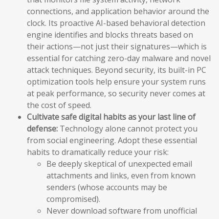
connections, and application behavior around the
clock. Its proactive AI-based behavioral detection
engine identifies and blocks threats based on
their actions—not just their signatures—which is
essential for catching zero-day malware and novel
attack techniques. Beyond security, its built-in PC
optimization tools help ensure your system runs
at peak performance, so security never comes at
the cost of speed.
Cultivate safe digital habits as your last line of
defense:
Technology alone cannot protect you
from social engineering. Adopt these essential
habits to dramatically reduce your risk:
Be deeply skeptical of unexpected email
attachments and links, even from known
senders (whose accounts may be
compromised).
Never download software from unofficial