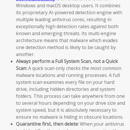
Windows and macOS desktop users. It combines
its proprietary AI-powered detection engine with
multiple leading antivirus cores, resulting in
exceptionally high detection rates against both
known and emerging threats. Its multi-engine
architecture means that malware which evades
one detection method is likely to be caught by
another.
Always perform a Full System Scan, not a Quick
Scan:
A quick scan only checks the most common
malware locations and running processes. A full
system scan examines every file on your hard
drive, including hidden directories and system
folders. This process can take anywhere from one
to several hours depending on your drive size and
system speed, but it is absolutely necessary to
ensure no malware is hiding in obscure locations.
Quarantine first, then delete:
When your antivirus