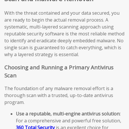
With the threat contained and your data secured, you
are ready to begin the actual removal process. A
systematic, multi-layered scanning approach using
reputable security software is the most reliable method
to identify and eradicate deeply embedded malware. No
single scan is guaranteed to catch everything, which is
why a layered strategy is essential.
Choosing and Running a Primary Antivirus
Scan
The foundation of any malware removal effort is a
thorough scan with a trusted, up-to-date antivirus
program.
Use a reputable, multi-engine antivirus solution:
For a comprehensive and powerful free solution,
360 Total Security
is an excellent choice for