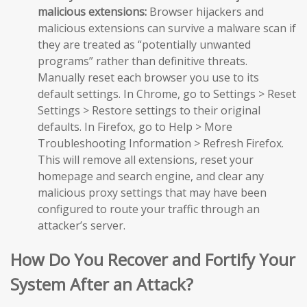
malicious extensions:
Browser hijackers and
malicious extensions can survive a malware scan if
they are treated as “potentially unwanted
programs” rather than definitive threats.
Manually reset each browser you use to its
default settings. In Chrome, go to Settings > Reset
Settings > Restore settings to their original
defaults. In Firefox, go to Help > More
Troubleshooting Information > Refresh Firefox.
This will remove all extensions, reset your
homepage and search engine, and clear any
malicious proxy settings that may have been
configured to route your traffic through an
attacker’s server.
How Do You Recover and Fortify Your
System After an Attack?