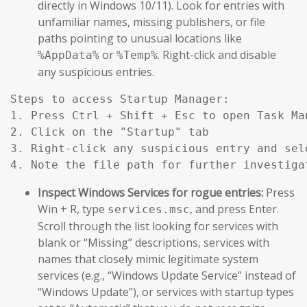
directly in Windows 10/11). Look for entries with
unfamiliar names, missing publishers, or file
paths pointing to unusual locations like
or
. Right-click and disable
%AppData%
%Temp%
any suspicious entries.
Steps to access Startup Manager:

1. Press Ctrl + Shift + Esc to open Task Man
2. Click on the "Startup" tab

3. Right-click any suspicious entry and sele
Inspect Windows Services for rogue entries:
Press
Win + R, type
, and press Enter.
services.msc
Scroll through the list looking for services with
blank or “Missing” descriptions, services with
names that closely mimic legitimate system
services (e.g., “Windows Update Service” instead of
“Windows Update”), or services with startup types