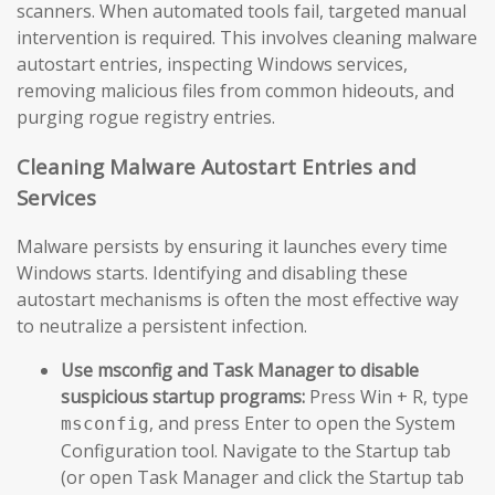
scanners. When automated tools fail, targeted manual
intervention is required. This involves cleaning malware
autostart entries, inspecting Windows services,
removing malicious files from common hideouts, and
purging rogue registry entries.
Cleaning Malware Autostart Entries and
Services
Malware persists by ensuring it launches every time
Windows starts. Identifying and disabling these
autostart mechanisms is often the most effective way
to neutralize a persistent infection.
Use msconfig and Task Manager to disable
suspicious startup programs:
Press Win + R, type
, and press Enter to open the System
msconfig
Configuration tool. Navigate to the Startup tab
(or open Task Manager and click the Startup tab