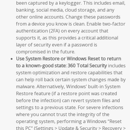
been captured by a keylogger. This includes email,
banking, social media, cloud storage, and any
other online accounts. Change these passwords
from a device you know is clean. Enable two-factor
authentication (2FA) on every account that
supports it, as this provides a critical additional
layer of security even if a password is
compromised in the future.
Use System Restore or Windows Reset to return
to a known-good state:
360 Total Security
includes
system optimization and restore capabilities that
can help roll back certain system changes made by
malware. Alternatively, Windows’ built-in System
Restore feature (if a restore point was created
before the infection) can revert system files and
settings to a previous state. For severe infections
where you cannot trust the integrity of the
operating system, performing a Windows “Reset
this PC” (Settings > Update & Security > Recovery >