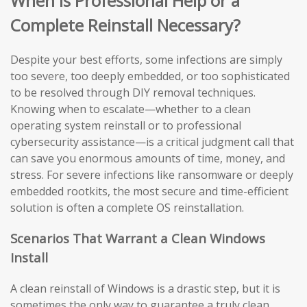
When Is Professional Help or a
Complete Reinstall Necessary?
Despite your best efforts, some infections are simply
too severe, too deeply embedded, or too sophisticated
to be resolved through DIY removal techniques.
Knowing when to escalate—whether to a clean
operating system reinstall or to professional
cybersecurity assistance—is a critical judgment call that
can save you enormous amounts of time, money, and
stress. For severe infections like ransomware or deeply
embedded rootkits, the most secure and time-efficient
solution is often a complete OS reinstallation.
Scenarios That Warrant a Clean Windows
Install
A clean reinstall of Windows is a drastic step, but it is
sometimes the only way to guarantee a truly clean