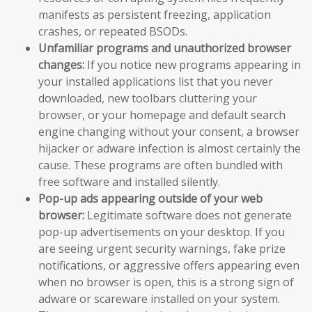
manifests as persistent freezing, application
crashes, or repeated BSODs.
Unfamiliar programs and unauthorized browser
changes:
If you notice new programs appearing in
your installed applications list that you never
downloaded, new toolbars cluttering your
browser, or your homepage and default search
engine changing without your consent, a browser
hijacker or adware infection is almost certainly the
cause. These programs are often bundled with
free software and installed silently.
Pop-up ads appearing outside of your web
browser:
Legitimate software does not generate
pop-up advertisements on your desktop. If you
are seeing urgent security warnings, fake prize
notifications, or aggressive offers appearing even
when no browser is open, this is a strong sign of
adware or scareware installed on your system.