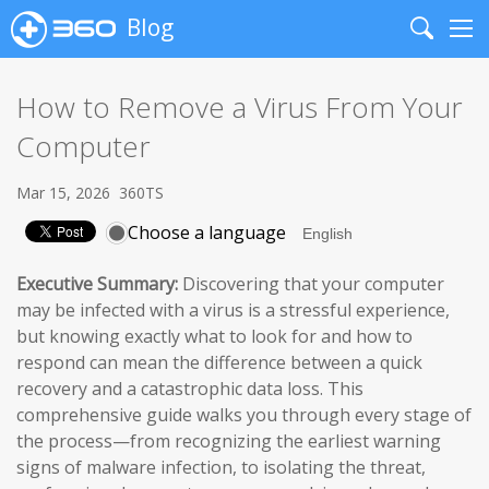
Blog
Search
Me
How to Remove a Virus From Your
Computer
Mar 15, 2026
360TS
Choose a language
Executive Summary:
Discovering that your computer
may be infected with a virus is a stressful experience,
but knowing exactly what to look for and how to
respond can mean the difference between a quick
recovery and a catastrophic data loss. This
comprehensive guide walks you through every stage of
the process—from recognizing the earliest warning
signs of malware infection, to isolating the threat,