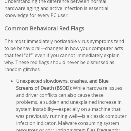
Understanding the difference between normal
hardware aging and active infection is essential
knowledge for every PC user.
Common Behavioral Red Flags
The most immediately noticeable virus symptoms tend
to be behavioral—changes in how your computer acts
that feel “off” even if you cannot immediately explain
why. These red flags should never be dismissed as
random glitches.
Unexpected slowdowns, crashes, and Blue
Screens of Death (BSOD):
While hardware issues
and driver conflicts can also cause these
problems, a sudden and unexplained increase in
system instability—especially on a machine that
was previously running well—is a classic computer
infection indicator. Malware consuming system
resources or corrupting system files frequently