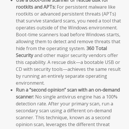
Use a boot-time scanner or rescue disk for
rootkits and APTs:
For persistent malware like
rootkits or advanced persistent threats (APTs)
that survive standard scans, you need a tool that
operates outside of the Windows environment.
Boot-time scanners load before Windows starts,
allowing them to detect and remove threats that
hide from the operating system.
360 Total
Security
and other major security vendors offer
this capability. A rescue disk—a bootable USB or
CD with security tools—achieves the same result
by running an entirely separate operating
environment.
Run a “second opinion” scan with an on-demand
scanner:
No single antivirus engine has a 100%
detection rate. After your primary scan, run a
secondary scan using a different on-demand
scanner. This technique, known as a second
opinion scan, leverages the different threat