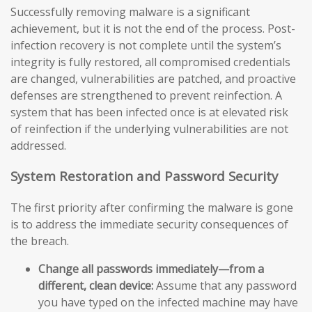
Successfully removing malware is a significant
achievement, but it is not the end of the process. Post-
infection recovery is not complete until the system’s
integrity is fully restored, all compromised credentials
are changed, vulnerabilities are patched, and proactive
defenses are strengthened to prevent reinfection. A
system that has been infected once is at elevated risk
of reinfection if the underlying vulnerabilities are not
addressed.
System Restoration and Password Security
The first priority after confirming the malware is gone
is to address the immediate security consequences of
the breach.
Change all passwords immediately—from a
different, clean device:
Assume that any password
you have typed on the infected machine may have