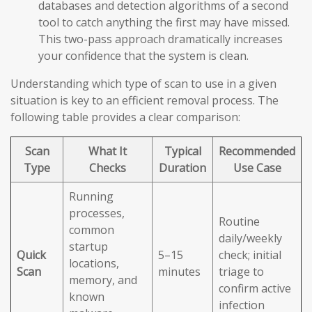
databases and detection algorithms of a second
tool to catch anything the first may have missed.
This two-pass approach dramatically increases
your confidence that the system is clean.
Understanding which type of scan to use in a given
situation is key to an efficient removal process. The
following table provides a clear comparison:
Scan
What It
Typical
Recommended
Type
Checks
Duration
Use Case
Running
processes,
Routine
common
daily/weekly
startup
Quick
5–15
check; initial
locations,
Scan
minutes
triage to
memory, and
confirm active
known
infection