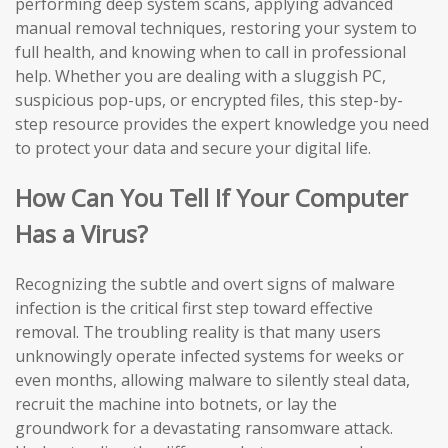
performing deep system scans, applying advanced
manual removal techniques, restoring your system to
full health, and knowing when to call in professional
help. Whether you are dealing with a sluggish PC,
suspicious pop-ups, or encrypted files, this step-by-
step resource provides the expert knowledge you need
to protect your data and secure your digital life.
How Can You Tell If Your Computer
Has a Virus?
Recognizing the subtle and overt signs of malware
infection is the critical first step toward effective
removal. The troubling reality is that many users
unknowingly operate infected systems for weeks or
even months, allowing malware to silently steal data,
recruit the machine into botnets, or lay the
groundwork for a devastating ransomware attack.