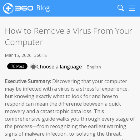
Blog
Search
Me
How to Remove a Virus From Your
Computer
Mar 15, 2026
360TS
Choose a language
Executive Summary:
Discovering that your computer
may be infected with a virus is a stressful experience,
but knowing exactly what to look for and how to
respond can mean the difference between a quick
recovery and a catastrophic data loss. This
comprehensive guide walks you through every stage of
the process—from recognizing the earliest warning
signs of malware infection, to isolating the threat,