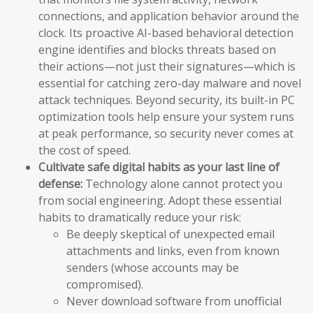
connections, and application behavior around the
clock. Its proactive AI-based behavioral detection
engine identifies and blocks threats based on
their actions—not just their signatures—which is
essential for catching zero-day malware and novel
attack techniques. Beyond security, its built-in PC
optimization tools help ensure your system runs
at peak performance, so security never comes at
the cost of speed.
Cultivate safe digital habits as your last line of
defense:
Technology alone cannot protect you
from social engineering. Adopt these essential
habits to dramatically reduce your risk:
Be deeply skeptical of unexpected email
attachments and links, even from known
senders (whose accounts may be
compromised).
Never download software from unofficial