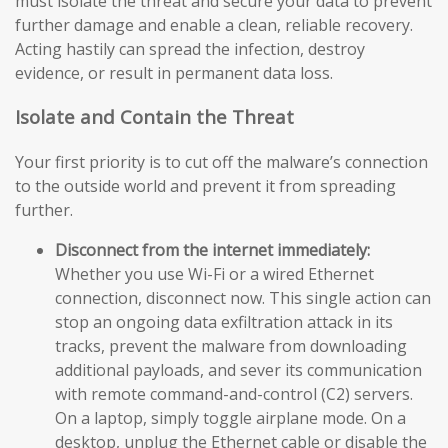
must isolate the threat and secure your data to prevent
further damage and enable a clean, reliable recovery.
Acting hastily can spread the infection, destroy
evidence, or result in permanent data loss.
Isolate and Contain the Threat
Your first priority is to cut off the malware’s connection
to the outside world and prevent it from spreading
further.
Disconnect from the internet immediately:
Whether you use Wi-Fi or a wired Ethernet
connection, disconnect now. This single action can
stop an ongoing data exfiltration attack in its
tracks, prevent the malware from downloading
additional payloads, and sever its communication
with remote command-and-control (C2) servers.
On a laptop, simply toggle airplane mode. On a
desktop, unplug the Ethernet cable or disable the