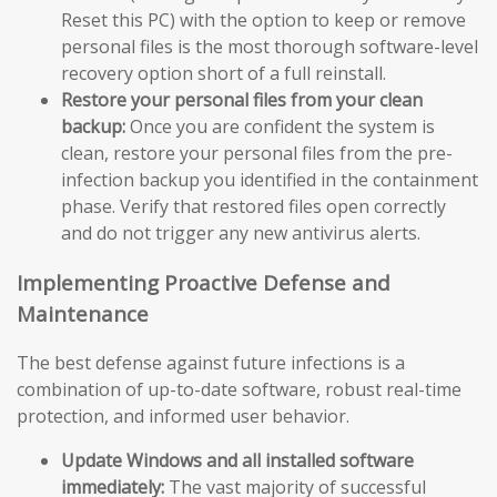
Reset this PC) with the option to keep or remove
personal files is the most thorough software-level
recovery option short of a full reinstall.
Restore your personal files from your clean
backup:
Once you are confident the system is
clean, restore your personal files from the pre-
infection backup you identified in the containment
phase. Verify that restored files open correctly
and do not trigger any new antivirus alerts.
Implementing Proactive Defense and
Maintenance
The best defense against future infections is a
combination of up-to-date software, robust real-time
protection, and informed user behavior.
Update Windows and all installed software
immediately:
The vast majority of successful