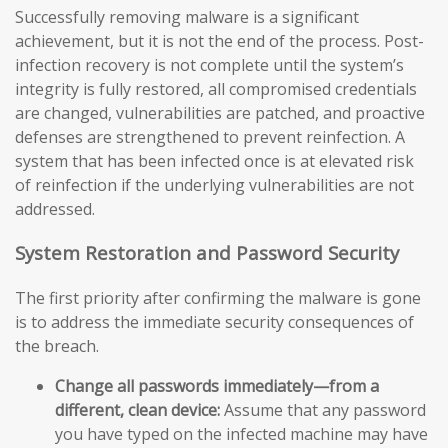
Successfully removing malware is a significant
achievement, but it is not the end of the process. Post-
infection recovery is not complete until the system’s
integrity is fully restored, all compromised credentials
are changed, vulnerabilities are patched, and proactive
defenses are strengthened to prevent reinfection. A
system that has been infected once is at elevated risk
of reinfection if the underlying vulnerabilities are not
addressed.
System Restoration and Password Security
The first priority after confirming the malware is gone
is to address the immediate security consequences of
the breach.
Change all passwords immediately—from a
different, clean device:
Assume that any password
you have typed on the infected machine may have