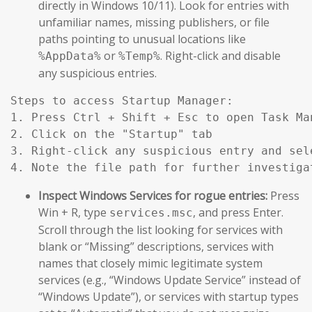
directly in Windows 10/11). Look for entries with
unfamiliar names, missing publishers, or file
paths pointing to unusual locations like
or
. Right-click and disable
%AppData%
%Temp%
any suspicious entries.
Steps to access Startup Manager:

1. Press Ctrl + Shift + Esc to open Task Man
2. Click on the "Startup" tab

3. Right-click any suspicious entry and sele
Inspect Windows Services for rogue entries:
Press
Win + R, type
, and press Enter.
services.msc
Scroll through the list looking for services with
blank or “Missing” descriptions, services with
names that closely mimic legitimate system
services (e.g., “Windows Update Service” instead of
“Windows Update”), or services with startup types