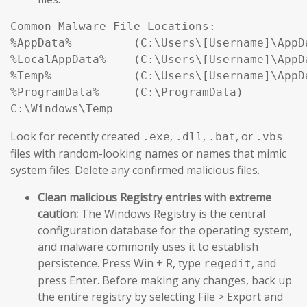
Common Malware File Locations:

%AppData%         (C:\Users\[Username]\AppDa
%LocalAppData%    (C:\Users\[Username]\AppDa
%Temp%            (C:\Users\[Username]\AppDa
%ProgramData%     (C:\ProgramData)

Look for recently created
,
,
, or
.exe
.dll
.bat
.vbs
files with random-looking names or names that mimic
system files. Delete any confirmed malicious files.
Clean malicious Registry entries with extreme
caution:
The Windows Registry is the central
configuration database for the operating system,
and malware commonly uses it to establish
persistence. Press Win + R, type
, and
regedit
press Enter. Before making any changes, back up
the entire registry by selecting File > Export and