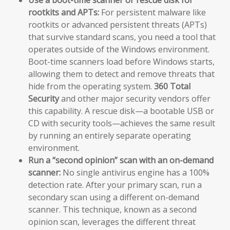
Use a boot-time scanner or rescue disk for
rootkits and APTs:
For persistent malware like
rootkits or advanced persistent threats (APTs)
that survive standard scans, you need a tool that
operates outside of the Windows environment.
Boot-time scanners load before Windows starts,
allowing them to detect and remove threats that
hide from the operating system.
360 Total
Security
and other major security vendors offer
this capability. A rescue disk—a bootable USB or
CD with security tools—achieves the same result
by running an entirely separate operating
environment.
Run a “second opinion” scan with an on-demand
scanner:
No single antivirus engine has a 100%
detection rate. After your primary scan, run a
secondary scan using a different on-demand
scanner. This technique, known as a second
opinion scan, leverages the different threat