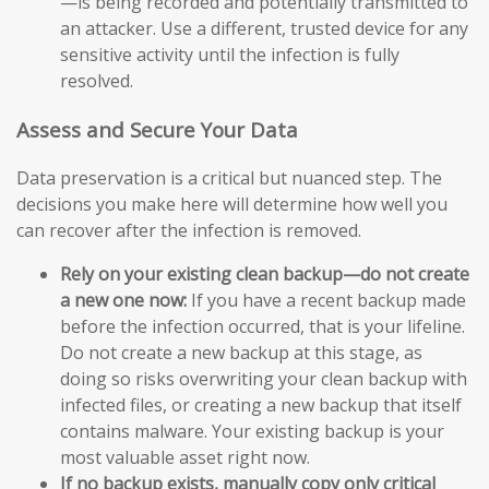
—is being recorded and potentially transmitted to
an attacker. Use a different, trusted device for any
sensitive activity until the infection is fully
resolved.
Assess and Secure Your Data
Data preservation is a critical but nuanced step. The
decisions you make here will determine how well you
can recover after the infection is removed.
Rely on your existing clean backup—do not create
a new one now:
If you have a recent backup made
before the infection occurred, that is your lifeline.
Do not create a new backup at this stage, as
doing so risks overwriting your clean backup with
infected files, or creating a new backup that itself
contains malware. Your existing backup is your
most valuable asset right now.
If no backup exists, manually copy only critical