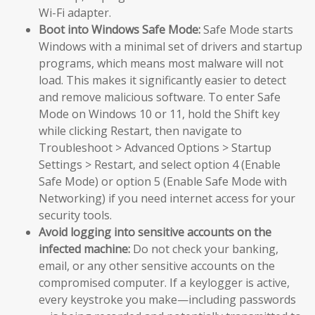
Wi-Fi adapter.
Boot into Windows Safe Mode:
Safe Mode starts
Windows with a minimal set of drivers and startup
programs, which means most malware will not
load. This makes it significantly easier to detect
and remove malicious software. To enter Safe
Mode on Windows 10 or 11, hold the Shift key
while clicking Restart, then navigate to
Troubleshoot > Advanced Options > Startup
Settings > Restart, and select option 4 (Enable
Safe Mode) or option 5 (Enable Safe Mode with
Networking) if you need internet access for your
security tools.
Avoid logging into sensitive accounts on the
infected machine:
Do not check your banking,
email, or any other sensitive accounts on the
compromised computer. If a keylogger is active,
every keystroke you make—including passwords