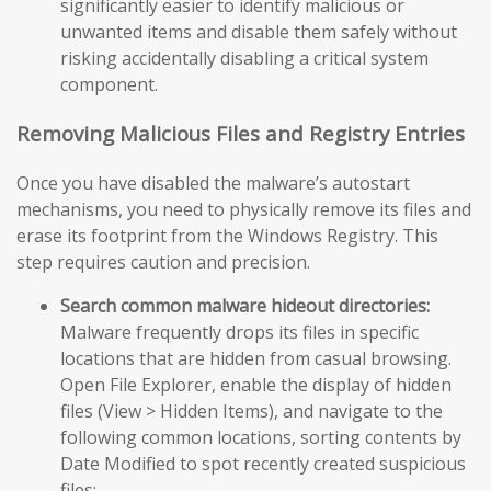
significantly easier to identify malicious or
unwanted items and disable them safely without
risking accidentally disabling a critical system
component.
Removing Malicious Files and Registry Entries
Once you have disabled the malware’s autostart
mechanisms, you need to physically remove its files and
erase its footprint from the Windows Registry. This
step requires caution and precision.
Search common malware hideout directories:
Malware frequently drops its files in specific
locations that are hidden from casual browsing.
Open File Explorer, enable the display of hidden
files (View > Hidden Items), and navigate to the
following common locations, sorting contents by
Date Modified to spot recently created suspicious
files: