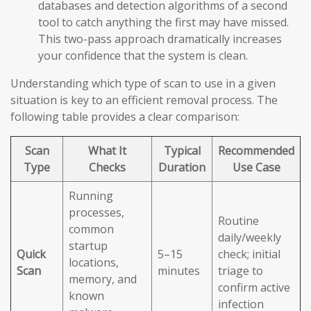
databases and detection algorithms of a second
tool to catch anything the first may have missed.
This two-pass approach dramatically increases
your confidence that the system is clean.
Understanding which type of scan to use in a given
situation is key to an efficient removal process. The
following table provides a clear comparison:
Scan
What It
Typical
Recommended
Type
Checks
Duration
Use Case
Running
processes,
Routine
common
daily/weekly
startup
Quick
5–15
check; initial
locations,
Scan
minutes
triage to
memory, and
confirm active
known
infection