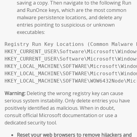
saving a copy. Then navigate to the following Run
and RunOnce keys, which are the most common
malware persistence locations, and delete any
entries pointing to suspicious or unknown
executables:
Registry Run Key Locations (Common Malware 
HKEY_CURRENT_USER\Software\Microsoft\Window
HKEY_CURRENT_USER\Software\Microsoft\Window
HKEY_LOCAL_MACHINE\SOFTWARE\Microsoft\Windo
HKEY_LOCAL_MACHINE\SOFTWARE\Microsoft\Windo
Warning:
Deleting the wrong registry key can cause
serious system instability. Only delete entries you have
positively identified as malicious. When in doubt,
consult official Microsoft documentation or use a
dedicated security tool.
Reset your web browsers to remove hijackers and