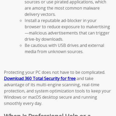
sources or use pirated applications, which
are among the most common malware
delivery vectors.
Install a reputable ad-blocker in your
browser to reduce exposure to malvertising
—malicious advertisements that can trigger
drive-by downloads.
Be cautious with USB drives and external
media from unknown sources.
Protecting your PC does not have to be complicated.
Download 360 Total Security for free
and take
advantage of its multi-engine scanning, real-time
protection, and system optimization tools to keep your
Windows or macOS desktop secure and running
smoothly every day.