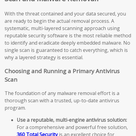
With the threat contained and your data secured, you
are ready to begin the actual removal process. A
systematic, multi-layered scanning approach using
reputable security software is the most reliable method
to identify and eradicate deeply embedded malware. No
single scan is guaranteed to catch everything, which is
why a layered strategy is essential.
Choosing and Running a Primary Antivirus
Scan
The foundation of any malware removal effort is a
thorough scan with a trusted, up-to-date antivirus
program.
Use a reputable, multi-engine antivirus solution:
For a comprehensive and powerful free solution,
360 Total Security
is an excellent choice for