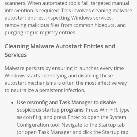
scanners. When automated tools fail, targeted manual
intervention is required. This involves cleaning malware
autostart entries, inspecting Windows services,
removing malicious files from common hideouts, and
purging rogue registry entries.
Cleaning Malware Autostart Entries and
Services
Malware persists by ensuring it launches every time
Windows starts. Identifying and disabling these
autostart mechanisms is often the most effective way
to neutralize a persistent infection.
Use msconfig and Task Manager to disable
suspicious startup programs:
Press Win + R, type
, and press Enter to open the System
msconfig
Configuration tool. Navigate to the Startup tab
(or open Task Manager and click the Startup tab