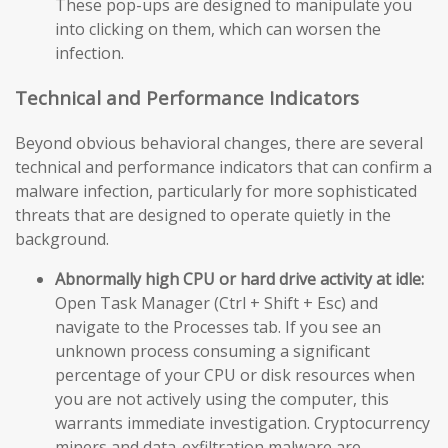
These pop-ups are designed to manipulate you
into clicking on them, which can worsen the
infection.
Technical and Performance Indicators
Beyond obvious behavioral changes, there are several
technical and performance indicators that can confirm a
malware infection, particularly for more sophisticated
threats that are designed to operate quietly in the
background.
Abnormally high CPU or hard drive activity at idle:
Open Task Manager (Ctrl + Shift + Esc) and
navigate to the Processes tab. If you see an
unknown process consuming a significant
percentage of your CPU or disk resources when
you are not actively using the computer, this
warrants immediate investigation. Cryptocurrency
miners and data-exfiltration malware are