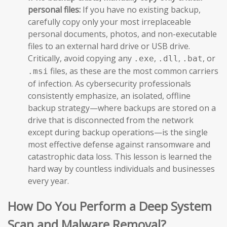
personal files:
If you have no existing backup,
carefully copy only your most irreplaceable
personal documents, photos, and non-executable
files to an external hard drive or USB drive.
Critically, avoid copying any
,
,
, or
.exe
.dll
.bat
files, as these are the most common carriers
.msi
of infection. As cybersecurity professionals
consistently emphasize, an isolated, offline
backup strategy—where backups are stored on a
drive that is disconnected from the network
except during backup operations—is the single
most effective defense against ransomware and
catastrophic data loss. This lesson is learned the
hard way by countless individuals and businesses
every year.
How Do You Perform a Deep System
Scan and Malware Removal?