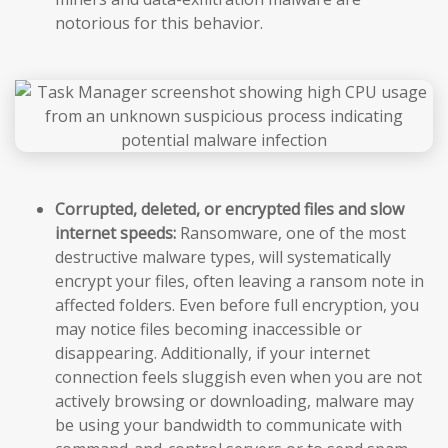
notorious for this behavior.
Corrupted, deleted, or encrypted files and slow
internet speeds:
Ransomware, one of the most
destructive malware types, will systematically
encrypt your files, often leaving a ransom note in
affected folders. Even before full encryption, you
may notice files becoming inaccessible or
disappearing. Additionally, if your internet
connection feels sluggish even when you are not
actively browsing or downloading, malware may
be using your bandwidth to communicate with