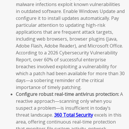
malware infections exploit known vulnerabilities
in outdated software. Enable Windows Update and
configure it to install updates automatically. Pay
particular attention to updating high-risk
applications that are frequent attack targets,
including web browsers, browser plugins (Java,
Adobe Flash, Adobe Reader), and Microsoft Office.
According to a 2026 Cybersecurity Vulnerability
Report, over 60% of successful enterprise
breaches involved exploiting a vulnerability for
which a patch had been available for more than 30
days—a sobering reminder of the critical
importance of timely patching.
Configure robust real-time antivirus protection:
A
reactive approach—scanning only when you
suspect a problem—is insufficient in today’s
threat landscape.
360 Total Security
excels in this
area, offering continuous real-time protection
that monitors file system activity, network