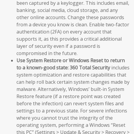
been captured by a keylogger. This includes email,
banking, social media, cloud storage, and any
other online accounts. Change these passwords
from a device you know is clean. Enable two-factor
authentication (2FA) on every account that
supports it, as this provides a critical additional
layer of security even if a password is
compromised in the future.
Use System Restore or Windows Reset to return
to a known-good state:
360 Total Security
includes
system optimization and restore capabilities that
can help roll back certain system changes made by
malware. Alternatively, Windows’ built-in System
Restore feature (if a restore point was created
before the infection) can revert system files and
settings to a previous state. For severe infections
where you cannot trust the integrity of the
operating system, performing a Windows “Reset
this PC” (Settings > Update & Security > Recovery >