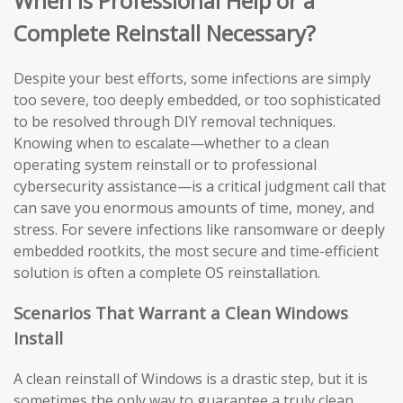
When Is Professional Help or a
Complete Reinstall Necessary?
Despite your best efforts, some infections are simply
too severe, too deeply embedded, or too sophisticated
to be resolved through DIY removal techniques.
Knowing when to escalate—whether to a clean
operating system reinstall or to professional
cybersecurity assistance—is a critical judgment call that
can save you enormous amounts of time, money, and
stress. For severe infections like ransomware or deeply
embedded rootkits, the most secure and time-efficient
solution is often a complete OS reinstallation.
Scenarios That Warrant a Clean Windows
Install
A clean reinstall of Windows is a drastic step, but it is
sometimes the only way to guarantee a truly clean