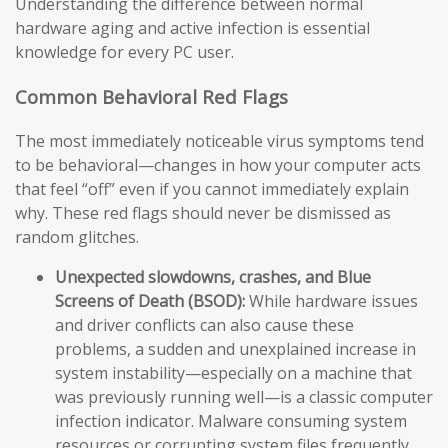
Understanding the difference between normal
hardware aging and active infection is essential
knowledge for every PC user.
Common Behavioral Red Flags
The most immediately noticeable virus symptoms tend
to be behavioral—changes in how your computer acts
that feel “off” even if you cannot immediately explain
why. These red flags should never be dismissed as
random glitches.
Unexpected slowdowns, crashes, and Blue
Screens of Death (BSOD):
While hardware issues
and driver conflicts can also cause these
problems, a sudden and unexplained increase in
system instability—especially on a machine that
was previously running well—is a classic computer
infection indicator. Malware consuming system
resources or corrupting system files frequently