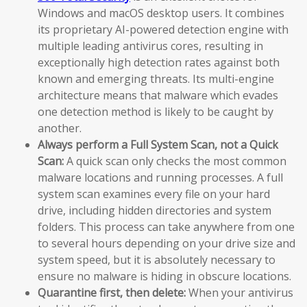
Windows and macOS desktop users. It combines
its proprietary AI-powered detection engine with
multiple leading antivirus cores, resulting in
exceptionally high detection rates against both
known and emerging threats. Its multi-engine
architecture means that malware which evades
one detection method is likely to be caught by
another.
Always perform a Full System Scan, not a Quick
Scan:
A quick scan only checks the most common
malware locations and running processes. A full
system scan examines every file on your hard
drive, including hidden directories and system
folders. This process can take anywhere from one
to several hours depending on your drive size and
system speed, but it is absolutely necessary to
ensure no malware is hiding in obscure locations.
Quarantine first, then delete:
When your antivirus