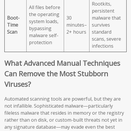
Rootkits,
All files before
persistent
the operating
Boot-
30
malware that
system loads,
Time
minutes–
survives
bypassing
Scan
2+ hours
standard
malware self-
scans, severe
protection
infections
What Advanced Manual Techniques
Can Remove the Most Stubborn
Viruses?
Automated scanning tools are powerful, but they are
not infallible. Sophisticated malware—particularly
fileless malware that resides in memory or the registry
rather than on disk, or custom-built threats not yet in
any signature database—may evade even the best