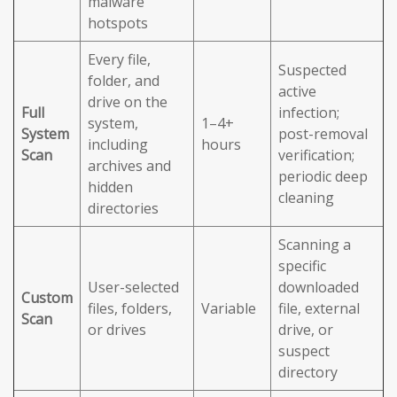
malware
hotspots
Every file,
Suspected
folder, and
active
drive on the
Full
infection;
system,
1–4+
System
post-removal
including
hours
Scan
verification;
archives and
periodic deep
hidden
cleaning
directories
Scanning a
specific
User-selected
downloaded
Custom
files, folders,
Variable
file, external
Scan
or drives
drive, or
suspect
directory