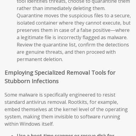
tool identifies threats, choose to quarantine them
rather than immediately deleting them.
Quarantine moves the suspicious files to a secure,
isolated container where they cannot execute, but
preserves them in case of a false positive—where
a legitimate file is incorrectly flagged as malware.
Review the quarantine list, confirm the detections
are genuine threats, and then proceed with
permanent deletion.
Employing Specialized Removal Tools for
Stubborn Infections
Some malware is specifically engineered to resist
standard antivirus removal. Rootkits, for example,
embed themselves at the kernel level of the operating
system, making them invisible to software running
within Windows itself.