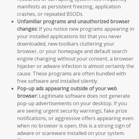
manifests as persistent freezing, application
crashes, or repeated BSODs.
Unfamiliar programs and unauthorized browser
changes:
If you notice new programs appearing in
your installed applications list that you never
downloaded, new toolbars cluttering your
browser, or your homepage and default search
engine changing without your consent, a browser
hijacker or adware infection is almost certainly the
cause. These programs are often bundled with
free software and installed silently.
Pop-up ads appearing outside of your web
browser:
Legitimate software does not generate
pop-up advertisements on your desktop. If you
are seeing urgent security warnings, fake prize
notifications, or aggressive offers appearing even
when no browser is open, this is a strong sign of
adware or scareware installed on your system.