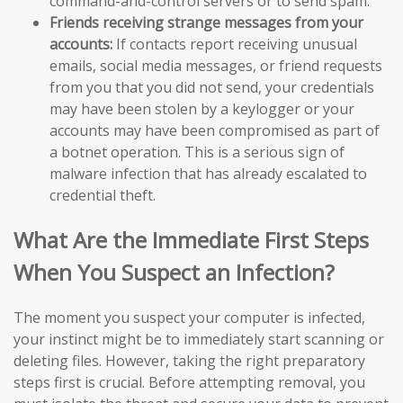
command-and-control servers or to send spam.
Friends receiving strange messages from your
accounts:
If contacts report receiving unusual
emails, social media messages, or friend requests
from you that you did not send, your credentials
may have been stolen by a keylogger or your
accounts may have been compromised as part of
a botnet operation. This is a serious sign of
malware infection that has already escalated to
credential theft.
What Are the Immediate First Steps
When You Suspect an Infection?
The moment you suspect your computer is infected,
your instinct might be to immediately start scanning or
deleting files. However, taking the right preparatory
steps first is crucial. Before attempting removal, you