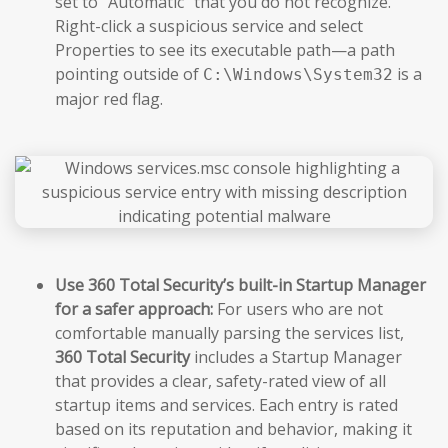
set to “Automatic” that you do not recognize.
Right-click a suspicious service and select
Properties to see its executable path—a path
pointing outside of
is a
C:\Windows\System32
major red flag.
Use 360 Total Security’s built-in Startup Manager
for a safer approach:
For users who are not
comfortable manually parsing the services list,
360 Total Security
includes a Startup Manager
that provides a clear, safety-rated view of all
startup items and services. Each entry is rated
based on its reputation and behavior, making it