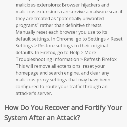
malicious extensions:
Browser hijackers and
malicious extensions can survive a malware scan if
they are treated as “potentially unwanted
programs” rather than definitive threats.
Manually reset each browser you use to its
default settings. In Chrome, go to Settings > Reset
Settings > Restore settings to their original
defaults. In Firefox, go to Help > More
Troubleshooting Information > Refresh Firefox.
This will remove all extensions, reset your
homepage and search engine, and clear any
malicious proxy settings that may have been
configured to route your traffic through an
attacker’s server.
How Do You Recover and Fortify Your
System After an Attack?