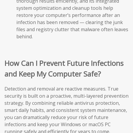
thorough results efficiently, and its integrated
system optimization and cleanup tools help
restore your computer’s performance after an
infection has been removed — clearing the junk
files and registry clutter that malware often leaves
behind.
How Can I Prevent Future Infections
and Keep My Computer Safe?
Detection and removal are reactive measures. True
security is built on a proactive, multi-layered prevention
strategy. By combining reliable antivirus protection,
smart daily habits, and consistent system maintenance,
you can dramatically reduce your risk of future
infections and keep your Windows or macOS PC
running safely and efficiently for years to come.