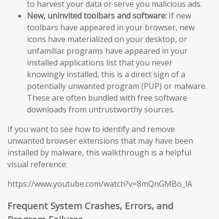
to harvest your data or serve you malicious ads.
New, uninvited toolbars and software:
If new
toolbars have appeared in your browser, new
icons have materialized on your desktop, or
unfamiliar programs have appeared in your
installed applications list that you never
knowingly installed, this is a direct sign of a
potentially unwanted program (PUP) or malware.
These are often bundled with free software
downloads from untrustworthy sources.
If you want to see how to identify and remove
unwanted browser extensions that may have been
installed by malware, this walkthrough is a helpful
visual reference:
https://www.youtube.com/watch?v=8mQnGMBo_lA
Frequent System Crashes, Errors, and