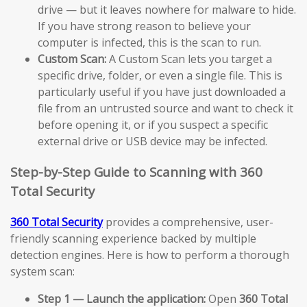
drive — but it leaves nowhere for malware to hide.
If you have strong reason to believe your
computer is infected, this is the scan to run.
Custom Scan:
A Custom Scan lets you target a
specific drive, folder, or even a single file. This is
particularly useful if you have just downloaded a
file from an untrusted source and want to check it
before opening it, or if you suspect a specific
external drive or USB device may be infected.
Step-by-Step Guide to Scanning with 360
Total Security
360 Total Security
provides a comprehensive, user-
friendly scanning experience backed by multiple
detection engines. Here is how to perform a thorough
system scan:
Step 1 — Launch the application:
Open
360 Total