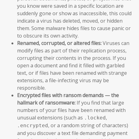
you know were saved in a specific location are
suddenly gone or show as inaccessible, this could
indicate a virus has deleted, moved, or hidden
them. Some malware hides files to cause panic or
to obscure its own activity.
Renamed, corrupted, or altered files:
Viruses can
modify files as part of their replication process,
corrupting their contents in the process. If you
open a document and find it filled with garbled
text, or if files have been renamed with strange
extensions, a file-infecting virus may be
responsible.
Encrypted files with ransom demands — the
hallmark of ransomware:
If you find that large
numbers of your files have been renamed with
unusual extensions (such as
,
.locked
, or a random string of characters)
.encrypted
and you discover a text file demanding payment