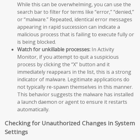
While this can be overwhelming, you can use the
search bar to filter for terms like “error,” “denied,”
or “malware.” Repeated, identical error messages
appearing in rapid succession can indicate a
malicious process that is failing to execute fully or
is being blocked.
Watch for unkillable processes:
In Activity
Monitor, if you attempt to quit a suspicious
process by clicking the “X” button and it
immediately reappears in the list, this is a strong
indicator of malware. Legitimate applications do
not typically re-spawn themselves in this manner.
This behavior suggests the malware has installed
a launch daemon or agent to ensure it restarts
automatically.
Checking for Unauthorized Changes in System
Settings