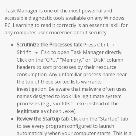
Task Manager is one of the most powerful and
accessible diagnostic tools available on any Windows
PC. Learning to read it correctly is an essential skill for
any computer user concerned about security.
Scrutinize the Processes tab:
Press
Ctrl +
to open Task Manager directly.
Shift + Esc
Click on the “CPU,” “Memory,” or “Disk” column
headers to sort processes by their resource
consumption. Any unfamiliar process name near
the top of these sorted lists warrants
investigation. Be aware that malware often uses
names designed to look like legitimate system
processes (e.g.,
instead of the
svch0st.exe
legitimate
).
svchost.exe
Review the Startup tab:
Click on the “Startup” tab
to see every program configured to launch
automatically when your computer starts. This is a