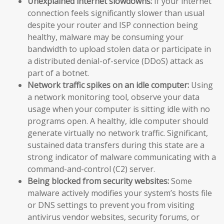
Unexplained internet slowdowns:
If your internet
connection feels significantly slower than usual
despite your router and ISP connection being
healthy, malware may be consuming your
bandwidth to upload stolen data or participate in
a distributed denial-of-service (DDoS) attack as
part of a botnet.
Network traffic spikes on an idle computer:
Using
a network monitoring tool, observe your data
usage when your computer is sitting idle with no
programs open. A healthy, idle computer should
generate virtually no network traffic. Significant,
sustained data transfers during this state are a
strong indicator of malware communicating with a
command-and-control (C2) server.
Being blocked from security websites:
Some
malware actively modifies your system’s hosts file
or DNS settings to prevent you from visiting
antivirus vendor websites, security forums, or