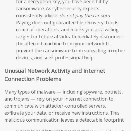
for a decryption key, you have been hit by
ransomware. As cybersecurity experts
consistently advise:
do not pay the ransom
.
Paying does not guarantee file recovery, funds
criminal operations, and marks you as a willing
target for future attacks. Immediately disconnect
the affected machine from your network to
prevent the ransomware from spreading to other
devices, and seek professional help.
Unusual Network Activity and Internet
Connection Problems
Many types of malware — including spyware, botnets,
and trojans — rely on your internet connection to
communicate with attacker-controlled servers,
exfiltrate your data, or receive new instructions. This
malicious communication leaves a detectable footprint.