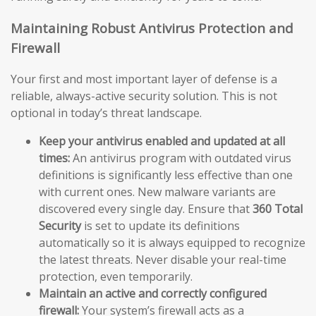
Maintaining Robust Antivirus Protection and
Firewall
Your first and most important layer of defense is a
reliable, always-active security solution. This is not
optional in today’s threat landscape.
Keep your antivirus enabled and updated at all
times:
An antivirus program with outdated virus
definitions is significantly less effective than one
with current ones. New malware variants are
discovered every single day. Ensure that
360 Total
Security
is set to update its definitions
automatically so it is always equipped to recognize
the latest threats. Never disable your real-time
protection, even temporarily.
Maintain an active and correctly configured
firewall:
Your system’s firewall acts as a