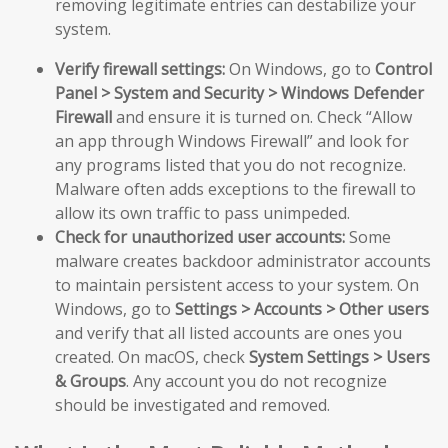
removing legitimate entries can destabilize your
system.
Verify firewall settings:
On Windows, go to
Control
Panel > System and Security > Windows Defender
Firewall
and ensure it is turned on. Check “Allow
an app through Windows Firewall” and look for
any programs listed that you do not recognize.
Malware often adds exceptions to the firewall to
allow its own traffic to pass unimpeded.
Check for unauthorized user accounts:
Some
malware creates backdoor administrator accounts
to maintain persistent access to your system. On
Windows, go to
Settings > Accounts > Other users
and verify that all listed accounts are ones you
created. On macOS, check
System Settings > Users
& Groups
. Any account you do not recognize
should be investigated and removed.