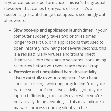
in your computer’s performance. This isn’t the gradual
slowdown that comes from years of use — it’s a
sudden, significant change that appears seemingly out
of nowhere.
Slow boot-up and application launch times:
If your
computer suddenly takes two or three times
longer to start up, or if applications that used to
open instantly now hang for several seconds, this
is a red flag. Many viruses and trojans inject
themselves into the startup sequence, consuming
resources before you even reach the desktop.
Excessive and unexplained hard drive activity:
Listen carefully to your computer. If you hear
constant clicking, whirring, or grinding from your
hard drive — or if the drive activity light on your
laptop is flickering constantly even when you’re
not actively doing anything — this may indicate a
malware process running silently in the