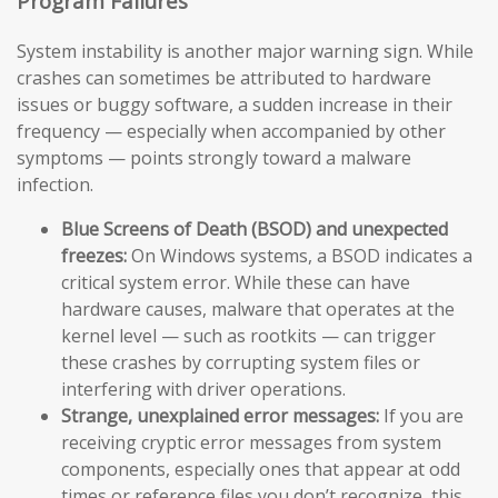
Program Failures
System instability is another major warning sign. While
crashes can sometimes be attributed to hardware
issues or buggy software, a sudden increase in their
frequency — especially when accompanied by other
symptoms — points strongly toward a malware
infection.
Blue Screens of Death (BSOD) and unexpected
freezes:
On Windows systems, a BSOD indicates a
critical system error. While these can have
hardware causes, malware that operates at the
kernel level — such as rootkits — can trigger
these crashes by corrupting system files or
interfering with driver operations.
Strange, unexplained error messages:
If you are
receiving cryptic error messages from system
components, especially ones that appear at odd
times or reference files you don’t recognize, this