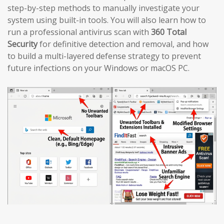
step-by-step methods to manually investigate your
system using built-in tools. You will also learn how to
run a professional antivirus scan with
360 Total
Security
for definitive detection and removal, and how
to build a multi-layered defense strategy to prevent
future infections on your Windows or macOS PC.