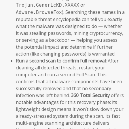
or
Trojan.GenericKD.XXXXX
). Searching these names in a
Adware.BrowseFox
reputable threat encyclopedia can tell you exactly
what the malware was designed to do — whether
it was stealing passwords, mining cryptocurrency,
or serving as a backdoor — helping you assess
the potential impact and determine if further
action (like changing passwords) is warranted.
Run a second scan to confirm full removal:
After
cleaning all detected threats, restart your
computer and run a second Full Scan. This
confirms that all malware components have been
successfully removed and that no secondary
infection was left behind.
360 Total Security
offers
notable advantages for this recovery phase: its
lightweight design means it won’t slow down your
already-stressed system during the scan, its fast
multi-engine scanning architecture delivers