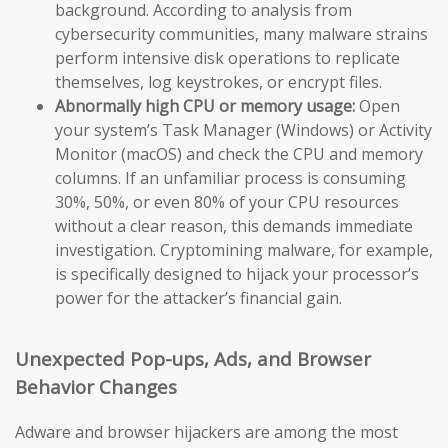
background. According to analysis from
cybersecurity communities, many malware strains
perform intensive disk operations to replicate
themselves, log keystrokes, or encrypt files.
Abnormally high CPU or memory usage:
Open
your system’s Task Manager (Windows) or Activity
Monitor (macOS) and check the CPU and memory
columns. If an unfamiliar process is consuming
30%, 50%, or even 80% of your CPU resources
without a clear reason, this demands immediate
investigation. Cryptomining malware, for example,
is specifically designed to hijack your processor’s
power for the attacker’s financial gain.
Unexpected Pop-ups, Ads, and Browser
Behavior Changes
Adware and browser hijackers are among the most