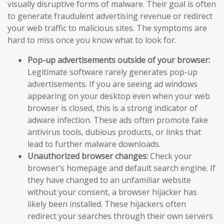
visually disruptive forms of malware. Their goal is often
to generate fraudulent advertising revenue or redirect
your web traffic to malicious sites. The symptoms are
hard to miss once you know what to look for.
Pop-up advertisements outside of your browser:
Legitimate software rarely generates pop-up
advertisements. If you are seeing ad windows
appearing on your desktop even when your web
browser is closed, this is a strong indicator of
adware infection. These ads often promote fake
antivirus tools, dubious products, or links that
lead to further malware downloads.
Unauthorized browser changes:
Check your
browser’s homepage and default search engine. If
they have changed to an unfamiliar website
without your consent, a browser hijacker has
likely been installed. These hijackers often
redirect your searches through their own servers