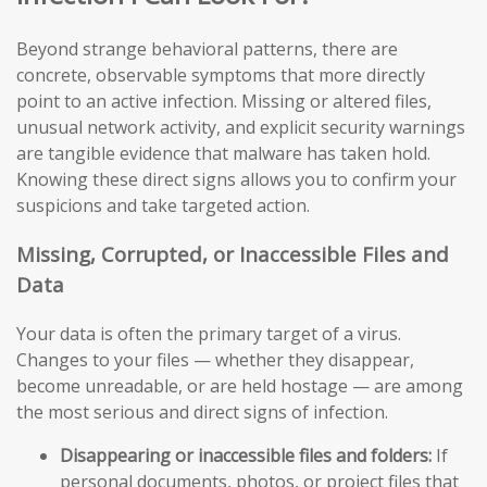
Beyond strange behavioral patterns, there are
concrete, observable symptoms that more directly
point to an active infection. Missing or altered files,
unusual network activity, and explicit security warnings
are tangible evidence that malware has taken hold.
Knowing these direct signs allows you to confirm your
suspicions and take targeted action.
Missing, Corrupted, or Inaccessible Files and
Data
Your data is often the primary target of a virus.
Changes to your files — whether they disappear,
become unreadable, or are held hostage — are among
the most serious and direct signs of infection.
Disappearing or inaccessible files and folders:
If
personal documents, photos, or project files that