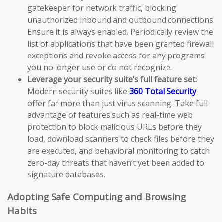
gatekeeper for network traffic, blocking
unauthorized inbound and outbound connections.
Ensure it is always enabled. Periodically review the
list of applications that have been granted firewall
exceptions and revoke access for any programs
you no longer use or do not recognize.
Leverage your security suite’s full feature set:
Modern security suites like
360 Total Security
offer far more than just virus scanning. Take full
advantage of features such as real-time web
protection to block malicious URLs before they
load, download scanners to check files before they
are executed, and behavioral monitoring to catch
zero-day threats that haven’t yet been added to
signature databases.
Adopting Safe Computing and Browsing
Habits