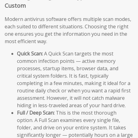
Custom
Modern antivirus software offers multiple scan modes,
each suited to different situations. Choosing the right
one ensures you get the information you need in the
most efficient way.
Quick Scan:
A Quick Scan targets the most
common infection points — active memory
processes, startup items, browser data, and
critical system folders. It is fast, typically
completing in a few minutes, making it ideal for a
routine daily check or when you want a rapid first
assessment. However, it will not catch malware
hiding in less-traveled areas of your hard drive.
Full / Deep Scan:
This is the most thorough
option. A Full Scan examines every single file,
folder, and drive on your entire system. It takes
significantly longer — potentially hours on a large