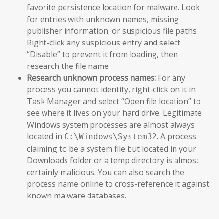
favorite persistence location for malware. Look
for entries with unknown names, missing
publisher information, or suspicious file paths.
Right-click any suspicious entry and select
“Disable” to prevent it from loading, then
research the file name.
Research unknown process names:
For any
process you cannot identify, right-click on it in
Task Manager and select “Open file location” to
see where it lives on your hard drive. Legitimate
Windows system processes are almost always
located in
. A process
C:\Windows\System32
claiming to be a system file but located in your
Downloads folder or a temp directory is almost
certainly malicious. You can also search the
process name online to cross-reference it against
known malware databases.