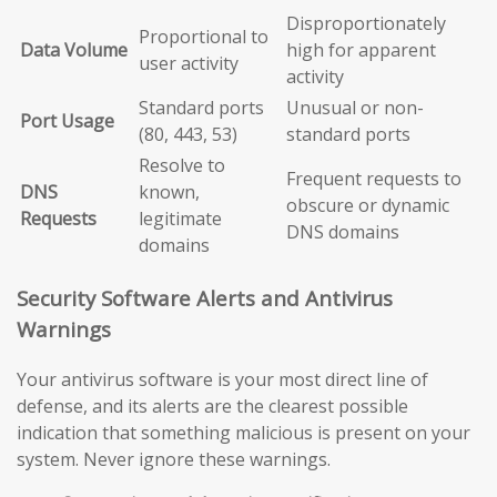
Disproportionately
Proportional to
Data Volume
high for apparent
user activity
activity
Standard ports
Unusual or non-
Port Usage
(80, 443, 53)
standard ports
Resolve to
Frequent requests to
DNS
known,
obscure or dynamic
Requests
legitimate
DNS domains
domains
Security Software Alerts and Antivirus
Warnings
Your antivirus software is your most direct line of
defense, and its alerts are the clearest possible
indication that something malicious is present on your
system. Never ignore these warnings.