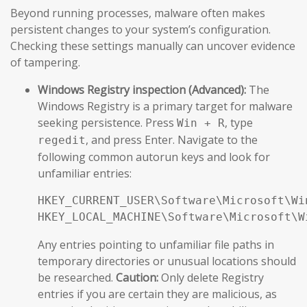
Beyond running processes, malware often makes
persistent changes to your system’s configuration.
Checking these settings manually can uncover evidence
of tampering.
Windows Registry inspection (Advanced):
The
Windows Registry is a primary target for malware
seeking persistence. Press
, type
Win + R
, and press Enter. Navigate to the
regedit
following common autorun keys and look for
unfamiliar entries:
HKEY_CURRENT_USER\Software\Microsoft\Wi
HKEY_LOCAL_MACHINE\Software\Microsoft\W
Any entries pointing to unfamiliar file paths in
temporary directories or unusual locations should
be researched.
Caution:
Only delete Registry
entries if you are certain they are malicious, as