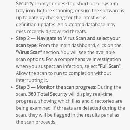
Security
from your desktop shortcut or system
tray icon. Before scanning, ensure the software is
up to date by checking for the latest virus
definition updates. An outdated database may
miss recently discovered threats.
Step 2 — Navigate to Virus Scan and select your
scan type:
From the main dashboard, click on the
“Virus Scan”
section. You will see the available
scan options. For a comprehensive investigation
when you suspect an infection, select
“Full Scan”
.
Allow the scan to run to completion without
interrupting it.
Step 3 — Monitor the scan progress:
During the
scan,
360 Total Security
will display real-time
progress, showing which files and directories are
being examined. If threats are detected during the
scan, they will be flagged in the results panel as
the scan proceeds.