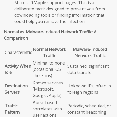
Microsoft/Apple support pages. This is a
deliberate tactic designed to prevent you from
downloading tools or finding information that
could help you remove the infection.
Normal vs. Malware-Induced Network Traffic: A
Comparison
Normal Network
Malware-Induced
Characteristic
Traffic
Network Traffic
Minimal to none
Activity When
Sustained, significant
(occasional OS
Idle
data transfer
check-ins)
Known services
Destination
Unknown IPs, often in
(Microsoft,
Servers
foreign regions
Google, Apple)
Burst-based,
Traffic
Periodic, scheduled, or
correlates with
Pattern
constant beaconing
user actions