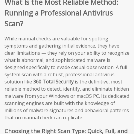
What Is the Most Reliable Method:
Running a Professional Antivirus
Scan?
While manual checks are valuable for spotting
symptoms and gathering initial evidence, they have
clear limitations — they rely on your ability to recognize
what is abnormal, and sophisticated malware is
designed specifically to evade casual observation. A full
system scan with a robust, professional antivirus
solution like
360 Total Security
is the definitive, most
reliable method to detect, identify, and eliminate hidden
malware from your Windows or macOS PC. Its dedicated
scanning engines are built with the knowledge of
millions of malware signatures and behavioral patterns
that no manual check can replicate.
Choosing the Right Scan Type: Quick, Full, and