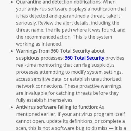
Quarantine and detection notifications:
When
your antivirus software displays a notification that
it has detected and quarantined a threat, take it
seriously. Review the alert details, including the
threat name, the file path where it was found, and
the recommended action. This is the system
working as intended.
Warnings from 360 Total Security about
suspicious processes:
360 Total Security
provides
real-time monitoring that can flag suspicious
processes attempting to modify system settings,
access sensitive data, or establish unauthorized
network connections. These proactive warnings
are invaluable for catching threats before they
fully establish themselves.
Antivirus software failing to function:
As
mentioned earlier, if your antivirus program itself
cannot open, update its definitions, or complete a
scan, this is not a software bug to dismiss — it is a