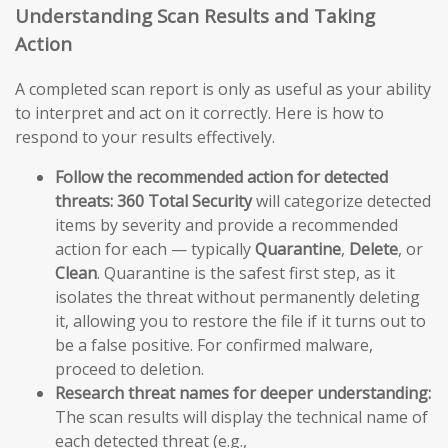
Understanding Scan Results and Taking
Action
A completed scan report is only as useful as your ability
to interpret and act on it correctly. Here is how to
respond to your results effectively.
Follow the recommended action for detected
threats:
360 Total Security
will categorize detected
items by severity and provide a recommended
action for each — typically
Quarantine
,
Delete
, or
Clean
. Quarantine is the safest first step, as it
isolates the threat without permanently deleting
it, allowing you to restore the file if it turns out to
be a false positive. For confirmed malware,
proceed to deletion.
Research threat names for deeper understanding:
The scan results will display the technical name of
each detected threat (e.g.,