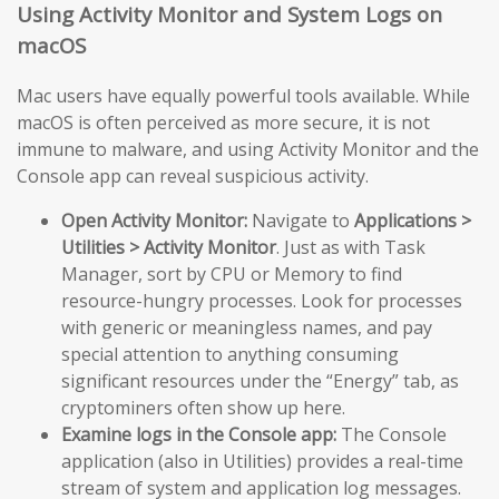
Using Activity Monitor and System Logs on
macOS
Mac users have equally powerful tools available. While
macOS is often perceived as more secure, it is not
immune to malware, and using Activity Monitor and the
Console app can reveal suspicious activity.
Open Activity Monitor:
Navigate to
Applications >
Utilities > Activity Monitor
. Just as with Task
Manager, sort by CPU or Memory to find
resource-hungry processes. Look for processes
with generic or meaningless names, and pay
special attention to anything consuming
significant resources under the “Energy” tab, as
cryptominers often show up here.
Examine logs in the Console app:
The Console
application (also in Utilities) provides a real-time
stream of system and application log messages.