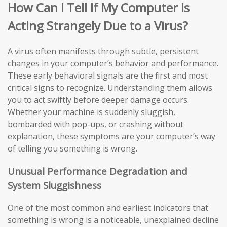
How Can I Tell If My Computer Is
Acting Strangely Due to a Virus?
A virus often manifests through subtle, persistent
changes in your computer’s behavior and performance.
These early behavioral signals are the first and most
critical signs to recognize. Understanding them allows
you to act swiftly before deeper damage occurs.
Whether your machine is suddenly sluggish,
bombarded with pop-ups, or crashing without
explanation, these symptoms are your computer’s way
of telling you something is wrong.
Unusual Performance Degradation and
System Sluggishness
One of the most common and earliest indicators that
something is wrong is a noticeable, unexplained decline