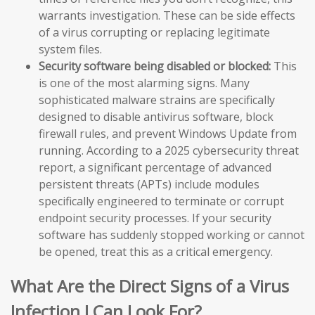
warrants investigation. These can be side effects
of a virus corrupting or replacing legitimate
system files.
Security software being disabled or blocked:
This
is one of the most alarming signs. Many
sophisticated malware strains are specifically
designed to disable antivirus software, block
firewall rules, and prevent Windows Update from
running. According to a 2025 cybersecurity threat
report, a significant percentage of advanced
persistent threats (APTs) include modules
specifically engineered to terminate or corrupt
endpoint security processes. If your security
software has suddenly stopped working or cannot
be opened, treat this as a critical emergency.
What Are the Direct Signs of a Virus
Infection I Can Look For?