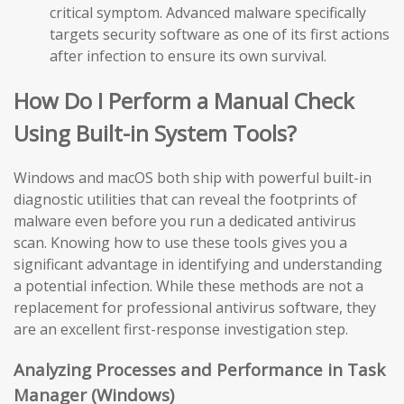
critical symptom. Advanced malware specifically
targets security software as one of its first actions
after infection to ensure its own survival.
How Do I Perform a Manual Check
Using Built-in System Tools?
Windows and macOS both ship with powerful built-in
diagnostic utilities that can reveal the footprints of
malware even before you run a dedicated antivirus
scan. Knowing how to use these tools gives you a
significant advantage in identifying and understanding
a potential infection. While these methods are not a
replacement for professional antivirus software, they
are an excellent first-response investigation step.
Analyzing Processes and Performance in Task
Manager (Windows)