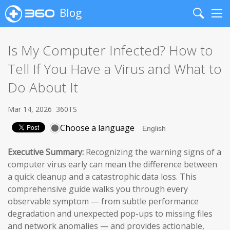
Blog
Search
Me
Is My Computer Infected? How to
Tell If You Have a Virus and What to
Do About It
Mar 14, 2026
360TS
Choose a language
Executive Summary:
Recognizing the warning signs of a
computer virus early can mean the difference between
a quick cleanup and a catastrophic data loss. This
comprehensive guide walks you through every
observable symptom — from subtle performance
degradation and unexpected pop-ups to missing files
and network anomalies — and provides actionable,