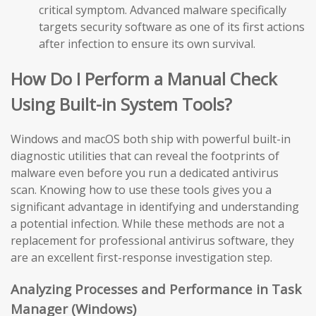
critical symptom. Advanced malware specifically
targets security software as one of its first actions
after infection to ensure its own survival.
How Do I Perform a Manual Check
Using Built-in System Tools?
Windows and macOS both ship with powerful built-in
diagnostic utilities that can reveal the footprints of
malware even before you run a dedicated antivirus
scan. Knowing how to use these tools gives you a
significant advantage in identifying and understanding
a potential infection. While these methods are not a
replacement for professional antivirus software, they
are an excellent first-response investigation step.
Analyzing Processes and Performance in Task
Manager (Windows)