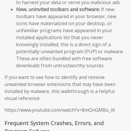
to harvest your data or serve you malicious ads.
New, uninvited toolbars and software:
If new
toolbars have appeared in your browser, new
icons have materialized on your desktop, or
unfamiliar programs have appeared in your
installed applications list that you never
knowingly installed, this is a direct sign of a
potentially unwanted program (PUP) or malware.
These are often bundled with free software
downloads from untrustworthy sources.
If you want to see how to identify and remove
unwanted browser extensions that may have been
installed by malware, this walkthrough is a helpful
visual reference:
https://www.youtube.com/watch?v=8mQnGMBo_lA
Frequent System Crashes, Errors, and