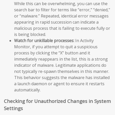
While this can be overwhelming, you can use the
search bar to filter for terms like “error,” “denied,”
or “malware.” Repeated, identical error messages
appearing in rapid succession can indicate a
malicious process that is failing to execute fully or
is being blocked.
Watch for unkillable processes:
In Activity
Monitor, if you attempt to quit a suspicious
process by clicking the “X” button and it
immediately reappears in the list, this is a strong
indicator of malware. Legitimate applications do
not typically re-spawn themselves in this manner.
This behavior suggests the malware has installed
a launch daemon or agent to ensure it restarts
automatically.
Checking for Unauthorized Changes in System
Settings