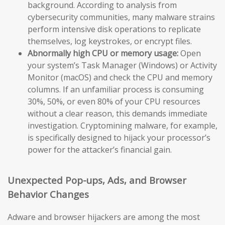
background. According to analysis from
cybersecurity communities, many malware strains
perform intensive disk operations to replicate
themselves, log keystrokes, or encrypt files.
Abnormally high CPU or memory usage:
Open
your system’s Task Manager (Windows) or Activity
Monitor (macOS) and check the CPU and memory
columns. If an unfamiliar process is consuming
30%, 50%, or even 80% of your CPU resources
without a clear reason, this demands immediate
investigation. Cryptomining malware, for example,
is specifically designed to hijack your processor’s
power for the attacker’s financial gain.
Unexpected Pop-ups, Ads, and Browser
Behavior Changes
Adware and browser hijackers are among the most