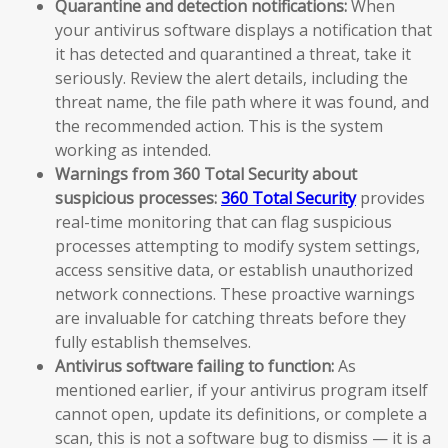
Quarantine and detection notifications:
When
your antivirus software displays a notification that
it has detected and quarantined a threat, take it
seriously. Review the alert details, including the
threat name, the file path where it was found, and
the recommended action. This is the system
working as intended.
Warnings from 360 Total Security about
suspicious processes:
360 Total Security
provides
real-time monitoring that can flag suspicious
processes attempting to modify system settings,
access sensitive data, or establish unauthorized
network connections. These proactive warnings
are invaluable for catching threats before they
fully establish themselves.
Antivirus software failing to function:
As
mentioned earlier, if your antivirus program itself
cannot open, update its definitions, or complete a
scan, this is not a software bug to dismiss — it is a