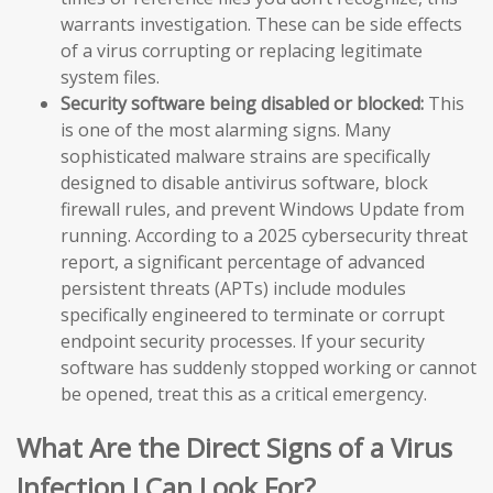
warrants investigation. These can be side effects
of a virus corrupting or replacing legitimate
system files.
Security software being disabled or blocked:
This
is one of the most alarming signs. Many
sophisticated malware strains are specifically
designed to disable antivirus software, block
firewall rules, and prevent Windows Update from
running. According to a 2025 cybersecurity threat
report, a significant percentage of advanced
persistent threats (APTs) include modules
specifically engineered to terminate or corrupt
endpoint security processes. If your security
software has suddenly stopped working or cannot
be opened, treat this as a critical emergency.
What Are the Direct Signs of a Virus
Infection I Can Look For?