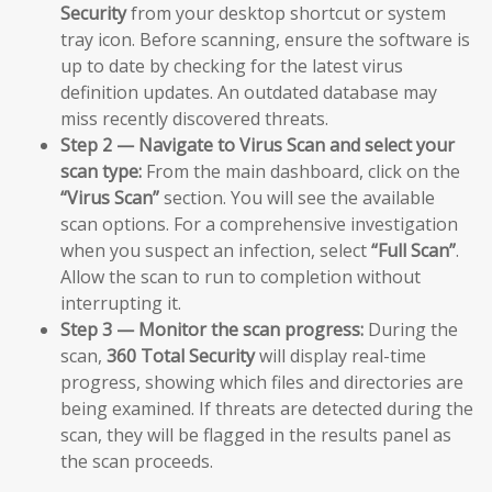
Security
from your desktop shortcut or system
tray icon. Before scanning, ensure the software is
up to date by checking for the latest virus
definition updates. An outdated database may
miss recently discovered threats.
Step 2 — Navigate to Virus Scan and select your
scan type:
From the main dashboard, click on the
“Virus Scan”
section. You will see the available
scan options. For a comprehensive investigation
when you suspect an infection, select
“Full Scan”
.
Allow the scan to run to completion without
interrupting it.
Step 3 — Monitor the scan progress:
During the
scan,
360 Total Security
will display real-time
progress, showing which files and directories are
being examined. If threats are detected during the
scan, they will be flagged in the results panel as
the scan proceeds.