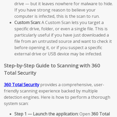
drive — but it leaves nowhere for malware to hide.
If you have strong reason to believe your
computer is infected, this is the scan to run.
Custom Scan:
A Custom Scan lets you target a
specific drive, folder, or even a single file. This is
particularly useful if you have just downloaded a
file from an untrusted source and want to check it
before opening it, or if you suspect a specific
external drive or USB device may be infected.
Step-by-Step Guide to Scanning with 360
Total Security
360 Total Security
provides a comprehensive, user-
friendly scanning experience backed by multiple
detection engines. Here is how to perform a thorough
system scan:
Step 1 — Launch the application:
Open
360 Total