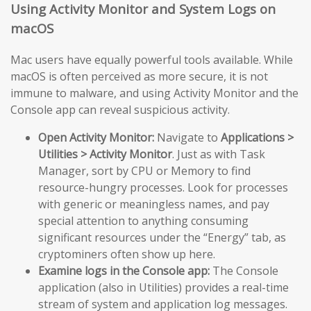
Using Activity Monitor and System Logs on
macOS
Mac users have equally powerful tools available. While
macOS is often perceived as more secure, it is not
immune to malware, and using Activity Monitor and the
Console app can reveal suspicious activity.
Open Activity Monitor:
Navigate to
Applications >
Utilities > Activity Monitor
. Just as with Task
Manager, sort by CPU or Memory to find
resource-hungry processes. Look for processes
with generic or meaningless names, and pay
special attention to anything consuming
significant resources under the “Energy” tab, as
cryptominers often show up here.
Examine logs in the Console app:
The Console
application (also in Utilities) provides a real-time
stream of system and application log messages.