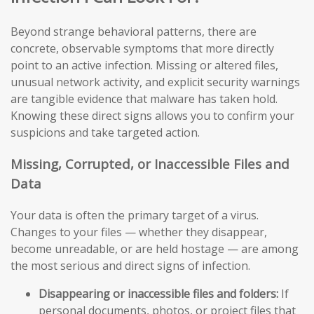
Beyond strange behavioral patterns, there are
concrete, observable symptoms that more directly
point to an active infection. Missing or altered files,
unusual network activity, and explicit security warnings
are tangible evidence that malware has taken hold.
Knowing these direct signs allows you to confirm your
suspicions and take targeted action.
Missing, Corrupted, or Inaccessible Files and
Data
Your data is often the primary target of a virus.
Changes to your files — whether they disappear,
become unreadable, or are held hostage — are among
the most serious and direct signs of infection.
Disappearing or inaccessible files and folders:
If
personal documents, photos, or project files that