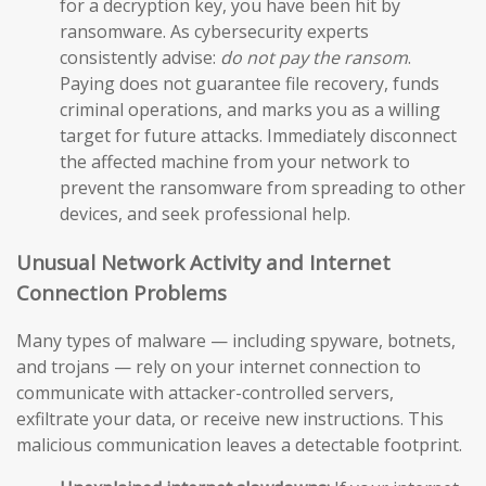
for a decryption key, you have been hit by
ransomware. As cybersecurity experts
consistently advise:
do not pay the ransom
.
Paying does not guarantee file recovery, funds
criminal operations, and marks you as a willing
target for future attacks. Immediately disconnect
the affected machine from your network to
prevent the ransomware from spreading to other
devices, and seek professional help.
Unusual Network Activity and Internet
Connection Problems
Many types of malware — including spyware, botnets,
and trojans — rely on your internet connection to
communicate with attacker-controlled servers,
exfiltrate your data, or receive new instructions. This
malicious communication leaves a detectable footprint.