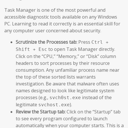
Task Manager is one of the most powerful and
accessible diagnostic tools available on any Windows
PC. Learning to read it correctly is an essential skill for
any computer user concerned about security.
Scrutinize the Processes tab:
Press
Ctrl +
to open Task Manager directly.
Shift + Esc
Click on the “CPU,” “Memory,” or “Disk” column
headers to sort processes by their resource
consumption. Any unfamiliar process name near
the top of these sorted lists warrants
investigation. Be aware that malware often uses
names designed to look like legitimate system
processes (e.g.,
instead of the
svch0st.exe
legitimate
).
svchost.exe
Review the Startup tab:
Click on the “Startup” tab
to see every program configured to launch
automatically when your computer starts. This is a