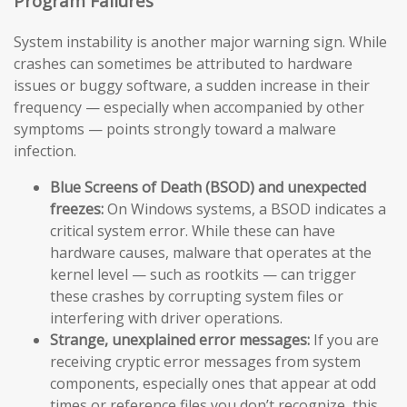
Program Failures
System instability is another major warning sign. While
crashes can sometimes be attributed to hardware
issues or buggy software, a sudden increase in their
frequency — especially when accompanied by other
symptoms — points strongly toward a malware
infection.
Blue Screens of Death (BSOD) and unexpected
freezes:
On Windows systems, a BSOD indicates a
critical system error. While these can have
hardware causes, malware that operates at the
kernel level — such as rootkits — can trigger
these crashes by corrupting system files or
interfering with driver operations.
Strange, unexplained error messages:
If you are
receiving cryptic error messages from system
components, especially ones that appear at odd
times or reference files you don’t recognize, this