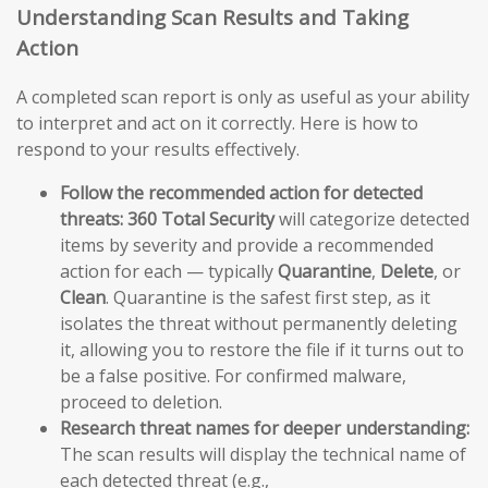
Understanding Scan Results and Taking
Action
A completed scan report is only as useful as your ability
to interpret and act on it correctly. Here is how to
respond to your results effectively.
Follow the recommended action for detected
threats:
360 Total Security
will categorize detected
items by severity and provide a recommended
action for each — typically
Quarantine
,
Delete
, or
Clean
. Quarantine is the safest first step, as it
isolates the threat without permanently deleting
it, allowing you to restore the file if it turns out to
be a false positive. For confirmed malware,
proceed to deletion.
Research threat names for deeper understanding:
The scan results will display the technical name of
each detected threat (e.g.,