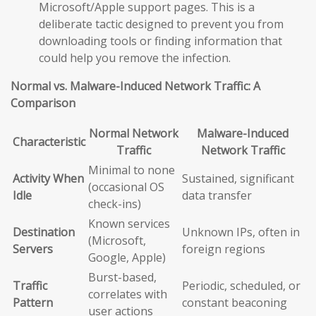
Microsoft/Apple support pages. This is a
deliberate tactic designed to prevent you from
downloading tools or finding information that
could help you remove the infection.
Normal vs. Malware-Induced Network Traffic: A
Comparison
Normal Network
Malware-Induced
Characteristic
Traffic
Network Traffic
Minimal to none
Activity When
Sustained, significant
(occasional OS
Idle
data transfer
check-ins)
Known services
Destination
Unknown IPs, often in
(Microsoft,
Servers
foreign regions
Google, Apple)
Burst-based,
Traffic
Periodic, scheduled, or
correlates with
Pattern
constant beaconing
user actions