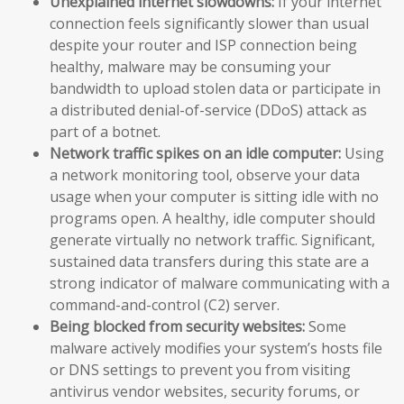
Unexplained internet slowdowns:
If your internet
connection feels significantly slower than usual
despite your router and ISP connection being
healthy, malware may be consuming your
bandwidth to upload stolen data or participate in
a distributed denial-of-service (DDoS) attack as
part of a botnet.
Network traffic spikes on an idle computer:
Using
a network monitoring tool, observe your data
usage when your computer is sitting idle with no
programs open. A healthy, idle computer should
generate virtually no network traffic. Significant,
sustained data transfers during this state are a
strong indicator of malware communicating with a
command-and-control (C2) server.
Being blocked from security websites:
Some
malware actively modifies your system’s hosts file
or DNS settings to prevent you from visiting
antivirus vendor websites, security forums, or