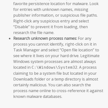
favorite persistence location for malware. Look
for entries with unknown names, missing
publisher information, or suspicious file paths.
Right-click any suspicious entry and select
“Disable” to prevent it from loading, then
research the file name.
Research unknown process names:
For any
process you cannot identify, right-click on it in
Task Manager and select “Open file location” to
see where it lives on your hard drive. Legitimate
Windows system processes are almost always
located in
. A process
C:\Windows\System32
claiming to be a system file but located in your
Downloads folder or a temp directory is almost
certainly malicious. You can also search the
process name online to cross-reference it against
known malware databases.