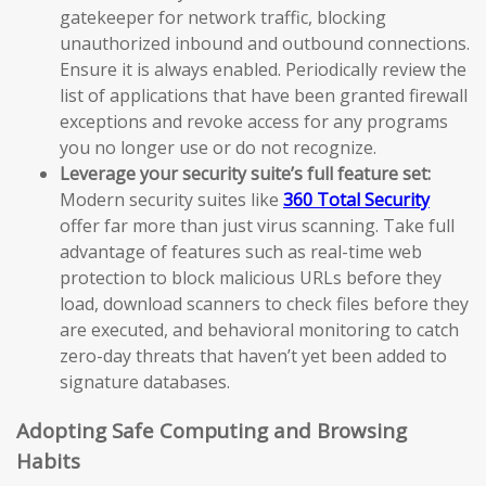
gatekeeper for network traffic, blocking
unauthorized inbound and outbound connections.
Ensure it is always enabled. Periodically review the
list of applications that have been granted firewall
exceptions and revoke access for any programs
you no longer use or do not recognize.
Leverage your security suite’s full feature set:
Modern security suites like
360 Total Security
offer far more than just virus scanning. Take full
advantage of features such as real-time web
protection to block malicious URLs before they
load, download scanners to check files before they
are executed, and behavioral monitoring to catch
zero-day threats that haven’t yet been added to
signature databases.
Adopting Safe Computing and Browsing
Habits