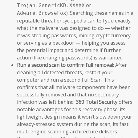
or
Trojan.GenericKD.XXXXX
). Searching these names in a
Adware.BrowseFox
reputable threat encyclopedia can tell you exactly
what the malware was designed to do — whether
it was stealing passwords, mining cryptocurrency,
or serving as a backdoor — helping you assess
the potential impact and determine if further
action (like changing passwords) is warranted.
Run a second scan to confirm full removal:
After
cleaning all detected threats, restart your
computer and run a second Full Scan. This
confirms that all malware components have been
successfully removed and that no secondary
infection was left behind.
360 Total Security
offers
notable advantages for this recovery phase: its
lightweight design means it won’t slow down your
already-stressed system during the scan, its fast
multi-engine scanning architecture delivers