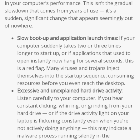
in your computer’s performance. This isn’t the gradual
slowdown that comes from years of use — it’s a
sudden, significant change that appears seemingly out
of nowhere.
Slow boot-up and application launch times:
If your
computer suddenly takes two or three times
longer to start up, or if applications that used to
open instantly now hang for several seconds, this
is a red flag. Many viruses and trojans inject
themselves into the startup sequence, consuming
resources before you even reach the desktop.
Excessive and unexplained hard drive activity:
Listen carefully to your computer. If you hear
constant clicking, whirring, or grinding from your
hard drive — or if the drive activity light on your
laptop is flickering constantly even when you’re
not actively doing anything — this may indicate a
malware process running silently in the