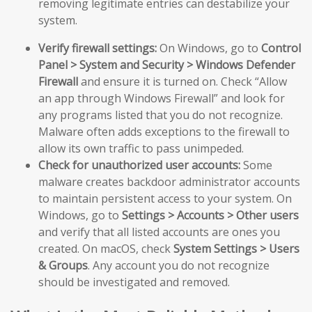
removing legitimate entries can destabilize your
system.
Verify firewall settings:
On Windows, go to
Control
Panel > System and Security > Windows Defender
Firewall
and ensure it is turned on. Check “Allow
an app through Windows Firewall” and look for
any programs listed that you do not recognize.
Malware often adds exceptions to the firewall to
allow its own traffic to pass unimpeded.
Check for unauthorized user accounts:
Some
malware creates backdoor administrator accounts
to maintain persistent access to your system. On
Windows, go to
Settings > Accounts > Other users
and verify that all listed accounts are ones you
created. On macOS, check
System Settings > Users
& Groups
. Any account you do not recognize
should be investigated and removed.