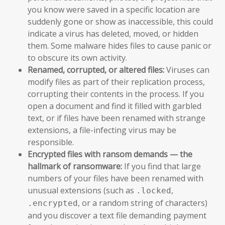
you know were saved in a specific location are
suddenly gone or show as inaccessible, this could
indicate a virus has deleted, moved, or hidden
them. Some malware hides files to cause panic or
to obscure its own activity.
Renamed, corrupted, or altered files:
Viruses can
modify files as part of their replication process,
corrupting their contents in the process. If you
open a document and find it filled with garbled
text, or if files have been renamed with strange
extensions, a file-infecting virus may be
responsible.
Encrypted files with ransom demands — the
hallmark of ransomware:
If you find that large
numbers of your files have been renamed with
unusual extensions (such as
,
.locked
, or a random string of characters)
.encrypted
and you discover a text file demanding payment