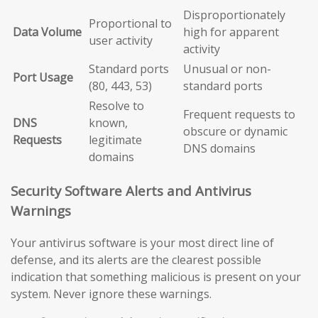
Disproportionately
Proportional to
Data Volume
high for apparent
user activity
activity
Standard ports
Unusual or non-
Port Usage
(80, 443, 53)
standard ports
Resolve to
Frequent requests to
DNS
known,
obscure or dynamic
Requests
legitimate
DNS domains
domains
Security Software Alerts and Antivirus
Warnings
Your antivirus software is your most direct line of
defense, and its alerts are the clearest possible
indication that something malicious is present on your
system. Never ignore these warnings.