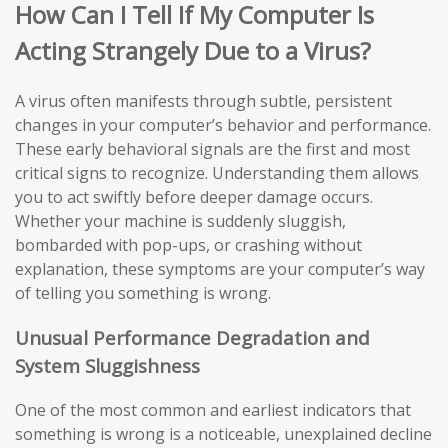
How Can I Tell If My Computer Is
Acting Strangely Due to a Virus?
A virus often manifests through subtle, persistent
changes in your computer’s behavior and performance.
These early behavioral signals are the first and most
critical signs to recognize. Understanding them allows
you to act swiftly before deeper damage occurs.
Whether your machine is suddenly sluggish,
bombarded with pop-ups, or crashing without
explanation, these symptoms are your computer’s way
of telling you something is wrong.
Unusual Performance Degradation and
System Sluggishness
One of the most common and earliest indicators that
something is wrong is a noticeable, unexplained decline