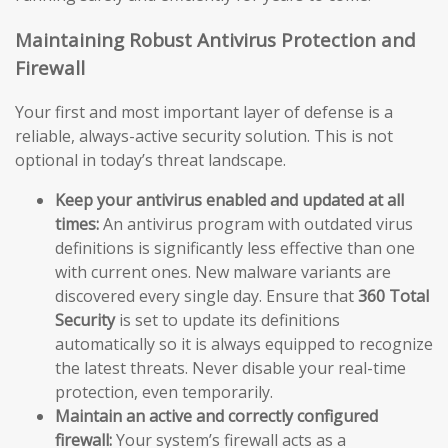
Maintaining Robust Antivirus Protection and
Firewall
Your first and most important layer of defense is a
reliable, always-active security solution. This is not
optional in today’s threat landscape.
Keep your antivirus enabled and updated at all
times:
An antivirus program with outdated virus
definitions is significantly less effective than one
with current ones. New malware variants are
discovered every single day. Ensure that
360 Total
Security
is set to update its definitions
automatically so it is always equipped to recognize
the latest threats. Never disable your real-time
protection, even temporarily.
Maintain an active and correctly configured
firewall:
Your system’s firewall acts as a