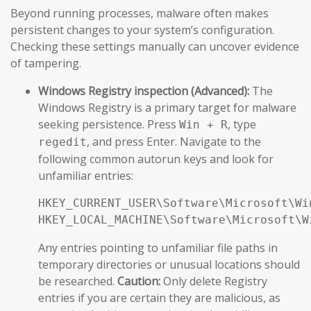
Beyond running processes, malware often makes
persistent changes to your system’s configuration.
Checking these settings manually can uncover evidence
of tampering.
Windows Registry inspection (Advanced):
The
Windows Registry is a primary target for malware
seeking persistence. Press
, type
Win + R
, and press Enter. Navigate to the
regedit
following common autorun keys and look for
unfamiliar entries:
HKEY_CURRENT_USER\Software\Microsoft\Wi
HKEY_LOCAL_MACHINE\Software\Microsoft\W
Any entries pointing to unfamiliar file paths in
temporary directories or unusual locations should
be researched.
Caution:
Only delete Registry
entries if you are certain they are malicious, as