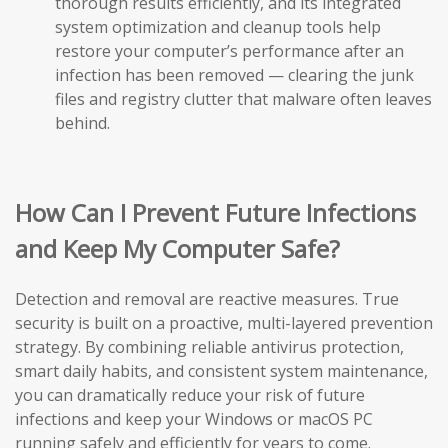
thorough results efficiently, and its integrated
system optimization and cleanup tools help
restore your computer’s performance after an
infection has been removed — clearing the junk
files and registry clutter that malware often leaves
behind.
How Can I Prevent Future Infections
and Keep My Computer Safe?
Detection and removal are reactive measures. True
security is built on a proactive, multi-layered prevention
strategy. By combining reliable antivirus protection,
smart daily habits, and consistent system maintenance,
you can dramatically reduce your risk of future
infections and keep your Windows or macOS PC
running safely and efficiently for years to come.