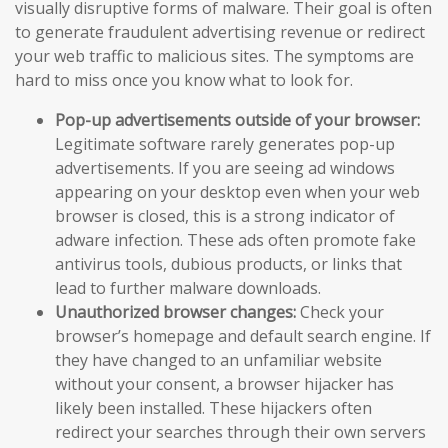
visually disruptive forms of malware. Their goal is often
to generate fraudulent advertising revenue or redirect
your web traffic to malicious sites. The symptoms are
hard to miss once you know what to look for.
Pop-up advertisements outside of your browser:
Legitimate software rarely generates pop-up
advertisements. If you are seeing ad windows
appearing on your desktop even when your web
browser is closed, this is a strong indicator of
adware infection. These ads often promote fake
antivirus tools, dubious products, or links that
lead to further malware downloads.
Unauthorized browser changes:
Check your
browser’s homepage and default search engine. If
they have changed to an unfamiliar website
without your consent, a browser hijacker has
likely been installed. These hijackers often
redirect your searches through their own servers