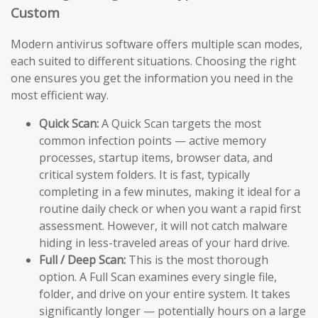
Custom
Modern antivirus software offers multiple scan modes,
each suited to different situations. Choosing the right
one ensures you get the information you need in the
most efficient way.
Quick Scan:
A Quick Scan targets the most
common infection points — active memory
processes, startup items, browser data, and
critical system folders. It is fast, typically
completing in a few minutes, making it ideal for a
routine daily check or when you want a rapid first
assessment. However, it will not catch malware
hiding in less-traveled areas of your hard drive.
Full / Deep Scan:
This is the most thorough
option. A Full Scan examines every single file,
folder, and drive on your entire system. It takes
significantly longer — potentially hours on a large