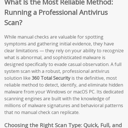
What Is the Most Reliable Method:
Running a Professional Antivirus
Scan?
While manual checks are valuable for spotting
symptoms and gathering initial evidence, they have
clear limitations — they rely on your ability to recognize
what is abnormal, and sophisticated malware is
designed specifically to evade casual observation. A full
system scan with a robust, professional antivirus
solution like
360 Total Security
is the definitive, most
reliable method to detect, identify, and eliminate hidden
malware from your Windows or macOS PC. Its dedicated
scanning engines are built with the knowledge of
millions of malware signatures and behavioral patterns
that no manual check can replicate.
Choosing the Right Scan Type: Quick, Full, and