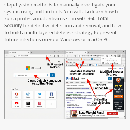
step-by-step methods to manually investigate your
system using built-in tools. You will also learn how to
run a professional antivirus scan with
360 Total
Security
for definitive detection and removal, and how
to build a multi-layered defense strategy to prevent
future infections on your Windows or macOS PC.