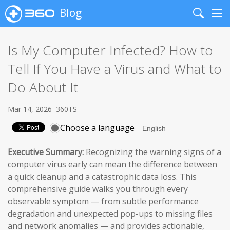
Blog
Search
Me
Is My Computer Infected? How to
Tell If You Have a Virus and What to
Do About It
Mar 14, 2026
360TS
Choose a language
Executive Summary:
Recognizing the warning signs of a
computer virus early can mean the difference between
a quick cleanup and a catastrophic data loss. This
comprehensive guide walks you through every
observable symptom — from subtle performance
degradation and unexpected pop-ups to missing files
and network anomalies — and provides actionable,