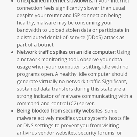
Unexplained internet slowdowns:
If your internet
connection feels significantly slower than usual
despite your router and ISP connection being
healthy, malware may be consuming your
bandwidth to upload stolen data or participate in
a distributed denial-of-service (DDoS) attack as
part of a botnet.
Network traffic spikes on an idle computer:
Using
a network monitoring tool, observe your data
usage when your computer is sitting idle with no
programs open. A healthy, idle computer should
generate virtually no network traffic. Significant,
sustained data transfers during this state are a
strong indicator of malware communicating with a
command-and-control (C2) server.
Being blocked from security websites:
Some
malware actively modifies your system’s hosts file
or DNS settings to prevent you from visiting
antivirus vendor websites, security forums, or