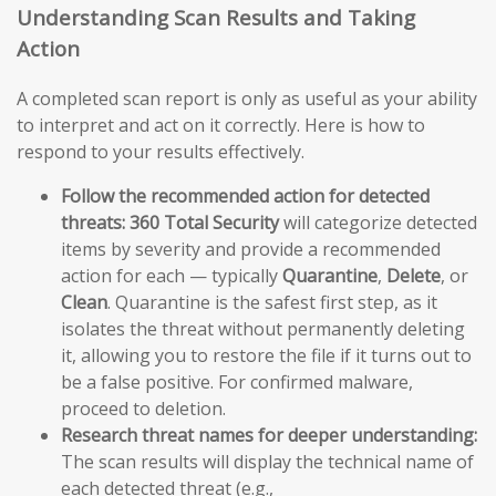
Understanding Scan Results and Taking
Action
A completed scan report is only as useful as your ability
to interpret and act on it correctly. Here is how to
respond to your results effectively.
Follow the recommended action for detected
threats:
360 Total Security
will categorize detected
items by severity and provide a recommended
action for each — typically
Quarantine
,
Delete
, or
Clean
. Quarantine is the safest first step, as it
isolates the threat without permanently deleting
it, allowing you to restore the file if it turns out to
be a false positive. For confirmed malware,
proceed to deletion.
Research threat names for deeper understanding:
The scan results will display the technical name of
each detected threat (e.g.,