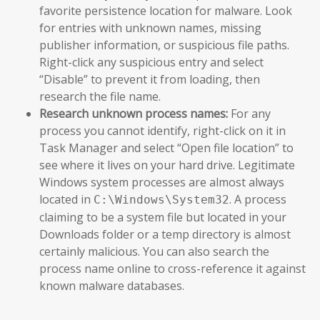
favorite persistence location for malware. Look
for entries with unknown names, missing
publisher information, or suspicious file paths.
Right-click any suspicious entry and select
“Disable” to prevent it from loading, then
research the file name.
Research unknown process names:
For any
process you cannot identify, right-click on it in
Task Manager and select “Open file location” to
see where it lives on your hard drive. Legitimate
Windows system processes are almost always
located in
. A process
C:\Windows\System32
claiming to be a system file but located in your
Downloads folder or a temp directory is almost
certainly malicious. You can also search the
process name online to cross-reference it against
known malware databases.