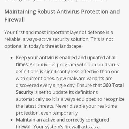
Maintaining Robust Antivirus Protection and
Firewall
Your first and most important layer of defense is a
reliable, always-active security solution. This is not
optional in today’s threat landscape.
Keep your antivirus enabled and updated at all
times:
An antivirus program with outdated virus
definitions is significantly less effective than one
with current ones. New malware variants are
discovered every single day. Ensure that
360 Total
Security
is set to update its definitions
automatically so it is always equipped to recognize
the latest threats. Never disable your real-time
protection, even temporarily.
Maintain an active and correctly configured
firewall:
Your system’s firewall acts as a