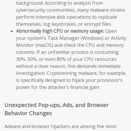
background. According to analysis from
cybersecurity communities, many malware strains
perform intensive disk operations to replicate
themselves, log keystrokes, or encrypt files.
Abnormally high CPU or memory usage:
Open
your system’s Task Manager (Windows) or Activity
Monitor (macOS) and check the CPU and memory
columns. If an unfamiliar process is consuming
30%, 50%, or even 80% of your CPU resources
without a clear reason, this demands immediate
investigation. Cryptomining malware, for example,
is specifically designed to hijack your processor’s
power for the attacker’s financial gain.
Unexpected Pop-ups, Ads, and Browser
Behavior Changes
Adware and browser hijackers are among the most