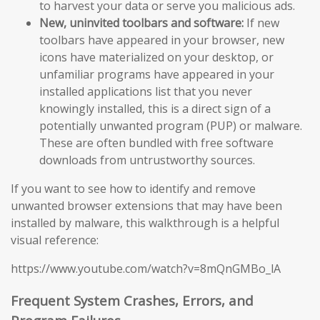
to harvest your data or serve you malicious ads.
New, uninvited toolbars and software:
If new
toolbars have appeared in your browser, new
icons have materialized on your desktop, or
unfamiliar programs have appeared in your
installed applications list that you never
knowingly installed, this is a direct sign of a
potentially unwanted program (PUP) or malware.
These are often bundled with free software
downloads from untrustworthy sources.
If you want to see how to identify and remove
unwanted browser extensions that may have been
installed by malware, this walkthrough is a helpful
visual reference:
https://www.youtube.com/watch?v=8mQnGMBo_lA
Frequent System Crashes, Errors, and