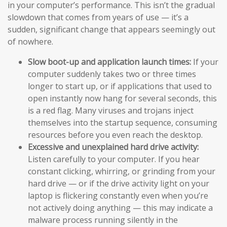
in your computer’s performance. This isn’t the gradual
slowdown that comes from years of use — it’s a
sudden, significant change that appears seemingly out
of nowhere.
Slow boot-up and application launch times:
If your
computer suddenly takes two or three times
longer to start up, or if applications that used to
open instantly now hang for several seconds, this
is a red flag. Many viruses and trojans inject
themselves into the startup sequence, consuming
resources before you even reach the desktop.
Excessive and unexplained hard drive activity:
Listen carefully to your computer. If you hear
constant clicking, whirring, or grinding from your
hard drive — or if the drive activity light on your
laptop is flickering constantly even when you’re
not actively doing anything — this may indicate a
malware process running silently in the