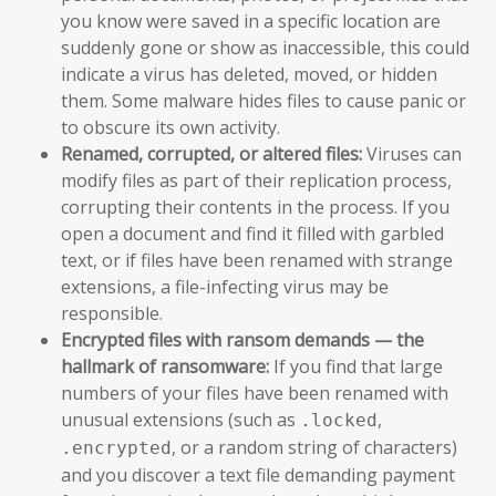
you know were saved in a specific location are
suddenly gone or show as inaccessible, this could
indicate a virus has deleted, moved, or hidden
them. Some malware hides files to cause panic or
to obscure its own activity.
Renamed, corrupted, or altered files:
Viruses can
modify files as part of their replication process,
corrupting their contents in the process. If you
open a document and find it filled with garbled
text, or if files have been renamed with strange
extensions, a file-infecting virus may be
responsible.
Encrypted files with ransom demands — the
hallmark of ransomware:
If you find that large
numbers of your files have been renamed with
unusual extensions (such as
,
.locked
, or a random string of characters)
.encrypted
and you discover a text file demanding payment