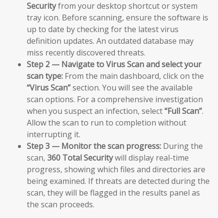
Security
from your desktop shortcut or system
tray icon. Before scanning, ensure the software is
up to date by checking for the latest virus
definition updates. An outdated database may
miss recently discovered threats.
Step 2 — Navigate to Virus Scan and select your
scan type:
From the main dashboard, click on the
“Virus Scan”
section. You will see the available
scan options. For a comprehensive investigation
when you suspect an infection, select
“Full Scan”
.
Allow the scan to run to completion without
interrupting it.
Step 3 — Monitor the scan progress:
During the
scan,
360 Total Security
will display real-time
progress, showing which files and directories are
being examined. If threats are detected during the
scan, they will be flagged in the results panel as
the scan proceeds.