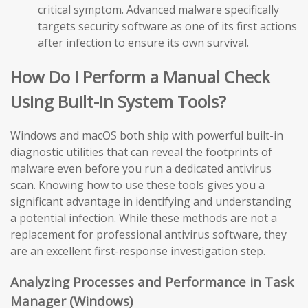
critical symptom. Advanced malware specifically
targets security software as one of its first actions
after infection to ensure its own survival.
How Do I Perform a Manual Check
Using Built-in System Tools?
Windows and macOS both ship with powerful built-in
diagnostic utilities that can reveal the footprints of
malware even before you run a dedicated antivirus
scan. Knowing how to use these tools gives you a
significant advantage in identifying and understanding
a potential infection. While these methods are not a
replacement for professional antivirus software, they
are an excellent first-response investigation step.
Analyzing Processes and Performance in Task
Manager (Windows)