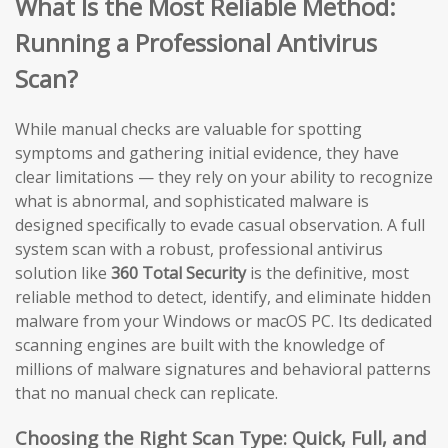
What Is the Most Reliable Method:
Running a Professional Antivirus
Scan?
While manual checks are valuable for spotting
symptoms and gathering initial evidence, they have
clear limitations — they rely on your ability to recognize
what is abnormal, and sophisticated malware is
designed specifically to evade casual observation. A full
system scan with a robust, professional antivirus
solution like
360 Total Security
is the definitive, most
reliable method to detect, identify, and eliminate hidden
malware from your Windows or macOS PC. Its dedicated
scanning engines are built with the knowledge of
millions of malware signatures and behavioral patterns
that no manual check can replicate.
Choosing the Right Scan Type: Quick, Full, and