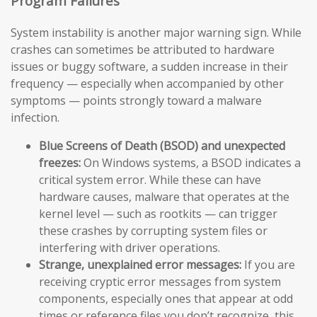
Program Failures
System instability is another major warning sign. While
crashes can sometimes be attributed to hardware
issues or buggy software, a sudden increase in their
frequency — especially when accompanied by other
symptoms — points strongly toward a malware
infection.
Blue Screens of Death (BSOD) and unexpected
freezes:
On Windows systems, a BSOD indicates a
critical system error. While these can have
hardware causes, malware that operates at the
kernel level — such as rootkits — can trigger
these crashes by corrupting system files or
interfering with driver operations.
Strange, unexplained error messages:
If you are
receiving cryptic error messages from system
components, especially ones that appear at odd
times or reference files you don’t recognize, this