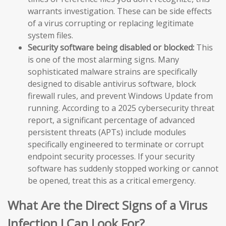
warrants investigation. These can be side effects
of a virus corrupting or replacing legitimate
system files.
Security software being disabled or blocked:
This
is one of the most alarming signs. Many
sophisticated malware strains are specifically
designed to disable antivirus software, block
firewall rules, and prevent Windows Update from
running. According to a 2025 cybersecurity threat
report, a significant percentage of advanced
persistent threats (APTs) include modules
specifically engineered to terminate or corrupt
endpoint security processes. If your security
software has suddenly stopped working or cannot
be opened, treat this as a critical emergency.
What Are the Direct Signs of a Virus
Infection I Can Look For?