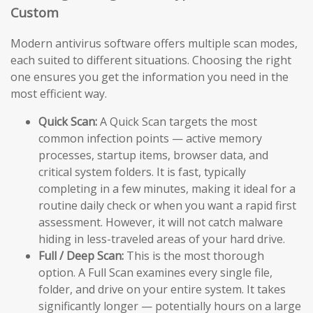
Custom
Modern antivirus software offers multiple scan modes,
each suited to different situations. Choosing the right
one ensures you get the information you need in the
most efficient way.
Quick Scan:
A Quick Scan targets the most
common infection points — active memory
processes, startup items, browser data, and
critical system folders. It is fast, typically
completing in a few minutes, making it ideal for a
routine daily check or when you want a rapid first
assessment. However, it will not catch malware
hiding in less-traveled areas of your hard drive.
Full / Deep Scan:
This is the most thorough
option. A Full Scan examines every single file,
folder, and drive on your entire system. It takes
significantly longer — potentially hours on a large