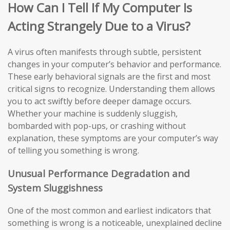
How Can I Tell If My Computer Is
Acting Strangely Due to a Virus?
A virus often manifests through subtle, persistent
changes in your computer’s behavior and performance.
These early behavioral signals are the first and most
critical signs to recognize. Understanding them allows
you to act swiftly before deeper damage occurs.
Whether your machine is suddenly sluggish,
bombarded with pop-ups, or crashing without
explanation, these symptoms are your computer’s way
of telling you something is wrong.
Unusual Performance Degradation and
System Sluggishness
One of the most common and earliest indicators that
something is wrong is a noticeable, unexplained decline