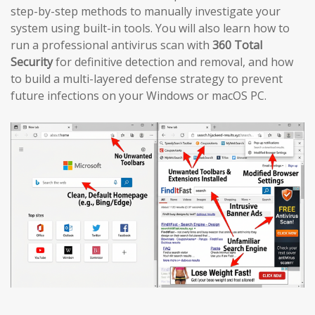
step-by-step methods to manually investigate your
system using built-in tools. You will also learn how to
run a professional antivirus scan with
360 Total
Security
for definitive detection and removal, and how
to build a multi-layered defense strategy to prevent
future infections on your Windows or macOS PC.