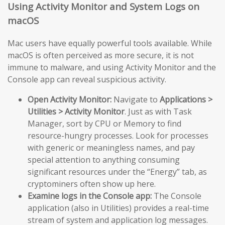
Using Activity Monitor and System Logs on
macOS
Mac users have equally powerful tools available. While
macOS is often perceived as more secure, it is not
immune to malware, and using Activity Monitor and the
Console app can reveal suspicious activity.
Open Activity Monitor:
Navigate to
Applications >
Utilities > Activity Monitor
. Just as with Task
Manager, sort by CPU or Memory to find
resource-hungry processes. Look for processes
with generic or meaningless names, and pay
special attention to anything consuming
significant resources under the “Energy” tab, as
cryptominers often show up here.
Examine logs in the Console app:
The Console
application (also in Utilities) provides a real-time
stream of system and application log messages.