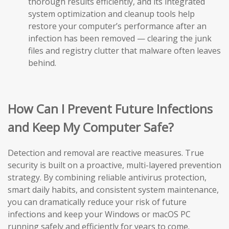
thorough results efficiently, and its integrated
system optimization and cleanup tools help
restore your computer’s performance after an
infection has been removed — clearing the junk
files and registry clutter that malware often leaves
behind.
How Can I Prevent Future Infections
and Keep My Computer Safe?
Detection and removal are reactive measures. True
security is built on a proactive, multi-layered prevention
strategy. By combining reliable antivirus protection,
smart daily habits, and consistent system maintenance,
you can dramatically reduce your risk of future
infections and keep your Windows or macOS PC
running safely and efficiently for years to come.