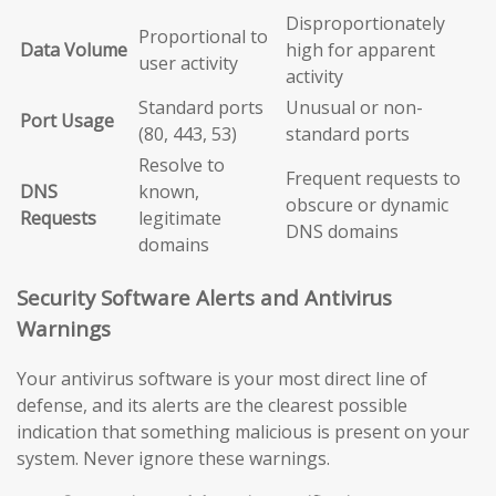
Disproportionately
Proportional to
Data Volume
high for apparent
user activity
activity
Standard ports
Unusual or non-
Port Usage
(80, 443, 53)
standard ports
Resolve to
Frequent requests to
DNS
known,
obscure or dynamic
Requests
legitimate
DNS domains
domains
Security Software Alerts and Antivirus
Warnings
Your antivirus software is your most direct line of
defense, and its alerts are the clearest possible
indication that something malicious is present on your
system. Never ignore these warnings.