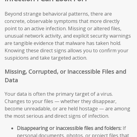
Beyond strange behavioral patterns, there are
concrete, observable symptoms that more directly
point to an active infection. Missing or altered files,
unusual network activity, and explicit security warnings
are tangible evidence that malware has taken hold.
Knowing these direct signs allows you to confirm your
suspicions and take targeted action.
Missing, Corrupted, or Inaccessible Files and
Data
Your data is often the primary target of a virus.
Changes to your files — whether they disappear,
become unreadable, or are held hostage — are among
the most serious and direct signs of infection.
Disappearing or inaccessible files and folders:
If
personal documents, photos, or project files that