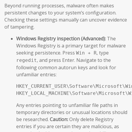
Beyond running processes, malware often makes
persistent changes to your system’s configuration.
Checking these settings manually can uncover evidence
of tampering.
Windows Registry inspection (Advanced):
The
Windows Registry is a primary target for malware
seeking persistence. Press
, type
Win + R
, and press Enter. Navigate to the
regedit
following common autorun keys and look for
unfamiliar entries:
HKEY_CURRENT_USER\Software\Microsoft\Wi
HKEY_LOCAL_MACHINE\Software\Microsoft\W
Any entries pointing to unfamiliar file paths in
temporary directories or unusual locations should
be researched.
Caution:
Only delete Registry
entries if you are certain they are malicious, as