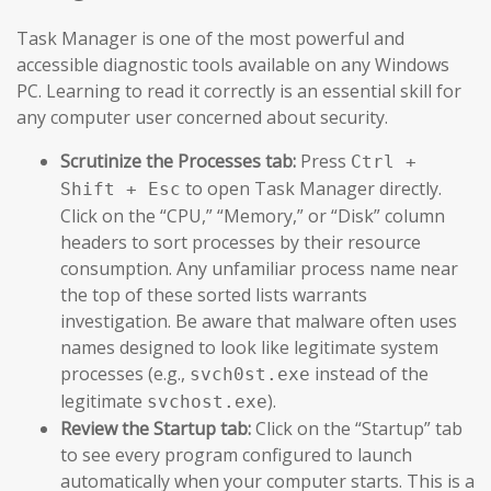
Task Manager is one of the most powerful and
accessible diagnostic tools available on any Windows
PC. Learning to read it correctly is an essential skill for
any computer user concerned about security.
Scrutinize the Processes tab:
Press
Ctrl +
to open Task Manager directly.
Shift + Esc
Click on the “CPU,” “Memory,” or “Disk” column
headers to sort processes by their resource
consumption. Any unfamiliar process name near
the top of these sorted lists warrants
investigation. Be aware that malware often uses
names designed to look like legitimate system
processes (e.g.,
instead of the
svch0st.exe
legitimate
).
svchost.exe
Review the Startup tab:
Click on the “Startup” tab
to see every program configured to launch
automatically when your computer starts. This is a