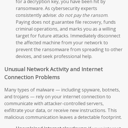
for a decryption key, you have been hit by
ransomware. As cybersecurity experts
consistently advise:
do not pay the ransom
.
Paying does not guarantee file recovery, funds
criminal operations, and marks you as a willing
target for future attacks. Immediately disconnect
the affected machine from your network to
prevent the ransomware from spreading to other
devices, and seek professional help.
Unusual Network Activity and Internet
Connection Problems
Many types of malware — including spyware, botnets,
and trojans — rely on your internet connection to
communicate with attacker-controlled servers,
exfiltrate your data, or receive new instructions. This
malicious communication leaves a detectable footprint.