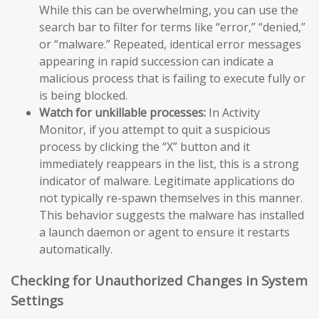
While this can be overwhelming, you can use the
search bar to filter for terms like “error,” “denied,”
or “malware.” Repeated, identical error messages
appearing in rapid succession can indicate a
malicious process that is failing to execute fully or
is being blocked.
Watch for unkillable processes:
In Activity
Monitor, if you attempt to quit a suspicious
process by clicking the “X” button and it
immediately reappears in the list, this is a strong
indicator of malware. Legitimate applications do
not typically re-spawn themselves in this manner.
This behavior suggests the malware has installed
a launch daemon or agent to ensure it restarts
automatically.
Checking for Unauthorized Changes in System
Settings