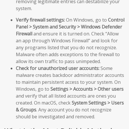
removing legitimate entries can destabilize your
system.
Verify firewall settings:
On Windows, go to
Control
Panel > System and Security > Windows Defender
Firewall
and ensure it is turned on. Check “Allow
an app through Windows Firewall” and look for
any programs listed that you do not recognize.
Malware often adds exceptions to the firewall to
allow its own traffic to pass unimpeded.
Check for unauthorized user accounts:
Some
malware creates backdoor administrator accounts
to maintain persistent access to your system. On
Windows, go to
Settings > Accounts > Other users
and verify that all listed accounts are ones you
created. On macOS, check
System Settings > Users
& Groups
. Any account you do not recognize
should be investigated and removed.