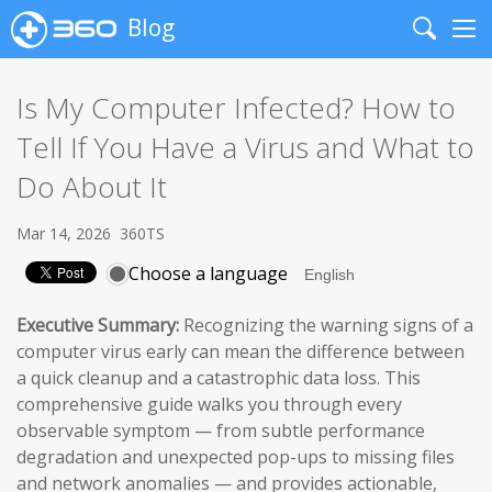
Blog
Search
Me
Is My Computer Infected? How to
Tell If You Have a Virus and What to
Do About It
Mar 14, 2026
360TS
Choose a language
Executive Summary:
Recognizing the warning signs of a
computer virus early can mean the difference between
a quick cleanup and a catastrophic data loss. This
comprehensive guide walks you through every
observable symptom — from subtle performance
degradation and unexpected pop-ups to missing files
and network anomalies — and provides actionable,