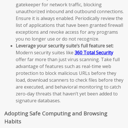
gatekeeper for network traffic, blocking
unauthorized inbound and outbound connections.
Ensure it is always enabled. Periodically review the
list of applications that have been granted firewall
exceptions and revoke access for any programs
you no longer use or do not recognize.
Leverage your security suite’s full feature set:
Modern security suites like
360 Total Security
offer far more than just virus scanning. Take full
advantage of features such as real-time web
protection to block malicious URLs before they
load, download scanners to check files before they
are executed, and behavioral monitoring to catch
zero-day threats that haven’t yet been added to
signature databases.
Adopting Safe Computing and Browsing
Habits