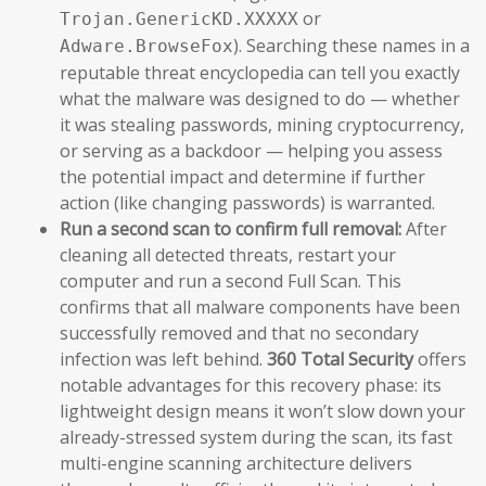
or
Trojan.GenericKD.XXXXX
). Searching these names in a
Adware.BrowseFox
reputable threat encyclopedia can tell you exactly
what the malware was designed to do — whether
it was stealing passwords, mining cryptocurrency,
or serving as a backdoor — helping you assess
the potential impact and determine if further
action (like changing passwords) is warranted.
Run a second scan to confirm full removal:
After
cleaning all detected threats, restart your
computer and run a second Full Scan. This
confirms that all malware components have been
successfully removed and that no secondary
infection was left behind.
360 Total Security
offers
notable advantages for this recovery phase: its
lightweight design means it won’t slow down your
already-stressed system during the scan, its fast
multi-engine scanning architecture delivers