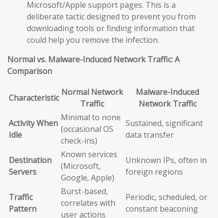
Microsoft/Apple support pages. This is a
deliberate tactic designed to prevent you from
downloading tools or finding information that
could help you remove the infection.
Normal vs. Malware-Induced Network Traffic: A
Comparison
Normal Network
Malware-Induced
Characteristic
Traffic
Network Traffic
Minimal to none
Activity When
Sustained, significant
(occasional OS
Idle
data transfer
check-ins)
Known services
Destination
Unknown IPs, often in
(Microsoft,
Servers
foreign regions
Google, Apple)
Burst-based,
Traffic
Periodic, scheduled, or
correlates with
Pattern
constant beaconing
user actions