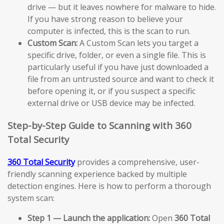
drive — but it leaves nowhere for malware to hide.
If you have strong reason to believe your
computer is infected, this is the scan to run.
Custom Scan:
A Custom Scan lets you target a
specific drive, folder, or even a single file. This is
particularly useful if you have just downloaded a
file from an untrusted source and want to check it
before opening it, or if you suspect a specific
external drive or USB device may be infected.
Step-by-Step Guide to Scanning with 360
Total Security
360 Total Security
provides a comprehensive, user-
friendly scanning experience backed by multiple
detection engines. Here is how to perform a thorough
system scan:
Step 1 — Launch the application:
Open
360 Total