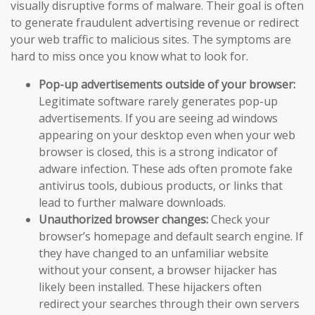
visually disruptive forms of malware. Their goal is often
to generate fraudulent advertising revenue or redirect
your web traffic to malicious sites. The symptoms are
hard to miss once you know what to look for.
Pop-up advertisements outside of your browser:
Legitimate software rarely generates pop-up
advertisements. If you are seeing ad windows
appearing on your desktop even when your web
browser is closed, this is a strong indicator of
adware infection. These ads often promote fake
antivirus tools, dubious products, or links that
lead to further malware downloads.
Unauthorized browser changes:
Check your
browser’s homepage and default search engine. If
they have changed to an unfamiliar website
without your consent, a browser hijacker has
likely been installed. These hijackers often
redirect your searches through their own servers