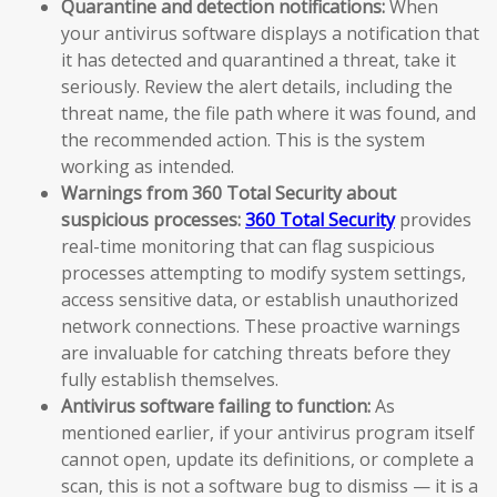
Quarantine and detection notifications:
When
your antivirus software displays a notification that
it has detected and quarantined a threat, take it
seriously. Review the alert details, including the
threat name, the file path where it was found, and
the recommended action. This is the system
working as intended.
Warnings from 360 Total Security about
suspicious processes:
360 Total Security
provides
real-time monitoring that can flag suspicious
processes attempting to modify system settings,
access sensitive data, or establish unauthorized
network connections. These proactive warnings
are invaluable for catching threats before they
fully establish themselves.
Antivirus software failing to function:
As
mentioned earlier, if your antivirus program itself
cannot open, update its definitions, or complete a
scan, this is not a software bug to dismiss — it is a