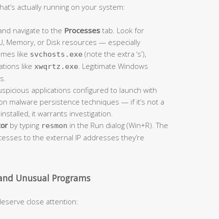
hat’s actually running on your system:
nd navigate to the
Processes
tab. Look for
U, Memory, or Disk resources — especially
ames like
(note the extra ‘s’),
svchosts.exe
ations like
. Legitimate Windows
xwqrtz.exe
s.
spicious applications configured to launch with
n malware persistence techniques — if it’s not a
nstalled, it warrants investigation.
tor
by typing
in the Run dialog (Win+R). The
resmon
cesses to the external IP addresses they’re
 and Unusual Programs
eserve close attention: