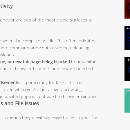
ivity
havior are two of the most visible surfaces a
e
when the computer is idle. This often indicates
emote command-and-control server, uploading
ayloads.
ne, or new tab page being hijacked
to unfamiliar
allmark of browser hijackers and adware bundled
rtisements
— particularly for fake antivirus
— even when you’re not actively browsing.
unsolicited pop-ups outside the browser window.
 and File Issues
ch means they inevitably leave traces in your file