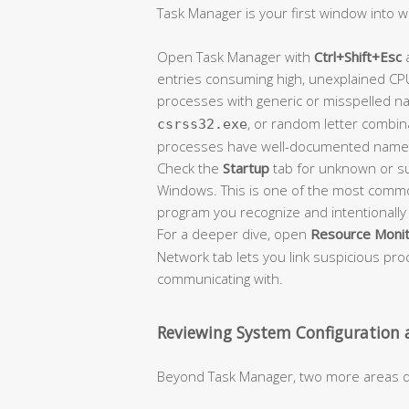
Task Manager is your first window into w
Open Task Manager with
Ctrl+Shift+Esc
a
entries consuming high, unexplained CP
processes with generic or misspelled n
, or random letter combin
csrss32.exe
processes have well-documented name
Check the
Startup
tab for unknown or su
Windows. This is one of the most commo
program you recognize and intentionally i
For a deeper dive, open
Resource Moni
Network tab lets you link suspicious pro
communicating with.
Reviewing System Configuration
Beyond Task Manager, two more areas d