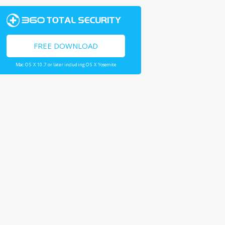
FREE DOWNLOAD
Mac OS X 10.7 or later including OS X Yosemite