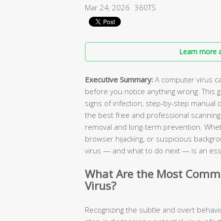
Mar 24, 2026
360TS
Learn more a
Executive Summary:
A computer virus c
before you notice anything wrong. This 
signs of infection, step-by-step manual 
the best free and professional scanning ut
removal and long-term prevention. Wheth
browser hijacking, or suspicious backgr
virus — and what to do next — is an essen
What Are the Most Commo
Virus?
Recognizing the subtle and overt behavior