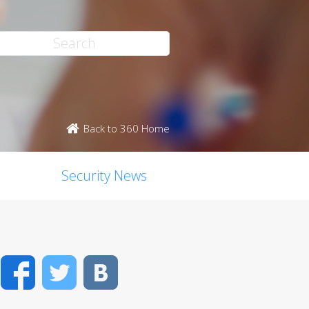
Back to 360 Home
Security News
Facebook
Twitter
VK