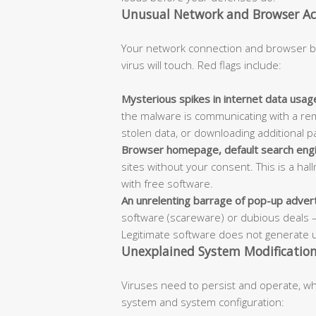
Unusual Network and Browser Act
Your network connection and browser be
virus will touch. Red flags include:
Mysterious spikes in internet data usag
the malware is communicating with a r
stolen data, or downloading additional p
Browser homepage, default search engi
sites without your consent. This is a h
with free software.
An unrelenting barrage of pop-up adve
software (scareware) or dubious deals 
Legitimate software does not generate 
Unexplained System Modifications
Viruses need to persist and operate, whi
system and system configuration: