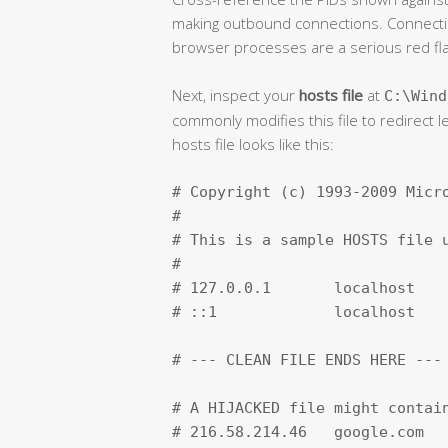
making outbound connections. Connectio
browser processes are a serious red fla
Next, inspect your
hosts file
at
C:\Wind
commonly modifies this file to redirect l
hosts file looks like this:
# Copyright (c) 1993-2009 Micro
#

# This is a sample HOSTS file u
#

# 127.0.0.1       localhost

# ::1             localhost

# --- CLEAN FILE ENDS HERE ---

# A HIJACKED file might contain
# 216.58.214.46   google.com   