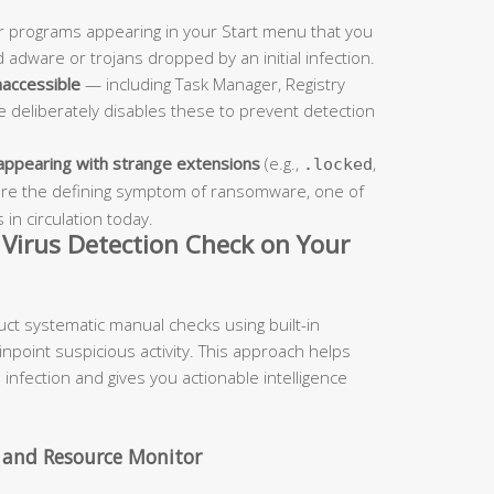
 programs appearing in your Start menu that you
 adware or trojans dropped by an initial infection.
naccessible
— including Task Manager, Registry
re deliberately disables these to prevent detection
 appearing with strange extensions
(e.g.,
,
.locked
s are the defining symptom of ransomware, one of
in circulation today.
Virus Detection Check on Your
uct systematic manual checks using built-in
npoint suspicious activity. This approach helps
infection and gives you actionable intelligence
 and Resource Monitor