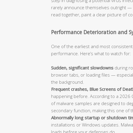
step in diagnosing a potential virus infe
rarely announce themselves outright — i
read together, paint a clear picture of 
Performance Deterioration and Sy
One of the earliest and most consistent 
performance. Here’s what to watch for:
Sudden, significant slowdowns
during ro
browser tabs, or loading files — especia
the background.
Frequent crashes, Blue Screens of Death
happening before. According to a 2026 C
of malware samples are designed to de
secondary function, making this one of the
Abnormally long startup or shutdown t
installations or Windows updates. Malwa
loads before your defenses do.