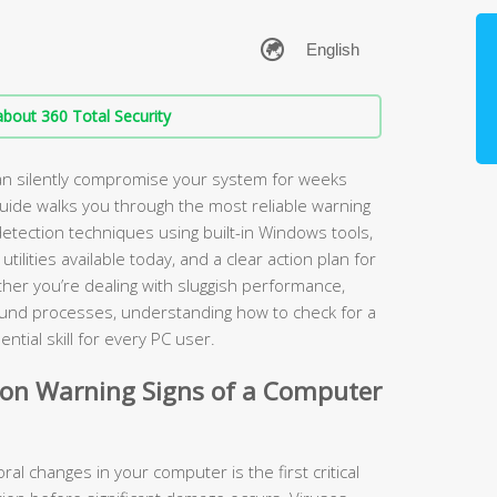
bout 360 Total Security
an silently compromise your system for weeks
guide walks you through the most reliable warning
detection techniques using built-in Windows tools,
ilities available today, and a clear action plan for
er you’re dealing with sluggish performance,
ound processes, understanding how to check for a
tial skill for every PC user.
n Warning Signs of a Computer
al changes in your computer is the first critical