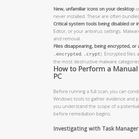
New, unfamiliar icons on your desktop
or
never installed. These are often bundled
Critical system tools being disabled or i
Editor, or your antivirus settings. Malwa
and removal.
Files disappearing, being encrypted, or
,
). Encrypted file
.encrypted
.crypt
the most destructive malware categories 
How to Perform a Manual 
PC
Before running a full scan, you can cond
Windows tools to gather evidence and pi
you understand the scope of a potential 
before remediation begins.
Investigating with Task Manager