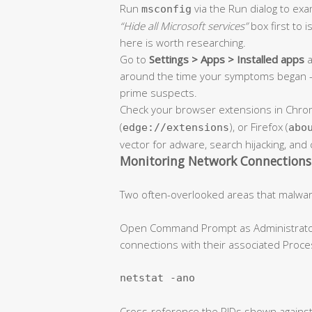
Run
via the Run dialog to ex
msconfig
“Hide all Microsoft services”
box first to i
here is worth researching.
Go to
Settings > Apps > Installed apps
a
around the time your symptoms began —
prime suspects.
Check your browser extensions in Chro
(
), or Firefox (
edge://extensions
abo
vector for adware, search hijacking, and 
Monitoring Network Connections 
Two often-overlooked areas that malwar
Open Command Prompt as Administrator an
connections with their associated Proce
netstat -ano
Cross-reference the PIDs shown against