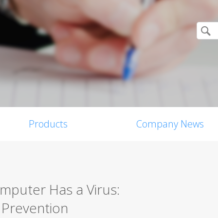
Products
Company News
omputer Has a Virus:
 Prevention