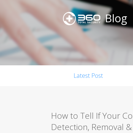
Blog
Latest Post
How to Tell If Your C
Detection, Removal &