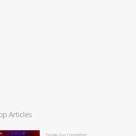
op Articles
Double-Gun CryptoMiner