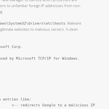
ns to unfamiliar foreign IP addresses from non-
g.
. Malware
ows\System32\drivers\etc\hosts
egitimate websites to malicious servers. A clean
soft Corp.

sed by Microsoft TCP/IP for Windows.

 entries like:

     <-- redirects Google to a malicious IP
