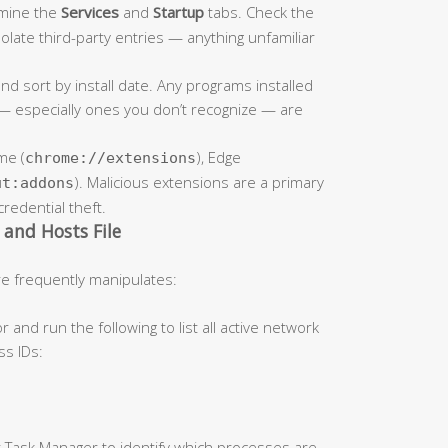
amine the
Services
and
Startup
tabs. Check the
solate third-party entries — anything unfamiliar
nd sort by install date. Any programs installed
 especially ones you don’t recognize — are
me (
), Edge
chrome://extensions
). Malicious extensions are a primary
ut:addons
credential theft.
and Hosts File
e frequently manipulates:
d run the following to list all active network
ss IDs:
 Task Manager to identify which processes are