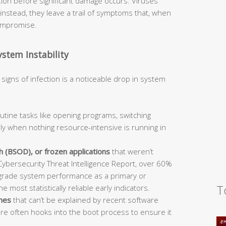
ction before significant damage occurs. Viruses
nstead, they leave a trail of symptoms that, when
compromise.
stem Instability
signs of infection is a noticeable drop in system
utine tasks like opening programs, switching
lly when nothing resource-intensive is running in
 (BSOD), or frozen applications
that weren’t
ybersecurity Threat Intelligence Report, over 60%
grade system performance as a primary or
T
 most statistically reliable early indicators.
imes
that can’t be explained by recent software
re often hooks into the boot process to ensure it