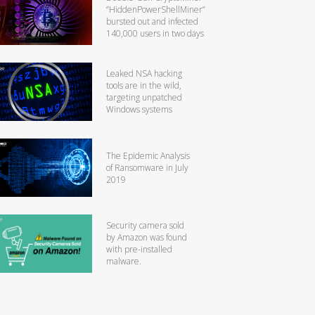
“HiddenPowerShellMiner”
bursted out and infected
140,000 users in two days
Leaked NSA hacking
tools are in the wild,
targeting unpatched
Windows systems
The Epidemic Analysis
of Ransomware in July
2019
Security camera sold
by Amazon was found
with pre-installed
malware.