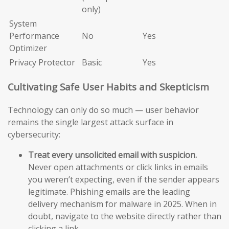
only)
System
Performance
No
Yes
Optimizer
Privacy Protector
Basic
Yes
Cultivating Safe User Habits and Skepticism
Technology can only do so much — user behavior
remains the single largest attack surface in
cybersecurity:
Treat every unsolicited email with suspicion.
Never open attachments or click links in emails
you weren’t expecting, even if the sender appears
legitimate. Phishing emails are the leading
delivery mechanism for malware in 2025. When in
doubt, navigate to the website directly rather than
clicking a link.