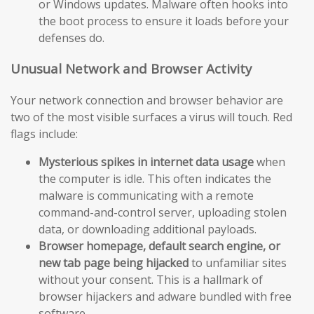
or Windows updates. Malware often hooks into
the boot process to ensure it loads before your
defenses do.
Unusual Network and Browser Activity
Your network connection and browser behavior are
two of the most visible surfaces a virus will touch. Red
flags include:
Mysterious spikes in internet data usage
when
the computer is idle. This often indicates the
malware is communicating with a remote
command-and-control server, uploading stolen
data, or downloading additional payloads.
Browser homepage, default search engine, or
new tab page being hijacked
to unfamiliar sites
without your consent. This is a hallmark of
browser hijackers and adware bundled with free
software.