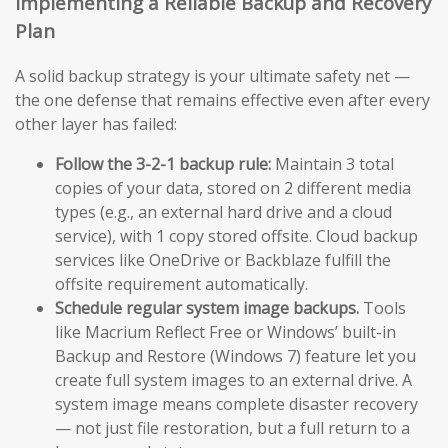
Implementing a Reliable Backup and Recovery
Plan
A solid backup strategy is your ultimate safety net —
the one defense that remains effective even after every
other layer has failed:
Follow the 3-2-1 backup rule:
Maintain 3 total
copies of your data, stored on 2 different media
types (e.g., an external hard drive and a cloud
service), with 1 copy stored offsite. Cloud backup
services like OneDrive or Backblaze fulfill the
offsite requirement automatically.
Schedule regular system image backups.
Tools
like Macrium Reflect Free or Windows’ built-in
Backup and Restore (Windows 7) feature let you
create full system images to an external drive. A
system image means complete disaster recovery
— not just file restoration, but a full return to a