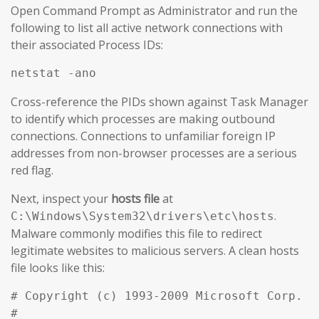
Open Command Prompt as Administrator and run the
following to list all active network connections with
their associated Process IDs:
netstat -ano
Cross-reference the PIDs shown against Task Manager
to identify which processes are making outbound
connections. Connections to unfamiliar foreign IP
addresses from non-browser processes are a serious
red flag.
Next, inspect your
hosts file
at
.
C:\Windows\System32\drivers\etc\hosts
Malware commonly modifies this file to redirect
legitimate websites to malicious servers. A clean hosts
file looks like this:
# Copyright (c) 1993-2009 Microsoft Corp.

#
