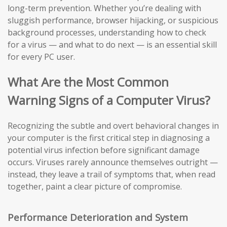
long-term prevention. Whether you’re dealing with
sluggish performance, browser hijacking, or suspicious
background processes, understanding how to check
for a virus — and what to do next — is an essential skill
for every PC user.
What Are the Most Common
Warning Signs of a Computer Virus?
Recognizing the subtle and overt behavioral changes in
your computer is the first critical step in diagnosing a
potential virus infection before significant damage
occurs. Viruses rarely announce themselves outright —
instead, they leave a trail of symptoms that, when read
together, paint a clear picture of compromise.
Performance Deterioration and System