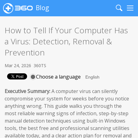
Blog
Search
Me
How to Tell If Your Computer Has
a Virus: Detection, Removal &
Prevention
Mar 24, 2026
360TS
Choose a language
Executive Summary:
A computer virus can silently
compromise your system for weeks before you notice
anything wrong. This guide walks you through the
most reliable warning signs of infection, step-by-step
manual detection techniques using built-in Windows
tools, the best free and professional scanning utilities
available today, and a clear action plan for removal and