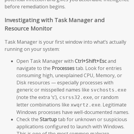
before remediation begins.
Investigating with Task Manager and
Resource Monitor
Task Manager is your first window into what’s actually
running on your system:
Open Task Manager with
Ctrl+Shift+Esc
and
navigate to the
Processes
tab. Look for entries
consuming high, unexplained CPU, Memory, or
Disk resources — especially processes with
generic or misspelled names like
svchosts.exe
(note the extra ‘s’),
, or random
csrss32.exe
letter combinations like
. Legitimate
xwqrtz.exe
Windows processes have well-documented names.
Check the
Startup
tab for unknown or suspicious
applications configured to launch with Windows.
This is one of the most common malware