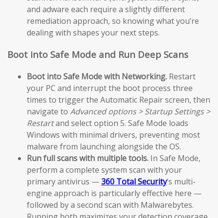
and adware each require a slightly different
remediation approach, so knowing what you’re
dealing with shapes your next steps.
Boot into Safe Mode and Run Deep Scans
Boot into Safe Mode with Networking.
Restart
your PC and interrupt the boot process three
times to trigger the Automatic Repair screen, then
navigate to
Advanced options > Startup Settings >
Restart
and select option 5. Safe Mode loads
Windows with minimal drivers, preventing most
malware from launching alongside the OS.
Run full scans with multiple tools.
In Safe Mode,
perform a complete system scan with your
primary antivirus —
360 Total Security
‘s multi-
engine approach is particularly effective here —
followed by a second scan with Malwarebytes.
Running both maximizes your detection coverage.