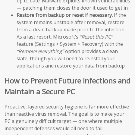
up to date. Malware exploits known vulnerabilities
— patching them closes the door it used to get in.
Restore from backup or reset if necessary.
If the
system remains unstable after removal, restore
from a clean backup made prior to the infection.
As a last resort, Microsoft’s
“Reset this PC”
feature (Settings > System > Recovery) with the
“Remove everything”
option provides a clean
slate, though you will need to reinstall your
applications and restore your data from backup.
How to Prevent Future Infections and
Maintain a Secure PC
Proactive, layered security hygiene is far more effective
than reactive virus removal. The goal is to make your
PC a genuinely difficult target — one where multiple
independent defenses would all need to fail