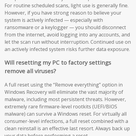
For routine scheduled scans, light use is generally fine.
However, if you have strong reason to believe your
system is actively infected — especially with
ransomware or a keylogger — you should disconnect
from the internet, avoid logging into any accounts, and
let the scan run without interruption. Continued use on
an actively infected system risks further data exposure.
Will resetting my PC to factory settings
remove all viruses?
A full reset using the “Remove everything” option in
Windows Recovery will eliminate the vast majority of
malware, including most persistent threats. However,
extremely rare firmware-level rootkits (UEFI/BIOS
malware) can survive a Windows reset. For virtually all
consumer-level infections, a full reset combined with a
clean reinstall is an effective last resort. Always back up
your data before performing a reset.