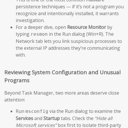
persistence techniques — if it’s not a program you
recognize and intentionally installed, it warrants
investigation.
For a deeper dive, open
Resource Monitor
by
typing
in the Run dialog (Win+R). The
resmon
Network tab lets you link suspicious processes to
the external IP addresses they’re communicating
with.
Reviewing System Configuration and Unusual
Programs
Beyond Task Manager, two more areas deserve close
attention:
Run
via the Run dialog to examine the
msconfig
Services
and
Startup
tabs. Check the
“Hide all
Microsoft services”
box first to isolate third-party