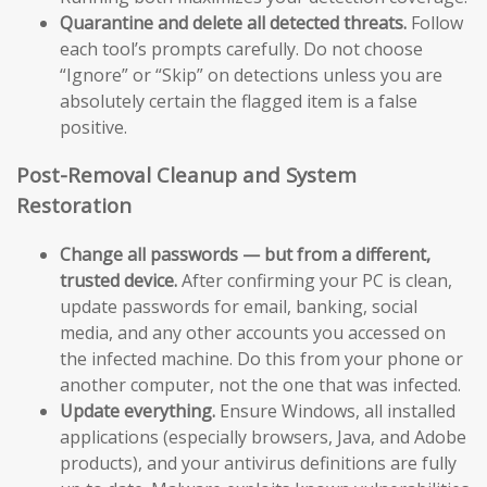
Quarantine and delete all detected threats.
Follow
each tool’s prompts carefully. Do not choose
“Ignore” or “Skip” on detections unless you are
absolutely certain the flagged item is a false
positive.
Post-Removal Cleanup and System
Restoration
Change all passwords — but from a different,
trusted device.
After confirming your PC is clean,
update passwords for email, banking, social
media, and any other accounts you accessed on
the infected machine. Do this from your phone or
another computer, not the one that was infected.
Update everything.
Ensure Windows, all installed
applications (especially browsers, Java, and Adobe
products), and your antivirus definitions are fully