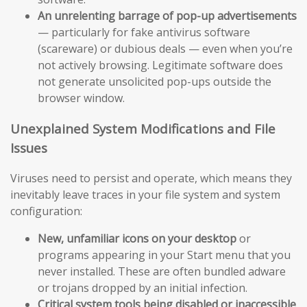
An unrelenting barrage of pop-up advertisements
— particularly for fake antivirus software
(scareware) or dubious deals — even when you’re
not actively browsing. Legitimate software does
not generate unsolicited pop-ups outside the
browser window.
Unexplained System Modifications and File
Issues
Viruses need to persist and operate, which means they
inevitably leave traces in your file system and system
configuration:
New, unfamiliar icons on your desktop
or
programs appearing in your Start menu that you
never installed. These are often bundled adware
or trojans dropped by an initial infection.
Critical system tools being disabled or inaccessible