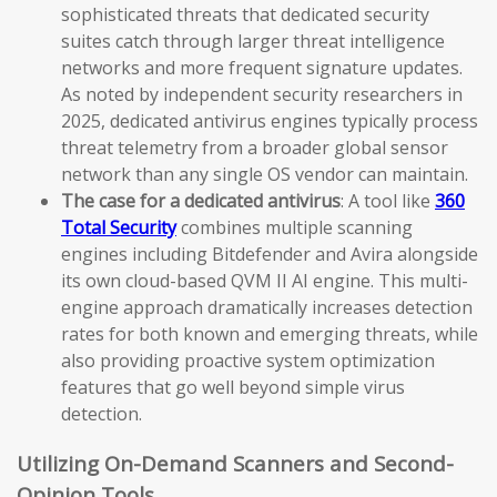
sophisticated threats that dedicated security
suites catch through larger threat intelligence
networks and more frequent signature updates.
As noted by independent security researchers in
2025, dedicated antivirus engines typically process
threat telemetry from a broader global sensor
network than any single OS vendor can maintain.
The case for a dedicated antivirus
: A tool like
360
Total Security
combines multiple scanning
engines including Bitdefender and Avira alongside
its own cloud-based QVM II AI engine. This multi-
engine approach dramatically increases detection
rates for both known and emerging threats, while
also providing proactive system optimization
features that go well beyond simple virus
detection.
Utilizing On-Demand Scanners and Second-
Opinion Tools