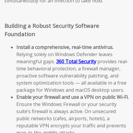
simultaneously for an infection to take hold.
Building a Robust Security Software
Foundation
Install a comprehensive, real-time antivirus.
Relying solely on Windows Defender leaves
meaningful gaps.
360 Total Security
provides real-
time behavioral protection, a firewall manager,
proactive software vulnerability patching, and
system optimization tools — all available in a free
package for Windows and macOS desktop users.
Enable your firewall and use a VPN on public Wi-Fi.
Ensure the Windows Firewall or your security
suite’s firewall is always active. On unsecured
public networks (cafes, airports, hotels), a
reputable VPN encrypts your traffic and prevents
man-in-the-middle attacks.