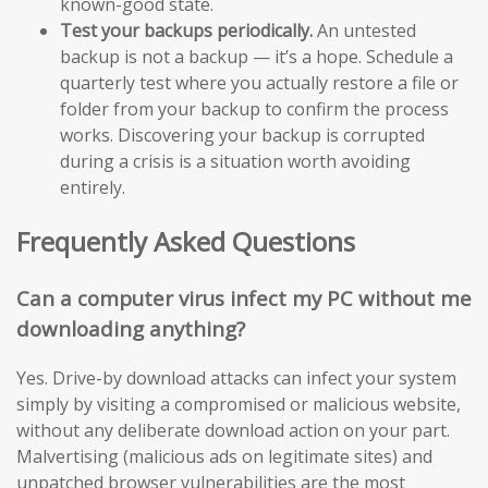
known-good state.
Test your backups periodically.
An untested
backup is not a backup — it’s a hope. Schedule a
quarterly test where you actually restore a file or
folder from your backup to confirm the process
works. Discovering your backup is corrupted
during a crisis is a situation worth avoiding
entirely.
Frequently Asked Questions
Can a computer virus infect my PC without me
downloading anything?
Yes. Drive-by download attacks can infect your system
simply by visiting a compromised or malicious website,
without any deliberate download action on your part.
Malvertising (malicious ads on legitimate sites) and
unpatched browser vulnerabilities are the most