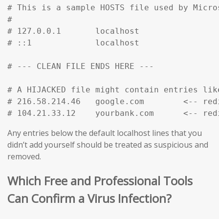
# This is a sample HOSTS file used by Micro
#

# 127.0.0.1       localhost

# ::1             localhost

# --- CLEAN FILE ENDS HERE ---

# A HIJACKED file might contain entries like
# 216.58.214.46   google.com        <-- red
# 104.21.33.12    yourbank.com      <-- red
Any entries below the default localhost lines that you
didn’t add yourself should be treated as suspicious and
removed.
Which Free and Professional Tools
Can Confirm a Virus Infection?