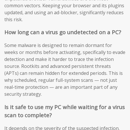
common vectors. Keeping your browser and its plugins
updated, and using an ad-blocker, significantly reduces
this risk.
How long can a virus go undetected on a PC?
Some malware is designed to remain dormant for
weeks or months before activating, specifically to evade
detection and make it harder to trace the infection
source. Rootkits and advanced persistent threats
(APTs) can remain hidden for extended periods. This is
why scheduled, regular full-system scans — not just
real-time protection — are an important part of any
security strategy.
Is it safe to use my PC while waiting for a virus
scan to complete?
It depends on the severity of the suspected infection.