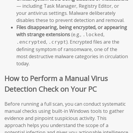
— including Task Manager, Registry Editor, or
your antivirus settings. Malware deliberately
disables these to prevent detection and removal.
Files disappearing, being encrypted, or appearing
with strange extensions
(e.g.,
,
.locked
,
). Encrypted files are the
.encrypted
.crypt
defining symptom of ransomware, one of the
most destructive malware categories in circulation
today.
How to Perform a Manual Virus
Detection Check on Your PC
Before running a full scan, you can conduct systematic
manual checks using built-in Windows tools to gather
evidence and pinpoint suspicious activity. This
approach helps you understand the scope of a
potential infection and gives you actionable intelligence