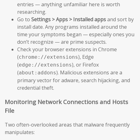
entries — anything unfamiliar here is worth
researching.
Go to
Settings > Apps > Installed apps
and sort by
install date. Any programs installed around the
time your symptoms began — especially ones you
don’t recognize — are prime suspects.
Check your browser extensions in Chrome
(
), Edge
chrome://extensions
(
), or Firefox
edge://extensions
(
). Malicious extensions are a
about:addons
primary vector for adware, search hijacking, and
credential theft.
Monitoring Network Connections and Hosts
File
Two often-overlooked areas that malware frequently
manipulates: