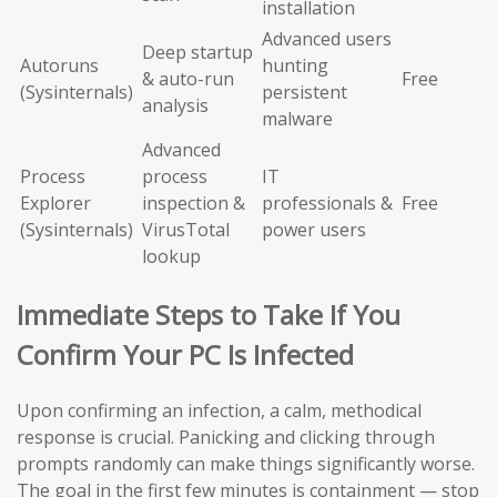
installation
Advanced users
Deep startup
Autoruns
hunting
& auto-run
Free
(Sysinternals)
persistent
analysis
malware
Advanced
Process
process
IT
Explorer
inspection &
professionals &
Free
(Sysinternals)
VirusTotal
power users
lookup
Immediate Steps to Take If You
Confirm Your PC Is Infected
Upon confirming an infection, a calm, methodical
response is crucial. Panicking and clicking through
prompts randomly can make things significantly worse.
The goal in the first few minutes is containment — stop