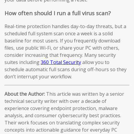
How often should I run a full virus scan?
Real-time protection handles day-to-day threats, but a
scheduled full system scan once a week is a solid
baseline for most users. If you frequently download
files, use public Wi-Fi, or share your PC with others,
consider increasing that frequency. Many security
suites including
360 Total Security
allow you to
schedule automatic full scans during off-hours so they
don’t interrupt your workflow.
About the Author:
This article was written by a senior
technical security writer with over a decade of
experience covering endpoint protection, malware
analysis, and consumer cybersecurity best practices.
Their work focuses on translating complex security
concepts into actionable guidance for everyday PC