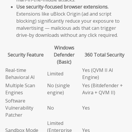
Use security-focused browser extensions.
Extensions like uBlock Origin (ad and script
blocking) significantly reduce your exposure to
malvertising — malicious ads that can trigger
drive-by downloads without any click required.
Windows
Security Feature
Defender
360 Total Security
(Basic)
Real-time
Yes (QVM II AI
Limited
Behavioral AI
Engine)
Multiple Scan
No (single
Yes (Bitdefender +
Engines
engine)
Avira + QVM II)
Software
Vulnerability
No
Yes
Patcher
Limited
Sandbox Mode
(Enterprise
Yes