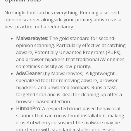
No single tool catches everything. Running a second-
opinion scanner alongside your primary antivirus is a
best practice, not a redundancy:
Malwarebytes
: The gold standard for second-
opinion scanning. Particularly effective at catching
adware, Potentially Unwanted Programs (PUPs),
and browser hijackers that traditional AV engines
sometimes classify as low-priority.
AdwCleaner
(by Malwarebytes): A lightweight,
specialized tool for removing adware, browser
hijackers, and unwanted toolbars. Runs a fast,
targeted scan and is ideal for cleaning up after a
browser-based infection.
HitmanPro
: A respected cloud-based behavioral
scanner that can run without installation, making
it useful when you suspect the malware may be
interfering with standard installer processes.