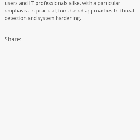
users and IT professionals alike, with a particular
emphasis on practical, tool-based approaches to threat
detection and system hardening.
Share: