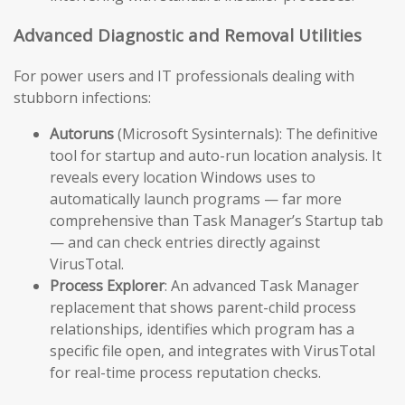
Advanced Diagnostic and Removal Utilities
For power users and IT professionals dealing with
stubborn infections:
Autoruns
(Microsoft Sysinternals): The definitive
tool for startup and auto-run location analysis. It
reveals every location Windows uses to
automatically launch programs — far more
comprehensive than Task Manager’s Startup tab
— and can check entries directly against
VirusTotal.
Process Explorer
: An advanced Task Manager
replacement that shows parent-child process
relationships, identifies which program has a
specific file open, and integrates with VirusTotal
for real-time process reputation checks.