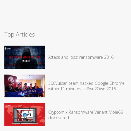
Top Articles
Attack and loss: ransomware 2016
360Vulcan team hacked Google Chrome
within 11 minutes in Pwn2Own 2016
Cryptomix Ransomware Variant Mole66
discovered