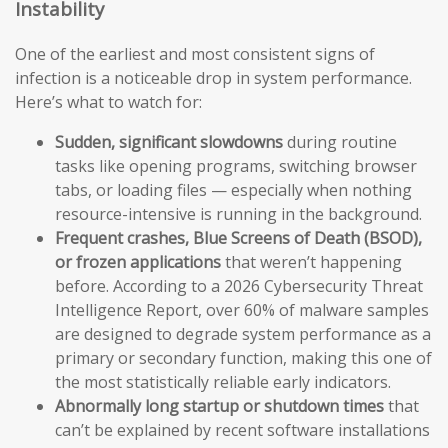
Instability
One of the earliest and most consistent signs of
infection is a noticeable drop in system performance.
Here’s what to watch for:
Sudden, significant slowdowns
during routine
tasks like opening programs, switching browser
tabs, or loading files — especially when nothing
resource-intensive is running in the background.
Frequent crashes, Blue Screens of Death (BSOD),
or frozen applications
that weren’t happening
before. According to a 2026 Cybersecurity Threat
Intelligence Report, over 60% of malware samples
are designed to degrade system performance as a
primary or secondary function, making this one of
the most statistically reliable early indicators.
Abnormally long startup or shutdown times
that
can’t be explained by recent software installations