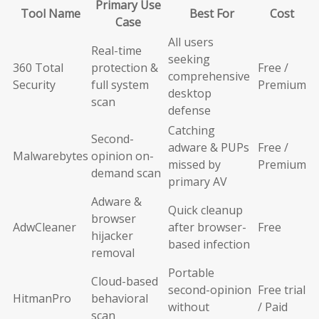
Primary Use
Tool Name
Best For
Cost
Case
All users
Real-time
seeking
360 Total
protection &
Free /
comprehensive
Security
full system
Premium
desktop
scan
defense
Catching
Second-
adware & PUPs
Free /
Malwarebytes
opinion on-
missed by
Premium
demand scan
primary AV
Adware &
Quick cleanup
browser
AdwCleaner
after browser-
Free
hijacker
based infection
removal
Portable
Cloud-based
second-opinion
Free trial
HitmanPro
behavioral
without
/ Paid
scan