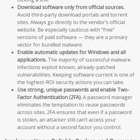
Download software only from official sources.
Avoid third-party download portals and torrent
sites. Always go directly to the vendor’s official
website. Be especially cautious with “free”
versions of paid software — they are a primary
vector for bundled malware.
Enable automatic updates for Windows and all
applications.
The majority of successful malware
infections exploit known, already-patched
vulnerabilities. Keeping software current is one of
the highest-ROI security actions you can take.
Use strong, unique passwords and enable Two-
Factor Authentication (2FA).
A password manager
eliminates the temptation to reuse passwords
across sites. 2FA ensures that even if a password
is stolen, an attacker still can’t access your
account without a second factor you control.