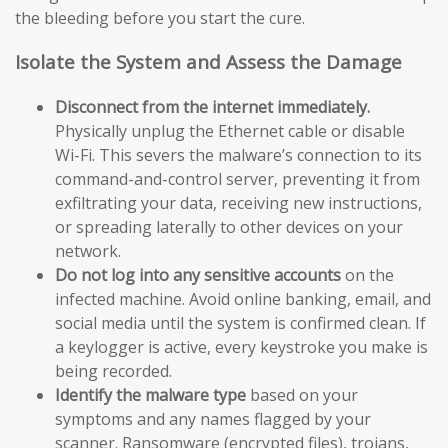
the bleeding before you start the cure.
Isolate the System and Assess the Damage
Disconnect from the internet immediately.
Physically unplug the Ethernet cable or disable
Wi-Fi. This severs the malware’s connection to its
command-and-control server, preventing it from
exfiltrating your data, receiving new instructions,
or spreading laterally to other devices on your
network.
Do not log into any sensitive accounts
on the
infected machine. Avoid online banking, email, and
social media until the system is confirmed clean. If
a keylogger is active, every keystroke you make is
being recorded.
Identify the malware type
based on your
symptoms and any names flagged by your
scanner. Ransomware (encrypted files), trojans,