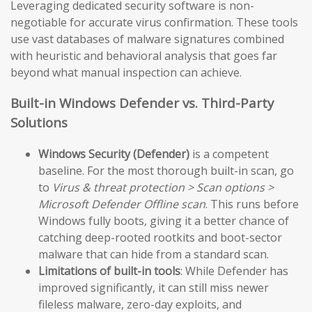
Leveraging dedicated security software is non-
negotiable for accurate virus confirmation. These tools
use vast databases of malware signatures combined
with heuristic and behavioral analysis that goes far
beyond what manual inspection can achieve.
Built-in Windows Defender vs. Third-Party
Solutions
Windows Security (Defender)
is a competent
baseline. For the most thorough built-in scan, go
to
Virus & threat protection > Scan options >
Microsoft Defender Offline scan
. This runs before
Windows fully boots, giving it a better chance of
catching deep-rooted rootkits and boot-sector
malware that can hide from a standard scan.
Limitations of built-in tools
: While Defender has
improved significantly, it can still miss newer
fileless malware, zero-day exploits, and