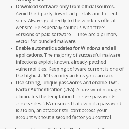
Download software only from official sources.
Avoid third-party download portals and torrent
sites. Always go directly to the vendor’s official
website. Be especially cautious with “free”
versions of paid software — they are a primary
vector for bundled malware.
Enable automatic updates for Windows and all
applications.
The majority of successful malware
infections exploit known, already-patched
vulnerabilities. Keeping software current is one of
the highest-ROI security actions you can take.
Use strong, unique passwords and enable Two-
Factor Authentication (2FA).
A password manager
eliminates the temptation to reuse passwords
across sites. 2FA ensures that even if a password
is stolen, an attacker still can’t access your
account without a second factor you control.