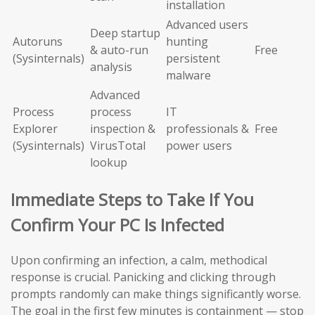
installation
Advanced users
Deep startup
Autoruns
hunting
& auto-run
Free
(Sysinternals)
persistent
analysis
malware
Advanced
Process
process
IT
Explorer
inspection &
professionals &
Free
(Sysinternals)
VirusTotal
power users
lookup
Immediate Steps to Take If You
Confirm Your PC Is Infected
Upon confirming an infection, a calm, methodical
response is crucial. Panicking and clicking through
prompts randomly can make things significantly worse.
The goal in the first few minutes is containment — stop