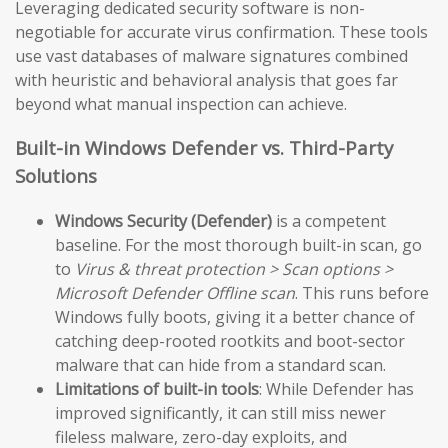
Leveraging dedicated security software is non-
negotiable for accurate virus confirmation. These tools
use vast databases of malware signatures combined
with heuristic and behavioral analysis that goes far
beyond what manual inspection can achieve.
Built-in Windows Defender vs. Third-Party
Solutions
Windows Security (Defender)
is a competent
baseline. For the most thorough built-in scan, go
to
Virus & threat protection > Scan options >
Microsoft Defender Offline scan
. This runs before
Windows fully boots, giving it a better chance of
catching deep-rooted rootkits and boot-sector
malware that can hide from a standard scan.
Limitations of built-in tools
: While Defender has
improved significantly, it can still miss newer
fileless malware, zero-day exploits, and