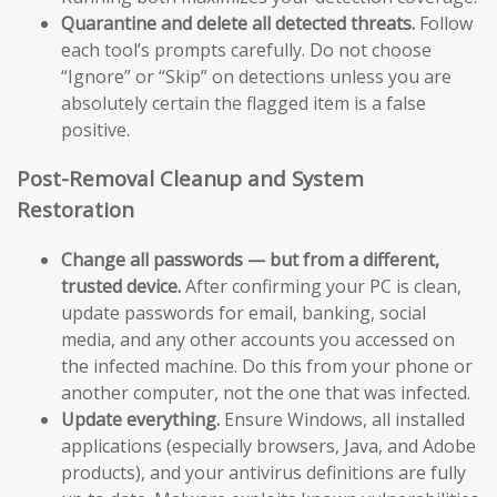
Quarantine and delete all detected threats.
Follow
each tool’s prompts carefully. Do not choose
“Ignore” or “Skip” on detections unless you are
absolutely certain the flagged item is a false
positive.
Post-Removal Cleanup and System
Restoration
Change all passwords — but from a different,
trusted device.
After confirming your PC is clean,
update passwords for email, banking, social
media, and any other accounts you accessed on
the infected machine. Do this from your phone or
another computer, not the one that was infected.
Update everything.
Ensure Windows, all installed
applications (especially browsers, Java, and Adobe
products), and your antivirus definitions are fully