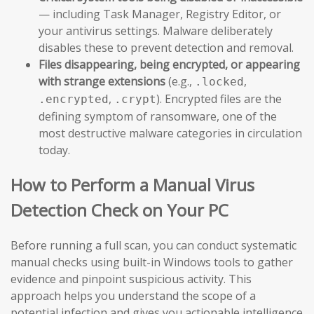
— including Task Manager, Registry Editor, or
your antivirus settings. Malware deliberately
disables these to prevent detection and removal.
Files disappearing, being encrypted, or appearing
with strange extensions
(e.g.,
,
.locked
,
). Encrypted files are the
.encrypted
.crypt
defining symptom of ransomware, one of the
most destructive malware categories in circulation
today.
How to Perform a Manual Virus
Detection Check on Your PC
Before running a full scan, you can conduct systematic
manual checks using built-in Windows tools to gather
evidence and pinpoint suspicious activity. This
approach helps you understand the scope of a
potential infection and gives you actionable intelligence