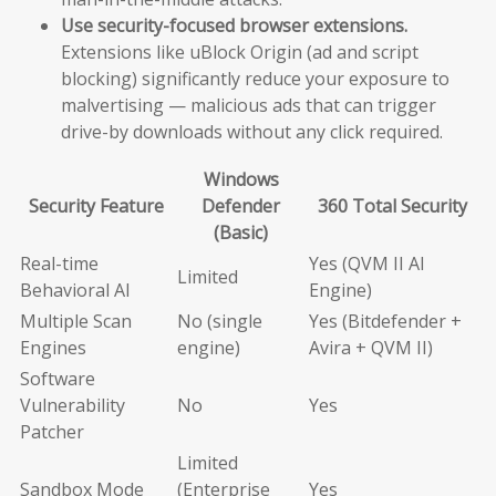
Use security-focused browser extensions.
Extensions like uBlock Origin (ad and script
blocking) significantly reduce your exposure to
malvertising — malicious ads that can trigger
drive-by downloads without any click required.
Windows
Security Feature
Defender
360 Total Security
(Basic)
Real-time
Yes (QVM II AI
Limited
Behavioral AI
Engine)
Multiple Scan
No (single
Yes (Bitdefender +
Engines
engine)
Avira + QVM II)
Software
Vulnerability
No
Yes
Patcher
Limited
Sandbox Mode
(Enterprise
Yes