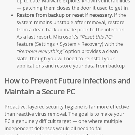
up to date. Malware exploits known vulnerabilities
— patching them closes the door it used to get in.
Restore from backup or reset if necessary.
If the
system remains unstable after removal, restore
from a clean backup made prior to the infection.
As a last resort, Microsoft’s
“Reset this PC”
feature (Settings > System > Recovery) with the
“Remove everything”
option provides a clean
slate, though you will need to reinstall your
applications and restore your data from backup.
How to Prevent Future Infections and
Maintain a Secure PC
Proactive, layered security hygiene is far more effective
than reactive virus removal. The goal is to make your
PC a genuinely difficult target — one where multiple
independent defenses would all need to fail