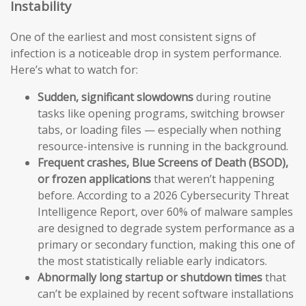
Instability
One of the earliest and most consistent signs of
infection is a noticeable drop in system performance.
Here’s what to watch for:
Sudden, significant slowdowns
during routine
tasks like opening programs, switching browser
tabs, or loading files — especially when nothing
resource-intensive is running in the background.
Frequent crashes, Blue Screens of Death (BSOD),
or frozen applications
that weren’t happening
before. According to a 2026 Cybersecurity Threat
Intelligence Report, over 60% of malware samples
are designed to degrade system performance as a
primary or secondary function, making this one of
the most statistically reliable early indicators.
Abnormally long startup or shutdown times
that
can’t be explained by recent software installations