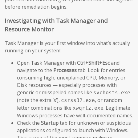
before remediation begins.
Investigating with Task Manager and
Resource Monitor
Task Manager is your first window into what’s actually
running on your system:
Open Task Manager with
Ctrl+Shift+Esc
and
navigate to the
Processes
tab. Look for entries
consuming high, unexplained CPU, Memory, or
Disk resources — especially processes with
generic or misspelled names like
svchosts.exe
(note the extra ‘s’),
, or random
csrss32.exe
letter combinations like
. Legitimate
xwqrtz.exe
Windows processes have well-documented names.
Check the
Startup
tab for unknown or suspicious
applications configured to launch with Windows.
This is one of the most common malware