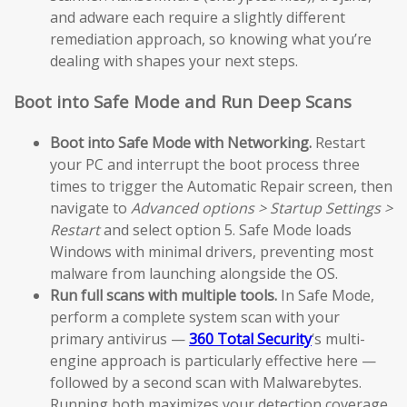
and adware each require a slightly different
remediation approach, so knowing what you’re
dealing with shapes your next steps.
Boot into Safe Mode and Run Deep Scans
Boot into Safe Mode with Networking.
Restart
your PC and interrupt the boot process three
times to trigger the Automatic Repair screen, then
navigate to
Advanced options > Startup Settings >
Restart
and select option 5. Safe Mode loads
Windows with minimal drivers, preventing most
malware from launching alongside the OS.
Run full scans with multiple tools.
In Safe Mode,
perform a complete system scan with your
primary antivirus —
360 Total Security
‘s multi-
engine approach is particularly effective here —
followed by a second scan with Malwarebytes.
Running both maximizes your detection coverage.