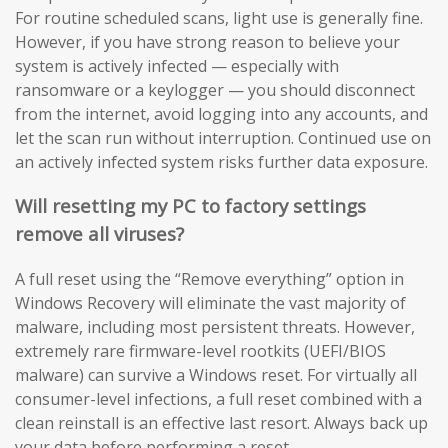
For routine scheduled scans, light use is generally fine.
However, if you have strong reason to believe your
system is actively infected — especially with
ransomware or a keylogger — you should disconnect
from the internet, avoid logging into any accounts, and
let the scan run without interruption. Continued use on
an actively infected system risks further data exposure.
Will resetting my PC to factory settings
remove all viruses?
A full reset using the “Remove everything” option in
Windows Recovery will eliminate the vast majority of
malware, including most persistent threats. However,
extremely rare firmware-level rootkits (UEFI/BIOS
malware) can survive a Windows reset. For virtually all
consumer-level infections, a full reset combined with a
clean reinstall is an effective last resort. Always back up
your data before performing a reset.