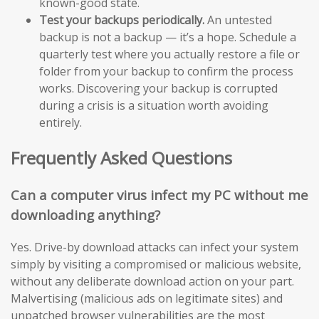
known-good state.
Test your backups periodically.
An untested
backup is not a backup — it’s a hope. Schedule a
quarterly test where you actually restore a file or
folder from your backup to confirm the process
works. Discovering your backup is corrupted
during a crisis is a situation worth avoiding
entirely.
Frequently Asked Questions
Can a computer virus infect my PC without me
downloading anything?
Yes. Drive-by download attacks can infect your system
simply by visiting a compromised or malicious website,
without any deliberate download action on your part.
Malvertising (malicious ads on legitimate sites) and
unpatched browser vulnerabilities are the most