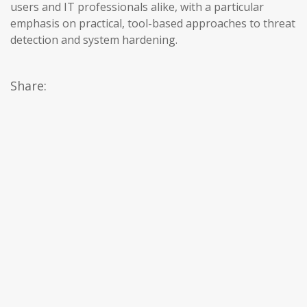
users and IT professionals alike, with a particular
emphasis on practical, tool-based approaches to threat
detection and system hardening.
Share: