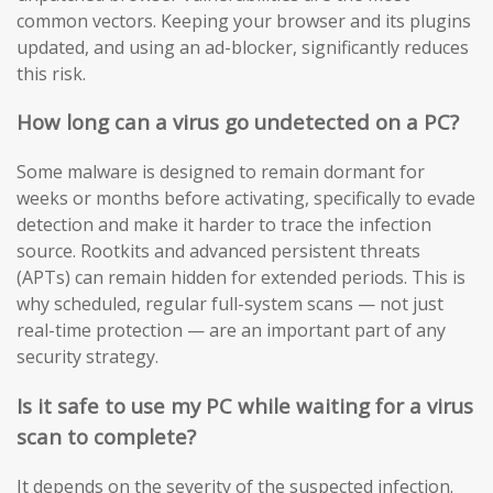
common vectors. Keeping your browser and its plugins
updated, and using an ad-blocker, significantly reduces
this risk.
How long can a virus go undetected on a PC?
Some malware is designed to remain dormant for
weeks or months before activating, specifically to evade
detection and make it harder to trace the infection
source. Rootkits and advanced persistent threats
(APTs) can remain hidden for extended periods. This is
why scheduled, regular full-system scans — not just
real-time protection — are an important part of any
security strategy.
Is it safe to use my PC while waiting for a virus
scan to complete?
It depends on the severity of the suspected infection.