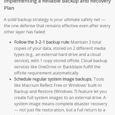
Implementing a Reliable Backup and Recovery
Plan
A solid backup strategy is your ultimate safety net —
the one defense that remains effective even after every
other layer has failed:
Follow the 3-2-1 backup rule:
Maintain 3 total
copies of your data, stored on 2 different media
types (e.g., an external hard drive and a cloud
service), with 1 copy stored offsite. Cloud backup
services like OneDrive or Backblaze fulfill the
offsite requirement automatically.
Schedule regular system image backups.
Tools
like Macrium Reflect Free or Windows’ built-in
Backup and Restore (Windows 7) feature let you
create full system images to an external drive. A
system image means complete disaster recovery
— not just file restoration, but a full return to a