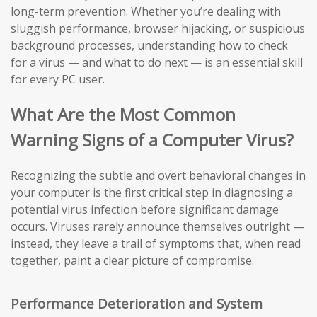
long-term prevention. Whether you’re dealing with
sluggish performance, browser hijacking, or suspicious
background processes, understanding how to check
for a virus — and what to do next — is an essential skill
for every PC user.
What Are the Most Common
Warning Signs of a Computer Virus?
Recognizing the subtle and overt behavioral changes in
your computer is the first critical step in diagnosing a
potential virus infection before significant damage
occurs. Viruses rarely announce themselves outright —
instead, they leave a trail of symptoms that, when read
together, paint a clear picture of compromise.
Performance Deterioration and System