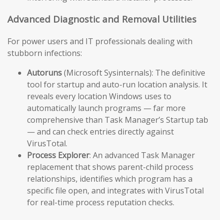
Advanced Diagnostic and Removal Utilities
For power users and IT professionals dealing with
stubborn infections:
Autoruns
(Microsoft Sysinternals): The definitive
tool for startup and auto-run location analysis. It
reveals every location Windows uses to
automatically launch programs — far more
comprehensive than Task Manager’s Startup tab
— and can check entries directly against
VirusTotal.
Process Explorer
: An advanced Task Manager
replacement that shows parent-child process
relationships, identifies which program has a
specific file open, and integrates with VirusTotal
for real-time process reputation checks.