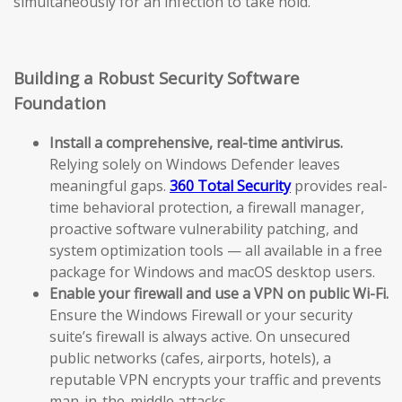
simultaneously for an infection to take hold.
Building a Robust Security Software
Foundation
Install a comprehensive, real-time antivirus.
Relying solely on Windows Defender leaves
meaningful gaps.
360 Total Security
provides real-
time behavioral protection, a firewall manager,
proactive software vulnerability patching, and
system optimization tools — all available in a free
package for Windows and macOS desktop users.
Enable your firewall and use a VPN on public Wi-Fi.
Ensure the Windows Firewall or your security
suite’s firewall is always active. On unsecured
public networks (cafes, airports, hotels), a
reputable VPN encrypts your traffic and prevents
man-in-the-middle attacks.