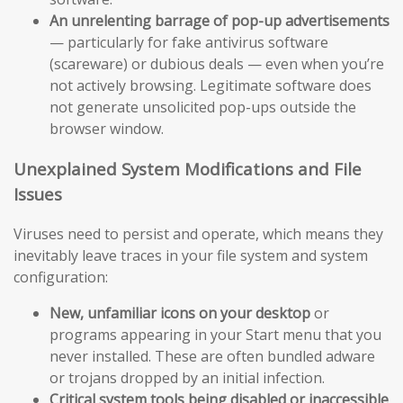
An unrelenting barrage of pop-up advertisements
— particularly for fake antivirus software
(scareware) or dubious deals — even when you’re
not actively browsing. Legitimate software does
not generate unsolicited pop-ups outside the
browser window.
Unexplained System Modifications and File
Issues
Viruses need to persist and operate, which means they
inevitably leave traces in your file system and system
configuration:
New, unfamiliar icons on your desktop
or
programs appearing in your Start menu that you
never installed. These are often bundled adware
or trojans dropped by an initial infection.
Critical system tools being disabled or inaccessible