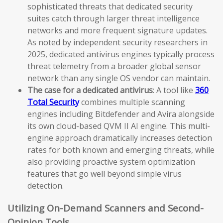
sophisticated threats that dedicated security
suites catch through larger threat intelligence
networks and more frequent signature updates.
As noted by independent security researchers in
2025, dedicated antivirus engines typically process
threat telemetry from a broader global sensor
network than any single OS vendor can maintain.
The case for a dedicated antivirus
: A tool like
360
Total Security
combines multiple scanning
engines including Bitdefender and Avira alongside
its own cloud-based QVM II AI engine. This multi-
engine approach dramatically increases detection
rates for both known and emerging threats, while
also providing proactive system optimization
features that go well beyond simple virus
detection.
Utilizing On-Demand Scanners and Second-
Opinion Tools