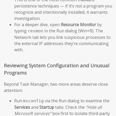
persistence techniques — if it’s not a program you
recognize and intentionally installed, it warrants
investigation.
For a deeper dive, open
Resource Monitor
by
typing
in the Run dialog (Win+R). The
resmon
Network tab lets you link suspicious processes to
the external IP addresses they’re communicating
with.
Reviewing System Configuration and Unusual
Programs
Beyond Task Manager, two more areas deserve close
attention:
Run
via the Run dialog to examine the
msconfig
Services
and
Startup
tabs. Check the
“Hide all
Microsoft services”
box first to isolate third-party