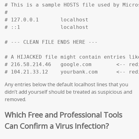
# This is a sample HOSTS file used by Micro
#

# 127.0.0.1       localhost

# ::1             localhost

# --- CLEAN FILE ENDS HERE ---

# A HIJACKED file might contain entries like
# 216.58.214.46   google.com        <-- red
# 104.21.33.12    yourbank.com      <-- red
Any entries below the default localhost lines that you
didn’t add yourself should be treated as suspicious and
removed.
Which Free and Professional Tools
Can Confirm a Virus Infection?