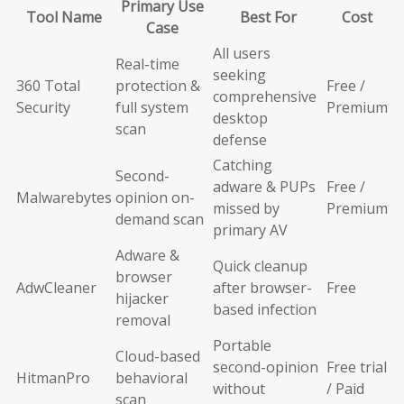
Primary Use
Tool Name
Best For
Cost
Case
All users
Real-time
seeking
360 Total
protection &
Free /
comprehensive
Security
full system
Premium
desktop
scan
defense
Catching
Second-
adware & PUPs
Free /
Malwarebytes
opinion on-
missed by
Premium
demand scan
primary AV
Adware &
Quick cleanup
browser
AdwCleaner
after browser-
Free
hijacker
based infection
removal
Portable
Cloud-based
second-opinion
Free trial
HitmanPro
behavioral
without
/ Paid
scan