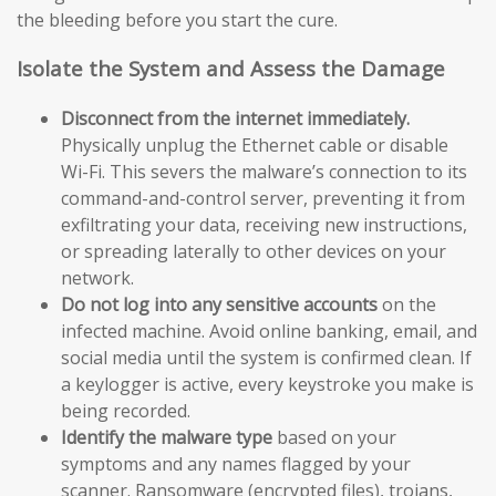
the bleeding before you start the cure.
Isolate the System and Assess the Damage
Disconnect from the internet immediately.
Physically unplug the Ethernet cable or disable
Wi-Fi. This severs the malware’s connection to its
command-and-control server, preventing it from
exfiltrating your data, receiving new instructions,
or spreading laterally to other devices on your
network.
Do not log into any sensitive accounts
on the
infected machine. Avoid online banking, email, and
social media until the system is confirmed clean. If
a keylogger is active, every keystroke you make is
being recorded.
Identify the malware type
based on your
symptoms and any names flagged by your
scanner. Ransomware (encrypted files), trojans,