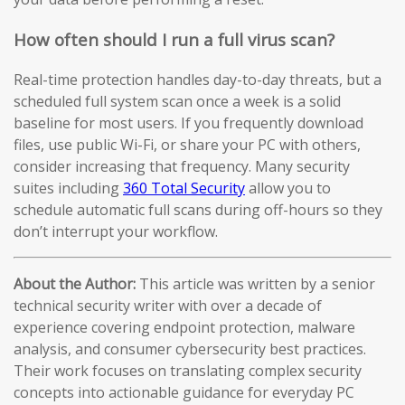
How often should I run a full virus scan?
Real-time protection handles day-to-day threats, but a
scheduled full system scan once a week is a solid
baseline for most users. If you frequently download
files, use public Wi-Fi, or share your PC with others,
consider increasing that frequency. Many security
suites including
360 Total Security
allow you to
schedule automatic full scans during off-hours so they
don’t interrupt your workflow.
About the Author:
This article was written by a senior
technical security writer with over a decade of
experience covering endpoint protection, malware
analysis, and consumer cybersecurity best practices.
Their work focuses on translating complex security
concepts into actionable guidance for everyday PC