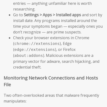
entries — anything unfamiliar here is worth
researching.
Go to
Settings > Apps > Installed apps
and sort by
install date. Any programs installed around the
time your symptoms began — especially ones you
don’t recognize — are prime suspects.
Check your browser extensions in Chrome
(
), Edge
chrome://extensions
(
), or Firefox
edge://extensions
(
). Malicious extensions are a
about:addons
primary vector for adware, search hijacking, and
credential theft.
Monitoring Network Connections and Hosts
File
Two often-overlooked areas that malware frequently
manipulates: