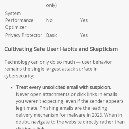
only)
System
Performance
No
Yes
Optimizer
Privacy Protector
Basic
Yes
Cultivating Safe User Habits and Skepticism
Technology can only do so much — user behavior
remains the single largest attack surface in
cybersecurity:
Treat every unsolicited email with suspicion.
Never open attachments or click links in emails
you weren’t expecting, even if the sender appears
legitimate. Phishing emails are the leading
delivery mechanism for malware in 2025. When in
doubt, navigate to the website directly rather than
clicking a link.