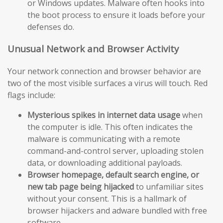
or Windows updates. Malware often hooks into
the boot process to ensure it loads before your
defenses do.
Unusual Network and Browser Activity
Your network connection and browser behavior are
two of the most visible surfaces a virus will touch. Red
flags include:
Mysterious spikes in internet data usage
when
the computer is idle. This often indicates the
malware is communicating with a remote
command-and-control server, uploading stolen
data, or downloading additional payloads.
Browser homepage, default search engine, or
new tab page being hijacked
to unfamiliar sites
without your consent. This is a hallmark of
browser hijackers and adware bundled with free
software.