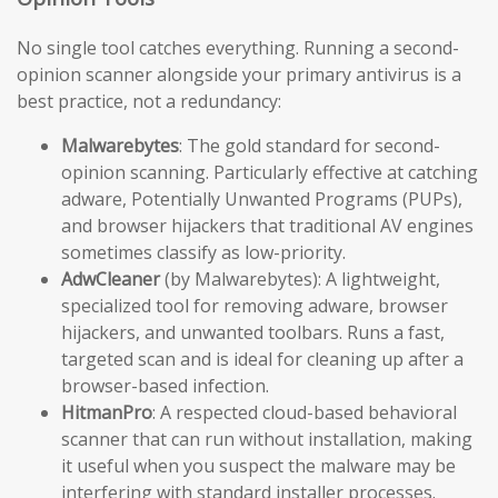
No single tool catches everything. Running a second-
opinion scanner alongside your primary antivirus is a
best practice, not a redundancy:
Malwarebytes
: The gold standard for second-
opinion scanning. Particularly effective at catching
adware, Potentially Unwanted Programs (PUPs),
and browser hijackers that traditional AV engines
sometimes classify as low-priority.
AdwCleaner
(by Malwarebytes): A lightweight,
specialized tool for removing adware, browser
hijackers, and unwanted toolbars. Runs a fast,
targeted scan and is ideal for cleaning up after a
browser-based infection.
HitmanPro
: A respected cloud-based behavioral
scanner that can run without installation, making
it useful when you suspect the malware may be
interfering with standard installer processes.