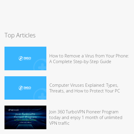
Top Articles
How to Remove a Virus from Your Phone:
A Complete Step-by-Step Guide
Computer Viruses Explained: Types,
Threats, and How to Protect Your PC
Join 360 TurboVPN Pioneer Program
today and enjoy 1 month of unlimited
VPN traffic