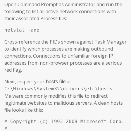
Open Command Prompt as Administrator and run the
following to list all active network connections with
their associated Process IDs:
netstat -ano
Cross-reference the PIDs shown against Task Manager
to identify which processes are making outbound
connections. Connections to unfamiliar foreign IP
addresses from non-browser processes are a serious
red flag.
Next, inspect your
hosts file
at
.
C:\Windows\System32\drivers\etc\hosts
Malware commonly modifies this file to redirect
legitimate websites to malicious servers. A clean hosts
file looks like this:
# Copyright (c) 1993-2009 Microsoft Corp.

#
