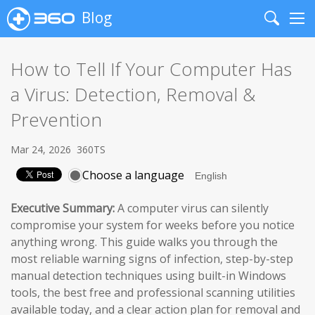
Blog
Search
Me
How to Tell If Your Computer Has
a Virus: Detection, Removal &
Prevention
Mar 24, 2026
360TS
Choose a language
Executive Summary:
A computer virus can silently
compromise your system for weeks before you notice
anything wrong. This guide walks you through the
most reliable warning signs of infection, step-by-step
manual detection techniques using built-in Windows
tools, the best free and professional scanning utilities
available today, and a clear action plan for removal and