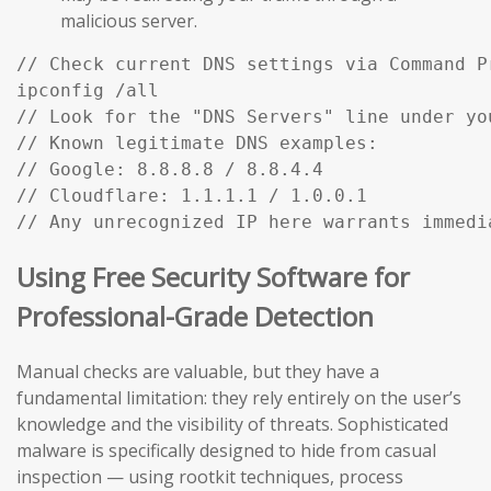
malicious server.
// Check current DNS settings via Command Pr
ipconfig /all

// Look for the "DNS Servers" line under you
// Known legitimate DNS examples:

// Google: 8.8.8.8 / 8.8.4.4

// Cloudflare: 1.1.1.1 / 1.0.0.1

Using Free Security Software for
Professional-Grade Detection
Manual checks are valuable, but they have a
fundamental limitation: they rely entirely on the user’s
knowledge and the visibility of threats. Sophisticated
malware is specifically designed to hide from casual
inspection — using rootkit techniques, process