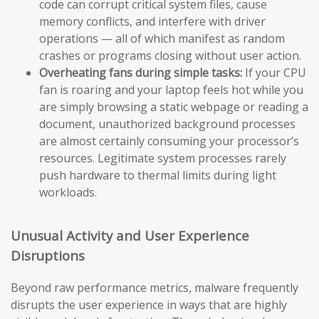
code can corrupt critical system files, cause
memory conflicts, and interfere with driver
operations — all of which manifest as random
crashes or programs closing without user action.
Overheating fans during simple tasks:
If your CPU
fan is roaring and your laptop feels hot while you
are simply browsing a static webpage or reading a
document, unauthorized background processes
are almost certainly consuming your processor’s
resources. Legitimate system processes rarely
push hardware to thermal limits during light
workloads.
Unusual Activity and User Experience
Disruptions
Beyond raw performance metrics, malware frequently
disrupts the user experience in ways that are highly