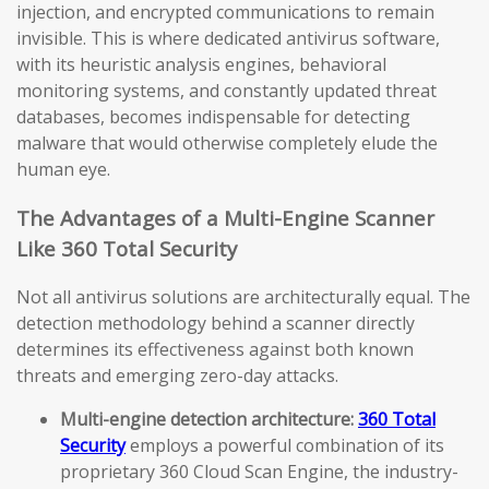
injection, and encrypted communications to remain
invisible. This is where dedicated antivirus software,
with its heuristic analysis engines, behavioral
monitoring systems, and constantly updated threat
databases, becomes indispensable for detecting
malware that would otherwise completely elude the
human eye.
The Advantages of a Multi-Engine Scanner
Like 360 Total Security
Not all antivirus solutions are architecturally equal. The
detection methodology behind a scanner directly
determines its effectiveness against both known
threats and emerging zero-day attacks.
Multi-engine detection architecture:
360 Total
Security
employs a powerful combination of its
proprietary 360 Cloud Scan Engine, the industry-