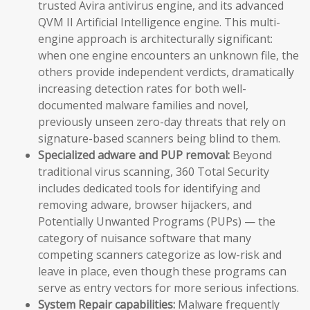
trusted Avira antivirus engine, and its advanced
QVM II Artificial Intelligence engine. This multi-
engine approach is architecturally significant:
when one engine encounters an unknown file, the
others provide independent verdicts, dramatically
increasing detection rates for both well-
documented malware families and novel,
previously unseen zero-day threats that rely on
signature-based scanners being blind to them.
Specialized adware and PUP removal:
Beyond
traditional virus scanning, 360 Total Security
includes dedicated tools for identifying and
removing adware, browser hijackers, and
Potentially Unwanted Programs (PUPs) — the
category of nuisance software that many
competing scanners categorize as low-risk and
leave in place, even though these programs can
serve as entry vectors for more serious infections.
System Repair capabilities:
Malware frequently