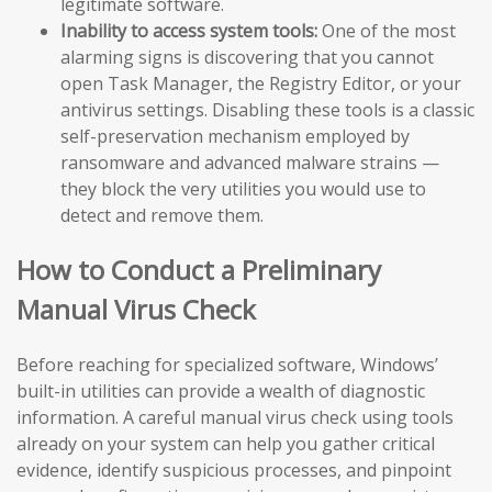
legitimate software.
Inability to access system tools:
One of the most
alarming signs is discovering that you cannot
open Task Manager, the Registry Editor, or your
antivirus settings. Disabling these tools is a classic
self-preservation mechanism employed by
ransomware and advanced malware strains —
they block the very utilities you would use to
detect and remove them.
How to Conduct a Preliminary
Manual Virus Check
Before reaching for specialized software, Windows’
built-in utilities can provide a wealth of diagnostic
information. A careful manual virus check using tools
already on your system can help you gather critical
evidence, identify suspicious processes, and pinpoint