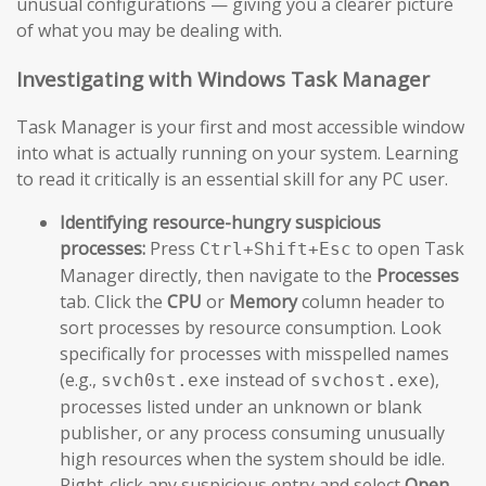
unusual configurations — giving you a clearer picture
of what you may be dealing with.
Investigating with Windows Task Manager
Task Manager is your first and most accessible window
into what is actually running on your system. Learning
to read it critically is an essential skill for any PC user.
Identifying resource-hungry suspicious
processes:
Press
to open Task
Ctrl+Shift+Esc
Manager directly, then navigate to the
Processes
tab. Click the
CPU
or
Memory
column header to
sort processes by resource consumption. Look
specifically for processes with misspelled names
(e.g.,
instead of
),
svch0st.exe
svchost.exe
processes listed under an unknown or blank
publisher, or any process consuming unusually
high resources when the system should be idle.
Right-click any suspicious entry and select
Open