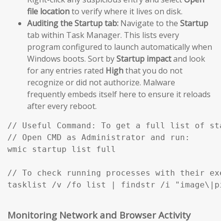
file location
to verify where it lives on disk.
Auditing the Startup tab:
Navigate to the
Startup
tab within Task Manager. This lists every
program configured to launch automatically when
Windows boots. Sort by
Startup impact
and look
for any entries rated
High
that you do not
recognize or did not authorize. Malware
frequently embeds itself here to ensure it reloads
after every reboot.
// Useful Command: To get a full list of st
// Open CMD as Administrator and run:

wmic startup list full

// To check running processes with their exe
Monitoring Network and Browser Activity