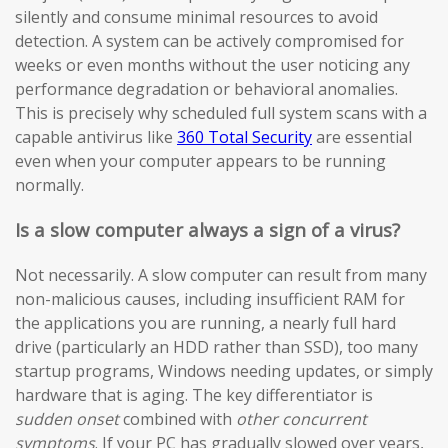
silently and consume minimal resources to avoid
detection. A system can be actively compromised for
weeks or even months without the user noticing any
performance degradation or behavioral anomalies.
This is precisely why scheduled full system scans with a
capable antivirus like
360 Total Security
are essential
even when your computer appears to be running
normally.
Is a slow computer always a sign of a virus?
Not necessarily. A slow computer can result from many
non-malicious causes, including insufficient RAM for
the applications you are running, a nearly full hard
drive (particularly an HDD rather than SSD), too many
startup programs, Windows needing updates, or simply
hardware that is aging. The key differentiator is
sudden onset
combined with
other concurrent
symptoms
. If your PC has gradually slowed over years,