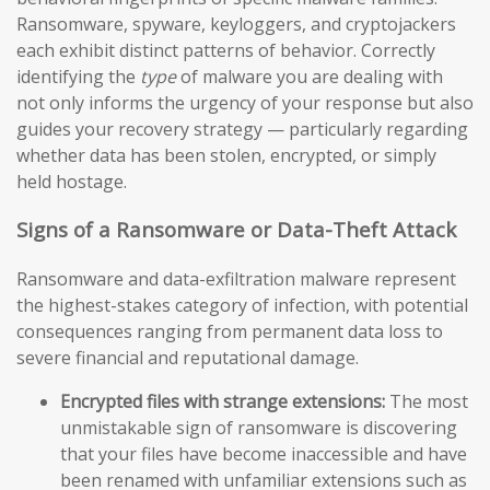
Ransomware, spyware, keyloggers, and cryptojackers
each exhibit distinct patterns of behavior. Correctly
identifying the
type
of malware you are dealing with
not only informs the urgency of your response but also
guides your recovery strategy — particularly regarding
whether data has been stolen, encrypted, or simply
held hostage.
Signs of a Ransomware or Data-Theft Attack
Ransomware and data-exfiltration malware represent
the highest-stakes category of infection, with potential
consequences ranging from permanent data loss to
severe financial and reputational damage.
Encrypted files with strange extensions:
The most
unmistakable sign of ransomware is discovering
that your files have become inaccessible and have
been renamed with unfamiliar extensions such as