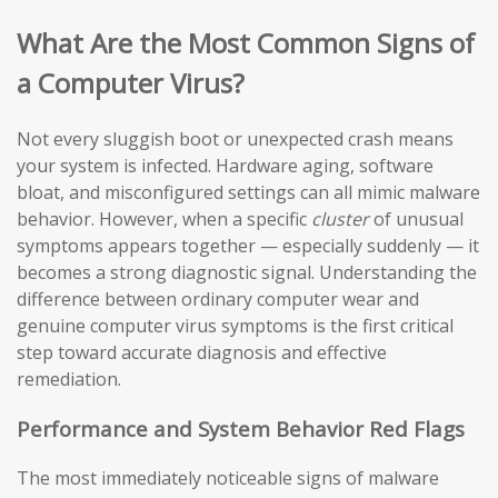
What Are the Most Common Signs of
a Computer Virus?
Not every sluggish boot or unexpected crash means
your system is infected. Hardware aging, software
bloat, and misconfigured settings can all mimic malware
behavior. However, when a specific
cluster
of unusual
symptoms appears together — especially suddenly — it
becomes a strong diagnostic signal. Understanding the
difference between ordinary computer wear and
genuine computer virus symptoms is the first critical
step toward accurate diagnosis and effective
remediation.
Performance and System Behavior Red Flags
The most immediately noticeable signs of malware