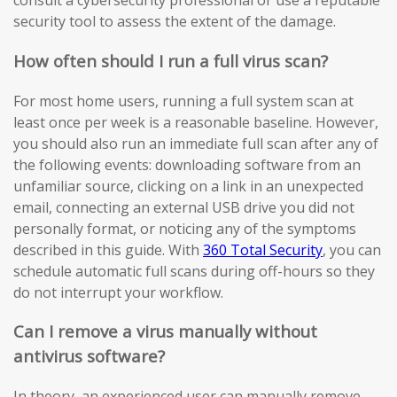
consult a cybersecurity professional or use a reputable
security tool to assess the extent of the damage.
How often should I run a full virus scan?
For most home users, running a full system scan at
least once per week is a reasonable baseline. However,
you should also run an immediate full scan after any of
the following events: downloading software from an
unfamiliar source, clicking on a link in an unexpected
email, connecting an external USB drive you did not
personally format, or noticing any of the symptoms
described in this guide. With
360 Total Security
, you can
schedule automatic full scans during off-hours so they
do not interrupt your workflow.
Can I remove a virus manually without
antivirus software?
In theory, an experienced user can manually remove