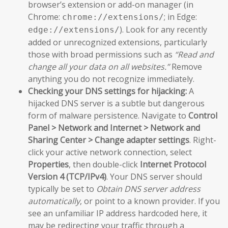
browser’s extension or add-on manager (in
Chrome:
; in Edge:
chrome://extensions/
). Look for any recently
edge://extensions/
added or unrecognized extensions, particularly
those with broad permissions such as
“Read and
change all your data on all websites.”
Remove
anything you do not recognize immediately.
Checking your DNS settings for hijacking:
A
hijacked DNS server is a subtle but dangerous
form of malware persistence. Navigate to
Control
Panel > Network and Internet > Network and
Sharing Center > Change adapter settings
. Right-
click your active network connection, select
Properties
, then double-click
Internet Protocol
Version 4 (TCP/IPv4)
. Your DNS server should
typically be set to
Obtain DNS server address
automatically
, or point to a known provider. If you
see an unfamiliar IP address hardcoded here, it
may be redirecting your traffic through a