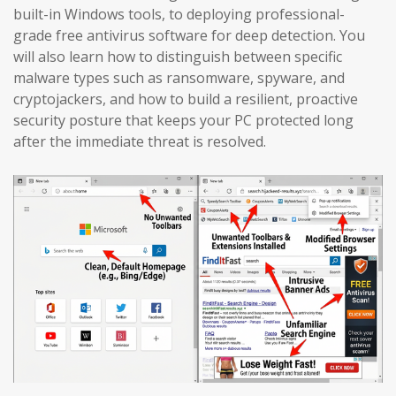
built-in Windows tools, to deploying professional-
grade free antivirus software for deep detection. You
will also learn how to distinguish between specific
malware types such as ransomware, spyware, and
cryptojackers, and how to build a resilient, proactive
security posture that keeps your PC protected long
after the immediate threat is resolved.