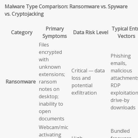
Malware Type Comparison: Ransomware vs. Spyware
vs. Cryptojacking
Primary
Typical Ent
Category
Data Risk Level
Symptoms
Vectors
Files
encrypted
Phishing
with
emails,
unknown
Critical — data
malicious
extensions;
loss and
attachment
Ransomware
ransom
potential
RDP
notes on
exfiltration
exploitation
desktop;
drive-by
inability to
downloads
open
documents
Webcam/mic
Bundled
activating