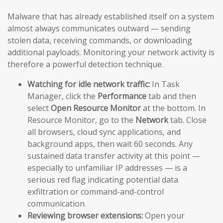
Malware that has already established itself on a system
almost always communicates outward — sending
stolen data, receiving commands, or downloading
additional payloads. Monitoring your network activity is
therefore a powerful detection technique.
Watching for idle network traffic:
In Task
Manager, click the
Performance
tab and then
select
Open Resource Monitor
at the bottom. In
Resource Monitor, go to the
Network
tab. Close
all browsers, cloud sync applications, and
background apps, then wait 60 seconds. Any
sustained data transfer activity at this point —
especially to unfamiliar IP addresses — is a
serious red flag indicating potential data
exfiltration or command-and-control
communication.
Reviewing browser extensions:
Open your