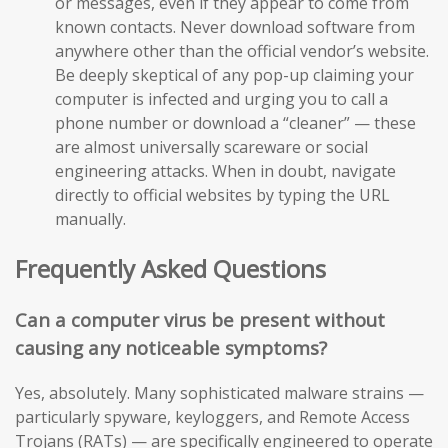
or messages, even if they appear to come from
known contacts. Never download software from
anywhere other than the official vendor’s website.
Be deeply skeptical of any pop-up claiming your
computer is infected and urging you to call a
phone number or download a “cleaner” — these
are almost universally scareware or social
engineering attacks. When in doubt, navigate
directly to official websites by typing the URL
manually.
Frequently Asked Questions
Can a computer virus be present without
causing any noticeable symptoms?
Yes, absolutely. Many sophisticated malware strains —
particularly spyware, keyloggers, and Remote Access
Trojans (RATs) — are specifically engineered to operate