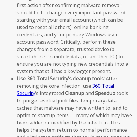
first action after confirming malware removal
should be to change every important password —
starting with your email account (which can be
used to reset all others), online banking
credentials, and your primary Windows user
account password. Critically, perform these
changes from a separate, trusted device (a
smartphone on mobile data, or another PC) to
ensure you are not typing new credentials into a
system that still has a keylogger present.
Use 360 Total Security’s cleanup tools:
After
removing the core infection, use
360 Total
Security
‘s integrated
Cleanup
and
Speedup
tools
to purge residual junk files, temporary data
caches that malware may have written to, and to
optimize startup items — many of which may have
been added or modified by the infection. This
helps the system return to normal performance