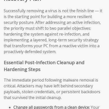
Successfully removing a virus is not the finish line — it
is the starting point for building a more resilient
security posture. After addressing an active infection,
the priority must shift to two parallel objectives:
hardening the system against re-infection, and
implementing a layered, long-term security strategy
that transforms your PC from a reactive victim into a
proactively defended system.
Essential Post-Infection Cleanup and
Hardening Steps
The immediate period following malware removal is
critical. Attackers may have left behind secondary
payloads, stolen credentials, or persistent backdoors
that survived the initial cleanup.
Change all passwords from a clean device:
Your