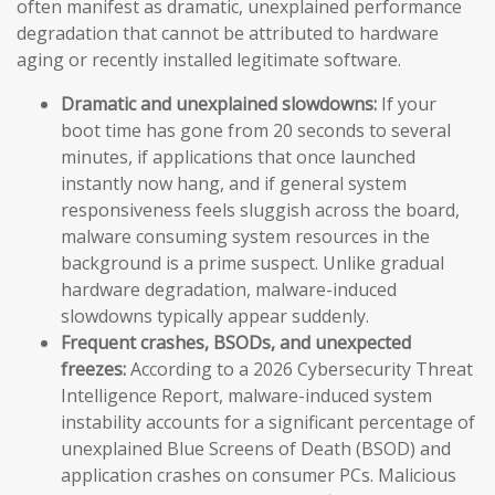
often manifest as dramatic, unexplained performance
degradation that cannot be attributed to hardware
aging or recently installed legitimate software.
Dramatic and unexplained slowdowns:
If your
boot time has gone from 20 seconds to several
minutes, if applications that once launched
instantly now hang, and if general system
responsiveness feels sluggish across the board,
malware consuming system resources in the
background is a prime suspect. Unlike gradual
hardware degradation, malware-induced
slowdowns typically appear suddenly.
Frequent crashes, BSODs, and unexpected
freezes:
According to a 2026 Cybersecurity Threat
Intelligence Report, malware-induced system
instability accounts for a significant percentage of
unexplained Blue Screens of Death (BSOD) and
application crashes on consumer PCs. Malicious