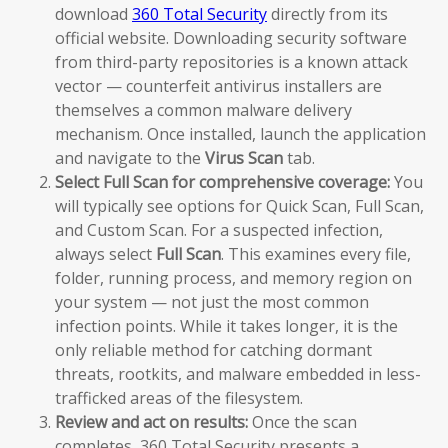
download
360 Total Security
directly from its
official website. Downloading security software
from third-party repositories is a known attack
vector — counterfeit antivirus installers are
themselves a common malware delivery
mechanism. Once installed, launch the application
and navigate to the
Virus Scan
tab.
Select Full Scan for comprehensive coverage:
You
will typically see options for Quick Scan, Full Scan,
and Custom Scan. For a suspected infection,
always select
Full Scan
. This examines every file,
folder, running process, and memory region on
your system — not just the most common
infection points. While it takes longer, it is the
only reliable method for catching dormant
threats, rootkits, and malware embedded in less-
trafficked areas of the filesystem.
Review and act on results:
Once the scan
completes, 360 Total Security presents a