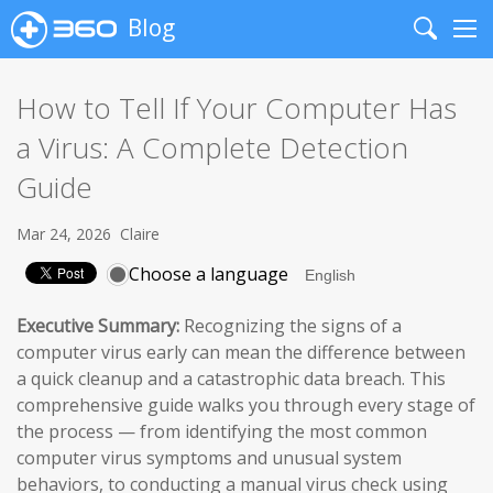
Blog
Search
Me
How to Tell If Your Computer Has
a Virus: A Complete Detection
Guide
Mar 24, 2026
Claire
Choose a language
Executive Summary:
Recognizing the signs of a
computer virus early can mean the difference between
a quick cleanup and a catastrophic data breach. This
comprehensive guide walks you through every stage of
the process — from identifying the most common
computer virus symptoms and unusual system
behaviors, to conducting a manual virus check using