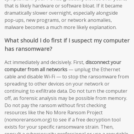
that is likely hardware or software bloat. If it became
dramatically slower overnight, especially alongside
pop-ups, new programs, or network anomalies,
malware becomes a much more likely explanation.
What should I do first if I suspect my computer
has ransomware?
Act immediately and decisively. First,
disconnect your
computer from all networks
— unplug the Ethernet
cable and disable Wi-Fi — to stop the ransomware from
spreading to other devices on your network or
continuing to exfiltrate data. Do not turn the computer
off, as forensic analysis may be possible from memory.
Do not pay the ransom without first checking
resources like the No More Ransom Project
(nomoreransom.org) to see if a free decryption tool
exists for your specific ransomware strain. Then,