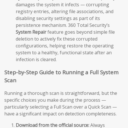
damages the system it infects — corrupting
registry entries, altering file associations, and
disabling security settings as part of its
persistence mechanism. 360 Total Security’s
System Repair
feature goes beyond simple file
deletion to actively fix these corrupted
configurations, helping restore the operating
system to a healthy, functional state after an
infection is cleared.
Step-by-Step Guide to Running a Full System
Scan
Running a thorough scan is straightforward, but the
specific choices you make during the process —
particularly selecting a Full Scan over a Quick Scan —
have a significant impact on detection completeness.
Download from the official source:
Always