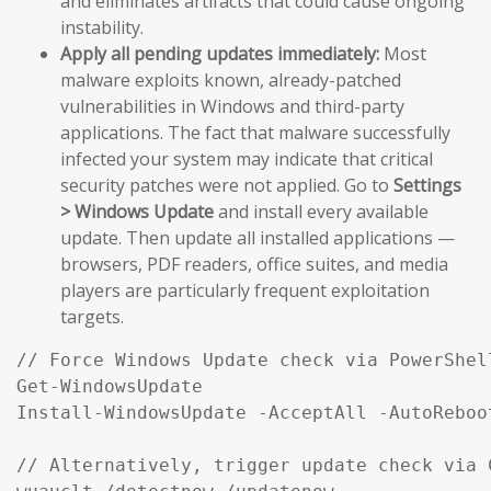
and eliminates artifacts that could cause ongoing
instability.
Apply all pending updates immediately:
Most
malware exploits known, already-patched
vulnerabilities in Windows and third-party
applications. The fact that malware successfully
infected your system may indicate that critical
security patches were not applied. Go to
Settings
> Windows Update
and install every available
update. Then update all installed applications —
browsers, PDF readers, office suites, and media
players are particularly frequent exploitation
targets.
// Force Windows Update check via PowerShel
Get-WindowsUpdate

Install-WindowsUpdate -AcceptAll -AutoReboot
// Alternatively, trigger update check via C