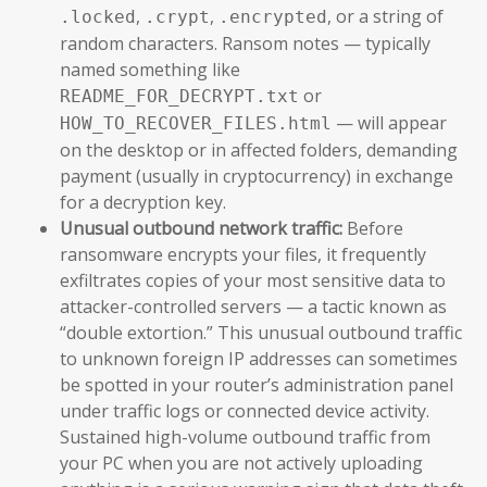
,
,
, or a string of
.locked
.crypt
.encrypted
random characters. Ransom notes — typically
named something like
or
README_FOR_DECRYPT.txt
— will appear
HOW_TO_RECOVER_FILES.html
on the desktop or in affected folders, demanding
payment (usually in cryptocurrency) in exchange
for a decryption key.
Unusual outbound network traffic:
Before
ransomware encrypts your files, it frequently
exfiltrates copies of your most sensitive data to
attacker-controlled servers — a tactic known as
“double extortion.” This unusual outbound traffic
to unknown foreign IP addresses can sometimes
be spotted in your router’s administration panel
under traffic logs or connected device activity.
Sustained high-volume outbound traffic from
your PC when you are not actively uploading