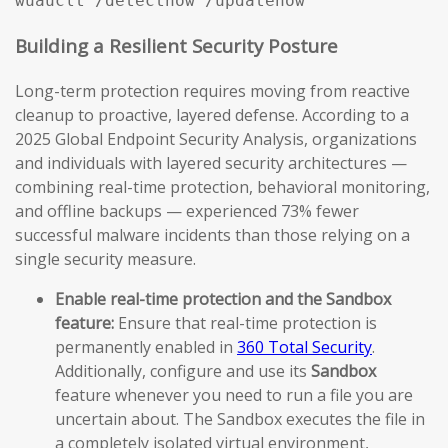
Building a Resilient Security Posture
Long-term protection requires moving from reactive
cleanup to proactive, layered defense. According to a
2025 Global Endpoint Security Analysis, organizations
and individuals with layered security architectures —
combining real-time protection, behavioral monitoring,
and offline backups — experienced 73% fewer
successful malware incidents than those relying on a
single security measure.
Enable real-time protection and the Sandbox
feature:
Ensure that real-time protection is
permanently enabled in
360 Total Security
.
Additionally, configure and use its
Sandbox
feature whenever you need to run a file you are
uncertain about. The Sandbox executes the file in
a completely isolated virtual environment,