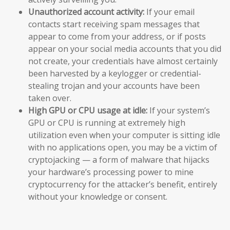
Unauthorized account activity:
If your email
contacts start receiving spam messages that
appear to come from your address, or if posts
appear on your social media accounts that you did
not create, your credentials have almost certainly
been harvested by a keylogger or credential-
stealing trojan and your accounts have been
taken over.
High GPU or CPU usage at idle:
If your system’s
GPU or CPU is running at extremely high
utilization even when your computer is sitting idle
with no applications open, you may be a victim of
cryptojacking — a form of malware that hijacks
your hardware’s processing power to mine
cryptocurrency for the attacker’s benefit, entirely
without your knowledge or consent.