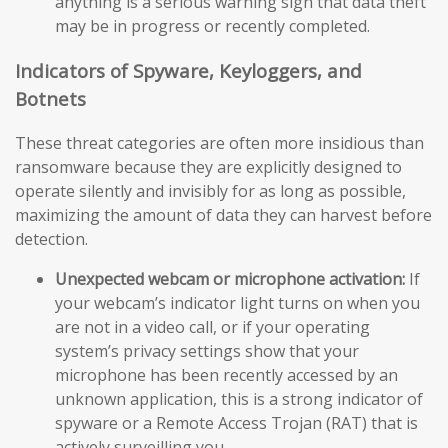
anything is a serious warning sign that data theft
may be in progress or recently completed.
Indicators of Spyware, Keyloggers, and
Botnets
These threat categories are often more insidious than
ransomware because they are explicitly designed to
operate silently and invisibly for as long as possible,
maximizing the amount of data they can harvest before
detection.
Unexpected webcam or microphone activation:
If
your webcam’s indicator light turns on when you
are not in a video call, or if your operating
system’s privacy settings show that your
microphone has been recently accessed by an
unknown application, this is a strong indicator of
spyware or a Remote Access Trojan (RAT) that is
actively surveilling you.