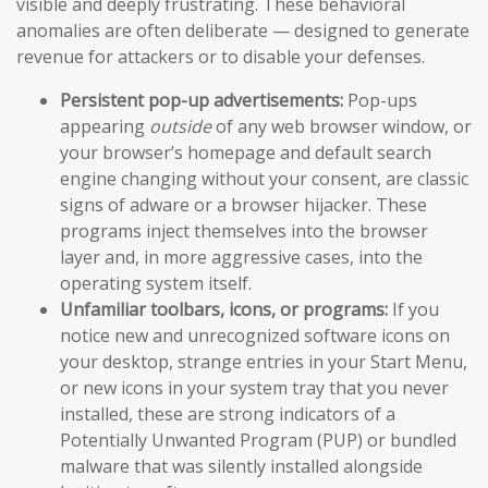
visible and deeply frustrating. These behavioral
anomalies are often deliberate — designed to generate
revenue for attackers or to disable your defenses.
Persistent pop-up advertisements:
Pop-ups
appearing
outside
of any web browser window, or
your browser’s homepage and default search
engine changing without your consent, are classic
signs of adware or a browser hijacker. These
programs inject themselves into the browser
layer and, in more aggressive cases, into the
operating system itself.
Unfamiliar toolbars, icons, or programs:
If you
notice new and unrecognized software icons on
your desktop, strange entries in your Start Menu,
or new icons in your system tray that you never
installed, these are strong indicators of a
Potentially Unwanted Program (PUP) or bundled
malware that was silently installed alongside