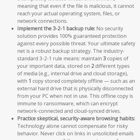
meaning that even if the file is malicious, it cannot
reach your actual operating system, files, or
network connections.
Implement the 3-2-1 backup rule:
No security
solution provides 100% guaranteed protection
against every possible threat. Your ultimate safety
net is a robust backup strategy. The industry-
standard 3-2-1 rule means: maintain
3
copies of
your important data, stored on
2
different types
of media (e.g., internal drive and cloud storage),
with
1
copy stored completely offline — such as an
external hard drive that is physically disconnected
from your PC when not in use. This offline copy is
immune to ransomware, which can encrypt
network-connected and cloud-synced drives.
Practice skeptical, security-aware browsing habits:
Technology alone cannot compensate for risky
behavior. Never click on links in unsolicited emails