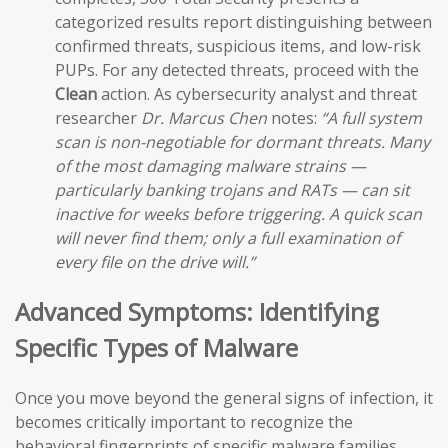
categorized results report distinguishing between
confirmed threats, suspicious items, and low-risk
PUPs. For any detected threats, proceed with the
Clean
action. As cybersecurity analyst and threat
researcher
Dr. Marcus Chen
notes:
“A full system
scan is non-negotiable for dormant threats. Many
of the most damaging malware strains —
particularly banking trojans and RATs — can sit
inactive for weeks before triggering. A quick scan
will never find them; only a full examination of
every file on the drive will.”
Advanced Symptoms: Identifying
Specific Types of Malware
Once you move beyond the general signs of infection, it
becomes critically important to recognize the
behavioral fingerprints of specific malware families.