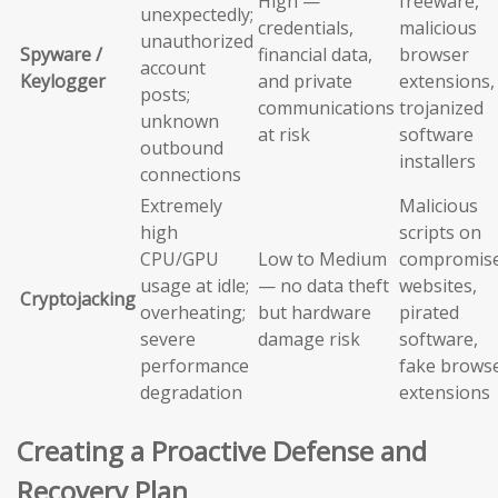
High —
freeware,
unexpectedly;
credentials,
malicious
unauthorized
Spyware /
financial data,
browser
account
Keylogger
and private
extensions,
posts;
communications
trojanized
unknown
at risk
software
outbound
installers
connections
Extremely
Malicious
high
scripts on
CPU/GPU
Low to Medium
compromis
usage at idle;
— no data theft
websites,
Cryptojacking
overheating;
but hardware
pirated
severe
damage risk
software,
performance
fake brows
degradation
extensions
Creating a Proactive Defense and
Recovery Plan