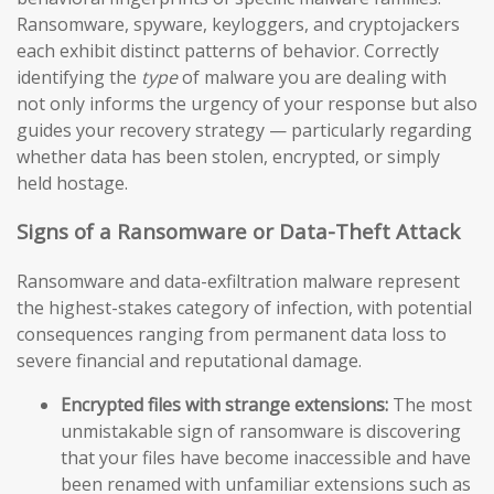
Ransomware, spyware, keyloggers, and cryptojackers
each exhibit distinct patterns of behavior. Correctly
identifying the
type
of malware you are dealing with
not only informs the urgency of your response but also
guides your recovery strategy — particularly regarding
whether data has been stolen, encrypted, or simply
held hostage.
Signs of a Ransomware or Data-Theft Attack
Ransomware and data-exfiltration malware represent
the highest-stakes category of infection, with potential
consequences ranging from permanent data loss to
severe financial and reputational damage.
Encrypted files with strange extensions:
The most
unmistakable sign of ransomware is discovering
that your files have become inaccessible and have
been renamed with unfamiliar extensions such as