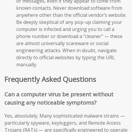
or messages, even if they appear to come from
known contacts. Never download software from
anywhere other than the official vendor’s website.
Be deeply skeptical of any pop-up claiming your
computer is infected and urging you to call a
phone number or download a “cleaner” — these
are almost universally scareware or social
engineering attacks. When in doubt, navigate
directly to official websites by typing the URL
manually.
Frequently Asked Questions
Can a computer virus be present without
causing any noticeable symptoms?
Yes, absolutely. Many sophisticated malware strains —
particularly spyware, keyloggers, and Remote Access
Trojans (RATs) — are specifically engineered to operate