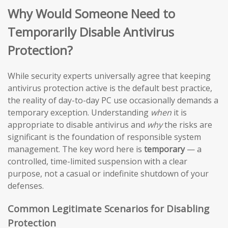
Why Would Someone Need to
Temporarily Disable Antivirus
Protection?
While security experts universally agree that keeping
antivirus protection active is the default best practice,
the reality of day-to-day PC use occasionally demands a
temporary exception. Understanding
when
it is
appropriate to disable antivirus and
why
the risks are
significant is the foundation of responsible system
management. The key word here is
temporary
— a
controlled, time-limited suspension with a clear
purpose, not a casual or indefinite shutdown of your
defenses.
Common Legitimate Scenarios for Disabling
Protection