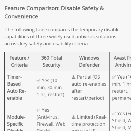
Feature Comparison: Disable Safety &
Convenience
The following table compares the temporary disable
capabilities of three widely used antivirus solutions
across key safety and usability criteria:
Feature /
360 Total
Windows
Avast F
Criteria
Security
Defender
Antivir
Timer-
⚠️ Partial (OS
✅ Yes (1
✅ Yes (10
Based
auto re-enables
min, 1 hr
min, 30 min,
Auto Re-
after
restart,
1 hr, restart)
enable
restart/period)
permane
✅ Yes
✅ Yes (Fi
Module-
(Antivirus,
⚠️ Limited (Real-
Shield, 
Specific
Firewall, Web
time protection
Shield, M
Disable
Shield
only via UI)