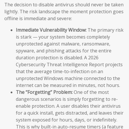
The decision to disable antivirus should never be taken
lightly. The risk landscape the moment protection goes
offline is immediate and severe:
Immediate Vulnerability Window:
The primary risk
is stark — your system becomes completely
unprotected against malware, ransomware,
spyware, and phishing attacks for the entire
duration protection is disabled. A 2026
Cybersecurity Threat Intelligence Report projects
that the average time-to-infection on an
unprotected Windows machine connected to the
internet can be measured in minutes, not hours.
The “Forgetting” Problem:
One of the most
dangerous scenarios is simply forgetting to re-
enable protection. A user disables their antivirus
for a quick install, gets distracted, and leaves their
system exposed for hours, days, or indefinitely.
This is why built-in auto-resume timers (a feature