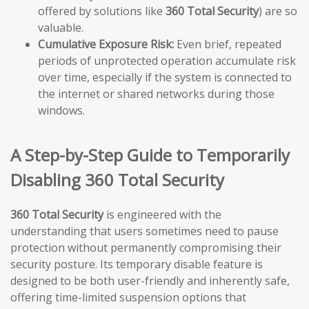
offered by solutions like
360 Total Security
) are so
valuable.
Cumulative Exposure Risk:
Even brief, repeated
periods of unprotected operation accumulate risk
over time, especially if the system is connected to
the internet or shared networks during those
windows.
A Step-by-Step Guide to Temporarily
Disabling 360 Total Security
360 Total Security
is engineered with the
understanding that users sometimes need to pause
protection without permanently compromising their
security posture. Its temporary disable feature is
designed to be both user-friendly and inherently safe,
offering time-limited suspension options that