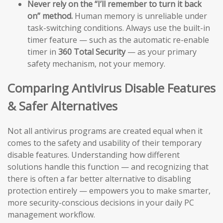
Never rely on the “I’ll remember to turn it back
on” method.
Human memory is unreliable under
task-switching conditions. Always use the built-in
timer feature — such as the automatic re-enable
timer in
360 Total Security
— as your primary
safety mechanism, not your memory.
Comparing Antivirus Disable Features
& Safer Alternatives
Not all antivirus programs are created equal when it
comes to the safety and usability of their temporary
disable features. Understanding how different
solutions handle this function — and recognizing that
there is often a far better alternative to disabling
protection entirely — empowers you to make smarter,
more security-conscious decisions in your daily PC
management workflow.