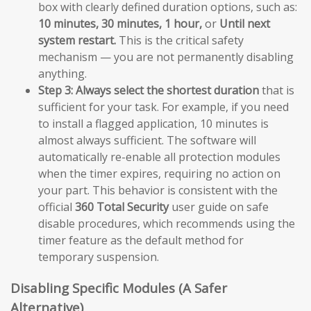
box with clearly defined duration options, such as:
10 minutes, 30 minutes, 1 hour,
or
Until next
system restart.
This is the critical safety
mechanism — you are not permanently disabling
anything.
Step 3:
Always select the shortest duration
that is
sufficient for your task. For example, if you need
to install a flagged application, 10 minutes is
almost always sufficient. The software will
automatically re-enable all protection modules
when the timer expires, requiring no action on
your part. This behavior is consistent with the
official
360 Total Security
user guide on safe
disable procedures, which recommends using the
timer feature as the default method for
temporary suspension.
Disabling Specific Modules (A Safer
Alternative)