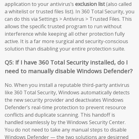
application to your antivirus’s
exclusion list
(also called
a whitelist or trusted files list). In 360 Total Security, you
can do this via Settings > Antivirus > Trusted Files. This
allows the specific trusted program to run without
interference while keeping all other protection fully
active. It is a far more surgical and security-conscious
solution than disabling your entire protection suite.
Q5: If I have 360 Total Security installed, do I
need to manually disable Windows Defender?
No. When you install a reputable third-party antivirus
like 360 Total Security, Windows automatically detects
the new security provider and deactivates Windows
Defender’s real-time protection to prevent resource
conflicts and duplicate scanning. This handoff is
handled seamlessly by the Windows Security Center.
You do not need to take any manual steps to disable
Windows Defender — the two solutions are designed