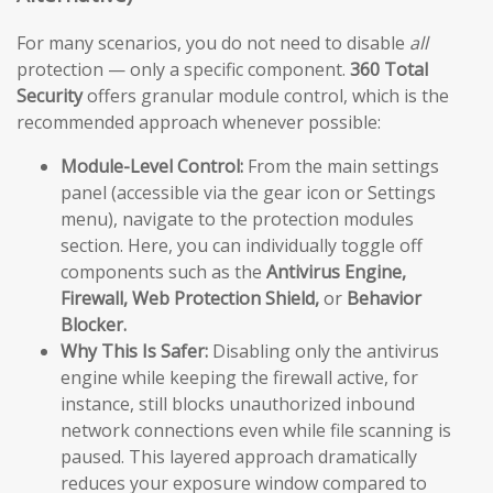
For many scenarios, you do not need to disable
all
protection — only a specific component.
360 Total
Security
offers granular module control, which is the
recommended approach whenever possible:
Module-Level Control:
From the main settings
panel (accessible via the gear icon or Settings
menu), navigate to the protection modules
section. Here, you can individually toggle off
components such as the
Antivirus Engine,
Firewall, Web Protection Shield,
or
Behavior
Blocker.
Why This Is Safer:
Disabling only the antivirus
engine while keeping the firewall active, for
instance, still blocks unauthorized inbound
network connections even while file scanning is
paused. This layered approach dramatically
reduces your exposure window compared to