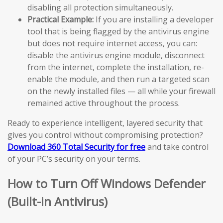
disabling all protection simultaneously.
Practical Example:
If you are installing a developer
tool that is being flagged by the antivirus engine
but does not require internet access, you can:
disable the antivirus engine module, disconnect
from the internet, complete the installation, re-
enable the module, and then run a targeted scan
on the newly installed files — all while your firewall
remained active throughout the process.
Ready to experience intelligent, layered security that
gives you control without compromising protection?
Download 360 Total Security for free
and take control
of your PC’s security on your terms.
How to Turn Off Windows Defender
(Built-in Antivirus)