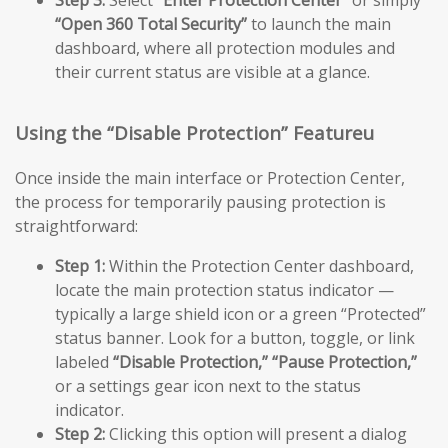
Step 3:
Select
“Enter Protection Center”
or simply
“Open 360 Total Security”
to launch the main
dashboard, where all protection modules and
their current status are visible at a glance.
Using the “Disable Protection” Featureu
Once inside the main interface or Protection Center,
the process for temporarily pausing protection is
straightforward:
Step 1:
Within the Protection Center dashboard,
locate the main protection status indicator —
typically a large shield icon or a green “Protected”
status banner. Look for a button, toggle, or link
labeled
“Disable Protection,”
“Pause Protection,”
or a settings gear icon next to the status
indicator.
Step 2:
Clicking this option will present a dialog