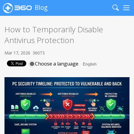
Blog
Search
Me
How to Temporarily Disable
Antivirus Protection
Mar 17, 2026
360TS
Choose a language