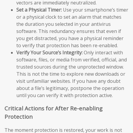
vectors are immediately neutralized.
Set a Physical Timer:
Use your smartphone’s timer
or a physical clock to set an alarm that matches
the duration you selected in your antivirus
software. This redundancy ensures that even if
you get distracted, you have a physical reminder
to verify that protection has been re-enabled.
Verify Your Source’s Integrity:
Only interact with
software, files, or media from verified, official, and
trusted sources during the unprotected window.
This is not the time to explore new downloads or
visit unfamiliar websites. If you have any doubt
about a file’s legitimacy, postpone the operation
until you can verify it with protection active.
Critical Actions for After Re-enabling
Protection
The moment protection is restored, your work is not