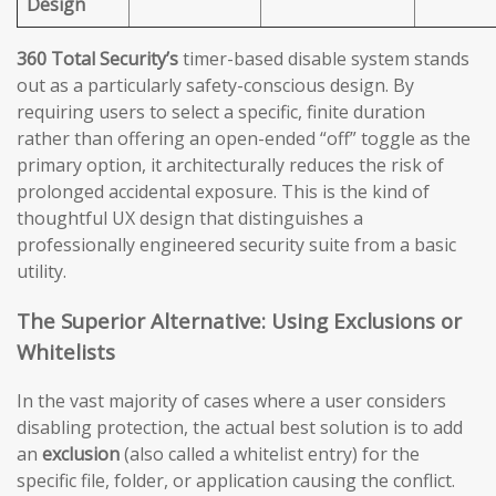
Design
360 Total Security’s
timer-based disable system stands
out as a particularly safety-conscious design. By
requiring users to select a specific, finite duration
rather than offering an open-ended “off” toggle as the
primary option, it architecturally reduces the risk of
prolonged accidental exposure. This is the kind of
thoughtful UX design that distinguishes a
professionally engineered security suite from a basic
utility.
The Superior Alternative: Using Exclusions or
Whitelists
In the vast majority of cases where a user considers
disabling protection, the actual best solution is to add
an
exclusion
(also called a whitelist entry) for the
specific file, folder, or application causing the conflict.