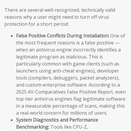
There are several well-recognized, technically valid
reasons why a user might need to turn off virus
protection for a short period:
False Positive Conflicts During Installation:
One of
the most frequent reasons is a false positive —
when an antivirus engine incorrectly identifies a
legitimate program as malicious. This is
particularly common with game clients (such as
launchers using anti-cheat engines), developer
tools (compilers, debuggers, packet analyzers),
and custom enterprise software. According to a
2025 AV-Comparatives False Positive Report, even
top-tier antivirus engines flag legitimate software
in a measurable percentage of scans, making this
a real-world concern for millions of users.
System Diagnostics and Performance
Benchmarking:
Tools like CPU-Z,