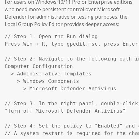
For users on Windows 10/11 Pro or Enterprise editions
who need more persistent control over Microsoft
Defender for administrative or testing purposes, the
Local Group Policy Editor provides deeper access:
// Step 1: Open the Run dialog

Press Win + R, type gpedit.msc, press Enter

// Step 2: Navigate to the following path in
Computer Configuration

  > Administrative Templates

    > Windows Components

      > Microsoft Defender Antivirus

// Step 3: In the right panel, double-click:
"Turn off Microsoft Defender Antivirus"

// Step 4: Set the policy to "Enabled" and c
// A system restart is required for the cha