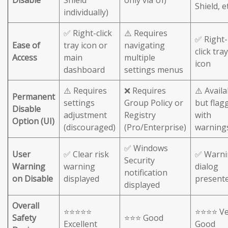
Shield, et
individually)
✅ Right-click
⚠️ Requires
✅ Right-
Ease of
tray icon or
navigating
click tray
Access
main
multiple
icon
dashboard
settings menus
⚠️ Requires
❌ Requires
⚠️ Availa
Permanent
settings
Group Policy or
but flag
Disable
adjustment
Registry
with
Option (UI)
(discouraged)
(Pro/Enterprise)
warning
✅ Windows
User
✅ Clear risk
✅ Warni
Security
Warning
warning
dialog
notification
on Disable
displayed
present
displayed
Overall
⭐⭐⭐⭐⭐
⭐⭐⭐⭐ Ve
Safety
⭐⭐⭐ Good
Excellent
Good