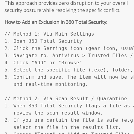
This approach provides zero disruption to your overall
security posture while resolving the specific conflict.
How to Add an Exclusion in 360 Total Security:
// Method 1: Via Main Settings

1. Open 360 Total Security

2. Click the Settings icon (gear icon, usual
3. Navigate to: Antivirus > Trusted Files / 
4. Click "Add" or "Browse"

5. Select the specific file (.exe), folder,
6. Confirm and save. The item will now be s
   and real-time monitoring.

// Method 2: Via Scan Result / Quarantine

1. When 360 Total Security flags a file as a
   review the scan result window.

2. If you are certain the file is safe (e.g
   select the file in the results list.
