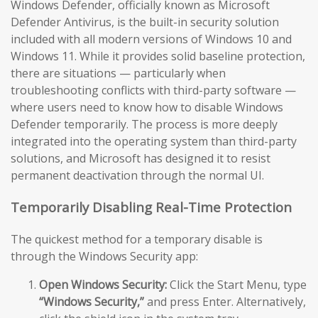
Windows Defender, officially known as Microsoft
Defender Antivirus, is the built-in security solution
included with all modern versions of Windows 10 and
Windows 11. While it provides solid baseline protection,
there are situations — particularly when
troubleshooting conflicts with third-party software —
where users need to know how to disable Windows
Defender temporarily. The process is more deeply
integrated into the operating system than third-party
solutions, and Microsoft has designed it to resist
permanent deactivation through the normal UI.
Temporarily Disabling Real-Time Protection
The quickest method for a temporary disable is
through the Windows Security app:
Open Windows Security:
Click the Start Menu, type
“Windows Security,”
and press Enter. Alternatively,