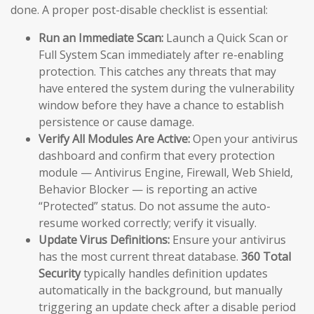
done. A proper post-disable checklist is essential:
Run an Immediate Scan:
Launch a Quick Scan or
Full System Scan immediately after re-enabling
protection. This catches any threats that may
have entered the system during the vulnerability
window before they have a chance to establish
persistence or cause damage.
Verify All Modules Are Active:
Open your antivirus
dashboard and confirm that every protection
module — Antivirus Engine, Firewall, Web Shield,
Behavior Blocker — is reporting an active
“Protected” status. Do not assume the auto-
resume worked correctly; verify it visually.
Update Virus Definitions:
Ensure your antivirus
has the most current threat database.
360 Total
Security
typically handles definition updates
automatically in the background, but manually
triggering an update check after a disable period