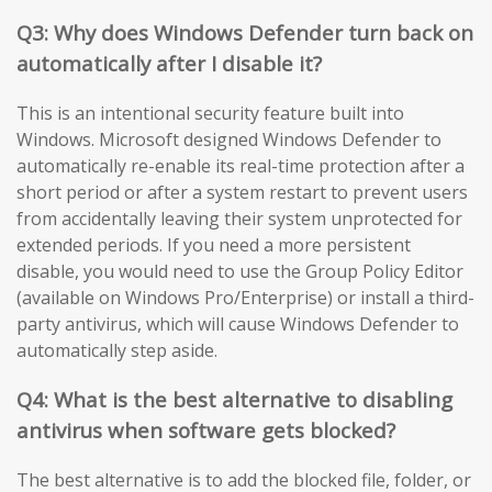
Q3: Why does Windows Defender turn back on
automatically after I disable it?
This is an intentional security feature built into
Windows. Microsoft designed Windows Defender to
automatically re-enable its real-time protection after a
short period or after a system restart to prevent users
from accidentally leaving their system unprotected for
extended periods. If you need a more persistent
disable, you would need to use the Group Policy Editor
(available on Windows Pro/Enterprise) or install a third-
party antivirus, which will cause Windows Defender to
automatically step aside.
Q4: What is the best alternative to disabling
antivirus when software gets blocked?
The best alternative is to add the blocked file, folder, or