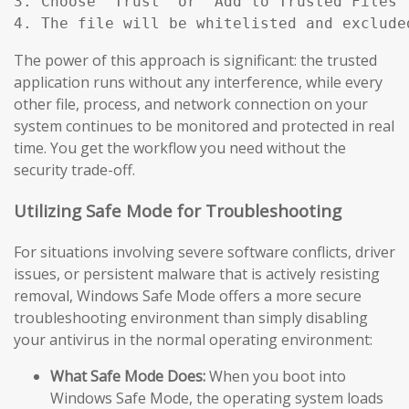
3. Choose "Trust" or "Add to Trusted Files"
4. The file will be whitelisted and exclude
The power of this approach is significant: the trusted
application runs without any interference, while every
other file, process, and network connection on your
system continues to be monitored and protected in real
time. You get the workflow you need without the
security trade-off.
Utilizing Safe Mode for Troubleshooting
For situations involving severe software conflicts, driver
issues, or persistent malware that is actively resisting
removal, Windows Safe Mode offers a more secure
troubleshooting environment than simply disabling
your antivirus in the normal operating environment:
What Safe Mode Does:
When you boot into
Windows Safe Mode, the operating system loads