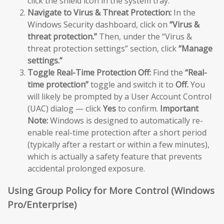
click the shield icon in the system tray.
Navigate to Virus & Threat Protection:
In the
Windows Security dashboard, click on
“Virus &
threat protection.”
Then, under the “Virus &
threat protection settings” section, click
“Manage
settings.”
Toggle Real-Time Protection Off:
Find the
“Real-
time protection”
toggle and switch it to
Off.
You
will likely be prompted by a User Account Control
(UAC) dialog — click
Yes
to confirm.
Important
Note:
Windows is designed to automatically re-
enable real-time protection after a short period
(typically after a restart or within a few minutes),
which is actually a safety feature that prevents
accidental prolonged exposure.
Using Group Policy for More Control (Windows
Pro/Enterprise)