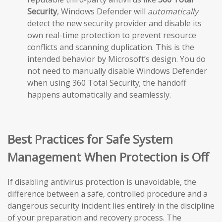
Security
, Windows Defender will
automatically
detect the new security provider and disable its
own real-time protection to prevent resource
conflicts and scanning duplication. This is the
intended behavior by Microsoft’s design. You do
not need to manually disable Windows Defender
when using 360 Total Security; the handoff
happens automatically and seamlessly.
Best Practices for Safe System
Management When Protection is Off
If disabling antivirus protection is unavoidable, the
difference between a safe, controlled procedure and a
dangerous security incident lies entirely in the discipline
of your preparation and recovery process. The