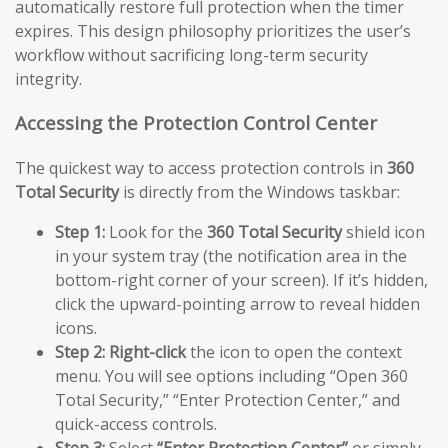
automatically restore full protection when the timer
expires. This design philosophy prioritizes the user’s
workflow without sacrificing long-term security
integrity.
Accessing the Protection Control Center
The quickest way to access protection controls in
360
Total Security
is directly from the Windows taskbar:
Step 1:
Look for the
360 Total Security
shield icon
in your system tray (the notification area in the
bottom-right corner of your screen). If it’s hidden,
click the upward-pointing arrow to reveal hidden
icons.
Step 2:
Right-click
the icon to open the context
menu. You will see options including “Open 360
Total Security,” “Enter Protection Center,” and
quick-access controls.