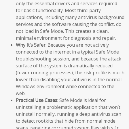
only the essential drivers and services required
for basic functionality. Most third-party
applications, including many antivirus background
services and the software causing the conflict, do
not load in Safe Mode. This creates a clean,
minimal environment for diagnosis and repair.
Why It’s Safer:
Because you are not actively
connected to the internet in a typical Safe Mode
troubleshooting session, and because the attack
surface of the system is dramatically reduced
(fewer running processes), the risk profile is much
lower than disabling your antivirus in the normal
Windows environment while connected to the
web.
Practical Use Cases:
Safe Mode is ideal for
uninstalling a problematic application that won’t
uninstall normally, running a deep antivirus scan
to detect rootkits that hide from normal mode
scans, repairing corrupted system files with
sfc