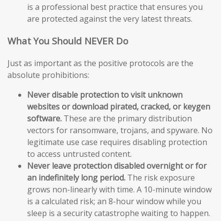
is a professional best practice that ensures you
are protected against the very latest threats.
What You Should NEVER Do
Just as important as the positive protocols are the
absolute prohibitions:
Never disable protection to visit unknown
websites or download pirated, cracked, or keygen
software.
These are the primary distribution
vectors for ransomware, trojans, and spyware. No
legitimate use case requires disabling protection
to access untrusted content.
Never leave protection disabled overnight or for
an indefinitely long period.
The risk exposure
grows non-linearly with time. A 10-minute window
is a calculated risk; an 8-hour window while you
sleep is a security catastrophe waiting to happen.