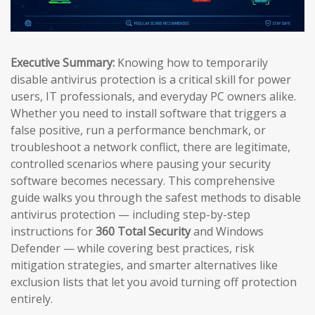
Executive Summary:
Knowing how to temporarily
disable antivirus protection is a critical skill for power
users, IT professionals, and everyday PC owners alike.
Whether you need to install software that triggers a
false positive, run a performance benchmark, or
troubleshoot a network conflict, there are legitimate,
controlled scenarios where pausing your security
software becomes necessary. This comprehensive
guide walks you through the safest methods to disable
antivirus protection — including step-by-step
instructions for
360 Total Security
and Windows
Defender — while covering best practices, risk
mitigation strategies, and smarter alternatives like
exclusion lists that let you avoid turning off protection
entirely.