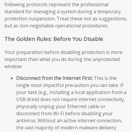
following protocols represent the professional
standard for managing a system during a temporary
protection suspension. Treat these not as suggestions,
but as non-negotiable operational procedures.
The Golden Rules: Before You Disable
Your preparation before disabling protection is more
important than what you do during the unprotected
window:
Disconnect from the Internet First:
This is the
single most impactful precaution you can take. If
your task (e.g., installing a local application from a
USB drive) does not require internet connectivity,
physically unplug your Ethernet cable or
disconnect from Wi-Fi before disabling your
antivirus. Without an active internet connection,
the vast majority of modern malware delivery