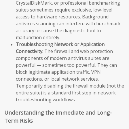
CrystalDiskMark, or professional benchmarking
suites sometimes require exclusive, low-level
access to hardware resources. Background
antivirus scanning can interfere with benchmark
accuracy or cause the diagnostic tool to
malfunction entirely.
Troubleshooting Network or Application
Connectivity:
The firewall and web protection
components of modern antivirus suites are
powerful — sometimes too powerful. They can
block legitimate application traffic, VPN
connections, or local network services.
Temporarily disabling the firewall module (not the
entire suite) is a standard first step in network
troubleshooting workflows.
Understanding the Immediate and Long-
Term Risks