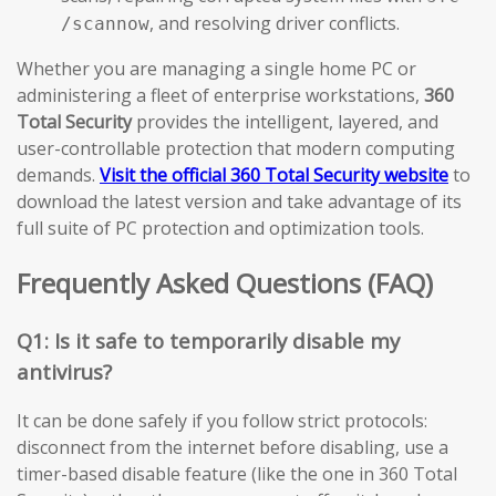
, and resolving driver conflicts.
/scannow
Whether you are managing a single home PC or
administering a fleet of enterprise workstations,
360
Total Security
provides the intelligent, layered, and
user-controllable protection that modern computing
demands.
Visit the official 360 Total Security website
to
download the latest version and take advantage of its
full suite of PC protection and optimization tools.
Frequently Asked Questions (FAQ)
Q1: Is it safe to temporarily disable my
antivirus?
It can be done safely if you follow strict protocols:
disconnect from the internet before disabling, use a
timer-based disable feature (like the one in 360 Total