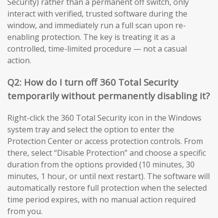
Security) rather than a permanent off switch, only
interact with verified, trusted software during the
window, and immediately run a full scan upon re-
enabling protection. The key is treating it as a
controlled, time-limited procedure — not a casual
action.
Q2: How do I turn off 360 Total Security
temporarily without permanently disabling it?
Right-click the 360 Total Security icon in the Windows
system tray and select the option to enter the
Protection Center or access protection controls. From
there, select “Disable Protection” and choose a specific
duration from the options provided (10 minutes, 30
minutes, 1 hour, or until next restart). The software will
automatically restore full protection when the selected
time period expires, with no manual action required
from you.