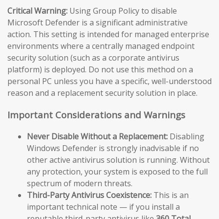
Critical Warning:
Using Group Policy to disable
Microsoft Defender is a significant administrative
action. This setting is intended for managed enterprise
environments where a centrally managed endpoint
security solution (such as a corporate antivirus
platform) is deployed. Do not use this method on a
personal PC unless you have a specific, well-understood
reason and a replacement security solution in place.
Important Considerations and Warnings
Never Disable Without a Replacement:
Disabling
Windows Defender is strongly inadvisable if no
other active antivirus solution is running. Without
any protection, your system is exposed to the full
spectrum of modern threats.
Third-Party Antivirus Coexistence:
This is an
important technical note — if you install a
reputable third-party antivirus like
360 Total