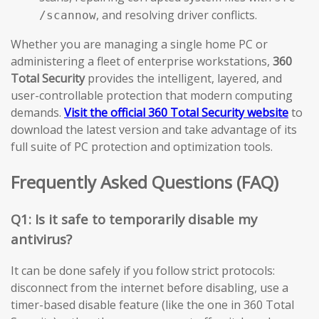
, and resolving driver conflicts.
/scannow
Whether you are managing a single home PC or
administering a fleet of enterprise workstations,
360
Total Security
provides the intelligent, layered, and
user-controllable protection that modern computing
demands.
Visit the official 360 Total Security website
to
download the latest version and take advantage of its
full suite of PC protection and optimization tools.
Frequently Asked Questions (FAQ)
Q1: Is it safe to temporarily disable my
antivirus?
It can be done safely if you follow strict protocols:
disconnect from the internet before disabling, use a
timer-based disable feature (like the one in 360 Total