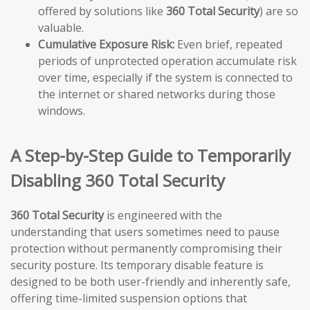
offered by solutions like
360 Total Security
) are so
valuable.
Cumulative Exposure Risk:
Even brief, repeated
periods of unprotected operation accumulate risk
over time, especially if the system is connected to
the internet or shared networks during those
windows.
A Step-by-Step Guide to Temporarily
Disabling 360 Total Security
360 Total Security
is engineered with the
understanding that users sometimes need to pause
protection without permanently compromising their
security posture. Its temporary disable feature is
designed to be both user-friendly and inherently safe,
offering time-limited suspension options that