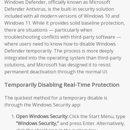
Windows Defender, officially known as Microsoft
Defender Antivirus, is the built-in security solution
included with all modern versions of Windows 10 and
Windows 11. While it provides solid baseline protection,
there are situations — particularly when
troubleshooting conflicts with third-party software —
where users need to know how to disable Windows
Defender temporarily. The process is more deeply
integrated into the operating system than third-party
solutions, and Microsoft has designed it to resist
permanent deactivation through the normal UI.
Temporarily Disabling Real-Time Protection
The quickest method for a temporary disable is
through the Windows Security app:
Open Windows Security:
Click the Start Menu, type
“Windows Security,”
and press Enter. Alternatively,