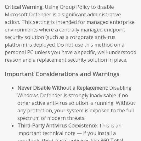
Critical Warning:
Using Group Policy to disable
Microsoft Defender is a significant administrative
action. This setting is intended for managed enterprise
environments where a centrally managed endpoint
security solution (such as a corporate antivirus
platform) is deployed. Do not use this method on a
personal PC unless you have a specific, well-understood
reason and a replacement security solution in place.
Important Considerations and Warnings
Never Disable Without a Replacement:
Disabling
Windows Defender is strongly inadvisable if no
other active antivirus solution is running. Without
any protection, your system is exposed to the full
spectrum of modern threats.
Third-Party Antivirus Coexistence:
This is an
important technical note — if you install a
reputable third-party antivirus like
360 Total