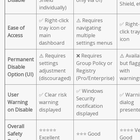
Shield, et
individually)
✅ Right-click
⚠️ Requires
✅ Right-
Ease of
tray icon or
navigating
click tray
Access
main
multiple
icon
dashboard
settings menus
⚠️ Requires
❌ Requires
⚠️ Availa
Permanent
settings
Group Policy or
but flag
Disable
adjustment
Registry
with
Option (UI)
(discouraged)
(Pro/Enterprise)
warning
✅ Windows
User
✅ Clear risk
✅ Warni
Security
Warning
warning
dialog
notification
on Disable
displayed
present
displayed
Overall
⭐⭐⭐⭐⭐
⭐⭐⭐⭐ Ve
Safety
⭐⭐⭐ Good
Excellent
Good