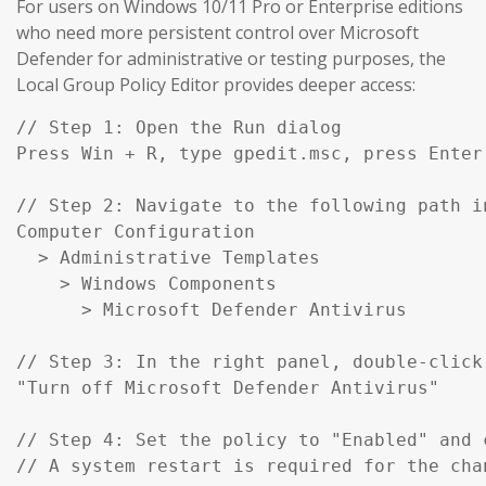
For users on Windows 10/11 Pro or Enterprise editions
who need more persistent control over Microsoft
Defender for administrative or testing purposes, the
Local Group Policy Editor provides deeper access:
// Step 1: Open the Run dialog

Press Win + R, type gpedit.msc, press Enter

// Step 2: Navigate to the following path in
Computer Configuration

  > Administrative Templates

    > Windows Components

      > Microsoft Defender Antivirus

// Step 3: In the right panel, double-click:
"Turn off Microsoft Defender Antivirus"

// Step 4: Set the policy to "Enabled" and c
// A system restart is required for the cha