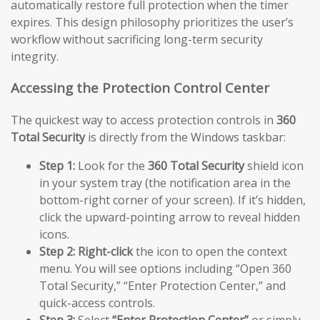
automatically restore full protection when the timer
expires. This design philosophy prioritizes the user’s
workflow without sacrificing long-term security
integrity.
Accessing the Protection Control Center
The quickest way to access protection controls in
360
Total Security
is directly from the Windows taskbar:
Step 1:
Look for the
360 Total Security
shield icon
in your system tray (the notification area in the
bottom-right corner of your screen). If it’s hidden,
click the upward-pointing arrow to reveal hidden
icons.
Step 2:
Right-click
the icon to open the context
menu. You will see options including “Open 360
Total Security,” “Enter Protection Center,” and
quick-access controls.