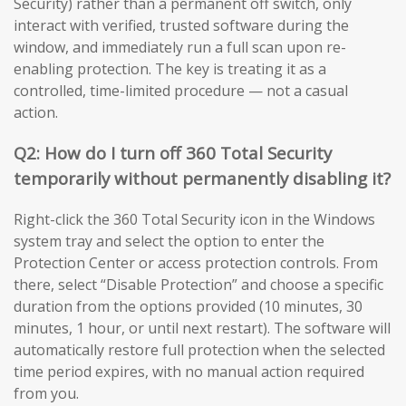
Security) rather than a permanent off switch, only
interact with verified, trusted software during the
window, and immediately run a full scan upon re-
enabling protection. The key is treating it as a
controlled, time-limited procedure — not a casual
action.
Q2: How do I turn off 360 Total Security
temporarily without permanently disabling it?
Right-click the 360 Total Security icon in the Windows
system tray and select the option to enter the
Protection Center or access protection controls. From
there, select “Disable Protection” and choose a specific
duration from the options provided (10 minutes, 30
minutes, 1 hour, or until next restart). The software will
automatically restore full protection when the selected
time period expires, with no manual action required
from you.