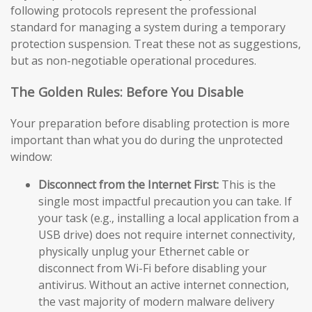
following protocols represent the professional
standard for managing a system during a temporary
protection suspension. Treat these not as suggestions,
but as non-negotiable operational procedures.
The Golden Rules: Before You Disable
Your preparation before disabling protection is more
important than what you do during the unprotected
window:
Disconnect from the Internet First:
This is the
single most impactful precaution you can take. If
your task (e.g., installing a local application from a
USB drive) does not require internet connectivity,
physically unplug your Ethernet cable or
disconnect from Wi-Fi before disabling your
antivirus. Without an active internet connection,
the vast majority of modern malware delivery