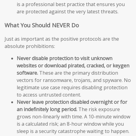
is a professional best practice that ensures you
are protected against the very latest threats.
What You Should NEVER Do
Just as important as the positive protocols are the
absolute prohibitions:
Never disable protection to visit unknown
websites or download pirated, cracked, or keygen
software.
These are the primary distribution
vectors for ransomware, trojans, and spyware. No
legitimate use case requires disabling protection
to access untrusted content.
Never leave protection disabled overnight or for
an indefinitely long period.
The risk exposure
grows non-linearly with time. A 10-minute window
is a calculated risk; an 8-hour window while you
sleep is a security catastrophe waiting to happen.