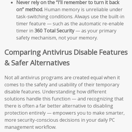
Never rely on the “I’ll remember to turn it back
on” method.
Human memory is unreliable under
task-switching conditions. Always use the built-in
timer feature — such as the automatic re-enable
timer in
360 Total Security
— as your primary
safety mechanism, not your memory.
Comparing Antivirus Disable Features
& Safer Alternatives
Not all antivirus programs are created equal when it
comes to the safety and usability of their temporary
disable features. Understanding how different
solutions handle this function — and recognizing that
there is often a far better alternative to disabling
protection entirely — empowers you to make smarter,
more security-conscious decisions in your daily PC
management workflow.