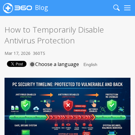
Blog
Search
Me
How to Temporarily Disable
Antivirus Protection
Mar 17, 2026
360TS
Choose a language