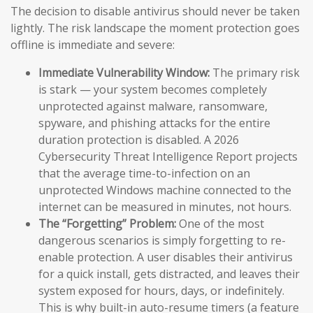
The decision to disable antivirus should never be taken
lightly. The risk landscape the moment protection goes
offline is immediate and severe:
Immediate Vulnerability Window:
The primary risk
is stark — your system becomes completely
unprotected against malware, ransomware,
spyware, and phishing attacks for the entire
duration protection is disabled. A 2026
Cybersecurity Threat Intelligence Report projects
that the average time-to-infection on an
unprotected Windows machine connected to the
internet can be measured in minutes, not hours.
The “Forgetting” Problem:
One of the most
dangerous scenarios is simply forgetting to re-
enable protection. A user disables their antivirus
for a quick install, gets distracted, and leaves their
system exposed for hours, days, or indefinitely.
This is why built-in auto-resume timers (a feature