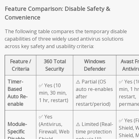
Feature Comparison: Disable Safety &
Convenience
The following table compares the temporary disable
capabilities of three widely used antivirus solutions
across key safety and usability criteria:
Feature /
360 Total
Windows
Avast F
Criteria
Security
Defender
Antivir
Timer-
⚠️ Partial (OS
✅ Yes (1
✅ Yes (10
Based
auto re-enables
min, 1 hr
min, 30 min,
Auto Re-
after
restart,
1 hr, restart)
enable
restart/period)
permane
✅ Yes
✅ Yes (Fi
Module-
(Antivirus,
⚠️ Limited (Real-
Shield, 
Specific
Firewall, Web
time protection
Shield, M
Disable
Shield
only via UI)