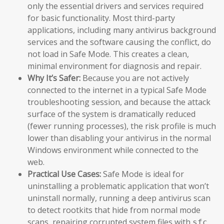
only the essential drivers and services required
for basic functionality. Most third-party
applications, including many antivirus background
services and the software causing the conflict, do
not load in Safe Mode. This creates a clean,
minimal environment for diagnosis and repair.
Why It’s Safer:
Because you are not actively
connected to the internet in a typical Safe Mode
troubleshooting session, and because the attack
surface of the system is dramatically reduced
(fewer running processes), the risk profile is much
lower than disabling your antivirus in the normal
Windows environment while connected to the
web.
Practical Use Cases:
Safe Mode is ideal for
uninstalling a problematic application that won’t
uninstall normally, running a deep antivirus scan
to detect rootkits that hide from normal mode
scans, repairing corrupted system files with
sfc