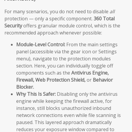
For many scenarios, you do not need to disable
all
protection — only a specific component.
360 Total
Security
offers granular module control, which is the
recommended approach whenever possible:
Module-Level Control:
From the main settings
panel (accessible via the gear icon or Settings
menu), navigate to the protection modules
section. Here, you can individually toggle off
components such as the
Antivirus Engine,
Firewall, Web Protection Shield,
or
Behavior
Blocker.
Why This Is Safer:
Disabling only the antivirus
engine while keeping the firewall active, for
instance, still blocks unauthorized inbound
network connections even while file scanning is
paused. This layered approach dramatically
reduces your exposure window compared to