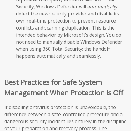
Security
, Windows Defender will
automatically
detect the new security provider and disable its
own real-time protection to prevent resource
conflicts and scanning duplication. This is the
intended behavior by Microsoft’s design. You do
not need to manually disable Windows Defender
when using 360 Total Security; the handoff
happens automatically and seamlessly.
Best Practices for Safe System
Management When Protection is Off
If disabling antivirus protection is unavoidable, the
difference between a safe, controlled procedure and a
dangerous security incident lies entirely in the discipline
of your preparation and recovery process. The