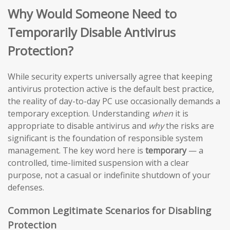
Why Would Someone Need to
Temporarily Disable Antivirus
Protection?
While security experts universally agree that keeping
antivirus protection active is the default best practice,
the reality of day-to-day PC use occasionally demands a
temporary exception. Understanding
when
it is
appropriate to disable antivirus and
why
the risks are
significant is the foundation of responsible system
management. The key word here is
temporary
— a
controlled, time-limited suspension with a clear
purpose, not a casual or indefinite shutdown of your
defenses.
Common Legitimate Scenarios for Disabling
Protection