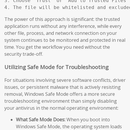
3. Choose "Trust" or "Add to Trusted Files"
4. The file will be whitelisted and exclude
The power of this approach is significant: the trusted
application runs without any interference, while every
other file, process, and network connection on your
system continues to be monitored and protected in real
time. You get the workflow you need without the
security trade-off.
Utilizing Safe Mode for Troubleshooting
For situations involving severe software conflicts, driver
issues, or persistent malware that is actively resisting
removal, Windows Safe Mode offers a more secure
troubleshooting environment than simply disabling
your antivirus in the normal operating environment:
What Safe Mode Does:
When you boot into
Windows Safe Mode, the operating system loads