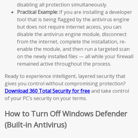
disabling all protection simultaneously.
Practical Example:
If you are installing a developer
tool that is being flagged by the antivirus engine
but does not require internet access, you can:
disable the antivirus engine module, disconnect
from the internet, complete the installation, re-
enable the module, and then run a targeted scan
on the newly installed files — all while your firewall
remained active throughout the process.
Ready to experience intelligent, layered security that
gives you control without compromising protection?
Download 360 Total Security for free
and take control
of your PC’s security on your terms.
How to Turn Off Windows Defender
(Built-in Antivirus)