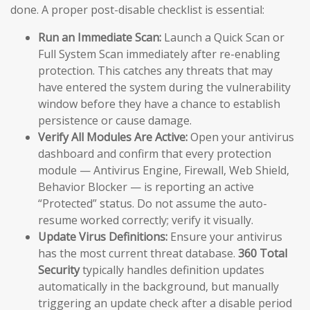
done. A proper post-disable checklist is essential:
Run an Immediate Scan:
Launch a Quick Scan or
Full System Scan immediately after re-enabling
protection. This catches any threats that may
have entered the system during the vulnerability
window before they have a chance to establish
persistence or cause damage.
Verify All Modules Are Active:
Open your antivirus
dashboard and confirm that every protection
module — Antivirus Engine, Firewall, Web Shield,
Behavior Blocker — is reporting an active
“Protected” status. Do not assume the auto-
resume worked correctly; verify it visually.
Update Virus Definitions:
Ensure your antivirus
has the most current threat database.
360 Total
Security
typically handles definition updates
automatically in the background, but manually
triggering an update check after a disable period