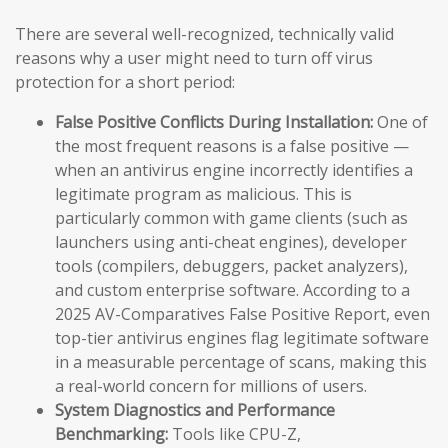
There are several well-recognized, technically valid
reasons why a user might need to turn off virus
protection for a short period:
False Positive Conflicts During Installation:
One of
the most frequent reasons is a false positive —
when an antivirus engine incorrectly identifies a
legitimate program as malicious. This is
particularly common with game clients (such as
launchers using anti-cheat engines), developer
tools (compilers, debuggers, packet analyzers),
and custom enterprise software. According to a
2025 AV-Comparatives False Positive Report, even
top-tier antivirus engines flag legitimate software
in a measurable percentage of scans, making this
a real-world concern for millions of users.
System Diagnostics and Performance
Benchmarking:
Tools like CPU-Z,