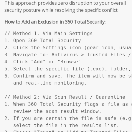
This approach provides zero disruption to your overall
security posture while resolving the specific conflict.
How to Add an Exclusion in 360 Total Security:
// Method 1: Via Main Settings

1. Open 360 Total Security

2. Click the Settings icon (gear icon, usual
3. Navigate to: Antivirus > Trusted Files / 
4. Click "Add" or "Browse"

5. Select the specific file (.exe), folder,
6. Confirm and save. The item will now be s
   and real-time monitoring.

// Method 2: Via Scan Result / Quarantine

1. When 360 Total Security flags a file as a
   review the scan result window.

2. If you are certain the file is safe (e.g
   select the file in the results list.
