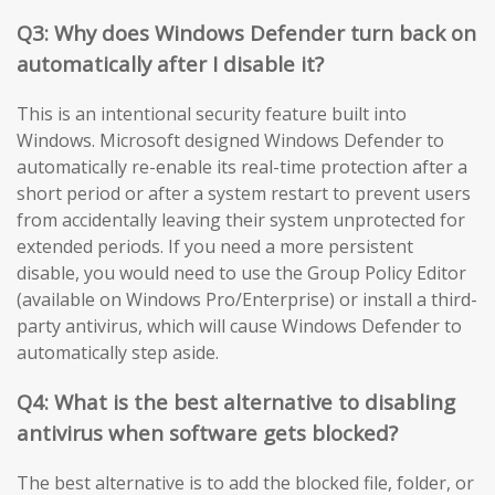
Q3: Why does Windows Defender turn back on
automatically after I disable it?
This is an intentional security feature built into
Windows. Microsoft designed Windows Defender to
automatically re-enable its real-time protection after a
short period or after a system restart to prevent users
from accidentally leaving their system unprotected for
extended periods. If you need a more persistent
disable, you would need to use the Group Policy Editor
(available on Windows Pro/Enterprise) or install a third-
party antivirus, which will cause Windows Defender to
automatically step aside.
Q4: What is the best alternative to disabling
antivirus when software gets blocked?
The best alternative is to add the blocked file, folder, or