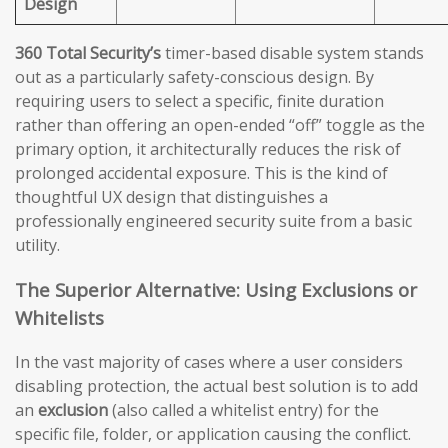
Design
360 Total Security’s
timer-based disable system stands
out as a particularly safety-conscious design. By
requiring users to select a specific, finite duration
rather than offering an open-ended “off” toggle as the
primary option, it architecturally reduces the risk of
prolonged accidental exposure. This is the kind of
thoughtful UX design that distinguishes a
professionally engineered security suite from a basic
utility.
The Superior Alternative: Using Exclusions or
Whitelists
In the vast majority of cases where a user considers
disabling protection, the actual best solution is to add
an
exclusion
(also called a whitelist entry) for the
specific file, folder, or application causing the conflict.