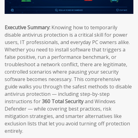
Executive Summary:
Knowing how to temporarily
disable antivirus protection is a critical skill for power
users, IT professionals, and everyday PC owners alike.
Whether you need to install software that triggers a
false positive, run a performance benchmark, or
troubleshoot a network conflict, there are legitimate,
controlled scenarios where pausing your security
software becomes necessary. This comprehensive
guide walks you through the safest methods to disable
antivirus protection — including step-by-step
instructions for
360 Total Security
and Windows
Defender — while covering best practices, risk
mitigation strategies, and smarter alternatives like
exclusion lists that let you avoid turning off protection
entirely.