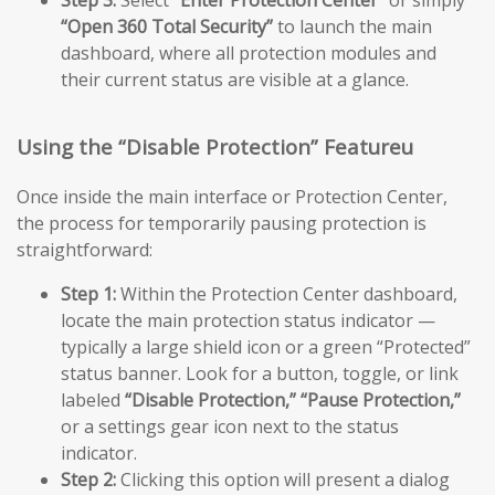
Step 3:
Select
“Enter Protection Center”
or simply
“Open 360 Total Security”
to launch the main
dashboard, where all protection modules and
their current status are visible at a glance.
Using the “Disable Protection” Featureu
Once inside the main interface or Protection Center,
the process for temporarily pausing protection is
straightforward:
Step 1:
Within the Protection Center dashboard,
locate the main protection status indicator —
typically a large shield icon or a green “Protected”
status banner. Look for a button, toggle, or link
labeled
“Disable Protection,”
“Pause Protection,”
or a settings gear icon next to the status
indicator.
Step 2:
Clicking this option will present a dialog