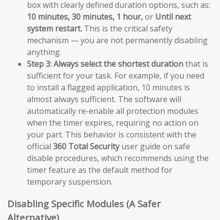
box with clearly defined duration options, such as:
10 minutes, 30 minutes, 1 hour,
or
Until next
system restart.
This is the critical safety
mechanism — you are not permanently disabling
anything.
Step 3:
Always select the shortest duration
that is
sufficient for your task. For example, if you need
to install a flagged application, 10 minutes is
almost always sufficient. The software will
automatically re-enable all protection modules
when the timer expires, requiring no action on
your part. This behavior is consistent with the
official
360 Total Security
user guide on safe
disable procedures, which recommends using the
timer feature as the default method for
temporary suspension.
Disabling Specific Modules (A Safer
Alternative)