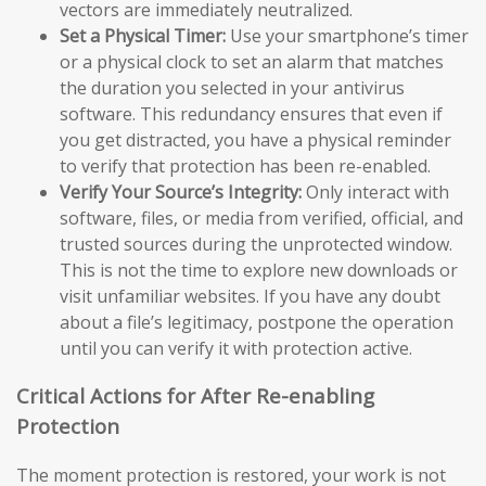
vectors are immediately neutralized.
Set a Physical Timer:
Use your smartphone’s timer
or a physical clock to set an alarm that matches
the duration you selected in your antivirus
software. This redundancy ensures that even if
you get distracted, you have a physical reminder
to verify that protection has been re-enabled.
Verify Your Source’s Integrity:
Only interact with
software, files, or media from verified, official, and
trusted sources during the unprotected window.
This is not the time to explore new downloads or
visit unfamiliar websites. If you have any doubt
about a file’s legitimacy, postpone the operation
until you can verify it with protection active.
Critical Actions for After Re-enabling
Protection
The moment protection is restored, your work is not