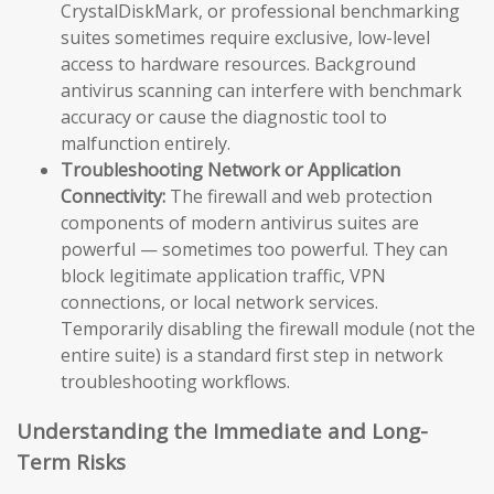
CrystalDiskMark, or professional benchmarking
suites sometimes require exclusive, low-level
access to hardware resources. Background
antivirus scanning can interfere with benchmark
accuracy or cause the diagnostic tool to
malfunction entirely.
Troubleshooting Network or Application
Connectivity:
The firewall and web protection
components of modern antivirus suites are
powerful — sometimes too powerful. They can
block legitimate application traffic, VPN
connections, or local network services.
Temporarily disabling the firewall module (not the
entire suite) is a standard first step in network
troubleshooting workflows.
Understanding the Immediate and Long-
Term Risks