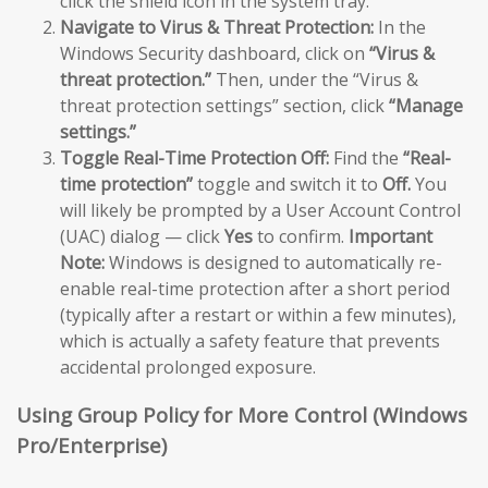
click the shield icon in the system tray.
Navigate to Virus & Threat Protection:
In the
Windows Security dashboard, click on
“Virus &
threat protection.”
Then, under the “Virus &
threat protection settings” section, click
“Manage
settings.”
Toggle Real-Time Protection Off:
Find the
“Real-
time protection”
toggle and switch it to
Off.
You
will likely be prompted by a User Account Control
(UAC) dialog — click
Yes
to confirm.
Important
Note:
Windows is designed to automatically re-
enable real-time protection after a short period
(typically after a restart or within a few minutes),
which is actually a safety feature that prevents
accidental prolonged exposure.
Using Group Policy for More Control (Windows
Pro/Enterprise)