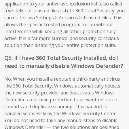
application to your antivirus’s
exclusion list
(also called
a whitelist or trusted files list). In 360 Total Security, you
can do this via Settings > Antivirus > Trusted Files. This
allows the specific trusted program to run without
interference while keeping all other protection fully
active. It is a far more surgical and security-conscious
solution than disabling your entire protection suite.
Q5: If I have 360 Total Security installed, do I
need to manually disable Windows Defender?
No. When you install a reputable third-party antivirus
like 360 Total Security, Windows automatically detects
the new security provider and deactivates Windows
Defender’s real-time protection to prevent resource
conflicts and duplicate scanning. This handoff is
handled seamlessly by the Windows Security Center.
You do not need to take any manual steps to disable
Windows Defender — the two solutions are designed