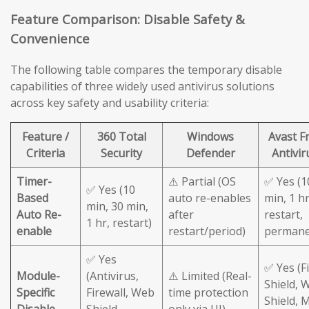
Feature Comparison: Disable Safety &
Convenience
The following table compares the temporary disable
capabilities of three widely used antivirus solutions
across key safety and usability criteria:
Feature /
360 Total
Windows
Avast F
Criteria
Security
Defender
Antivir
Timer-
⚠️ Partial (OS
✅ Yes (1
✅ Yes (10
Based
auto re-enables
min, 1 hr
min, 30 min,
Auto Re-
after
restart,
1 hr, restart)
enable
restart/period)
permane
✅ Yes
✅ Yes (Fi
Module-
(Antivirus,
⚠️ Limited (Real-
Shield, 
Specific
Firewall, Web
time protection
Shield, M
Disable
Shield
only via UI)