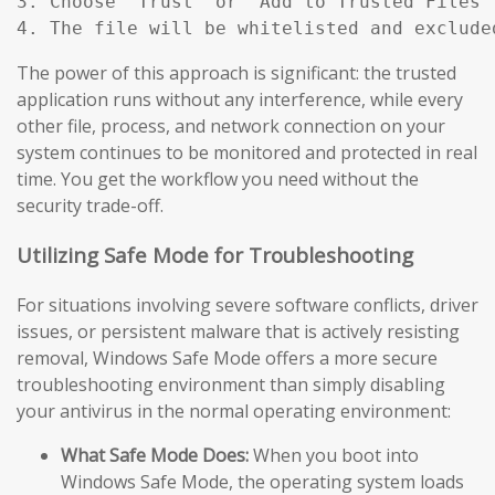
3. Choose "Trust" or "Add to Trusted Files"
4. The file will be whitelisted and exclude
The power of this approach is significant: the trusted
application runs without any interference, while every
other file, process, and network connection on your
system continues to be monitored and protected in real
time. You get the workflow you need without the
security trade-off.
Utilizing Safe Mode for Troubleshooting
For situations involving severe software conflicts, driver
issues, or persistent malware that is actively resisting
removal, Windows Safe Mode offers a more secure
troubleshooting environment than simply disabling
your antivirus in the normal operating environment:
What Safe Mode Does:
When you boot into
Windows Safe Mode, the operating system loads