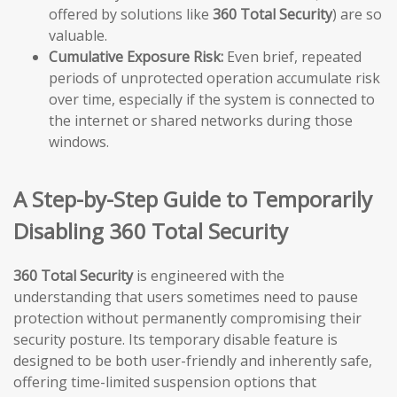
offered by solutions like
360 Total Security
) are so
valuable.
Cumulative Exposure Risk:
Even brief, repeated
periods of unprotected operation accumulate risk
over time, especially if the system is connected to
the internet or shared networks during those
windows.
A Step-by-Step Guide to Temporarily
Disabling 360 Total Security
360 Total Security
is engineered with the
understanding that users sometimes need to pause
protection without permanently compromising their
security posture. Its temporary disable feature is
designed to be both user-friendly and inherently safe,
offering time-limited suspension options that