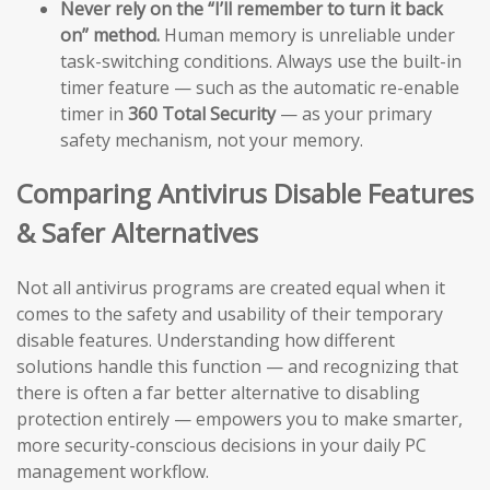
Never rely on the “I’ll remember to turn it back
on” method.
Human memory is unreliable under
task-switching conditions. Always use the built-in
timer feature — such as the automatic re-enable
timer in
360 Total Security
— as your primary
safety mechanism, not your memory.
Comparing Antivirus Disable Features
& Safer Alternatives
Not all antivirus programs are created equal when it
comes to the safety and usability of their temporary
disable features. Understanding how different
solutions handle this function — and recognizing that
there is often a far better alternative to disabling
protection entirely — empowers you to make smarter,
more security-conscious decisions in your daily PC
management workflow.