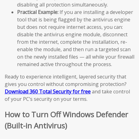
disabling all protection simultaneously.
Practical Example:
If you are installing a developer
tool that is being flagged by the antivirus engine
but does not require internet access, you can:
disable the antivirus engine module, disconnect
from the internet, complete the installation, re-
enable the module, and then run a targeted scan
on the newly installed files — all while your firewall
remained active throughout the process.
Ready to experience intelligent, layered security that
gives you control without compromising protection?
Download 360 Total Security for free
and take control
of your PC’s security on your terms.
How to Turn Off Windows Defender
(Built-in Antivirus)