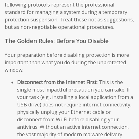
following protocols represent the professional
standard for managing a system during a temporary
protection suspension. Treat these not as suggestions,
but as non-negotiable operational procedures.
The Golden Rules: Before You Disable
Your preparation before disabling protection is more
important than what you do during the unprotected
window:
Disconnect from the Internet First:
This is the
single most impactful precaution you can take. If
your task (e.g., installing a local application from a
USB drive) does not require internet connectivity,
physically unplug your Ethernet cable or
disconnect from Wi-Fi before disabling your
antivirus. Without an active internet connection,
the vast majority of modern malware delivery