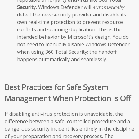
Security
, Windows Defender will
automatically
detect the new security provider and disable its
own real-time protection to prevent resource
conflicts and scanning duplication. This is the
intended behavior by Microsoft’s design. You do
not need to manually disable Windows Defender
when using 360 Total Security; the handoff
happens automatically and seamlessly.
Best Practices for Safe System
Management When Protection is Off
If disabling antivirus protection is unavoidable, the
difference between a safe, controlled procedure and a
dangerous security incident lies entirely in the discipline
of your preparation and recovery process. The