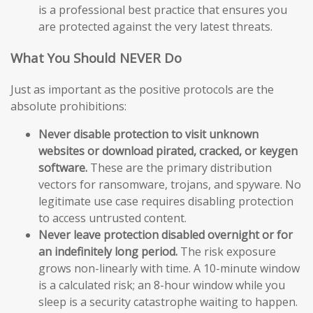
is a professional best practice that ensures you
are protected against the very latest threats.
What You Should NEVER Do
Just as important as the positive protocols are the
absolute prohibitions:
Never disable protection to visit unknown
websites or download pirated, cracked, or keygen
software.
These are the primary distribution
vectors for ransomware, trojans, and spyware. No
legitimate use case requires disabling protection
to access untrusted content.
Never leave protection disabled overnight or for
an indefinitely long period.
The risk exposure
grows non-linearly with time. A 10-minute window
is a calculated risk; an 8-hour window while you
sleep is a security catastrophe waiting to happen.