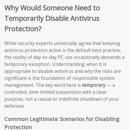
Why Would Someone Need to
Temporarily Disable Antivirus
Protection?
While security experts universally agree that keeping
antivirus protection active is the default best practice,
the reality of day-to-day PC use occasionally demands a
temporary exception. Understanding
when
it is
appropriate to disable antivirus and
why
the risks are
significant is the foundation of responsible system
management. The key word here is
temporary
— a
controlled, time-limited suspension with a clear
purpose, not a casual or indefinite shutdown of your
defenses.
Common Legitimate Scenarios for Disabling
Protection