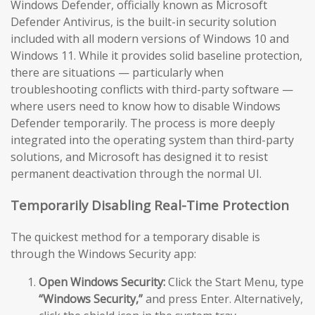
Windows Defender, officially known as Microsoft
Defender Antivirus, is the built-in security solution
included with all modern versions of Windows 10 and
Windows 11. While it provides solid baseline protection,
there are situations — particularly when
troubleshooting conflicts with third-party software —
where users need to know how to disable Windows
Defender temporarily. The process is more deeply
integrated into the operating system than third-party
solutions, and Microsoft has designed it to resist
permanent deactivation through the normal UI.
Temporarily Disabling Real-Time Protection
The quickest method for a temporary disable is
through the Windows Security app:
Open Windows Security:
Click the Start Menu, type
“Windows Security,”
and press Enter. Alternatively,