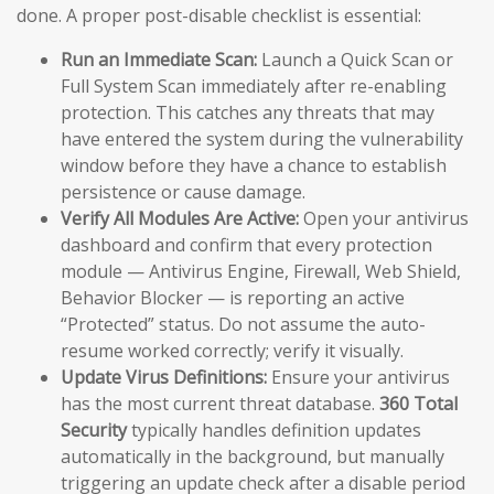
done. A proper post-disable checklist is essential:
Run an Immediate Scan:
Launch a Quick Scan or
Full System Scan immediately after re-enabling
protection. This catches any threats that may
have entered the system during the vulnerability
window before they have a chance to establish
persistence or cause damage.
Verify All Modules Are Active:
Open your antivirus
dashboard and confirm that every protection
module — Antivirus Engine, Firewall, Web Shield,
Behavior Blocker — is reporting an active
“Protected” status. Do not assume the auto-
resume worked correctly; verify it visually.
Update Virus Definitions:
Ensure your antivirus
has the most current threat database.
360 Total
Security
typically handles definition updates
automatically in the background, but manually
triggering an update check after a disable period