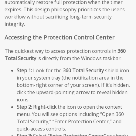
automatically restore full protection when the timer
expires. This design philosophy prioritizes the user’s
workflow without sacrificing long-term security
integrity.
Accessing the Protection Control Center
The quickest way to access protection controls in
360
Total Security
is directly from the Windows taskbar:
Step 1:
Look for the
360 Total Security
shield icon
in your system tray (the notification area in the
bottom-right corner of your screen). If it’s hidden,
click the upward-pointing arrow to reveal hidden
icons.
Step 2:
Right-click
the icon to open the context
menu. You will see options including “Open 360
Total Security,” “Enter Protection Center,” and
quick-access controls.