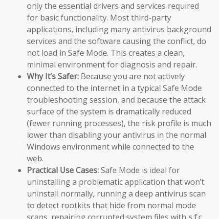
only the essential drivers and services required
for basic functionality. Most third-party
applications, including many antivirus background
services and the software causing the conflict, do
not load in Safe Mode. This creates a clean,
minimal environment for diagnosis and repair.
Why It’s Safer:
Because you are not actively
connected to the internet in a typical Safe Mode
troubleshooting session, and because the attack
surface of the system is dramatically reduced
(fewer running processes), the risk profile is much
lower than disabling your antivirus in the normal
Windows environment while connected to the
web.
Practical Use Cases:
Safe Mode is ideal for
uninstalling a problematic application that won’t
uninstall normally, running a deep antivirus scan
to detect rootkits that hide from normal mode
scans, repairing corrupted system files with
sfc