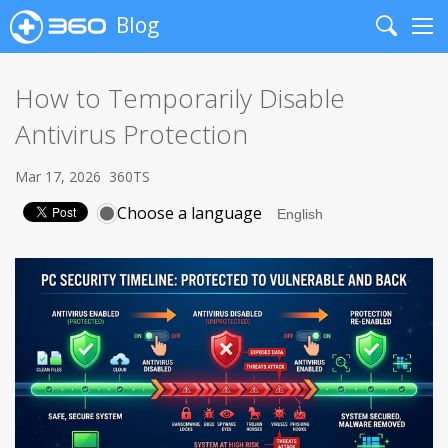
Blog
Search
Me
How to Temporarily Disable
Antivirus Protection
Mar 17, 2026
360TS
Choose a language