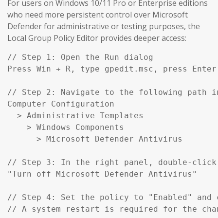
For users on Windows 10/11 Pro or Enterprise editions
who need more persistent control over Microsoft
Defender for administrative or testing purposes, the
Local Group Policy Editor provides deeper access:
// Step 1: Open the Run dialog

Press Win + R, type gpedit.msc, press Enter

// Step 2: Navigate to the following path in
Computer Configuration

  > Administrative Templates

    > Windows Components

      > Microsoft Defender Antivirus

// Step 3: In the right panel, double-click:
"Turn off Microsoft Defender Antivirus"

// Step 4: Set the policy to "Enabled" and c
// A system restart is required for the cha