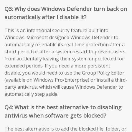
Q3: Why does Windows Defender turn back on
automatically after I disable it?
This is an intentional security feature built into
Windows. Microsoft designed Windows Defender to
automatically re-enable its real-time protection after a
short period or after a system restart to prevent users
from accidentally leaving their system unprotected for
extended periods. If you need a more persistent
disable, you would need to use the Group Policy Editor
(available on Windows Pro/Enterprise) or install a third-
party antivirus, which will cause Windows Defender to
automatically step aside.
Q4: What is the best alternative to disabling
antivirus when software gets blocked?
The best alternative is to add the blocked file, folder, or