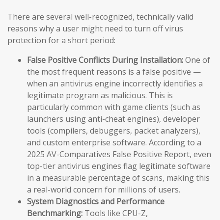
There are several well-recognized, technically valid
reasons why a user might need to turn off virus
protection for a short period:
False Positive Conflicts During Installation:
One of
the most frequent reasons is a false positive —
when an antivirus engine incorrectly identifies a
legitimate program as malicious. This is
particularly common with game clients (such as
launchers using anti-cheat engines), developer
tools (compilers, debuggers, packet analyzers),
and custom enterprise software. According to a
2025 AV-Comparatives False Positive Report, even
top-tier antivirus engines flag legitimate software
in a measurable percentage of scans, making this
a real-world concern for millions of users.
System Diagnostics and Performance
Benchmarking:
Tools like CPU-Z,