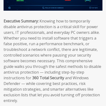
Executive Summary:
Knowing how to temporarily
disable antivirus protection is a critical skill for power
users, IT professionals, and everyday PC owners alike.
Whether you need to install software that triggers a
false positive, run a performance benchmark, or
troubleshoot a network conflict, there are legitimate,
controlled scenarios where pausing your security
software becomes necessary. This comprehensive
guide walks you through the safest methods to disable
antivirus protection — including step-by-step
instructions for
360 Total Security
and Windows
Defender — while covering best practices, risk
mitigation strategies, and smarter alternatives like
exclusion lists that let you avoid turning off protection
entirely.