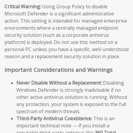
Critical Warning:
Using Group Policy to disable
Microsoft Defender is a significant administrative
action. This setting is intended for managed enterprise
environments where a centrally managed endpoint
security solution (such as a corporate antivirus
platform) is deployed. Do not use this method on a
personal PC unless you have a specific, well-understood
reason and a replacement security solution in place.
Important Considerations and Warnings
Never Disable Without a Replacement:
Disabling
Windows Defender is strongly inadvisable if no
other active antivirus solution is running. Without
any protection, your system is exposed to the full
spectrum of modern threats.
Third-Party Antivirus Coexistence:
This is an
important technical note — if you install a
reputable third-party antivirus like
360 Total