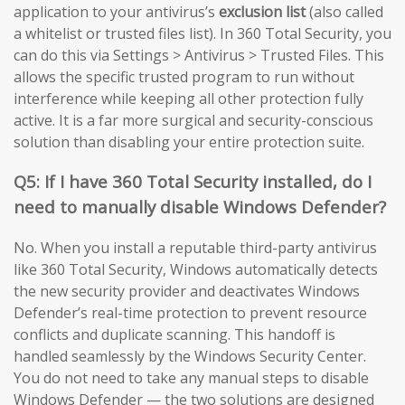
application to your antivirus’s
exclusion list
(also called
a whitelist or trusted files list). In 360 Total Security, you
can do this via Settings > Antivirus > Trusted Files. This
allows the specific trusted program to run without
interference while keeping all other protection fully
active. It is a far more surgical and security-conscious
solution than disabling your entire protection suite.
Q5: If I have 360 Total Security installed, do I
need to manually disable Windows Defender?
No. When you install a reputable third-party antivirus
like 360 Total Security, Windows automatically detects
the new security provider and deactivates Windows
Defender’s real-time protection to prevent resource
conflicts and duplicate scanning. This handoff is
handled seamlessly by the Windows Security Center.
You do not need to take any manual steps to disable
Windows Defender — the two solutions are designed