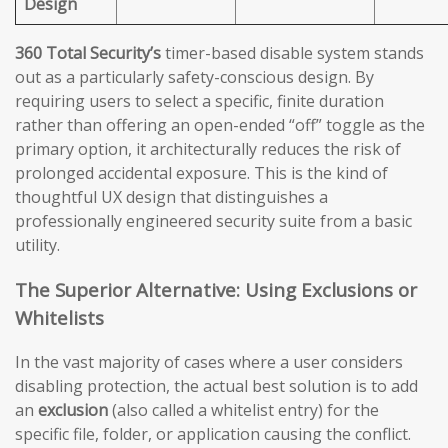
Design
360 Total Security’s
timer-based disable system stands
out as a particularly safety-conscious design. By
requiring users to select a specific, finite duration
rather than offering an open-ended “off” toggle as the
primary option, it architecturally reduces the risk of
prolonged accidental exposure. This is the kind of
thoughtful UX design that distinguishes a
professionally engineered security suite from a basic
utility.
The Superior Alternative: Using Exclusions or
Whitelists
In the vast majority of cases where a user considers
disabling protection, the actual best solution is to add
an
exclusion
(also called a whitelist entry) for the
specific file, folder, or application causing the conflict.