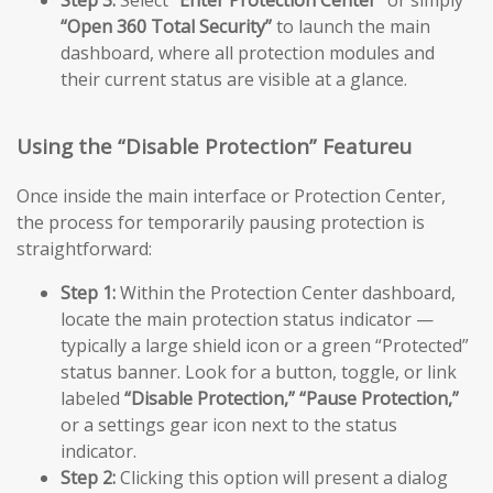
Step 3:
Select
“Enter Protection Center”
or simply
“Open 360 Total Security”
to launch the main
dashboard, where all protection modules and
their current status are visible at a glance.
Using the “Disable Protection” Featureu
Once inside the main interface or Protection Center,
the process for temporarily pausing protection is
straightforward:
Step 1:
Within the Protection Center dashboard,
locate the main protection status indicator —
typically a large shield icon or a green “Protected”
status banner. Look for a button, toggle, or link
labeled
“Disable Protection,”
“Pause Protection,”
or a settings gear icon next to the status
indicator.
Step 2:
Clicking this option will present a dialog