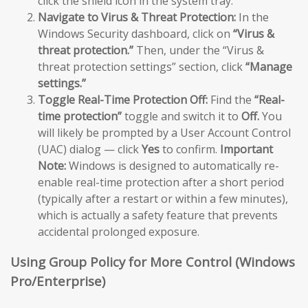
click the shield icon in the system tray.
Navigate to Virus & Threat Protection:
In the
Windows Security dashboard, click on
“Virus &
threat protection.”
Then, under the “Virus &
threat protection settings” section, click
“Manage
settings.”
Toggle Real-Time Protection Off:
Find the
“Real-
time protection”
toggle and switch it to
Off.
You
will likely be prompted by a User Account Control
(UAC) dialog — click
Yes
to confirm.
Important
Note:
Windows is designed to automatically re-
enable real-time protection after a short period
(typically after a restart or within a few minutes),
which is actually a safety feature that prevents
accidental prolonged exposure.
Using Group Policy for More Control (Windows
Pro/Enterprise)