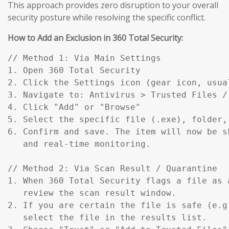
This approach provides zero disruption to your overall
security posture while resolving the specific conflict.
How to Add an Exclusion in 360 Total Security:
// Method 1: Via Main Settings

1. Open 360 Total Security

2. Click the Settings icon (gear icon, usual
3. Navigate to: Antivirus > Trusted Files / 
4. Click "Add" or "Browse"

5. Select the specific file (.exe), folder,
6. Confirm and save. The item will now be s
   and real-time monitoring.

// Method 2: Via Scan Result / Quarantine

1. When 360 Total Security flags a file as a
   review the scan result window.

2. If you are certain the file is safe (e.g
   select the file in the results list.
