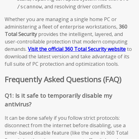
, and resolving driver conflicts.
/scannow
Whether you are managing a single home PC or
administering a fleet of enterprise workstations,
360
Total Security
provides the intelligent, layered, and
user-controllable protection that modern computing
demands.
Visit the official 360 Total Security website
to
download the latest version and take advantage of its
full suite of PC protection and optimization tools.
Frequently Asked Questions (FAQ)
Q1: Is it safe to temporarily disable my
antivirus?
It can be done safely if you follow strict protocols:
disconnect from the internet before disabling, use a
timer-based disable feature (like the one in 360 Total