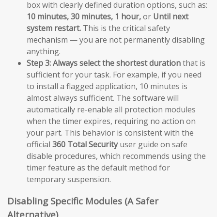
box with clearly defined duration options, such as:
10 minutes, 30 minutes, 1 hour,
or
Until next
system restart.
This is the critical safety
mechanism — you are not permanently disabling
anything.
Step 3:
Always select the shortest duration
that is
sufficient for your task. For example, if you need
to install a flagged application, 10 minutes is
almost always sufficient. The software will
automatically re-enable all protection modules
when the timer expires, requiring no action on
your part. This behavior is consistent with the
official
360 Total Security
user guide on safe
disable procedures, which recommends using the
timer feature as the default method for
temporary suspension.
Disabling Specific Modules (A Safer
Alternative)