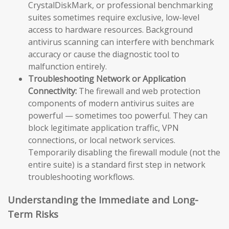
CrystalDiskMark, or professional benchmarking
suites sometimes require exclusive, low-level
access to hardware resources. Background
antivirus scanning can interfere with benchmark
accuracy or cause the diagnostic tool to
malfunction entirely.
Troubleshooting Network or Application
Connectivity:
The firewall and web protection
components of modern antivirus suites are
powerful — sometimes too powerful. They can
block legitimate application traffic, VPN
connections, or local network services.
Temporarily disabling the firewall module (not the
entire suite) is a standard first step in network
troubleshooting workflows.
Understanding the Immediate and Long-
Term Risks