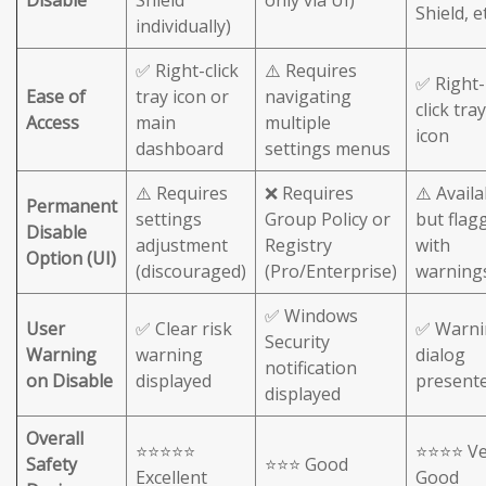
Shield, et
individually)
✅ Right-click
⚠️ Requires
✅ Right-
Ease of
tray icon or
navigating
click tray
Access
main
multiple
icon
dashboard
settings menus
⚠️ Requires
❌ Requires
⚠️ Availa
Permanent
settings
Group Policy or
but flag
Disable
adjustment
Registry
with
Option (UI)
(discouraged)
(Pro/Enterprise)
warning
✅ Windows
User
✅ Clear risk
✅ Warni
Security
Warning
warning
dialog
notification
on Disable
displayed
present
displayed
Overall
⭐⭐⭐⭐⭐
⭐⭐⭐⭐ Ve
Safety
⭐⭐⭐ Good
Excellent
Good