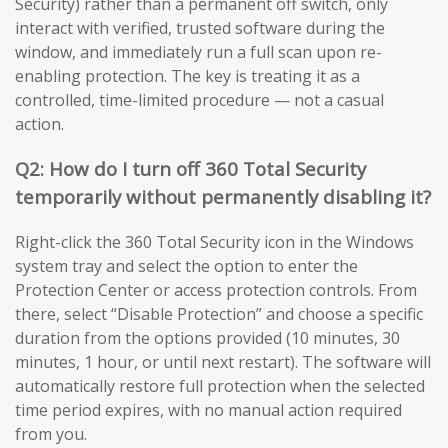
Security) rather than a permanent off switch, only
interact with verified, trusted software during the
window, and immediately run a full scan upon re-
enabling protection. The key is treating it as a
controlled, time-limited procedure — not a casual
action.
Q2: How do I turn off 360 Total Security
temporarily without permanently disabling it?
Right-click the 360 Total Security icon in the Windows
system tray and select the option to enter the
Protection Center or access protection controls. From
there, select “Disable Protection” and choose a specific
duration from the options provided (10 minutes, 30
minutes, 1 hour, or until next restart). The software will
automatically restore full protection when the selected
time period expires, with no manual action required
from you.