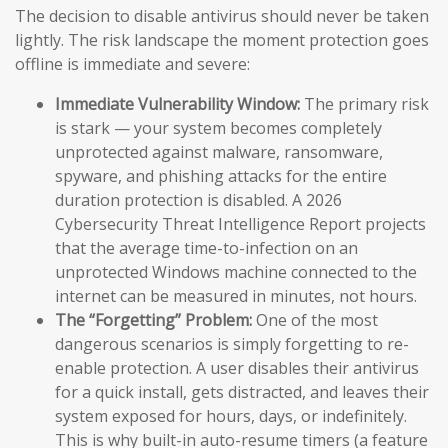
The decision to disable antivirus should never be taken
lightly. The risk landscape the moment protection goes
offline is immediate and severe:
Immediate Vulnerability Window:
The primary risk
is stark — your system becomes completely
unprotected against malware, ransomware,
spyware, and phishing attacks for the entire
duration protection is disabled. A 2026
Cybersecurity Threat Intelligence Report projects
that the average time-to-infection on an
unprotected Windows machine connected to the
internet can be measured in minutes, not hours.
The “Forgetting” Problem:
One of the most
dangerous scenarios is simply forgetting to re-
enable protection. A user disables their antivirus
for a quick install, gets distracted, and leaves their
system exposed for hours, days, or indefinitely.
This is why built-in auto-resume timers (a feature