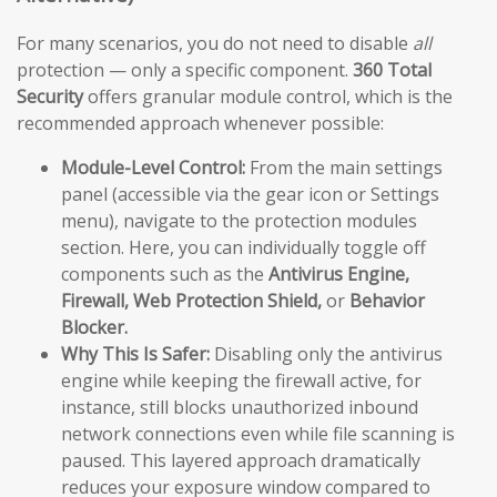
For many scenarios, you do not need to disable
all
protection — only a specific component.
360 Total
Security
offers granular module control, which is the
recommended approach whenever possible:
Module-Level Control:
From the main settings
panel (accessible via the gear icon or Settings
menu), navigate to the protection modules
section. Here, you can individually toggle off
components such as the
Antivirus Engine,
Firewall, Web Protection Shield,
or
Behavior
Blocker.
Why This Is Safer:
Disabling only the antivirus
engine while keeping the firewall active, for
instance, still blocks unauthorized inbound
network connections even while file scanning is
paused. This layered approach dramatically
reduces your exposure window compared to