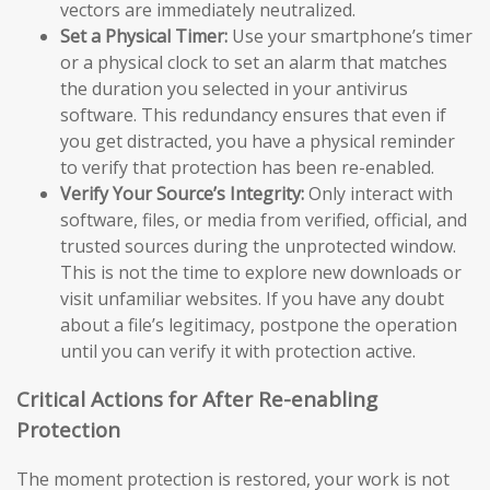
vectors are immediately neutralized.
Set a Physical Timer:
Use your smartphone’s timer
or a physical clock to set an alarm that matches
the duration you selected in your antivirus
software. This redundancy ensures that even if
you get distracted, you have a physical reminder
to verify that protection has been re-enabled.
Verify Your Source’s Integrity:
Only interact with
software, files, or media from verified, official, and
trusted sources during the unprotected window.
This is not the time to explore new downloads or
visit unfamiliar websites. If you have any doubt
about a file’s legitimacy, postpone the operation
until you can verify it with protection active.
Critical Actions for After Re-enabling
Protection
The moment protection is restored, your work is not