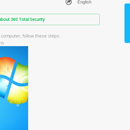
bout 360 Total Security
r computer, follow these steps:
ams