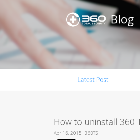
Blog
Latest Post
How to uninstall 360 T
Apr 16, 2015
360TS