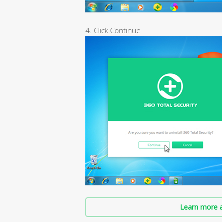
4. Click Continue
Learn more a