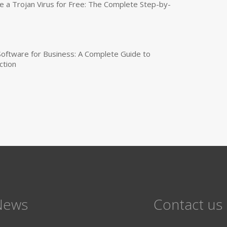
a Trojan Virus for Free: The Complete Step-by-
 Software for Business: A Complete Guide to
ction
News
Contact us