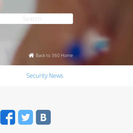
Back to 360 Home
Security News
Facebook
Twitter
VK