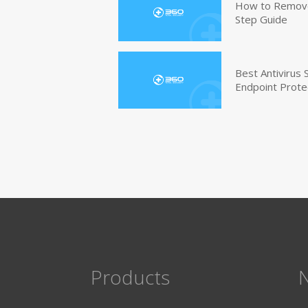
How to Remove 
Step Guide
Best Antivirus
Endpoint Prote
Products