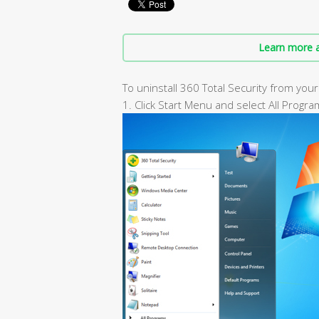
Learn more a
To uninstall 360 Total Security from you
1. Click Start Menu and select All Progr