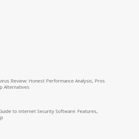
virus Review: Honest Performance Analysis, Pros
p Alternatives
uide to Internet Security Software: Features,
up