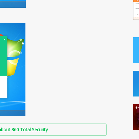
bout 360 Total Security