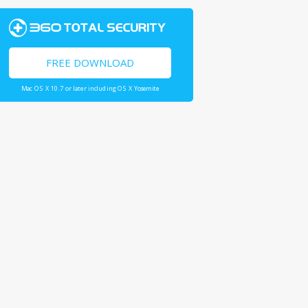
FREE DOWNLOAD
Mac OS X 10.7 or later including OS X Yosemite