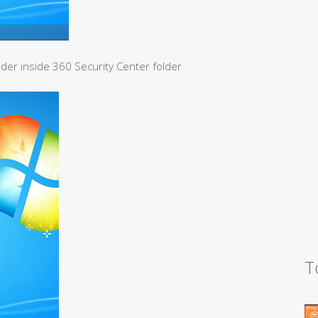
lder inside 360 Security Center folder
T