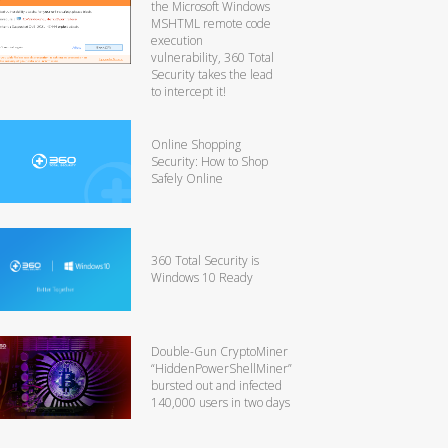
the Microsoft Windows
MSHTML remote code
execution
vulnerability, 360 Total
Security takes the lead
to intercept it!
Online Shopping
Security: How to Shop
Safely Online
360 Total Security is
Windows 10 Ready
Double-Gun CryptoMiner
“HiddenPowerShellMiner”
bursted out and infected
140,000 users in two days