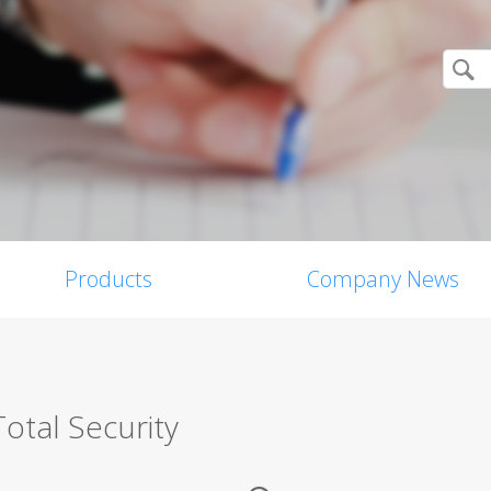
Products
Company News
otal Security