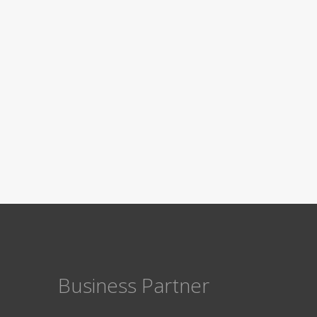
Business Partner