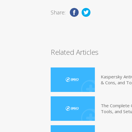
Share:
Related Articles
Kaspersky Anti
& Cons, and To
The Complete G
Tools, and Set