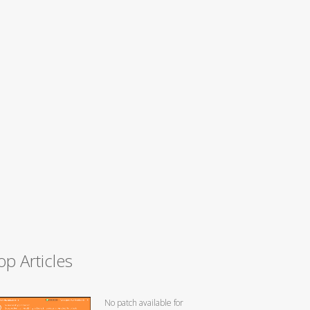
op Articles
No patch available for