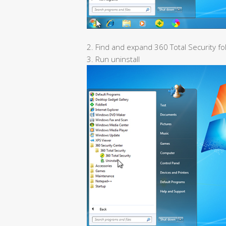
2. Find and expand 360 Total Security fo
3. Run uninstall