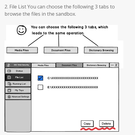
2. File List You can choose the following 3 tabs to
browse the files in the sandbox.