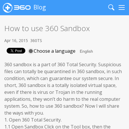
Blog
Search
Me
How to use 360 Sandbox
Apr 16, 2015
360TS
Choose a language
360 sandbox is a part of 360 Total Security. Suspicious
files can totally be quarantined in 360 sandbox, in such
condition, which can guarantee our system secure. In
short, 360 sandbox is a totally isolated virtual space,
even if there is virus or Trojan in the running
applications, they won’t do harm to the real computer
system. So, how to use 360 sandbox? Now I will share
the ways with you.
1. Open 360 Total Security.
1.1 Open Sandbox Click on the Tool box, then the