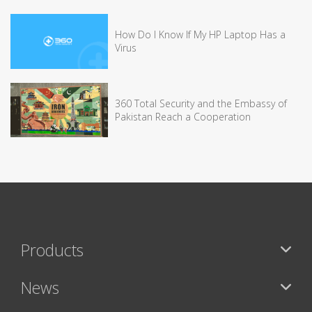
How Do I Know If My HP Laptop Has a
Virus
360 Total Security and the Embassy of
Pakistan Reach a Cooperation
Products
News