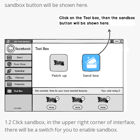
sandbox button will be shown here.
1.2 Click sandbox, in the upper right corner of interface,
there will be a switch for you to enable sandbox.