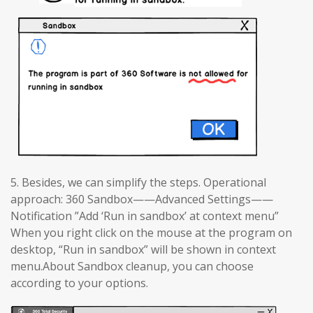
5. Besides, we can simplify the steps. Operational
approach: 360 Sandbox——Advanced Settings——
Notification ”Add ‘Run in sandbox’ at context menu”
When you right click on the mouse at the program on
desktop, “Run in sandbox” will be shown in context
menu.About Sandbox cleanup, you can choose
according to your options.