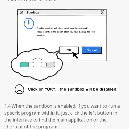
1.4 When the sandbox is enabled, if you want to run a
specific program within it, just click the left button in
the interface to find the main application or the
shortcut of the program.