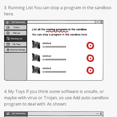
3. Running List You can stop a program in the sandbox
here.
4. My Toys If you think some software is unsafe, or
maybe with virus or Trojan, so use Add auto-sandbox
program to deal with. As shown: