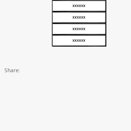
Share: