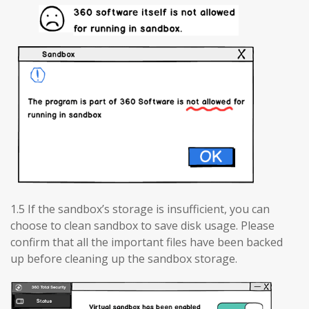
1.5 If the sandbox’s storage is insufficient, you can
choose to clean sandbox to save disk usage. Please
confirm that all the important files have been backed
up before cleaning up the sandbox storage.