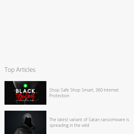
Top Articles
Shop Safe Shop Smart, 360 Internet
Protection
The latest variant of Satan ransomware is
spreading in the wild