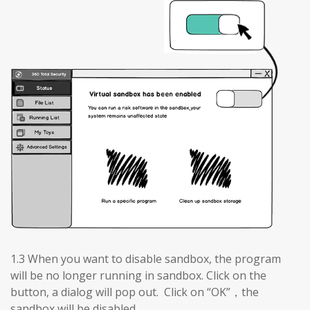
1.3 When you want to disable sandbox, the program
will be no longer running in sandbox. Click on the
button, a dialog will pop out. Click on “OK”，the
sandbox will be disabled.