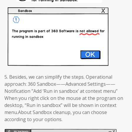
5. Besides, we can simplify the steps. Operational
approach: 360 Sandbox——Advanced Settings——
Notification ”Add ‘Run in sandbox’ at context menu”
When you right click on the mouse at the program on
desktop, “Run in sandbox” will be shown in context
menu.About Sandbox cleanup, you can choose
according to your options.