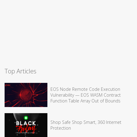
Top Articles
EOS Node Remote Code Execution
Vulnerability — EOS WASM Contract
Function Table Array Out of Bounds
Shop Safe Shop Smart, 360 Internet
Protection