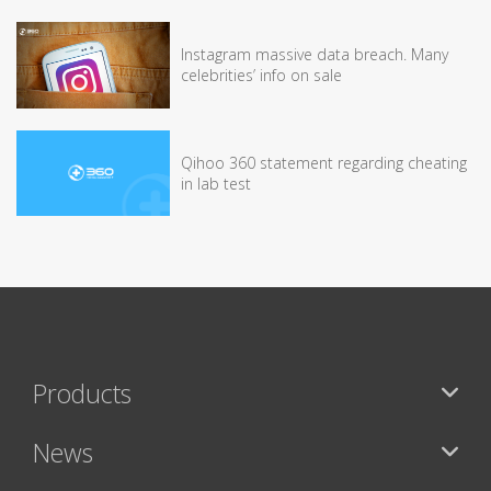
Instagram massive data breach. Many
celebrities’ info on sale
Qihoo 360 statement regarding cheating
in lab test
Products
News