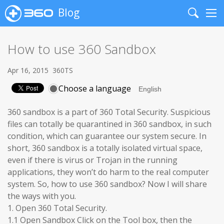
Blog
Search
Me
How to use 360 Sandbox
Apr 16, 2015
360TS
Choose a language
360 sandbox is a part of 360 Total Security. Suspicious
files can totally be quarantined in 360 sandbox, in such
condition, which can guarantee our system secure. In
short, 360 sandbox is a totally isolated virtual space,
even if there is virus or Trojan in the running
applications, they won’t do harm to the real computer
system. So, how to use 360 sandbox? Now I will share
the ways with you.
1. Open 360 Total Security.
1.1 Open Sandbox Click on the Tool box, then the