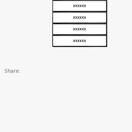
Share: