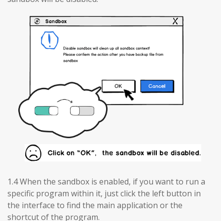
1.4 When the sandbox is enabled, if you want to run a
specific program within it, just click the left button in
the interface to find the main application or the
shortcut of the program.