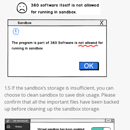
1.5 If the sandbox’s storage is insufficient, you can
choose to clean sandbox to save disk usage. Please
confirm that all the important files have been backed
up before cleaning up the sandbox storage.