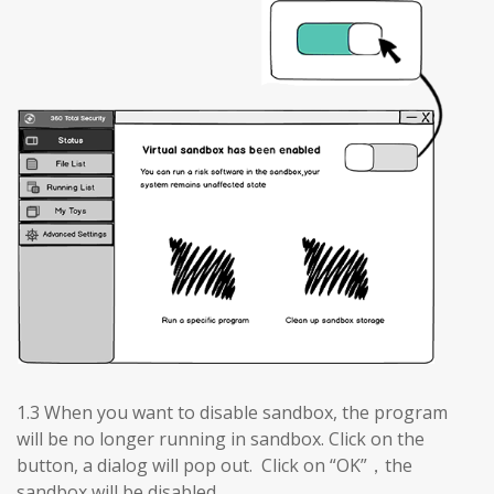
1.3 When you want to disable sandbox, the program
will be no longer running in sandbox. Click on the
button, a dialog will pop out. Click on “OK”，the
sandbox will be disabled.