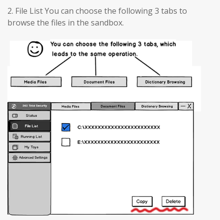
2. File List You can choose the following 3 tabs to
browse the files in the sandbox.