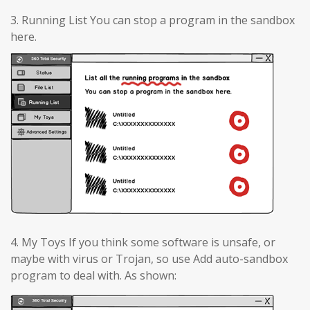
3. Running List You can stop a program in the sandbox
here.
4. My Toys If you think some software is unsafe, or
maybe with virus or Trojan, so use Add auto-sandbox
program to deal with. As shown: