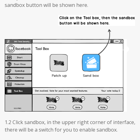
sandbox button will be shown here.
1.2 Click sandbox, in the upper right corner of interface,
there will be a switch for you to enable sandbox.