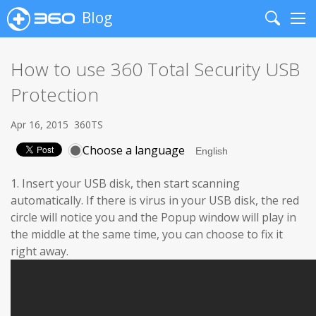
Blog
Search
Me
How to use 360 Total Security USB
Protection
Apr 16, 2015
360TS
Choose a language
1. Insert your USB disk, then start scanning
automatically. If there is virus in your USB disk, the red
circle will notice you and the Popup window will play in
the middle at the same time, you can choose to fix it
right away.