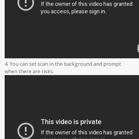
4. You can set scan in the background and prompt
when there are risks.