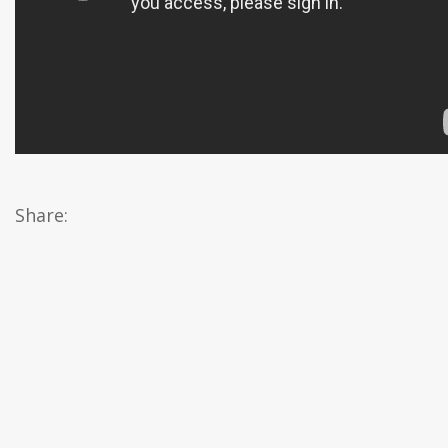
Share: