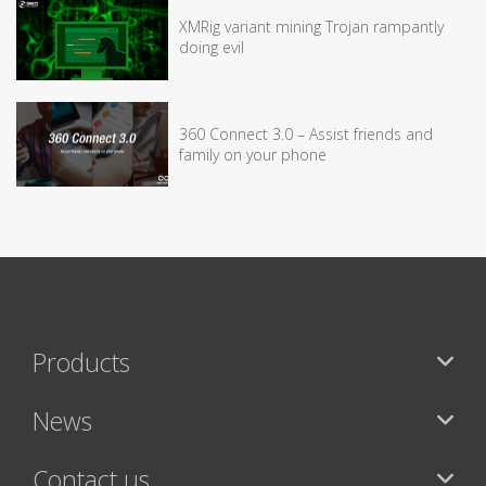
XMRig variant mining Trojan rampantly
doing evil
360 Connect 3.0 – Assist friends and
family on your phone
Products
News
Contact us