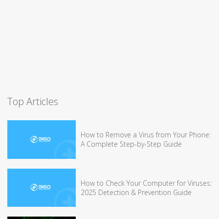
Top Articles
How to Remove a Virus from Your Phone:
A Complete Step-by-Step Guide
How to Check Your Computer for Viruses:
2025 Detection & Prevention Guide