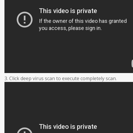
3. Click deep virus scan to execute completely scan.