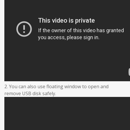
2. You can also use floating window to open and
remove USB disk safely.