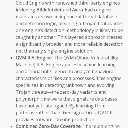
Cloud Engine with renowned third-party engines
including
Bitdefender
and
Avira
. Each engine
maintains its own independent threat database
and detection logic, meaning a Trojan that evades
one engine’s detection methodology is likely to be
caught by another. This layered approach creates
a significantly broader and more reliable detection
net than any single-engine solution.
QVM II AI Engine:
The QVM (Qihoo Vulnerability
Machine) II AI Engine applies machine learning
and artificial intelligence to analyze behavioral
characteristics of files and processes. This engine
specializes in detecting unknown and evolving
Trojan threats—the zero-day variants and
polymorphic malware that signature databases
have not yet catalogued. By learning from
patterns rather than fixed signatures, QVM II
provides forward-looking protection.
Combined Zero-Day Coverage:
The multi-engine