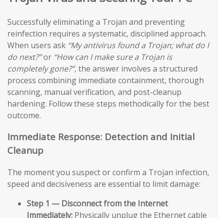
Successfully eliminating a Trojan and preventing
reinfection requires a systematic, disciplined approach.
When users ask
“My antivirus found a Trojan; what do I
do next?”
or
“How can I make sure a Trojan is
completely gone?”
, the answer involves a structured
process combining immediate containment, thorough
scanning, manual verification, and post-cleanup
hardening. Follow these steps methodically for the best
outcome.
Immediate Response: Detection and Initial
Cleanup
The moment you suspect or confirm a Trojan infection,
speed and decisiveness are essential to limit damage:
Step 1 — Disconnect from the Internet
Immediately:
Physically unplug the Ethernet cable