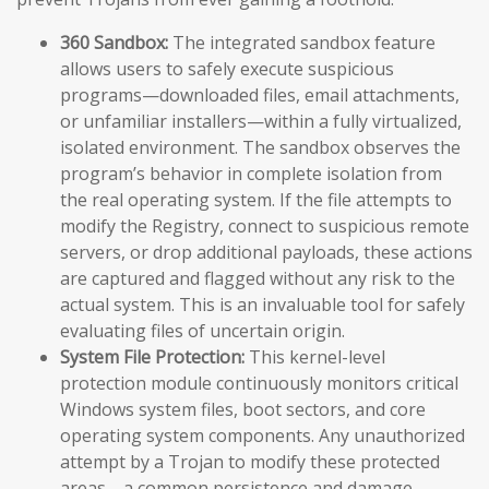
360 Sandbox:
The integrated sandbox feature
allows users to safely execute suspicious
programs—downloaded files, email attachments,
or unfamiliar installers—within a fully virtualized,
isolated environment. The sandbox observes the
program’s behavior in complete isolation from
the real operating system. If the file attempts to
modify the Registry, connect to suspicious remote
servers, or drop additional payloads, these actions
are captured and flagged without any risk to the
actual system. This is an invaluable tool for safely
evaluating files of uncertain origin.
System File Protection:
This kernel-level
protection module continuously monitors critical
Windows system files, boot sectors, and core
operating system components. Any unauthorized
attempt by a Trojan to modify these protected
areas—a common persistence and damage