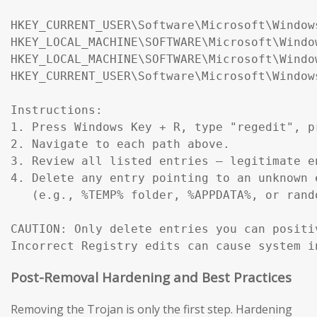
HKEY_CURRENT_USER\Software\Microsoft\Window
HKEY_LOCAL_MACHINE\SOFTWARE\Microsoft\Windo
HKEY_LOCAL_MACHINE\SOFTWARE\Microsoft\Windo
HKEY_CURRENT_USER\Software\Microsoft\Window
Instructions:

1. Press Windows Key + R, type "regedit", pr
2. Navigate to each path above.

3. Review all listed entries — legitimate e
4. Delete any entry pointing to an unknown 
   (e.g., %TEMP% folder, %APPDATA%, or rand
CAUTION: Only delete entries you can positi
Incorrect Registry edits can cause system i
Post-Removal Hardening and Best Practices
Removing the Trojan is only the first step. Hardening