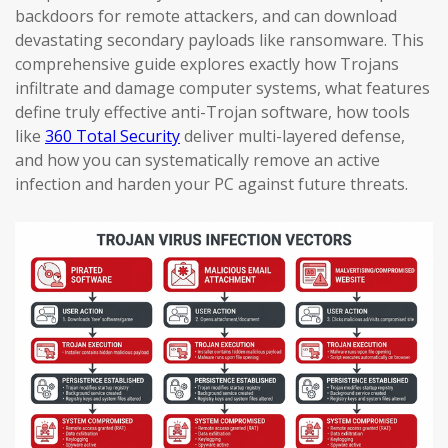
backdoors for remote attackers, and can download
devastating secondary payloads like ransomware. This
comprehensive guide explores exactly how Trojans
infiltrate and damage computer systems, what features
define truly effective anti-Trojan software, how tools
like
360 Total Security
deliver multi-layered defense,
and how you can systematically remove an active
infection and harden your PC against future threats.