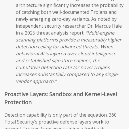
architecture significantly increases the probability
of catching both well-documented Trojans and
newly emerging zero-day variants. As noted by
independent security researcher Dr. Marcus Hale
in a 2025 threat analysis report:
“Multi-engine
scanning platforms provide a measurably higher
detection ceiling for advanced threats. When
behavioral AI is layered over cloud intelligence
and established signature engines, the
cumulative detection rate for novel Trojans
increases substantially compared to any single-
vendor approach.”
Proactive Layers: Sandbox and Kernel-Level
Protection
Detection capability is only part of the equation. 360
Total Security’s proactive defense layers work to
prevent Trojans from ever gaining a foothold: