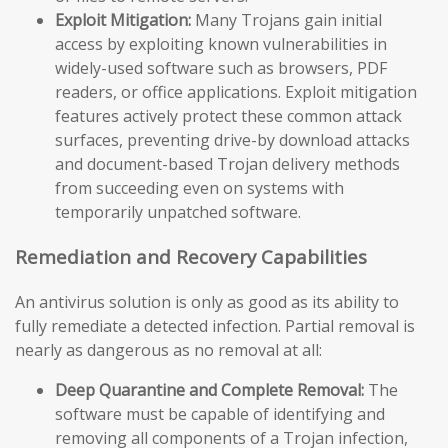
Exploit Mitigation:
Many Trojans gain initial
access by exploiting known vulnerabilities in
widely-used software such as browsers, PDF
readers, or office applications. Exploit mitigation
features actively protect these common attack
surfaces, preventing drive-by download attacks
and document-based Trojan delivery methods
from succeeding even on systems with
temporarily unpatched software.
Remediation and Recovery Capabilities
An antivirus solution is only as good as its ability to
fully remediate a detected infection. Partial removal is
nearly as dangerous as no removal at all:
Deep Quarantine and Complete Removal:
The
software must be capable of identifying and
removing all components of a Trojan infection,