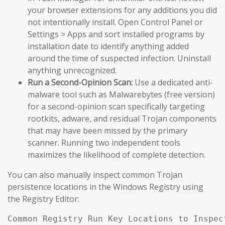
your browser extensions for any additions you did
not intentionally install. Open Control Panel or
Settings > Apps and sort installed programs by
installation date to identify anything added
around the time of suspected infection. Uninstall
anything unrecognized.
Run a Second-Opinion Scan:
Use a dedicated anti-
malware tool such as Malwarebytes (free version)
for a second-opinion scan specifically targeting
rootkits, adware, and residual Trojan components
that may have been missed by the primary
scanner. Running two independent tools
maximizes the likelihood of complete detection.
You can also manually inspect common Trojan
persistence locations in the Windows Registry using
the Registry Editor:
Common Registry Run Key Locations to Inspect