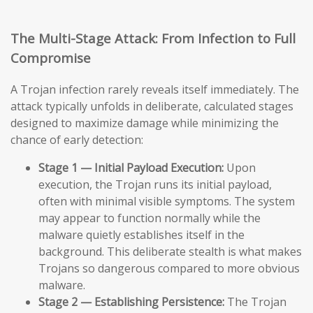
The Multi-Stage Attack: From Infection to Full
Compromise
A Trojan infection rarely reveals itself immediately. The
attack typically unfolds in deliberate, calculated stages
designed to maximize damage while minimizing the
chance of early detection:
Stage 1 — Initial Payload Execution:
Upon
execution, the Trojan runs its initial payload,
often with minimal visible symptoms. The system
may appear to function normally while the
malware quietly establishes itself in the
background. This deliberate stealth is what makes
Trojans so dangerous compared to more obvious
malware.
Stage 2 — Establishing Persistence:
The Trojan