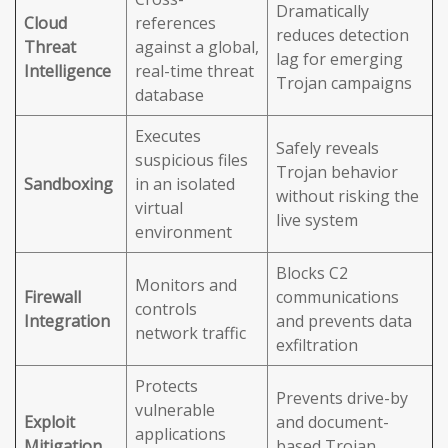
Dramatically
Cloud
references
reduces detection
Threat
against a global,
lag for emerging
Intelligence
real-time threat
Trojan campaigns
database
Executes
Safely reveals
suspicious files
Trojan behavior
Sandboxing
in an isolated
without risking the
virtual
live system
environment
Blocks C2
Monitors and
Firewall
communications
controls
Integration
and prevents data
network traffic
exfiltration
Protects
Prevents drive-by
vulnerable
Exploit
and document-
applications
Mitigation
based Trojan