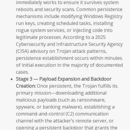
immediately works to ensure it survives system
reboots and security scans. Common persistence
mechanisms include modifying Windows Registry
run keys, creating scheduled tasks, installing
rogue system services, or injecting code into
legitimate processes. According to a 2025
Cybersecurity and Infrastructure Security Agency
(CISA) advisory on Trojan attack patterns,
persistence establishment occurs within minutes
of initial execution in the majority of documented
cases.
Stage 3 — Payload Expansion and Backdoor
Creation:
Once persistent, the Trojan fulfills its
primary mission—downloading additional
malicious payloads (such as ransomware,
spyware, or banking malware), establishing a
command-and-control (C2) communication
channel with the attacker’s remote server, or
opening a persistent backdoor that grants the