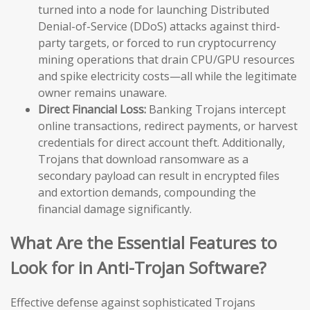
turned into a node for launching Distributed
Denial-of-Service (DDoS) attacks against third-
party targets, or forced to run cryptocurrency
mining operations that drain CPU/GPU resources
and spike electricity costs—all while the legitimate
owner remains unaware.
Direct Financial Loss:
Banking Trojans intercept
online transactions, redirect payments, or harvest
credentials for direct account theft. Additionally,
Trojans that download ransomware as a
secondary payload can result in encrypted files
and extortion demands, compounding the
financial damage significantly.
What Are the Essential Features to
Look for in Anti-Trojan Software?
Effective defense against sophisticated Trojans