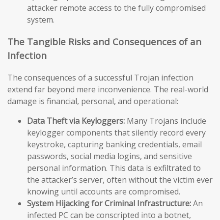
attacker remote access to the fully compromised
system.
The Tangible Risks and Consequences of an
Infection
The consequences of a successful Trojan infection
extend far beyond mere inconvenience. The real-world
damage is financial, personal, and operational:
Data Theft via Keyloggers:
Many Trojans include
keylogger components that silently record every
keystroke, capturing banking credentials, email
passwords, social media logins, and sensitive
personal information. This data is exfiltrated to
the attacker’s server, often without the victim ever
knowing until accounts are compromised.
System Hijacking for Criminal Infrastructure:
An
infected PC can be conscripted into a botnet,