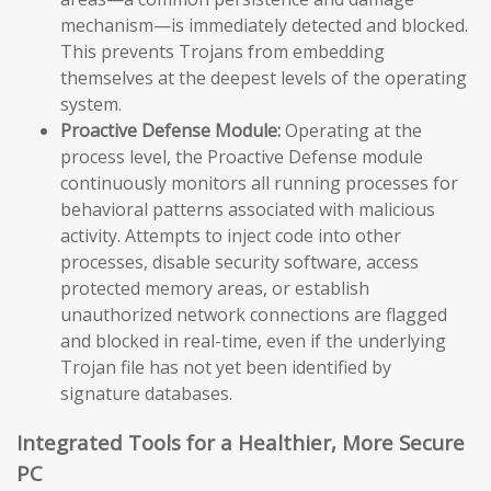
mechanism—is immediately detected and blocked.
This prevents Trojans from embedding
themselves at the deepest levels of the operating
system.
Proactive Defense Module:
Operating at the
process level, the Proactive Defense module
continuously monitors all running processes for
behavioral patterns associated with malicious
activity. Attempts to inject code into other
processes, disable security software, access
protected memory areas, or establish
unauthorized network connections are flagged
and blocked in real-time, even if the underlying
Trojan file has not yet been identified by
signature databases.
Integrated Tools for a Healthier, More Secure
PC