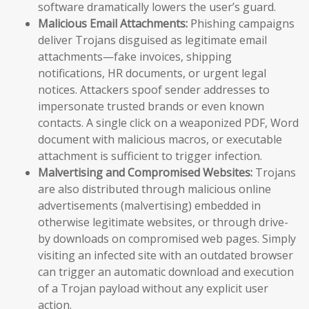
software dramatically lowers the user’s guard.
Malicious Email Attachments:
Phishing campaigns
deliver Trojans disguised as legitimate email
attachments—fake invoices, shipping
notifications, HR documents, or urgent legal
notices. Attackers spoof sender addresses to
impersonate trusted brands or even known
contacts. A single click on a weaponized PDF, Word
document with malicious macros, or executable
attachment is sufficient to trigger infection.
Malvertising and Compromised Websites:
Trojans
are also distributed through malicious online
advertisements (malvertising) embedded in
otherwise legitimate websites, or through drive-
by downloads on compromised web pages. Simply
visiting an infected site with an outdated browser
can trigger an automatic download and execution
of a Trojan payload without any explicit user
action.