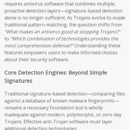
requires antivirus software that combines multiple,
proactive detection layers—signature-based detection
alone is no longer sufficient. As Trojans evolve to evade
traditional pattern-matching, the question shifts from
“What makes an antivirus good at stopping Trojans?”
to
“Which combination of technologies provides the
most comprehensive defense?”
Understanding these
features empowers users to make informed choices
about their security software.
Core Detection Engines: Beyond Simple
Signatures
Traditional signature-based detection—comparing files
against a database of known malware fingerprints—
remains a necessary foundation but is wholly
inadequate against modern, polymorphic, or zero-day
Trojans. Effective anti-Trojan software must layer
additional detection technologies: