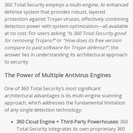
360 Total Security employs a multi-engine, AI-enhanced
defense system that provides robust, layered
protection against Trojan viruses, effectively combining
detection power with system optimization—all available
at no cost. For users asking
“Is 360 Total Security good
for removing Trojans?”
or
“How does its free version
compare to paid software for Trojan defense?”
, the
answer lies in understanding its architectural approach
to security.
The Power of Multiple Antivirus Engines
One of 360 Total Security’s most significant
architectural advantages is its multi-engine scanning
approach, which addresses the fundamental limitation
of any single detection technology:
360 Cloud Engine + Third-Party Powerhouses:
360
Total Security integrates its own proprietary 360