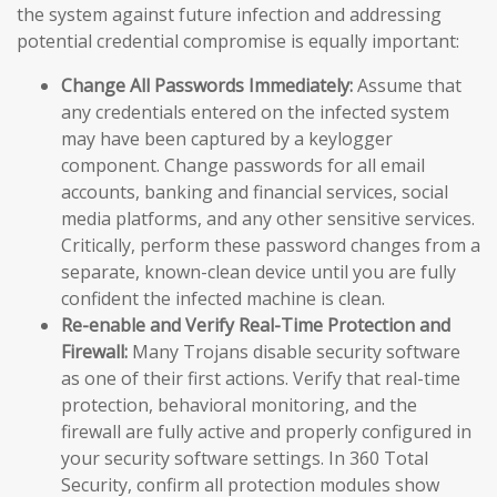
the system against future infection and addressing
potential credential compromise is equally important:
Change All Passwords Immediately:
Assume that
any credentials entered on the infected system
may have been captured by a keylogger
component. Change passwords for all email
accounts, banking and financial services, social
media platforms, and any other sensitive services.
Critically, perform these password changes from a
separate, known-clean device until you are fully
confident the infected machine is clean.
Re-enable and Verify Real-Time Protection and
Firewall:
Many Trojans disable security software
as one of their first actions. Verify that real-time
protection, behavioral monitoring, and the
firewall are fully active and properly configured in
your security software settings. In 360 Total
Security, confirm all protection modules show