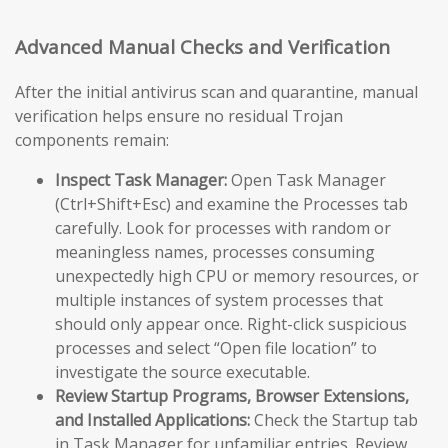
Advanced Manual Checks and Verification
After the initial antivirus scan and quarantine, manual
verification helps ensure no residual Trojan
components remain:
Inspect Task Manager:
Open Task Manager
(Ctrl+Shift+Esc) and examine the Processes tab
carefully. Look for processes with random or
meaningless names, processes consuming
unexpectedly high CPU or memory resources, or
multiple instances of system processes that
should only appear once. Right-click suspicious
processes and select “Open file location” to
investigate the source executable.
Review Startup Programs, Browser Extensions,
and Installed Applications:
Check the Startup tab
in Task Manager for unfamiliar entries. Review