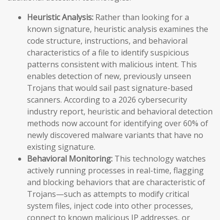
Heuristic Analysis:
Rather than looking for a
known signature, heuristic analysis examines the
code structure, instructions, and behavioral
characteristics of a file to identify suspicious
patterns consistent with malicious intent. This
enables detection of new, previously unseen
Trojans that would sail past signature-based
scanners. According to a 2026 cybersecurity
industry report, heuristic and behavioral detection
methods now account for identifying over 60% of
newly discovered malware variants that have no
existing signature.
Behavioral Monitoring:
This technology watches
actively running processes in real-time, flagging
and blocking behaviors that are characteristic of
Trojans—such as attempts to modify critical
system files, inject code into other processes,
connect to known malicious IP addresses, or