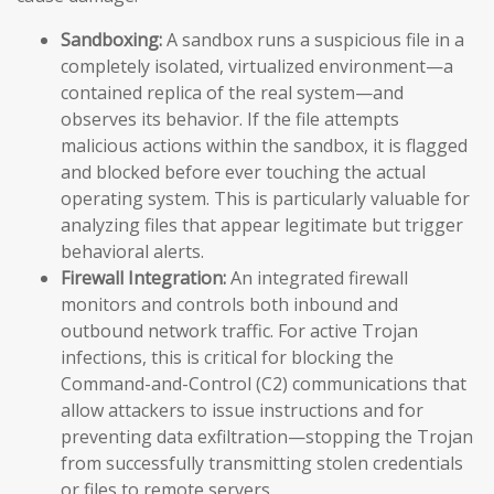
Sandboxing:
A sandbox runs a suspicious file in a
completely isolated, virtualized environment—a
contained replica of the real system—and
observes its behavior. If the file attempts
malicious actions within the sandbox, it is flagged
and blocked before ever touching the actual
operating system. This is particularly valuable for
analyzing files that appear legitimate but trigger
behavioral alerts.
Firewall Integration:
An integrated firewall
monitors and controls both inbound and
outbound network traffic. For active Trojan
infections, this is critical for blocking the
Command-and-Control (C2) communications that
allow attackers to issue instructions and for
preventing data exfiltration—stopping the Trojan
from successfully transmitting stolen credentials
or files to remote servers.