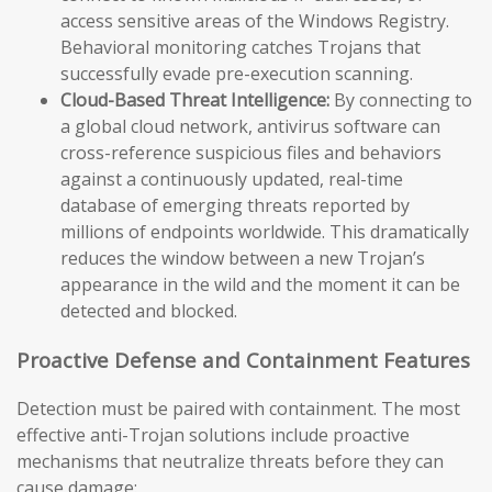
access sensitive areas of the Windows Registry.
Behavioral monitoring catches Trojans that
successfully evade pre-execution scanning.
Cloud-Based Threat Intelligence:
By connecting to
a global cloud network, antivirus software can
cross-reference suspicious files and behaviors
against a continuously updated, real-time
database of emerging threats reported by
millions of endpoints worldwide. This dramatically
reduces the window between a new Trojan’s
appearance in the wild and the moment it can be
detected and blocked.
Proactive Defense and Containment Features
Detection must be paired with containment. The most
effective anti-Trojan solutions include proactive
mechanisms that neutralize threats before they can
cause damage: