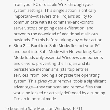
from your PC or disable Wi-Fi through your
system settings. This single action is critically
important—it severs the Trojan’s ability to
communicate with its command-and-control
server, stops ongoing data exfiltration, and
prevents the download of additional malicious
payloads. Do this before taking any other action.
Step 2 — Boot into Safe Mode:
Restart your PC
and boot into Safe Mode with Networking. Safe
Mode loads only essential Windows components
and drivers, preventing the Trojan and its
persistence mechanisms (startup entries,
services) from loading alongside the operating
system. This gives your removal tools a significant
advantage—they can scan and remove files that
would be locked or actively defended by a running
Trojan in normal mode.
To boot into Safe Mode on Windows 10/11: