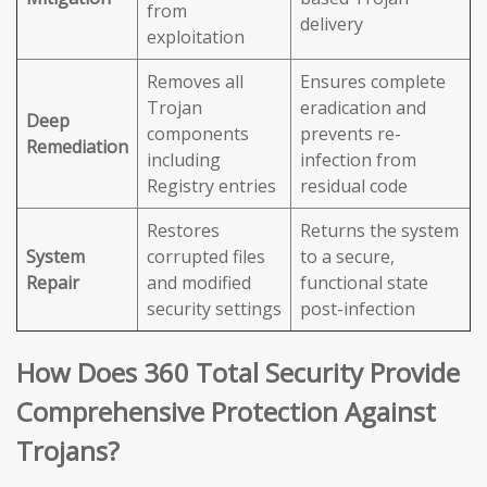
from
delivery
exploitation
Removes all
Ensures complete
Trojan
eradication and
Deep
components
prevents re-
Remediation
including
infection from
Registry entries
residual code
Restores
Returns the system
System
corrupted files
to a secure,
Repair
and modified
functional state
security settings
post-infection
How Does 360 Total Security Provide
Comprehensive Protection Against
Trojans?