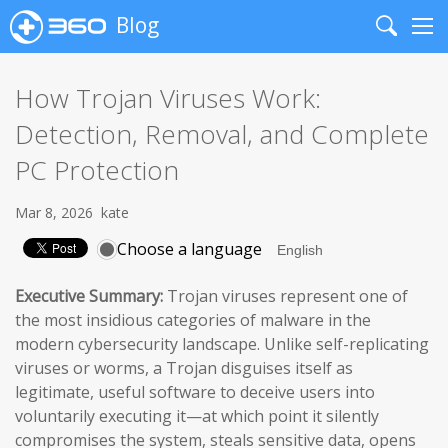
Blog
Search
Me
How Trojan Viruses Work:
Detection, Removal, and Complete
PC Protection
Mar 8, 2026
kate
Choose a language
Executive Summary:
Trojan viruses represent one of
the most insidious categories of malware in the
modern cybersecurity landscape. Unlike self-replicating
viruses or worms, a Trojan disguises itself as
legitimate, useful software to deceive users into
voluntarily executing it—at which point it silently
compromises the system, steals sensitive data, opens