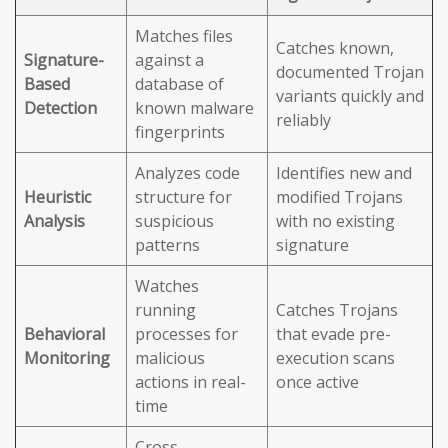
Matches files
Catches known,
Signature-
against a
documented Trojan
Based
database of
variants quickly and
Detection
known malware
reliably
fingerprints
Analyzes code
Identifies new and
Heuristic
structure for
modified Trojans
Analysis
suspicious
with no existing
patterns
signature
Watches
running
Catches Trojans
Behavioral
processes for
that evade pre-
Monitoring
malicious
execution scans
actions in real-
once active
time
Cross-