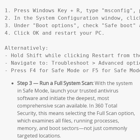
1. Press Windows Key + R, type "msconfig", p
2. In the System Configuration window, click
3. Under "Boot options", check "Safe boot" 
4. Click OK and restart your PC.

Alternatively:

- Hold Shift while clicking Restart from the
- Navigate to: Troubleshoot > Advanced opti
- Press F4 for Safe Mode or F5 for Safe Mod
Step 3 — Run a Full System Scan:
With the system
in Safe Mode, launch your trusted antivirus
software and initiate the deepest, most
comprehensive scan available. In 360 Total
Security, this means selecting the Full Scan option,
which examines all files, running processes,
memory, and boot sectors—not just commonly
targeted locations.