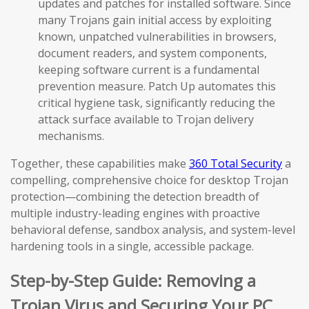
updates and patches for installed software. Since
many Trojans gain initial access by exploiting
known, unpatched vulnerabilities in browsers,
document readers, and system components,
keeping software current is a fundamental
prevention measure. Patch Up automates this
critical hygiene task, significantly reducing the
attack surface available to Trojan delivery
mechanisms.
Together, these capabilities make
360 Total Security
a
compelling, comprehensive choice for desktop Trojan
protection—combining the detection breadth of
multiple industry-leading engines with proactive
behavioral defense, sandbox analysis, and system-level
hardening tools in a single, accessible package.
Step-by-Step Guide: Removing a
Trojan Virus and Securing Your PC