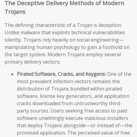
The Deceptive Delivery Methods of Modern
Trojans
The defining characteristic of a Trojan is deception.
Unlike malware that exploits technical vulnerabilities
silently, Trojans rely heavily on social engineering—
manipulating human psychology to gain a foothold on
the target system. Modern Trojans employ several
primary delivery vectors:
Pirated Software, Cracks, and Keygens:
One of the
most prevalent infection vectors remains the
distribution of Trojans bundled within pirated
software, license key generators, and application
cracks downloaded from untrustworthy third-
party sources. Users seeking free access to paid
software unwittingly execute malicious installers
that deploy Trojans alongside—or instead of—the
promised application. The perceived value of free