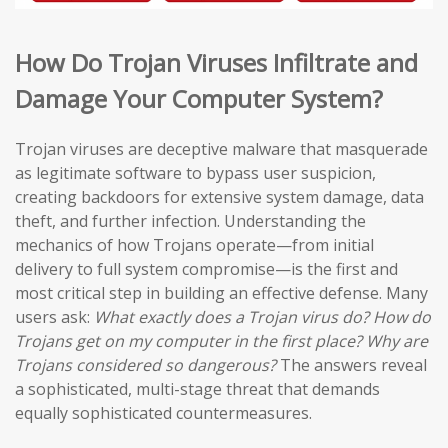
How Do Trojan Viruses Infiltrate and
Damage Your Computer System?
Trojan viruses are deceptive malware that masquerade
as legitimate software to bypass user suspicion,
creating backdoors for extensive system damage, data
theft, and further infection. Understanding the
mechanics of how Trojans operate—from initial
delivery to full system compromise—is the first and
most critical step in building an effective defense. Many
users ask:
What exactly does a Trojan virus do? How do
Trojans get on my computer in the first place? Why are
Trojans considered so dangerous?
The answers reveal
a sophisticated, multi-stage threat that demands
equally sophisticated countermeasures.