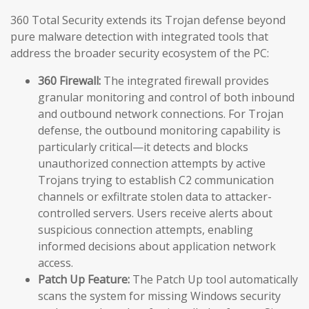
360 Total Security extends its Trojan defense beyond
pure malware detection with integrated tools that
address the broader security ecosystem of the PC:
360 Firewall:
The integrated firewall provides
granular monitoring and control of both inbound
and outbound network connections. For Trojan
defense, the outbound monitoring capability is
particularly critical—it detects and blocks
unauthorized connection attempts by active
Trojans trying to establish C2 communication
channels or exfiltrate stolen data to attacker-
controlled servers. Users receive alerts about
suspicious connection attempts, enabling
informed decisions about application network
access.
Patch Up Feature:
The Patch Up tool automatically
scans the system for missing Windows security