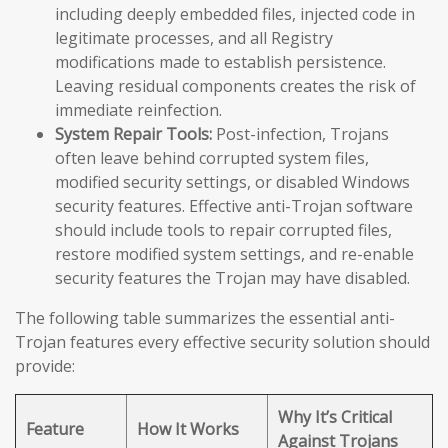
including deeply embedded files, injected code in
legitimate processes, and all Registry
modifications made to establish persistence.
Leaving residual components creates the risk of
immediate reinfection.
System Repair Tools:
Post-infection, Trojans
often leave behind corrupted system files,
modified security settings, or disabled Windows
security features. Effective anti-Trojan software
should include tools to repair corrupted files,
restore modified system settings, and re-enable
security features the Trojan may have disabled.
The following table summarizes the essential anti-
Trojan features every effective security solution should
provide:
Why It’s Critical
Feature
How It Works
Against Trojans