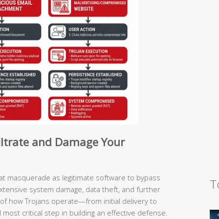
filtrate and Damage Your
hat masquerade as legitimate software to bypass
T
extensive system damage, data theft, and further
of how Trojans operate—from initial delivery to
ost critical step in building an effective defense.