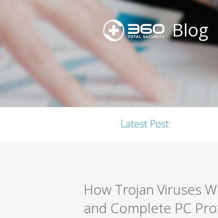
Blog
Latest Post
How Trojan Viruses W
and Complete PC Pro