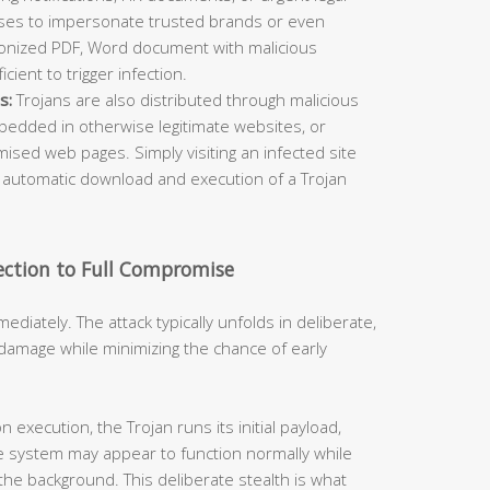
ses to impersonate trusted brands or even
ponized PDF, Word document with malicious
cient to trigger infection.
s:
Trojans are also distributed through malicious
bedded in otherwise legitimate websites, or
sed web pages. Simply visiting an infected site
 automatic download and execution of a Trojan
ection to Full Compromise
mediately. The attack typically unfolds in deliberate,
damage while minimizing the chance of early
 execution, the Trojan runs its initial payload,
e system may appear to function normally while
 the background. This deliberate stealth is what