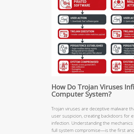
How Do Trojan Viruses In
Computer System?
Trojan viruses are deceptive malware t
user suspicion, creating backdoors for 
infection. Understanding the mechanics 
full system compromise—is the first and m