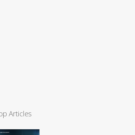
op Articles