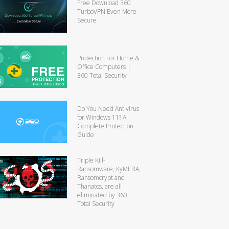
Free Download 360
TurboVPN Even More
Secure
Protection For Home &
Office Computers |
360 Total Security
Do You Need Antivirus
for Windows 11? A
Complete Protection
Guide
Triple Kill-
Ransomware, KyMERA,
Ransomcrypt and
Thanatos, are all
eliminated by 360
Total Security