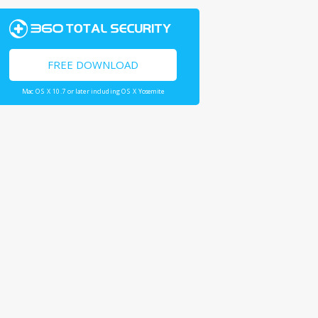
FREE DOWNLOAD
Mac OS X 10.7 or later including OS X Yosemite