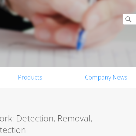
Products
Company News
ork: Detection, Removal,
tection