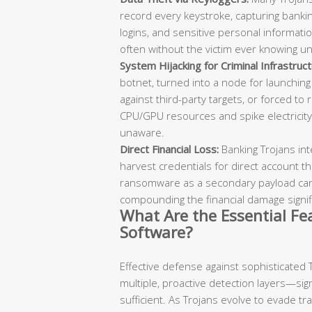
record every keystroke, capturing bankin
logins, and sensitive personal information
often without the victim ever knowing u
System Hijacking for Criminal Infrastruct
botnet, turned into a node for launching
against third-party targets, or forced to
CPU/GPU resources and spike electricity
unaware.
Direct Financial Loss:
Banking Trojans int
harvest credentials for direct account th
ransomware as a secondary payload can 
compounding the financial damage signifi
What Are the Essential Fea
Software?
Effective defense against sophisticated 
multiple, proactive detection layers—si
sufficient. As Trojans evolve to evade tr