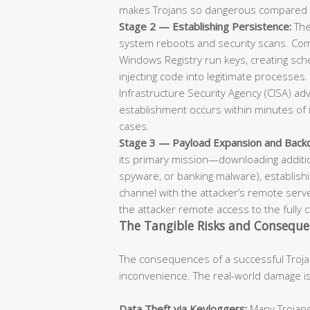
makes Trojans so dangerous compared 
Stage 2 — Establishing Persistence:
The
system reboots and security scans. Co
Windows Registry run keys, creating sche
injecting code into legitimate processes
Infrastructure Security Agency (CISA) ad
establishment occurs within minutes of i
cases.
Stage 3 — Payload Expansion and Backd
its primary mission—downloading additi
spyware, or banking malware), establis
channel with the attacker’s remote serve
the attacker remote access to the full
The Tangible Risks and Consequen
The consequences of a successful Troja
inconvenience. The real-world damage is 
Data Theft via Keyloggers:
Many Trojans