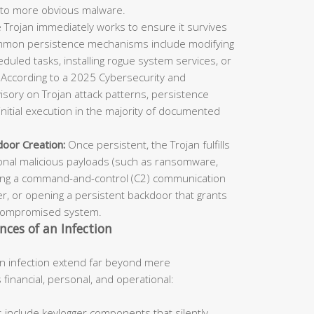
to more obvious malware.
 Trojan immediately works to ensure it survives
mmon persistence mechanisms include modifying
duled tasks, installing rogue system services, or
. According to a 2025 Cybersecurity and
visory on Trojan attack patterns, persistence
nitial execution in the majority of documented
oor Creation:
Once persistent, the Trojan fulfills
onal malicious payloads (such as ransomware,
hing a command-and-control (C2) communication
r, or opening a persistent backdoor that grants
y compromised system.
ces of an Infection
n infection extend far beyond mere
financial, personal, and operational:
 include keylogger components that silently