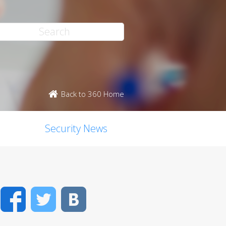
Back to 360 Home
Security News
Facebook
Twitter
VK