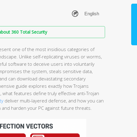
bout 360 Total Security
esent one of the most insidious categories of
dscape. Unlike self-replicating viruses or worms,
seful software to deceive users into voluntarily
compromises the system, steals sensitive data,
 and can download devastating secondary
ensive guide explores exactly how Trojans
what features define truly effective anti-Trojan
ty
deliver multi-layered defense, and how you can
n and harden your PC against future threats.