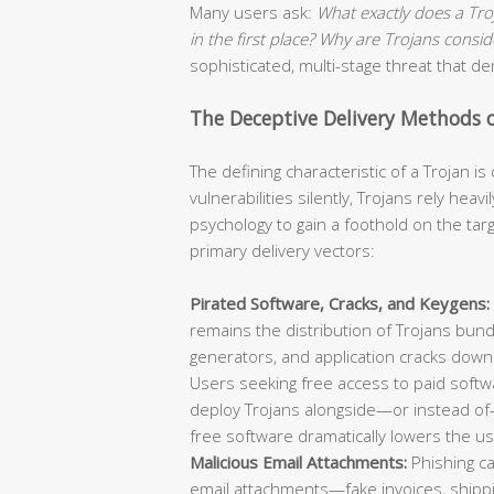
Many users ask:
What exactly does a Tr
in the first place? Why are Trojans cons
sophisticated, multi-stage threat that 
The Deceptive Delivery Methods 
The defining characteristic of a Trojan i
vulnerabilities silently, Trojans rely he
psychology to gain a foothold on the ta
primary delivery vectors:
Pirated Software, Cracks, and Keygens:
remains the distribution of Trojans bund
generators, and application cracks down
Users seeking free access to paid softwa
deploy Trojans alongside—or instead of
free software dramatically lowers the us
Malicious Email Attachments:
Phishing ca
email attachments—fake invoices, shippin