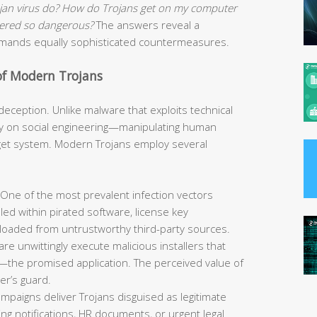
ojan virus do? How do Trojans get on my computer
idered so dangerous?
The answers reveal a
demands equally sophisticated countermeasures.
of Modern Trojans
s deception. Unlike malware that exploits technical
avily on social engineering—manipulating human
rget system. Modern Trojans employ several
One of the most prevalent infection vectors
led within pirated software, license key
loaded from untrustworthy third-party sources.
re unwittingly execute malicious installers that
—the promised application. The perceived value of
er’s guard.
mpaigns deliver Trojans disguised as legitimate
g notifications, HR documents, or urgent legal