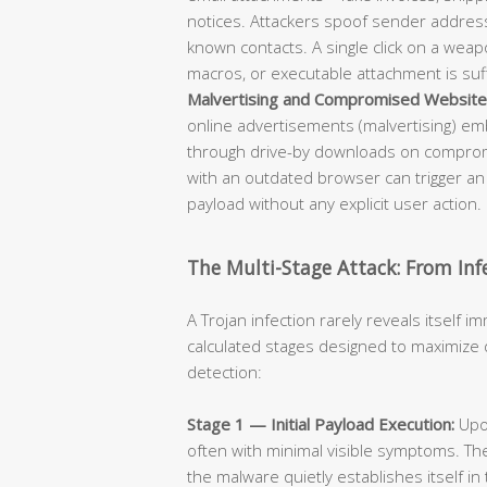
notices. Attackers spoof sender addres
known contacts. A single click on a wea
macros, or executable attachment is suffi
Malvertising and Compromised Website
online advertisements (malvertising) em
through drive-by downloads on compromi
with an outdated browser can trigger an
payload without any explicit user action.
The Multi-Stage Attack: From Inf
A Trojan infection rarely reveals itself im
calculated stages designed to maximize 
detection:
Stage 1 — Initial Payload Execution:
Upon
often with minimal visible symptoms. Th
the malware quietly establishes itself in