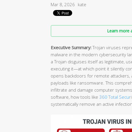
Mar 8, 2026
kate
Learn more a
Executive Summary:
Trojan viruses repr
malware in the modern cybersecurity lan
a Trojan disguises itself as legitimate, u
executing it—at which point it silently 
opens backdoors for remote attackers,
payloads like ransomware. This compreh
infiltrate and damage computer systems, 
software, how tools like
360 Total Securi
systematically remove an active infectio