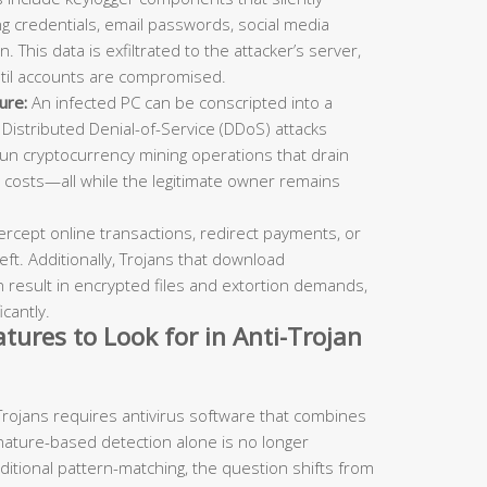
g credentials, email passwords, social media
. This data is exfiltrated to the attacker’s server,
ntil accounts are compromised.
ure:
An infected PC can be conscripted into a
 Distributed Denial-of-Service (DDoS) attacks
 run cryptocurrency mining operations that drain
 costs—all while the legitimate owner remains
ercept online transactions, redirect payments, or
eft. Additionally, Trojans that download
result in encrypted files and extortion demands,
cantly.
tures to Look for in Anti-Trojan
Trojans requires antivirus software that combines
gnature-based detection alone is no longer
aditional pattern-matching, the question shifts from