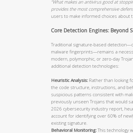
“What makes an antivirus good at stoppi
provides the most comprehensive defen
users to make informed choices about th
Core Detection Engines: Beyond 
Traditional signature-based detection—c
malware fingerprints—remains a necessa
modern, polymorphic, or zero-day Trojans
additional detection technologies:
Heuristic Analysis:
Rather than looking fo
the code structure, instructions, and beha
suspicious patterns consistent with mali
previously unseen Trojans that would sa
2026 cybersecurity industry report, heu
account for identifying over 60% of new
existing signature.
Behavioral Monitoring:
This technology w