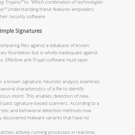
ng Trojans?”
to
“Which combination of technologies
se?”
Understanding these features empowers
eir security software.
Simple Signatures
omparing files against a database of known
ry foundation but is wholly inadequate against
. Effective anti-Trojan software must layer
r a known signature, heuristic analysis examines
vioral characteristics of a file to identify
cious intent. This enables detection of new,
il past signature-based scanners. According to a
ristic and behavioral detection methods now
ly discovered malware variants that have no
atches actively running processes in real-time,