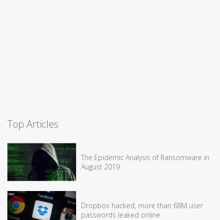
Top Articles
The Epidemic Analysis of Ransomware in
August 2019
Dropbox hacked, more than 68M user
passwords leaked online