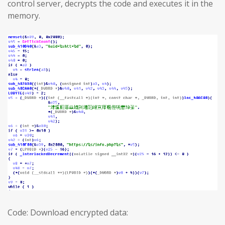
control server, decrypts the code and executes it in the
memory.
Code: Download encrypted data: