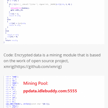
Code: Encrypted data is a mining module that is based
on the work of open source project,
xmrig(https://github.com/xmrig)