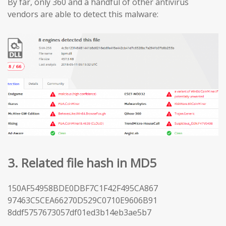
By far, only 360 and a handful of other antivirus
vendors are able to detect this malware:
3. Related file hash in MD5
150AF54958BDE0DBF7C1F42F495CA867
97463C5CEA66270D529C0710E9606B91
8ddf5757673057df01ed3b14eb3ae5b7