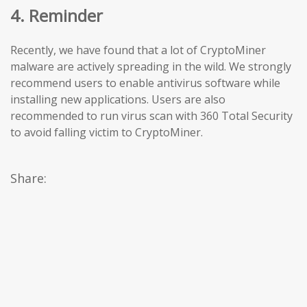
4. Reminder
Recently, we have found that a lot of CryptoMiner
malware are actively spreading in the wild. We strongly
recommend users to enable antivirus software while
installing new applications. Users are also
recommended to run virus scan with 360 Total Security
to avoid falling victim to CryptoMiner.
Share: