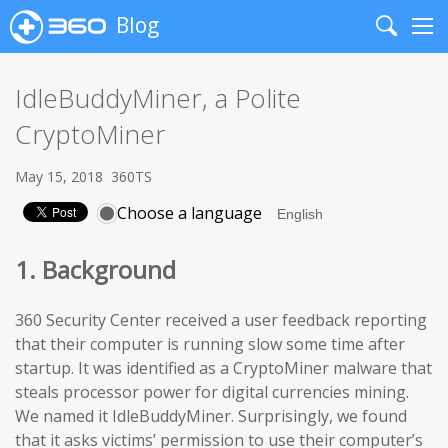
Blog
Search
Me
IdleBuddyMiner, a Polite
CryptoMiner
May 15, 2018
360TS
Choose a language
1. Background
360 Security Center received a user feedback reporting
that their computer is running slow some time after
startup. It was identified as a CryptoMiner malware that
steals processor power for digital currencies mining.
We named it IdleBuddyMiner. Surprisingly, we found
that it asks victims’ permission to use their computer’s