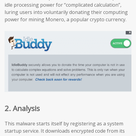
idle processing power for “complicated calculation”,
luring users into voluntarily donating their computing
power for mining Monero, a popular crypto currency.
2. Analysis
This malware starts itself by registering as a system
startup service. It downloads encrypted code from its