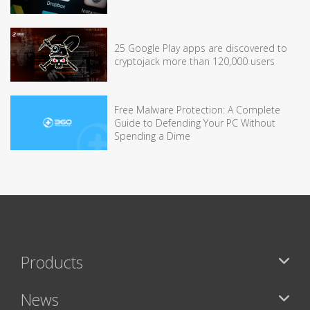
25 Google Play apps are discovered to
cryptojack more than 120,000 users
Free Malware Protection: A Complete
Guide to Defending Your PC Without
Spending a Dime
Products
News