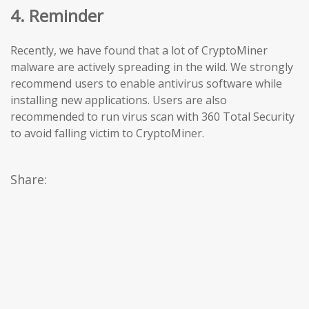
4. Reminder
Recently, we have found that a lot of CryptoMiner
malware are actively spreading in the wild. We strongly
recommend users to enable antivirus software while
installing new applications. Users are also
recommended to run virus scan with 360 Total Security
to avoid falling victim to CryptoMiner.
Share: