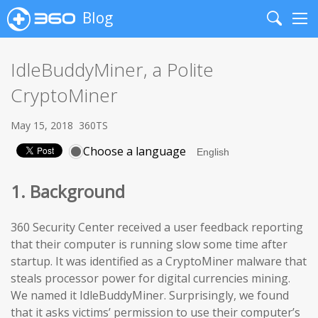
Blog
Search
Me
IdleBuddyMiner, a Polite
CryptoMiner
May 15, 2018
360TS
Choose a language
1. Background
360 Security Center received a user feedback reporting
that their computer is running slow some time after
startup. It was identified as a CryptoMiner malware that
steals processor power for digital currencies mining.
We named it IdleBuddyMiner. Surprisingly, we found
that it asks victims’ permission to use their computer’s