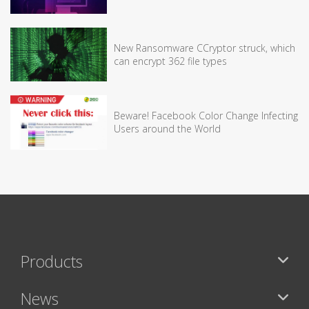
New Ransomware CCryptor struck, which
can encrypt 362 file types
Beware! Facebook Color Change Infecting
Users around the World
Products
News