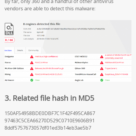
By far, only 360 and a handful of other antivirus
vendors are able to detect this malware:
3. Related file hash in MD5
150AF54958BDE0DBF7C1F42F495CA867
97463C5CEA66270D529C0710E9606B91
8ddf5757673057df01ed3b14eb3ae5b7