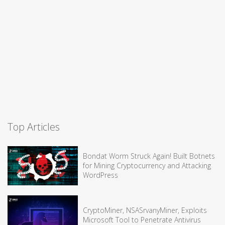
Top Articles
Bondat Worm Struck Again! Built Botnets
for Mining Cryptocurrency and Attacking
WordPress
CryptoMiner, NSASrvanyMiner, Exploits
Microsoft Tool to Penetrate Antivirus