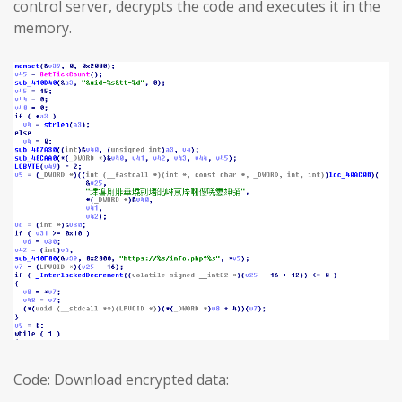
control server, decrypts the code and executes it in the
memory.
Code: Download encrypted data: