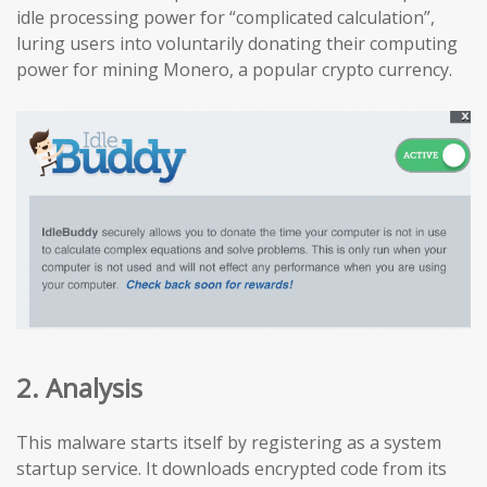
idle processing power for “complicated calculation”,
luring users into voluntarily donating their computing
power for mining Monero, a popular crypto currency.
2. Analysis
This malware starts itself by registering as a system
startup service. It downloads encrypted code from its