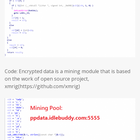
Code: Encrypted data is a mining module that is based
on the work of open source project,
xmrig(https://github.com/xmrig)