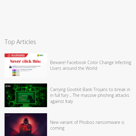
Top Articles
Beware! Facebook Color Change Infecting
Users around the World
Carrying Gootkit Bank Trojans to break in
in full fury，The massive phishing attacks
against Italy
New variant of Phobos ransomware is
coming