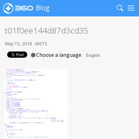
Blog
Search
Me
t01f0ee144d87d3cd35
May 15, 2018
360TS
Choose a language