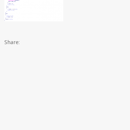
Share: