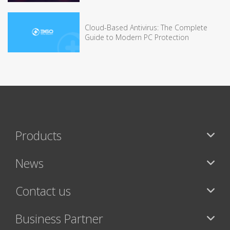
Cloud-Based Antivirus: The Complete
Guide to Modern PC Protection
Products
News
Contact us
Business Partner