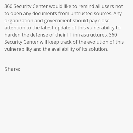
360 Security Center would like to remind all users not
to open any documents from untrusted sources. Any
organization and government should pay close
attention to the latest update of this vulnerability to
harden the defense of their IT infrastructures. 360
Security Center will keep track of the evolution of this
vulnerability and the availability of its solution.
Share: