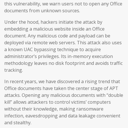
this vulnerability, we warn users not to open any Office
documents from unknown sources.
Under the hood, hackers initiate the attack by
embedding a malicious website inside an Office
document. Any malicious code and payload can be
deployed via remote web servers. This attack also uses
a known UAC bypassing technique to acquire
administrator’s privileges. Its in-memory execution
methodology leaves no disk footprint and avoids traffic
tracking.
In recent years, we have discovered a rising trend that
Office documents have taken the center stage of APT
attacks. Opening any malicious documents with “double
kill” allows attackers to control victims’ computers
without their knowledge, making ransomware
infection, eavesdropping and data leakage convenient
and stealthy.