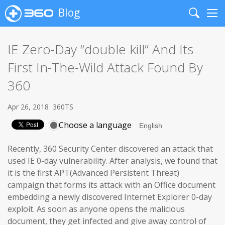
Blog
Search
Me
IE Zero-Day “double kill” And Its
First In-The-Wild Attack Found By
360
Apr 26, 2018
360TS
Choose a language
Recently, 360 Security Center discovered an attack that
used IE 0-day vulnerability. After analysis, we found that
it is the first APT(Advanced Persistent Threat)
campaign that forms its attack with an Office document
embedding a newly discovered Internet Explorer 0-day
exploit. As soon as anyone opens the malicious
document, they get infected and give away control of