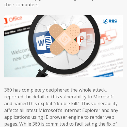
their computers.
360 has completely deciphered the whole attack,
reported the detail of this vulnerability to Microsoft
and named this exploit “double kill.” This vulnerability
affects all latest Microsoft’s Internet Explorer and any
applications using IE browser engine to render web
pages. While 360 is committed to facilitating the fix of