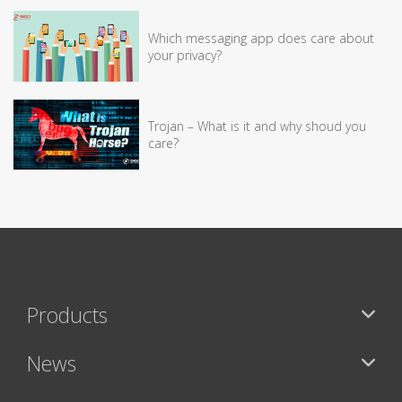
Which messaging app does care about
your privacy?
Trojan – What is it and why shoud you
care?
Products
News