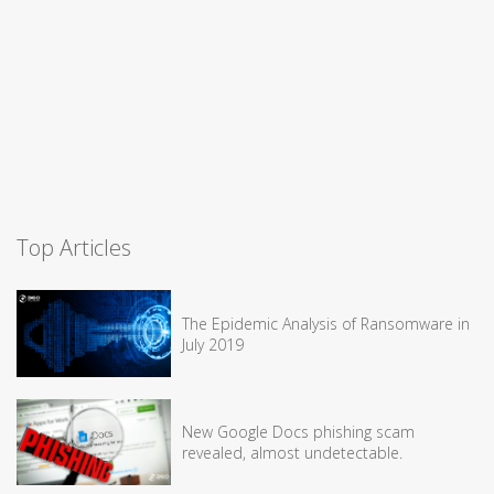
Top Articles
The Epidemic Analysis of Ransomware in
July 2019
New Google Docs phishing scam
revealed, almost undetectable.