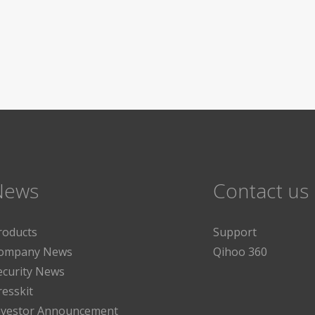
News
Contact us
roducts
Support
ompany News
Qihoo 360
ecurity News
resskit
nvestor Announcement