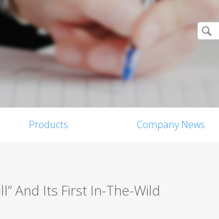
Products
Company News
l” And Its First In-The-Wild