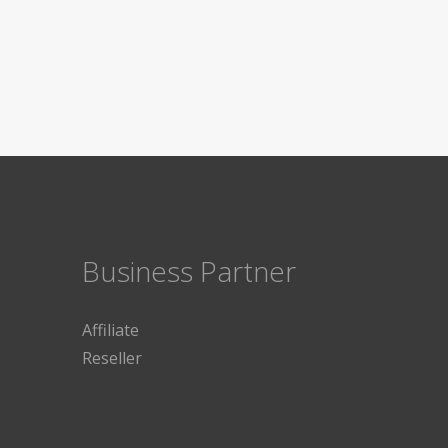
Business Partner
Affiliate
Reseller