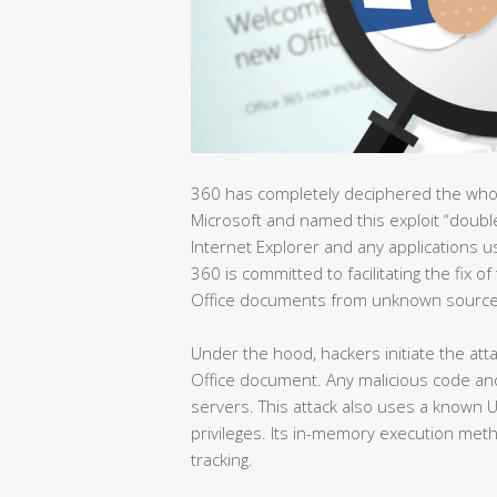
360 has completely deciphered the whole 
Microsoft and named this exploit “double ki
Internet Explorer and any applications 
360 is committed to facilitating the fix o
Office documents from unknown source
Under the hood, hackers initiate the at
Office document. Any malicious code a
servers. This attack also uses a known 
privileges. Its in-memory execution meth
tracking.