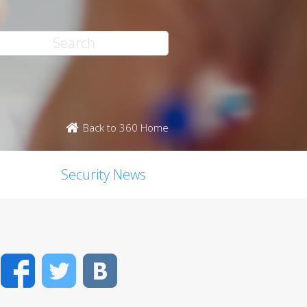
Back to 360 Home
Security News
Facebook
Twitter
VK