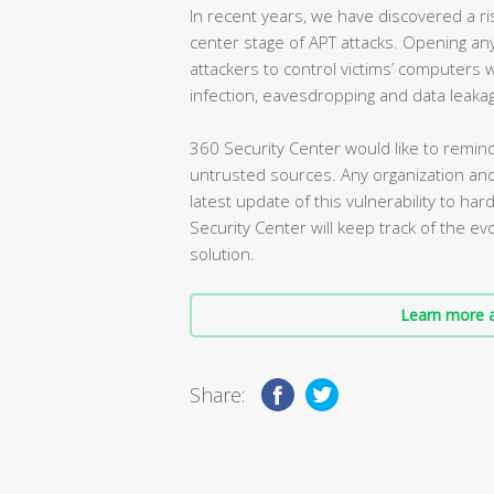
In recent years, we have discovered a r
center stage of APT attacks. Opening any
attackers to control victims’ computers
infection, eavesdropping and data leaka
360 Security Center would like to remin
untrusted sources. Any organization an
latest update of this vulnerability to ha
Security Center will keep track of the evol
solution.
Learn more a
Share: