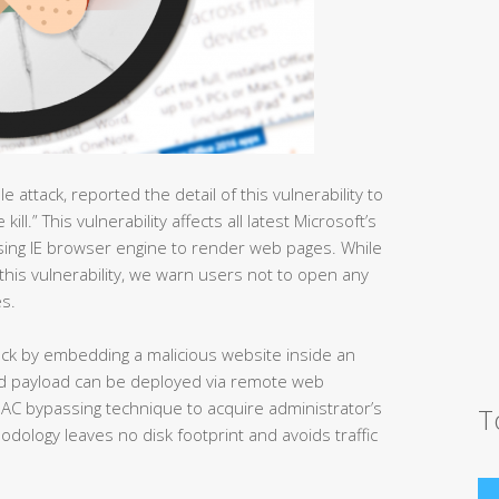
attack, reported the detail of this vulnerability to
ll.” This vulnerability affects all latest Microsoft’s
using IE browser engine to render web pages. While
f this vulnerability, we warn users not to open any
s.
tack by embedding a malicious website inside an
nd payload can be deployed via remote web
UAC bypassing technique to acquire administrator’s
T
odology leaves no disk footprint and avoids traffic