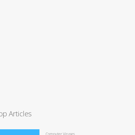
op Articles
Computer Viruses