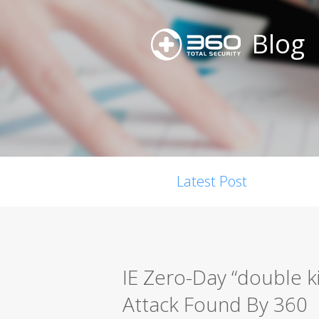
Blog
Latest Post
IE Zero-Day “double kil
Attack Found By 360