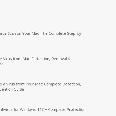
irus Scan on Your Mac: The Complete Step-by-
 Virus from Mac: Detection, Removal &
de
a Virus from Your Mac: Complete Detection,
vention Guide
tivirus for Windows 11? A Complete Protection