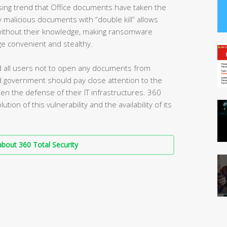
ising trend that Office documents have taken the
 malicious documents with “double kill” allows
 without their knowledge, making ransomware
ge convenient and stealthy.
d all users not to open any documents from
d government should pay close attention to the
rden the defense of their IT infrastructures. 360
ution of this vulnerability and the availability of its
bout 360 Total Security