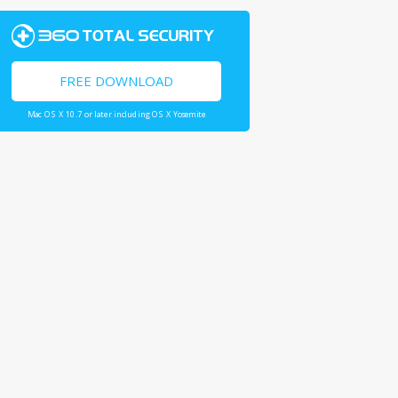
FREE DOWNLOAD
Mac OS X 10.7 or later including OS X Yosemite