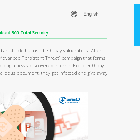
bout 360 Total Security
an attack that used IE 0-day vulnerability. After
APT(Advanced Persistent Threat) campaign that forms
dding a newly discovered Internet Explorer 0-day
licious document, they get infected and give away