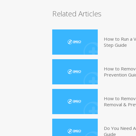
Related Articles
How to Run a V
Step Guide
How to Remove
Prevention Gui
How to Remove 
Removal & Pre
Do You Need An
Guide