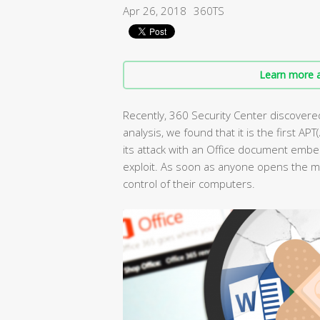
Apr 26, 2018
360TS
Learn more a
Recently, 360 Security Center discovered 
analysis, we found that it is the first 
its attack with an Office document embe
exploit. As soon as anyone opens the ma
control of their computers.