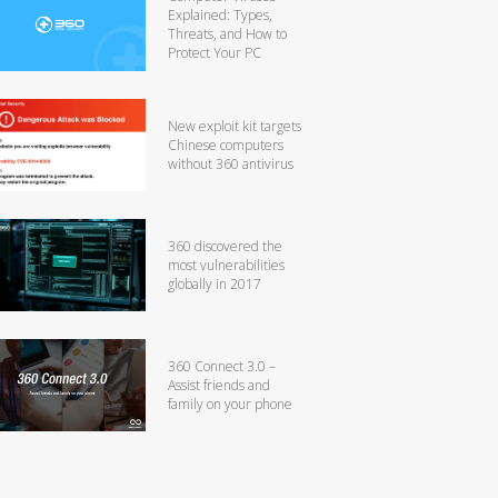
Explained: Types,
Threats, and How to
Protect Your PC
New exploit kit targets
Chinese computers
without 360 antivirus
360 discovered the
most vulnerabilities
globally in 2017
360 Connect 3.0 –
Assist friends and
family on your phone