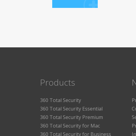
Products
360 Total Security
P
360 Total Security Essential
C
360 Total Security Premium
S
360 Total Security for Mac
P
360 Total Security for Business
I