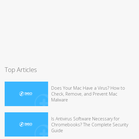
Top Articles
Does Your Mac Have a Virus? How to
Check, Remove, and Prevent Mac
Malware
Is Antivirus Software Necessary for
Chromebooks? The Complete Security
Guide