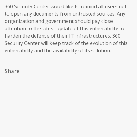
360 Security Center would like to remind all users not
to open any documents from untrusted sources. Any
organization and government should pay close
attention to the latest update of this vulnerability to
harden the defense of their IT infrastructures. 360
Security Center will keep track of the evolution of this
vulnerability and the availability of its solution.
Share: