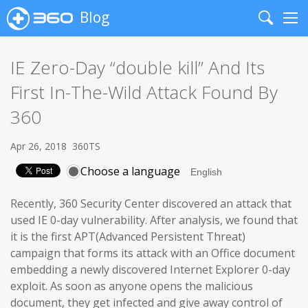
Blog
Search
Me
IE Zero-Day “double kill” And Its
First In-The-Wild Attack Found By
360
Apr 26, 2018
360TS
Choose a language
Recently, 360 Security Center discovered an attack that
used IE 0-day vulnerability. After analysis, we found that
it is the first APT(Advanced Persistent Threat)
campaign that forms its attack with an Office document
embedding a newly discovered Internet Explorer 0-day
exploit. As soon as anyone opens the malicious
document, they get infected and give away control of