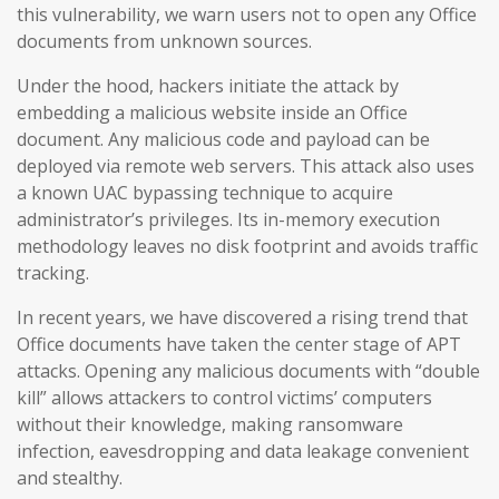
this vulnerability, we warn users not to open any Office
documents from unknown sources.
Under the hood, hackers initiate the attack by
embedding a malicious website inside an Office
document. Any malicious code and payload can be
deployed via remote web servers. This attack also uses
a known UAC bypassing technique to acquire
administrator’s privileges. Its in-memory execution
methodology leaves no disk footprint and avoids traffic
tracking.
In recent years, we have discovered a rising trend that
Office documents have taken the center stage of APT
attacks. Opening any malicious documents with “double
kill” allows attackers to control victims’ computers
without their knowledge, making ransomware
infection, eavesdropping and data leakage convenient
and stealthy.