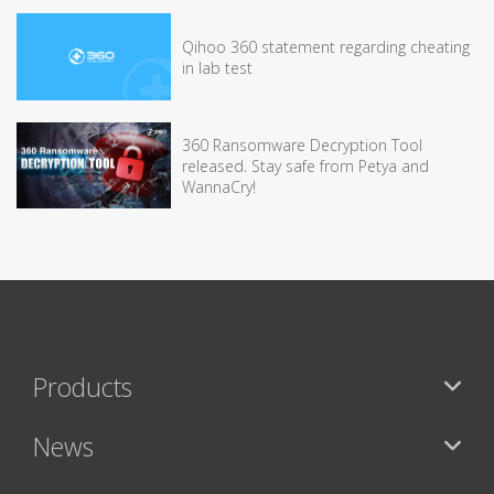
Qihoo 360 statement regarding cheating
in lab test
360 Ransomware Decryption Tool
released. Stay safe from Petya and
WannaCry!
Products
News