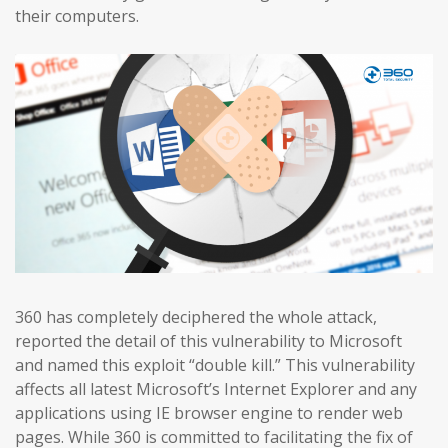
their computers.
360 has completely deciphered the whole attack,
reported the detail of this vulnerability to Microsoft
and named this exploit “double kill.” This vulnerability
affects all latest Microsoft’s Internet Explorer and any
applications using IE browser engine to render web
pages. While 360 is committed to facilitating the fix of