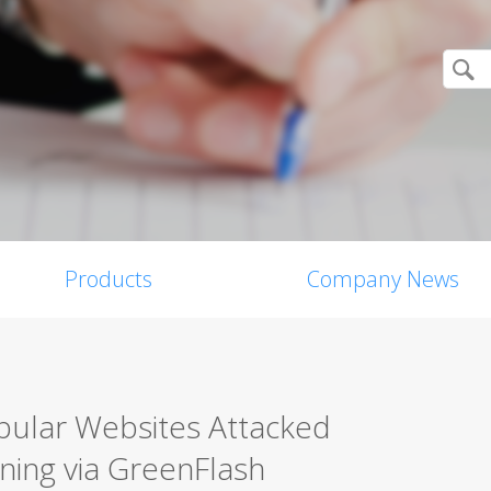
Products
Company News
pular Websites Attacked
ning via GreenFlash