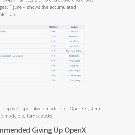
ages. Figure 4 shows the accumulated
loit-db.
e up with specialized module for OpenX system
he module to form attacks.
ommended Giving Up OpenX