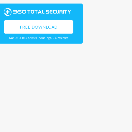
FREE DOWNLOAD
Mac OS X 10.7 or later including OS X Yosemite