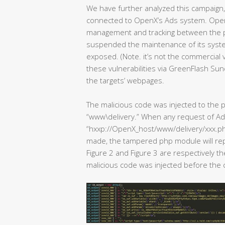
We have further analyzed this campaign, 
connected to OpenX’s Ads system. Ope
management and tracking between the p
suspended the maintenance of its system
exposed. (Note. it’s not the commercial
these vulnerabilities via GreenFlash Sun
the targets’ webpages.
The malicious code was injected to th
“www\delivery.” When any request of Ad
“hxxp://OpenX_host/www/delivery/xxx
made, the tampered php module will repl
Figure 2 and Figure 3 are respectively t
malicious code was injected before the