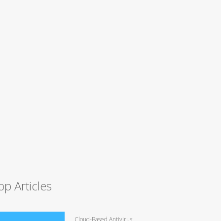
op Articles
Cloud-Based Antivirus: