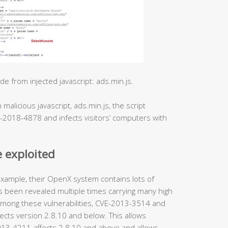
 from injected javascript: ads.min.js.
malicious javascript, ads.min.js, the script
E-2018-4878 and infects visitors’ computers with
 exploited
ample, their OpenX system contains lots of
 been revealed multiple times carrying many high
F. Among these vulnerabilities, CVE-2013-3514 and
ects version 2.8.10 and below. This allows
-2013-4211 affects 2.8.10 and above and allows