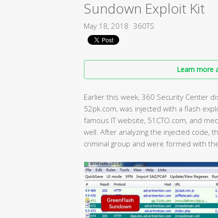
Sundown Exploit Kit
May 18, 2018
360TS
Learn more a
Earlier this week, 360 Security Center 
52pk.com, was injected with a flash expl
famous IT website, 51CTO.com, and med
well. After analyzing the injected code,
criminal group and were formed with th