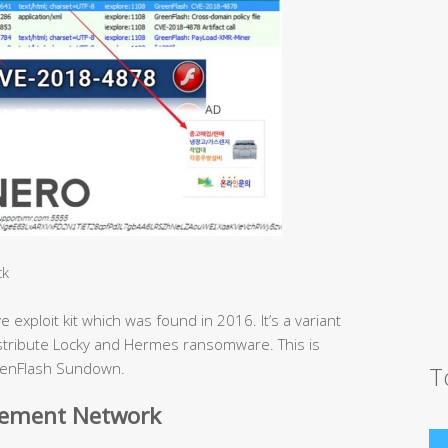
ck
xploit kit which was found in 2016. It’s a variant
distribute Locky and Hermes ransomware. This is
GreenFlash Sundown.
T
sement Network