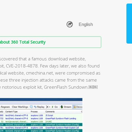
bout 360 Total Security
discovered that a famous download website,
oit, CVE-2018-4878. Few days later, we also found
ical website, cmechina.net, were compromised as
 these three injection attacks came from the same
e notorious exploit kit, GreenFlash Sundown.￼￼