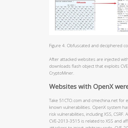
Figure 4. Obfuscated and deciphered code
After attacked websites are injected with 
downloads flash object that exploits CV
CryptoMiner.
Websites with OpenX were
Take 51CTO.com and cmechina.net for ex
known vulnerabilities. OpenX system has
risk vulnerabilities, including XSS, CSR
CVE-2013-3515 is related to XSS and aff
attackers to inject arbitrary code. CVE