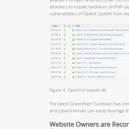
attackers to installs backdoor on PHP p
vulnerabilities of OpenX system from exp
Figure 4. OpenX in exploit-db
The latest GreenFlash Sundown has com
and cybercriminals can easily leverage t
Website Owners are Rec