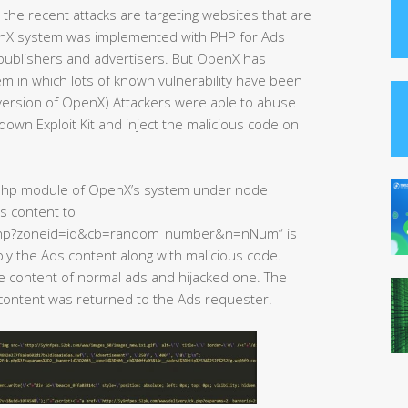
the recent attacks are targeting websites that are
nX system was implemented with PHP for Ads
ublishers and advertisers. But OpenX has
 in which lots of known vulnerability have been
 version of OpenX) Attackers were able to abuse
down Exploit Kit and inject the malicious code on
e php module of OpenX’s system under node
s content to
.php?zoneid=id&cb=random_number&n=nNum“ is
y the Ads content along with malicious code.
he content of normal ads and hijacked one. The
 content was returned to the Ads requester.