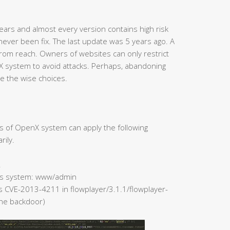
ars and almost every version contains high risk
never been fix. The last update was 5 years ago. A
rom reach. Owners of websites can only restrict
X system to avoid attacks. Perhaps, abandoning
e the wise choices.
rs of OpenX system can apply the following
rily.
.
 Ads system: www/admin
rs CVE-2013-4211 in flowplayer/3.1.1/flowplayer-
 the backdoor)