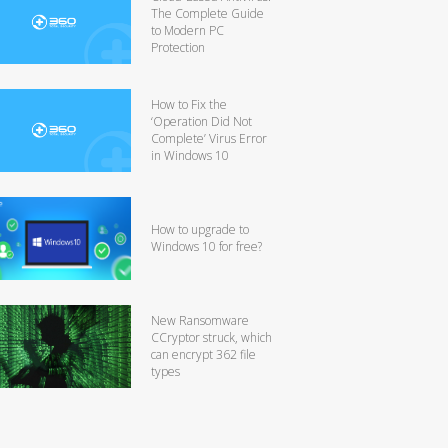
The Complete Guide
to Modern PC
Protection
How to Fix the
‘Operation Did Not
Complete’ Virus Error
in Windows 10
How to upgrade to
Windows 10 for free?
New Ransomware
CCryptor struck, which
can encrypt 362 file
types