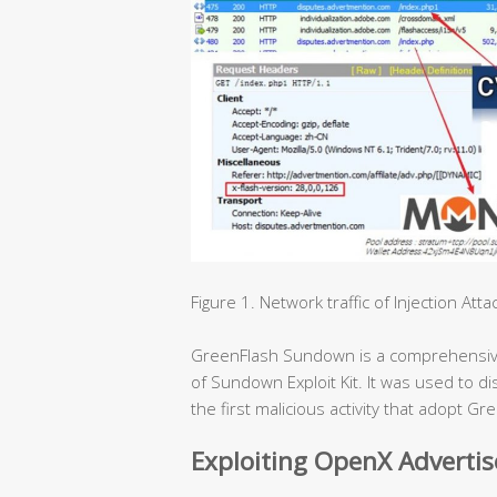
Figure 1. Network traffic of Injection Atta
GreenFlash Sundown is a comprehensive e
of Sundown Exploit Kit. It was used to 
the first malicious activity that adopt 
Exploiting OpenX Adverti