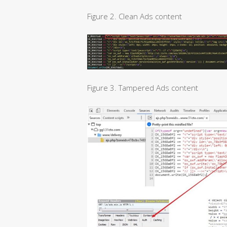
Figure 2. Clean Ads content
Figure 3. Tampered Ads content