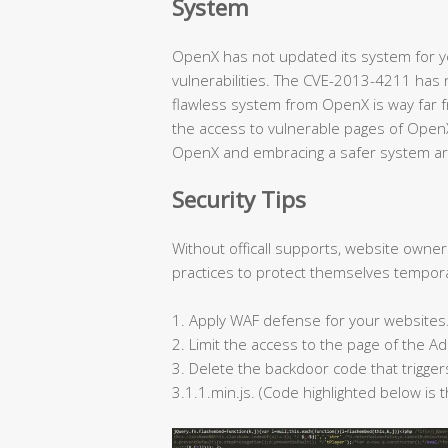
System
OpenX has not updated its system for ye
vulnerabilities. The CVE-2013-4211 has 
flawless system from OpenX is way far f
the access to vulnerable pages of Open
OpenX and embracing a safer system ar
Security Tips
Without officall supports, website owne
practices to protect themselves tempora
1. Apply WAF defense for your websites
2. Limit the access to the page of the
3. Delete the backdoor code that trigge
3.1.1.min.js. (Code highlighted below is