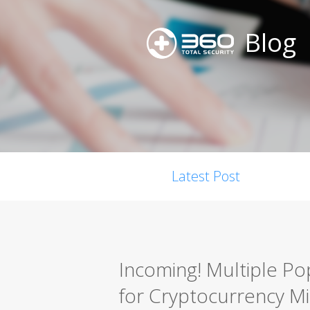
Blog
Latest Post
Incoming! Multiple Po
for Cryptocurrency Mi