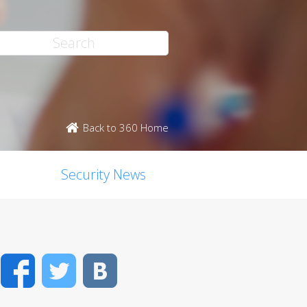
Back to 360 Home
Security News
Facebook
Twitter
VK